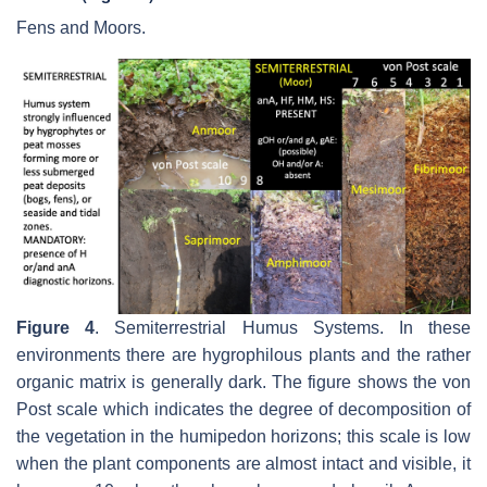
Fens and Moors.
Figure 4
.
Semiterrestrial Humus Systems. In these
environments there are hygrophilous plants and the rather
organic matrix is generally dark. The figure shows the von
Post scale which indicates the degree of decomposition of
the vegetation in the humipedon horizons; this scale is low
when the plant components are almost intact and visible, it