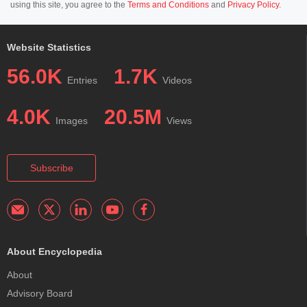
using this site, you agree to the
Terms and Conditions
and
Privacy Policy
.
Website Statistics
56.0K
1.7K
Entries
Videos
4.0K
20.5M
Images
Views
Subscribe
About Encyclopedia
About
Advisory Board