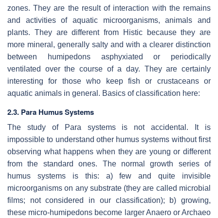
zones. They are the result of interaction with the remains
and activities of aquatic microorganisms, animals and
plants. They are different from Histic because they are
more mineral, generally salty and with a clearer distinction
between humipedons asphyxiated or periodically
ventilated over the course of a day. They are certainly
interesting for those who keep fish or crustaceans or
aquatic animals in general. Basics of classification here:
2.3. Para Humus Systems
The study of Para systems is not accidental. It is
impossible to understand other humus systems without first
observing what happens when they are young or different
from the standard ones. The normal growth series of
humus systems is this: a) few and quite invisible
microorganisms on any substrate (they are called microbial
films; not considered in our classification); b) growing,
these micro-humipedons become larger Anaero or Archaeo