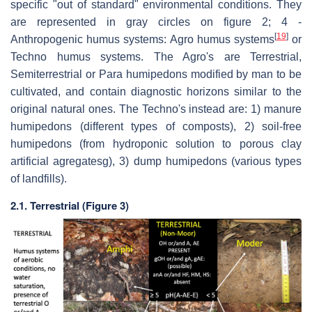
specific "out of standard" environmental conditions. They
are represented in gray circles on figure 2; 4 -
[
19
]
Anthropogenic humus systems: Agro humus systems
or
Techno humus systems. The Agro's are Terrestrial,
Semiterrestrial or Para humipedons modified by man to be
cultivated, and contain diagnostic horizons similar to the
original natural ones. The Techno's instead are: 1) manure
humipedons (different types of composts), 2) soil-free
humipedons (from hydroponic solution to porous clay
artificial agregatesg), 3) dump humipedons (various types
of landfills).
2.1. Terrestrial (Figure 3)