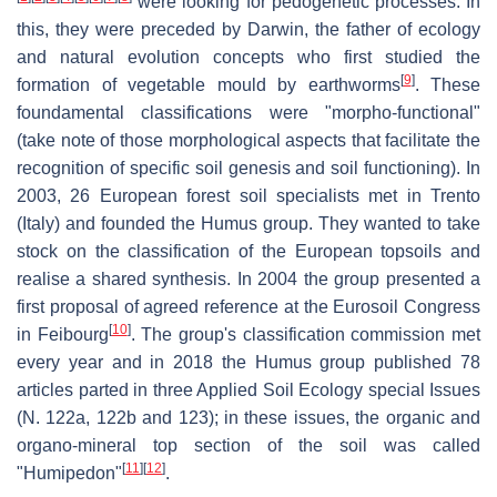
were looking for pedogenetic processes. In
this, they were preceded by Darwin, the father of ecology
and natural evolution concepts who first studied the
[
9
]
formation of vegetable mould by earthworms
. These
foundamental classifications were "morpho-functional"
(take note of those morphological aspects that facilitate the
recognition of specific soil genesis and soil functioning). In
2003, 26 European forest soil specialists met in Trento
(Italy) and founded the Humus group. They wanted to take
stock on the classification of the European topsoils and
realise a shared synthesis. In 2004 the group presented a
first proposal of agreed reference at the Eurosoil Congress
[
10
]
in Feibourg
. The group's classification commission met
every year and in 2018 the Humus group published 78
articles parted in three Applied Soil Ecology special Issues
(N. 122a, 122b and 123); in these issues, the organic and
organo-mineral top section of the soil was called
[
11
]
[
12
]
"Humipedon"
.