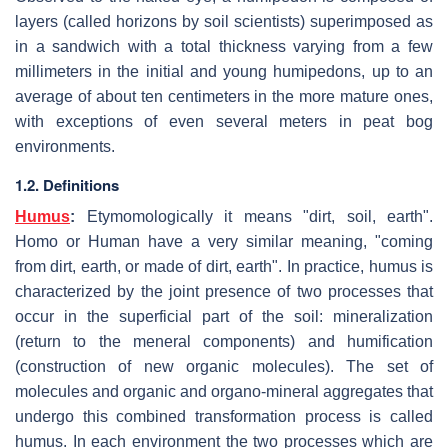
layers (called horizons by soil scientists) superimposed as
in a sandwich with a total thickness varying from a few
millimeters in the initial and young humipedons, up to an
average of about ten centimeters in the more mature ones,
with exceptions of even several meters in peat bog
environments.
1.2. Definitions
Humus
:
Etymomologically it means "dirt, soil, earth".
Homo or Human have a very similar meaning, "coming
from dirt, earth, or made of dirt, earth". In practice, humus is
characterized by the joint presence of two processes that
occur in the superficial part of the soil: mineralization
(return to the meneral components) and humification
(construction of new organic molecules). The set of
molecules and organic and organo-mineral aggregates that
undergo this combined transformation process is called
humus. In each environment the two processes which are