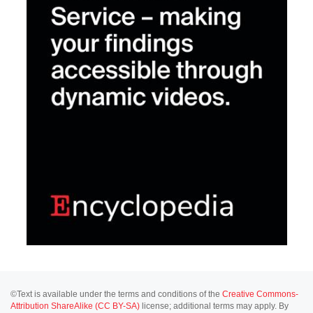
©Text is available under the terms and conditions of the
Creative Commons-
Attribution ShareAlike (CC BY-SA)
license; additional terms may apply. By