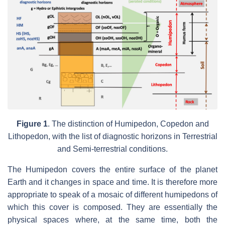
Figure 1
.
The distinction of Humipedon, Copedon and
Lithopedon, with the list of diagnostic horizons in Terrestrial
and Semi-terrestrial conditions.
The Humipedon covers the entire surface of the planet
Earth and it changes in space and time. It is therefore more
appropriate to speak of a mosaic of different humipedons of
which this cover is composed. They are essentially the
physical spaces where, at the same time, both the