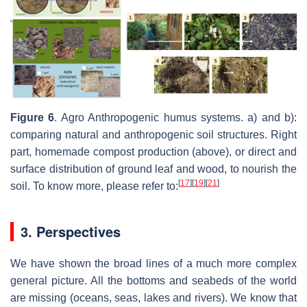
Figure 6
. Agro Anthropogenic humus systems. a) and b):
comparing natural and anthropogenic soil structures. Right
part, homemade compost production (above), or direct and
surface distribution of ground leaf and wood, to nourish the
[
17
]
[
19
]
[
21
]
soil. To know more, please refer to:
3. Perspectives
We have shown the broad lines of a much more complex
general picture. All the bottoms and seabeds of the world
are missing (oceans, seas, lakes and rivers). We know that