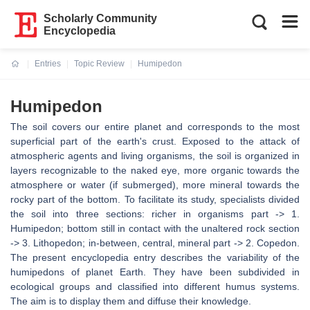
Scholarly Community
Encyclopedia
Entries
Topic Review
Humipedon
Current:
Humipedon
The soil covers our entire planet and corresponds to the most
superficial part of the earth's crust. Exposed to the attack of
atmospheric agents and living organisms, the soil is organized in
layers recognizable to the naked eye, more organic towards the
atmosphere or water (if submerged), more mineral towards the
rocky part of the bottom. To facilitate its study, specialists divided
the soil into three sections: richer in organisms part -> 1.
Humipedon; bottom still in contact with the unaltered rock section
-> 3. Lithopedon; in-between, central, mineral part -> 2. Copedon.
The present encyclopedia entry describes the variability of the
humipedons of planet Earth. They have been subdivided in
ecological groups and classified into different humus systems.
The aim is to display them and diffuse their knowledge.