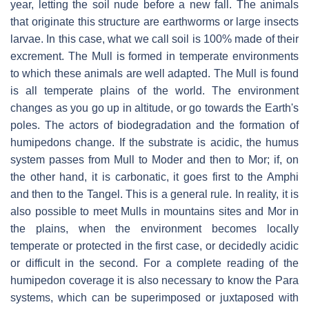
year, letting the soil nude before a new fall. The animals
that originate this structure are earthworms or large insects
larvae. In this case, what we call soil is 100% made of their
excrement. The Mull is formed in temperate environments
to which these animals are well adapted. The Mull is found
is all temperate plains of the world. The environment
changes as you go up in altitude, or go towards the Earth's
poles. The actors of biodegradation and the formation of
humipedons change. If the substrate is acidic, the humus
system passes from Mull to Moder and then to Mor; if, on
the other hand, it is carbonatic, it goes first to the Amphi
and then to the Tangel. This is a general rule. In reality, it is
also possible to meet Mulls in mountains sites and Mor in
the plains, when the environment becomes locally
temperate or protected in the first case, or decidedly acidic
or difficult in the second. For a complete reading of the
humipedon coverage it is also necessary to know the Para
systems, which can be superimposed or juxtaposed with