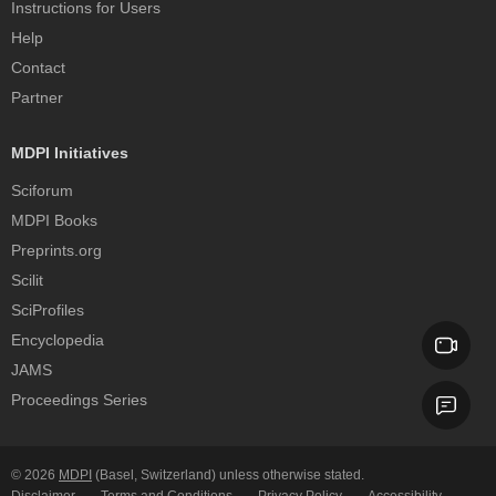
Instructions for Users
Help
Contact
Partner
MDPI Initiatives
Sciforum
MDPI Books
Preprints.org
Scilit
SciProfiles
Encyclopedia
JAMS
Proceedings Series
© 2026
MDPI
(Basel, Switzerland) unless otherwise stated.