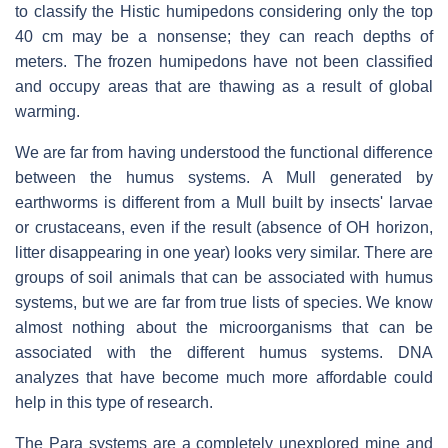
to classify the Histic humipedons considering only the top
40 cm may be a nonsense; they can reach depths of
meters. The frozen humipedons have not been classified
and occupy areas that are thawing as a result of global
warming.
We are far from having understood the functional difference
between the humus systems. A Mull generated by
earthworms is different from a Mull built by insects' larvae
or crustaceans, even if the result (absence of OH horizon,
litter disappearing in one year) looks very similar. There are
groups of soil animals that can be associated with humus
systems, but we are far from true lists of species. We know
almost nothing about the microorganisms that can be
associated with the different humus systems. DNA
analyzes that have become much more affordable could
help in this type of research.
The Para systems are a completely unexplored mine and