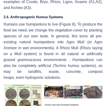
examples of Crusto, Bryo, Rhizo, Ligno, Anaero (A1,A2),
and Archeo (A3).
2.4. Anthropogenic Humus Systems
Humans use humipedons to live (Figure 6). To produce the
food we need, we change the vegetation cover by planting
species of our own taste. In general, this turns all pre-
existing natural humipedons into Agro Mull (or Agro
Anmoor in wet environments). A Rhizo Mull (Rhizo laying
on a Mull system) is found in all natural or artificially
grazed graminaceous environments . Humipedons can
also be completely artificial (Techno humus systems), as
may be landfills, waste, concrete, compost
heaps, even hydroponic solutions.