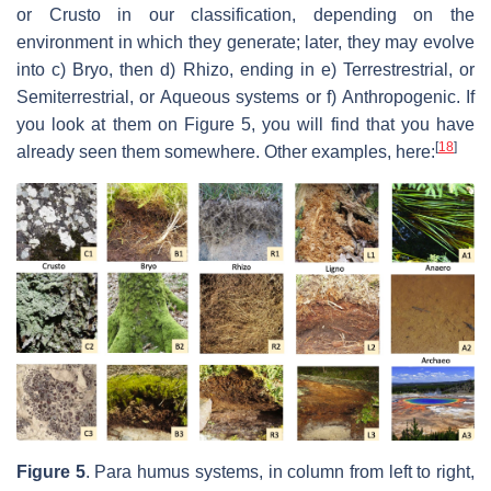
or Crusto in our classification, depending on the
environment in which they generate; later, they may evolve
into c) Bryo, then d) Rhizo, ending in e) Terrestrestrial, or
Semiterrestrial, or Aqueous systems or f) Anthropogenic. If
you look at them on Figure 5, you will find that you have
[
18
]
already seen them somewhere. Other examples, here:
Figure 5
. Para humus systems, in column from left to right,