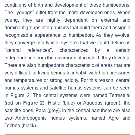
conditions of birth and development of these humipedons.
The "youngs" differ from the more developed ones. When
young, they are highly dependent on external and
dominant groups of organisms that build them and assign a
recognizable appearance to humipedon. As they evolve,
they converge into typical systems that we could define as
"central references", characterized by a certain
independence from the environment in which they develop.
There are also humipedons characteristic of areas that are
very difficult for living beings to inhabit, with high pressures
and temperatures or strong acidity. For this reason, central
humus systems and satellite humus systems can be seen
in Figure 2. The central systems were named Terrestrial
(red on
Figure 2
), Histic (blue) or Aqueous (green); the
satellite ones, Para (grey). In the central part there are also
two Anthropogenic humus systems, named Agro and
Techno (black).