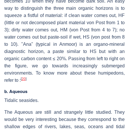
becomes 10 when they have become dark soil. An easy
way to distinguish the three main organic horizons is to
squeeze a fistful of material: if clean water comes out, HF
(little or not decomposed plant material von Post from 1 to
3); dirty water comes out, HM (von Post from 4 to 7); no
water comes out but paste-soil if wet, HS (von post from 8
to 10). "Ana" (typical in Anmoor) is an organo-mineral
diagnostic horizon, a paste similar to HS but with an
organic carbon content ≤ 20%. Passing from left to right on
the figure, we go towards increasingly submerged
environments. To know more about these humipedons,
[
20
]
refer to :
b. Aqueous
Tidalic seasides.
The Aqueous are still and strangely little studied. They
would be very interesting because they correspond to the
shallow edges of rivers, lakes, seas, oceans and tidal