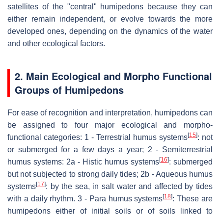
satellites of the "central" humipedons because they can
either remain independent, or evolve towards the more
developed ones, depending on the dynamics of the water
and other ecological factors.
2. Main Ecological and Morpho Functional
Groups of Humipedons
For ease of recognition and interpretation, humipedons can
be assigned to four major ecological and morpho-
[
15
]
functional categories: 1 - Terrestrial humus systems
: not
or submerged for a few days a year; 2 - Semiterrestrial
[
16
]
humus systems: 2a - Histic humus systems
: submerged
but not subjected to strong daily tides; 2b - Aqueous humus
[
17
]
systems
: by the sea, in salt water and affected by tides
[
18
]
with a daily rhythm. 3 - Para humus systems
: These are
humipedons either of initial soils or of soils linked to