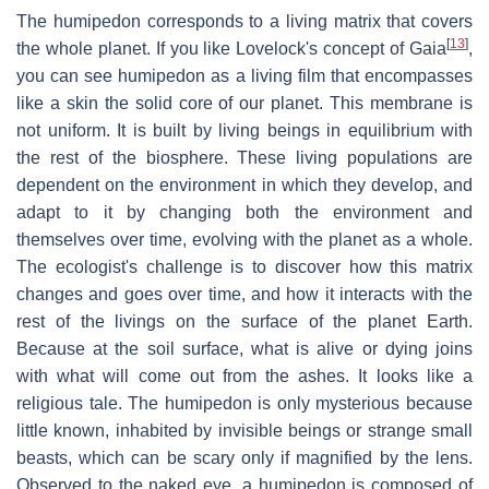
The humipedon corresponds to a living matrix that covers
[
13
]
the whole planet. If you like Lovelock's concept of Gaia
,
you can see humipedon as a living film that encompasses
like a skin the solid core of our planet. This membrane is
not uniform. It is built by living beings in equilibrium with
the rest of the biosphere. These living populations are
dependent on the environment in which they develop, and
adapt to it by changing both the environment and
themselves over time, evolving with the planet as a whole.
The ecologist's challenge is to discover how this matrix
changes and goes over time, and how it interacts with the
rest of the livings on the surface of the planet Earth.
Because at the soil surface, what is alive or dying joins
with what will come out from the ashes. It looks like a
religious tale. The humipedon is only mysterious because
little known, inhabited by invisible beings or strange small
beasts, which can be scary only if magnified by the lens.
Observed to the naked eye, a humipedon is composed of