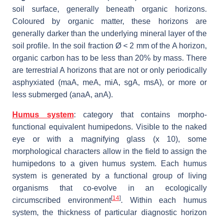
soil surface, generally beneath organic horizons.
Coloured by organic matter, these horizons are
generally darker than the underlying mineral layer of the
soil profile. In the soil fraction Ø < 2 mm of the A horizon,
organic carbon has to be less than 20% by mass. There
are terrestrial A horizons that are not or only periodically
asphyxiated (maA, meA, miA, sgA, msA), or more or
less submerged (anaA, anA).
Humus system
: category that contains morpho-
functional equivalent humipedons. Visible to the naked
eye or with a magnifying glass (x 10), some
morphological characters allow in the field to assign the
humipedons to a given humus system. Each humus
system is generated by a functional group of living
organisms that co-evolve in an ecologically
[
14
]
circumscribed environment
. Within each humus
system, the thickness of particular diagnostic horizon