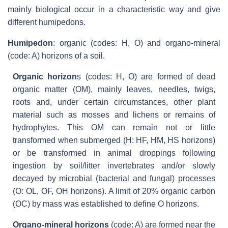
mainly biological occur in a characteristic way and give
different humipedons.
Humipedon
: organic (codes: H, O) and organo-mineral
(code: A) horizons of a soil.
Organic horizon
s (codes: H, O) are formed of dead
organic matter (OM), mainly leaves, needles, twigs,
roots and, under certain circumstances, other plant
material such as mosses and lichens or remains of
hydrophytes. This OM can remain not or little
transformed when submerged (H: HF, HM, HS horizons)
or be transformed in animal droppings following
ingestion by soil/litter invertebrates and/or slowly
decayed by microbial (bacterial and fungal) processes
(O: OL, OF, OH horizons). A limit of 20% organic carbon
(OC) by mass was established to define O horizons.
Organo-mineral horizons
(code: A) are formed near the