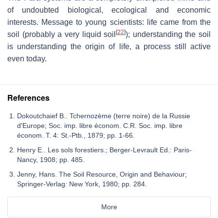
of undoubted biological, ecological and economic
interests. Message to young scientists: life came from the
[
22
]
soil (probably a very liquid soil
); understanding the soil
is understanding the origin of life, a process still active
even today.
References
Dokoutchaief B.. Tchernozème (terre noire) de la Russie
d'Europe; Soc. imp. libre économ. C.R. Soc. imp. libre
économ. T. 4: St.-Ptb., 1879; pp. 1-66.
Henry E.. Les sols forestiers.; Berger-Levrault Ed.: Paris-
Nancy, 1908; pp. 485.
Jenny, Hans. The Soil Resource, Origin and Behaviour;
Springer-Verlag: New York, 1980; pp. 284.
More