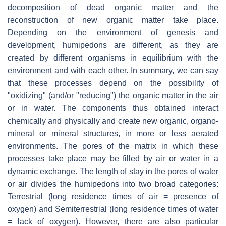
decomposition of dead organic matter and the
reconstruction of new organic matter take place.
Depending on the environment of genesis and
development, humipedons are different, as they are
created by different organisms in equilibrium with the
environment and with each other. In summary, we can say
that these processes depend on the possibility of
"oxidizing" (and/or "reducing") the organic matter in the air
or in water. The components thus obtained interact
chemically and physically and create new organic, organo-
mineral or mineral structures, in more or less aerated
environments. The pores of the matrix in which these
processes take place may be filled by air or water in a
dynamic exchange. The length of stay in the pores of water
or air divides the humipedons into two broad categories:
Terrestrial (long residence times of air = presence of
oxygen) and Semiterrestrial (long residence times of water
= lack of oxygen). However, there are also particular