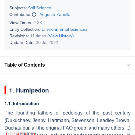
Subjects:
Soil Science
Contributor
:
Augusto Zanella
View Times:
2.3K
Entry Collection:
Environmental Sciences
Revisions:
11 times
(View History)
Update Date:
30 Jul 2022
Table of Contents
1. Humipedon
1.1. Introduction
The founding fathers of pedology of the past century
(Dukuchaev, Jenny, Hartmann, Stevenson, Leadley Brown,
Duchaufour, all the original FAO group, and many others ...)
[
1
]
[
2
]
[
3
]
[
4
]
[
5
]
[
6
]
[
7
]
[
8
]