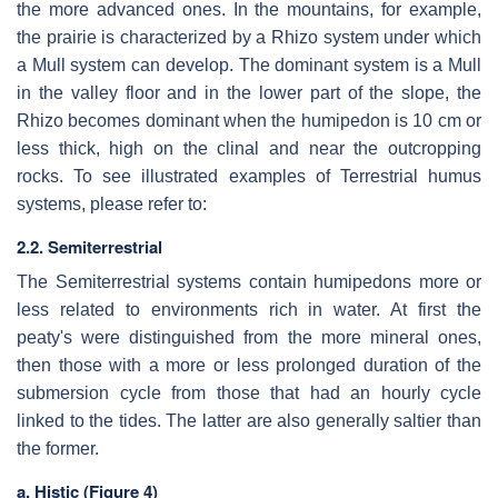
the more advanced ones. In the mountains, for example,
the prairie is characterized by a Rhizo system under which
a Mull system can develop. The dominant system is a Mull
in the valley floor and in the lower part of the slope, the
Rhizo becomes dominant when the humipedon is 10 cm or
less thick, high on the clinal and near the outcropping
rocks. To see illustrated examples of Terrestrial humus
systems, please refer to:
2.2. Semiterrestrial
The Semiterrestrial systems contain humipedons more or
less related to environments rich in water. At first the
peaty's were distinguished from the more mineral ones,
then those with a more or less prolonged duration of the
submersion cycle from those that had an hourly cycle
linked to the tides. The latter are also generally saltier than
the former.
a. Histic (Figure 4)