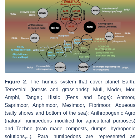
Figure 2
.
The humus system that cover planet Earth.
Terrestrial (forests and grasslands): Mull, Moder, Mor,
Amphi, Tangel; Histic (Fens and Bogs): Anmoor,
Saprimoor, Anphimoor, Mesimoor, Fibrimoor; Aqueous
(salty shores and bottom of the sea); Anthropogenic Agro
(natural humipedons modified for agricultural purposes)
and Techno (man made composts, dumps, hydroponic
solutions,...). Para humipedons are represented as