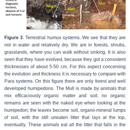
Figure 3
.
Terrestrial humus systems. We see that they are
not in water and relatively dry. We are in forests, shrubs,
grasslands, where you can walk without sinking. It is also
seen that they have evolved, because they got a consistent
thicknesses of about 5-50 cm. For this aspect concerning
the evolution and thickness it is necessary to compare with
Para systems. On this figure there are only forest and well
developed humipedons. The Mull is made by animals that
mix efficaciously organic matter and soil; no organic
remains are seen with the naked eye when looking at the
humipedon; the leaves become soil, organo-mineral lumps
of soil, with the still uneaten litter that lays at the top,
eventually. These animals eat all the litter that falls in the