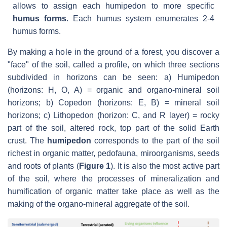
allows to assign each humipedon to more specific
humus forms
. Each humus system enumerates 2-4
humus forms.
By making a hole in the ground of a forest, you discover a
"face" of the soil, called a profile, on which three sections
subdivided in horizons can be seen: a) Humipedon
(horizons: H, O, A) = organic and organo-mineral soil
horizons; b) Copedon (horizons: E, B) = mineral soil
horizons; c) Lithopedon (horizon: C, and R layer) = rocky
part of the soil, altered rock, top part of the solid Earth
crust. The
humipedon
corresponds to the part of the soil
richest in organic matter, pedofauna, miroorganisms, seeds
and roots of plants (
Figure 1
). It is also the most active part
of the soil, where the processes of mineralization and
humification of organic matter take place as well as the
making of the organo-mineral aggregate of the soil.