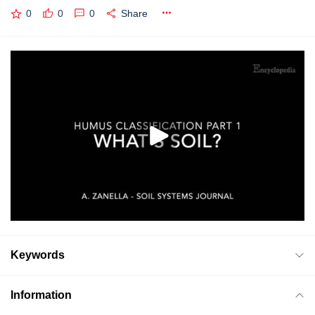
0
0
0
Share
Keywords
Information