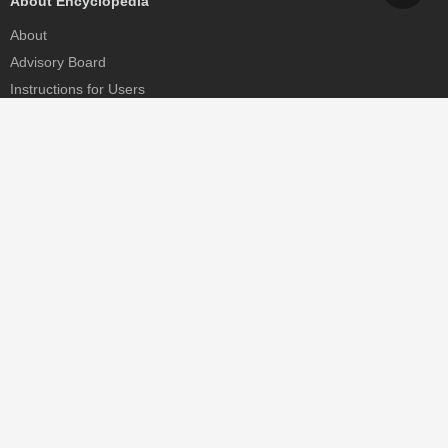
About Encyclopedia
About
Advisory Board
Instructions for Users
Help
Contact
Partner
MDPI Initiatives
Sciforum
MDPI Books
Preprints.org
Scilit
SciProfiles
Encyclopedia
JAMS
Proceedings Series