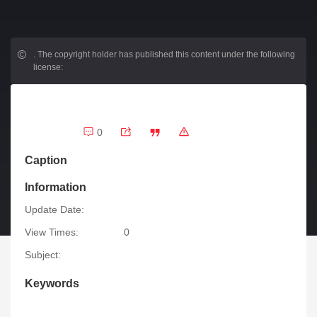
.
The copyright holder has published this content under the following
license:
0
Caption
Information
Update Date:
View Times:
0
Subject:
Keywords