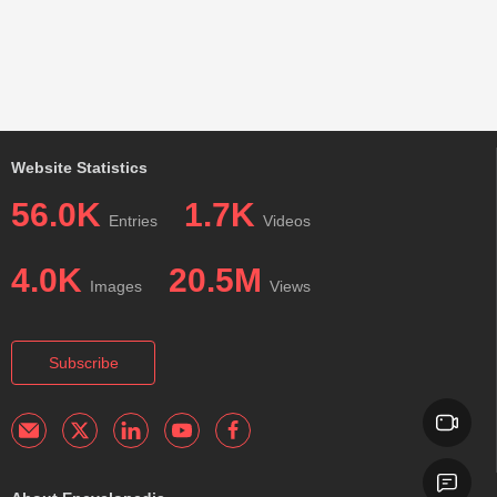
Website Statistics
56.0K
1.7K
Entries
Videos
4.0K
20.5M
Images
Views
Subscribe