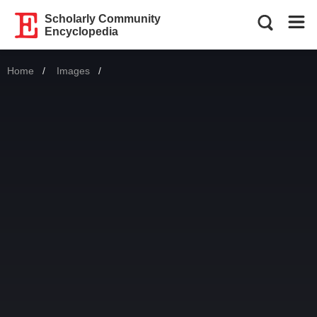
Scholarly Community
Encyclopedia
Home
Images
Current: