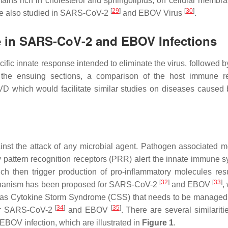
ins rich in cholesterol and sphingolipids, on cellular membra
[
29
]
[
30
]
, are also studied in SARS-CoV-2
and EBOV Virus
.
e in SARS-CoV-2 and EBOV Infections
ific innate response intended to eliminate the virus, followed b
 the ensuing sections, a comparison of the host immune r
which would facilitate similar studies on diseases caused 
inst the attack of any microbial agent. Pathogen associated m
pattern recognition receptors (PRR) alert the innate immune s
ich then trigger production of pro-inflammatory molecules resu
[
32
]
[
33
]
chanism has been proposed for SARS-CoV-2
and EBOV
,
 as Cytokine Storm Syndrome (CSS) that needs to be managed 
[
34
]
[
35
]
for SARS-CoV-2
and EBOV
. There are several similariti
V infection, which are illustrated in
Figure 1
.