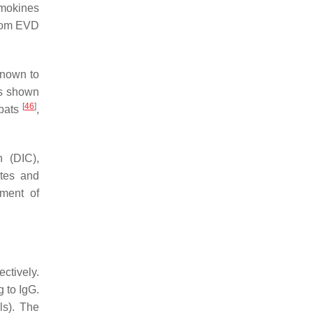
emokines
from EVD
known to
is shown
[
46
]
 bats
,
n (DIC),
ytes and
pment of
ctively.
g to IgG.
ls). The