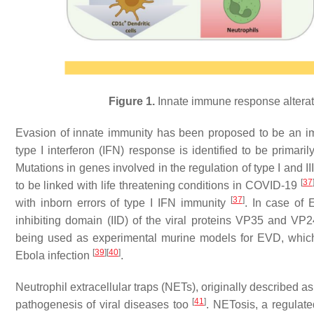
Figure 1.
Innate immune response altera
Evasion of innate immunity has been proposed to be an i
type I interferon (IFN) response is identified to be prim
Mutations in genes involved in the regulation of type I and 
[
37
to be linked with life threatening conditions in COVID-19
[
37
]
with inborn errors of type I IFN immunity
. In case of 
inhibiting domain (IID) of the viral proteins VP35 and VP
being used as experimental murine models for EVD, which un
[
39
]
[
40
]
Ebola infection
.
Neutrophil extracellular traps (NETs), originally described as
[
41
]
pathogenesis of viral diseases too
. NETosis, a regulate