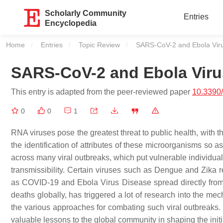
Scholarly Community
Entries
Encyclopedia
Home
Entries
Topic Review
Current:
SARS-CoV-2 and Ebola Vir
SARS-CoV-2 and Ebola Viru
This entry is adapted from the peer-reviewed paper
10.3390
0
0
1
RNA viruses pose the greatest threat to public health, with t
the identification of attributes of these microorganisms s
across many viral outbreaks, which put vulnerable individuals a
transmissibility. Certain viruses such as Dengue and Zika r
as COVID-19 and Ebola Virus Disease spread directly fro
deaths globally, has triggered a lot of research into the 
the various approaches for combating such viral outbreaks.
valuable lessons to the global community in shaping the ini