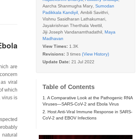
Aarcha Shanmugha Mary
,
Sumodan
Padikkala Kandiyil
,
Ambili Savithri
,
Vishnu Sasidharan Lathakumari
,
Jayakrishnan Therthala Veettil
,
Jiji Joseph Vandanamthadathil
,
Maya
Madhavan
Ebola
View Times:
1.3K
Revisions:
3 times
(View History)
Update Date:
21 Jul 2022
hich are
 concern
s viral
Table of Contents
of which
virus is
1. A Comparative Look at the Pathogenic RNA
Viruses—SARS-CoV-2 and Ebola Virus
2. Host Anti-Viral Immune Response in SARS-
CoV-2 and EBOV Infections
uspected
probably
 natural