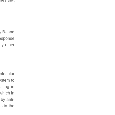
nes that
y B- and
esponse
by other
olecular
ystem to
lting in
 which in
by anti-
es in the