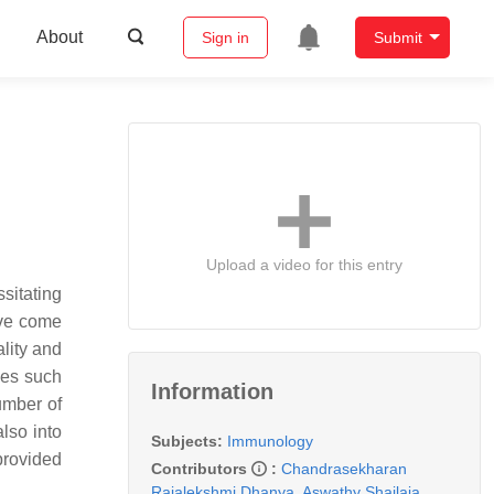
About
Sign in
Submit
Upload a video for this entry
ssitating
ave come
ality and
ses such
Information
umber of
lso into
Subjects:
Immunology
provided
Contributors
:
Chandrasekharan
Rajalekshmi Dhanya
,
Aswathy Shailaja
,