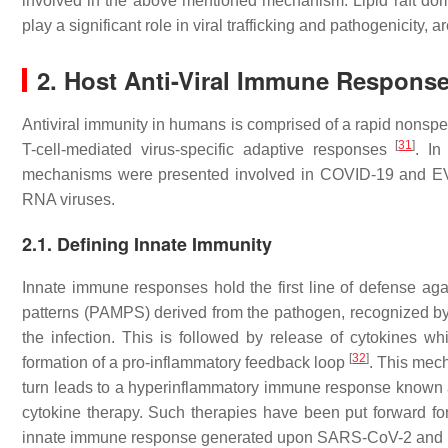
involved in the above mentioned mechanism. Lipid raft doma
play a significant role in viral trafficking and pathogenicity
2. Host Anti-Viral Immune Respons
Antiviral immunity in humans is comprised of a rapid nonspec
[
31
]
T-cell-mediated virus-specific adaptive responses
. In
mechanisms were presented involved in COVID-19 and EVD 
RNA viruses.
2.1. Defining Innate Immunity
Innate immune responses hold the first line of defense aga
patterns (PAMPS) derived from the pathogen, recognized by 
the infection. This is followed by release of cytokines wh
[
32
]
formation of a pro-inflammatory feedback loop
. This me
turn leads to a hyperinflammatory immune response known
cytokine therapy. Such therapies have been put forward 
innate immune response generated upon SARS-CoV-2 and EBO