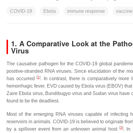
COVID-19
Ebola
immune response
vaccine
1. A Comparative Look at the Pat
Virus
The causative pathogen for the COVID-19 global pandemic
positive-stranded RNA viruses. Since elucidation of the mole
[
1
]
has occurred
. In contrast, there is comparatively more l
hemorrhagic fever. EVD caused by Ebola virus (EBOV) that b
Zaire Ebola virus, Bundibugyo virus and Sudan virus hav
found to be the deadliest.
Most of the emerging RNA viruses capable of infecting 
reservoirs in animals. COVID-19 is believed to originate f
[
3
]
by a spillover event from an unknown animal host
. In