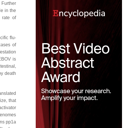
 Further
e in the
 rate of
fic flu-
cases of
estation
 EBOV is
estinal,
by death
anslated
ze, that
ctivator
 genomes
ins pp1a