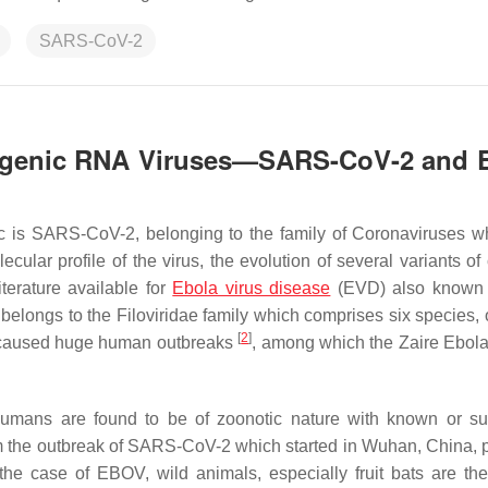
SARS-CoV-2
hogenic RNA Viruses—SARS-CoV-2 and 
 is SARS-CoV-2, belonging to the family of Coronaviruses w
cular profile of the virus, the evolution of several variants of
iterature available for
Ebola virus disease
(EVD) also known a
elongs to the Filoviridae family which comprises six species, 
[
2
]
e caused huge human outbreaks
, among which the Zaire Ebola 
humans are found to be of zoonotic nature with known or s
rom the outbreak of SARS-CoV-2 which started in Wuhan, China, 
 the case of EBOV, wild animals, especially fruit bats are the