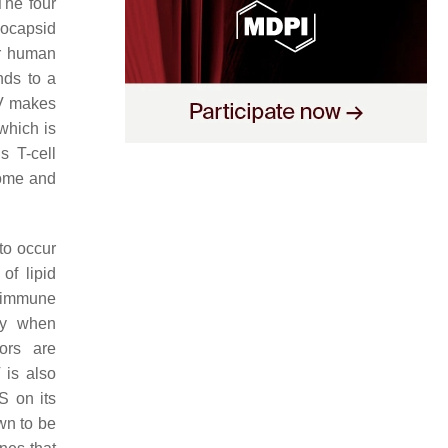
The four
eocapsid
or human
nds to a
 makes
which is
s T-cell
enome and
to occur
of lipid
t immune
ry when
tors are
 is also
S on its
wn to be