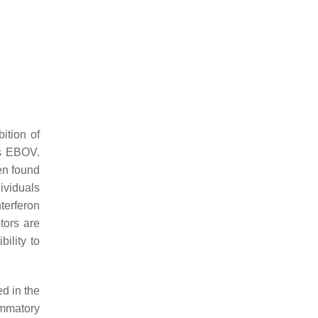
ition of
s EBOV.
en found
ividuals
terferon
ptors are
ility to
ed in the
ammatory