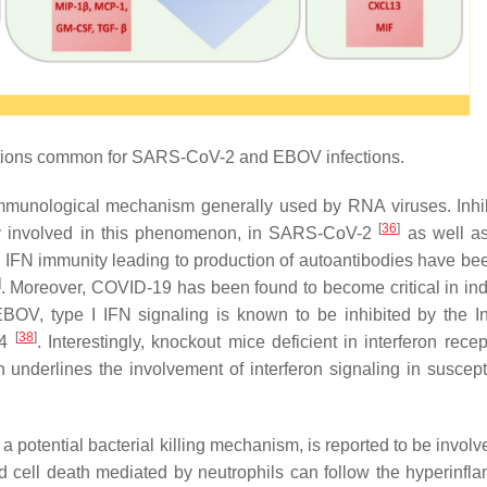
tions common for SARS-CoV-2 and EBOV infections.
mmunological mechanism generally used by RNA viruses. Inhib
[
36
]
arily involved in this phenomenon, in SARS-CoV-2
as well a
III IFN immunity leading to production of autoantibodies have be
]
. Moreover, COVID-19 has been found to become critical in ind
EBOV, type I IFN signaling is known to be inhibited by the In
[
38
]
24
. Interestingly, knockout mice deficient in interferon rece
derlines the involvement of interferon signaling in susceptib
 a potential bacterial killing mechanism, is reported to be involv
d cell death mediated by neutrophils can follow the hyperinfl