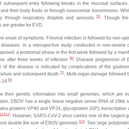
d subsequent entry following breaks in the mucosal surfaces.
s and their body fluids or through nosocomial transmission. Whil
[
5
]
y through respiratory droplets and aerosols
. Though the
s are greater for EVD.
onset of symptoms. Filoviral infection is followed by non-speci
 diseases. In a retrospective study conducted in non-severe 
osed: a prodromal phase in the first week followed by a manif
[
6
]
e after three weeks of infection
. Disease progression of
of the disease is indicated by complications of the gastroint
[
7
]
 failure and subsequent death
. Multi-organ damage followed 
[
8
]
D-19
.
 their genetic information into small genomes, which are tr
ication. EBOV has a single linear negative sense RNA of 19kb si
rix proteins VP40 and VP24, glycoprotein (GP), transcription a
11
]
[
12
]
. However, SARS-CoV-2 virus carries one of the largest
[
13
]
lmost double the size of EBOV genome)
. Two large polyprote