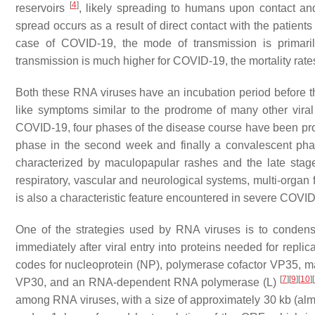
[
4
]
reservoirs
, likely spreading to humans upon contact an
spread occurs as a result of direct contact with the patient
case of COVID-19, the mode of transmission is primaril
transmission is much higher for COVID-19, the mortality rate
Both these RNA viruses have an incubation period before the 
like symptoms similar to the prodrome of many other viral
COVID-19, four phases of the disease course have been prop
phase in the second week and finally a convalescent phas
characterized by maculopapular rashes and the late stage 
respiratory, vascular and neurological systems, multi-organ
is also a characteristic feature encountered in severe COVI
One of the strategies used by RNA viruses is to condense
immediately after viral entry into proteins needed for repl
codes for nucleoprotein (NP), polymerase cofactor VP35, mat
[
7
]
[
9
]
[
10
]
[
VP30, and an RNA-dependent RNA polymerase (L)
among RNA viruses, with a size of approximately 30 kb (a