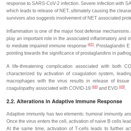
response to SARS-CoV-2 infection. Severe infection with S
which leads to release of NET, ultimately causing the cleara
survivors also suggests involvement of NET associated pro
Inflammation is one of the major host defense mechanisms ag
play an important role in the associated inflammatory an
[
45
]
to mediate impaired immune response
. Prostaglandin E 
pointing towards the significance of prostaglandins in path
A life-threatening complication associated with both C
characterized by activation of coagulation system, leadi
macrophages with the virus results in release of tissue
[
48
]
[
49
]
coagulopathy associated with COVID-19
and EVD
.
2.2. Alterations in Adaptive Immune Response
Adaptive immunity has two elements: humoral immunity and c
Once the virus enters the cell, activation of naive B cells le
At the same time, activation of T-cells leads to further 