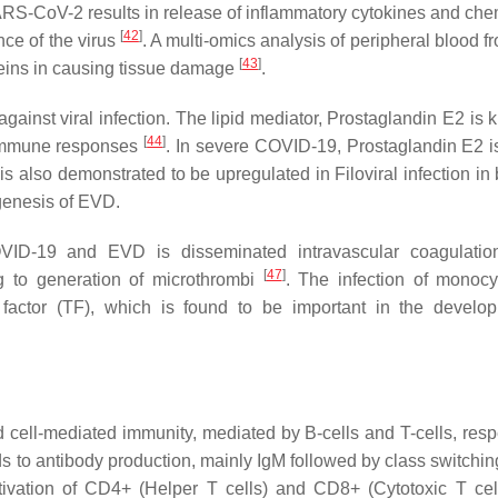
ARS-CoV-2 results in release of inflammatory cytokines and ch
[
42
]
nce of the virus
. A multi-omics analysis of peripheral blood 
[
43
]
teins in causing tissue damage
.
ainst viral infection. The lipid mediator, Prostaglandin E2 is 
[
44
]
d immune responses
. In severe COVID-19, Prostaglandin E2 
is also demonstrated to be upregulated in Filoviral infection in
ogenesis of EVD.
OVID-19 and EVD is disseminated intravascular coagulatio
[
47
]
ng to generation of microthrombi
. The infection of monoc
 factor (TF), which is found to be important in the develo
ell-mediated immunity, mediated by B-cells and T-cells, respe
ads to antibody production, mainly IgM followed by class switchin
activation of CD4+ (Helper T cells) and CD8+ (Cytotoxic T cel