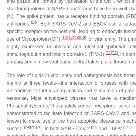
and pp1ab are formed by translation of the ORF, which in 
structural proteins of SARS-CoV-2 virus have been well-c
(N). The spike protein has a receptor binding domain (RBD
[
14
]
antibodies
. Both SARS-CoV-2 and EBOV use a surface gl
specific receptor on the host cell, leading to endocytic fusi
[
16
]
[
17
]
[
18
]
[
19
]
use of Glycoprotein (GP)
for viral entry. The p
highly expressed in alveolar and intestinal epithelial cel
[
21
]
[
22
]
immunoglobulin and mucin domain-1 (TIM-1)
. In bot
propagation of new viral particles that takes place through a
The role of lipids in viral entry and pathogenesis has been 
mainly at three levels—the interaction of viruses with the
metabolism to fuel viral replication and stimulation of pr
response. Most enveloped viruses that have a mech
Phosphatidylserine/Phosphatidylserine receptors serve 
demonstrated to facilitate infection of SARS-CoV-2 and 
known to make use of the host apoptotic clearance mechani
[
24
]
[
25
]
[
26
]
[
23
]
[
27
]
[
28
]
surface
. In both SARS-CoV-2
and EBOV