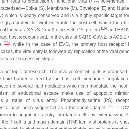
turn lead to production of functional viral RNA polymerase. 
haracterized—Spike (S), Membrane (M), Envelope (E) and Nucl
) which is poorly conserved and is a highly specific target f
ycoprotein for viral entry into the host cell, which then bi
[
15
]
on of the virus. SARS-CoV-2 utilizes the ‘S’ protein
and EBOV
rimary host receptor used, in the case of SARS-CoV-2, is ACE-2 
[
20
]
ls
, while in the case of EVD, the primary host receptor i
h cases, the viral entry is followed by replication of the viral g
 series of successive steps.
a hot topic of research. The involvement of lipids is proposed 
 lipid barrier offered by the host cell membrane, regulation 
oduction of several lipid mediators which can modulate the hos
anism of endosomal escape make use of apoptotic mimic
as a route of virus entry. Phosphatidylserine (PS) recep
[
23
]
hence have been suggested as a therapeutic target
. EBOV
sm to augment its entry into target cells by externalizing P
, the T cell Ig and mucin domain (TIM) family of proteins is sho