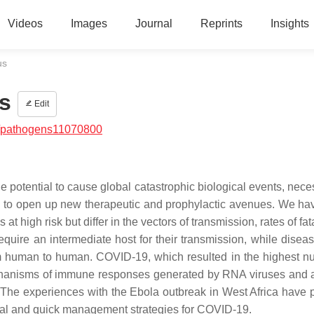
Videos
Images
Journal
Reprints
Insights
us
s
Edit
/pathogens11070800
he potential to cause global catastrophic biological events, nece
o as to open up new therapeutic and prophylactic avenues. We h
t high risk but differ in the vectors of transmission, rates of fat
equire an intermediate host for their transmission, while disea
m human to human. COVID-19, which resulted in the highest n
mechanisms of immune responses generated by RNA viruses and a
 The experiences with the Ebola outbreak in West Africa have 
tial and quick management strategies for COVID-19.