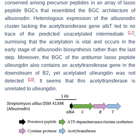
conserved among precursor peptides in an array of lasso
peptide BGCs that resembled the BGC architecture of
albusnodin. Heterologous expression of the albusnodin
cluster lacking the acetyltransferase gene
albT
led to no
[
17
]
trace of the predicted unacetylated intermediate
,
surmising that the acetylation is vital and occurs in the
early stage of albusnodin biosynthesis rather than the last
step. Moreover, the BGC of the antitumor lasso peptide
ulleungdin also contains an acetyltransferase gene in the
downstream of
B2
, yet acetylated ulleungdin was not
[
18
]
detected
. It seems that this acetyltransferase is
unrelated to ulleungdin.