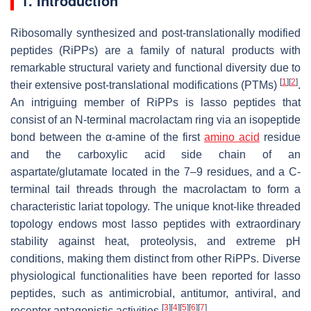
1. Introduction
Ribosomally synthesized and post-translationally modified
peptides (RiPPs) are a family of natural products with
remarkable structural variety and functional diversity due to
[
1
]
[
2
]
their extensive post-translational modifications (PTMs)
.
An intriguing member of RiPPs is lasso peptides that
consist of an N-terminal macrolactam ring via an isopeptide
bond between the α-amine of the first
amino acid
residue
and the carboxylic acid side chain of an
aspartate/glutamate located in the 7–9 residues, and a C-
terminal tail threads through the macrolactam to form a
characteristic lariat topology. The unique knot-like threaded
topology endows most lasso peptides with extraordinary
stability against heat, proteolysis, and extreme pH
conditions, making them distinct from other RiPPs. Diverse
physiological functionalities have been reported for lasso
peptides, such as antimicrobial, antitumor, antiviral, and
[
3
]
[
4
]
[
5
]
[
6
]
[
7
]
receptor antagonistic activities
.