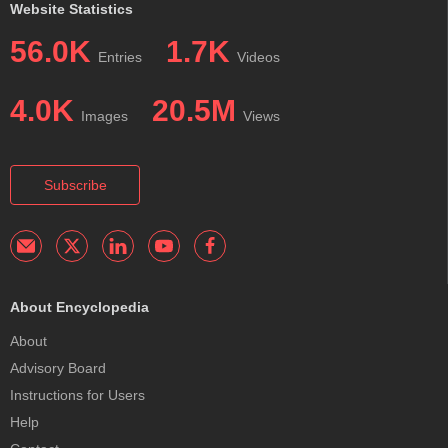
Website Statistics
56.0K
1.7K
Entries
Videos
4.0K
20.5M
Images
Views
Subscribe
About Encyclopedia
About
Advisory Board
Instructions for Users
Help