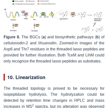
Figure 8.
The BGCs (
a
) and biosynthetic pathways (
b
) of
cellulonodin-2 and lihuanodin. Zoomed-in images of the
Asp6 and Thr7 residues in the threaded lasso peptides are
provided for further illustration. Both TceM and LihM could
only recognize the threaded lasso peptides as substrates.
10. Linearization
The threaded topology is proved to be necessary for
isopeptidase hydrolysis. The hydrolyzation could be
detected by retention time changes in HPLC and mass
2
increases in MS
spectra, but no alteration was observed