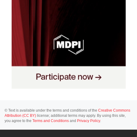
© Text is available under the terms and conditions of the
Creative Commons
Attribution (CC BY)
license; additional terms may apply. By using this site,
you agree to the
Terms and Conditions
and
Privacy Policy
.