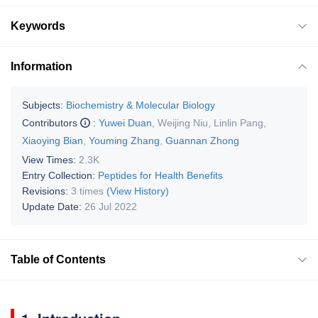
Keywords
Information
Subjects:
Biochemistry & Molecular Biology
Contributors
:
Yuwei Duan
,
Weijing Niu
,
Linlin Pang
,
Xiaoying Bian
,
Youming Zhang
,
Guannan Zhong
View Times:
2.3K
Entry Collection:
Peptides for Health Benefits
Revisions:
3 times
(View History)
Update Date:
26 Jul 2022
Table of Contents