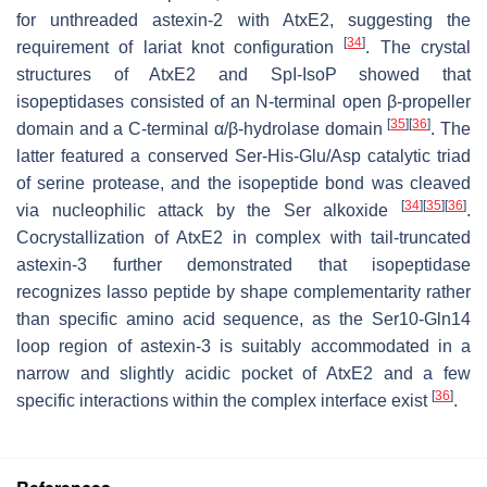
for unthreaded astexin-2 with AtxE2, suggesting the
[
34
]
requirement of lariat knot configuration
. The crystal
structures of AtxE2 and SpI-IsoP showed that
isopeptidases consisted of an N-terminal open
β
-propeller
[
35
]
[
36
]
domain and a C-terminal
α
/
β
-hydrolase domain
. The
latter featured a conserved Ser-His-Glu/Asp catalytic triad
of serine protease, and the isopeptide bond was cleaved
[
34
]
[
35
]
[
36
]
via nucleophilic attack by the Ser alkoxide
.
Cocrystallization of AtxE2 in complex with tail-truncated
astexin-3 further demonstrated that isopeptidase
recognizes lasso peptide by shape complementarity rather
than specific amino acid sequence, as the Ser10-Gln14
loop region of astexin-3 is suitably accommodated in a
narrow and slightly acidic pocket of AtxE2 and a few
[
36
]
specific interactions within the complex interface exist
.