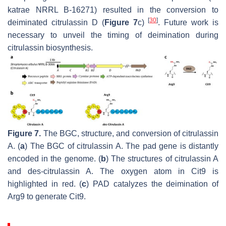
katrae
NRRL B-16271) resulted in the conversion to
[
30
]
deiminated citrulassin D (
Figure 7
c)
. Future work is
necessary to unveil the timing of deimination during
citrulassin biosynthesis.
Figure 7.
The BGC, structure, and conversion of citrulassin
A. (
a
) The BGC of citrulassin A. The
pad
gene is distantly
encoded in the genome. (
b
) The structures of citrulassin A
and
des
-citrulassin A. The oxygen atom in Cit9 is
highlighted in red. (
c
) PAD catalyzes the deimination of
Arg9 to generate Cit9.