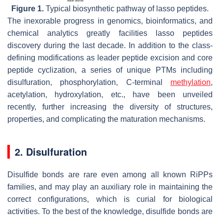
Figure 1.
Typical biosynthetic pathway of lasso peptides.
The inexorable progress in genomics, bioinformatics, and
chemical analytics greatly facilities lasso peptides
discovery during the last decade. In addition to the class-
defining modifications as leader peptide excision and core
peptide cyclization, a series of unique PTMs including
disulfuration, phosphorylation, C-terminal
methylation
,
acetylation, hydroxylation, etc., have been unveiled
recently, further increasing the diversity of structures,
properties, and complicating the maturation mechanisms.
2. Disulfuration
Disulfide bonds are rare even among all known RiPPs
families, and may play an auxiliary role in maintaining the
correct configurations, which is curial for biological
activities. To the best of the knowledge, disulfide bonds are