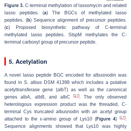
Figure 3.
C-terminal methylation of lassomycin and related
lasso peptides. (
a
) The BGCs of methylated lasso
peptides. (
b
) Sequence alignment of precursor peptides.
(
c
) Proposed biosynthetic pathway of C-terminal
methylated lasso peptides. StspM methylates the C-
terminal carboxyl group of precursor peptide.
5. Acetylation
A novel lasso peptide BGC encoded for albusnodin was
found in
S. albus
DSM 41398 which includes a putative
acetyltransferase gene (
albT
) as well as the canonical
[
17
]
genes
albA, albB, and albC
. The only observed
heterologous expression product was the threaded, C-
terminal Cys truncated albusnodin with an acetyl group
[
17
]
attached to the ε-amino group of Lys10 (
Figure 4
)
.
Sequence alignments showed that Lys10 was highly