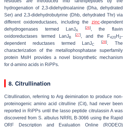
residues are introduced into lanthipeptides by the
hydrogenation of 2,3-didehydroalanine (Dha, dehydrated
Ser) and 2,3-didehydrobutyrine (Dhb, dehydrated Thr) via
different oxidoreductases, including the
zinc
-dependent
[
26
]
dehydrogenases termed LanJ
, the flavin
A
[
27
]
oxidoreductases termed LanJ
, and the F
H
-
B
420
2
[
28
]
dependent reductases termed LanJ
. The
C
characterization of the metallophosphatase superfamily
protein MslH provides a novel biosynthetic mechanism
for
d
-amino acids in RiPPs.
8. Citrullination
Citrullination, referring to Arg deimination to produce non-
proteinogenic amino acid citrulline (Cit), had never been
reported in RiPPs until the lasso peptide citrulassin A was
discovered from
S. albulus
NRRL B-3066 using the Rapid
ORF Description and Evaluation Online (RODEO)