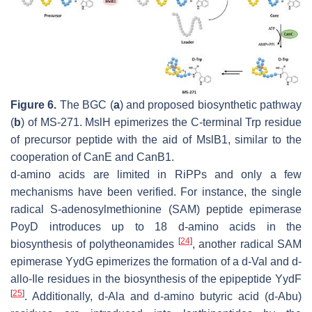
Figure 6.
The BGC (
a
) and proposed biosynthetic pathway
(
b
) of MS-271. MslH epimerizes the C-terminal Trp residue
of precursor peptide with the aid of MslB1, similar to the
cooperation of CanE and CanB1.
d
-amino acids are limited in RiPPs and only a few
mechanisms have been verified. For instance, the single
radical
S
-adenosylmethionine (SAM) peptide epimerase
PoyD introduces up to 18
d
-amino acids in the
[
24
]
biosynthesis of polytheonamides
, another radical SAM
epimerase YydG epimerizes the formation of a
d
-Val and
d
-
allo
-Ile residues in the biosynthesis of the epipeptide YydF
[
25
]
. Additionally,
d
-Ala and
d
-amino butyric acid (
d
-Abu)