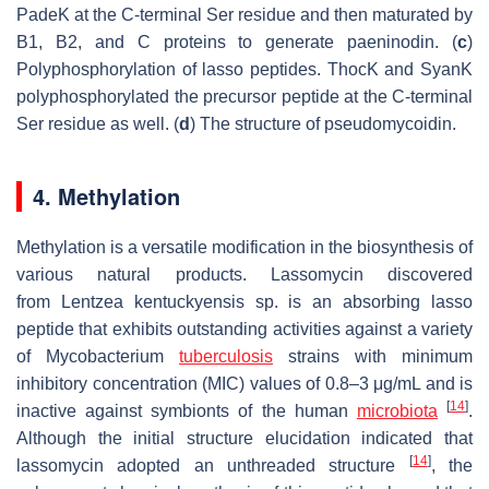
PadeK at the C-terminal Ser residue and then maturated by
B1, B2, and C proteins to generate paeninodin. (
c
)
Polyphosphorylation of lasso peptides. ThocK and SyanK
polyphosphorylated the precursor peptide at the C-terminal
Ser residue as well. (
d
) The structure of pseudomycoidin.
4. Methylation
Methylation is a versatile modification in the biosynthesis of
various natural products. Lassomycin discovered
from
Lentzea kentuckyensis
sp. is an absorbing lasso
peptide that exhibits outstanding activities against a variety
of
Mycobacterium
tuberculosis
strains with minimum
inhibitory concentration (MIC) values of 0.8–3 μg/mL and is
[
14
]
inactive against symbionts of the human
microbiota
.
Although the initial structure elucidation indicated that
[
14
]
lassomycin adopted an unthreaded structure
, the