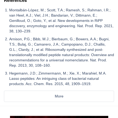
References
Montalbán-López, M.; Scott, T.A.; Ramesh, S.; Rahman, I.R.;
van Heel, A.J.; Viel, J.H.; Bandarian, V.; Dittmann, E.;
Genilloud, O.; Goto, Y.; et al. New developments in RiPP
discovery, enzymology and engineering. Nat. Prod. Rep. 2021,
38, 130–239.
Arnison, P.G.; Bibb, M.J.; Bierbaum, G.; Bowers, A.A.; Bugni,
T.S.; Bulaj, G.; Camarero, J.A.; Campopiano, D.J.; Challis,
G.L.; Clardy, J.; et al. Ribosomally synthesized and post-
translationally modified peptide natural products: Overview and
recommendations for a universal nomenclature. Nat. Prod.
Rep. 2013, 30, 108–160.
Hegemann, J.D.; Zimmermann, M.; Xie, X.; Marahiel, M.A.
Lasso peptides: An intriguing class of bacterial natural
products. Acc. Chem. Res. 2015, 48, 1909–1919.
More