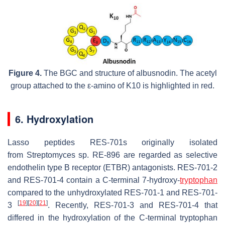
Figure 4.
The BGC and structure of albusnodin. The acetyl
group attached to the
ε
-amino of K10 is highlighted in red.
6. Hydroxylation
Lasso peptides RES-701s originally isolated
from
Streptomyces
sp. RE-896 are regarded as selective
endothelin type B receptor (ETBR) antagonists. RES-701-2
and RES-701-4 contain a C-terminal 7-hydroxy-
tryptophan
compared to the unhydroxylated RES-701-1 and RES-701-
[
19
]
[
20
]
[
21
]
3
. Recently, RES-701-3 and RES-701-4 that
differed in the hydroxylation of the C-terminal tryptophan