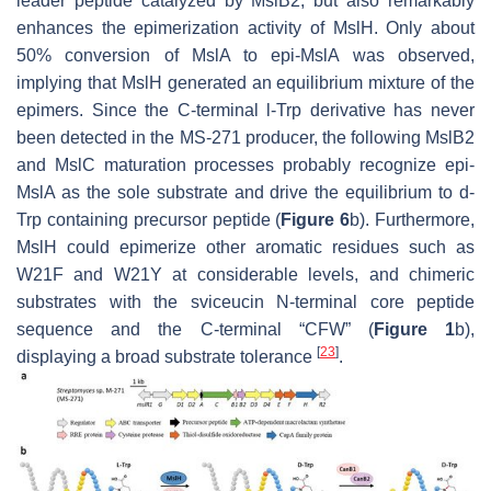
leader peptide catalyzed by MslB2, but also remarkably
enhances the epimerization activity of MslH. Only about
50% conversion of MslA to epi-MslA was observed,
implying that MslH generated an equilibrium mixture of the
epimers. Since the C-terminal
l
-Trp derivative has never
been detected in the MS-271 producer, the following MslB2
and MslC maturation processes probably recognize epi-
MslA as the sole substrate and drive the equilibrium to
d
-
Trp containing precursor peptide (
Figure 6
b). Furthermore,
MslH could epimerize other aromatic residues such as
W21F and W21Y at considerable levels, and chimeric
substrates with the sviceucin N-terminal core peptide
sequence and the C-terminal “CFW” (
Figure 1
b),
[
23
]
displaying a broad substrate tolerance
.