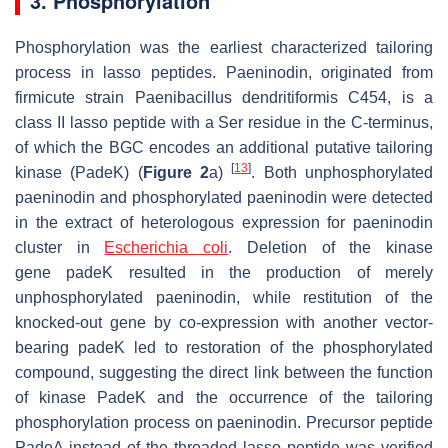
3. Phosphorylation
Phosphorylation was the earliest characterized tailoring
process in lasso peptides. Paeninodin, originated from
firmicute strain
Paenibacillus dendritiformis
C454, is a
class II lasso peptide with a Ser residue in the C-terminus,
of which the BGC encodes an additional putative tailoring
[
13
]
kinase (PadeK) (
Figure 2
a)
. Both unphosphorylated
paeninodin and phosphorylated paeninodin were detected
in the extract of heterologous expression for paeninodin
cluster in
Escherichia coli
. Deletion of the kinase
gene
padeK
resulted in the production of merely
unphosphorylated paeninodin, while restitution of the
knocked-out gene by co-expression with another vector-
bearing
padeK
led to restoration of the phosphorylated
compound, suggesting the direct link between the function
of kinase PadeK and the occurrence of the tailoring
phosphorylation process on paeninodin. Precursor peptide
PadeA instead of the threaded lasso peptide was verified