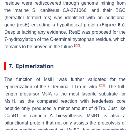
residue were rediscovered through genome mining from
the marine
S. caniferus
CA-271066, and their BGC
(hereafter termed
res
) was identified with an additional
gene (
resE
) encoding a hypothetical protein (
Figure 6
b).
Despite lacking any evidence, ResE was proposed for the
7-hydroxylation of the C-terminal tryptophan residue, which
[
22
]
remains to be proved in the future
.
7. Epimerization
The function of MslH was further validated for the
[
23
]
epimerization of the C-terminal
l
-Trp in vitro
. The full-
length precursor MslA is the most favorite substrate for
MslH, as the compared reaction with leaderless core
peptide only produced a minor amount of
d
-Trp. Just like
CanB1 in canucin A biosynthesis, MslB1 is also a
bifunctional protein that not only assists the proteolysis of