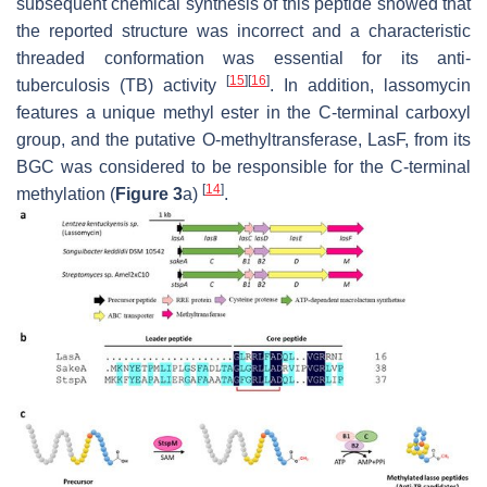
subsequent chemical synthesis of this peptide showed that
the reported structure was incorrect and a characteristic
threaded conformation was essential for its anti-
[
15
]
[
16
]
tuberculosis (TB) activity
. In addition, lassomycin
features a unique methyl ester in the C-terminal carboxyl
group, and the putative
O
-methyltransferase, LasF, from its
BGC was considered to be responsible for the C-terminal
[
14
]
methylation (
Figure 3
a)
.