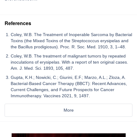
References
Coley, W.B. The Treatment of Inoperable Sarcoma by Bacterial
Toxins (the Mixed Toxins of the Streptococcus erysipelas and
the Bacillus prodigiosus). Proc. R. Soc. Med. 1910, 3, 1–48.
Coley, W.B. The treatment of malignant tumors by repeated
inoculations of erysipelas. With a report of ten original cases.
Am. J. Med. Sci. 1893, 105, 487.
Gupta, K.H.; Nowicki, C.; Giurini, E.F.; Marzo, A.L.; Zloza, A.
Bacterial-Based Cancer Therapy (BBCT): Recent Advances,
Current Challenges, and Future Prospects for Cancer
Immunotherapy. Vaccines 2021, 9, 1497.
More