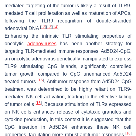
mediated targeting of the tumor is likely a result of TLR9-
medated T cell proliferation as well as maturation of APCs,
following the TLR9 recognition of double-stranded
[
12
]
[
13
]
[
14
]
adenoviral DNA
.
Enhancing the intrinsic TLR stimulating properties of
oncolytic
adenoviruses
has been another strategy for
targeting TLR-mediated immune responses. Ad5D24-CpG,
an oncolytic adenovirus genetically manipulated to express
TLR9 stimulating CpG islands, significantly controlled
tumor growth compared to CpG unenhanced Ad5D24
[
15
]
treated tumors
. Antitumor response from Ad5D24-CpG
treatment was determined to be highly reliant on TLR9-
mediated NK cell activation, leading to the effective killing
[
15
]
of tumor cells
. Because stimulation of TLRs expressed
on NK cells enhances release of cytotoxic granules and
cytokine production, in this context it is suggested that the
CpG insertion in Ad5D24 enhances these NK cell
[
16
]
properties, facilitating more robust antitumor responses