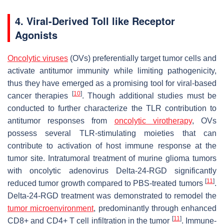
4. Viral-Derived Toll like Receptor
Agonists
Oncolytic viruses
(OVs) preferentially target tumor cells and
activate antitumor immunity while limiting pathogenicity,
thus they have emerged as a promising tool for viral-based
[
10
]
cancer therapies
. Though additional studies must be
conducted to further characterize the TLR contribution to
antitumor responses from
oncolytic virotherapy
, OVs
possess several TLR-stimulating moieties that can
contribute to activation of host immune response at the
tumor site. Intratumoral treatment of murine glioma tumors
with oncolytic adenovirus Delta-24-RGD significantly
[
11
]
reduced tumor growth compared to PBS-treated tumors
.
Delta-24-RGD treatment was demonstrated to remodel the
tumor microenvironment
, predominantly through enhanced
[
11
]
CD8+ and CD4+ T cell infiltration in the tumor
. Immune-