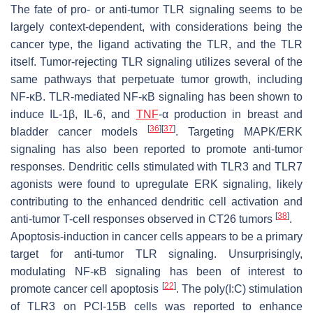
The fate of pro- or anti-tumor TLR signaling seems to be
largely context-dependent, with considerations being the
cancer type, the ligand activating the TLR, and the TLR
itself. Tumor-rejecting TLR signaling utilizes several of the
same pathways that perpetuate tumor growth, including
NF-κB. TLR-mediated NF-κB signaling has been shown to
induce IL-1β, IL-6, and
TNF
-α production in breast and
[
36
]
[
37
]
bladder cancer models
. Targeting MAPK/ERK
signaling has also been reported to promote anti-tumor
responses. Dendritic cells stimulated with TLR3 and TLR7
agonists were found to upregulate ERK signaling, likely
contributing to the enhanced dendritic cell activation and
[
38
]
anti-tumor T-cell responses observed in CT26 tumors
.
Apoptosis-induction in cancer cells appears to be a primary
target for anti-tumor TLR signaling. Unsurprisingly,
modulating NF-κB signaling has been of interest to
[
22
]
promote cancer cell apoptosis
. The poly(I:C) stimulation
of TLR3 on PCI-15B cells was reported to enhance