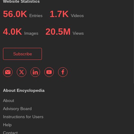
Website Statistics
56.0K
1.7K
Entries
Videos
4.0K
20.5M
Images
Views
Subscribe
About Encyclopedia
About
Advisory Board
Instructions for Users
Help
Contact