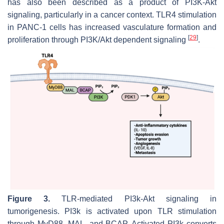
has also been described as a product of PI3K-Akt
signaling, particularly in a cancer context. TLR4 stimulation
in PANC-1 cells has increased vasculature formation and
[
29
]
proliferation through PI3K/Akt dependent signaling
.
Figure 3.
TLR-mediated PI3k-Akt signaling in
tumorigenesis. PI3k is activated upon TLR stimulation
through MyD88, MAL, and BCAP. Activated PI3k converts