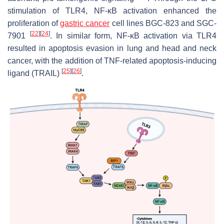
stimulation of TLR4, NF-κB activation enhanced the
proliferation of
gastric cancer
cell lines BGC-823 and SGC-
[
22
]
[
24
]
7901
. In similar form, NF-κB activation via TLR4
resulted in apoptosis evasion in lung and head and neck
cancer, with the addition of TNF-related apoptosis-inducing
[
25
]
[
26
]
ligand (TRAIL)
.