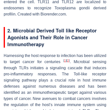
entered the cell. TLR11 and TLR12 are localized to
endosomes to recognize
Toxoplasma gondii
derived
profilin. Created with Biorender.com.
2. Microbial Derived Toll like Receptor
Agonists and Their Role in Cancer
Immunotherapy
Harnessing the host response to infection has been utilized
[
1
]
[
2
]
to target cancer for centuries
. Microbial sensing
through TLRs initiates a signaling cascade that induces
pro-inflammatory responses. The Toll-like receptor
signaling pathway plays a crucial role in host immune
defenses against numerous diseases and has been
identified as an immunotherapeutic target against various
types of cancer. New avenues to combat cancers involves
the regulation of the host’s innate immune system using