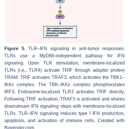
Figure 5.
TLR–IFN signaling in anti-tumor responses.
TLRs use a MyD88-independent pathway for IFN
signaling. Upon TLR stimulation, membrane-localized
TLRs (i.e., TLR4) activate TRIF through adaptor protein
TRAM. TRIF activates TRAF3, which activates the TBK1–
IKKε complex. The TBK–IKKε complex phosphorylates
IRF3. Endosome-localized TLR3 activates TRIF directly.
Following TRIF activation, TRAF3 is activated and shares
downstream IFN signaling steps with membrane-localized
TLRs. TLR–IFN signaling induces type I IFN production,
apoptosis, and activation of immune cells. Created with
Biorender.com.