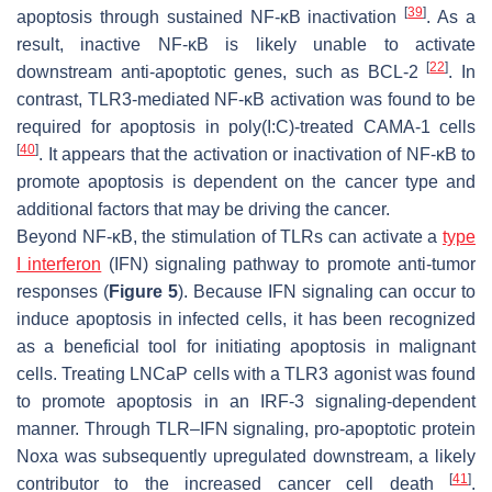
[
39
]
apoptosis through sustained NF-κB inactivation
. As a
result, inactive NF-κB is likely unable to activate
[
22
]
downstream anti-apoptotic genes, such as BCL-2
. In
contrast, TLR3-mediated NF-κB activation was found to be
required for apoptosis in poly(I:C)-treated CAMA-1 cells
[
40
]
. It appears that the activation or inactivation of NF-κB to
promote apoptosis is dependent on the cancer type and
additional factors that may be driving the cancer.
Beyond NF-κB, the stimulation of TLRs can activate a
type
I interferon
(IFN) signaling pathway to promote anti-tumor
responses (
Figure 5
). Because IFN signaling can occur to
induce apoptosis in infected cells, it has been recognized
as a beneficial tool for initiating apoptosis in malignant
cells. Treating LNCaP cells with a TLR3 agonist was found
to promote apoptosis in an IRF-3 signaling-dependent
manner. Through TLR–IFN signaling, pro-apoptotic protein
Noxa was subsequently upregulated downstream, a likely
[
41
]
contributor to the increased cancer cell death
.