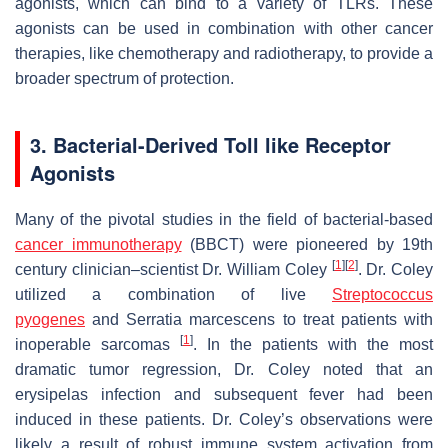
agonists, which can bind to a variety of TLRs. These
agonists can be used in combination with other cancer
therapies, like chemotherapy and radiotherapy, to provide a
broader spectrum of protection.
3. Bacterial-Derived Toll like Receptor
Agonists
Many of the pivotal studies in the field of bacterial-based
cancer immunotherapy
(BBCT) were pioneered by 19th
[
1
]
[
2
]
century clinician–scientist Dr. William Coley
. Dr. Coley
utilized a combination of live
Streptococcus
pyogenes
and
Serratia marcescens
to treat patients with
[
1
]
inoperable sarcomas
. In the patients with the most
dramatic tumor regression, Dr. Coley noted that an
erysipelas infection and subsequent fever had been
induced in these patients. Dr. Coley’s observations were
likely a result of robust immune system activation from