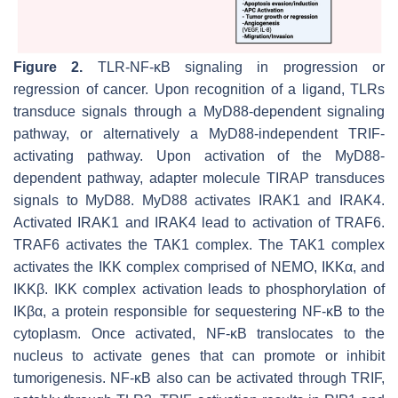
Figure 2.
TLR-NF-κB signaling in progression or
regression of cancer. Upon recognition of a ligand, TLRs
transduce signals through a MyD88-dependent signaling
pathway, or alternatively a MyD88-independent TRIF-
activating pathway. Upon activation of the MyD88-
dependent pathway, adapter molecule TIRAP transduces
signals to MyD88. MyD88 activates IRAK1 and IRAK4.
Activated IRAK1 and IRAK4 lead to activation of TRAF6.
TRAF6 activates the TAK1 complex. The TAK1 complex
activates the IKK complex comprised of NEMO, IKKα, and
IKKβ. IKK complex activation leads to phosphorylation of
IKβα, a protein responsible for sequestering NF-κB to the
cytoplasm. Once activated, NF-κB translocates to the
nucleus to activate genes that can promote or inhibit
tumorigenesis. NF-κB also can be activated through TRIF,