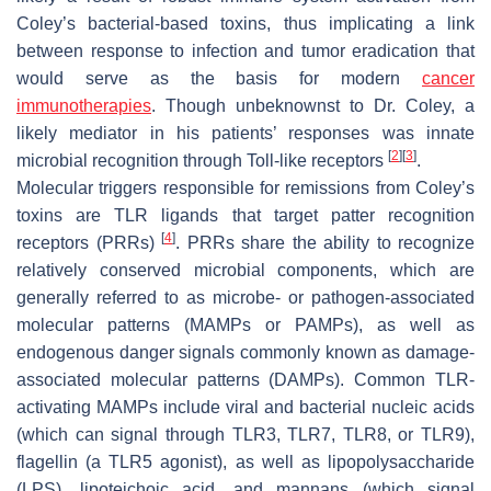
Coley’s bacterial-based toxins, thus implicating a link
between response to infection and tumor eradication that
would serve as the basis for modern
cancer
immunotherapies
. Though unbeknownst to Dr. Coley, a
likely mediator in his patients’ responses was innate
[
2
]
[
3
]
microbial recognition through Toll-like receptors
.
Molecular triggers responsible for remissions from Coley’s
toxins are TLR ligands that target patter recognition
[
4
]
receptors (PRRs)
. PRRs share the ability to recognize
relatively conserved microbial components, which are
generally referred to as microbe- or pathogen-associated
molecular patterns (MAMPs or PAMPs), as well as
endogenous danger signals commonly known as damage-
associated molecular patterns (DAMPs). Common TLR-
activating MAMPs include viral and bacterial nucleic acids
(which can signal through TLR3, TLR7, TLR8, or TLR9),
flagellin (a TLR5 agonist), as well as lipopolysaccharide
(LPS), lipoteichoic acid, and mannans (which signal