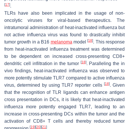
[
17
]
.
TLRs have also been implicated in the usage of non-
oncolytic viruses for viral-based therapeutics. The
intratumoral administration of heat-inactivated influenza but
not active influenza virus was found to drastically inhibit
[
18
]
tumor growth in a B16
melanoma
model
. This response
from heat-inactivated influenza treatment was determined
to be dependent on increased cross-presenting CD8+
[
18
]
dendritic cell infiltration in the tumor
. Paralleling the in
vivo findings, heat-inactivated influenza was observed to
more potently stimulate TLR7 compared to active influenza
[
18
]
virus, determined by using TLR7 reporter cells
. Given
that the recognition of TLR ligands can enhance antigen
cross presentation in DCs, it is likely that heat-inactivated
influenza more potently engaged TLR7, leading to an
increase in cross-presenting DCs within the tumor and the
activation of CD8+ T cells and thereby reduced tumor
[
19
]
[
20
]
[
21
]
progression
.