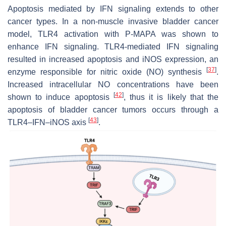
Apoptosis mediated by IFN signaling extends to other
cancer types. In a non-muscle invasive bladder cancer
model, TLR4 activation with P-MAPA was shown to
enhance IFN signaling. TLR4-mediated IFN signaling
resulted in increased apoptosis and iNOS expression, an
[
37
]
enzyme responsible for nitric oxide (NO) synthesis
.
Increased intracellular NO concentrations have been
[
42
]
shown to induce apoptosis
, thus it is likely that the
apoptosis of bladder cancer tumors occurs through a
[
43
]
TLR4–IFN–iNOS axis
.