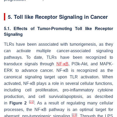
5. Toll like Receptor Signaling in Cancer
5.1. Effects of Tumor-Promoting Toll like Receptor
Signaling
TLRs have been associated with tumorigenesis, as they
can activate multiple cancer-associated signaling
pathways. To date, TLRs have been recognized to
transduce signals through
NF-κB
, PI3k-Akt, and MAPK-
ERK to advance cancer. NF-κB is recognized as the
canonical signaling target upon TLR activation. When
activated, NF-κB plays a role in several cellular functions,
including cell proliferation, pro-inflammatory cytokine
production, and cell survival/apoptosis, as described
[
22
]
in
Figure 2
. As a result of regulating many cellular
processes, the NF-κB pathway is an optimal target for
[
23
]
aberrant, pro-tumorigenic signaling
. Through the LPS