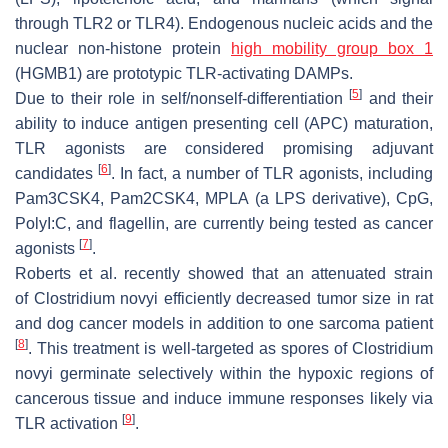
through TLR2 or TLR4). Endogenous nucleic acids and the
nuclear non-histone protein
high mobility group box 1
(HGMB1) are prototypic TLR-activating DAMPs.
[
5
]
Due to their role in self/nonself-differentiation
and their
ability to induce antigen presenting cell (APC) maturation,
TLR agonists are considered promising adjuvant
[
6
]
candidates
. In fact, a number of TLR agonists, including
Pam3CSK4, Pam2CSK4, MPLA (a LPS derivative), CpG,
PolyI:C, and flagellin, are currently being tested as cancer
[
7
]
agonists
.
Roberts et al. recently showed that an attenuated strain
of
Clostridium novyi
efficiently decreased tumor size in rat
and dog cancer models in addition to one sarcoma patient
[
8
]
. This treatment is well-targeted as spores of
Clostridium
novyi
germinate selectively within the hypoxic regions of
cancerous tissue and induce immune responses likely via
[
9
]
TLR activation
.