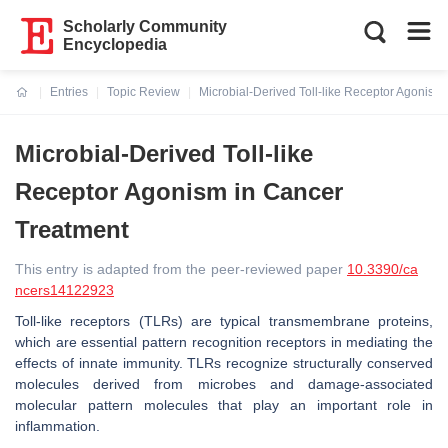
Scholarly Community
Encyclopedia
Entries
Topic Review
Microbial-Derived Toll-like Receptor Agonism
Current:
Microbial-Derived Toll-like
Receptor Agonism in Cancer
Treatment
This entry is adapted from the peer-reviewed paper
10.3390/ca
ncers14122923
Toll-like receptors (TLRs) are typical transmembrane proteins,
which are essential pattern recognition receptors in mediating the
effects of innate immunity. TLRs recognize structurally conserved
molecules derived from microbes and damage-associated
molecular pattern molecules that play an important role in
inflammation.