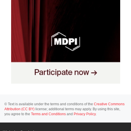
© Text is available under the terms and conditions of the
Creative Commons
Attribution (CC BY)
license; additional terms may apply. By using this site,
you agree to the
Terms and Conditions
and
Privacy Policy
.