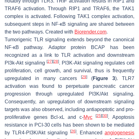
notably through TLR3. TRIF activation results in RIP1 and
TRAF6 activation. Through RIP1 and TRAF6, the TAK1
complex is activated. Following TAK1 complex activation,
subsequent steps in NF-κB signaling are shared between
the two pathways. Created with
Biorender.com
.
Tumorigenic TLR signaling extends beyond the canonical
NF-κB pathway. Adaptor protein BCAP has been
recognized as a link to TLR activation and downstream
[
27
]
[
28
]
PI3k-Akt signaling
. PI3K-Akt signaling regulates cell
proliferation, cell growth, and survival, thus is frequently
[
29
]
upregulated in many cancers
(
Figure 3
). TLR7
activation was found to perpetuate pancreatic cancer
progression through upregulated PI3K/Akt signaling.
Consequently, an upregulation of downstream signaling
targets was also observed, including antiapoptotic and pro-
[
25
]
[
30
]
proliferative genes Bcl-xL and c-
Myc
. Apoptosis
resistance in PCI-30 cells has been shown to be mediated
[
26
]
by TLR4-PI3K/Akt signaling
. Enhanced
angiogenesis