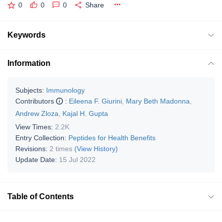
0
0
0
Share
Keywords
Information
Subjects:
Immunology
Contributors
:
Eileena F. Giurini
,
Mary Beth Madonna
,
Andrew Zloza
,
Kajal H. Gupta
View Times:
2.2K
Entry Collection:
Peptides for Health Benefits
Revisions:
2 times
(View History)
Update Date:
15 Jul 2022
Table of Contents