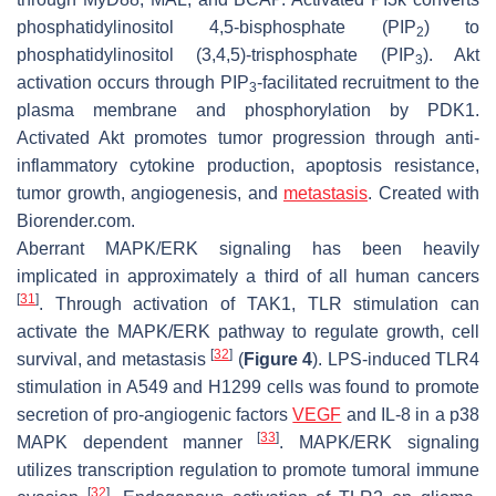
phosphatidylinositol 4,5-bisphosphate (PIP
) to
2
phosphatidylinositol (3,4,5)-trisphosphate (PIP
). Akt
3
activation occurs through PIP
-facilitated recruitment to the
3
plasma membrane and phosphorylation by PDK1.
Activated Akt promotes tumor progression through anti-
inflammatory cytokine production, apoptosis resistance,
tumor growth, angiogenesis, and
metastasis
. Created with
Biorender.com.
Aberrant MAPK/ERK signaling has been heavily
implicated in approximately a third of all human cancers
[
31
]
. Through activation of TAK1, TLR stimulation can
activate the MAPK/ERK pathway to regulate growth, cell
[
32
]
survival, and metastasis
(
Figure 4
). LPS-induced TLR4
stimulation in A549 and H1299 cells was found to promote
secretion of pro-angiogenic factors
VEGF
and IL-8 in a p38
[
33
]
MAPK dependent manner
. MAPK/ERK signaling
utilizes transcription regulation to promote tumoral immune
[
32
]