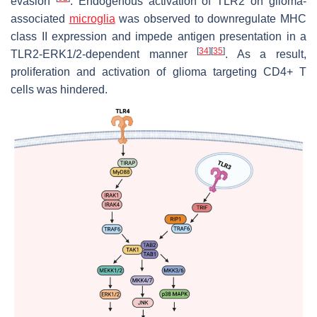
evasion
. Endogenous activation of TLR2 on glioma-
associated
microglia
was observed to downregulate MHC
class II expression and impede antigen presentation in a
[
34
]
[
35
]
TLR2-ERK1/2-dependent manner
. As a result,
proliferation and activation of glioma targeting CD4+ T
cells was hindered.