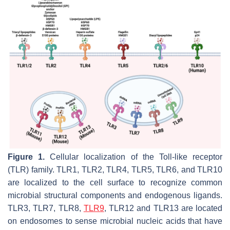
Figure 1.
Cellular localization of the Toll-like receptor
(TLR) family. TLR1, TLR2, TLR4, TLR5, TLR6, and TLR10
are localized to the cell surface to recognize common
microbial structural components and endogenous ligands.
TLR3, TLR7, TLR8,
TLR9
, TLR12 and TLR13 are located
on endosomes to sense microbial nucleic acids that have