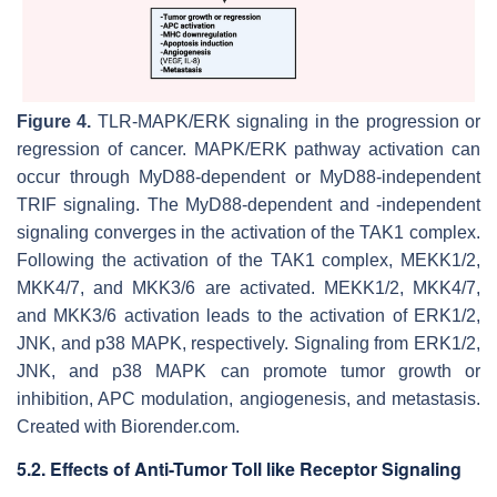
Figure 4.
TLR-MAPK/ERK signaling in the progression or
regression of cancer. MAPK/ERK pathway activation can
occur through MyD88-dependent or MyD88-independent
TRIF signaling. The MyD88-dependent and -independent
signaling converges in the activation of the TAK1 complex.
Following the activation of the TAK1 complex, MEKK1/2,
MKK4/7, and MKK3/6 are activated. MEKK1/2, MKK4/7,
and MKK3/6 activation leads to the activation of ERK1/2,
JNK, and p38 MAPK, respectively. Signaling from ERK1/2,
JNK, and p38 MAPK can promote tumor growth or
inhibition, APC modulation, angiogenesis, and metastasis.
Created with Biorender.com.
5.2. Effects of Anti-Tumor Toll like Receptor Signaling