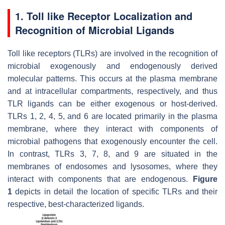
1. Toll like Receptor Localization and
Recognition of Microbial Ligands
Toll like receptors (TLRs) are involved in the recognition of
microbial exogenously and endogenously derived
molecular patterns. This occurs at the plasma membrane
and at intracellular compartments, respectively, and thus
TLR ligands can be either exogenous or host-derived.
TLRs 1, 2, 4, 5, and 6 are located primarily in the plasma
membrane, where they interact with components of
microbial pathogens that exogenously encounter the cell.
In contrast, TLRs 3, 7, 8, and 9 are situated in the
membranes of endosomes and lysosomes, where they
interact with components that are endogenous.
Figure
1
depicts in detail the location of specific TLRs and their
respective, best-characterized ligands.