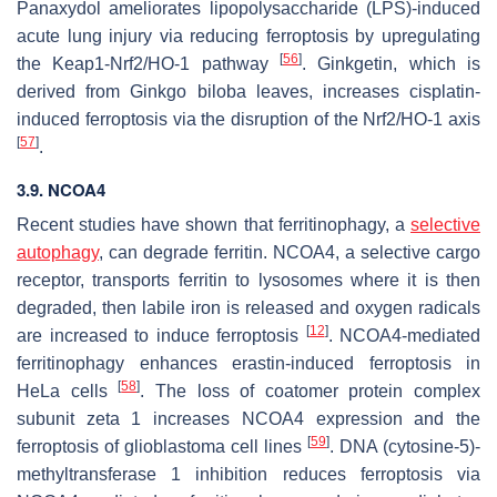
Panaxydol ameliorates lipopolysaccharide (LPS)-induced
acute lung injury via reducing ferroptosis by upregulating
[
56
]
the Keap1-Nrf2/HO-1 pathway
. Ginkgetin, which is
derived from
Ginkgo biloba
leaves, increases cisplatin-
induced ferroptosis via the disruption of the Nrf2/HO-1 axis
[
57
]
.
3.9. NCOA4
Recent studies have shown that ferritinophagy, a
selective
autophagy
, can degrade ferritin. NCOA4, a selective cargo
receptor, transports ferritin to lysosomes where it is then
degraded, then labile iron is released and oxygen radicals
[
12
]
are increased to induce ferroptosis
. NCOA4-mediated
ferritinophagy enhances erastin-induced ferroptosis in
[
58
]
HeLa cells
. The loss of coatomer protein complex
subunit zeta 1 increases NCOA4 expression and the
[
59
]
ferroptosis of glioblastoma cell lines
. DNA (cytosine-5)-
methyltransferase 1 inhibition reduces ferroptosis via