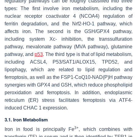
regulatory pathways can be roughly classified into three
types: The first involve iron metabolism, including the
nuclear receptor coactivator 4 (NCOA4) regulation of
ferritin degradation, and the Nrf2-HO-1 pathway, which
affects iron. The second is the GSH/GPX4 pathway,
including system Xc- inhibition, the transsulfuration
pathway, mevalonate pathway (MVA pathway), glutamine
pathway, and
p53
. The third type is that of lipid metabolism,
including ACSL4, P53/SAT1/ALOX15, TPD52, and
lipophagy, which are related to lipid regulation and
ferroptosis, as well as the FSP1-CoQ10-NAD(P)H pathway
synergies with GPX4 and GSH, which reduce phospholipid
peroxidation and ferroptosis. In addition, endoplasmic
reticulum (ER) stress facilitates ferroptosis via ATF4-
induced CHAC 1 expression.
3.1. Iron Metabolism
3+
Iron in food is principally Fe
, which combines with
transferrin (TF) in serum and is then identified by TFR1 in