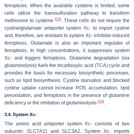
ferroptosis. When the available cysteine is limited, some
cells utilize the transsulfuration pathway to transform
[
15
]
methionine to cysteine
. These cells do not require the
cystine/glutamate antiporter system Xc- to import cystine
and, therefore, are resistant to system Xc- inhibitor-induced
ferroptosis. Glutamate is also an important regulator of
ferroptosis. In high concentrations, it suppresses system
Xc- and triggers ferroptosis. Glutamine degradation (via
glutaminolysis) fuels the tricarboxylic acid (TCA) cycle and
provides the basis for necessary biosynthetic processes,
such as lipid biosynthesis. Cystine starvation and blocked
cystine uptake cannot increase ROS accumulation, lipid
peroxidation, and ferroptosis in the presence of glutamine
[
16
]
deficiency or the inhibition of glutaminolysis
.
3.4. System Xc-
The amino acid antiporter system Xc- consists of two
subunits: SLC7A11 and SLC3A2. System Xc- imports