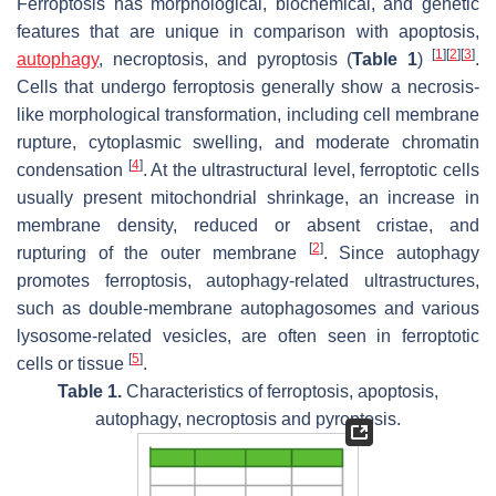
Ferroptosis has morphological, biochemical, and genetic
features that are unique in comparison with apoptosis,
[
1
]
[
2
]
[
3
]
autophagy
, necroptosis, and pyroptosis (
Table 1
)
.
Cells that undergo ferroptosis generally show a necrosis-
like morphological transformation, including cell membrane
rupture, cytoplasmic swelling, and moderate chromatin
[
4
]
condensation
. At the ultrastructural level, ferroptotic cells
usually present mitochondrial shrinkage, an increase in
membrane density, reduced or absent cristae, and
[
2
]
rupturing of the outer membrane
. Since autophagy
promotes ferroptosis, autophagy-related ultrastructures,
such as double-membrane autophagosomes and various
lysosome-related vesicles, are often seen in ferroptotic
[
5
]
cells or tissue
.
Table 1.
Characteristics of ferroptosis, apoptosis,
autophagy, necroptosis and pyroptosis.