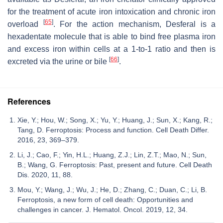
for the treatment of acute iron intoxication and chronic iron
[
65
]
overload
. For the action mechanism, Desferal is a
hexadentate molecule that is able to bind free plasma iron
and excess iron within cells at a 1-to-1 ratio and then is
[
66
]
excreted via the urine or bile
.
References
Xie, Y.; Hou, W.; Song, X.; Yu, Y.; Huang, J.; Sun, X.; Kang, R.;
Tang, D. Ferroptosis: Process and function. Cell Death Differ.
2016, 23, 369–379.
Li, J.; Cao, F.; Yin, H.L.; Huang, Z.J.; Lin, Z.T.; Mao, N.; Sun,
B.; Wang, G. Ferroptosis: Past, present and future. Cell Death
Dis. 2020, 11, 88.
Mou, Y.; Wang, J.; Wu, J.; He, D.; Zhang, C.; Duan, C.; Li, B.
Ferroptosis, a new form of cell death: Opportunities and
challenges in cancer. J. Hematol. Oncol. 2019, 12, 34.