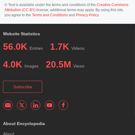
© Text is available under the terms and conditions of the
Creative Commons
Attribution (CC BY)
license; additional terms may apply. By using this site,
you agree to the
Terms and Conditions
and
Privacy Policy
.
Website Statistics
56.0K
1.7K
Entries
Videos
4.0K
20.5M
Images
Views
Subscribe
About Encyclopedia
About