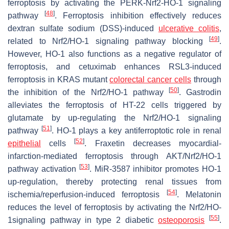
ferroptosis by activating the PERK-Nrf2-HO-1 signaling
[
48
]
pathway
. Ferroptosis inhibition effectively reduces
dextran sulfate sodium (DSS)-induced
ulcerative colitis
,
[
49
]
related to Nrf2/HO-1 signaling pathway blocking
.
However, HO-1 also functions as a negative regulator of
ferroptosis, and cetuximab enhances RSL3-induced
ferroptosis in KRAS mutant
colorectal cancer cells
through
[
50
]
the inhibition of the Nrf2/HO-1 pathway
. Gastrodin
alleviates the ferroptosis of HT-22 cells triggered by
glutamate by up-regulating the Nrf2/HO-1 signaling
[
51
]
pathway
. HO-1 plays a key antiferroptotic role in renal
[
52
]
epithelial
cells
. Fraxetin decreases myocardial-
infarction-mediated ferroptosis through AKT/Nrf2/HO-1
[
53
]
pathway activation
. MiR-3587 inhibitor promotes HO-1
up-regulation, thereby protecting renal tissues from
[
54
]
ischemia/reperfusion-induced ferroptosis
. Melatonin
reduces the level of ferroptosis by activating the Nrf2/HO-
[
55
]
1signaling pathway in type 2 diabetic
osteoporosis
.