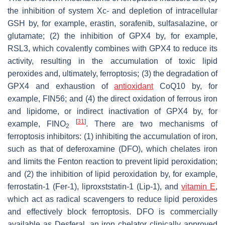
the inhibition of system Xc- and depletion of intracellular
GSH by, for example, erastin, sorafenib, sulfasalazine, or
glutamate; (2) the inhibition of GPX4 by, for example,
RSL3, which covalently combines with GPX4 to reduce its
activity, resulting in the accumulation of toxic lipid
peroxides and, ultimately, ferroptosis; (3) the degradation of
GPX4 and exhaustion of
antioxidant
CoQ10 by, for
example, FIN56; and (4) the direct oxidation of ferrous iron
and lipidome, or indirect inactivation of GPX4 by, for
[
31
]
example, FINO
. There are two mechanisms of
2
ferroptosis inhibitors: (1) inhibiting the accumulation of iron,
such as that of deferoxamine (DFO), which chelates iron
and limits the Fenton reaction to prevent lipid peroxidation;
and (2) the inhibition of lipid peroxidation by, for example,
ferrostatin-1 (Fer-1), liproxststatin-1 (Lip-1), and
vitamin E
,
which act as radical scavengers to reduce lipid peroxides
and effectively block ferroptosis. DFO is commercially
available as Desferal, an iron chelator clinically approved