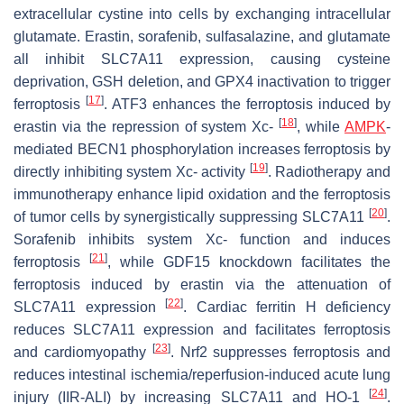
extracellular cystine into cells by exchanging intracellular
glutamate. Erastin, sorafenib, sulfasalazine, and glutamate
all inhibit SLC7A11 expression, causing cysteine
deprivation, GSH deletion, and GPX4 inactivation to trigger
[
17
]
ferroptosis
. ATF3 enhances the ferroptosis induced by
[
18
]
erastin via the repression of system Xc-
, while
AMPK
-
mediated BECN1 phosphorylation increases ferroptosis by
[
19
]
directly inhibiting system Xc- activity
. Radiotherapy and
immunotherapy enhance lipid oxidation and the ferroptosis
[
20
]
of tumor cells by synergistically suppressing SLC7A11
.
Sorafenib inhibits system Xc- function and induces
[
21
]
ferroptosis
, while GDF15 knockdown facilitates the
ferroptosis induced by erastin via the attenuation of
[
22
]
SLC7A11 expression
. Cardiac ferritin H deficiency
reduces SLC7A11 expression and facilitates ferroptosis
[
23
]
and cardiomyopathy
. Nrf2 suppresses ferroptosis and
reduces intestinal ischemia/reperfusion-induced acute lung
[
24
]
injury (IIR-ALI) by increasing SLC7A11 and HO-1
.