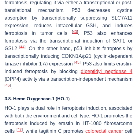
ferroptosis, regulating it via either a transcriptional or post-
translational mechanism. P53 decreases cystine
absorption by transcriptionally suppressing SLC7A11
expression, reduces intracellular GSH, and induces
[
43
]
ferroptosis in tumor cells
. P53 also enhances
ferroptosis via the transcriptional induction of SAT1 or
[
44
]
GSL2
. On the other hand, p53 inhibits ferroptosis by
transcriptionally inducing CDKN1A/p21 (cyclin-dependent
[
45
]
kinase inhibitor 1 A) expression
. P53 also limits erastin-
induced ferroptosis by blocking
dipeptidyl peptidase 4
(DPP4) activity via a transcription-independent mechanism
[
46
]
.
3.8. Heme Oxygenase-1 (HO-1)
HO-1 plays a dual role in ferroptosis induction, associated
with both the environment and cell type. HO-1 promotes the
ferroptosis induced by erastin in HT-1080 fibrosarcoma
[
47
]
cells
, while tagitinin C promotes
colorectal cancer
cell