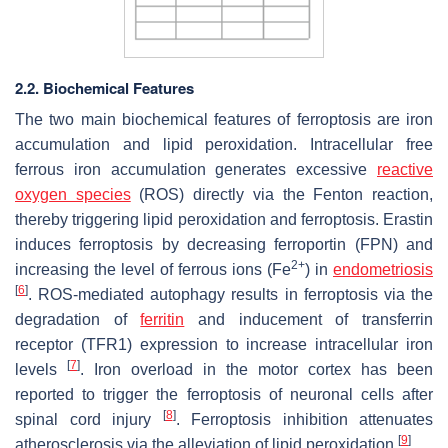
2.2. Biochemical Features
The two main biochemical features of ferroptosis are iron
accumulation and lipid peroxidation. Intracellular free
ferrous iron accumulation generates excessive
reactive
oxygen species
(ROS) directly via the Fenton reaction,
thereby triggering lipid peroxidation and ferroptosis. Erastin
induces ferroptosis by decreasing ferroportin (FPN) and
2+
increasing the level of ferrous ions (Fe
) in
endometriosis
[
6
]
. ROS-mediated autophagy results in ferroptosis via the
degradation of
ferritin
and inducement of transferrin
receptor (TFR1) expression to increase intracellular iron
[
7
]
levels
. Iron overload in the motor cortex has been
reported to trigger the ferroptosis of neuronal cells after
[
8
]
spinal cord injury
. Ferroptosis inhibition attenuates
[
9
]
atherosclerosis via the alleviation of lipid peroxidation
.