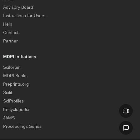
Advisory Board
Instructions for Users
Help
Contact
Partner
MDPI Initiatives
Sciforum
MDPI Books
Preprints.org
Scilit
SciProfiles
Encyclopedia
JAMS
Proceedings Series