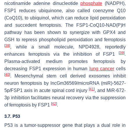
nicotinamide adenine dinucleotide
phosphate
(NADPH),
FSP1 reduces ubiquinone, also called coenzyme Q10
(CoQ10), to ubiquinol, which can reduce lipid peroxidation
and succedent ferroptosis. The FSP1-CoQ10-NAD(P)H
pathway has been shown to synergize with GPX4 and
GSH to repress phospholipid peroxidation and ferroptosis
[
38
]
, while a small molecule, NPD4928, reportedly
[
39
]
enhances ferroptosis via the inhibition of FSP1
.
Plasma-activated medium promotes ferroptosis by
decreasing FSP1 expression in human
lung cancer
cells
[
40
]
. Mesenchymal stem cell derived exosomes inhibit
neuron ferroptosis by lncGm36569/microRNA (miR)-5627-
[
41
]
5p/FSP1 axis in acute spinal cord injury
, and MiR-672-
3p inhibition facilitates neural recovery via the suppression
[
42
]
of ferroptosis by FSP1
.
3.7. P53
P53 is a tumor-suppressor gene that plays a dual role in