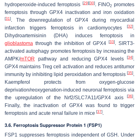
[
29
]
[
30
]
hydroperoxide-induced ferroptosis
. FINO
promotes
2
ferroptosis through GPX4 inactivation and iron oxidation
[
31
]
. The downregulation of GPX4 during myocardial
[
32
]
infarction triggers ferroptosis in cardiomyocytes
.
Dihydroartemisinin (DHA) induces ferroptosis in
[
33
]
glioblastoma
through the inhibition of GPX4
. SIRT3-
activated autophagy promotes ferroptosis by increasing the
[
34
]
AMPK/
mTOR
pathway and reducing GPX4 levels
.
GPX4 maintains Treg cell activation and reduces antitumor
[
35
]
immunity by inhibiting lipid peroxidation and ferroptosis
.
Kaempferol protects from oxygen-glucose
deprivation/reoxygenation-induced neuronal ferroptosis via
[
36
]
the upregulation of the Nrf2/SLC7A11/GPX4 axis
.
Finally, the inactivation of GPX4 was found to trigger
[
37
]
ferroptosis and acute renal failure in mice
.
3.6. Ferroptosis Suppressor Protein 1 (FSP1)
FSP1 suppresses ferroptosis independent of GSH. Under