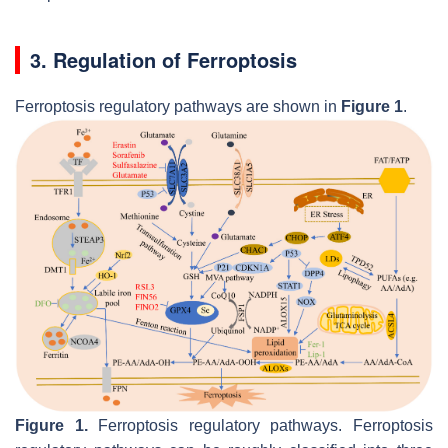
3. Regulation of Ferroptosis
Ferroptosis regulatory pathways are shown in
Figure 1
.
Figure 1.
Ferroptosis regulatory pathways. Ferroptosis