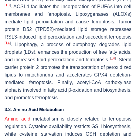
[
13
]
. ACSL4 facilitates the incorporation of PUFAs into cell
membranes and ferroptosis. Lipoxygenases (ALOXs)
mediate lipid peroxidation and cause ferroptosis. Tumor
protein D52 (TPD52)-mediated lipid storage represses
RSL3-induced lipid peroxidation and succedent ferroptosis
[
14
]
. Lipophagy, a process of autophagy, degrades lipid
droplets (LDs), enhances the production of free fatty acids,
[
14
]
and increases lipid peroxidation and ferroptosis
. Sterol
carrier protein 2 promotes the transportation of peroxidized
lipids to mitochondria and accelerates GPX4 depletion-
mediated ferroptosis. Finally, acetyl-CoA carboxylase
alpha is involved in fatty acid β-oxidation and biosynthesis,
and promotes ferroptosis.
3.3. Amino Acid Metabolism
Amino acid
metabolism is closely related to ferroptosis
regulation. Cysteine availability restricts GSH biosynthesis,
while cysteine starvation induces GSH depletion and