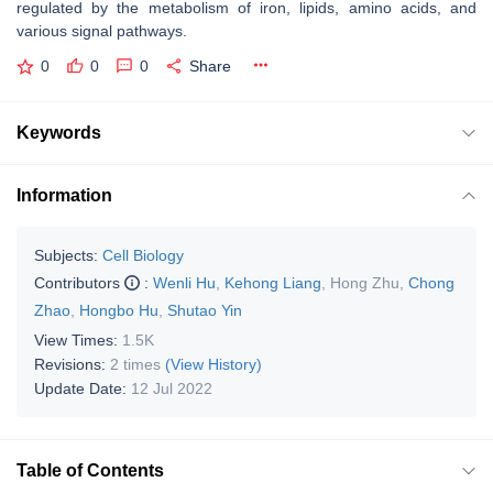
regulated by the metabolism of iron, lipids, amino acids, and
various signal pathways.
0
0
0
Share
Keywords
Information
Subjects:
Cell Biology
Contributors
:
Wenli Hu
,
Kehong Liang
,
Hong Zhu
,
Chong
Zhao
,
Hongbo Hu
,
Shutao Yin
View Times:
1.5K
Revisions:
2 times
(View History)
Update Date:
12 Jul 2022
Table of Contents