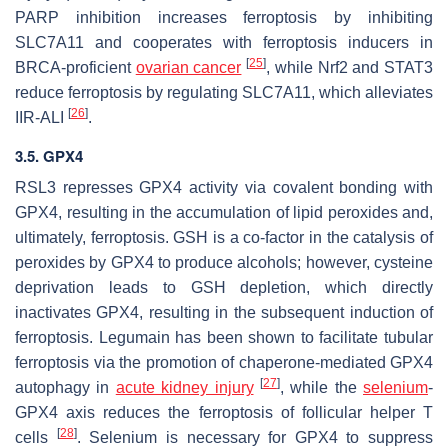
PARP inhibition increases ferroptosis by inhibiting
SLC7A11 and cooperates with ferroptosis inducers in
[
25
]
BRCA-proficient
ovarian cancer
, while Nrf2 and STAT3
reduce ferroptosis by regulating SLC7A11, which alleviates
[
26
]
IIR-ALI
.
3.5. GPX4
RSL3 represses GPX4 activity via covalent bonding with
GPX4, resulting in the accumulation of lipid peroxides and,
ultimately, ferroptosis. GSH is a co-factor in the catalysis of
peroxides by GPX4 to produce alcohols; however, cysteine
deprivation leads to GSH depletion, which directly
inactivates GPX4, resulting in the subsequent induction of
ferroptosis. Legumain has been shown to facilitate tubular
ferroptosis via the promotion of chaperone-mediated GPX4
[
27
]
autophagy in
acute kidney injury
, while the
selenium
-
GPX4 axis reduces the ferroptosis of follicular helper T
[
28
]
cells
. Selenium is necessary for GPX4 to suppress