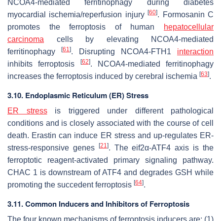
NCOA4-mediated ferritinophagy during diabetes
[
60
]
myocardial ischemia/reperfusion injury
. Formosanin C
promotes the ferroptosis of human
hepatocellular
carcinoma
cells by elevating NCOA4-mediated
[
61
]
ferritinophagy
. Disrupting NCOA4-FTH1
interaction
[
62
]
inhibits ferroptosis
. NCOA4-mediated ferritinophagy
[
63
]
increases the ferroptosis induced by cerebral ischemia
.
3.10. Endoplasmic Reticulum (ER) Stress
ER stress
is triggered under different pathological
conditions and is closely associated with the course of cell
death. Erastin can induce ER stress and up-regulates ER-
[
21
]
stress-responsive genes
. The eif2α-ATF4 axis is the
ferroptotic reagent-activated primary signaling pathway.
CHAC 1 is downstream of ATF4 and degrades GSH while
[
64
]
promoting the succedent ferroptosis
.
3.11. Common Inducers and Inhibitors of Ferroptosis
The four known mechanisms of ferroptosis inducers are: (1)