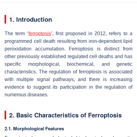
1. Introduction
The term ‘
ferroptosis
’, first proposed in 2012, refers to a
programmed cell death resulting from iron-dependent lipid
peroxidation accumulation. Ferroptosis is distinct from
other previously established regulated cell deaths and has
specific morphological, biochemical, and genetic
characteristics. The regulation of ferroptosis is associated
with multiple signal pathways, and there is increasing
evidence to suggest its participation in the regulation of
numerous diseases.
2. Basic Characteristics of Ferroptosis
2.1. Morphological Features