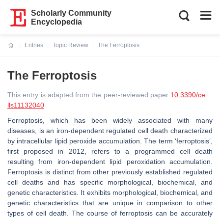
Scholarly Community
Encyclopedia
Entries
Topic Review
The Ferroptosis
Current:
The Ferroptosis
This entry is adapted from the peer-reviewed paper
10.3390/ce
lls11132040
Ferroptosis, which has been widely associated with many
diseases, is an iron-dependent regulated cell death characterized
by intracellular lipid peroxide accumulation. The term ‘ferroptosis’,
first proposed in 2012, refers to a programmed cell death
resulting from iron-dependent lipid peroxidation accumulation.
Ferroptosis is distinct from other previously established regulated
cell deaths and has specific morphological, biochemical, and
genetic characteristics. It exhibits morphological, biochemical, and
genetic characteristics that are unique in comparison to other
types of cell death. The course of ferroptosis can be accurately