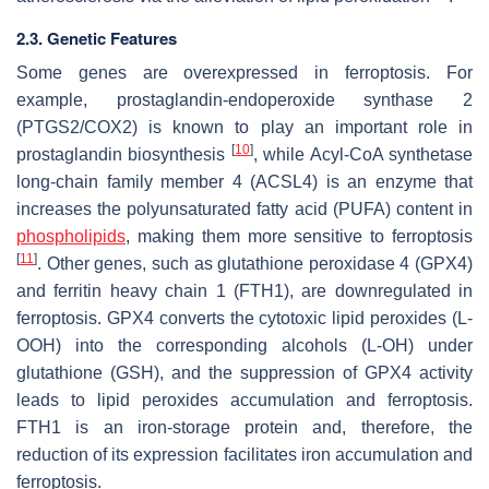
2.3. Genetic Features
Some genes are overexpressed in ferroptosis. For
example, prostaglandin-endoperoxide synthase 2
(PTGS2/COX2) is known to play an important role in
[
10
]
prostaglandin biosynthesis
, while Acyl-CoA synthetase
long-chain family member 4 (ACSL4) is an enzyme that
increases the polyunsaturated fatty acid (PUFA) content in
phospholipids
, making them more sensitive to ferroptosis
[
11
]
. Other genes, such as glutathione peroxidase 4 (GPX4)
and ferritin heavy chain 1 (FTH1), are downregulated in
ferroptosis. GPX4 converts the cytotoxic lipid peroxides (L-
OOH) into the corresponding alcohols (L-OH) under
glutathione (GSH), and the suppression of GPX4 activity
leads to lipid peroxides accumulation and ferroptosis.
FTH1 is an iron-storage protein and, therefore, the
reduction of its expression facilitates iron accumulation and
ferroptosis.