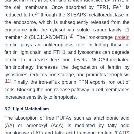
3+
the cell membrane. Once absorbed by TFR1, Fe
is
2+
reduced to Fe
through the STEAP3 metalloreductase in
the endosome, which is subsequently released from the
endosome into the cytosol via solute carrier family 11
[
4
]
member 2 (SLC11A2/DMT1)
. The iron-storage
protein
ferritin plays an antiferroptosis role, including those of
ferritin light chain and FTH1, and lysosomes can degrade
ferritin to increase free iron levels. NCOA4-mediated
ferritinophagy increases the degradation of ferritin by
lysosomes, reduces iron storage, and promotes ferroptosis
[
12
]
. Finally, the iron-efflux protein FPN exports iron out of
cells. Blocking the iron release pathway in cell membranes
increases sensitivity to ferroptosis.
3.2. Lipid Metabolism
The absorption of free PUFAs such as arachidonic acid
(AA) or adrenoxyl (AdA) is mediated by fatty acid
translocase (FAT) and fatty acid transport protein (FATP)