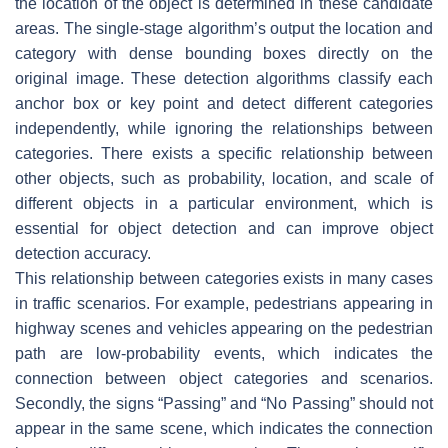
the location of the object is determined in these candidate
areas. The single-stage algorithm’s output the location and
category with dense bounding boxes directly on the
original image. These detection algorithms classify each
anchor box or key point and detect different categories
independently, while ignoring the relationships between
categories. There exists a specific relationship between
other objects, such as probability, location, and scale of
different objects in a particular environment, which is
essential for object detection and can improve object
detection accuracy.
This relationship between categories exists in many cases
in traffic scenarios. For example, pedestrians appearing in
highway scenes and vehicles appearing on the pedestrian
path are low-probability events, which indicates the
connection between object categories and scenarios.
Secondly, the signs “Passing” and “No Passing” should not
appear in the same scene, which indicates the connection