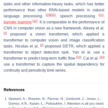
tasks and other information-heavy tasks, which has better
performance than other RNN-based models in natural
[
29
]
[
30
]
[
31
]
language processing
, speech processing
,
[
32
]
transfer learning
. It is comparable to the performance of
CNN in computer vision as a new framework. Alexey et al.
[
2
]
proposed a vision transformer, which applied a
transformer to computer vision and image classification
[
3
]
tasks. Nicolas et al.
proposed DETR, which applied a
transformer to object detection task. Yan et al. use a
[
33
]
[
34
]
transformer to predict long-term traffic flow
. Cai et al.
use a transformer to capture the spatial dependency for
continuity and periodicity time series.
References
Vaswani, A.; Shazeer, N.; Parmar, N.; Uszkoreit, J.; Jones, L.;
Gomez, A.N.; Kaiser, Ł.; Polosukhin, I. Attention is all you need.