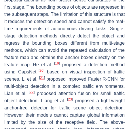
first stage. The bounding boxes of objects are regressed in
the subsequent steps. The limitation of this structure is that
it reduces the detection speed and cannot satisfy the real-
time requirements of autonomous driving tasks. Single-
stage detection methods directly detect the object and
regress the bounding boxes different from multi-stage
methods, which can avoid the repeated calculation of the
feature map and obtains the anchor boxes directly on the
[
19
]
feature map. He et al.
proposed a detection method
[
20
]
using CapsNet
based on visual inspection of traffic
[
21
]
scenes. Li et al.
proposed improved Faster R-CNN for
multi-object detection in a complex traffic environments.
[
22
]
Lian et al.
proposed attention fusion for small traffic
[
23
]
object detection. Liang et al.
proposed a light-weight
anchor-free detector for traffic scene object detection.
However, their models cannot capture global information
limited by the size of the receptive field. The above-