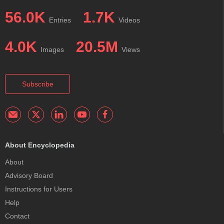
56.0K
1.7K
Entries
Videos
4.0K
20.5M
Images
Views
Subscribe
About Encyclopedia
About
Advisory Board
Instructions for Users
Help
Contact