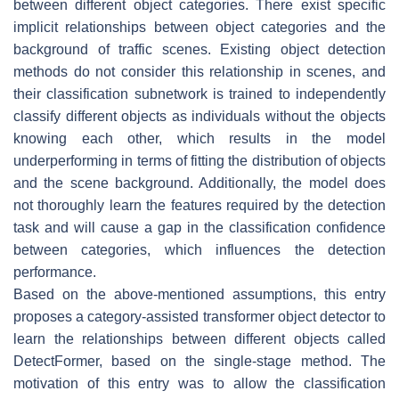
between different object categories. There exist specific
implicit relationships between object categories and the
background of traffic scenes. Existing object detection
methods do not consider this relationship in scenes, and
their classification subnetwork is trained to independently
classify different objects as individuals without the objects
knowing each other, which results in the model
underperforming in terms of fitting the distribution of objects
and the scene background. Additionally, the model does
not thoroughly learn the features required by the detection
task and will cause a gap in the classification confidence
between categories, which influences the detection
performance.
Based on the above-mentioned assumptions, this entry
proposes a category-assisted transformer object detector to
learn the relationships between different objects called
DetectFormer, based on the single-stage method. The
motivation of this entry was to allow the classification