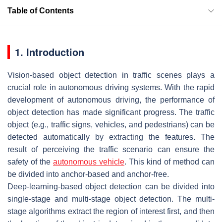
Table of Contents
1. Introduction
Vision-based object detection in traffic scenes plays a
crucial role in autonomous driving systems. With the rapid
development of autonomous driving, the performance of
object detection has made significant progress. The traffic
object (e.g., traffic signs, vehicles, and pedestrians) can be
detected automatically by extracting the features. The
result of perceiving the traffic scenario can ensure the
safety of the
autonomous vehicle
. This kind of method can
be divided into anchor-based and anchor-free.
Deep-learning-based object detection can be divided into
single-stage and multi-stage object detection. The multi-
stage algorithms extract the region of interest first, and then