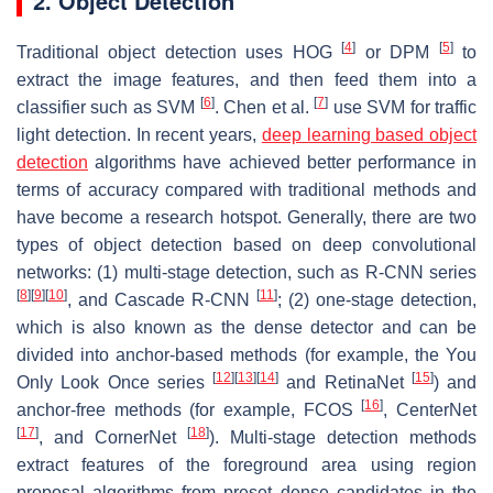
2. Object Detection
[
4
]
[
5
]
Traditional object detection uses HOG
or DPM
to
extract the image features, and then feed them into a
[
6
]
[
7
]
classifier such as SVM
. Chen et al.
use SVM for traffic
light detection. In recent years,
deep learning based object
detection
algorithms have achieved better performance in
terms of accuracy compared with traditional methods and
have become a research hotspot. Generally, there are two
types of object detection based on deep convolutional
networks: (1) multi-stage detection, such as R-CNN series
[
8
]
[
9
]
[
10
]
[
11
]
, and Cascade R-CNN
; (2) one-stage detection,
which is also known as the dense detector and can be
divided into anchor-based methods (for example, the You
[
12
]
[
13
]
[
14
]
[
15
]
Only Look Once series
and RetinaNet
) and
[
16
]
anchor-free methods (for example, FCOS
, CenterNet
[
17
]
[
18
]
, and CornerNet
). Multi-stage detection methods
extract features of the foreground area using region
proposal algorithms from preset dense candidates in the