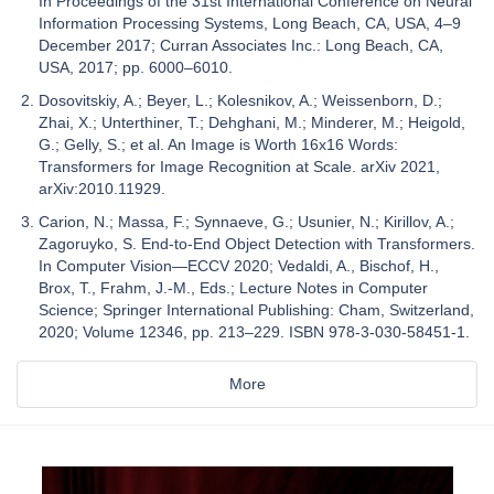
In Proceedings of the 31st International Conference on Neural
Information Processing Systems, Long Beach, CA, USA, 4–9
December 2017; Curran Associates Inc.: Long Beach, CA,
USA, 2017; pp. 6000–6010.
Dosovitskiy, A.; Beyer, L.; Kolesnikov, A.; Weissenborn, D.;
Zhai, X.; Unterthiner, T.; Dehghani, M.; Minderer, M.; Heigold,
G.; Gelly, S.; et al. An Image is Worth 16x16 Words:
Transformers for Image Recognition at Scale. arXiv 2021,
arXiv:2010.11929.
Carion, N.; Massa, F.; Synnaeve, G.; Usunier, N.; Kirillov, A.;
Zagoruyko, S. End-to-End Object Detection with Transformers.
In Computer Vision—ECCV 2020; Vedaldi, A., Bischof, H.,
Brox, T., Frahm, J.-M., Eds.; Lecture Notes in Computer
Science; Springer International Publishing: Cham, Switzerland,
2020; Volume 12346, pp. 213–229. ISBN 978-3-030-58451-1.
More