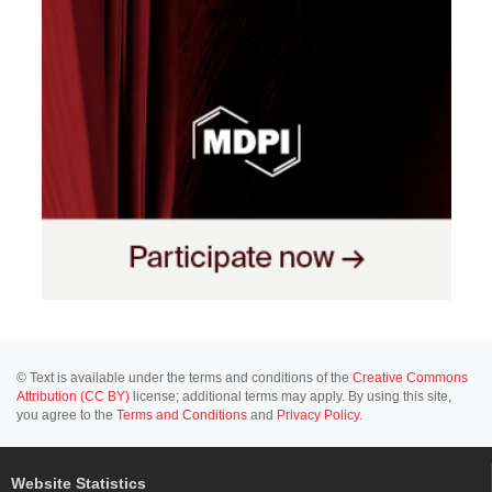
© Text is available under the terms and conditions of the
Creative Commons
Attribution (CC BY)
license; additional terms may apply. By using this site,
you agree to the
Terms and Conditions
and
Privacy Policy
.
Website Statistics