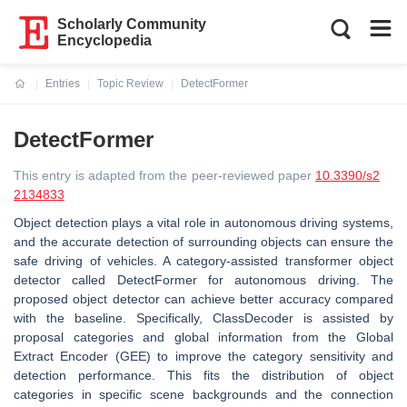
Scholarly Community
Encyclopedia
Entries
Topic Review
DetectFormer
Current:
DetectFormer
This entry is adapted from the peer-reviewed paper
10.3390/s2
2134833
Object detection plays a vital role in autonomous driving systems,
and the accurate detection of surrounding objects can ensure the
safe driving of vehicles. A category-assisted transformer object
detector called DetectFormer for autonomous driving. The
proposed object detector can achieve better accuracy compared
with the baseline. Specifically, ClassDecoder is assisted by
proposal categories and global information from the Global
Extract Encoder (GEE) to improve the category sensitivity and
detection performance. This fits the distribution of object
categories in specific scene backgrounds and the connection