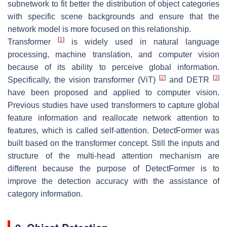
subnetwork to fit better the distribution of object categories
with specific scene backgrounds and ensure that the
network model is more focused on this relationship.
[
1
]
Transformer
is widely used in natural language
processing, machine translation, and computer vision
because of its ability to perceive global information.
[
2
]
[
3
]
Specifically, the vision transformer (ViT)
and DETR
have been proposed and applied to computer vision.
Previous studies have used transformers to capture global
feature information and reallocate network attention to
features, which is called self-attention. DetectFormer was
built based on the transformer concept. Still the inputs and
structure of the multi-head attention mechanism are
different because the purpose of DetectFormer is to
improve the detection accuracy with the assistance of
category information.