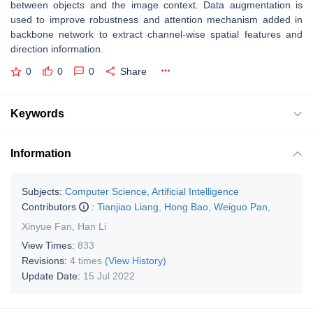
between objects and the image context. Data augmentation is
used to improve robustness and attention mechanism added in
backbone network to extract channel-wise spatial features and
direction information.
0
0
0
Share
Keywords
Information
Subjects:
Computer Science, Artificial Intelligence
Contributors
:
Tianjiao Liang
,
Hong Bao
,
Weiguo Pan
,
Xinyue Fan
,
Han Li
View Times:
833
Revisions:
4 times
(View History)
Update Date:
15 Jul 2022