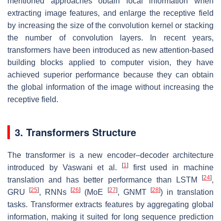
mentioned approaches obtain local information when
extracting image features, and enlarge the receptive field
by increasing the size of the convolution kernel or stacking
the number of convolution layers. In recent years,
transformers have been introduced as new attention-based
building blocks applied to computer vision, they have
achieved superior performance because they can obtain
the global information of the image without increasing the
receptive field.
3. Transformers Structure
The transformer is a new encoder–decoder architecture
[
1
]
introduced by Vaswani et al.
first used in machine
[
24
]
translation and has better performance than LSTM
,
[
25
]
[
26
]
[
27
]
[
28
]
GRU
, RNNs
(MoE
, GNMT
) in translation
tasks. Transformer extracts features by aggregating global
information, making it suited for long sequence prediction