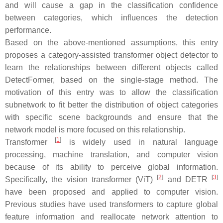
and will cause a gap in the classification confidence
between categories, which influences the detection
performance.
Based on the above-mentioned assumptions, this entry
proposes a category-assisted transformer object detector to
learn the relationships between different objects called
DetectFormer, based on the single-stage method. The
motivation of this entry was to allow the classification
subnetwork to fit better the distribution of object categories
with specific scene backgrounds and ensure that the
network model is more focused on this relationship.
[
1
]
Transformer
is widely used in natural language
processing, machine translation, and computer vision
because of its ability to perceive global information.
[
2
]
[
3
]
Specifically, the vision transformer (ViT)
and DETR
have been proposed and applied to computer vision.
Previous studies have used transformers to capture global
feature information and reallocate network attention to