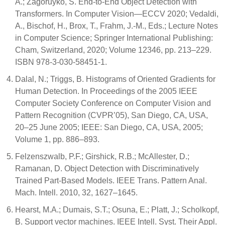
A.; Zagoruyko, S. End-to-End Object Detection with
Transformers. In Computer Vision—ECCV 2020; Vedaldi,
A., Bischof, H., Brox, T., Frahm, J.-M., Eds.; Lecture Notes
in Computer Science; Springer International Publishing:
Cham, Switzerland, 2020; Volume 12346, pp. 213–229.
ISBN 978-3-030-58451-1.
Dalal, N.; Triggs, B. Histograms of Oriented Gradients for
Human Detection. In Proceedings of the 2005 IEEE
Computer Society Conference on Computer Vision and
Pattern Recognition (CVPR’05), San Diego, CA, USA,
20–25 June 2005; IEEE: San Diego, CA, USA, 2005;
Volume 1, pp. 886–893.
Felzenszwalb, P.F.; Girshick, R.B.; McAllester, D.;
Ramanan, D. Object Detection with Discriminatively
Trained Part-Based Models. IEEE Trans. Pattern Anal.
Mach. Intell. 2010, 32, 1627–1645.
Hearst, M.A.; Dumais, S.T.; Osuna, E.; Platt, J.; Scholkopf,
B. Support vector machines. IEEE Intell. Syst. Their Appl.