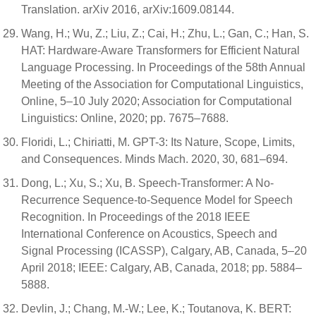
Translation. arXiv 2016, arXiv:1609.08144.
Wang, H.; Wu, Z.; Liu, Z.; Cai, H.; Zhu, L.; Gan, C.; Han, S.
HAT: Hardware-Aware Transformers for Efficient Natural
Language Processing. In Proceedings of the 58th Annual
Meeting of the Association for Computational Linguistics,
Online, 5–10 July 2020; Association for Computational
Linguistics: Online, 2020; pp. 7675–7688.
Floridi, L.; Chiriatti, M. GPT-3: Its Nature, Scope, Limits,
and Consequences. Minds Mach. 2020, 30, 681–694.
Dong, L.; Xu, S.; Xu, B. Speech-Transformer: A No-
Recurrence Sequence-to-Sequence Model for Speech
Recognition. In Proceedings of the 2018 IEEE
International Conference on Acoustics, Speech and
Signal Processing (ICASSP), Calgary, AB, Canada, 5–20
April 2018; IEEE: Calgary, AB, Canada, 2018; pp. 5884–
5888.
Devlin, J.; Chang, M.-W.; Lee, K.; Toutanova, K. BERT: