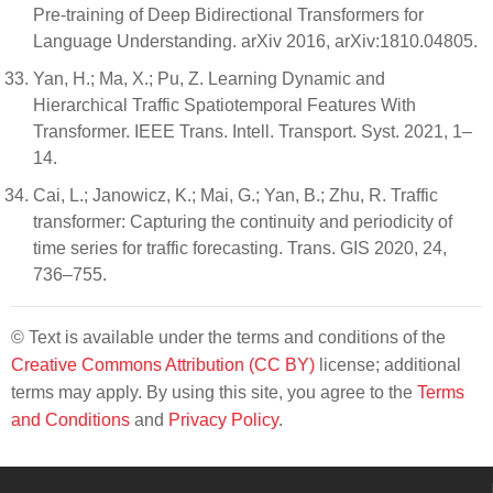
Pre-training of Deep Bidirectional Transformers for
Language Understanding. arXiv 2016, arXiv:1810.04805.
Yan, H.; Ma, X.; Pu, Z. Learning Dynamic and
Hierarchical Traffic Spatiotemporal Features With
Transformer. IEEE Trans. Intell. Transport. Syst. 2021, 1–
14.
Cai, L.; Janowicz, K.; Mai, G.; Yan, B.; Zhu, R. Traffic
transformer: Capturing the continuity and periodicity of
time series for traffic forecasting. Trans. GIS 2020, 24,
736–755.
© Text is available under the terms and conditions of the
Creative Commons Attribution (CC BY)
license; additional
terms may apply. By using this site, you agree to the
Terms
and Conditions
and
Privacy Policy
.