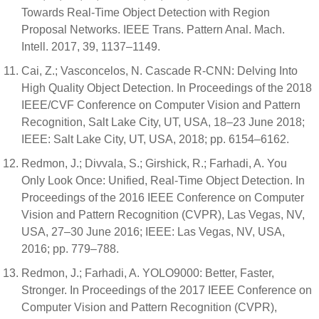
Towards Real-Time Object Detection with Region
Proposal Networks. IEEE Trans. Pattern Anal. Mach.
Intell. 2017, 39, 1137–1149.
Cai, Z.; Vasconcelos, N. Cascade R-CNN: Delving Into
High Quality Object Detection. In Proceedings of the 2018
IEEE/CVF Conference on Computer Vision and Pattern
Recognition, Salt Lake City, UT, USA, 18–23 June 2018;
IEEE: Salt Lake City, UT, USA, 2018; pp. 6154–6162.
Redmon, J.; Divvala, S.; Girshick, R.; Farhadi, A. You
Only Look Once: Unified, Real-Time Object Detection. In
Proceedings of the 2016 IEEE Conference on Computer
Vision and Pattern Recognition (CVPR), Las Vegas, NV,
USA, 27–30 June 2016; IEEE: Las Vegas, NV, USA,
2016; pp. 779–788.
Redmon, J.; Farhadi, A. YOLO9000: Better, Faster,
Stronger. In Proceedings of the 2017 IEEE Conference on
Computer Vision and Pattern Recognition (CVPR),