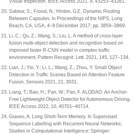
Visual Inspection. IEEE Access 2021, 9, 43253–43261.
Sabour, S.; Frosst, N.; Hinton, G.E. Dynamic Routing
Between Capsules. In Proceedings of the NIPS, Long
Beach, CA, USA, 4–9 December 2017; pp. 3859–3869.
Li, C.; Qu, Z.; Wang, S.; Liu, L. A method of cross-layer
fusion multi-object detection and recognition based on
improved faster R-CNN model in complex traffic
environment. Pattern Recognit. Lett. 2021, 145, 127–134.
Lian, J.; Yin, Y.; Li, L.; Wang, Z.; Zhou, Y. Small Object
Detection in Traffic Scenes Based on Attention Feature
Fusion. Sensors 2021, 21, 3031.
Liang, T.; Bao, H.; Pan, W.; Pan, F. ALODAD: An Anchor-
Free Lightweight Object Detector for Autonomous Driving.
IEEE Access 2022, 10, 40701–40714.
Graves, A. Long Short-Term Memory. In Supervised
Sequence Labelling with Recurrent Neural Networks;
Studies in Computational Intelligence; Springer: