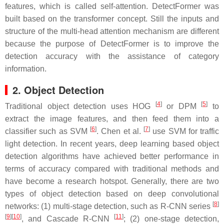
features, which is called self-attention. DetectFormer was
built based on the transformer concept. Still the inputs and
structure of the multi-head attention mechanism are different
because the purpose of DetectFormer is to improve the
detection accuracy with the assistance of category
information.
2. Object Detection
[
4
]
[
5
]
Traditional object detection uses HOG
or DPM
to
extract the image features, and then feed them into a
[
6
]
[
7
]
classifier such as SVM
. Chen et al.
use SVM for traffic
light detection. In recent years, deep learning based object
detection algorithms have achieved better performance in
terms of accuracy compared with traditional methods and
have become a research hotspot. Generally, there are two
types of object detection based on deep convolutional
[
8
]
networks: (1) multi-stage detection, such as R-CNN series
[
9
]
[
10
]
[
11
]
, and Cascade R-CNN
; (2) one-stage detection,