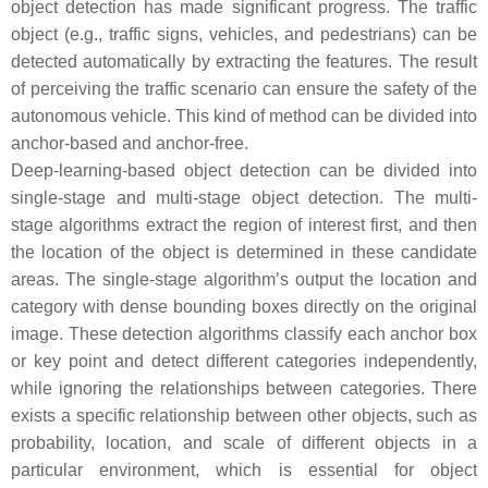
object detection has made significant progress. The traffic
object (e.g., traffic signs, vehicles, and pedestrians) can be
detected automatically by extracting the features. The result
of perceiving the traffic scenario can ensure the safety of the
autonomous vehicle. This kind of method can be divided into
anchor-based and anchor-free.
Deep-learning-based object detection can be divided into
single-stage and multi-stage object detection. The multi-
stage algorithms extract the region of interest first, and then
the location of the object is determined in these candidate
areas. The single-stage algorithm’s output the location and
category with dense bounding boxes directly on the original
image. These detection algorithms classify each anchor box
or key point and detect different categories independently,
while ignoring the relationships between categories. There
exists a specific relationship between other objects, such as
probability, location, and scale of different objects in a
particular environment, which is essential for object