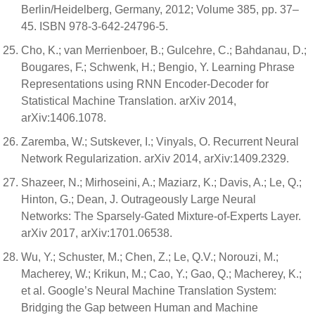
Berlin/Heidelberg, Germany, 2012; Volume 385, pp. 37–
45. ISBN 978-3-642-24796-5.
Cho, K.; van Merrienboer, B.; Gulcehre, C.; Bahdanau, D.;
Bougares, F.; Schwenk, H.; Bengio, Y. Learning Phrase
Representations using RNN Encoder-Decoder for
Statistical Machine Translation. arXiv 2014,
arXiv:1406.1078.
Zaremba, W.; Sutskever, I.; Vinyals, O. Recurrent Neural
Network Regularization. arXiv 2014, arXiv:1409.2329.
Shazeer, N.; Mirhoseini, A.; Maziarz, K.; Davis, A.; Le, Q.;
Hinton, G.; Dean, J. Outrageously Large Neural
Networks: The Sparsely-Gated Mixture-of-Experts Layer.
arXiv 2017, arXiv:1701.06538.
Wu, Y.; Schuster, M.; Chen, Z.; Le, Q.V.; Norouzi, M.;
Macherey, W.; Krikun, M.; Cao, Y.; Gao, Q.; Macherey, K.;
et al. Google’s Neural Machine Translation System:
Bridging the Gap between Human and Machine