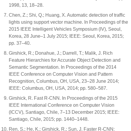
1998, 13, 18–28.
Chen, Z.; Shi, Q.; Huang, X. Automatic detection of traffic
lights using support vector machine. In Proceedings of the
2015 IEEE Intelligent Vehicles Symposium (IV), Seoul,
Korea, 28 June–1 July 2015; IEEE: Seoul, Korea, 2015;
pp. 37–40.
Girshick, R.; Donahue, J.; Darrell, T.; Malik, J. Rich
Feature Hierarchies for Accurate Object Detection and
Semantic Segmentation. In Proceedings of the 2014
IEEE Conference on Computer Vision and Pattern
Recognition, Columbus, OH, USA, 23–28 June 2014;
IEEE: Columbus, OH, USA, 2014; pp. 580–587.
Girshick, R. Fast R-CNN. In Proceedings of the 2015
IEEE International Conference on Computer Vision
(ICCV), Santiago, Chile, 7–13 December 2015; IEEE:
Santiago, Chile, 2015; pp. 1440–1448.
Ren, S.; He, K.; Girshick, R.; Sun, J. Faster R-CNN: