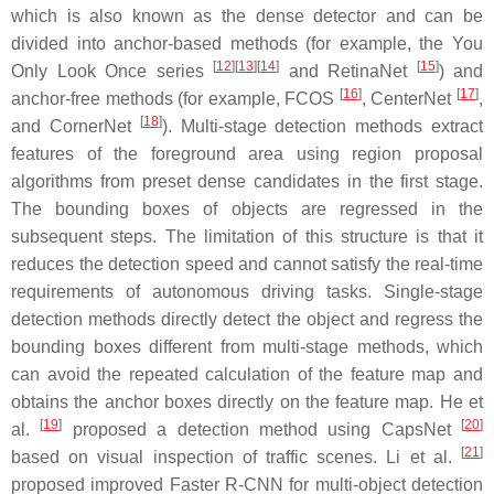
which is also known as the dense detector and can be
divided into anchor-based methods (for example, the You
[
12
]
[
13
]
[
14
]
[
15
]
Only Look Once series
and RetinaNet
) and
[
16
]
[
17
]
anchor-free methods (for example, FCOS
, CenterNet
,
[
18
]
and CornerNet
). Multi-stage detection methods extract
features of the foreground area using region proposal
algorithms from preset dense candidates in the first stage.
The bounding boxes of objects are regressed in the
subsequent steps. The limitation of this structure is that it
reduces the detection speed and cannot satisfy the real-time
requirements of autonomous driving tasks. Single-stage
detection methods directly detect the object and regress the
bounding boxes different from multi-stage methods, which
can avoid the repeated calculation of the feature map and
obtains the anchor boxes directly on the feature map. He et
[
19
]
[
20
]
al.
proposed a detection method using CapsNet
[
21
]
based on visual inspection of traffic scenes. Li et al.
proposed improved Faster R-CNN for multi-object detection