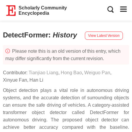
Scholarly Community
Encyclopedia
DetectFormer
:
History
View Latest Version
Please note this is an old version of this entry, which
may differ significantly from the current revision.
Contributor:
Tianjiao Liang
,
Hong Bao
,
Weiguo Pan
,
Xinyue Fan
,
Han Li
Object detection plays a vital role in autonomous driving
systems, and the accurate detection of surrounding objects
can ensure the safe driving of vehicles. A category-assisted
transformer object detector called DetectFormer for
autonomous driving. The proposed object detector can
achieve better accuracy compared with the baseline.