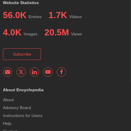
Website Statistics
56.0K
1.7K
Entries
Videos
4.0K
20.5M
Images
Views
Subscribe
About Encyclopedia
About
Advisory Board
Instructions for Users
Help