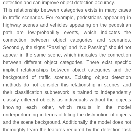
detection and can improve object detection accuracy.
This relationship between categories exists in many cases
in traffic scenarios. For example, pedestrians appearing in
highway scenes and vehicles appearing on the pedestrian
path are low-probability events, which indicates the
connection between object categories and scenarios.
Secondly, the signs “Passing” and “No Passing” should not
appear in the same scene, which indicates the connection
between different object categories. There exist specific
implicit relationships between object categories and the
background of traffic scenes. Existing object detection
methods do not consider this relationship in scenes, and
their classification subnetwork is trained to independently
classify different objects as individuals without the objects
knowing each other, which results in the model
underperforming in terms of fitting the distribution of objects
and the scene background. Additionally, the model does not
thoroughly learn the features required by the detection task