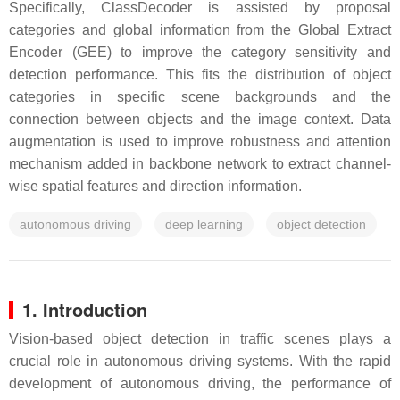
Specifically, ClassDecoder is assisted by proposal
categories and global information from the Global Extract
Encoder (GEE) to improve the category sensitivity and
detection performance. This fits the distribution of object
categories in specific scene backgrounds and the
connection between objects and the image context. Data
augmentation is used to improve robustness and attention
mechanism added in backbone network to extract channel-
wise spatial features and direction information.
autonomous driving
deep learning
object detection
1. Introduction
Vision-based object detection in traffic scenes plays a
crucial role in autonomous driving systems. With the rapid
development of autonomous driving, the performance of