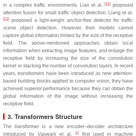
[
22
]
in a complex traffic environments. Lian et al.
proposed
attention fusion for small traffic object detection. Liang et al.
[
23
]
proposed a light-weight anchor-free detector for traffic
scene object detection. However, their models cannot
capture global information limited by the size of the receptive
field. The above-mentioned approaches obtain local
information when extracting image features, and enlarge the
receptive field by increasing the size of the convolution
kernel or stacking the number of convolution layers. In recent
years, transformers have been introduced as new attention-
based building blocks applied to computer vision, they have
achieved superior performance because they can obtain the
global information of the image without increasing the
receptive field.
3. Transformers Structure
The transformer is a new encoder–decoder architecture
[
1
]
introduced by Vaswani et al.
first used in machine