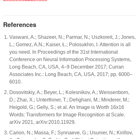
References
Vaswani, A.; Shazeer, N.; Parmar, N.; Uszkoreit, J.; Jones,
L.; Gomez, A.N.; Kaiser, Ł.; Polosukhin, I. Attention is all
you need. In Proceedings of the 31st International
Conference on Neural Information Processing Systems,
Long Beach, CA, USA, 4–9 December 2017; Curran
Associates Inc.: Long Beach, CA, USA, 2017; pp. 6000–
6010.
Dosovitskiy, A.; Beyer, L.; Kolesnikov, A.; Weissenborn,
D.; Zhai, X.; Unterthiner, T.; Dehghani, M.; Minderer, M.;
Heigold, G.; Gelly, S.; et al. An Image is Worth 16x16
Words: Transformers for Image Recognition at Scale.
arXiv 2021, arXiv:2010.11929.
Carion, N.; Massa, F.; Synnaeve, G.; Usunier, N.; Kirillov,