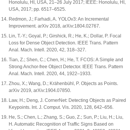
Honolulu, HI, USA, 21–26 July 2017; IEEE: Honolulu, HI,
USA, 2017; pp. 6517–6525.
Redmon, J.; Farhadi, A. YOLOv3: An Incremental
Improvement. arXiv 2018, arXiv:1804.02767.
Lin, T.-Y.; Goyal, P.; Girshick, R.; He, K.; Dollar, P. Focal
Loss for Dense Object Detection. IEEE Trans. Pattern
Anal. Mach. Intell. 2020, 42, 318–327.
Tian, Z.; Shen, C.; Chen, H.; He, T. FCOS: A Simple and
Strong Anchor-free Object Detector. IEEE Trans. Pattern
Anal. Mach. Intell. 2020, 44, 1922–1933.
Zhou, X.; Wang, D.; Krähenbühl, P. Objects as Points.
arXiv 2019, arXiv:1904.07850.
Law, H.; Deng, J. CornerNet: Detecting Objects as Paired
Keypoints. Int. J. Comput. Vis. 2020, 128, 642–656.
He, S.; Chen, L.; Zhang, S.; Guo, Z.; Sun, P.; Liu, H.; Liu,
H. Automatic Recognition of Traffic Signs Based on