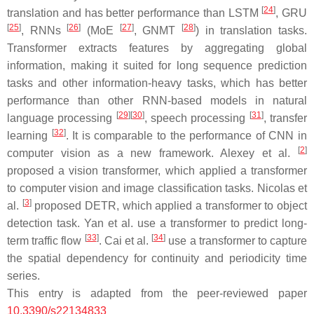
[
24
]
translation and has better performance than LSTM
, GRU
[
25
]
[
26
]
[
27
]
[
28
]
, RNNs
(MoE
, GNMT
) in translation tasks.
Transformer extracts features by aggregating global
information, making it suited for long sequence prediction
tasks and other information-heavy tasks, which has better
performance than other RNN-based models in natural
[
29
]
[
30
]
[
31
]
language processing
, speech processing
, transfer
[
32
]
learning
. It is comparable to the performance of CNN in
[
2
]
computer vision as a new framework. Alexey et al.
proposed a vision transformer, which applied a transformer
to computer vision and image classification tasks. Nicolas et
[
3
]
al.
proposed DETR, which applied a transformer to object
detection task. Yan et al. use a transformer to predict long-
[
33
]
[
34
]
term traffic flow
. Cai et al.
use a transformer to capture
the spatial dependency for continuity and periodicity time
series.
This entry is adapted from the peer-reviewed paper
10.3390/s22134833