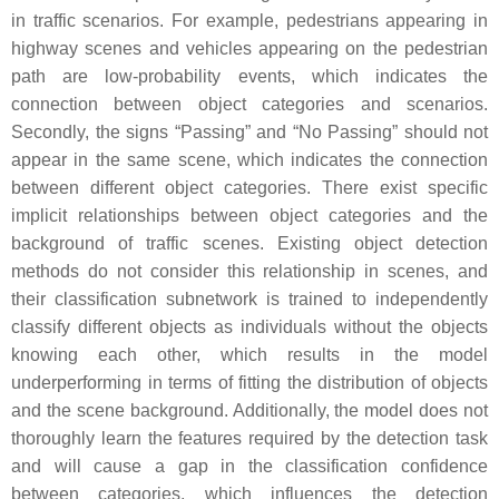
in traffic scenarios. For example, pedestrians appearing in
highway scenes and vehicles appearing on the pedestrian
path are low-probability events, which indicates the
connection between object categories and scenarios.
Secondly, the signs “Passing” and “No Passing” should not
appear in the same scene, which indicates the connection
between different object categories. There exist specific
implicit relationships between object categories and the
background of traffic scenes. Existing object detection
methods do not consider this relationship in scenes, and
their classification subnetwork is trained to independently
classify different objects as individuals without the objects
knowing each other, which results in the model
underperforming in terms of fitting the distribution of objects
and the scene background. Additionally, the model does not
thoroughly learn the features required by the detection task
and will cause a gap in the classification confidence
between categories, which influences the detection