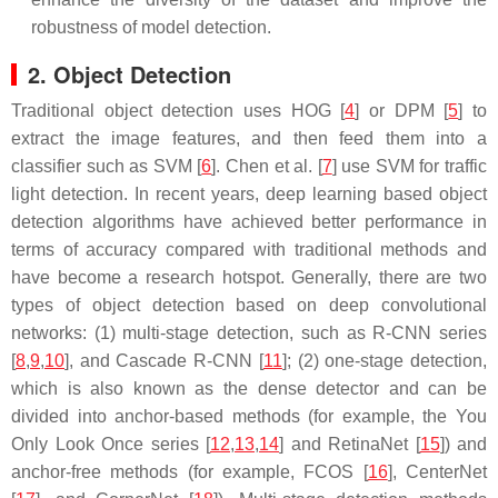
robustness of model detection.
2. Object Detection
Traditional object detection uses HOG [
4
] or DPM [
5
] to
extract the image features, and then feed them into a
classifier such as SVM [
6
]. Chen et al. [
7
] use SVM for traffic
light detection. In recent years, deep learning based object
detection algorithms have achieved better performance in
terms of accuracy compared with traditional methods and
have become a research hotspot. Generally, there are two
types of object detection based on deep convolutional
networks: (1) multi-stage detection, such as R-CNN series
[
8
,
9
,
10
], and Cascade R-CNN [
11
]; (2) one-stage detection,
which is also known as the dense detector and can be
divided into anchor-based methods (for example, the You
Only Look Once series [
12
,
13
,
14
] and RetinaNet [
15
]) and
anchor-free methods (for example, FCOS [
16
], CenterNet