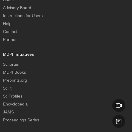
Advisory Board
Instructions for Users
Help
Contact
Partner
MDPI Initiatives
Sciforum
MDPI Books
Preprints.org
Scilit
SciProfiles
Encyclopedia
JAMS
Proceedings Series