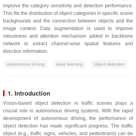
improve the category sensitivity and detection performance.
This fits the distribution of object categories in specific scene
backgrounds and the connection between objects and the
image context. Data augmentation is used to improve
robustness and attention mechanism added in backbone
network to extract channel-wise spatial features and
direction information.
autonomous driving
deep learning
object detection
1. Introduction
Vision-based object detection in traffic scenes plays a
crucial role in autonomous driving systems. With the rapid
development of autonomous driving, the performance of
object detection has made significant progress. The traffic
object (e.g., traffic signs, vehicles, and pedestrians) can be