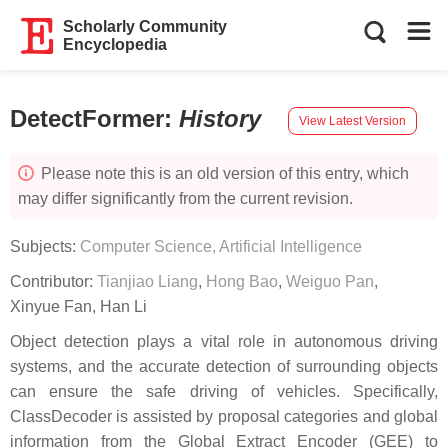
Scholarly Community
Encyclopedia
DetectFormer
:
History
View Latest Version
Please note this is an old version of this entry, which
may differ significantly from the current revision.
Subjects:
Computer Science, Artificial Intelligence
Contributor:
Tianjiao Liang
,
Hong Bao
,
Weiguo Pan
,
Xinyue Fan
,
Han Li
Object detection plays a vital role in autonomous driving
systems, and the accurate detection of surrounding objects
can ensure the safe driving of vehicles. Specifically,
ClassDecoder is assisted by proposal categories and global
information from the Global Extract Encoder (GEE) to