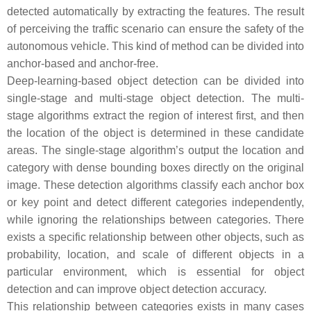
detected automatically by extracting the features. The result
of perceiving the traffic scenario can ensure the safety of the
autonomous vehicle. This kind of method can be divided into
anchor-based and anchor-free.
Deep-learning-based object detection can be divided into
single-stage and multi-stage object detection. The multi-
stage algorithms extract the region of interest first, and then
the location of the object is determined in these candidate
areas. The single-stage algorithm’s output the location and
category with dense bounding boxes directly on the original
image. These detection algorithms classify each anchor box
or key point and detect different categories independently,
while ignoring the relationships between categories. There
exists a specific relationship between other objects, such as
probability, location, and scale of different objects in a
particular environment, which is essential for object
detection and can improve object detection accuracy.
This relationship between categories exists in many cases