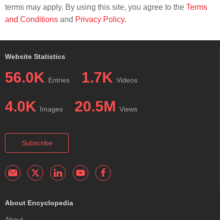
terms may apply. By using this site, you agree to the
Terms
and Conditions
and
Privacy Policy
.
Website Statistics
56.0K
1.7K
Entries
Videos
4.0K
20.5M
Images
Views
Subscribe
About Encyclopedia
About