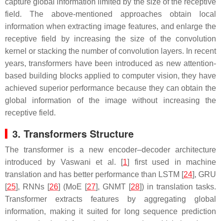
capture global information limited by the size of the receptive
field. The above-mentioned approaches obtain local
information when extracting image features, and enlarge the
receptive field by increasing the size of the convolution
kernel or stacking the number of convolution layers. In recent
years, transformers have been introduced as new attention-
based building blocks applied to computer vision, they have
achieved superior performance because they can obtain the
global information of the image without increasing the
receptive field.
3. Transformers Structure
The transformer is a new encoder–decoder architecture
introduced by Vaswani et al. [
1
] first used in machine
translation and has better performance than LSTM [
24
], GRU
[
25
], RNNs [
26
] (MoE [
27
], GNMT [
28
]) in translation tasks.
Transformer extracts features by aggregating global
information, making it suited for long sequence prediction