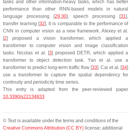
tasks and other information-heavy tasks, which has better
performance than other RNN-based models in natural
language processing [
29
,
30
], speech processing [
31
],
transfer learning [
32
]. It is comparable to the performance of
CNN in computer vision as a new framework. Alexey et al.
[
2
] proposed a vision transformer, which applied a
transformer to computer vision and image classification
tasks. Nicolas et al. [
3
] proposed DETR, which applied a
transformer to object detection task. Yan et al. use a
transformer to predict long-term traffic flow [
33
]. Cai et al. [
34
]
use a transformer to capture the spatial dependency for
continuity and periodicity time series.
This entry is adapted from the peer-reviewed paper
10.3390/s22134833
© Text is available under the terms and conditions of the
Creative Commons Attribution (CC BY)
license; additional