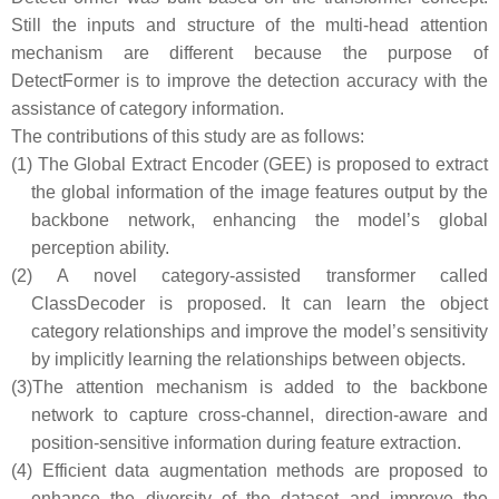
Still the inputs and structure of the multi-head attention
mechanism are different because the purpose of
DetectFormer is to improve the detection accuracy with the
assistance of category information.
The contributions of this study are as follows:
(1)
The Global Extract Encoder (GEE) is proposed to extract
the global information of the image features output by the
backbone network, enhancing the model’s global
perception ability.
(2)
A novel category-assisted transformer called
ClassDecoder is proposed. It can learn the object
category relationships and improve the model’s sensitivity
by implicitly learning the relationships between objects.
(3)
The attention mechanism is added to the backbone
network to capture cross-channel, direction-aware and
position-sensitive information during feature extraction.
(4)
Efficient data augmentation methods are proposed to
enhance the diversity of the dataset and improve the