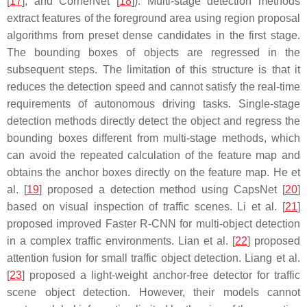
[
17
], and CornerNet [
18
]). Multi-stage detection methods
extract features of the foreground area using region proposal
algorithms from preset dense candidates in the first stage.
The bounding boxes of objects are regressed in the
subsequent steps. The limitation of this structure is that it
reduces the detection speed and cannot satisfy the real-time
requirements of autonomous driving tasks. Single-stage
detection methods directly detect the object and regress the
bounding boxes different from multi-stage methods, which
can avoid the repeated calculation of the feature map and
obtains the anchor boxes directly on the feature map. He et
al. [
19
] proposed a detection method using CapsNet [
20
]
based on visual inspection of traffic scenes. Li et al. [
21
]
proposed improved Faster R-CNN for multi-object detection
in a complex traffic environments. Lian et al. [
22
] proposed
attention fusion for small traffic object detection. Liang et al.
[
23
] proposed a light-weight anchor-free detector for traffic
scene object detection. However, their models cannot