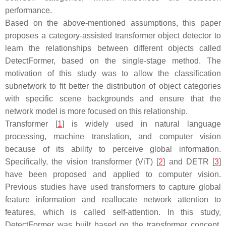
performance.
Based on the above-mentioned assumptions, this paper
proposes a category-assisted transformer object detector to
learn the relationships between different objects called
DetectFormer, based on the single-stage method. The
motivation of this study was to allow the classification
subnetwork to fit better the distribution of object categories
with specific scene backgrounds and ensure that the
network model is more focused on this relationship.
Transformer [
1
] is widely used in natural language
processing, machine translation, and computer vision
because of its ability to perceive global information.
Specifically, the vision transformer (ViT) [
2
] and DETR [
3
]
have been proposed and applied to computer vision.
Previous studies have used transformers to capture global
feature information and reallocate network attention to
features, which is called self-attention. In this study,
DetectFormer was built based on the transformer concept.