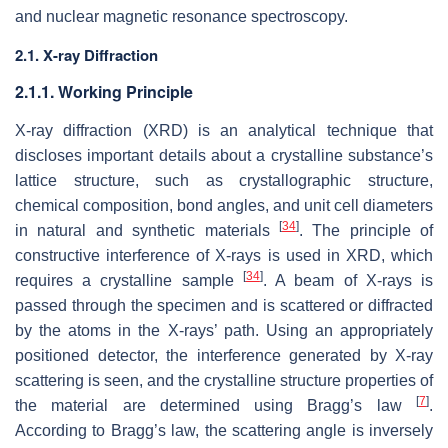
and nuclear magnetic resonance spectroscopy.
2.1. X-ray Diffraction
2.1.1. Working Principle
X-ray diffraction (XRD) is an analytical technique that
discloses important details about a crystalline substance’s
lattice structure, such as crystallographic structure,
chemical composition, bond angles, and unit cell diameters
[
34
]
in natural and synthetic materials
. The principle of
constructive interference of X-rays is used in XRD, which
[
34
]
requires a crystalline sample
. A beam of X-rays is
passed through the specimen and is scattered or diffracted
by the atoms in the X-rays’ path. Using an appropriately
positioned detector, the interference generated by X-ray
scattering is seen, and the crystalline structure properties of
[
7
]
the material are determined using Bragg’s law
.
According to Bragg’s law, the scattering angle is inversely