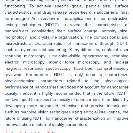
functioning. To achieve specific goals, particle size, surface
characteristics, and drug release properties of nanocarriers must
be managed. An overview of the applications of non-destructive
testing techniques (NDTT) to reveal the characteristics of
nanocarriers, considering their surface charge, porosity, size,
morphology, and crystalline organization. The compositional and
microstructural characterization of nanocarriers through NDTT,
such as dynamic light scattering, X-ray diffraction, confocal laser
scanning microscopy, ultraviolet-visible spectroscopy, scanning
electron microscopy, atomic force microscopy, and nuclear
magnetic resonance spectroscopy, have been comprehensively
reviewed. Furthermore, NDTT is only used to characterize
physicochemical parameters related to the physiological
performance of nanocarriers but does not account for nanocarrier
toxicity. Hence, it is highly recommended that in the future, NDTT
be developed to assess the toxicity of nanocarriers. In addition, by
developing more advanced, effective, and precise techniques,
such as machine vision techniques using artificial intelligence, the
future of using NDTT for nanocarrier characterization will improve
the evaluation of internal quality parameters.