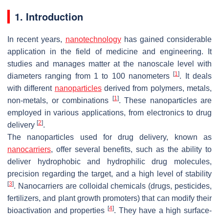
1. Introduction
In recent years,
nanotechnology
has gained considerable
application in the field of medicine and engineering. It
studies and manages matter at the nanoscale level with
[
1
]
diameters ranging from 1 to 100 nanometers
. It deals
with different
nanoparticles
derived from polymers, metals,
[
1
]
non-metals, or combinations
. These nanoparticles are
employed in various applications, from electronics to drug
[
2
]
delivery
.
The nanoparticles used for drug delivery, known as
nanocarriers
, offer several benefits, such as the ability to
deliver hydrophobic and hydrophilic drug molecules,
precision regarding the target, and a high level of stability
[
3
]
. Nanocarriers are colloidal chemicals (drugs, pesticides,
fertilizers, and plant growth promoters) that can modify their
[
4
]
bioactivation and properties
. They have a high surface-