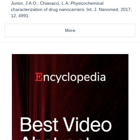
Junior, J.A.O.; Chiavacci, L.A. Physicochemical
characterization of drug nanocarriers. Int. J. Nanomed. 2017,
12, 4991.
More