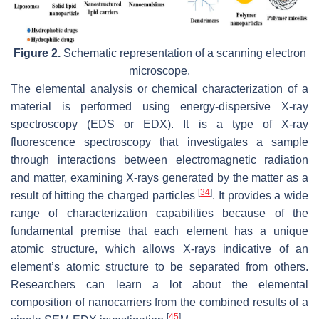
Figure 2.
Schematic representation of a scanning electron
microscope.
The elemental analysis or chemical characterization of a
material is performed using energy-dispersive X-ray
spectroscopy (EDS or EDX). It is a type of X-ray
fluorescence spectroscopy that investigates a sample
through interactions between electromagnetic radiation
and matter, examining X-rays generated by the matter as a
[
34
]
result of hitting the charged particles
. It provides a wide
range of characterization capabilities because of the
fundamental premise that each element has a unique
atomic structure, which allows X-rays indicative of an
element’s atomic structure to be separated from others.
Researchers can learn a lot about the elemental
composition of nanocarriers from the combined results of a
[
45
]