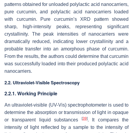
patterns obtained for unloaded polylactic acid nanocarriers,
pure curcumin, and polylactic acid nanocarriers loaded
with curcumin. Pure curcumin’s XRD pattern showed
sharp, high-intensity peaks, representing significant
crystallinity. The peak intensities of nanocarriers were
dramatically reduced, indicating lower crystallinity and a
probable transfer into an amorphous phase of curcumin.
From the results, the authors could determine that curcumin
was successfully loaded into their produced polylactic acid
nanocarriers.
2.2. Ultraviolet-Visible Spectroscopy
2.2.1. Working Principle
An ultraviolet-visible (UV-Vis) spectrophotometer is used to
determine the absorption or transmission of light in opaque
[
39
]
or transparent liquid substances
. It compares the
intensity of light reflected by a sample to the intensity of