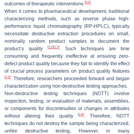
[
10
]
outcomes of therapeutic interventions
.
When it comes to pharmaceutical development, traditional
characterizing methods, such as reverse phase high-
performance liquid chromatography (RP-HPLC), typically
necessitate destructive extraction procedures on small,
nominally random product samples to document the
[
11
]
[
12
]
product’s quality
. Such techniques are time
consuming and frequently ineffective at ensuring zero-
defect product quality because they fail to identify the effect
of crucial process parameters on product quality features
[
13
]
. Therefore, researchers proceeded forward and began
characterization using non-destructive testing approaches.
Non-destructive testing techniques (NDTT) involve
inspection, testing, or evaluation of materials, assemblies,
or components for discontinuities or changes in attributes
[
10
]
without altering their quality
. Therefore, NDTT
techniques do not destroy the sample being characterized,
unlike destructive testing. However, in many