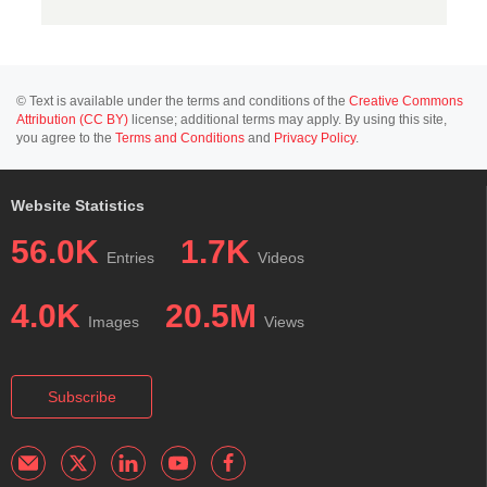
© Text is available under the terms and conditions of the
Creative Commons
Attribution (CC BY)
license; additional terms may apply. By using this site,
you agree to the
Terms and Conditions
and
Privacy Policy
.
Website Statistics
56.0K
1.7K
Entries
Videos
4.0K
20.5M
Images
Views
Subscribe