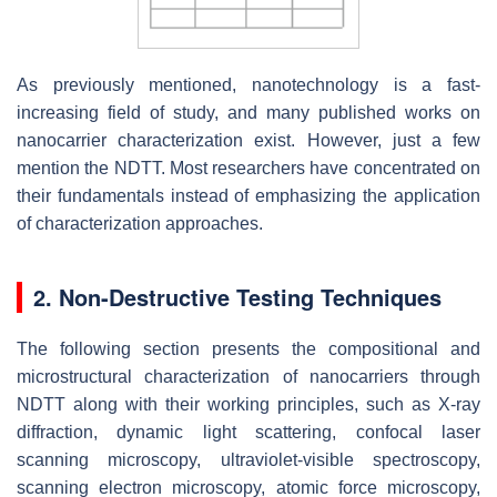
As previously mentioned, nanotechnology is a fast-
increasing field of study, and many published works on
nanocarrier characterization exist. However, just a few
mention the NDTT. Most researchers have concentrated on
their fundamentals instead of emphasizing the application
of characterization approaches.
2. Non-Destructive Testing Techniques
The following section presents the compositional and
microstructural characterization of nanocarriers through
NDTT along with their working principles, such as X-ray
diffraction, dynamic light scattering, confocal laser
scanning microscopy, ultraviolet-visible spectroscopy,
scanning electron microscopy, atomic force microscopy,