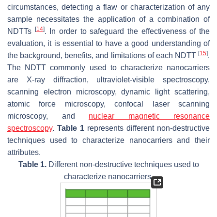
circumstances, detecting a flaw or characterization of any
sample necessitates the application of a combination of
[
14
]
NDTTs
. In order to safeguard the effectiveness of the
evaluation, it is essential to have a good understanding of
[
15
]
the background, benefits, and limitations of each NDTT
.
The NDTT commonly used to characterize nanocarriers
are X-ray diffraction, ultraviolet-visible spectroscopy,
scanning electron microscopy, dynamic light scattering,
atomic force microscopy, confocal laser scanning
microscopy, and
nuclear magnetic resonance
spectroscopy
.
Table 1
represents different non-destructive
techniques used to characterize nanocarriers and their
attributes.
Table 1.
Different non-destructive techniques used to
characterize nanocarriers.