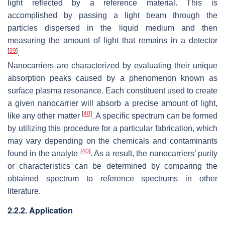
light reflected by a reference material. This is
accomplished by passing a light beam through the
particles dispersed in the liquid medium and then
measuring the amount of light that remains in a detector
[
39
]
.
Nanocarriers are characterized by evaluating their unique
absorption peaks caused by a phenomenon known as
surface plasma resonance. Each constituent used to create
a given nanocarrier will absorb a precise amount of light,
[
40
]
like any other matter
. A specific spectrum can be formed
by utilizing this procedure for a particular fabrication, which
may vary depending on the chemicals and contaminants
[
40
]
found in the analyte
. As a result, the nanocarriers’ purity
or characteristics can be determined by comparing the
obtained spectrum to reference spectrums in other
literature.
2.2.2. Application