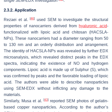
single SEM-EDX investigation
.
2.3.2. Application
[
46
]
Rezaei et al.
used SEM to investigate the structural
properties of nanocarriers derived from
hyaluronic acid
-
functionalized with lipoic acid and chitosan (HACSLA-
NPs). These nanocarriers had a diameter ranging from 50
to 130 nm and an orderly distribution and arrangement.
The identity of HACSLA-NPs was revealed by further EDX
microanalysis, which revealed distinct peaks in the EDX
spectra, indicating the existence of NO and hydrogen
components. Lipoic acid is made up of Sulphur (S), which
was confirmed by peaks and the favorable loading of lipoic
acid. The authors were able to describe nanoparticles
using SEM-EDX without inflicting any damage to the
materials.
[
43
]
Similarly, Musa et al.
reported SEM photos of gelatin-
based copper nanoparticles. According to the author’s