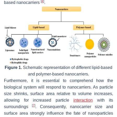
[
4
]
based nanocarriers
.
Figure 1.
Schematic representation of different lipid-based
and polymer-based nanocarriers.
Furthermore, it is essential to comprehend how the
biological system will respond to nanocarriers. As particle
size shrinks, surface area relative to volume increases,
allowing for increased particle
interaction
with its
[
7
]
surroundings
. Consequently, nanocarrier size and
surface area strongly influence the fate of nanoparticles