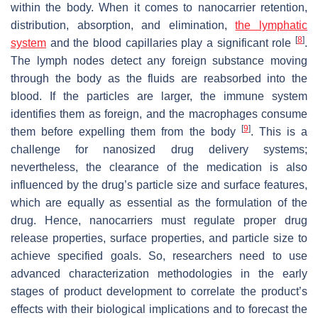
within the body. When it comes to nanocarrier retention,
distribution, absorption, and elimination,
the lymphatic
[
8
]
system
and the blood capillaries play a significant role
.
The lymph nodes detect any foreign substance moving
through the body as the fluids are reabsorbed into the
blood. If the particles are larger, the immune system
identifies them as foreign, and the macrophages consume
[
9
]
them before expelling them from the body
. This is a
challenge for nanosized drug delivery systems;
nevertheless, the clearance of the medication is also
influenced by the drug’s particle size and surface features,
which are equally as essential as the formulation of the
drug. Hence, nanocarriers must regulate proper drug
release properties, surface properties, and particle size to
achieve specified goals. So, researchers need to use
advanced characterization methodologies in the early
stages of product development to correlate the product’s
effects with their biological implications and to forecast the