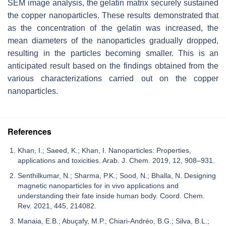
SEM image analysis, the gelatin matrix securely sustained
the copper nanoparticles. These results demonstrated that
as the concentration of the gelatin was increased, the
mean diameters of the nanoparticles gradually dropped,
resulting in the particles becoming smaller. This is an
anticipated result based on the findings obtained from the
various characterizations carried out on the copper
nanoparticles.
References
Khan, I.; Saeed, K.; Khan, I. Nanoparticles: Properties,
applications and toxicities. Arab. J. Chem. 2019, 12, 908–931.
Senthilkumar, N.; Sharma, P.K.; Sood, N.; Bhalla, N. Designing
magnetic nanoparticles for in vivo applications and
understanding their fate inside human body. Coord. Chem.
Rev. 2021, 445, 214082.
Manaia, E.B.; Abuçafy, M.P.; Chiari-Andréo, B.G.; Silva, B.L.;