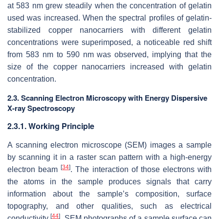
at 583 nm grew steadily when the concentration of gelatin
used was increased. When the spectral profiles of gelatin-
stabilized copper nanocarriers with different gelatin
concentrations were superimposed, a noticeable red shift
from 583 nm to 590 nm was observed, implying that the
size of the copper nanocarriers increased with gelatin
concentration.
2.3. Scanning Electron Microscopy with Energy Dispersive
X-ray Spectroscopy
2.3.1. Working Principle
A scanning electron microscope (SEM) images a sample
by scanning it in a raster scan pattern with a high-energy
[
34
]
electron beam
. The interaction of those electrons with
the atoms in the sample produces signals that carry
information about the sample’s composition, surface
topography, and other qualities, such as electrical
[
44
]
conductivity
. SEM photographs of a sample surface can