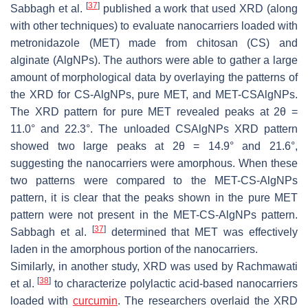
[
37
]
Sabbagh et al.
published a work that used XRD (along
with other techniques) to evaluate nanocarriers loaded with
metronidazole (MET) made from chitosan (CS) and
alginate (AlgNPs). The authors were able to gather a large
amount of morphological data by overlaying the patterns of
the XRD for CS-AlgNPs, pure MET, and MET-CSAlgNPs.
The XRD pattern for pure MET revealed peaks at 2θ =
11.0° and 22.3°. The unloaded CSAlgNPs XRD pattern
showed two large peaks at 2θ = 14.9° and 21.6°,
suggesting the nanocarriers were amorphous. When these
two patterns were compared to the MET-CS-AlgNPs
pattern, it is clear that the peaks shown in the pure MET
pattern were not present in the MET-CS-AlgNPs pattern.
[
37
]
Sabbagh et al.
determined that MET was effectively
laden in the amorphous portion of the nanocarriers.
Similarly, in another study, XRD was used by Rachmawati
[
38
]
et al.
to characterize polylactic acid-based nanocarriers
loaded with
curcumin
. The researchers overlaid the XRD