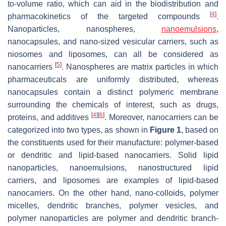
to-volume ratio, which can aid in the biodistribution and
[
4
]
pharmacokinetics of the targeted compounds
.
Nanoparticles, nanospheres,
nanoemulsions
,
nanocapsules, and nano-sized vesicular carriers, such as
niosomes and liposomes, can all be considered as
[
5
]
nanocarriers
. Nanospheres are matrix particles in which
pharmaceuticals are uniformly distributed, whereas
nanocapsules contain a distinct polymeric membrane
surrounding the chemicals of interest, such as drugs,
[
4
]
[
6
]
proteins, and additives
. Moreover, nanocarriers can be
categorized into two types, as shown in
Figure 1
, based on
the constituents used for their manufacture: polymer-based
or dendritic and lipid-based nanocarriers. Solid lipid
nanoparticles, nanoemulsions, nanostructured lipid
carriers, and liposomes are examples of lipid-based
nanocarriers. On the other hand, nano-colloids, polymer
micelles, dendritic branches, polymer vesicles, and
polymer nanoparticles are polymer and dendritic branch-