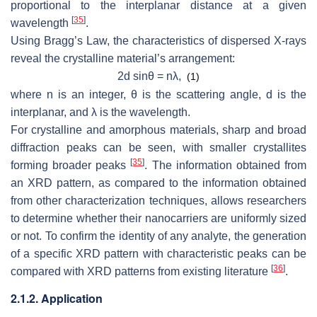
proportional to the interplanar distance at a given
[
35
]
wavelength
.
Using Bragg’s Law, the characteristics of dispersed X-rays
reveal the crystalline material’s arrangement:
2d sinθ = nλ,
(1)
where n is an integer, θ is the scattering angle, d is the
interplanar, and λ is the wavelength.
For crystalline and amorphous materials, sharp and broad
diffraction peaks can be seen, with smaller crystallites
[
35
]
forming broader peaks
. The information obtained from
an XRD pattern, as compared to the information obtained
from other characterization techniques, allows researchers
to determine whether their nanocarriers are uniformly sized
or not. To confirm the identity of any analyte, the generation
of a specific XRD pattern with characteristic peaks can be
[
36
]
compared with XRD patterns from existing literature
.
2.1.2. Application