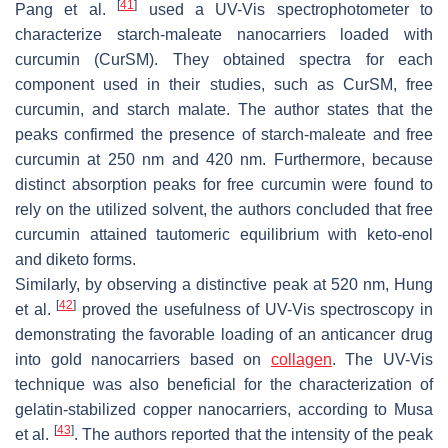
[
41
]
Pang et al.
used a UV-Vis spectrophotometer to
characterize starch-maleate nanocarriers loaded with
curcumin (CurSM). They obtained spectra for each
component used in their studies, such as CurSM, free
curcumin, and starch malate. The author states that the
peaks confirmed the presence of starch-maleate and free
curcumin at 250 nm and 420 nm. Furthermore, because
distinct absorption peaks for free curcumin were found to
rely on the utilized solvent, the authors concluded that free
curcumin attained tautomeric equilibrium with keto-enol
and diketo forms.
Similarly, by observing a distinctive peak at 520 nm, Hung
[
42
]
et al.
proved the usefulness of UV-Vis spectroscopy in
demonstrating the favorable loading of an anticancer drug
into gold nanocarriers based on
collagen
. The UV-Vis
technique was also beneficial for the characterization of
gelatin-stabilized copper nanocarriers, according to Musa
[
43
]
et al.
. The authors reported that the intensity of the peak