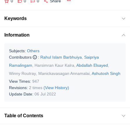
0
0
0
Share
Keywords
Information
Subjects:
Others
Contributors
:
Rahul Islam Barbhuiya
,
Saipriya
Ramalingam
,
Harsimran Kaur Kalra
,
Abdallah Elsayed
,
Winny Routray
,
Manickavasagan Annamalai
,
Ashutosh Singh
View Times:
947
Revisions:
2 times
(View History)
Update Date:
06 Jul 2022
Table of Contents