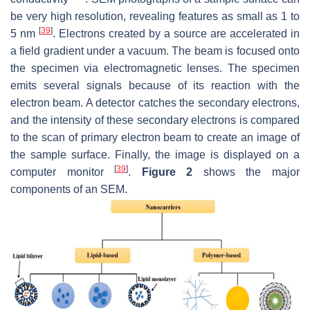
be very high resolution, revealing features as small as 1 to
[
39
]
5 nm
. Electrons created by a source are accelerated in
a field gradient under a vacuum. The beam is focused onto
the specimen via electromagnetic lenses. The specimen
emits several signals because of its reaction with the
electron beam. A detector catches the secondary electrons,
and the intensity of these secondary electrons is compared
to the scan of primary electron beam to create an image of
the sample surface. Finally, the image is displayed on a
[
39
]
computer monitor
.
Figure 2
shows the major
components of an SEM.