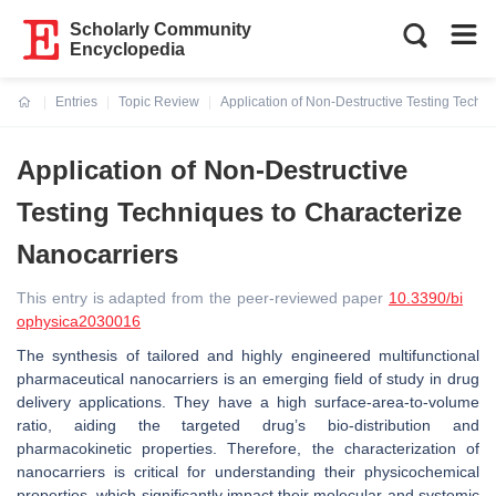
Scholarly Community
Encyclopedia
Entries
Topic Review
Application of Non-Destructive Testing Techn
Current:
Application of Non-Destructive
Testing Techniques to Characterize
Nanocarriers
This entry is adapted from the peer-reviewed paper
10.3390/bi
ophysica2030016
The synthesis of tailored and highly engineered multifunctional
pharmaceutical nanocarriers is an emerging field of study in drug
delivery applications. They have a high surface-area-to-volume
ratio, aiding the targeted drug’s bio-distribution and
pharmacokinetic properties. Therefore, the characterization of
nanocarriers is critical for understanding their physicochemical
properties, which significantly impact their molecular and systemic