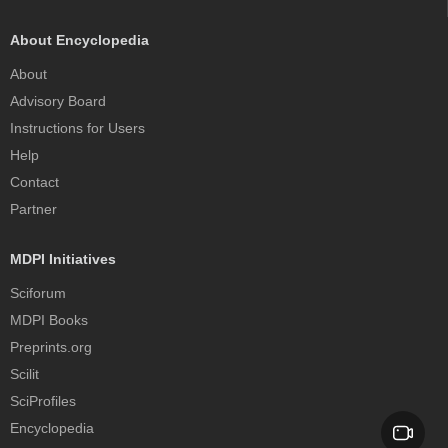
About Encyclopedia
About
Advisory Board
Instructions for Users
Help
Contact
Partner
MDPI Initiatives
Sciforum
MDPI Books
Preprints.org
Scilit
SciProfiles
Encyclopedia