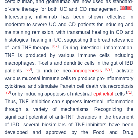
certolizumab, and golimumab are now used as standard-
[
65
]
[
66
]
of-care therapy for both UC and CD management
.
Interestingly, infliximab has been shown effective in
moderate-to-severe UC and CD patients for inducing and
maintaining remission, with transmural healing in CD and
histological healing in UC, suggesting the broad relevance
[
67
]
of anti-TNF-therapy
. During intestinal inflammation,
TNF is produced by various immune cells including
macrophages, T-cells and dendritic cells in the gut of IBD
[
68
]
[
69
]
patients
, to induce neo-
angiogenesis
, activate
various mucosal immune cells to produce pro-inflammatory
cytokines, and stimulate Paneth cell death via necroptosis
[
70
]
[
71
]
or by inducing apoptosis of intestinal
epithelial
cells
.
Thus, TNF inhibition can suppress intestinal inflammation
through a variety of mechanisms. Recognizing the
significant potential of anti-TNF therapies in the treatment
of IBD, several biosimilars of TNF-inhibitors have been
developed and approved by the Food and Drug