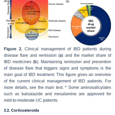
Figure 2.
Clinical management of IBD patients during
disease flare and remission (
a
) and the market share of
IBD medicines (
b
). Maintaining remission and prevention
of disease flare that triggers signs and symptoms is the
main goal of IBD treatment. This figure gives an overview
of the current clinical management of IBD patients. For
more details, see the main text. * Some aminosalicylates
such as balsalazide and mesalamine are approved for
mild-to-moderate UC patients.
3.2. Corticosteroids