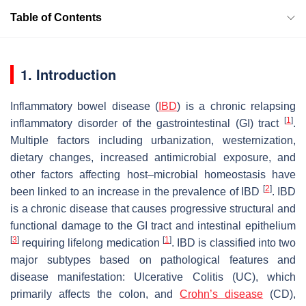
Table of Contents
1. Introduction
Inflammatory bowel disease (
IBD
) is a chronic relapsing
[
1
]
inflammatory disorder of the gastrointestinal (GI) tract
.
Multiple factors including urbanization, westernization,
dietary changes, increased antimicrobial exposure, and
other factors affecting host–microbial homeostasis have
[
2
]
been linked to an increase in the prevalence of IBD
. IBD
is a chronic disease that causes progressive structural and
functional damage to the GI tract and intestinal epithelium
[
3
]
[
1
]
requiring lifelong medication
. IBD is classified into two
major subtypes based on pathological features and
disease manifestation: Ulcerative Colitis (UC), which
primarily affects the colon, and
Crohn’s disease
(CD),