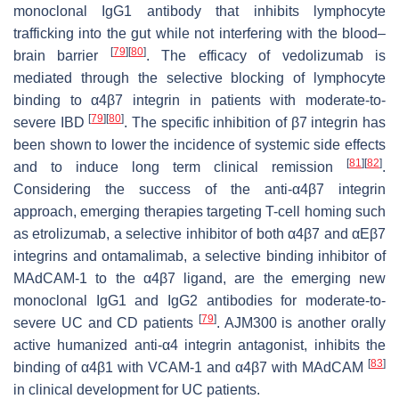
monoclonal IgG1 antibody that inhibits lymphocyte
trafficking into the gut while not interfering with the blood–
[
79
]
[
80
]
brain barrier
. The efficacy of vedolizumab is
mediated through the selective blocking of lymphocyte
binding to α4β7 integrin in patients with moderate-to-
[
79
]
[
80
]
severe IBD
. The specific inhibition of β7 integrin has
been shown to lower the incidence of systemic side effects
[
81
]
[
82
]
and to induce long term clinical remission
.
Considering the success of the anti-α4β7 integrin
approach, emerging therapies targeting T-cell homing such
as etrolizumab, a selective inhibitor of both α4β7 and αEβ7
integrins and ontamalimab, a selective binding inhibitor of
MAdCAM-1 to the α4β7 ligand, are the emerging new
monoclonal IgG1 and IgG2 antibodies for moderate-to-
[
79
]
severe UC and CD patients
. AJM300 is another orally
active humanized anti-α4 integrin antagonist, inhibits the
[
83
]
binding of α4β1 with VCAM-1 and α4β7 with MAdCAM
in clinical development for UC patients.