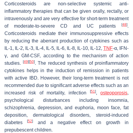
Corticosteroids are non-selective systemic anti-
inflammatory therapies that can be given orally, rectally, or
intravenously and are very effective for short-term treatment
[
48
]
of moderate-to-severe CD and UC patients
.
Corticosteroids mediate their immunosuppressive effects
by reducing the aberrant production of cytokines such as
IL-1, IL-2, IL-3, IL-4, IL-5, IL-6, IL-8, IL-10, IL-12,
TNF
-α, IFN-
γ, and GM-CSF, according to the mechanism of action
[
49
]
[
50
]
studies.
. The reduced synthesis of proinflammatory
cytokines helps in the induction of remission in patients
with active IBD. However, their long-term treatment is not
recommended due to significant adverse effects such as an
[
51
]
increased risk of mortality, infection
,
osteoporosis
,
psychological disturbances including insomnia,
schizophrenia, depression, and euphoria, moon face, fat
deposition, dermatological disorders, steroid-induced
[
52
]
diabetes
and a negative effect on growth in
prepubescent children.