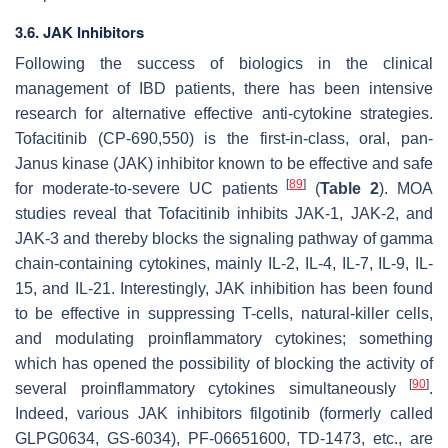
3.6. JAK Inhibitors
Following the success of biologics in the clinical
management of IBD patients, there has been intensive
research for alternative effective anti-cytokine strategies.
Tofacitinib (CP-690,550) is the first-in-class, oral, pan-
Janus kinase (JAK) inhibitor known to be effective and safe
[
89
]
for moderate-to-severe UC patients
(
Table 2
). MOA
studies reveal that Tofacitinib inhibits JAK-1, JAK-2, and
JAK-3 and thereby blocks the signaling pathway of gamma
chain-containing cytokines, mainly IL-2, IL-4, IL-7, IL-9, IL-
15, and IL-21. Interestingly, JAK inhibition has been found
to be effective in suppressing T-cells, natural-killer cells,
and modulating proinflammatory cytokines; something
which has opened the possibility of blocking the activity of
[
90
]
several proinflammatory cytokines simultaneously
.
Indeed, various JAK inhibitors filgotinib (formerly called
GLPG0634, GS-6034), PF-06651600, TD-1473, etc., are