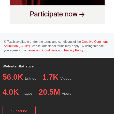
© Text is available under the terms and conditions of the
Creative Commons
Attribution (CC BY)
license; additional terms may apply. By using this site,
you agree to the
Terms and Conditions
and
Privacy Policy
.
Website Statistics
56.0K
1.7K
Entries
Videos
4.0K
20.5M
Images
Views
Subscribe