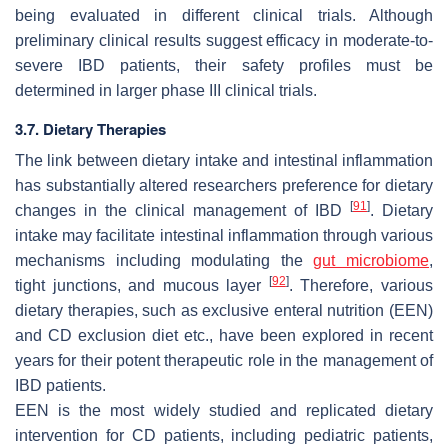
being evaluated in different clinical trials. Although
preliminary clinical results suggest efficacy in moderate-to-
severe IBD patients, their safety profiles must be
determined in larger phase III clinical trials.
3.7. Dietary Therapies
The link between dietary intake and intestinal inflammation
has substantially altered researchers preference for dietary
[
91
]
changes in the clinical management of IBD
. Dietary
intake may facilitate intestinal inflammation through various
mechanisms including modulating the
gut microbiome
,
[
92
]
tight junctions, and mucous layer
. Therefore, various
dietary therapies, such as exclusive enteral nutrition (EEN)
and CD exclusion diet etc., have been explored in recent
years for their potent therapeutic role in the management of
IBD patients.
EEN is the most widely studied and replicated dietary
intervention for CD patients, including pediatric patients,