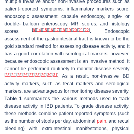
multiple invasive and/or non-invasive procedures such as
patient-reported symptoms, inflammatory markers score,
endoscopic assessment, capsule endoscopy, single- or
double- balloon enteroscopy, MRI scores, and histology
[
8
]
[
14
]
[
15
]
[
16
]
[
17
]
[
18
]
[
19
]
[
20
]
[
21
]
[
22
]
scores
. Endoscopic
assessment of the gastrointestinal tract is known to be the
gold standard method for assessing disease activity, and it
has a good correlation with serological markers; however,
because endoscopic assessment is an invasive method, it
cannot be performed routinely to monitor disease severity
[
23
]
[
24
]
[
25
]
[
26
]
[
27
]
[
28
]
[
29
]
[
30
]
[
31
]
. As a result, non-invasive IBD
activity markers, such as fecal markers and serological
markers, are advantageous for monitoring disease severity.
Table 1
summarizes the various methods used to track
disease activity in IBD patients. To grade disease activity,
these methods combine patient-reported symptoms (such
as the number of stools per day, abdominal
pain
, and rectal
bleeding) with extraintestinal manifestations, physical