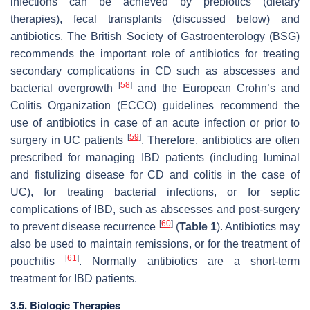
infections can be achieved by prebiotics (dietary
therapies), fecal transplants (discussed below) and
antibiotics. The British Society of Gastroenterology (BSG)
recommends the important role of antibiotics for treating
secondary complications in CD such as abscesses and
[
58
]
bacterial overgrowth
and the European Crohn’s and
Colitis Organization (ECCO) guidelines recommend the
use of antibiotics in case of an acute infection or prior to
[
59
]
surgery in UC patients
. Therefore, antibiotics are often
prescribed for managing IBD patients (including luminal
and fistulizing disease for CD and colitis in the case of
UC), for treating bacterial infections, or for septic
complications of IBD, such as abscesses and post-surgery
[
60
]
to prevent disease recurrence
(
Table 1
). Antibiotics may
also be used to maintain remissions, or for the treatment of
[
61
]
pouchitis
. Normally antibiotics are a short-term
treatment for IBD patients.
3.5. Biologic Therapies