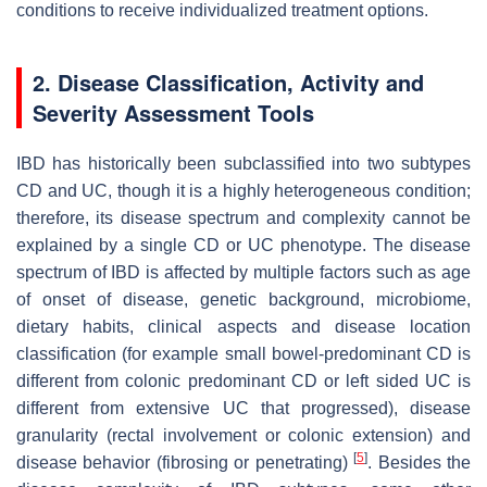
conditions to receive individualized treatment options.
2. Disease Classification, Activity and
Severity Assessment Tools
IBD has historically been subclassified into two subtypes
CD and UC, though it is a highly heterogeneous condition;
therefore, its disease spectrum and complexity cannot be
explained by a single CD or UC phenotype. The disease
spectrum of IBD is affected by multiple factors such as age
of onset of disease, genetic background, microbiome,
dietary habits, clinical aspects and disease location
classification (for example small bowel-predominant CD is
different from colonic predominant CD or left sided UC is
different from extensive UC that progressed), disease
granularity (rectal involvement or colonic extension) and
[
5
]
disease behavior (fibrosing or penetrating)
. Besides the