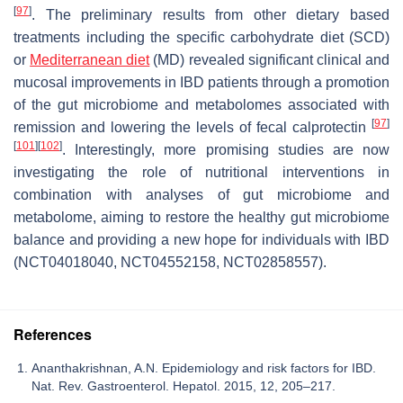
[
97
]
. The preliminary results from other dietary based
treatments including the specific carbohydrate diet (SCD)
or
Mediterranean diet
(MD) revealed significant clinical and
mucosal improvements in IBD patients through a promotion
of the gut microbiome and metabolomes associated with
[
97
]
remission and lowering the levels of fecal calprotectin
[
101
]
[
102
]
. Interestingly, more promising studies are now
investigating the role of nutritional interventions in
combination with analyses of gut microbiome and
metabolome, aiming to restore the healthy gut microbiome
balance and providing a new hope for individuals with IBD
(NCT04018040, NCT04552158, NCT02858557).
References
Ananthakrishnan, A.N. Epidemiology and risk factors for IBD.
Nat. Rev. Gastroenterol. Hepatol. 2015, 12, 205–217.