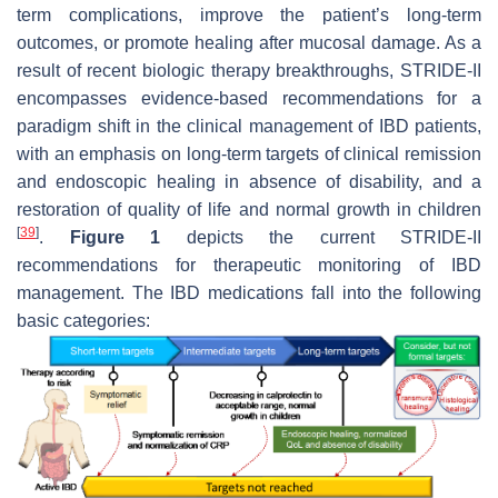
term complications, improve the patient’s long-term
outcomes, or promote healing after mucosal damage. As a
result of recent biologic therapy breakthroughs, STRIDE-II
encompasses evidence-based recommendations for a
paradigm shift in the clinical management of IBD patients,
with an emphasis on long-term targets of clinical remission
and endoscopic healing in absence of disability, and a
restoration of quality of life and normal growth in children
[
39
]
.
Figure 1
depicts the current STRIDE-II
recommendations for therapeutic monitoring of IBD
management. The IBD medications fall into the following
basic categories: