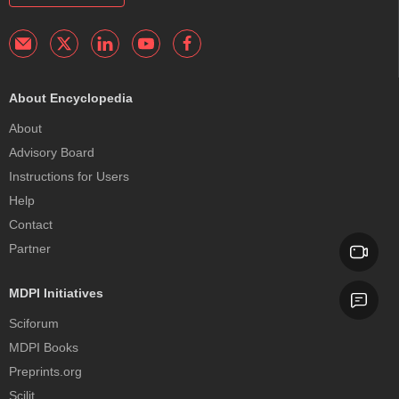
About Encyclopedia
About
Advisory Board
Instructions for Users
Help
Contact
Partner
MDPI Initiatives
Sciforum
MDPI Books
Preprints.org
Scilit