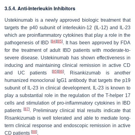
3.5.4. Anti-Interleukin Inhibitors
Ustekinumab is a newly approved biologic treatment that
targets the p40 subunit of interleukin-12 (IL-12) and IL-23
which are proinflammatory cytokines that play a role in the
[
84
]
[
85
]
pathogenesis of IBD
. It has been approved by FDA
for the treatment of adult IBD patients with moderate-to-
severe disease. Ustekinumab has shown effectiveness in
inducing and maintaining clinical remission in active CD
[
85
]
[
86
]
and UC patients
. Risankizumab is another
humanized monoclonal IgG1 antibody that targets the p19
subunit of IL-23 in clinical development. IL-23 is known to
play a substantial role in the regulation of the T-helper 17
cells and stimulation of pro-inflammatory cytokines in IBD
[
87
]
patients
. Preliminary clinical trial results indicate that
Risankizumab is well tolerated and able to mediate long-
term clinical response and endoscopic remission in active
[
88
]
CD patients
.