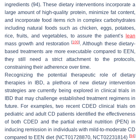
ingredients (94). These dietary interventions incorporate a
large amount of high-quality protein, minimize fat content,
and incorporate food items rich in complex carbohydrates
including natural foods such as chicken, eggs, potatoes,
rice, fruits, and vegetables, to assure the patient’s
lean
[
100
]
mass growth and restoration
. Although these dietary-
based treatments are more executable compared to EEN,
they still need a strict attachment to the protocols,
constraining their adherence over time.
Recognizing the potential therapeutic role of dietary
therapies in IBD, a plethora of new dietary intervention
strategies are currently being explored in clinical trials in
IBD that may challenge established treatment regimens in
future. For examples, two recent CDED clinical trials on
pediatric and adult CD patients identified the effectiveness
of both CDED and the partial enteral nutrition (PEN) in
inducing remission in individuals with mild-to-moderate CD
[
94
]
compared to EEN diet (NCT01728870, NCT02231814)