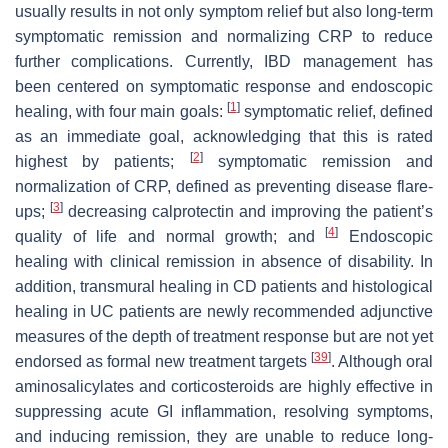
usually results in not only symptom relief but also long-term
symptomatic remission and normalizing CRP to reduce
further complications. Currently, IBD management has
been centered on symptomatic response and endoscopic
[
1
]
healing, with four main goals:
symptomatic relief, defined
as an immediate goal, acknowledging that this is rated
[
2
]
highest by patients;
symptomatic remission and
normalization of CRP, defined as preventing disease flare-
[
3
]
ups;
decreasing calprotectin and improving the patient’s
[
4
]
quality of life and normal growth; and
Endoscopic
healing with clinical remission in absence of disability. In
addition, transmural healing in CD patients and histological
healing in UC patients are newly recommended adjunctive
measures of the depth of treatment response but are not yet
[
39
]
endorsed as formal new treatment targets
. Although oral
aminosalicylates and corticosteroids are highly effective in
suppressing acute GI inflammation, resolving symptoms,
and inducing remission, they are unable to reduce long-