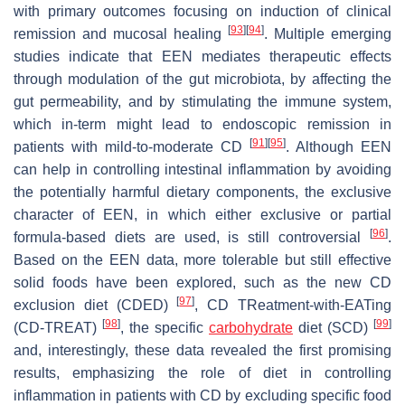
with primary outcomes focusing on induction of clinical
[
93
]
[
94
]
remission and mucosal healing
. Multiple emerging
studies indicate that EEN mediates therapeutic effects
through modulation of the gut microbiota, by affecting the
gut permeability, and by stimulating the immune system,
which in-term might lead to endoscopic remission in
[
91
]
[
95
]
patients with mild-to-moderate CD
. Although EEN
can help in controlling intestinal inflammation by avoiding
the potentially harmful dietary components, the exclusive
character of EEN, in which either exclusive or partial
[
96
]
formula-based diets are used, is still controversial
.
Based on the EEN data, more tolerable but still effective
solid foods have been explored, such as the new CD
[
97
]
exclusion diet (CDED)
, CD TReatment-with-EATing
[
98
]
[
99
]
(CD-TREAT)
, the specific
carbohydrate
diet (SCD)
and, interestingly, these data revealed the first promising
results, emphasizing the role of diet in controlling
inflammation in patients with CD by excluding specific food