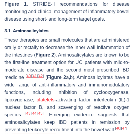
Figure 1.
STRIDE-II recommendations for disease
monitoring and clinical management of inflammatory bowel
disease using short- and long-term target goals.
3.1. Aminosalicylates
These therapies are small molecules that are administered
orally or rectally to decrease the inner wall inflammation of
the intestines (
Figure 2
). Aminosalicylates are known to be
the first-line treatment option for UC patients with mild-to-
moderate disease and the second most prescribed IBD
[
40
]
[
41
]
[
42
]
medicine
(
Figure 2
a,b). Aminosalicylates have a
wide range of anti-inflammatory and immunomodulatory
functions, including inhibition of cyclooxygenase,
lipoxygenase,
platelets
-activating factor, interleukin (IL)-1
nuclear factor B, and scavenging of reactive oxygen
[
43
]
[
44
]
[
45
]
species
. Emerging evidence suggests that
aminosalicylates keep IBD patients in remission by
[
46
]
[
47
]
preventing leukocyte recruitment into the bowel wall
.