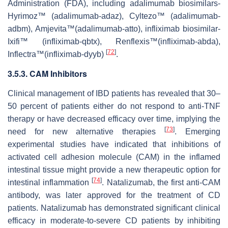
Administration (FDA), including adalimumab biosimilars-
Hyrimoz™ (adalimumab-adaz), Cyltezo™ (adalimumab-
adbm), Amjevita™(adalimumab-atto), infliximab biosimilar-
Ixifi™ (infliximab-qbtx), Renflexis™(infliximab-abda),
[
72
]
Inflectra™(infliximab-dyyb)
.
3.5.3. CAM Inhibitors
Clinical management of IBD patients has revealed that 30–
50 percent of patients either do not respond to anti-TNF
therapy or have decreased efficacy over time, implying the
[
73
]
need for new alternative therapies
. Emerging
experimental studies have indicated that inhibitions of
activated cell adhesion molecule (CAM) in the inflamed
intestinal tissue might provide a new therapeutic option for
[
74
]
intestinal inflammation
. Natalizumab, the first anti-CAM
antibody, was later approved for the treatment of CD
patients. Natalizumab has demonstrated significant clinical
efficacy in moderate-to-severe CD patients by inhibiting