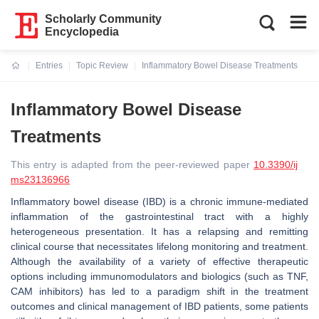
Scholarly Community
Encyclopedia
Entries
Topic Review
Inflammatory Bowel Disease Treatments
Current:
Inflammatory Bowel Disease
Treatments
This entry is adapted from the peer-reviewed paper
10.3390/ij
ms23136966
Inflammatory bowel disease (IBD) is a chronic immune-mediated
inflammation of the gastrointestinal tract with a highly
heterogeneous presentation. It has a relapsing and remitting
clinical course that necessitates lifelong monitoring and treatment.
Although the availability of a variety of effective therapeutic
options including immunomodulators and biologics (such as TNF,
CAM inhibitors) has led to a paradigm shift in the treatment
outcomes and clinical management of IBD patients, some patients