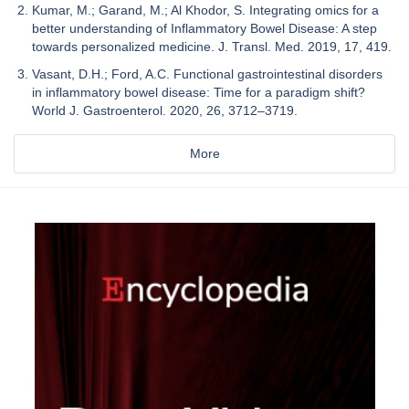
Kumar, M.; Garand, M.; Al Khodor, S. Integrating omics for a
better understanding of Inflammatory Bowel Disease: A step
towards personalized medicine. J. Transl. Med. 2019, 17, 419.
Vasant, D.H.; Ford, A.C. Functional gastrointestinal disorders
in inflammatory bowel disease: Time for a paradigm shift?
World J. Gastroenterol. 2020, 26, 3712–3719.
More