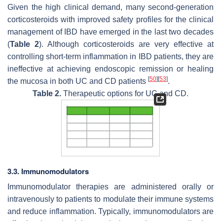
Given the high clinical demand, many second-generation
corticosteroids with improved safety profiles for the clinical
management of IBD have emerged in the last two decades
(
Table 2
). Although corticosteroids are very effective at
controlling short-term inflammation in IBD patients, they are
ineffective at achieving endoscopic remission or healing
[
50
]
[
53
]
the mucosa in both UC and CD patients
.
Table 2.
Therapeutic options for UC and CD.
3.3. Immunomodulators
Immunomodulator therapies are administered orally or
intravenously to patients to modulate their immune systems
and reduce inflammation. Typically, immunomodulators are