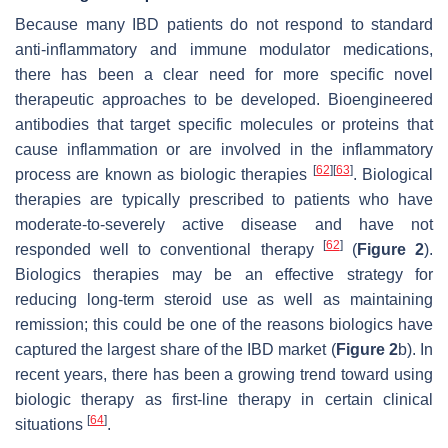
Because many IBD patients do not respond to standard
anti-inflammatory and immune modulator medications,
there has been a clear need for more specific novel
therapeutic approaches to be developed. Bioengineered
antibodies that target specific molecules or proteins that
cause inflammation or are involved in the inflammatory
[
62
]
[
63
]
process are known as biologic therapies
. Biological
therapies are typically prescribed to patients who have
moderate-to-severely active disease and have not
[
62
]
responded well to conventional therapy
(
Figure 2
).
Biologics therapies may be an effective strategy for
reducing long-term steroid use as well as maintaining
remission; this could be one of the reasons biologics have
captured the largest share of the IBD market (
Figure 2
b). In
recent years, there has been a growing trend toward using
biologic therapy as first-line therapy in certain clinical
[
64
]
situations
.