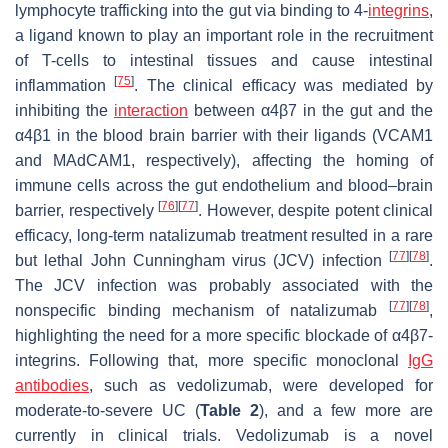
lymphocyte trafficking into the gut via binding to 4-
integrins
,
a ligand known to play an important role in the recruitment
of T-cells to intestinal tissues and cause intestinal
[
75
]
inflammation
. The clinical efficacy was mediated by
inhibiting the
interaction
between α4β7 in the gut and the
α4β1 in the blood brain barrier with their ligands (VCAM1
and MAdCAM1, respectively), affecting the homing of
immune cells across the gut endothelium and blood–brain
[
76
]
[
77
]
barrier, respectively
. However, despite potent clinical
efficacy, long-term natalizumab treatment resulted in a rare
[
77
]
[
78
]
but lethal John Cunningham virus (JCV) infection
.
The JCV infection was probably associated with the
[
77
]
[
78
]
nonspecific binding mechanism of natalizumab
,
highlighting the need for a more specific blockade of α4β7-
integrins. Following that, more specific monoclonal
IgG
antibodies
, such as vedolizumab, were developed for
moderate-to-severe UC (
Table 2
), and a few more are
currently in clinical trials. Vedolizumab is a novel