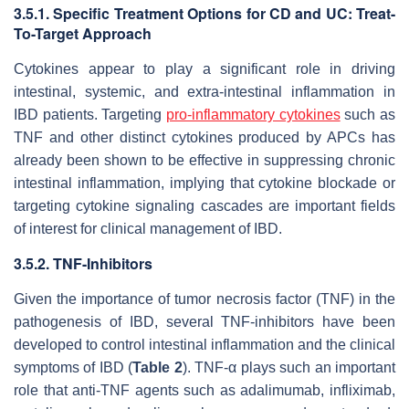
3.5.1. Specific Treatment Options for CD and UC: Treat-
To-Target Approach
Cytokines appear to play a significant role in driving
intestinal, systemic, and extra-intestinal inflammation in
IBD patients. Targeting
pro-inflammatory cytokines
such as
TNF and other distinct cytokines produced by APCs has
already been shown to be effective in suppressing chronic
intestinal inflammation, implying that cytokine blockade or
targeting cytokine signaling cascades are important fields
of interest for clinical management of IBD.
3.5.2. TNF-Inhibitors
Given the importance of tumor necrosis factor (TNF) in the
pathogenesis of IBD, several TNF-inhibitors have been
developed to control intestinal inflammation and the clinical
symptoms of IBD (
Table 2
). TNF-α plays such an important
role that anti-TNF agents such as adalimumab, infliximab,