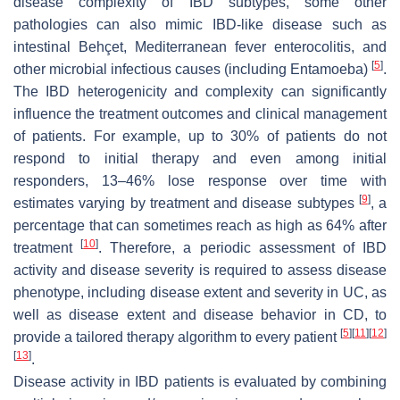
disease complexity of IBD subtypes, some other
pathologies can also mimic IBD-like disease such as
intestinal Behçet, Mediterranean fever enterocolitis, and
[
5
]
other microbial infectious causes (including Entamoeba)
.
The IBD heterogenicity and complexity can significantly
influence the treatment outcomes and clinical management
of patients. For example, up to 30% of patients do not
respond to initial therapy and even among initial
responders, 13–46% lose response over time with
[
9
]
estimates varying by treatment and disease subtypes
, a
percentage that can sometimes reach as high as 64% after
[
10
]
treatment
. Therefore, a periodic assessment of IBD
activity and disease severity is required to assess disease
phenotype, including disease extent and severity in UC, as
well as disease extent and disease behavior in CD, to
[
5
]
[
11
]
[
12
]
provide a tailored therapy algorithm to every patient
[
13
]
.
Disease activity in IBD patients is evaluated by combining