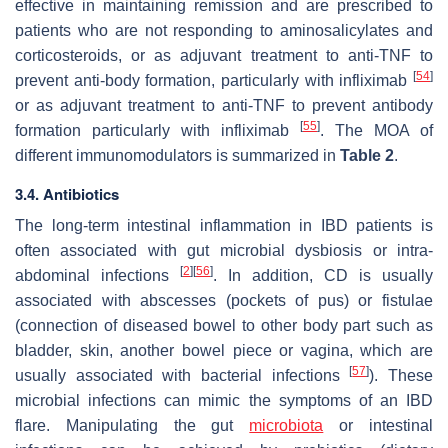
effective in maintaining remission and are prescribed to
patients who are not responding to aminosalicylates and
corticosteroids, or as adjuvant treatment to anti-TNF to
[
54
]
prevent anti-body formation, particularly with infliximab
or as adjuvant treatment to anti-TNF to prevent antibody
[
55
]
formation particularly with infliximab
. The MOA of
different immunomodulators is summarized in
Table 2
.
3.4. Antibiotics
The long-term intestinal inflammation in IBD patients is
often associated with gut microbial dysbiosis or intra-
[
2
]
[
56
]
abdominal infections
. In addition, CD is usually
associated with abscesses (pockets of pus) or fistulae
(connection of diseased bowel to other body part such as
bladder, skin, another bowel piece or vagina, which are
[
57
]
usually associated with bacterial infections
). These
microbial infections can mimic the symptoms of an IBD
flare. Manipulating the gut
microbiota
or intestinal