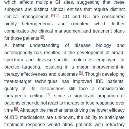
which affects multiple GI sites, suggesting that these
subtypes are distinct clinical entities that require distinct
[
4
]
[
5
]
clinical management
. CD and UC are considered
highly heterogeneous and complex, which further
complicates the clinical management and treatment plans
[
5
]
for those patients
.
A better understanding of disease biology and
heterogeneity has resulted in the development of broad-
spectrum and disease-specific molecules employed for
precise targeting, resulting in a major improvement in
[
6
]
therapy effectiveness and outcomes
. Though developing
treat-to-target techniques has improved IBD patients’
quality of life, researchers still face a considerable
[
7
]
therapeutic ceiling
, since a significant proportion of
patients either do not react to therapy or lose response over
[
8
]
time
. Although the mechanisms driving the lower efficacy
of IBD medications are unknown, the ability to anticipate
treatment response would allow patients with refractory