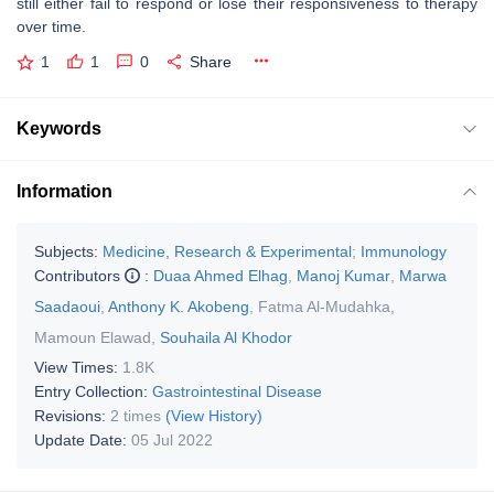
still either fail to respond or lose their responsiveness to therapy
over time.
1
1
0
Share
Keywords
Information
Subjects:
Medicine, Research & Experimental
;
Immunology
Contributors
:
Duaa Ahmed Elhag
,
Manoj Kumar
,
Marwa
Saadaoui
,
Anthony K. Akobeng
,
Fatma Al-Mudahka
,
Mamoun Elawad
,
Souhaila Al Khodor
View Times:
1.8K
Entry Collection:
Gastrointestinal Disease
Revisions:
2 times
(View History)
Update Date:
05 Jul 2022