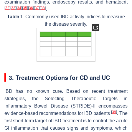
examination findings, endoscopy results, and hematocrit
[
32
]
[
33
]
[
34
]
[
35
]
[
36
]
[
37
]
[
38
]
.
Table 1.
Commonly used IBD activity indices to measure
the disease severity.
3. Treatment Options for CD and UC
IBD has no known cure. Based on recent treatment
strategies, the Selecting Therapeutic Targets in
Inflammatory Bowel Disease (STRIDE)-II encompasses
[
39
]
evidence-based recommendations for IBD patients
. The
first short-term target of IBD treatment is to control the acute
GI inflammation that causes signs and symptoms, which