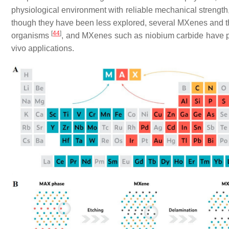
physiological environment with reliable mechanical strength, 
though they have been less explored, several MXenes and th
[
44
]
organisms
, and MXenes such as niobium carbide have p
vivo applications.