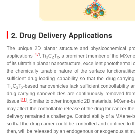
2. Drug Delivery Applications
The unique 2D planar structure and physicochemical pro
[
47
]
applications
. Ti
C
T
, a prominent member of the MXene f
3
2
x
of its ultrathin planar nanostructure, excellent photothermal
the chemically tunable nature of the surface functionaliti
sufficient drug-loading capability so that the drug-carryi
Ti
C
T
-based nanovehicles lack sufficient controllability an
3
2
x
drug-carrying nanovehicles are continuously removed from
[
51
]
tissue
. Similar to other inorganic 2D materials, MXene-ba
may affect the controllable release of the drug for cancer t
delivery remained a challenge. Controllability of a MXene
so that the drug carrier could be controlled and confined to t
then, will be released by an endogenous or exogenous stim