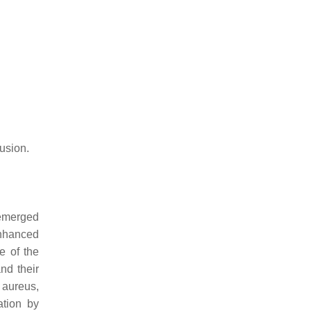
fusion.
 emerged
nhanced
e of the
nd their
 aureus
,
ation by