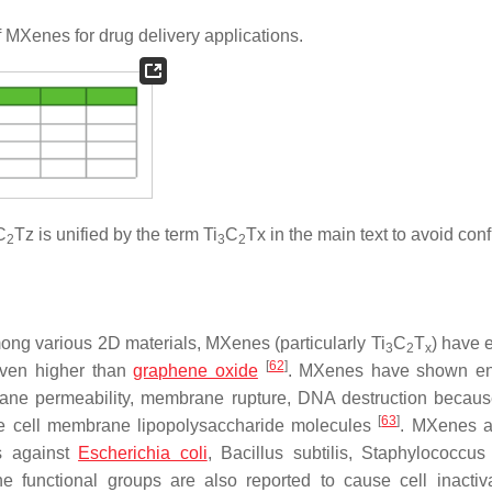
f MXenes for drug delivery applications.
C
Tz is unified by the term Ti
C
Tx in the main text to avoid con
2
3
2
ong various 2D materials, MXenes (particularly Ti
C
T
) have
3
2
x
[
62
]
 even higher than
graphene oxide
. MXenes have shown e
rane permeability, membrane rupture, DNA destruction becaus
[
63
]
the cell membrane lipopolysaccharide molecules
. MXenes a
es against
Escherichia coli
,
Bacillus subtilis
,
Staphylococcus
e functional groups are also reported to cause cell inactiv