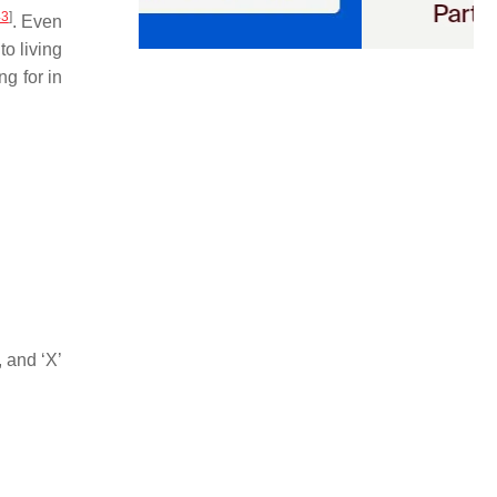
43
]
. Even
o living
ng for in
, and ‘X’