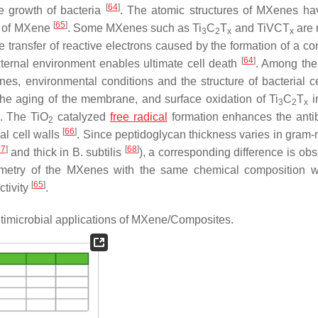
[
64
]
he growth of bacteria
. The atomic structures of MXenes h
[
65
]
es of MXene
. Some MXenes such as Ti
C
T
and TiVCT
are 
3
2
x
x
he transfer of reactive electrons caused by the formation of a c
[
64
]
 external environment enables ultimate cell death
. Among the
enes, environmental conditions and the structure of bacterial ce
 the aging of the membrane, and surface oxidation of Ti
C
T
i
3
2
x
. The TiO
catalyzed
free radical
formation enhances the antib
2
[
66
]
al cell walls
. Since peptidoglycan thickness varies in gram-
67
]
[
68
]
and thick in
B. subtilis
), a corresponding difference is ob
iometry of the MXenes with the same chemical composition 
[
65
]
ctivity
.
antimicrobial applications of MXene/Composites.