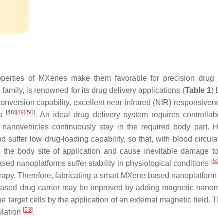
perties of MXenes make them favorable for precision drug 
amily, is renowned for its drug delivery applications (
Table 1
)
 conversion capability, excellent near-infrared (NIR) responsive
[
48
]
[
49
]
[
50
]
es
. An ideal drug delivery system requires controllabi
ng nanovehicles continuously stay in the required body part. 
d suffer low drug-loading capability, so that, with blood circula
 the body site of application and cause inevitable damage t
[
5
sed nanoplatforms suffer stability in physiological conditions
herapy. Therefore, fabricating a smart MXene-based nanoplatform 
-based drug carrier may be improved by adding magnetic nanom
he target cells by the application of an external magnetic field. 
[
53
]
ulation
.