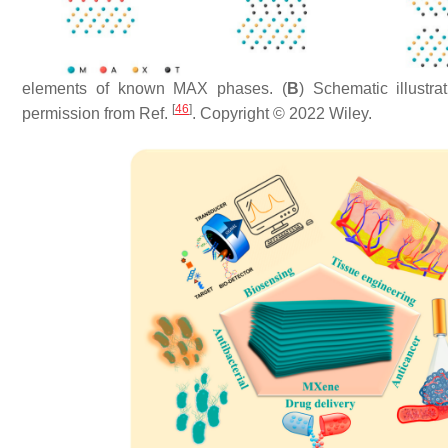
elements of known MAX phases. (
B
) Schematic illust
[
46
]
permission from Ref.
. Copyright © 2022 Wiley.