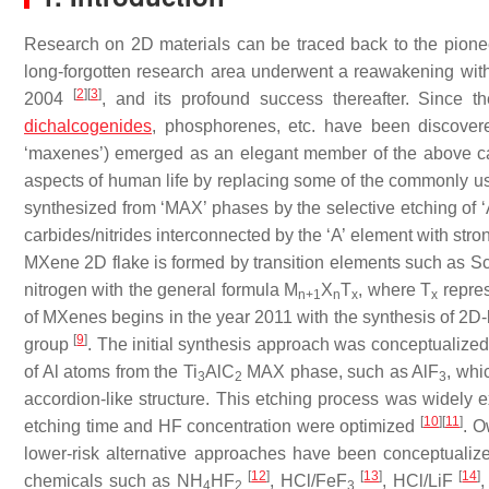
Research on 2D materials can be traced back to the pion
long-forgotten research area underwent a reawakening with
[
2
]
[
3
]
2004
, and its profound success thereafter. Since 
dichalcogenides
, phosphorenes, etc. have been discover
‘maxenes’) emerged as an elegant member of the above ca
aspects of human life by replacing some of the commonly u
synthesized from ‘MAX’ phases by the selective etching of ‘
carbides/nitrides interconnected by the ‘A’ element with stro
MXene 2D flake is formed by transition elements such as Sc, 
nitrogen with the general formula M
X
T
, where T
repres
n+1
n
x
x
of MXenes begins in the year 2011 with the synthesis of 2D-
[
9
]
group
. The initial synthesis approach was conceptualize
of Al atoms from the Ti
AlC
MAX phase, such as AlF
, whi
3
2
3
accordion-like structure. This etching process was widely 
[
10
]
[
11
]
etching time and HF concentration were optimized
. O
lower-risk alternative approaches have been conceptuali
[
12
]
[
13
]
[
14
]
chemicals such as NH
HF
, HCl/FeF
, HCl/LiF
4
2
3