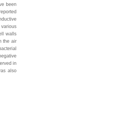
ave been
reported
onductive
 various
ll walls
n the air
acterial
negative
served in
was also