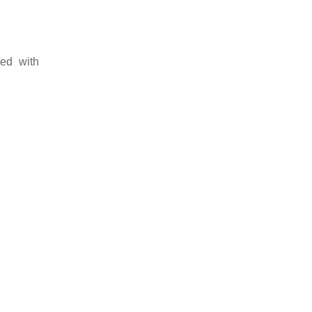
ted with