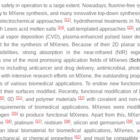
 safety in operation to a large extent. Nowadays, fluorine-free 
 to MXene synthesis, and many innovative top-down synthesis
[
21
]
d electrochemical approaches
, hydrothermal treatments in
[
24
]
[
25
]
th Lewis acid molten salts
, salt-templated approaches
, e
cal vapor deposition (CVD), plasma-enhanced pulsed laser de
 for the synthesis of MXenes. Because of their 2D planar st
ssibilities, strong absorption in the near-infrared (NIR) reg
 one of the most promising application fields of MXenes (
Sch
s including anticancer and drug delivery, antimicrobial, phot
with intensive research efforts on MXene, the outstanding prope
nts of various biomedical applications. To endow new function
their surfaces modified. Recently, functional modification o
30
]
[
31
]
[
32
]
, 0D
, and polymer materials
with covalent and non-
requirements of biomedical applications. MXenes were modif
[
35
]
rogen
to produce functional MXenes. Apart from this, MXe
[
36
]
[
37
]
[
38
]
[
39
]
ron
, platinum
, niobium
, silicon and germanium
, 
an ideal biomaterial for biomedical applications, MXenes, a
[
42
]
echanical, or chemical properties
, and must be compatible 