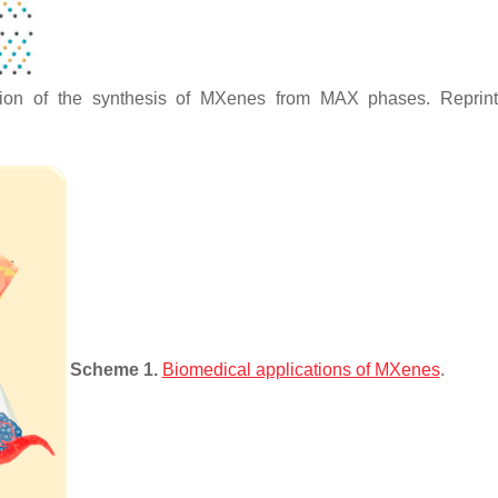
ration of the synthesis of MXenes from MAX phases. Reprin
Scheme 1.
Biomedical applications of MXenes
.