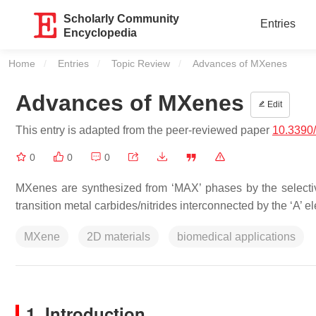
Scholarly Community
Entries
Encyclopedia
Home
Entries
Topic Review
Current:
Advances of MXenes
Advances of MXenes
Edit
This entry is adapted from the peer-reviewed paper
10.3390
0
0
0
MXenes are synthesized from ‘MAX’ phases by the selectiv
transition metal carbides/nitrides interconnected by the ‘A’ e
MXene
2D materials
biomedical applications
1. Introduction