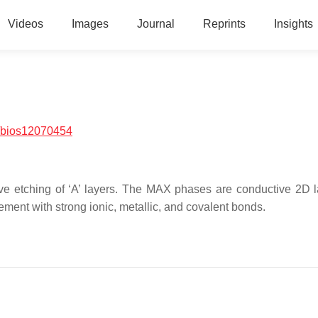
Videos
Images
Journal
Reprints
Insights
/bios12070454
e etching of ‘A’ layers. The MAX phases are conductive 2D l
lement with strong ionic, metallic, and covalent bonds.