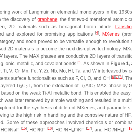
eering work of Langmuir on elemental monolayers in the 1930
 the discovery of
graphene
, the first two-dimensional atomic cr
then, 2D materials such as hexagonal boron nitride,
transiti
[
4
]
ed and explored for promising applications
.
MXenes
(pro
tegory and soon proved to be versatile enough to revolution
sed 2D materials to become the next disruptive technology. MX
A’ layers. The MAX phases are conductive 2D layers of transiti
[
5
]
ng ionic, metallic, and covalent bonds
. As shown in
Figure 1
,
Ti, V, Cr, Mn, Fe, Y, Zr, Nb, Mo, Hf, Ta, and W interleaved by c
[
6
]
[
7
]
[
8
]
ents surface functionalities such as F, Cl, O, and OH
. Th
layered Ti
C
T
from the exfoliation of Ti
AlC
MAX phase by Go
3
2
x
3
2
d based on the weak Ti-Al metallic bond. This enabled the easy
ch was later removed by simple washing and resulted in a multi
explored for the synthesis of different MXenes, and parameters
wing to the high risk in handling and the corrosive nature of HF
zed. Some of these approaches involved chemicals or combina
[
15
]
[
16
]
[
17
]
[
1
, HCl/NaF
, HCl/KF
, HCl/NH
F/KF
, and HCl/NH
F
4
4