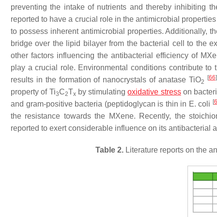
preventing the intake of nutrients and thereby inhibiting t
reported to have a crucial role in the antimicrobial properti
to possess inherent antimicrobial properties. Additionally, t
bridge over the lipid bilayer from the bacterial cell to the
other factors influencing the antibacterial efficiency of MX
play a crucial role. Environmental conditions contribute to
[
66
]
results in the formation of nanocrystals of anatase TiO
2
property of Ti
C
T
by stimulating
oxidative stress
on bacteri
3
2
x
[
and gram-positive bacteria (peptidoglycan is thin in
E. coli
the resistance towards the MXene. Recently, the stoich
reported to exert considerable influence on its antibacterial a
Table 2.
Literature reports on the 