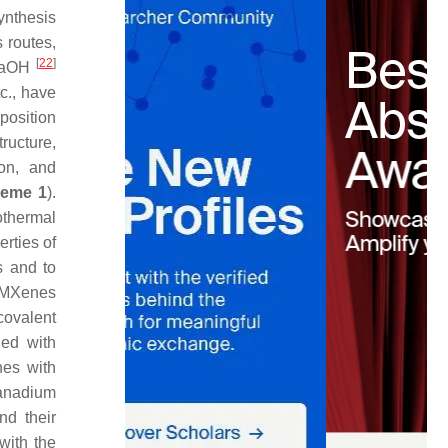
synthesis
 routes,
[
22
]
 NaOH
tc., have
position
ructure,
ion, and
eme 1
).
othermal
rties of
s and to
f MXenes
covalent
ied with
nes with
vanadium
nd their
with the