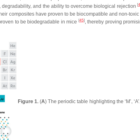
[
degradability, and the ability to overcome biological rejection
eir composites have proven to be biocompatible and non-toxic t
[
45
]
roven to be biodegradable in mice
, thereby proving promisi
Figure 1.
(
A
) The periodic table highlighting the ‘M’, ‘A’