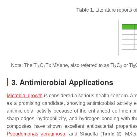
Table 1.
Literature reports o
Note: The Ti
C
Tx MXene, also referred to as Ti
C
or Ti
3
2
3
2
3
3. Antimicrobial Applications
Microbial growth
is considered a serious health concern. Am
as a promising candidate, showing antimicrobial activity
antimicrobial activity because of the enhanced cell memb
sharp edges, hydrophilicity, and hydrogen bonding with 
composites have shown excellent antibacterial properti
Pseudomonas aeruginosa
, and
Shigella
(
Table 2
). MXen