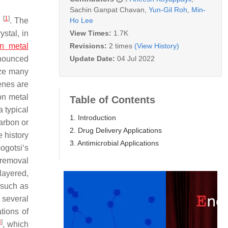
Sachin Ganpat Chavan
,
Yun-Gil Roh
,
Min-
[
1
]
Ho Lee
s
. The
View Times:
1.7K
ystal, in
Revisions:
2 times
(View History)
on metal
Update Date:
04 Jul 2022
nounced
ize many
enes are
on metal
Table of Contents
 a typical
1. Introduction
arbon or
2. Drug Delivery Applications
e history
3. Antimicrobial Applications
gotsi‘s
 removal
layered,
 such as
, several
tions of
8
]
, which