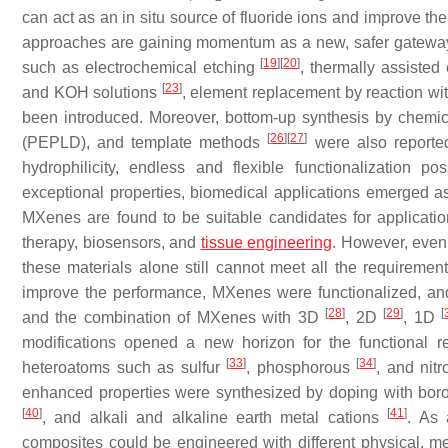
can act as an in situ source of fluoride ions and improve the
approaches are gaining momentum as a new, safer gateway
[
19
]
[
20
]
such as electrochemical etching
, thermally assiste
[
23
]
and KOH solutions
, element replacement by reaction wi
been introduced. Moreover, bottom-up synthesis by chemi
[
26
]
[
27
]
(PEPLD), and template methods
were also reported
hydrophilicity, endless and flexible functionalization po
exceptional properties, biomedical applications emerged as
MXenes are found to be suitable candidates for application
therapy, biosensors, and
tissue engineering
. However, even 
these materials alone still cannot meet all the requireme
improve the performance, MXenes were functionalized, and 
[
28
]
[
29
]
[
and the combination of MXenes with 3D
, 2D
, 1D
modifications opened a new horizon for the functional 
[
33
]
[
34
]
heteroatoms such as sulfur
, phosphorous
, and nit
enhanced properties were synthesized by doping with bo
[
40
]
[
41
]
, and alkali and alkaline earth metal cations
. As 
composites could be engineered with different physical, m