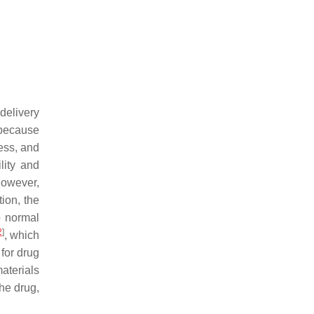
delivery
 because
ness, and
lity and
However,
tion, the
o normal
2
]
, which
for drug
aterials
The drug,