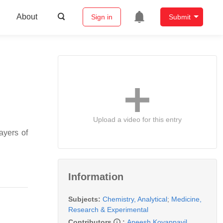
About
Sign in
Submit
Upload a video for this entry
ayers of
Information
Subjects:
Chemistry, Analytical
;
Medicine,
Research & Experimental
Contributors
:
Aneesh Koyappayil
,