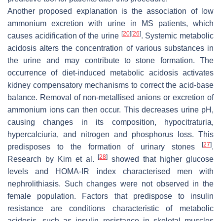
Another proposed explanation is the association of low
ammonium excretion with urine in MS patients, which
[
20
]
[
26
]
causes acidification of the urine
. Systemic metabolic
acidosis alters the concentration of various substances in
the urine and may contribute to stone formation. The
occurrence of diet-induced metabolic acidosis activates
kidney compensatory mechanisms to correct the acid-base
balance. Removal of non-metallised anions or excretion of
ammonium ions can then occur. This decreases urine pH,
causing changes in its composition, hypocitraturia,
hypercalciuria, and nitrogen and phosphorus loss. This
[
27
]
predisposes to the formation of urinary stones
.
[
28
]
Research by Kim et al.
showed that higher glucose
levels and HOMA-IR index characterised men with
nephrolithiasis. Such changes were not observed in the
female population. Factors that predispose to insulin
resistance are conditions characteristic of metabolic
acidosis, such as insulin resistance in skeletal muscles