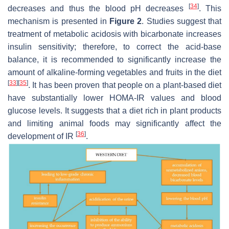
[
34
]
decreases and thus the blood pH decreases
. This
mechanism is presented in
Figure 2
. Studies suggest that
treatment of metabolic acidosis with bicarbonate increases
insulin sensitivity; therefore, to correct the acid-base
balance, it is recommended to significantly increase the
amount of alkaline-forming vegetables and fruits in the diet
[
33
]
[
35
]
. It has been proven that people on a plant-based diet
have substantially lower HOMA-IR values and blood
glucose levels. It suggests that a diet rich in plant products
and limiting animal foods may significantly affect the
[
36
]
development of IR
.