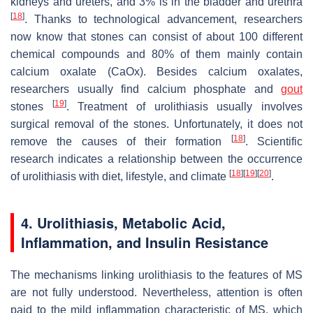
kidneys and ureters, and 3% is in the bladder and urethra
[
18
]
. Thanks to technological advancement, researchers
now know that stones can consist of about 100 different
chemical compounds and 80% of them mainly contain
calcium oxalate (CaOx). Besides calcium oxalates,
researchers usually find calcium phosphate and
gout
[
19
]
stones
. Treatment of urolithiasis usually involves
surgical removal of the stones. Unfortunately, it does not
[
18
]
remove the causes of their formation
. Scientific
research indicates a relationship between the occurrence
[
18
]
[
19
]
[
20
]
of urolithiasis with diet, lifestyle, and climate
.
4. Urolithiasis, Metabolic Acid,
Inflammation, and Insulin Resistance
The mechanisms linking urolithiasis to the features of MS
are not fully understood. Nevertheless, attention is often
paid to the mild inflammation characteristic of MS, which