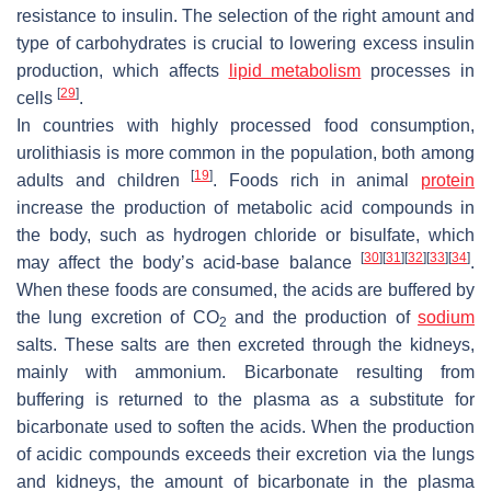
resistance to insulin. The selection of the right amount and
type of carbohydrates is crucial to lowering excess insulin
production, which affects
lipid metabolism
processes in
[
29
]
cells
.
In countries with highly processed food consumption,
urolithiasis is more common in the population, both among
[
19
]
adults and children
. Foods rich in animal
protein
increase the production of metabolic acid compounds in
the body, such as hydrogen chloride or bisulfate, which
[
30
]
[
31
]
[
32
]
[
33
]
[
34
]
may affect the body’s acid-base balance
.
When these foods are consumed, the acids are buffered by
the lung excretion of CO
and the production of
sodium
2
salts. These salts are then excreted through the kidneys,
mainly with ammonium. Bicarbonate resulting from
buffering is returned to the plasma as a substitute for
bicarbonate used to soften the acids. When the production
of acidic compounds exceeds their excretion via the lungs
and kidneys, the amount of bicarbonate in the plasma