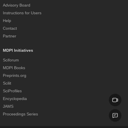
Advisory Board
Instructions for Users
Help
Contact
Partner
MDPI Initiatives
Sciforum
MDPI Books
Preprints.org
Scilit
SciProfiles
Encyclopedia
JAMS
Proceedings Series