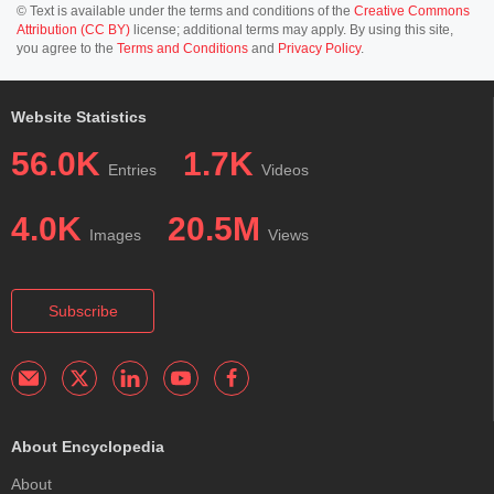
© Text is available under the terms and conditions of the
Creative Commons
Attribution (CC BY)
license; additional terms may apply. By using this site,
you agree to the
Terms and Conditions
and
Privacy Policy
.
Website Statistics
56.0K
1.7K
Entries
Videos
4.0K
20.5M
Images
Views
Subscribe
About Encyclopedia
About