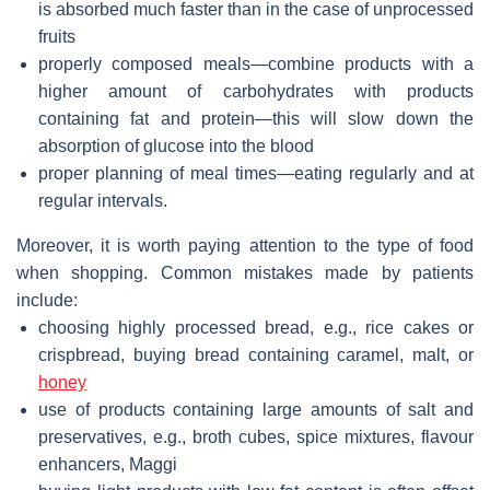
is absorbed much faster than in the case of unprocessed
fruits
properly composed meals—combine products with a
higher amount of carbohydrates with products
containing fat and protein—this will slow down the
absorption of glucose into the blood
proper planning of meal times—eating regularly and at
regular intervals.
Moreover, it is worth paying attention to the type of food
when shopping. Common mistakes made by patients
include:
choosing highly processed bread, e.g., rice cakes or
crispbread, buying bread containing caramel, malt, or
honey
use of products containing large amounts of salt and
preservatives, e.g., broth cubes, spice mixtures, flavour
enhancers, Maggi