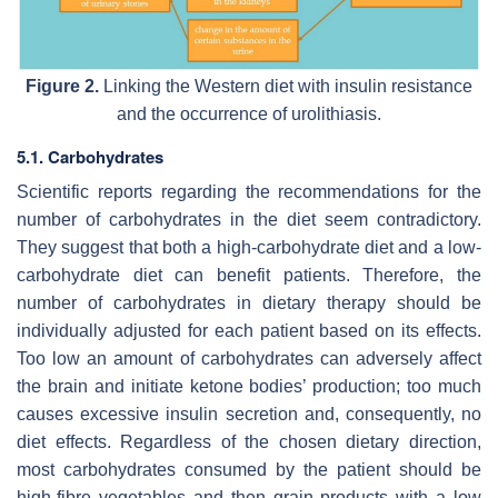
Figure 2.
Linking the Western diet with insulin resistance
and the occurrence of urolithiasis.
5.1. Carbohydrates
Scientific reports regarding the recommendations for the
number of carbohydrates in the diet seem contradictory.
They suggest that both a high-carbohydrate diet and a low-
carbohydrate diet can benefit patients. Therefore, the
number of carbohydrates in dietary therapy should be
individually adjusted for each patient based on its effects.
Too low an amount of carbohydrates can adversely affect
the brain and initiate ketone bodies’ production; too much
causes excessive insulin secretion and, consequently, no
diet effects. Regardless of the chosen dietary direction,
most carbohydrates consumed by the patient should be
high-fibre vegetables and then grain products with a low