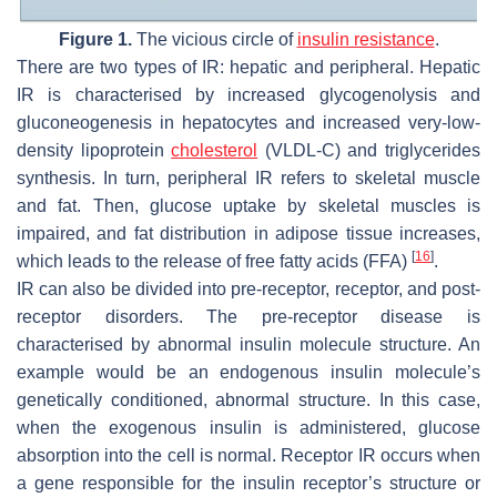
Figure 1.
The vicious circle of
insulin resistance
.
There are two types of IR: hepatic and peripheral. Hepatic
IR is characterised by increased glycogenolysis and
gluconeogenesis in hepatocytes and increased very-low-
density lipoprotein
cholesterol
(VLDL-C) and triglycerides
synthesis. In turn, peripheral IR refers to skeletal muscle
and fat. Then, glucose uptake by skeletal muscles is
impaired, and fat distribution in adipose tissue increases,
[
16
]
which leads to the release of free fatty acids (FFA)
.
IR can also be divided into pre-receptor, receptor, and post-
receptor disorders. The pre-receptor disease is
characterised by abnormal insulin molecule structure. An
example would be an endogenous insulin molecule’s
genetically conditioned, abnormal structure. In this case,
when the exogenous insulin is administered, glucose
absorption into the cell is normal. Receptor IR occurs when
a gene responsible for the insulin receptor’s structure or