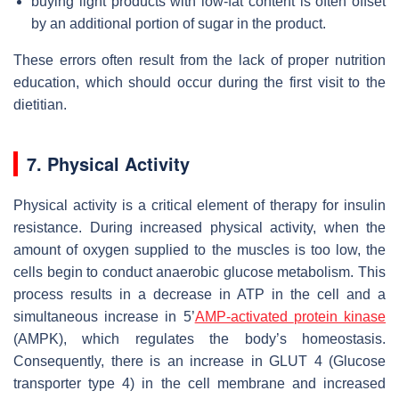
buying light products with low-fat content is often offset
by an additional portion of sugar in the product.
These errors often result from the lack of proper nutrition
education, which should occur during the first visit to the
dietitian.
7. Physical Activity
Physical activity is a critical element of therapy for insulin
resistance. During increased physical activity, when the
amount of oxygen supplied to the muscles is too low, the
cells begin to conduct anaerobic glucose metabolism. This
process results in a decrease in ATP in the cell and a
simultaneous increase in 5’
AMP-activated
protein kinase
(AMPK), which regulates the body’s homeostasis.
Consequently, there is an increase in GLUT 4 (Glucose
transporter type 4) in the cell membrane and increased