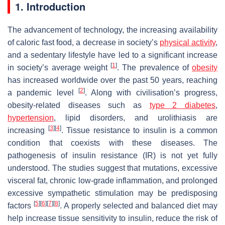
1. Introduction
The advancement of technology, the increasing availability
of caloric fast food, a decrease in society’s
physical activity
,
and a sedentary lifestyle have led to a significant increase
[
1
]
in society’s average weight
. The prevalence of
obesity
has increased worldwide over the past 50 years, reaching
[
2
]
a pandemic level
. Along with civilisation’s progress,
obesity-related diseases such as
type 2 diabetes
,
hypertension
, lipid disorders, and urolithiasis are
[
3
]
[
4
]
increasing
. Tissue resistance to insulin is a common
condition that coexists with these diseases. The
pathogenesis of insulin resistance (IR) is not yet fully
understood. The studies suggest that mutations, excessive
visceral fat, chronic low-grade inflammation, and prolonged
excessive sympathetic stimulation may be predisposing
[
5
]
[
6
]
[
7
]
[
8
]
factors
. A properly selected and balanced diet may
help increase tissue sensitivity to insulin, reduce the risk of