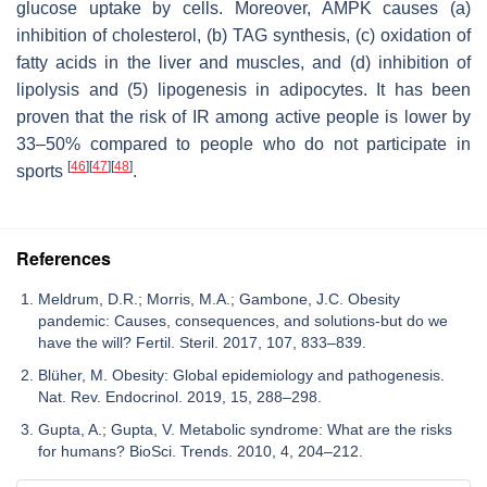
glucose uptake by cells. Moreover, AMPK causes (a)
inhibition of cholesterol, (b) TAG synthesis, (c) oxidation of
fatty acids in the liver and muscles, and (d) inhibition of
lipolysis and (5) lipogenesis in adipocytes. It has been
proven that the risk of IR among active people is lower by
33–50% compared to people who do not participate in
[
46
]
[
47
]
[
48
]
sports
.
References
Meldrum, D.R.; Morris, M.A.; Gambone, J.C. Obesity
pandemic: Causes, consequences, and solutions-but do we
have the will? Fertil. Steril. 2017, 107, 833–839.
Blüher, M. Obesity: Global epidemiology and pathogenesis.
Nat. Rev. Endocrinol. 2019, 15, 288–298.
Gupta, A.; Gupta, V. Metabolic syndrome: What are the risks
for humans? BioSci. Trends. 2010, 4, 204–212.