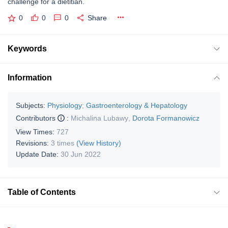
challenge for a dietitian.
0
0
0
Share
Keywords
Information
Subjects:
Physiology
;
Gastroenterology & Hepatology
Contributors
:
Michalina Lubawy
,
Dorota Formanowicz
View Times:
727
Revisions:
3 times
(View History)
Update Date:
30 Jun 2022
Table of Contents