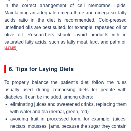
in the correct arrangement of cell membrane lipids.
Maintaining an adequate omega-three and omega-six fatty
acids ratio in the diet is recommended. Cold-pressed
unrefined oils are best suited, for example, rapeseed oil or
olive oil. Researchers should avoid products rich in
saturated fatty acids, such as fatty meat, lard, and palm oil
[
44
]
[
45
]
.
6. Tips for Laying Diets
To properly balance the patient’s diet, follow the rules
usually used during composing diets for people with
diabetes. It can be included, among others:
eliminating juices and sweetened drinks, replacing them
with water and tea (herbal, green, red)
avoiding fruit in processed form, for example, juices,
nectars, mousses, jams, because the sugar they contain