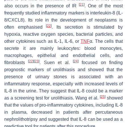
[
21
]
also occurs in the presence of IR
. One of the most
frequently studied inflammatory markers is interleukin-8 (IL-
8/CXCL8). Its role in the development of neoplasms is
[
22
]
often emphasised
. Its secretion is stimulated by
hypoxia, reactive oxygen species, bacterial particles, and
other cytokines such as IL-1, IL-6, or
TNF
α. The cells that
secrete it are mainly leukocytes: blood monocytes,
macrophages, epithelial and endothelial cells, and
[
22
]
[
23
]
[
24
]
fibroblasts
. Suen et al.
focused on finding
prognostic markers of urolithiasis and showed that the
presence of urinary stones is associated with an
inflammatory response, especially with increased levels of
IL-8 in the urine. They suggest that IL-8 could be a marker
[
25
]
as a screening test for urolithiasis. Wang et al.
showed
that the values of pro-inflammatory cytokines, including IL-8
in plasma, decreased in patients after percutaneous
nephrolithotripsy and suggested that IL-8 can be used as a
predictive tool for patients after this procedure.