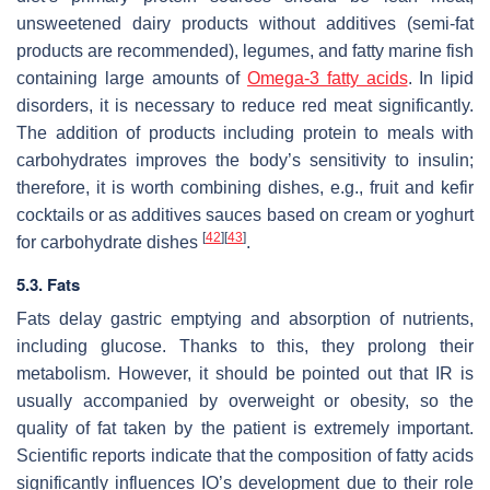
unsweetened dairy products without additives (semi-fat
products are recommended), legumes, and fatty marine fish
containing large amounts of
Omega-3 fatty acids
. In lipid
disorders, it is necessary to reduce red meat significantly.
The addition of products including protein to meals with
carbohydrates improves the body’s sensitivity to insulin;
therefore, it is worth combining dishes, e.g., fruit and kefir
cocktails or as additives sauces based on cream or yoghurt
[
42
]
[
43
]
for carbohydrate dishes
.
5.3. Fats
Fats delay gastric emptying and absorption of nutrients,
including glucose. Thanks to this, they prolong their
metabolism. However, it should be pointed out that IR is
usually accompanied by overweight or obesity, so the
quality of fat taken by the patient is extremely important.
Scientific reports indicate that the composition of fatty acids
significantly influences IO’s development due to their role