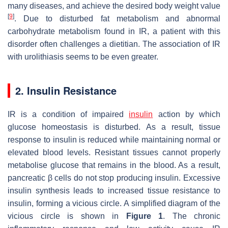
many diseases, and achieve the desired body weight value
[
9
]
. Due to disturbed fat metabolism and abnormal
carbohydrate metabolism found in IR, a patient with this
disorder often challenges a dietitian. The association of IR
with urolithiasis seems to be even greater.
2. Insulin Resistance
IR is a condition of impaired
insulin
action by which
glucose homeostasis is disturbed. As a result, tissue
response to insulin is reduced while maintaining normal or
elevated blood levels. Resistant tissues cannot properly
metabolise glucose that remains in the blood. As a result,
pancreatic β cells do not stop producing insulin. Excessive
insulin synthesis leads to increased tissue resistance to
insulin, forming a vicious circle. A simplified diagram of the
vicious circle is shown in
Figure 1
. The chronic