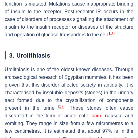
function is mutated. Mutations cause inappropriate binding
of insulin to the receptor. Post-receptor IR occurs in the
case of disorders of processes signalling the attachment of
insulin to the insulin receptor or diseases of the structure
[
16
]
and operation of glucose transporters to the cell
.
3. Urolithiasis
Urolithiasis is one of the oldest known diseases. Through
archaeological research of Egyptian mummies, it has been
proven that this disorder affected society in antiquity. It is
characterised by insoluble deposits (stones) in the urinary
tract formed due to the crystallisation of components
[
17
]
present in the urine
. These stones often cause
discomfort in the form of acute colic
pain
, nausea, and
vomiting. They range in size from a few micrometres to a
few centimetres. It is estimated that about 97% is in the