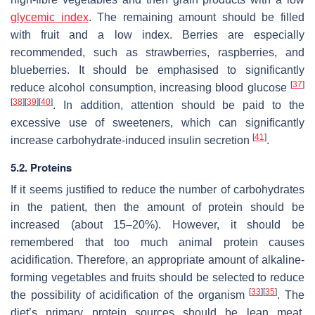
glycemic index
. The remaining amount should be filled
with fruit and a low index. Berries are especially
recommended, such as strawberries, raspberries, and
blueberries. It should be emphasised to significantly
[
37
]
reduce alcohol consumption, increasing blood glucose
[
38
]
[
39
]
[
40
]
. In addition, attention should be paid to the
excessive use of sweeteners, which can significantly
[
41
]
increase carbohydrate-induced insulin secretion
.
5.2. Proteins
If it seems justified to reduce the number of carbohydrates
in the patient, then the amount of protein should be
increased (about 15–20%). However, it should be
remembered that too much animal protein causes
acidification. Therefore, an appropriate amount of alkaline-
forming vegetables and fruits should be selected to reduce
[
33
]
[
35
]
the possibility of acidification of the organism
. The
diet’s primary protein sources should be lean meat,