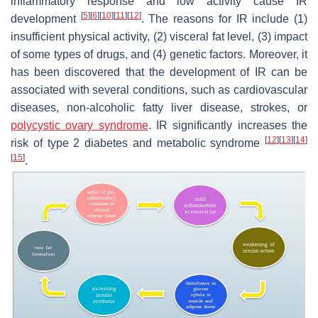
inflammatory response and low activity cause IR
[
5
]
[
6
]
[
10
]
[
11
]
[
12
]
development
. The reasons for IR include (1)
insufficient physical activity, (2) visceral fat level, (3) impact
of some types of drugs, and (4) genetic factors. Moreover, it
has been discovered that the development of IR can be
associated with several conditions, such as cardiovascular
diseases, non-alcoholic fatty liver disease, strokes, or
polycystic ovary syndrome
. IR significantly increases the
[
12
]
[
13
]
[
14
]
risk of type 2 diabetes and metabolic syndrome
[
15
]
.