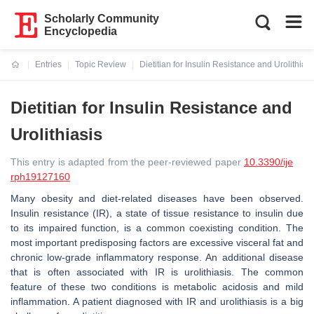
Scholarly Community
Encyclopedia
Entries
Topic Review
Dietitian for Insulin Resistance and Urolithiasi
Current:
Dietitian for Insulin Resistance and
Urolithiasis
This entry is adapted from the peer-reviewed paper
10.3390/ije
rph19127160
Many obesity and diet-related diseases have been observed.
Insulin resistance (IR), a state of tissue resistance to insulin due
to its impaired function, is a common coexisting condition. The
most important predisposing factors are excessive visceral fat and
chronic low-grade inflammatory response. An additional disease
that is often associated with IR is urolithiasis. The common
feature of these two conditions is metabolic acidosis and mild
inflammation. A patient diagnosed with IR and urolithiasis is a big