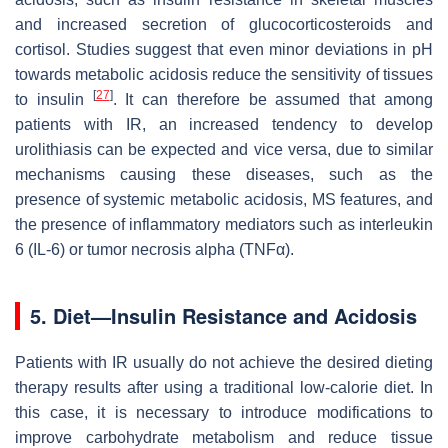
and increased secretion of glucocorticosteroids and
cortisol. Studies suggest that even minor deviations in pH
towards metabolic acidosis reduce the sensitivity of tissues
[
27
]
to insulin
. It can therefore be assumed that among
patients with IR, an increased tendency to develop
urolithiasis can be expected and vice versa, due to similar
mechanisms causing these diseases, such as the
presence of systemic metabolic acidosis, MS features, and
the presence of inflammatory mediators such as interleukin
6 (IL-6) or tumor necrosis alpha (TNFα).
5. Diet—Insulin Resistance and Acidosis
Patients with IR usually do not achieve the desired dieting
therapy results after using a traditional low-calorie diet. In
this case, it is necessary to introduce modifications to
improve carbohydrate metabolism and reduce tissue