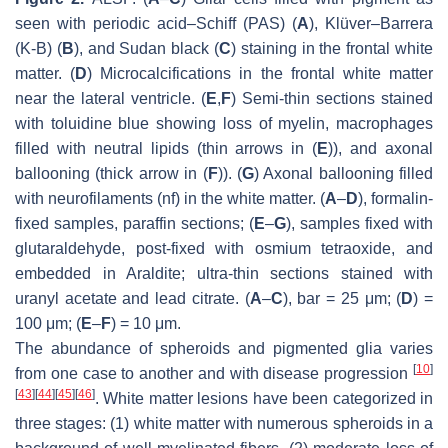
seen with periodic acid–Schiff (PAS) (
A
), Klüver–Barrera
(K-B) (
B
), and Sudan black (
C
) staining in the frontal white
matter. (
D
) Microcalcifications in the frontal white matter
near the lateral ventricle. (
E
,
F
) Semi-thin sections stained
with toluidine blue showing loss of myelin, macrophages
filled with neutral lipids (thin arrows in (
E
)), and axonal
ballooning (thick arrow in (
F
)). (
G
) Axonal ballooning filled
with neurofilaments (nf) in the white matter. (
A
–
D
), formalin-
fixed samples, paraffin sections; (
E
–
G
), samples fixed with
glutaraldehyde, post-fixed with osmium tetraoxide, and
embedded in Araldite; ultra-thin sections stained with
uranyl acetate and lead citrate. (
A
–
C
), bar = 25 μm; (
D
) =
100 μm; (
E
–
F
) = 10 μm.
The abundance of spheroids and pigmented glia varies
[
10
]
from one case to another and with disease progression
[
43
]
[
44
]
[
45
]
[
46
]
. White matter lesions have been categorized in
three stages: (1) white matter with numerous spheroids in a