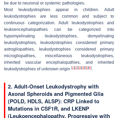
be due to neuronal or systemic pathologies.
Most leukodystrophies appear in children. Adult
leukodystrophies are less common and subject to
continuous categorization. Adult leukodystrophies and
leukoencephalopathies can be categorized into
hypomyelinating leukodystrophies, demyelinating
leukodystrophies, leukodystrophies considered primary
astrogliopathies, leukodystrophies considered primary
microgliopathies, miscellaneous leukodystrophies,
inherited vascular encephalopathies, and inherited
[
1
]
[
2
]
[
3
]
[
4
]
[
5
]
[
6
]
leukodystrophies of unknown origin
.
2. Adult-Onset Leukodystrophy with
Axonal Spheroids and Pigmented Glia
(POLD, HDLS, ALSP): CRP Linked to
Mutations in
CSF1R
, and LKENP
(Leukoencephalopathy, Progressive with