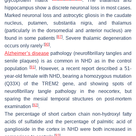
glycoprotein matrix
. The thalamus and
hippocampus show a discrete neuronal loss in most cases.
Marked neuronal loss and astrocytic gliosis in the caudate
nucleus, putamen, substantia nigra, and thalamus
(particularly in the dorsomedial and anterior nucleus) are
[
87
]
found in some patients
. Severe thalamic degeneration
[
90
]
occurs only rarely
.
Alzheimer’s disease
pathology (neurofibrillary tangles and
senile plaques) is as common in NHD as in the control
[
91
]
population
. However, a recent report described a 51-
year-old female with NHD, bearing a homozygous mutation
(Q33X) of the
TREM2
gene, and showing spots of
neurofibrillary tangle pathology in the neocortex, but
sparing the mesial temporal structures on post-mortem
[
92
]
examination
.
The percentage of short carbon chain non-hydroxyl fatty
acids of sulfatide and the percentage of palmitic acid of
ganglioside in the cortex in NHD were both increased in
[
93
]