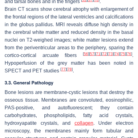
[
51
]
[
57
]
[
70
]
and tarsal bones and in the fingers
.
Brain CT scans show cerebral atrophy with enlargement of
the frontal regions of the lateral ventricles and calcifications
in the globus pallidus. MRI reveals diffuse high density in
the cerebral white matter and reduced density in the basal
nuclei on T2-weighed images; white matter lesions extend
from the periventricular areas to the periphery, sparing the
[
56
]
[
57
]
[
71
]
[
72
]
[
73
]
[
74
]
[
75
]
[
76
]
cortico-cortical arcuate fibers
.
Hypoperfusion of the grey matter has been noted in
[
77
]
[
78
]
SPECT and PET studies
.
3.3. General Pathology
Bone lesions are membrane-cystic lesions that destroy the
osseous tissue. Membranes are convoluted, eosinophilic,
PAS-positive, and autofluorescent; they contain
carbohydrates, phospholipids, fatty acid crystals,
hydroxyapatite crystals, and
collagen
. Under electron
microscopy, the membranes mainly form tubular and