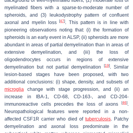
background of well-myelinated fibers, (2) moderate loss of
myelinated fibers with a sparse-to-moderate number of
spheroids, and (3) leukodystrophy pattern of confluent
[
47
]
axonal and myelin loss
. This pattern is in line with
pioneering observations noting that: (i) the formation of
spheroids is an early event in ALSP, (ii) spheroids are more
abundant in areas of partial demyelination than in areas of
extensive demyelination, and (iii) the loss of
oligodendrocytes occurs in regions of extensive
[
19
]
demyelination but not partial demyelination
. Similar
lesion-based stages have been proposed, with two
additional conclusions: (i) shape, density, and subsets of
microglia
change with stage progression, and (ii) an
increase in IBA-1, CD-68, CD-163-, and CD-204-
[
46
]
immunoreactive cells precedes the loss of axons
.
Neuropathological features were reported in a non-
affected
CSF1R
carrier who died of
tuberculosis
. Patchy
demyelination and axonal loss predominate in the