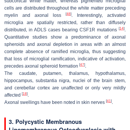
subcortical white matter, whereas pigmented microglial
cells are distributed throughout the white matter preceding
[
48
]
myelin and axonal loss
. Interestingly, activated
microglia are spatially restricted, rather than diffusely
[
14
]
distributed, in ADLS cases bearing
CSF1R
mutations
.
Quantitative studies show a predominance of axonal
spheroids and axonal depletion in areas with an almost
complete absence of ramified microglia, thus suggesting
that loss of microglial ramification, indicative of activation,
[
47
]
precedes axonal spheroid formation
.
The caudate, putamen, thalamus, hypothalamus,
hippocampus, substantia nigra, nuclei of the brain stem,
and cerebellar cortex are unaffected or only very mildly
[
18
]
affected
.
[
41
]
Axonal swellings have been noted in skin nerves
.
3. Polycystic Membranous
Lipomembranous Osteodysplasia with