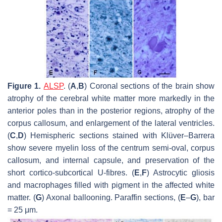
Figure 1.
ALSP
. (
A
,
B
) Coronal sections of the brain show
atrophy of the cerebral white matter more markedly in the
anterior poles than in the posterior regions, atrophy of the
corpus callosum, and enlargement of the lateral ventricles.
(
C
,
D
) Hemispheric sections stained with Klüver–Barrera
show severe myelin loss of the centrum semi-oval, corpus
callosum, and internal capsule, and preservation of the
short cortico-subcortical U-fibres. (
E
,
F
) Astrocytic gliosis
and macrophages filled with pigment in the affected white
matter. (
G
) Axonal ballooning. Paraffin sections, (
E
–
G
), bar
= 25 μm.