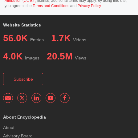
Attribution (CC BY)
license; additional terms may apply. By using this site,
you agree to the
Terms and Conditions
and
Privacy Policy
.
Website Statistics
56.0K
1.7K
Entries
Videos
4.0K
20.5M
Images
Views
Subscribe
About Encyclopedia
About
Advisory Board