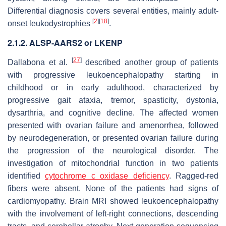
Differential diagnosis covers several entities, mainly adult-
[
2
]
[
18
]
onset leukodystrophies
.
2.1.2. ALSP-AARS2 or LKENP
[
27
]
Dallabona et al.
described another group of patients
with progressive leukoencephalopathy starting in
childhood or in early adulthood, characterized by
progressive gait ataxia, tremor, spasticity, dystonia,
dysarthria, and cognitive decline. The affected women
presented with ovarian failure and amenorrhea, followed
by neurodegeneration, or presented ovarian failure during
the progression of the neurological disorder. The
investigation of mitochondrial function in two patients
identified
cytochrome c oxidase deficiency
. Ragged-red
fibers were absent. None of the patients had signs of
cardiomyopathy. Brain MRI showed leukoencephalopathy
with the involvement of left-right connections, descending