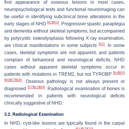
first appearance of osseous lesions in most cases,
neuropsychological tests and functional neuroimaging can
be useful in identifying subclinical bone alterations in the
[
62
]
[
63
]
early stages of NHD
. Progressive spastic paraplegia
and dementia without skeletal symptoms, but accompanied
by polycystic osteodysplasia following X-ray examination,
[
62
]
are clinical manifestations in some subjects
. In some
cases, skeletal symptoms are not apparent, and patients
complain of behavioral and neurological deficits. NHD
cases without apparent skeletal symptoms occur in
[
64
]
[
65
]
patients with mutations in
TREM2
, but not
TYROBP
[
66
]
[
67
]
[
68
]
. Osseous pathology is not always present or
[
57
]
[
61
]
[
69
]
diagnosed
. Radiological examination of bones is
recommended in patients with neurological deficits
clinically suggestive of NHD.
3.2. Radiological Examination
In NHD, cyst-like lesions are typically found in the carpal