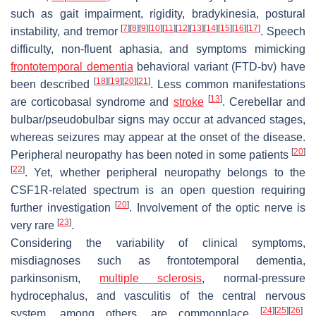
such as gait impairment, rigidity, bradykinesia, postural
[
7
]
[
8
]
[
9
]
[
10
]
[
11
]
[
12
]
[
13
]
[
14
]
[
15
]
[
16
]
[
17
]
instability, and tremor
. Speech
difficulty, non-fluent aphasia, and symptoms mimicking
frontotemporal dementia
behavioral variant (FTD-bv) have
[
18
]
[
19
]
[
20
]
[
21
]
been described
. Less common manifestations
[
13
]
are corticobasal syndrome and
stroke
. Cerebellar and
bulbar/pseudobulbar signs may occur at advanced stages,
whereas seizures may appear at the onset of the disease.
[
20
]
Peripheral neuropathy has been noted in some patients
[
22
]
. Yet, whether peripheral neuropathy belongs to the
CSF1R-related spectrum is an open question requiring
[
20
]
further investigation
. Involvement of the optic nerve is
[
23
]
very rare
.
Considering the variability of clinical symptoms,
misdiagnoses such as frontotemporal dementia,
parkinsonism,
multiple sclerosis
, normal-pressure
hydrocephalus, and vasculitis of the central nervous
[
24
]
[
25
]
[
26
]
system, among others, are commonplace
.