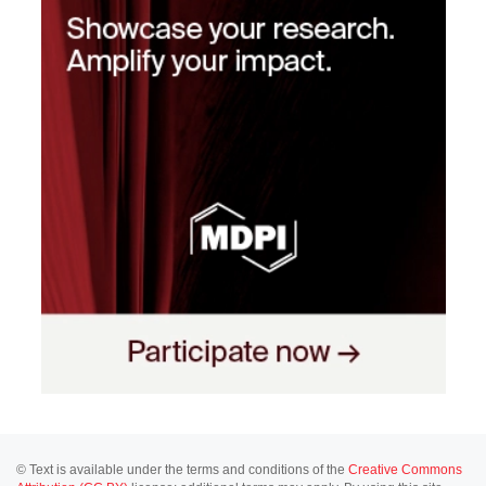
© Text is available under the terms and conditions of the
Creative Commons