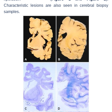
Characteristic lesions are also seen in cerebral biopsy
samples.