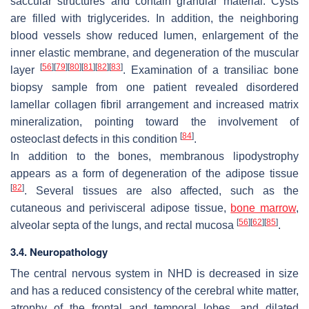
saccular structures and contain granular material. Cysts
are filled with triglycerides. In addition, the neighboring
blood vessels show reduced lumen, enlargement of the
inner elastic membrane, and degeneration of the muscular
[
56
]
[
79
]
[
80
]
[
81
]
[
82
]
[
83
]
layer
. Examination of a transiliac bone
biopsy sample from one patient revealed disordered
lamellar collagen fibril arrangement and increased matrix
mineralization, pointing toward the involvement of
[
84
]
osteoclast defects in this condition
.
In addition to the bones, membranous lipodystrophy
appears as a form of degeneration of the adipose tissue
[
82
]
. Several tissues are also affected, such as the
cutaneous and perivisceral adipose tissue,
bone marrow
,
[
56
]
[
62
]
[
85
]
alveolar septa of the lungs, and rectal mucosa
.
3.4. Neuropathology
The central nervous system in NHD is decreased in size
and has a reduced consistency of the cerebral white matter,
atrophy of the frontal and temporal lobes, and dilated