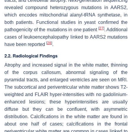
tracts, and cerebellar atrophy. Next-generation sequencing
revealed compound heterozygous mutations in
AARS2
,
which encodes mitochondrial alanyl-tRNA synthetase, in
both patients. Functional studies in yeast confirmed the
[
27
]
pathogenicity of the mutations in one patient
. Additional
cases of leukoencephalopathy linked to
AARS2
mutations
[
28
]
have been reported
.
2.2. Radiological Findings
Atrophy and increased signal in the white matter, thinning
of the corpus callosum, abnormal signaling of the
pyramidal tracts, and enlarged ventricles are seen on MRI.
The subcortical and periventricular white matter shows T2-
weighted and FLAIR hyper-intensities with no gadolinium-
enhanced lesions; these hyperintensities are usually
diffuse but they can be confluent, with asymmetric
distribution. Calcifications in the white matter are found in
about one half of cases; calcifications in the frontal
periventricular white matter are common in cases linked to