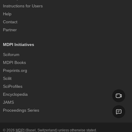
Instructions for Users
Help
Contact
Partner
MDPI Initiatives
Sciforum
MDPI Books
Preprints.org
Scilit
SciProfiles
Encyclopedia
JAMS
Proceedings Series
© 2026
MDPI
(Basel, Switzerland) unless otherwise stated.