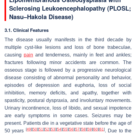
Sclerosing Leukoencephalopathy (PLOSL;
Nasu–Hakola Disease)
3.1. Clinical Features
The disease usually manifests in the third decade by
multiple cyst-like lesions and loss of bone trabeculae,
causing
pain
and tenderness, mainly in feet and ankles;
fractures following minor accidents are common. The
osseous stage is followed by a progressive neurological
disease consisting of abnormal personality and behavior,
episodes of depression and euphoria, loss of social
inhibition, memory deficits, and apathy, together with
spasticity, postural dyspraxia, and involuntary movements.
Urinary incontinence, loss of libido, and sexual impotence
are early symptoms in some cases. Seizures may be
present. Patients die in a vegetative state before the age of
[
49
]
[
50
]
[
51
]
[
52
]
[
53
]
[
54
]
[
55
]
[
56
]
[
57
]
[
58
]
[
59
]
[
60
]
[
61
]
50 years
. Due to the