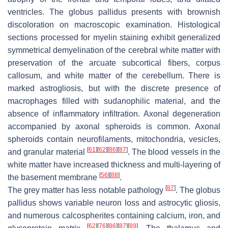
ventricles. The globus pallidus presents with brownish
discoloration on macroscopic examination. Histological
sections processed for myelin staining exhibit generalized
symmetrical demyelination of the cerebral white matter with
preservation of the arcuate subcortical fibers, corpus
callosum, and white matter of the cerebellum. There is
marked astrogliosis, but with the discrete presence of
macrophages filled with sudanophilic material, and the
absence of inflammatory infiltration. Axonal degeneration
accompanied by axonal spheroids is common. Axonal
spheroids contain neurofilaments, mitochondria, vesicles,
[
61
]
[
62
]
[
86
]
[
87
]
and granular material
. The blood vessels in the
white matter have increased thickness and multi-layering of
[
56
]
[
88
]
the basement membrane
.
[
87
]
The grey matter has less notable pathology
. The globus
pallidus shows variable neuron loss and astrocytic gliosis,
and numerous calcospherites containing calcium, iron, and
[
62
]
[
76
]
[
86
]
[
87
]
[
89
]