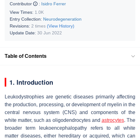
Contributor
:
Isidro Ferrer
View Times:
1.0K
Entry Collection:
Neurodegeneration
Revisions:
2 times
(View History)
Update Date:
30 Jun 2022
Table of Contents
1. Introduction
Leukodystrophies are genetic diseases primarily affecting
the production, processing, or development of myelin in the
central nervous system (CNS) and components of the
white matter, such as oligodendrocytes and
astrocytes
. The
broader term leukoencephalopathy refers to all white
matter diseases, either hereditary or acquired, which can