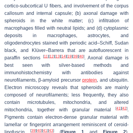
cortico-subcortical U fibers, and involvement of the corpus
callosum and internal capsule; (b) axonal damage with
spheroids in the white matter; (c) infiltration of
macrophages filled with neutral lipids; and (d) cytoplasmic
deposits in macrophages, astrocytes, and
oligodendrocytes stained with periodic acid–Schiff, Sudan
black, and Klüver–Barrera that are autofluorescent in
[
11
]
[
12
]
[
13
]
[
14
]
[
19
]
[
39
]
[
40
]
paraffin sections
. Axonal damage is
best seen with silver-based methods and
immunohistochemistry with antibodies against
neurofilaments, β-amyloid precursor
protein
, and ubiquitin.
Electron microscopy reveals that spheroids are mainly
composed of neurofilaments; less frequently, they also
contain microtubules, mitochondria, and altered
[
41
]
[
42
]
mitochondria, together with granular material
.
Pigments contain electron-dense granular material with
lamellar or fingerprint arrangement reminiscent of ceroid-
[
39
]
[
40
]
[
41
]
[
43
]
lipofuscin
(
Figure 1
and
Figure 2
).