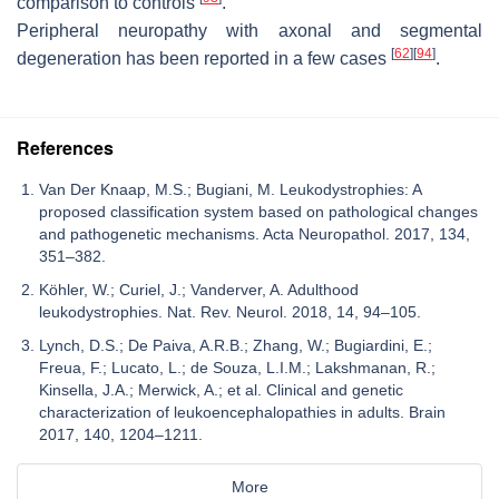
comparison to controls
.
Peripheral neuropathy with axonal and segmental
[
62
]
[
94
]
degeneration has been reported in a few cases
.
References
Van Der Knaap, M.S.; Bugiani, M. Leukodystrophies: A
proposed classification system based on pathological changes
and pathogenetic mechanisms. Acta Neuropathol. 2017, 134,
351–382.
Köhler, W.; Curiel, J.; Vanderver, A. Adulthood
leukodystrophies. Nat. Rev. Neurol. 2018, 14, 94–105.
Lynch, D.S.; De Paiva, A.R.B.; Zhang, W.; Bugiardini, E.;
Freua, F.; Lucato, L.; de Souza, L.I.M.; Lakshmanan, R.;
Kinsella, J.A.; Merwick, A.; et al. Clinical and genetic
characterization of leukoencephalopathies in adults. Brain
2017, 140, 1204–1211.
More