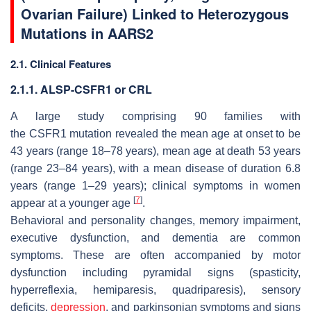
Ovarian Failure) Linked to Heterozygous
Mutations in
AARS2
2.1. Clinical Features
2.1.1. ALSP-CSFR1 or CRL
A large study comprising 90 families with
the
CSFR1
mutation revealed the mean age at onset to be
43 years (range 18–78 years), mean age at death 53 years
(range 23–84 years), with a mean disease of duration 6.8
years (range 1–29 years); clinical symptoms in women
[
7
]
appear at a younger age
.
Behavioral and personality changes, memory impairment,
executive dysfunction, and dementia are common
symptoms. These are often accompanied by motor
dysfunction including pyramidal signs (spasticity,
hyperreflexia, hemiparesis, quadriparesis), sensory
deficits,
depression
, and parkinsonian symptoms and signs