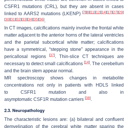
CSFR1
mutations (CRL), but they are absent in cases
[
7
]
[
8
]
[
11
]
[
12
]
[
14
]
[
17
]
[
27
]
[
29
]
linked to
AARS2
mutations (LKENP)
[
30
]
[
31
]
[
32
]
[
33
]
[
34
]
[
35
]
[
36
]
.
In CT images, calcifications mainly involve the frontal white
matter adjacent to the anterior horns of the lateral ventricles
and the parietal subcortical white matter; calcifications
have a symmetrical, “stepping stone” appearance in the
[
37
]
pericallosal regions
. Thin-slice CT techniques are
[
14
]
necessary to detect small calcifications
. The cerebellum
and the brain stem appear normal.
MR spectroscopy shows changes in metabolite
concentrations not only in patients with HDLS linked
to
CSFR1
mutation and also in
[
38
]
asymptomatic
CSF1R
mutation carriers
.
2.3. Neuropathology
The characteristic lesions are: (a) bilateral and confluent
demyelination of the cerebral white matter sparing the