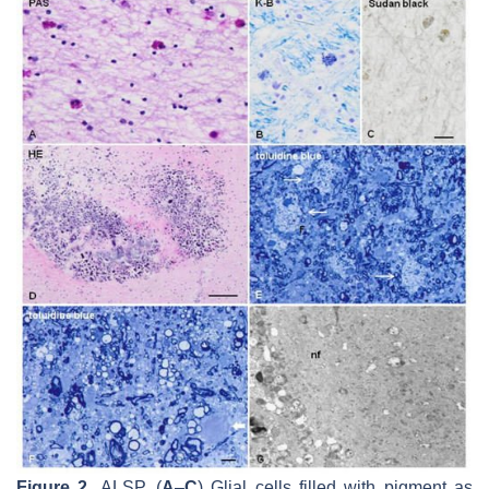
Figure 2.
ALSP. (
A
–
C
) Glial cells filled with pigment as