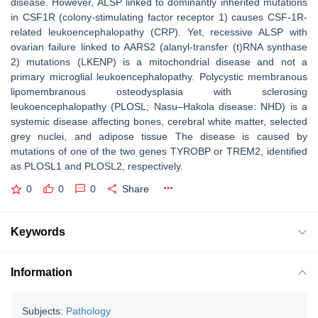
disease. However, ALSP linked to dominantly inherited mutations
in
CSF1R
(colony-stimulating factor receptor 1) causes CSF-1R-
related leukoencephalopathy (CRP). Yet, recessive ALSP with
ovarian failure linked to
AARS2
(alanyl-transfer (t)RNA synthase
2) mutations (LKENP) is a mitochondrial disease and not a
primary microglial leukoencephalopathy. Polycystic membranous
lipomembranous osteodysplasia with sclerosing
leukoencephalopathy (PLOSL; Nasu–Hakola disease: NHD) is a
systemic disease affecting bones, cerebral white matter, selected
grey nuclei, and adipose tissue The disease is caused by
mutations of one of the two genes
TYROBP
or
TREM2
, identified
as PLOSL1 and PLOSL2, respectively.
0
0
0
Share
Keywords
Information
Subjects:
Pathology