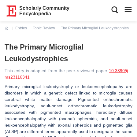
Scholarly Community
Encyclopedia
Entries
Topic Review
The Primary Microglial Leukodystrophies
Current:
The Primary Microglial
Leukodystrophies
This entry is adapted from the peer-reviewed paper
10.3390/ij
ms23116341
Primary microglial leukodystrophy or leukoencephalopathy are
disorders in which a genetic defect linked to microglia causes
cerebral white matter damage. Pigmented orthochromatic
leukodystrophy, adult-onset orthochromatic leukodystrophy
associated with pigmented macrophages, hereditary diffuse
leukoencephalopathy with (axonal) spheroids, and adult-onset
leukoencephalopathy with axonal spheroids and pigmented glia
(ALSP) are different terms apparently used to designate the same