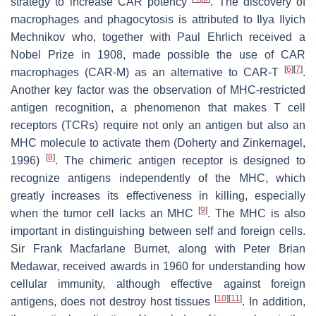
strategy to increase CAR potency
. The discovery of
macrophages and phagocytosis is attributed to Ilya Ilyich
Mechnikov who, together with Paul Ehrlich received a
Nobel Prize in 1908, made possible the use of CAR
[
6
]
[
7
]
macrophages (CAR-M) as an alternative to CAR-T
.
Another key factor was the observation of MHC-restricted
antigen recognition, a phenomenon that makes T cell
receptors (TCRs) require not only an antigen but also an
MHC molecule to activate them (Doherty and Zinkernagel,
[
8
]
1996)
. The chimeric antigen receptor is designed to
recognize antigens independently of the MHC, which
greatly increases its effectiveness in killing, especially
[
9
]
when the tumor cell lacks an MHC
. The MHC is also
important in distinguishing between self and foreign cells.
Sir Frank Macfarlane Burnet, along with Peter Brian
Medawar, received awards in 1960 for understanding how
cellular immunity, although effective against foreign
[
10
]
[
11
]
antigens, does not destroy host tissues
. In addition,