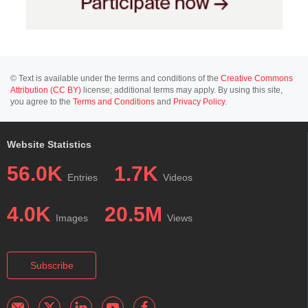
© Text is available under the terms and conditions of the
Creative Commons
Attribution (CC BY)
license; additional terms may apply. By using this site,
you agree to the
Terms and Conditions
and
Privacy Policy
.
Website Statistics
56.0K
1.7K
Entries
Videos
4.0K
20.5M
Images
Views
Subscribe