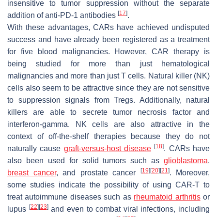
insensitive to tumor suppression without the separate
[
17
]
addition of anti-PD-1 antibodies
.
With these advantages, CARs have achieved undisputed
success and have already been registered as a treatment
for five blood malignancies. However, CAR therapy is
being studied for more than just hematological
malignancies and more than just T cells. Natural killer (NK)
cells also seem to be attractive since they are not sensitive
to suppression signals from Tregs. Additionally, natural
killers are able to secrete tumor necrosis factor and
interferon-gamma. NK cells are also attractive in the
context of off-the-shelf therapies because they do not
[
18
]
naturally cause
graft-versus-host disease
. CARs have
also been used for solid tumors such as
glioblastoma
,
[
19
]
[
20
]
[
21
]
breast cancer
, and prostate cancer
. Moreover,
some studies indicate the possibility of using CAR-T to
treat autoimmune diseases such as
rheumatoid arthritis
or
[
22
]
[
23
]
lupus
and even to combat viral infections, including