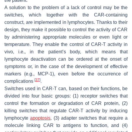
the patient.
A solution to the problem of a lack of control may be the
switches, which together with the CAR-containing
construct, are implemented in lymphocytes. Thanks to their
design, they make it possible to control the activity of CAR
by administering appropriate molecules or even light or
temperature. They enable the control of CAR-T activity in
vivo, i.e., in the patient’s body, which means that
lymphocyte deactivation can be ordered at the onset of
symptoms or, in the case of the development of effective
markers (e.g., MCP-1), even before the occurrence of
[
37
]
complications
.
Switches used in CAR-T can, based on their functions, be
divided into four basic groups: (1) receptor switches that
control the formation or degradation of CAR protein, (2)
killing switches that regulate CAR-T activity by inducing
lymphocyte
apoptosis
, (3) adapter switches that require a
molecule linking CAR to antigens to function, and (4)