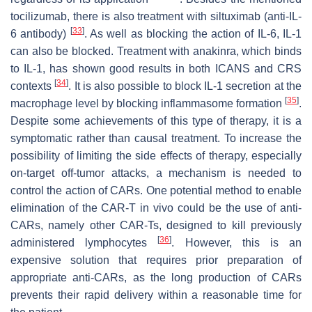
tocilizumab, there is also treatment with siltuximab (anti-IL-
[
33
]
6 antibody)
. As well as blocking the action of IL-6, IL-1
can also be blocked. Treatment with anakinra, which binds
to IL-1, has shown good results in both ICANS and CRS
[
34
]
contexts
. It is also possible to block IL-1 secretion at the
[
35
]
macrophage level by blocking inflammasome formation
.
Despite some achievements of this type of therapy, it is a
symptomatic rather than causal treatment. To increase the
possibility of limiting the side effects of therapy, especially
on-target off-tumor attacks, a mechanism is needed to
control the action of CARs. One potential method to enable
elimination of the CAR-T in vivo could be the use of anti-
CARs, namely other CAR-Ts, designed to kill previously
[
36
]
administered lymphocytes
. However, this is an
expensive solution that requires prior preparation of
appropriate anti-CARs, as the long production of CARs
prevents their rapid delivery within a reasonable time for