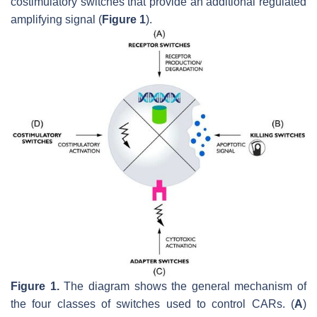
costimulatory switches that provide an additional regulated
amplifying signal (
Figure 1
).
Figure 1.
The diagram shows the general mechanism of
the four classes of switches used to control CARs. (
A
)