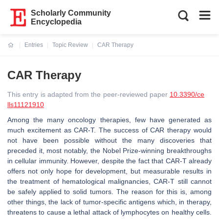
Scholarly Community
Encyclopedia
Entries
Topic Review
CAR Therapy
Current:
CAR Therapy
This entry is adapted from the peer-reviewed paper
10.3390/ce
lls11121910
Among the many oncology therapies, few have generated as
much excitement as CAR-T. The success of CAR therapy would
not have been possible without the many discoveries that
preceded it, most notably, the Nobel Prize-winning breakthroughs
in cellular immunity. However, despite the fact that CAR-T already
offers not only hope for development, but measurable results in
the treatment of hematological malignancies, CAR-T still cannot
be safely applied to solid tumors. The reason for this is, among
other things, the lack of tumor-specific antigens which, in therapy,
threatens to cause a lethal attack of lymphocytes on healthy cells.