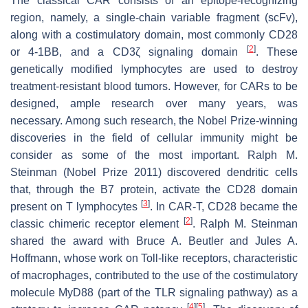
The classical CAR consists of an epitope-recognizing
region, namely, a single-chain variable fragment (scFv),
along with a costimulatory domain, most commonly CD28
[
2
]
or 4-1BB, and a CD3ζ signaling domain
. These
genetically modified lymphocytes are used to destroy
treatment-resistant blood tumors. However, for CARs to be
designed, ample research over many years, was
necessary. Among such research, the Nobel Prize-winning
discoveries in the field of cellular immunity might be
consider as some of the most important. Ralph M.
Steinman (Nobel Prize 2011) discovered dendritic cells
that, through the B7 protein, activate the CD28 domain
[
3
]
present on T lymphocytes
. In CAR-T, CD28 became the
[
2
]
classic chimeric receptor element
. Ralph M. Steinman
shared the award with Bruce A. Beutler and Jules A.
Hoffmann, whose work on Toll-like receptors, characteristic
of macrophages, contributed to the use of the costimulatory
molecule MyD88 (part of the TLR signaling pathway) as a
[
4
]
[
5
]