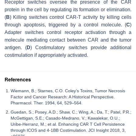
Receptor switches oversee the presence of the CAR
protein in the cell by regulating its formation or elimination.
(
B
) Killing switches control CAR-T activity by killing cells
through apoptosis, triggered by a control molecule. (
C
)
Adapter switches control receptor activation through a
molecule mediating contact between CAR and the tumor
antigen. (
D
) Costimulatory switches provide additional
costimulation if appropriately activated.
References
Wiemann, B.; Starnes, C.O. Coley’s Toxins, Tumor Necrosis
Factor and Cancer Research: A Historical Perspective.
Pharmacol. Ther. 1994, 64, 529–564.
Guedan, S.; Posey, A.D.; Shaw, C.; Wing, A.; Da, T.; Patel, P.R.;
McGettigan, S.E.; Casado-Medrano, V.; Kawalekar, O.U.;
Uribe-Herranz, M.; et al. Enhancing CAR T Cell Persistence
through ICOS and 4-1BB Costimulation. JCI Insight 2018, 3,