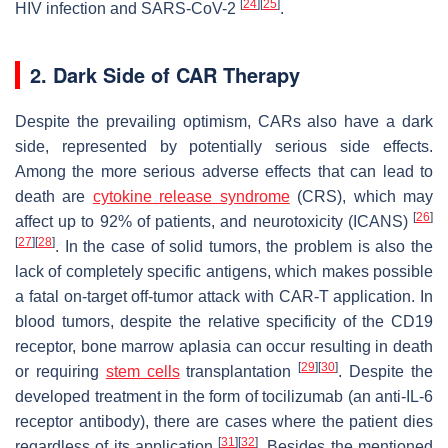
[
24
]
[
25
]
HIV infection and SARS-CoV-2
.
2. Dark Side of CAR Therapy
Despite the prevailing optimism, CARs also have a dark
side, represented by potentially serious side effects.
Among the more serious adverse effects that can lead to
death are
cytokine release syndrome
(CRS), which may
[
26
]
affect up to 92% of patients, and neurotoxicity (ICANS)
[
27
]
[
28
]
. In the case of solid tumors, the problem is also the
lack of completely specific antigens, which makes possible
a fatal on-target off-tumor attack with CAR-T application. In
blood tumors, despite the relative specificity of the CD19
receptor, bone marrow aplasia can occur resulting in death
[
29
]
[
30
]
or requiring
stem cells
transplantation
. Despite the
developed treatment in the form of tocilizumab (an anti-IL-6
receptor antibody), there are cases where the patient dies
[
31
]
[
32
]
regardless of its application
. Besides the mentioned