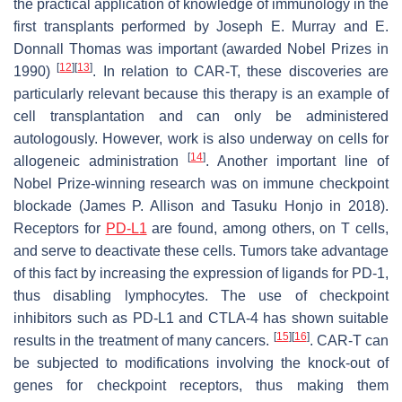
the practical application of knowledge of immunology in the
first transplants performed by Joseph E. Murray and E.
Donnall Thomas was important (awarded Nobel Prizes in
[
12
]
[
13
]
1990)
. In relation to CAR-T, these discoveries are
particularly relevant because this therapy is an example of
cell transplantation and can only be administered
autologously. However, work is also underway on cells for
[
14
]
allogeneic administration
. Another important line of
Nobel Prize-winning research was on immune checkpoint
blockade (James P. Allison and Tasuku Honjo in 2018).
Receptors for
PD-L1
are found, among others, on T cells,
and serve to deactivate these cells. Tumors take advantage
of this fact by increasing the expression of ligands for PD-1,
thus disabling lymphocytes. The use of checkpoint
inhibitors such as PD-L1 and CTLA-4 has shown suitable
[
15
]
[
16
]
results in the treatment of many cancers.
. CAR-T can
be subjected to modifications involving the knock-out of
genes for checkpoint receptors, thus making them