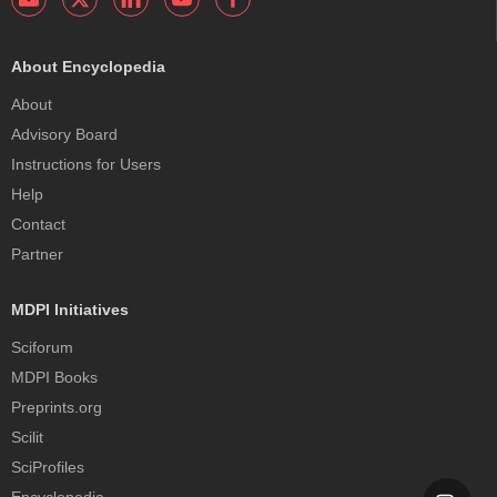
About Encyclopedia
About
Advisory Board
Instructions for Users
Help
Contact
Partner
MDPI Initiatives
Sciforum
MDPI Books
Preprints.org
Scilit
SciProfiles