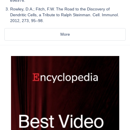
e96976.
Rowley, D.A.; Fitch, F.W. The Road to the Discovery of
Dendritic Cells, a Tribute to Ralph Steinman. Cell. Immunol.
2012, 273, 95–98.
More