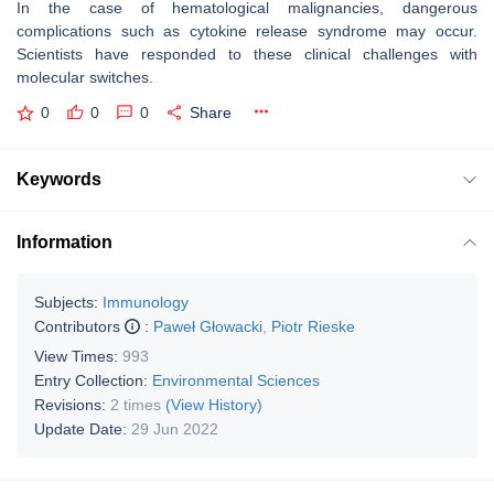
In the case of hematological malignancies, dangerous
complications such as cytokine release syndrome may occur.
Scientists have responded to these clinical challenges with
molecular switches.
0
0
0
Share
Keywords
Information
Subjects:
Immunology
Contributors
:
Paweł Głowacki
,
Piotr Rieske
View Times:
993
Entry Collection:
Environmental Sciences
Revisions:
2 times
(View History)
Update Date:
29 Jun 2022