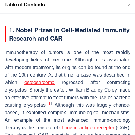
Table of Contents
1. Nobel Prizes in Cell-Mediated Immunity
Research and CAR
Immunotherapy of tumors is one of the most rapidly
developing fields of medicine. Although it is associated
with modern treatment, its origins can be found at the end
of the 19th century. At that time, a case was described in
which
osteosarcoma
regressed after contracting
erysipelas. Shortly thereafter, William Bradley Coley made
an effective attempt to treat tumors with the use of bacteria
[
1
]
causing erysipelas
. Although this was largely chance-
based, it exploited complex immunological mechanisms.
An example of the most advanced immuno-oncology
therapy is the concept of
chimeric antigen receptor
(CAR).