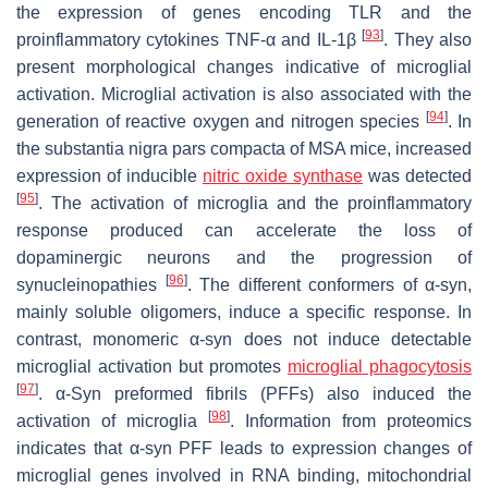
the expression of genes encoding TLR and the
[
93
]
proinflammatory cytokines TNF-α and IL-1β
. They also
present morphological changes indicative of microglial
activation. Microglial activation is also associated with the
[
94
]
generation of reactive oxygen and nitrogen species
. In
the substantia nigra pars compacta of MSA mice, increased
expression of inducible
nitric oxide synthase
was detected
[
95
]
. The activation of microglia and the proinflammatory
response produced can accelerate the loss of
dopaminergic neurons and the progression of
[
96
]
synucleinopathies
. The different conformers of α-syn,
mainly soluble oligomers, induce a specific response. In
contrast, monomeric α-syn does not induce detectable
microglial activation but promotes
microglial phagocytosis
[
97
]
. α-Syn preformed fibrils (PFFs) also induced the
[
98
]
activation of microglia
. Information from proteomics
indicates that α-syn PFF leads to expression changes of
microglial genes involved in RNA binding, mitochondrial