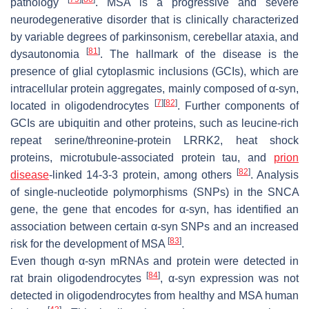
pathology
. MSA is a progressive and severe
neurodegenerative disorder that is clinically characterized
by variable degrees of parkinsonism, cerebellar ataxia, and
[
81
]
dysautonomia
. The hallmark of the disease is the
presence of glial cytoplasmic inclusions (GCIs), which are
intracellular protein aggregates, mainly composed of α-syn,
[
7
]
[
82
]
located in oligodendrocytes
. Further components of
GCIs are ubiquitin and other proteins, such as leucine-rich
repeat serine/threonine-protein LRRK2, heat shock
proteins, microtubule-associated protein tau, and
prion
[
82
]
disease
-linked 14-3-3 protein, among others
. Analysis
of single-nucleotide polymorphisms (SNPs) in the
SNCA
gene, the gene that encodes for α-syn, has identified an
association between certain α-syn SNPs and an increased
[
83
]
risk for the development of MSA
.
Even though α-syn mRNAs and protein were detected in
[
84
]
rat brain oligodendrocytes
, α-syn expression was not
detected in oligodendrocytes from healthy and MSA human