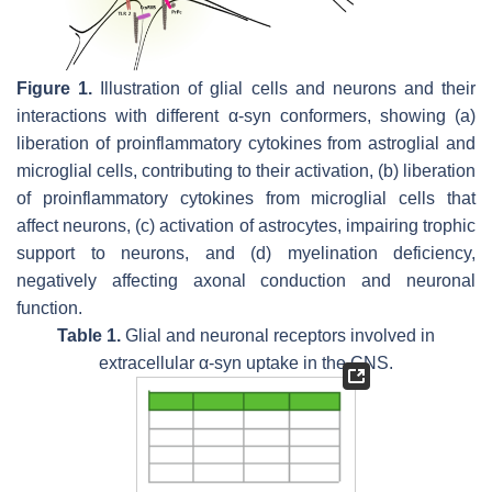
Figure 1.
Illustration of glial cells and neurons and their
interactions with different α-syn conformers, showing (a)
liberation of proinflammatory cytokines from astroglial and
microglial cells, contributing to their activation, (b) liberation
of proinflammatory cytokines from microglial cells that
affect neurons, (c) activation of astrocytes, impairing trophic
support to neurons, and (d) myelination deficiency,
negatively affecting axonal conduction and neuronal
function.
Table 1.
Glial and neuronal receptors involved in
extracellular α-syn uptake in the CNS.