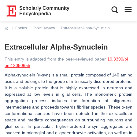
Scholarly Community
Encyclopedia
Entries
Topic Review
Extracellular Alpha-Synuclein
Current:
Extracellular Alpha-Synuclein
This entry is adapted from the peer-reviewed paper
10.3390/bi
om12050655
Alpha-synuclein (α-syn) is a small protein composed of 140 amino
acids and belongs to the group of intrinsically disordered proteins.
It is a soluble protein that is highly expressed in neurons and
expressed at low levels in glial cells. The monomeric protein
aggregation process induces the formation of oligomeric
intermediates and proceeds towards fibrillar species. These α-syn
conformational species have been detected in the extracellular
space and mediate consequences on surrounding neurons and
glial cells. In particular, higher-ordered α-syn aggregates are
involved in microglial and oligodendrocyte activation, as well as in