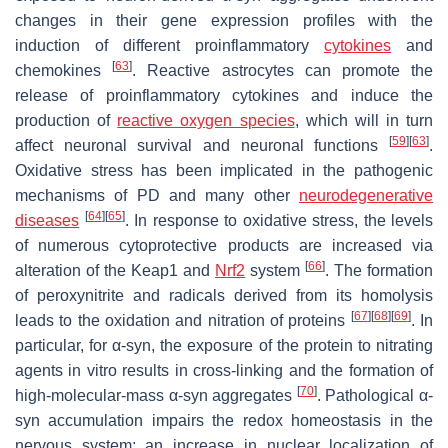
changes in their gene expression profiles with the
induction of different proinflammatory
cytokines
and
[
63
]
chemokines
. Reactive astrocytes can promote the
release of proinflammatory cytokines and induce the
production of
reactive oxygen species
, which will in turn
[
59
]
[
63
]
affect neuronal survival and neuronal functions
.
Oxidative stress has been implicated in the pathogenic
mechanisms of PD and many other
neurodegenerative
[
64
]
[
65
]
diseases
. In response to oxidative stress, the levels
of numerous cytoprotective products are increased via
[
66
]
alteration of the Keap1 and
Nrf2
system
. The formation
of peroxynitrite and radicals derived from its homolysis
[
67
]
[
68
]
[
69
]
leads to the oxidation and nitration of proteins
. In
particular, for α-syn, the exposure of the protein to nitrating
agents in vitro results in cross-linking and the formation of
[
70
]
high-molecular-mass α-syn aggregates
. Pathological α-
syn accumulation impairs the redox homeostasis in the
nervous system; an increase in nuclear localization of