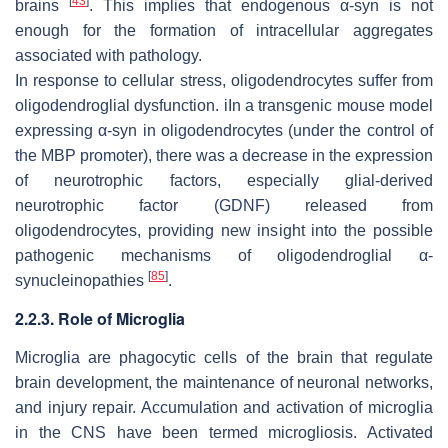
[
43
]
brains
. This implies that endogenous α-syn is not
enough for the formation of intracellular aggregates
associated with pathology.
In response to cellular stress, oligodendrocytes suffer from
oligodendroglial dysfunction. iIn a transgenic mouse model
expressing α-syn in oligodendrocytes (under the control of
the MBP promoter), there was a decrease in the expression
of neurotrophic factors, especially glial-derived
neurotrophic factor (GDNF) released from
oligodendrocytes, providing new insight into the possible
pathogenic mechanisms of oligodendroglial α-
[
85
]
synucleinopathies
.
2.2.3. Role of Microglia
Microglia are phagocytic cells of the brain that regulate
brain development, the maintenance of neuronal networks,
and injury repair. Accumulation and activation of microglia
in the CNS have been termed microgliosis. Activated