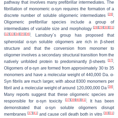
pathway that involves many prefibrillar intermediates. The
fibrillation of monomeric α-syn requires the formation of a
[
28
]
discrete number of soluble oligomeric intermediates
.
Oligomeric prefibrillar species include a group of
[
28
]
[
29
]
[
30
]
[
31
]
intermediates of variable size and morphology
[
32
]
[
33
]
[
34
]
[
35
]
[
36
]
. Lansbury´s group has proposed that
spheroidal α-syn soluble oligomers are rich in β-sheet
structure and that the conversion from monomer to
oligomer involves a secondary structural transition from the
[
37
]
natively unfolded protein to predominantly β-sheets
.
Oligomers of α-syn are formed from approximately 30 to 35
monomers and have a molecular weight of 440,000 Da. α-
Syn fibrils are much larger, with about 8300 monomers per
[
38
]
fibril and a molecular weight of around 120,000,000 Da
.
Many reports suggest that these oligomeric species are
[
37
]
[
39
]
[
40
]
[
41
]
responsible for α-syn toxicity
. It has been
demonstrated that α-syn soluble oligomers disrupt
[
37
]
[
41
]
[
30
]
[
31
]
membranes
and cause cell death both in vitro