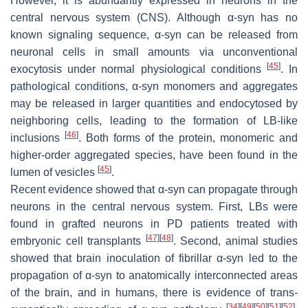
However, it is abundantly expressed in neurons in the
central nervous system (CNS). Although α-syn has no
known signaling sequence, α-syn can be released from
neuronal cells in small amounts via unconventional
[
45
]
exocytosis under normal physiological conditions
. In
pathological conditions, α-syn monomers and aggregates
may be released in larger quantities and endocytosed by
neighboring cells, leading to the formation of LB-like
[
46
]
inclusions
. Both forms of the protein, monomeric and
higher-order aggregated species, have been found in the
[
45
]
lumen of vesicles
.
Recent evidence showed that α-syn can propagate through
neurons in the central nervous system. First, LBs were
found in grafted neurons in PD patients treated with
[
47
]
[
48
]
embryonic cell transplants
. Second, animal studies
showed that brain inoculation of fibrillar α-syn led to the
propagation of α-syn to anatomically interconnected areas
of the brain, and in humans, there is evidence of trans-
[
34
]
[
49
]
[
50
]
[
51
]
[
52
]