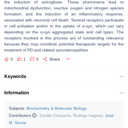
the induction of astrogliosis. These phenomena lead to
mitochondrial dysfunction, reactive oxygen and nitrogen species
formation, and the induction of an inflammatory response,
associated with neuronal cell death. Several receptors participate
in cell activation and/or in the uptake of α-syn, which can vary
depending on the α-syn aggregated state and cell types. The
receptors involved in this process are of outstanding relevance
because they may constitute potential therapeutic targets for the
treatment of PD and related synucleinopathies.
0
1
0
Share
Keywords
Information
Subjects:
Biochemistry & Molecular Biology
Contributors
:
Cecilia Chavarría
,
Rodrigo Ivagnes
,
José
M. Souza