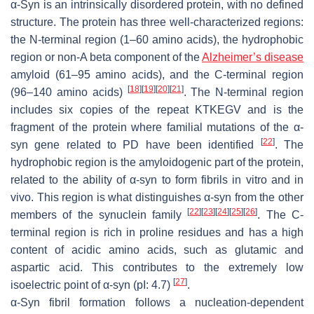
α-Syn is an intrinsically disordered protein, with no defined
structure. The protein has three well-characterized regions:
the
N
-terminal region (1–60 amino acids), the hydrophobic
region or non-A beta component of the
Alzheimer’s disease
amyloid (61–95 amino acids), and the
C
-terminal region
[
18
]
[
19
]
[
20
]
[
21
]
(96–140 amino acids)
. The
N
-terminal region
includes six copies of the repeat KTKEGV and is the
fragment of the protein where familial mutations of the α-
[
22
]
syn gene related to PD have been identified
. The
hydrophobic region is the amyloidogenic part of the protein,
related to the ability of α-syn to form fibrils in vitro and in
vivo. This region is what distinguishes α-syn from the other
[
22
]
[
23
]
[
24
]
[
25
]
[
26
]
members of the synuclein family
. The
C
-
terminal region is rich in proline residues and has a high
content of acidic amino acids, such as glutamic and
aspartic acid. This contributes to the extremely low
[
27
]
isoelectric point of α-syn (pI: 4.7)
.
α-Syn fibril formation follows a nucleation-dependent