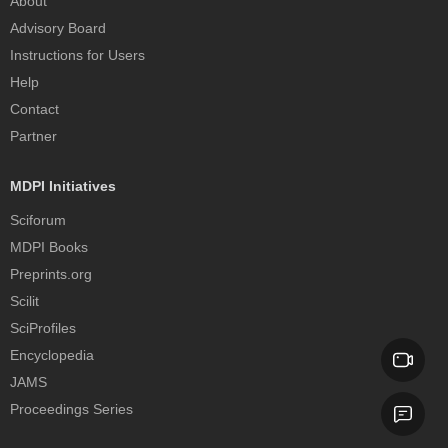
About
Advisory Board
Instructions for Users
Help
Contact
Partner
MDPI Initiatives
Sciforum
MDPI Books
Preprints.org
Scilit
SciProfiles
Encyclopedia
JAMS
Proceedings Series