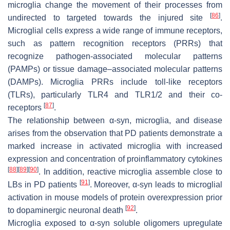
microglia change the movement of their processes from
[
86
]
undirected to targeted towards the injured site
.
Microglial cells express a wide range of immune receptors,
such as pattern recognition receptors (PRRs) that
recognize pathogen-associated molecular patterns
(PAMPs) or tissue damage–associated molecular patterns
(DAMPs). Microglia PRRs include toll-like receptors
(TLRs), particularly TLR4 and TLR1/2 and their co-
[
87
]
receptors
.
The relationship between α-syn, microglia, and disease
arises from the observation that PD patients demonstrate a
marked increase in activated microglia with increased
expression and concentration of proinflammatory cytokines
[
88
]
[
89
]
[
90
]
. In addition, reactive microglia assemble close to
[
91
]
LBs in PD patients
. Moreover, α-syn leads to microglial
activation in mouse models of protein overexpression prior
[
92
]
to dopaminergic neuronal death
.
Microglia exposed to α-syn soluble oligomers upregulate