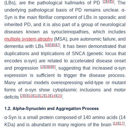
[
3
]
[
4
]
[
5
]
(LBs), are the pathological hallmarks of PD
. The
underlying pathological basis of PD remains unclear. α-
Syn is the main fibrillar component of LBs in sporadic and
inherited PD, and it is also part of a group of neurological
diseases known as synucleinopathies, which includes
multiple system atrophy
(MSA), pure autonomic failure, and
[
4
]
[
5
]
[
6
]
[
7
]
dementia with LBs
. It has been demonstrated that
duplications and triplications of
SNCA
(genetic locus that
encodes α-syn) are related to accelerated disease onset
[
2
]
[
5
]
[
8
]
[
9
]
and progression
, suggesting that increased α-syn
expression is sufficient to trigger the disease process.
Many animal models overexpressing wild-type or mutant
forms of α-syn show cytoplasmic inclusions and motor
[
2
]
[
5
]
[
10
]
[
11
]
[
12
]
[
13
]
[
14
]
[
15
]
deficits
.
1.2. Alpha-Synuclein and Aggregation Process
α-Syn is a small protein composed of 140 amino acids (14
[
16
]
[
17
]
KDa) and is abundant in many regions of the brain
.