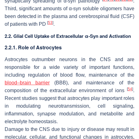
synaptically spreading of α-syn pathology
.
Third, significant amounts of α-syn soluble oligomers have
been detected in the plasma and cerebrospinal fluid (CSF)
[
53
]
of patients with PD
.
2.2. Glial Cell Uptake of Extracellular α-Syn and Activation
2.2.1. Role of Astrocytes
Astrocytes outnumber neurons in the CNS and are
responsible for a wide variety of important functions,
including regulation of blood flow, maintenance of the
blood–brain barrier
(BBB), and maintenance of the
[
54
]
composition of the extracellular environment of ions
.
Recent studies suggest that astrocytes play important roles
in modulating neurotransmission, cell signaling,
inflammation, synapse modulation, and metabolite and
electrolyte homeostasis.
Damage to the CNS due to injury or disease may result in
molecular, cellular, and functional changes in astrocytes,