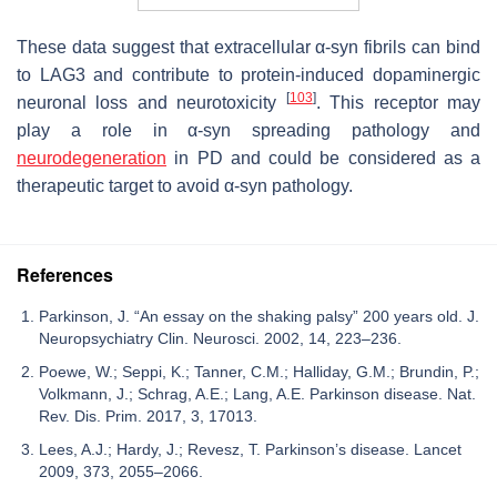
These data suggest that extracellular α-syn fibrils can bind
to LAG3 and contribute to protein-induced dopaminergic
[
103
]
neuronal loss and neurotoxicity
. This receptor may
play a role in α-syn spreading pathology and
neurodegeneration
in PD and could be considered as a
therapeutic target to avoid α-syn pathology.
References
Parkinson, J. “An essay on the shaking palsy” 200 years old. J.
Neuropsychiatry Clin. Neurosci. 2002, 14, 223–236.
Poewe, W.; Seppi, K.; Tanner, C.M.; Halliday, G.M.; Brundin, P.;
Volkmann, J.; Schrag, A.E.; Lang, A.E. Parkinson disease. Nat.
Rev. Dis. Prim. 2017, 3, 17013.
Lees, A.J.; Hardy, J.; Revesz, T. Parkinson’s disease. Lancet
2009, 373, 2055–2066.