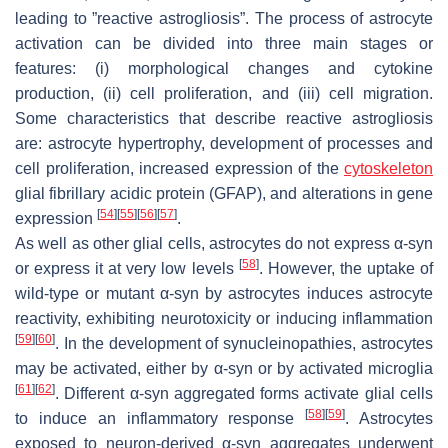
leading to ”reactive astrogliosis”. The process of astrocyte
activation can be divided into three main stages or
features: (i) morphological changes and cytokine
production, (ii) cell proliferation, and (iii) cell migration.
Some characteristics that describe reactive astrogliosis
are: astrocyte hypertrophy, development of processes and
cell proliferation, increased expression of the
cytoskeleton
glial fibrillary acidic protein (GFAP), and alterations in gene
[
54
]
[
55
]
[
56
]
[
57
]
expression
.
As well as other glial cells, astrocytes do not express α-syn
[
58
]
or express it at very low levels
. However, the uptake of
wild-type or mutant α-syn by astrocytes induces astrocyte
reactivity, exhibiting neurotoxicity or inducing inflammation
[
59
]
[
60
]
. In the development of synucleinopathies, astrocytes
may be activated, either by α-syn or by activated microglia
[
61
]
[
62
]
. Different α-syn aggregated forms activate glial cells
[
58
]
[
59
]
to induce an inflammatory response
. Astrocytes
exposed to neuron-derived α-syn aggregates underwent