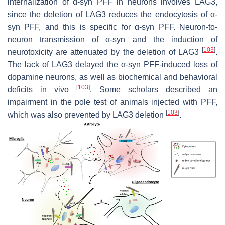
internalization of α-syn PFF in neurons involves LAG3,
since the deletion of LAG3 reduces the endocytosis of α-
syn PFF, and this is specific for α-syn PFF. Neuron-to-
neuron transmission of α-syn and the induction of
[
103
]
neurotoxicity are attenuated by the deletion of LAG3
.
The lack of LAG3 delayed the α-syn PFF-induced loss of
dopamine neurons, as well as biochemical and behavioral
[
103
]
deficits in vivo
. Some
scholars
described an
impairment in the pole test of animals injected with PFF,
[
103
]
which was also prevented by LAG3 deletion
.