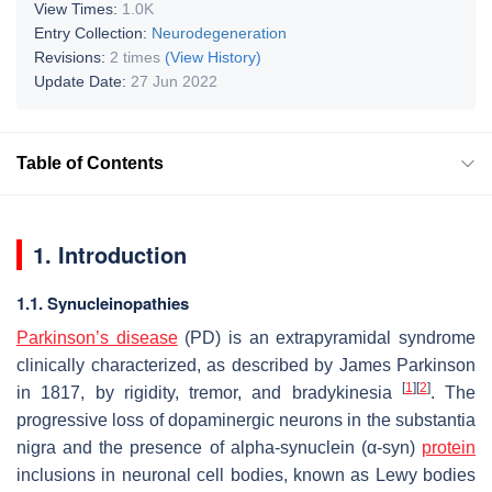
View Times:
1.0K
Entry Collection:
Neurodegeneration
Revisions:
2 times
(View History)
Update Date:
27 Jun 2022
Table of Contents
1. Introduction
1.1. Synucleinopathies
Parkinson’s disease
(PD) is an extrapyramidal syndrome
clinically characterized, as described by James Parkinson
[
1
]
[
2
]
in 1817, by rigidity, tremor, and bradykinesia
. The
progressive loss of dopaminergic neurons in the substantia
nigra and the presence of alpha-synuclein (α-syn)
protein
inclusions in neuronal cell bodies, known as Lewy bodies