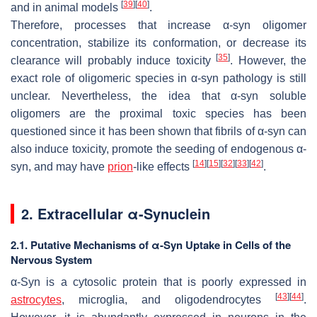
[
39
]
[
40
]
and in animal models
.
Therefore, processes that increase α-syn oligomer
concentration, stabilize its conformation, or decrease its
[
35
]
clearance will probably induce toxicity
. However, the
exact role of oligomeric species in α-syn pathology is still
unclear. Nevertheless, the idea that α-syn soluble
oligomers are the proximal toxic species has been
questioned since it has been shown that fibrils of α-syn can
also induce toxicity, promote the seeding of endogenous α-
[
14
]
[
15
]
[
32
]
[
33
]
[
42
]
syn, and may have
prion
-like effects
.
2. Extracellular α-Synuclein
2.1. Putative Mechanisms of α-Syn Uptake in Cells of the
Nervous System
α-Syn is a cytosolic protein that is poorly expressed in
[
43
]
[
44
]
astrocytes
, microglia, and oligodendrocytes
.