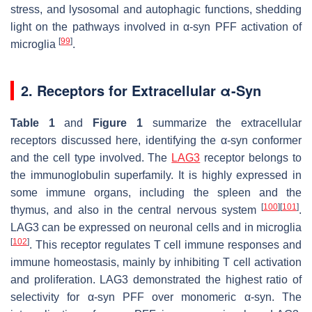
stress, and lysosomal and autophagic functions, shedding
light on the pathways involved in α-syn PFF activation of
[
99
]
microglia
.
2. Receptors for Extracellular α-Syn
Table 1
and
Figure 1
summarize the extracellular
receptors discussed here, identifying the α-syn conformer
and the cell type involved. The
LAG3
receptor belongs to
the immunoglobulin superfamily. It is highly expressed in
some immune organs, including the spleen and the
[
100
]
[
101
]
thymus, and also in the central nervous system
.
LAG3 can be expressed on neuronal cells and in microglia
[
102
]
. This receptor regulates T cell immune responses and
immune homeostasis, mainly by inhibiting T cell activation
and proliferation. LAG3 demonstrated the highest ratio of
selectivity for α-syn PFF over monomeric α-syn. The