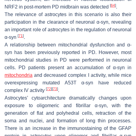
[
64
]
NRF2 in post-mortem PD midbrain was detected
.
The relevance of astrocytes in this scenario is also their
participation in the clearance of neuronal α-syn, revealing
an important role of astrocytes in the regulation of neuronal
[
71
]
α-syn
.
A relationship between mitochondrial dysfunction and α-
syn has been previously reported in PD. However, most
mitochondrial studies in PD were performed in neuronal
cells. PD patients present an accumulation of α-syn in
mitochondria
and decreased complex I activity, while mice
overexpressing mutated A53T α-syn have reduced
[
72
]
[
73
]
complex IV activity
.
Astrocytes’ cytoarchitecture dramatically changes upon
exposure to oligomeric and fibrillar α-syn, with the
generation of flat and polyhedral cells, retraction of the
soma and nuclei, and formation of long thin processes.
There is an increase in the immunostaining of the GFAP
protein in astrocytes upon oligomer and fibrillar α-syn