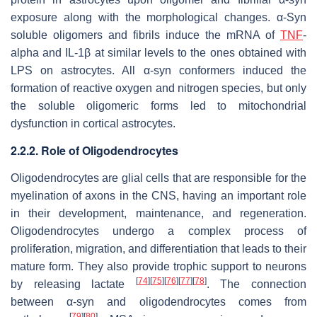
exposure along with the morphological changes. α-Syn
soluble oligomers and fibrils induce the mRNA of
TNF
-
alpha and IL-1β at similar levels to the ones obtained with
LPS on astrocytes. All α-syn conformers induced the
formation of reactive oxygen and nitrogen species, but only
the soluble oligomeric forms led to mitochondrial
dysfunction in cortical astrocytes.
2.2.2. Role of Oligodendrocytes
Oligodendrocytes are glial cells that are responsible for the
myelination of axons in the CNS, having an important role
in their development, maintenance, and regeneration.
Oligodendrocytes undergo a complex process of
proliferation, migration, and differentiation that leads to their
mature form. They also provide trophic support to neurons
[
74
]
[
75
]
[
76
]
[
77
]
[
78
]
by releasing lactate
. The connection
between α-syn and oligodendrocytes comes from
[
79
]
[
80
]