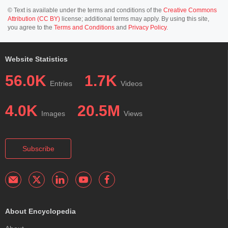
© Text is available under the terms and conditions of the
Creative Commons
Attribution (CC BY)
license; additional terms may apply. By using this site,
you agree to the
Terms and Conditions
and
Privacy Policy
.
Website Statistics
56.0K
1.7K
Entries
Videos
4.0K
20.5M
Images
Views
Subscribe
About Encyclopedia