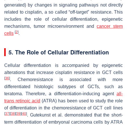
generated) by changes in signaling pathways not directly
related to cisplatin, a so called “off-target” resistance. This
includes the role of cellular differentiation, epigenetic
mechanisms, tumor microenvironment and
cancer stem
[
2
]
cells
.
5. The Role of Cellular Differentiation
Cellular differentiation is accompanied by epigenetic
alterations that increase cisplatin resistance in GCT cells
[
36
]
. Chemoresistance is associated with more
differentiated histologic subtypes of GCTs, such as
teratoma. Therefore, a differentiation-inducing agent
all-
trans retinoic acid
(ATRA) has been used to study the role
of differentiation in the chemoresistance of GCT cell lines
[
37
]
[
38
]
[
39
]
[
40
]
. Gutekunst et al. demonstrated that the short-
term differentiation of embryonal carcinoma cells by ATRA