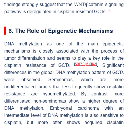
findings strongly suggest that the WNT/βcatenin signaling
[
58
]
pathway is deregulated in cisplatin-resistant GCTs
.
6. The Role of Epigenetic Mechanisms
DNA methylation as one of the main epigenetic
mechanisms is closely associated with the process of
tumor differentiation and seems to play a key role in the
[
59
]
[
60
]
[
61
]
[
62
]
cisplatin resistance of GCTs
. Significant
differences in the global DNA methylation pattern of GCTs
were observed. Seminomas, which are more
undifferentiated tumors that less frequently show cisplatin
resistance, are hypomethylated. By contrast, more
differentiated non-seminomas show a higher degree of
DNA methylation. Embryonal carcinoma with an
intermediate level of DNA methylation is also sensitive to
cisplatin, but more often shows acquired cisplatin