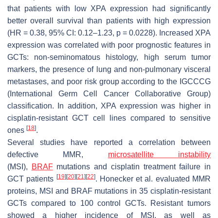
that patients with low XPA expression had significantly
better overall survival than patients with high expression
(HR = 0.38, 95% CI: 0.12–1.23,
p
= 0.0228). Increased XPA
expression was correlated with poor prognostic features in
GCTs: non-seminomatous histology, high serum tumor
markers, the presence of lung and non-pulmonary visceral
metastases, and poor risk group according to the IGCCCG
(International Germ Cell Cancer Collaborative Group)
classification. In addition, XPA expression was higher in
cisplatin-resistant GCT cell lines compared to sensitive
[
18
]
ones
.
Several studies have reported a correlation between
defective MMR,
microsatellite instability
(MSI),
BRAF
mutations and cisplatin treatment failure in
[
19
]
[
20
]
[
21
]
[
22
]
GCT patients
. Honecker et al. evaluated MMR
proteins, MSI and
BRAF
mutations in 35 cisplatin-resistant
GCTs compared to 100 control GCTs. Resistant tumors
showed a higher incidence of MSI, as well as