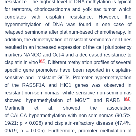
resistance. The highest level of DNA methylation is typical
for teratoma, choriocarcinoma and yolk sac tumor, which
correlates with cisplatin resistance. However, the
hypermethylation of DNA was found in one case of
relapsed seminoma after platinum-based chemotherapy. In
addition, the demethylation of resistant seminoma cell lines
resulted in an increased expression of the cell pluripotency
markers NANOG and Oct-4 and a decreased resistance to
[
63
]
cisplatin in vitro
. Different methylation profiles of several
specific gene promoters have been reported in cisplatin-
sensitive and -resistant GCTs. Promoter hypermethylation
of the
RASSF1A
and
HIC1
genes was observed in
resistant non-seminomas, while sensitive non-seminomas
[
64
]
showed hypermethylation of
MGMT
and
RARB
.
Martinelli et al. showed the association
of
CALCA
hypermethylation with non-seminomas (90.5%,
19/21;
p
< 0.026) and cisplatin-refractory disease (47.4%,
09/19;
p
= 0.005). Furthermore, promoter methylation of