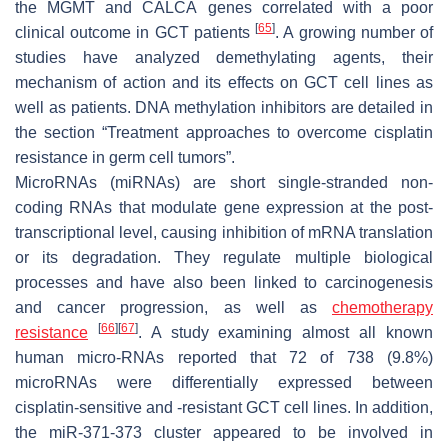
the
MGMT
and
CALCA
genes correlated with a poor
[
65
]
clinical outcome in GCT patients
. A growing number of
studies have analyzed demethylating agents, their
mechanism of action and its effects on GCT cell lines as
well as patients. DNA methylation inhibitors are detailed in
the section “Treatment approaches to overcome cisplatin
resistance in germ cell tumors”.
MicroRNAs (miRNAs) are short single-stranded non-
coding RNAs that modulate gene expression at the post-
transcriptional level, causing inhibition of mRNA translation
or its degradation. They regulate multiple biological
processes and have also been linked to carcinogenesis
and cancer progression, as well as
chemotherapy
[
66
]
[
67
]
resistance
. A study examining almost all known
human micro-RNAs reported that 72 of 738 (9.8%)
microRNAs were differentially expressed between
cisplatin-sensitive and -resistant GCT cell lines. In addition,
the miR-371-373 cluster appeared to be involved in