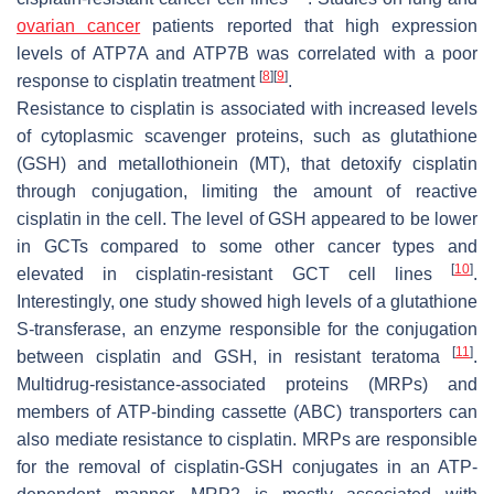
ovarian cancer
patients reported that high expression
levels of ATP7A and ATP7B was correlated with a poor
[
8
]
[
9
]
response to cisplatin treatment
.
Resistance to cisplatin is associated with increased levels
of cytoplasmic scavenger proteins, such as glutathione
(GSH) and metallothionein (MT), that detoxify cisplatin
through conjugation, limiting the amount of reactive
cisplatin in the cell. The level of GSH appeared to be lower
in GCTs compared to some other cancer types and
[
10
]
elevated in cisplatin-resistant GCT cell lines
.
Interestingly, one study showed high levels of a glutathione
S-transferase, an enzyme responsible for the conjugation
[
11
]
between cisplatin and GSH, in resistant teratoma
.
Multidrug-resistance-associated proteins (MRPs) and
members of ATP-binding cassette (ABC) transporters can
also mediate resistance to cisplatin. MRPs are responsible
for the removal of cisplatin-GSH conjugates in an ATP-