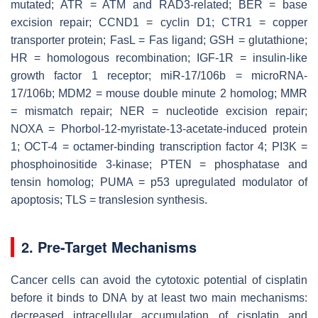
mutated; ATR = ATM and RAD3-related; BER = base
excision repair; CCND1 = cyclin D1; CTR1 = copper
transporter protein; FasL = Fas ligand; GSH = glutathione;
HR = homologous recombination; IGF-1R = insulin-like
growth factor 1 receptor; miR-17/106b = microRNA-
17/106b; MDM2 = mouse double minute 2 homolog; MMR
= mismatch repair; NER = nucleotide excision repair;
NOXA = Phorbol-12-myristate-13-acetate-induced protein
1; OCT-4 = octamer-binding transcription factor 4; PI3K =
phosphoinositide 3-kinase; PTEN = phosphatase and
tensin homolog; PUMA = p53 upregulated modulator of
apoptosis; TLS = translesion synthesis.
2. Pre-Target Mechanisms
Cancer cells can avoid the cytotoxic potential of cisplatin
before it binds to DNA by at least two main mechanisms:
decreased intracellular accumulation of cisplatin and