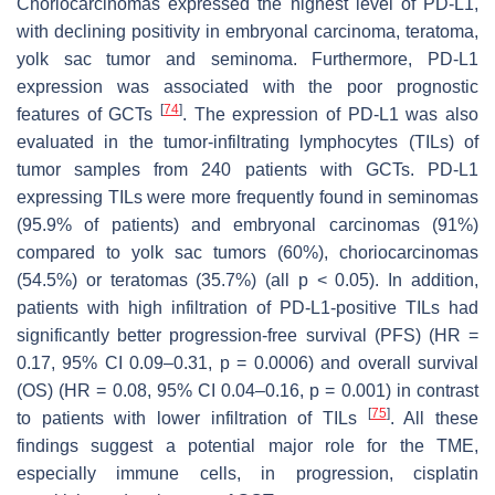
Choriocarcinomas expressed the highest level of PD-L1,
with declining positivity in embryonal carcinoma, teratoma,
yolk sac tumor and seminoma. Furthermore, PD-L1
expression was associated with the poor prognostic
[
74
]
features of GCTs
. The expression of PD-L1 was also
evaluated in the tumor-infiltrating lymphocytes (TILs) of
tumor samples from 240 patients with GCTs. PD-L1
expressing TILs were more frequently found in seminomas
(95.9% of patients) and embryonal carcinomas (91%)
compared to yolk sac tumors (60%), choriocarcinomas
(54.5%) or teratomas (35.7%) (all
p
< 0.05). In addition,
patients with high infiltration of PD-L1-positive TILs had
significantly better progression-free survival (PFS) (HR =
0.17, 95% CI 0.09–0.31,
p
= 0.0006) and overall survival
(OS) (HR = 0.08, 95% CI 0.04–0.16,
p
= 0.001) in contrast
[
75
]
to patients with lower infiltration of TILs
. All these
findings suggest a potential major role for the TME,
especially immune cells, in progression, cisplatin