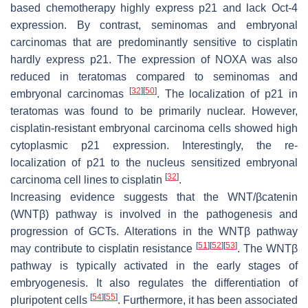
based chemotherapy highly express p21 and lack Oct-4
expression. By contrast, seminomas and embryonal
carcinomas that are predominantly sensitive to cisplatin
hardly express p21. The expression of NOXA was also
reduced in teratomas compared to seminomas and
[
32
]
[
50
]
embryonal carcinomas
. The localization of p21 in
teratomas was found to be primarily nuclear. However,
cisplatin-resistant embryonal carcinoma cells showed high
cytoplasmic p21 expression. Interestingly, the re-
localization of p21 to the nucleus sensitized embryonal
[
32
]
carcinoma cell lines to cisplatin
.
Increasing evidence suggests that the WNT/βcatenin
(WNTβ) pathway is involved in the pathogenesis and
progression of GCTs. Alterations in the WNTβ pathway
[
51
]
[
52
]
[
53
]
may contribute to cisplatin resistance
. The WNTβ
pathway is typically activated in the early stages of
embryogenesis. It also regulates the differentiation of
[
54
]
[
55
]
pluripotent cells
. Furthermore, it has been associated