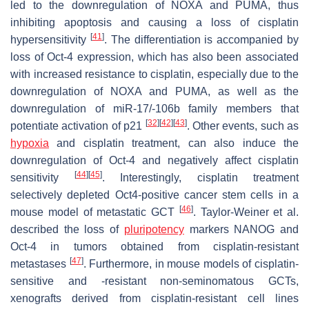
led to the downregulation of NOXA and PUMA, thus
inhibiting apoptosis and causing a loss of cisplatin
[
41
]
hypersensitivity
. The differentiation is accompanied by
loss of Oct-4 expression, which has also been associated
with increased resistance to cisplatin, especially due to the
downregulation of
NOXA
and
PUMA
, as well as the
downregulation of miR-17/-106b family members that
[
32
]
[
42
]
[
43
]
potentiate activation of p21
. Other events, such as
hypoxia
and cisplatin treatment, can also induce the
downregulation of Oct-4 and negatively affect cisplatin
[
44
]
[
45
]
sensitivity
. Interestingly, cisplatin treatment
selectively depleted Oct4-positive cancer stem cells in a
[
46
]
mouse model of metastatic GCT
. Taylor-Weiner et al.
described the loss of
pluripotency
markers NANOG and
Oct-4 in tumors obtained from cisplatin-resistant
[
47
]
metastases
. Furthermore, in mouse models of cisplatin-
sensitive and -resistant non-seminomatous GCTs,
xenografts derived from cisplatin-resistant cell lines