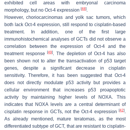
exhibited cell areas with embryonal carcinoma
[
48
]
morphology, but no Oct-4 expression
.
However, choriocarcinomas and yolk sac tumors, which
both lack Oct-4 expression, still respond to cisplatin-based
treatment. In addition, one of the first large
immunohistochemical analyses of GCTs did not observe a
correlation between the expression of Oct-4 and the
[
49
]
treatment response
. The depletion of Oct-4 has also
been shown not to alter the transactivation of p53 target
genes, despite a significant decrease in cisplatin
sensitivity. Therefore, it has been suggested that Oct-4
does not directly modulate p53 activity but provides a
cellular environment that increases p53 proapoptotic
activity by maintaining higher levels of NOXA. This
indicates that NOXA levels are a central determinant of
[
42
]
cisplatin response in GCTs, not the Oct-4 expression
.
As already mentioned, mature teratomas, as the most
differentiated subtype of GCT, that are resistant to cisplatin-