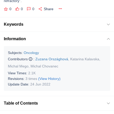
refractory”.
0
0
0
Share
Keywords
Information
Subjects:
Oncology
Contributors
:
Zuzana Országhová
,
Katarina Kalavska
,
Michal Mego
,
Michal Chovanec
View Times:
2.1K
Revisions:
3 times
(View History)
Update Date:
24 Jun 2022
Table of Contents