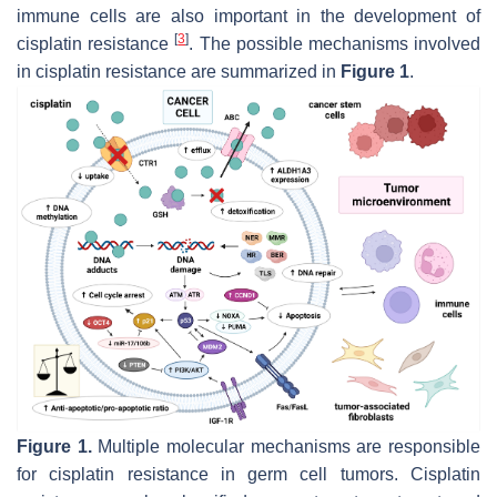
immune cells are also important in the development of
[
3
]
cisplatin resistance
. The possible mechanisms involved
in cisplatin resistance are summarized in
Figure 1
.
Figure 1.
Multiple molecular mechanisms are responsible
for cisplatin resistance in germ cell tumors. Cisplatin