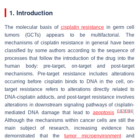
1. Introduction
The molecular basis of
cisplatin resistance
in germ cell
tumors (GCTs) appears to be multifactorial.
The
mechanisms of cisplatin resistance in general have been
classified by some authors according to the sequence of
processes that follow the introduction of the drug into the
human body: pre-target, on-target and post-target
mechanisms. Pre-target resistance includes alterations
occurring before cisplatin binds to DNA in the cell, on-
target resistance refers to alterations directly related to
DNA-cisplatin adducts, and post-target resistance involves
alterations in downstream signaling pathways of cisplatin-
[
1
]
[
2
]
[
3
]
[
4
]
mediated DNA damage that lead to
apoptosis
.
Although the mechanisms within cancer cells are still the
main subject of research, increasing evidence has
demonstrated that the
tumor microenvironment
and