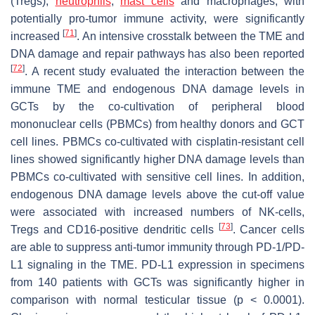
(Tregs),
neutrophils
,
mast cells
and macrophages, with
potentially pro-tumor immune activity, were significantly
[
71
]
increased
. An intensive crosstalk between the TME and
DNA damage and repair pathways has also been reported
[
72
]
. A recent study evaluated the interaction between the
immune TME and endogenous DNA damage levels in
GCTs by the co-cultivation of peripheral blood
mononuclear cells (PBMCs) from healthy donors and GCT
cell lines. PBMCs co-cultivated with cisplatin-resistant cell
lines showed significantly higher DNA damage levels than
PBMCs co-cultivated with sensitive cell lines. In addition,
endogenous DNA damage levels above the cut-off value
were associated with increased numbers of NK-cells,
[
73
]
Tregs and CD16-positive dendritic cells
. Cancer cells
are able to suppress anti-tumor immunity through PD-1/PD-
L1 signaling in the TME. PD-L1 expression in specimens
from 140 patients with GCTs was significantly higher in
comparison with normal testicular tissue (
p
< 0.0001).