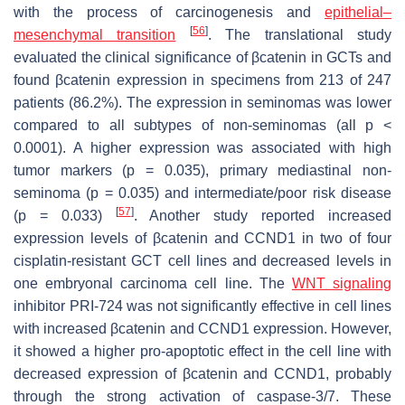
with the process of carcinogenesis and
epithelial–
[
56
]
mesenchymal transition
. The translational study
evaluated the clinical significance of βcatenin in GCTs and
found βcatenin expression in specimens from 213 of 247
patients (86.2%). The expression in seminomas was lower
compared to all subtypes of non-seminomas (all
p
<
0.0001). A higher expression was associated with high
tumor markers (
p
= 0.035), primary mediastinal non-
seminoma (
p
= 0.035) and intermediate/poor risk disease
[
57
]
(
p
= 0.033)
. Another study reported increased
expression levels of
βcatenin
and
CCND1
in two of four
cisplatin-resistant GCT cell lines and decreased levels in
one embryonal carcinoma cell line. The
WNT signaling
inhibitor PRI-724 was not significantly effective in cell lines
with increased
βcatenin
and
CCND1
expression. However,
it showed a higher pro-apoptotic effect in the cell line with
decreased expression of
βcatenin
and
CCND1
, probably
through the strong activation of caspase-3/7. These