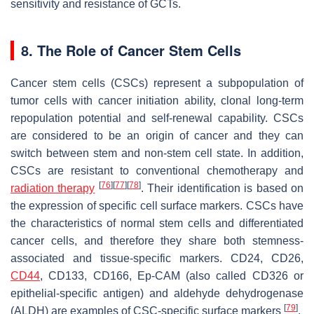
sensitivity and resistance of GCTs.
8. The Role of Cancer Stem Cells
Cancer stem cells (CSCs) represent a subpopulation of
tumor cells with cancer initiation ability, clonal long-term
repopulation potential and self-renewal capability. CSCs
are considered to be an origin of cancer and they can
switch between stem and non-stem cell state. In addition,
CSCs are resistant to conventional chemotherapy and
[
76
]
[
77
]
[
78
]
radiation therapy
. Their identification is based on
the expression of specific cell surface markers. CSCs have
the characteristics of normal stem cells and differentiated
cancer cells, and therefore they share both stemness-
associated and tissue-specific markers. CD24, CD26,
CD44
, CD133, CD166, Ep-CAM (also called CD326 or
epithelial-specific antigen) and aldehyde dehydrogenase
[
79
]
(ALDH) are examples of CSC-specific surface markers
.