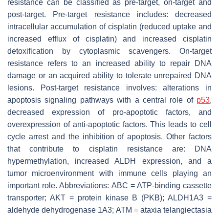
resistance can be classified as pre-target, on-target and
post-target. Pre-target resistance includes: decreased
intracellular accumulation of cisplatin (reduced uptake and
increased efflux of cisplatin) and increased cisplatin
detoxification by cytoplasmic scavengers. On-target
resistance refers to an increased ability to repair DNA
damage or an acquired ability to tolerate unrepaired DNA
lesions. Post-target resistance involves: alterations in
apoptosis signaling pathways with a central role of
p53
,
decreased expression of pro-apoptotic factors, and
overexpression of anti-apoptotic factors. This leads to cell
cycle arrest and the inhibition of apoptosis. Other factors
that contribute to cisplatin resistance are: DNA
hypermethylation, increased ALDH expression, and a
tumor microenvironment with immune cells playing an
important role. Abbreviations: ABC = ATP-binding cassette
transporter; AKT = protein kinase B (PKB); ALDH1A3 =
aldehyde dehydrogenase 1A3; ATM = ataxia telangiectasia