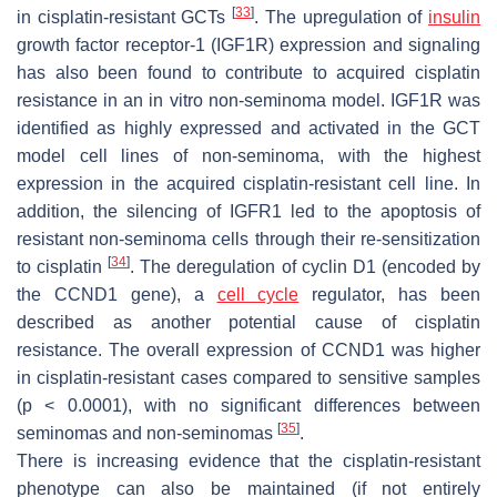
[
33
]
in cisplatin-resistant GCTs
. The upregulation of
insulin
growth factor receptor-1 (IGF1R) expression and signaling
has also been found to contribute to acquired cisplatin
resistance in an in vitro non-seminoma model. IGF1R was
identified as highly expressed and activated in the GCT
model cell lines of non-seminoma, with the highest
expression in the acquired cisplatin-resistant cell line. In
addition, the silencing of IGFR1 led to the apoptosis of
resistant non-seminoma cells through their re-sensitization
[
34
]
to cisplatin
. The deregulation of cyclin D1 (encoded by
the
CCND1
gene), a
cell cycle
regulator, has been
described as another potential cause of cisplatin
resistance. The overall expression of
CCND1
was higher
in cisplatin-resistant cases compared to sensitive samples
(
p
< 0.0001), with no significant differences between
[
35
]
seminomas and non-seminomas
.
There is increasing evidence that the cisplatin-resistant
phenotype can also be maintained (if not entirely