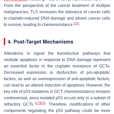
From the perspective of the cancer treatment of multiple
malignancies, TLS increases the tolerance of cancer cells
to cisplatin-induced DNA damage and allows cancer cells
[
26
]
to survive, leading to chemoresistance
.
4. Post-Target Mechanisms
Alterations in signal the transduction pathways that
mediate apoptosis in response to DNA damage represent
an essential factor in the cisplatin resistance of GCTs.
Decreased expression or dysfunction of pro-apoptotic
factors, as well as overexpression of anti-apoptotic factors,
can lead to an altered induction of apoptosis. However, the
key role of p53 mutations in GCT chemoresistance remains
controversial, since mutated p53 occurs only in a subset of
[
27
]
[
28
]
refractory GCTs
. Therefore, modifications of other
components regulating the p53 pathway could be more