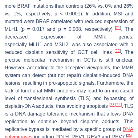
more
BRAF
mutations than controls (26% vs. 0% and 26%
vs. 1%, respectively;
p
< 0.0001). In addition, MSI and
mutated were
BRAF
correlated with reduced expression of
[
21
]
MLH1 (
p
= 0.017 and
p
= 0.008, respectively)
. The
decreased expression of
MMR
genes,
especially
MLH1
and
MSH2
, was also associated with a
[
22
]
reduced cisplatin sensitivity of GCT cell lines
. The
precise molecular mechanism in GCTs is still unclear.
However, according to the accepted viewpoints, the MMR
system can detect (but not repair) cisplatin-induced DNA
lesions, resulting in pro-apoptotic signals. Furthermore, the
lack of functional MMR proteins may lead to an increased
level of translesional synthesis (TLS) and bypassing of
[
23
]
[
24
]
cisplatin-DNA adducts, thus avoiding apoptosis
. TLS
is a DNA damage tolerance mechanism that allows DNA
replication to continue beyond cisplatin adducts. This
replicative bypass is mediated by a specific group of
DNA
[
25
]
polymerases
including POLH, REV1, REV3 and REV7
.