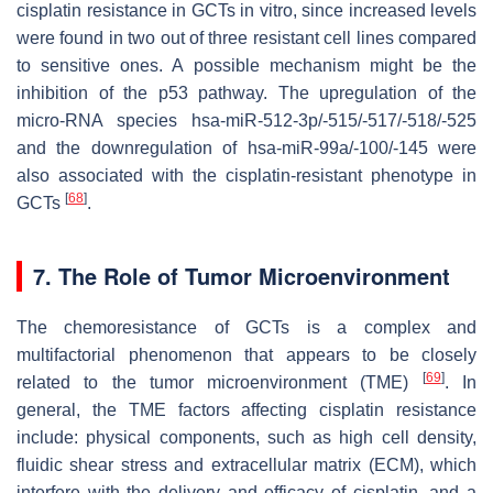
cisplatin resistance in GCTs in vitro, since increased levels
were found in two out of three resistant cell lines compared
to sensitive ones. A possible mechanism might be the
inhibition of the p53 pathway. The upregulation of the
micro-RNA species hsa-miR-512-3p/-515/-517/-518/-525
and the downregulation of hsa-miR-99a/-100/-145 were
also associated with the cisplatin-resistant phenotype in
[
68
]
GCTs
.
7. The Role of Tumor Microenvironment
The chemoresistance of GCTs is a complex and
multifactorial phenomenon that appears to be closely
[
69
]
related to the tumor microenvironment (TME)
. In
general, the TME factors affecting cisplatin resistance
include: physical components, such as high cell density,
fluidic shear stress and extracellular matrix (ECM), which
interfere with the delivery and efficacy of cisplatin, and a