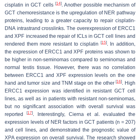
[
14
]
cisplatin in GCT cells
. Another possible mechanism of
GCT chemoresistance is the upregulation of NER pathway
proteins, leading to a greater capacity to repair cisplatin-
DNA intrastrand crosslinks. The overexpression of ERCC1
and XPF increased the repair of ICLs in GCT cell lines and
[
15
]
rendered them more resistant to cisplatin
. In addition,
the expression of ERCC1 and XPF proteins was shown to
be higher in non-seminomas compared to seminomas and
normal testis tissue. However, there was no correlation
between ERCC1 and XPF expression levels on the one
[
16
]
hand and tumor size and TNM stage on the other
. High
ERCC1 expression was identified in resistant GCT cell
lines, as well as in patients with resistant non-seminomas,
but no significant association with overall survival was
[
17
]
reported
. Interestingly, Cierna et al. evaluated the
expression levels of NER factors in GCT patients (
n
= 207)
and cell lines, and demonstrated the prognostic value of
XPA expression on overall survival. The research showed