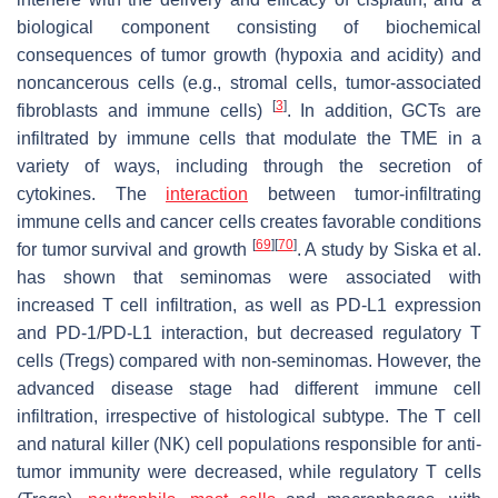
biological component consisting of biochemical
consequences of tumor growth (hypoxia and acidity) and
noncancerous cells (e.g., stromal cells, tumor-associated
[
3
]
fibroblasts and immune cells)
. In addition, GCTs are
infiltrated by immune cells that modulate the TME in a
variety of ways, including through the secretion of
cytokines. The
interaction
between tumor-infiltrating
immune cells and cancer cells creates favorable conditions
[
69
]
[
70
]
for tumor survival and growth
. A study by Siska et al.
has shown that seminomas were associated with
increased T cell infiltration, as well as PD-L1 expression
and PD-1/PD-L1 interaction, but decreased regulatory T
cells (Tregs) compared with non-seminomas. However, the
advanced disease stage had different immune cell
infiltration, irrespective of histological subtype. The T cell
and natural killer (NK) cell populations responsible for anti-
tumor immunity were decreased, while regulatory T cells