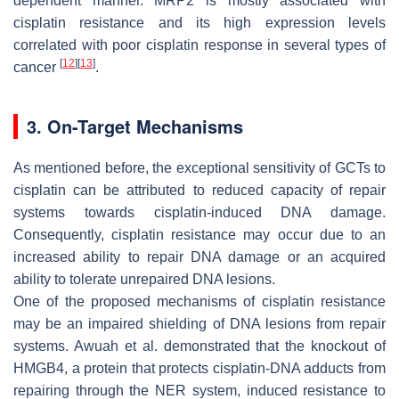
dependent manner. MRP2 is mostly associated with
cisplatin resistance and its high expression levels
correlated with poor cisplatin response in several types of
[
12
]
[
13
]
cancer
.
3. On-Target Mechanisms
As mentioned before, the exceptional sensitivity of GCTs to
cisplatin can be attributed to reduced capacity of repair
systems towards cisplatin-induced DNA damage.
Consequently, cisplatin resistance may occur due to an
increased ability to repair DNA damage or an acquired
ability to tolerate unrepaired DNA lesions.
One of the proposed mechanisms of cisplatin resistance
may be an impaired shielding of DNA lesions from repair
systems. Awuah et al. demonstrated that the knockout of
HMGB4, a protein that protects cisplatin-DNA adducts from
repairing through the NER system, induced resistance to