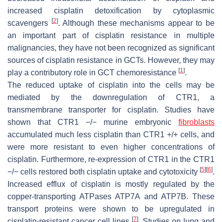
increased cisplatin detoxification by cytoplasmic
[
2
]
scavengers
. Although these mechanisms appear to be
an important part of cisplatin resistance in multiple
malignancies, they have not been recognized as significant
sources of cisplatin resistance in GCTs. However, they may
[
1
]
play a contributory role in GCT chemoresistance
.
The reduced uptake of cisplatin into the cells may be
mediated by the downregulation of CTR1, a
transmembrane transporter for cisplatin. Studies have
shown that CTR1 −/− murine embryonic
fibroblasts
accumulated much less cisplatin than CTR1 +/+ cells, and
were more resistant to even higher concentrations of
cisplatin. Furthermore, re-expression of CTR1 in the CTR1
[
5
]
[
6
]
−/− cells restored both cisplatin uptake and cytotoxicity
.
Increased efflux of cisplatin is mostly regulated by the
copper-transporting ATPases ATP7A and ATP7B. These
transport proteins were shown to be upregulated in
[
7
]
cisplatin-resistant cancer cell lines
. Studies on lung and