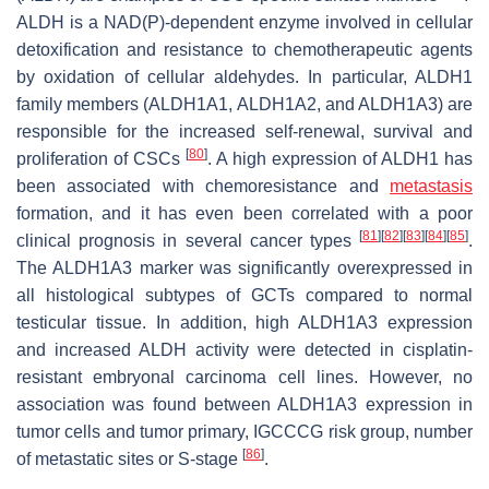
ALDH is a NAD(P)-dependent enzyme involved in cellular
detoxification and resistance to chemotherapeutic agents
by oxidation of cellular aldehydes. In particular, ALDH1
family members (ALDH1A1, ALDH1A2, and ALDH1A3) are
responsible for the increased self-renewal, survival and
[
80
]
proliferation of CSCs
. A high expression of ALDH1 has
been associated with chemoresistance and
metastasis
formation, and it has even been correlated with a poor
[
81
]
[
82
]
[
83
]
[
84
]
[
85
]
clinical prognosis in several cancer types
.
The ALDH1A3 marker was significantly overexpressed in
all histological subtypes of GCTs compared to normal
testicular tissue. In addition, high ALDH1A3 expression
and increased ALDH activity were detected in cisplatin-
resistant embryonal carcinoma cell lines. However, no
association was found between ALDH1A3 expression in
tumor cells and tumor primary, IGCCCG risk group, number
[
86
]
of metastatic sites or S-stage
.