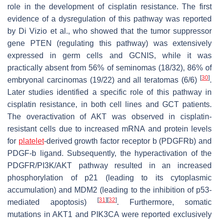
role in the development of cisplatin resistance. The first
evidence of a dysregulation of this pathway was reported
by Di Vizio et al., who showed that the tumor suppressor
gene
PTEN
(regulating this pathway) was extensively
expressed in germ cells and GCNIS, while it was
practically absent from 56% of seminomas (18/32), 86% of
[
30
]
embryonal carcinomas (19/22) and all teratomas (6/6)
.
Later studies identified a specific role of this pathway in
cisplatin resistance, in both cell lines and GCT patients.
The overactivation of AKT was observed in cisplatin-
resistant cells due to increased mRNA and protein levels
for
platelet
-derived growth factor receptor b (PDGFRb) and
PDGF-b ligand. Subsequently, the hyperactivation of the
PDGFR/PI3K/AKT pathway resulted in an increased
phosphorylation of p21 (leading to its cytoplasmic
accumulation) and MDM2 (leading to the inhibition of p53-
[
31
]
[
32
]
mediated apoptosis)
. Furthermore, somatic
mutations in AKT1 and PIK3CA were reported exclusively