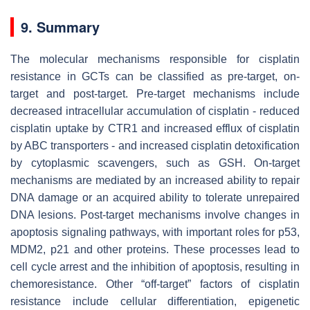
9. Summary
The molecular mechanisms responsible for cisplatin
resistance in GCTs can be classified as pre-target, on-
target and post-target. Pre-target mechanisms include
decreased intracellular accumulation of cisplatin - reduced
cisplatin uptake by CTR1 and increased efflux of cisplatin
by ABC transporters - and increased cisplatin detoxification
by cytoplasmic scavengers, such as GSH. On-target
mechanisms are mediated by an increased ability to repair
DNA damage or an acquired ability to tolerate unrepaired
DNA lesions. Post-target mechanisms involve changes in
apoptosis signaling pathways, with important roles for p53,
MDM2, p21 and other proteins. These processes lead to
cell cycle arrest and the inhibition of apoptosis, resulting in
chemoresistance. Other “off-target” factors of cisplatin
resistance include cellular differentiation, epigenetic