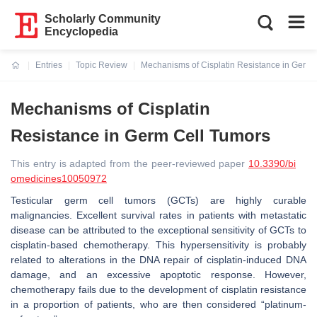
Scholarly Community
Encyclopedia
Entries
Topic Review
Mechanisms of Cisplatin Resistance in Germ 
Current:
Mechanisms of Cisplatin
Resistance in Germ Cell Tumors
This entry is adapted from the peer-reviewed paper
10.3390/bi
omedicines10050972
Testicular germ cell tumors (GCTs) are highly curable
malignancies. Excellent survival rates in patients with metastatic
disease can be attributed to the exceptional sensitivity of GCTs to
cisplatin-based chemotherapy. This hypersensitivity is probably
related to alterations in the DNA repair of cisplatin-induced DNA
damage, and an excessive apoptotic response.
However,
chemotherapy fails due to the development of cisplatin resistance
in a proportion of patients, who are then considered “platinum-