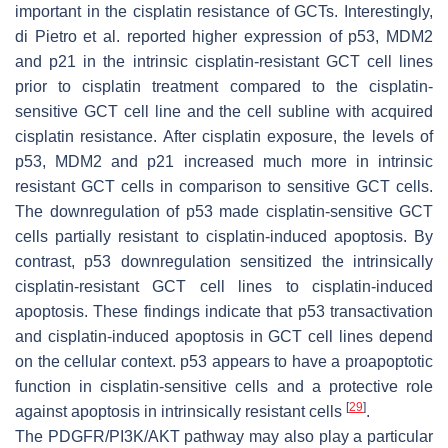
important in the cisplatin resistance of GCTs. Interestingly,
di Pietro et al. reported higher expression of p53, MDM2
and p21 in the intrinsic cisplatin-resistant GCT cell lines
prior to cisplatin treatment compared to the cisplatin-
sensitive GCT cell line and the cell subline with acquired
cisplatin resistance. After cisplatin exposure, the levels of
p53, MDM2 and p21 increased much more in intrinsic
resistant GCT cells in comparison to sensitive GCT cells.
The downregulation of p53 made cisplatin-sensitive GCT
cells partially resistant to cisplatin-induced apoptosis. By
contrast, p53 downregulation sensitized the intrinsically
cisplatin-resistant GCT cell lines to cisplatin-induced
apoptosis. These findings indicate that p53 transactivation
and cisplatin-induced apoptosis in GCT cell lines depend
on the cellular context. p53 appears to have a proapoptotic
function in cisplatin-sensitive cells and a protective role
[
29
]
against apoptosis in intrinsically resistant cells
.
The PDGFR/PI3K/AKT pathway may also play a particular