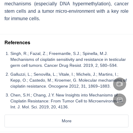
mechanisms (especially DNA hypermethylation), cancer
stem cells and a tumor micro-environment with a key role
for immune cells.
References
Singh, R.; Fazal, Z.; Freemantle, S.J.; Spinella, M.J.
Mechanisms of cisplatin sensitivity and resistance in testicular
germ cell tumors. Cancer Drug Resist. 2019, 2, 580–594.
Galluzzi, L.; Senovilla, L.; Vitale, I.; Michels, J.; Martins, I.;
Kepp, O.; Castedo, M.; Kroemer, G. Molecular mechanisms of
cisplatin resistance. Oncogene 2012, 31, 1869–1883.
Chen, S.H.; Chang, J.Y. New Insights into Mechanisms of
Cisplatin Resistance: From Tumor Cell to Microenvironment.
Int. J. Mol. Sci. 2019, 20, 4136.
More