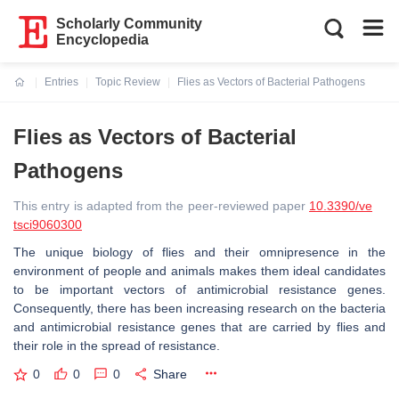
Scholarly Community
Encyclopedia
Entries
Topic Review
Flies as Vectors of Bacterial Pathogens
Current:
Flies as Vectors of Bacterial
Pathogens
This entry is adapted from the peer-reviewed paper
10.3390/ve
tsci9060300
The unique biology of flies and their omnipresence in the
environment of people and animals makes them ideal candidates
to be important vectors of antimicrobial resistance genes.
Consequently, there has been increasing research on the bacteria
and antimicrobial resistance genes that are carried by flies and
their role in the spread of resistance.
0
0
0
Share