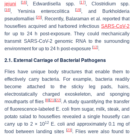
[
16
]
[
17
]
jejuni
,
Edwardisella
spp.
,
Clostridium
spp.
[
18
]
[
19
]
,
Yersinia enterocolitica
, and
Burkholderia
[
20
]
pseudomalliei
. Recently, Balaraman et al. reported that
houseflies acquired and harbored infectious
SARS-CoV-2
for up to 24 h post-exposure. They could mechanically
transmit SARS-CoV-2 genomic RNA to the surrounding
[
12
]
environment for up to 24 h post-exposure
.
2.1. External Carriage of Bacterial Pathogens
Flies have unique body structures that enable them to
effectively carry bacteria. For example, bacteria readily
become attached to the sticky leg pads, hairs,
electrostatically charged exoskeleton, and sponging
[
8
]
[
21
]
[
22
]
mouthparts of flies
. A study quantifying the transfer
of fluorescence-labeled
E. coli
from sugar, milk, steak, and
potato salad to houseflies revealed a single housefly can
12
carry up to 2 × 10
E. coli
and approximately 0.1 mg of
[
23
]
food between landing sites
. Flies were also found to