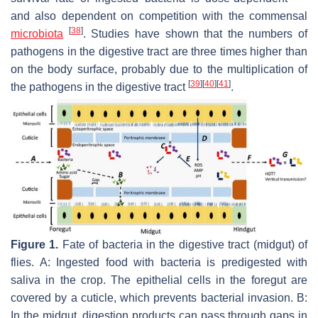
and also dependent on competition with the commensal
[
38
]
microbiota
. Studies have shown that the numbers of
pathogens in the digestive tract are three times higher than
on the body surface, probably due to the multiplication of
[
39
]
[
40
]
[
41
]
the pathogens in the digestive tract
.
Figure 1.
Fate of bacteria in the digestive tract (midgut) of
flies. A: Ingested food with bacteria is predigested with
saliva in the crop. The epithelial cells in the foregut are
covered by a cuticle, which prevents bacterial invasion. B:
In the midgut, digestion products can pass through gaps in