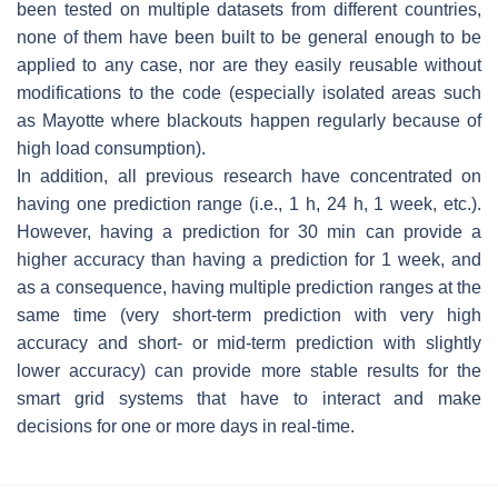
been tested on multiple datasets from different countries,
none of them have been built to be general enough to be
applied to any case, nor are they easily reusable without
modifications to the code (especially isolated areas such
as Mayotte where blackouts happen regularly because of
high load consumption).
In addition, all previous research have concentrated on
having one prediction range (i.e., 1 h, 24 h, 1 week, etc.).
However, having a prediction for 30 min can provide a
higher accuracy than having a prediction for 1 week, and
as a consequence, having multiple prediction ranges at the
same time (very short-term prediction with very high
accuracy and short- or mid-term prediction with slightly
lower accuracy) can provide more stable results for the
smart grid systems that have to interact and make
decisions for one or more days in real-time.