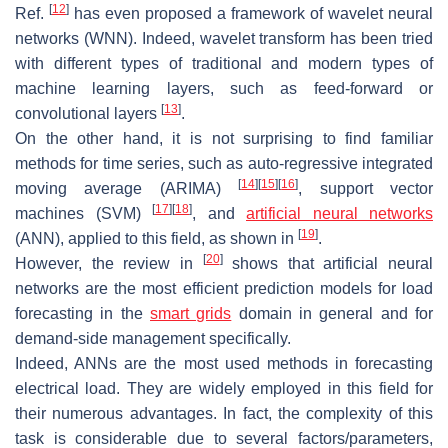
[
12
]
Ref.
has even proposed a framework of wavelet neural
networks (WNN). Indeed, wavelet transform has been tried
with different types of traditional and modern types of
machine learning layers, such as feed-forward or
[
13
]
convolutional layers
.
On the other hand, it is not surprising to find familiar
methods for time series, such as auto-regressive integrated
[
14
]
[
15
]
[
16
]
moving average (ARIMA)
, support vector
[
17
]
[
18
]
machines (SVM)
, and
artificial neural networks
[
19
]
(ANN), applied to this field, as shown in
.
[
20
]
However, the review in
shows that artificial neural
networks are the most efficient prediction models for load
forecasting in the
smart grids
domain in general and for
demand-side management specifically.
Indeed, ANNs are the most used methods in forecasting
electrical load. They are widely employed in this field for
their numerous advantages. In fact, the complexity of this
task is considerable due to several factors/parameters,