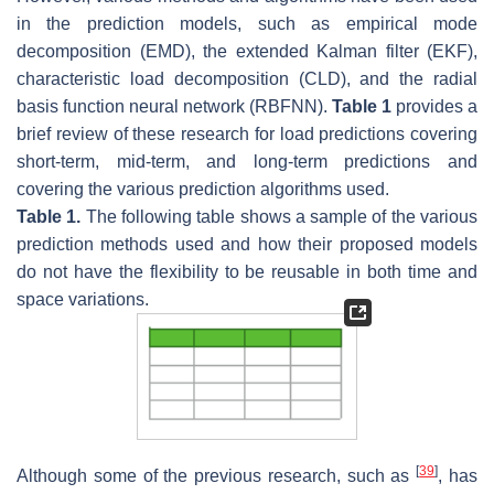
in the prediction models, such as empirical mode
decomposition (EMD), the extended Kalman filter (EKF),
characteristic load decomposition (CLD), and the radial
basis function neural network (RBFNN).
Table 1
provides a
brief review of these research for load predictions covering
short-term, mid-term, and long-term predictions and
covering the various prediction algorithms used.
Table 1.
The following table shows a sample of the various
prediction methods used and how their proposed models
do not have the flexibility to be reusable in both time and
space variations.
[
39
]
Although some of the previous research, such as
, has