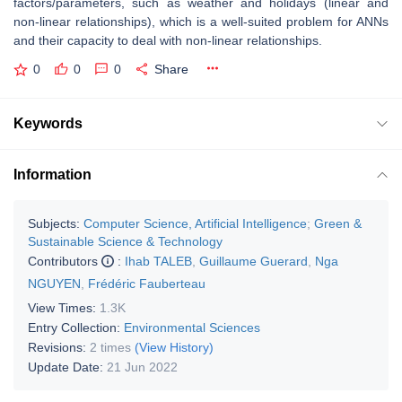
factors/parameters, such as weather and holidays (linear and
non-linear relationships), which is a well-suited problem for ANNs
and their capacity to deal with non-linear relationships.
0
0
0
Share
Keywords
Information
Subjects:
Computer Science, Artificial Intelligence
;
Green &
Sustainable Science & Technology
Contributors
:
Ihab TALEB
,
Guillaume Guerard
,
Nga
NGUYEN
,
Frédéric Fauberteau
View Times:
1.3K
Entry Collection:
Environmental Sciences
Revisions:
2 times
(View History)
Update Date:
21 Jun 2022