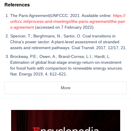
References
The Paris Agreement|UNFCCC. 2021. Available online:
https://
unfccc.int/process-and-meetings/the-paris-agreement/the-pari
s-agreement
(accessed on 7 February 2022).
Spencer, T.; Berghmans, N.; Sartor, O. Coal transitions in
China’s power sector: A plant-level assessment of stranded
assets and retirement pathways. Coal Transit. 2017, 12/17, 21.
Brockway, P.E.; Owen, A.; Brand-Correa, L.I.; Hardt, L.
Estimation of global final-stage energy-return-on-investment
for fossil fuels with comparison to renewable energy sources.
Nat. Energy 2019, 4, 612–621.
More