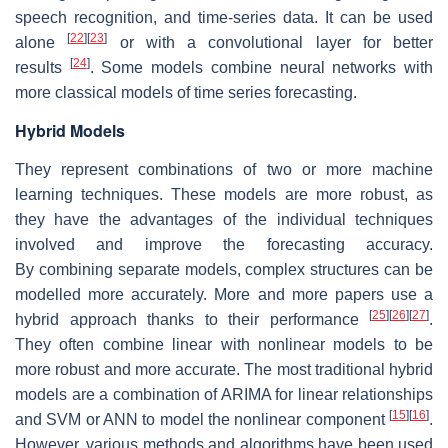
speech recognition, and time-series data. It can be used
[
22
]
[
23
]
alone
or with a convolutional layer for better
[
24
]
results
. Some models combine neural networks with
more classical models of time series forecasting.
Hybrid Models
They represent combinations of two or more machine
learning techniques. These models are more robust, as
they have the advantages of the individual techniques
involved and improve the forecasting accuracy.
By combining separate models, complex structures can be
modelled more accurately. More and more papers use a
[
25
]
[
26
]
[
27
]
hybrid approach thanks to their performance
.
They often combine linear with nonlinear models to be
more robust and more accurate. The most traditional hybrid
models are a combination of ARIMA for linear relationships
[
15
]
[
16
]
and SVM or ANN to model the nonlinear component
.
However, various methods and algorithms have been used