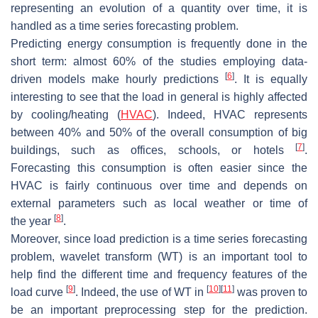
representing an evolution of a quantity over time, it is
handled as a time series forecasting problem.
Predicting energy consumption is frequently done in the
short term: almost 60% of the studies employing data-
[
6
]
driven models make hourly predictions
. It is equally
interesting to see that the load in general is highly affected
by cooling/heating (
HVAC
). Indeed, HVAC represents
between 40% and 50% of the overall consumption of big
[
7
]
buildings, such as offices, schools, or hotels
.
Forecasting this consumption is often easier since the
HVAC is fairly continuous over time and depends on
external parameters such as local weather or time of
[
8
]
the year
.
Moreover, since load prediction is a time series forecasting
problem, wavelet transform (WT) is an important tool to
help find the different time and frequency features of the
[
9
]
[
10
]
[
11
]
load curve
. Indeed, the use of WT in
was proven to
be an important preprocessing step for the prediction.