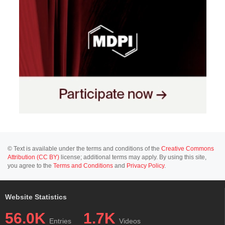
© Text is available under the terms and conditions of the
Creative Commons
Attribution (CC BY)
license; additional terms may apply. By using this site,
you agree to the
Terms and Conditions
and
Privacy Policy
.
Website Statistics
56.0K
1.7K
Entries
Videos