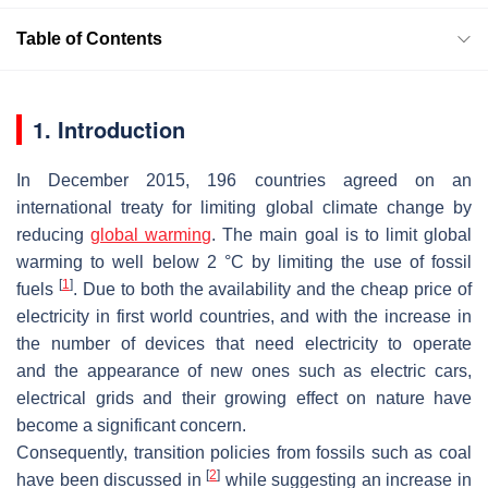
Table of Contents
1. Introduction
In December 2015, 196 countries agreed on an
international treaty for limiting global climate change by
reducing
global warming
. The main goal is to limit global
warming to well below 2 °C by limiting the use of fossil
[
1
]
fuels
. Due to both the availability and the cheap price of
electricity in first world countries, and with the increase in
the number of devices that need electricity to operate
and the appearance of new ones such as electric cars,
electrical grids and their growing effect on nature have
become a significant concern.
Consequently, transition policies from fossils such as coal
[
2
]
have been discussed in
while suggesting an increase in