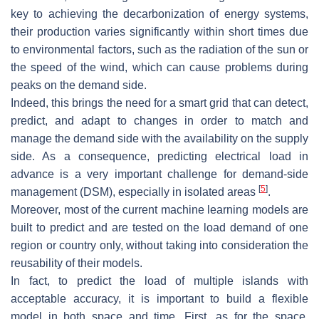
key to achieving the decarbonization of energy systems,
their production varies significantly within short times due
to environmental factors, such as the radiation of the sun or
the speed of the wind, which can cause problems during
peaks on the demand side.
Indeed, this brings the need for a smart grid that can detect,
predict, and adapt to changes in order to match and
manage the demand side with the availability on the supply
side. As a consequence, predicting electrical load in
advance is a very important challenge for demand-side
[
5
]
management (DSM), especially in isolated areas
.
Moreover, most of the current machine learning models are
built to predict and are tested on the load demand of one
region or country only, without taking into consideration the
reusability of their models.
In fact, to predict the load of multiple islands with
acceptable accuracy, it is important to build a flexible
model in both space and time. First, as for the space,