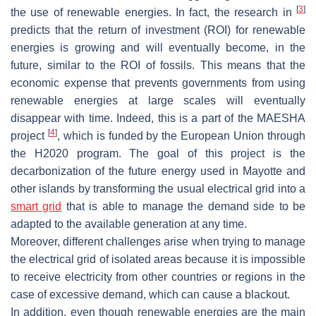
[
3
]
the use of renewable energies. In fact, the research in
predicts that the return of investment (ROI) for renewable
energies is growing and will eventually become, in the
future, similar to the ROI of fossils. This means that the
economic expense that prevents governments from using
renewable energies at large scales will eventually
disappear with time. Indeed, this is a part of the MAESHA
[
4
]
project
, which is funded by the European Union through
the H2020 program. The goal of this project is the
decarbonization of the future energy used in Mayotte and
other islands by transforming the usual electrical grid into a
smart grid
that is able to manage the demand side to be
adapted to the available generation at any time.
Moreover, different challenges arise when trying to manage
the electrical grid of isolated areas because it is impossible
to receive electricity from other countries or regions in the
case of excessive demand, which can cause a blackout.
In addition, even though renewable energies are the main