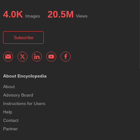
4.0K
20.5M
Images
Views
Subscribe
About Encyclopedia
About
Advisory Board
Instructions for Users
Help
Contact
Partner