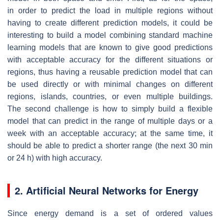
in order to predict the load in multiple regions without
having to create different prediction models, it could be
interesting to build a model combining standard machine
learning models that are known to give good predictions
with acceptable accuracy for the different situations or
regions, thus having a reusable prediction model that can
be used directly or with minimal changes on different
regions, islands, countries, or even multiple buildings.
The second challenge is how to simply build a flexible
model that can predict in the range of multiple days or a
week with an acceptable accuracy; at the same time, it
should be able to predict a shorter range (the next 30 min
or 24 h) with high accuracy.
2. Artificial Neural Networks for Energy
Since energy demand is a set of ordered values