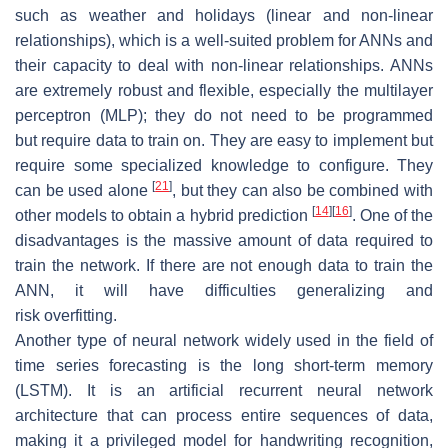
such as weather and holidays (linear and non-linear
relationships), which is a well-suited problem for ANNs and
their capacity to deal with non-linear relationships. ANNs
are extremely robust and flexible, especially the multilayer
perceptron (MLP); they do not need to be programmed
but require data to train on. They are easy to implement but
require some specialized knowledge to configure. They
[
21
]
can be used alone
, but they can also be combined with
[
14
]
[
16
]
other models to obtain a hybrid prediction
. One of the
disadvantages is the massive amount of data required to
train the network. If there are not enough data to train the
ANN, it will have difficulties generalizing and
risk overfitting.
Another type of neural network widely used in the field of
time series forecasting is the long short-term memory
(LSTM). It is an artificial recurrent neural network
architecture that can process entire sequences of data,
making it a privileged model for handwriting recognition,