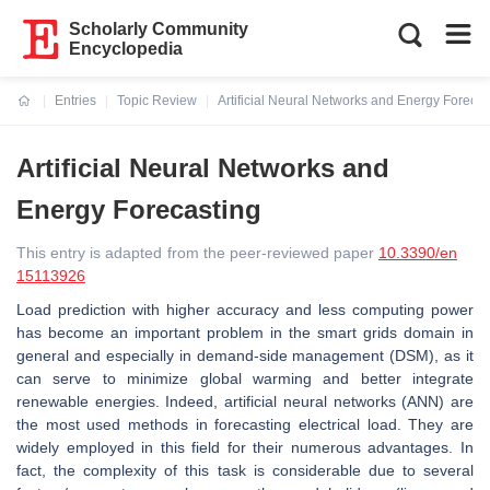
Scholarly Community
Encyclopedia
Entries
Topic Review
Artificial Neural Networks and Energy Forecas
Current:
Artificial Neural Networks and
Energy Forecasting
This entry is adapted from the peer-reviewed paper
10.3390/en
15113926
Load prediction with higher accuracy and less computing power
has become an important problem in the smart grids domain in
general and especially in demand-side management (DSM), as it
can serve to minimize global warming and better integrate
renewable energies. Indeed, artificial neural networks (ANN) are
the most used methods in forecasting electrical load. They are
widely employed in this field for their numerous advantages. In
fact, the complexity of this task is considerable due to several