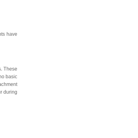
nts have
s. These
 no basic
tachment
r during