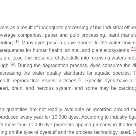
vers as a result of inadequate processing of the industrial efflu
 beverage companies, paper and pulp processing, paint manufa
[
1
]
rinting
. Many dyes pose a grave danger to the water envir
[
2
]
[
consequences for human health, animal, and plant ecosystems
es are toxic, the presence of dyestuffs into receiving waters re
[
4
]
rough
. During the degradation process, dyes consume the d
decreasing the water quality standards for aquatic species. 
[
5
]
health reproductive issues in fishes
. Specific dyes have a 
, heart, brain, and nervous system, and some may be carcino
n quantities are not readily available or recorded around th
produced every year for 10,000 dyes. According to industry figu
h more than 11,000 dye pigments applied primarily in the food, 
ing on the type of dyestuff and the process technology used, 