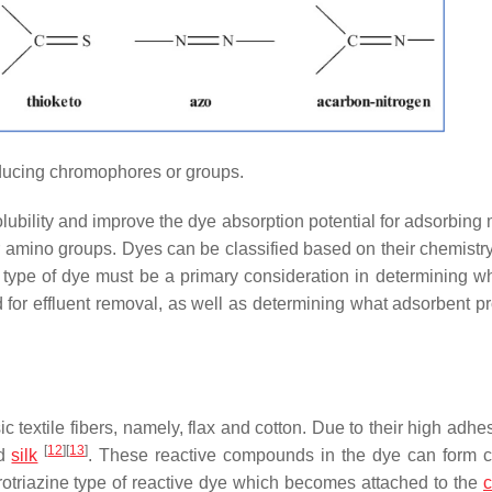
ucing chromophores or groups.
bility and improve the dye absorption potential for adsorbing m
r amino groups. Dyes can be classified based on their chemistry 
nd type of dye must be a primary consideration in determining w
for effluent removal, as well as determining what adsorbent pr
c textile fibers, namely, flax and cotton. Due to their high adhe
[
12
]
[
13
]
nd
silk
. These reactive compounds in the dye can form 
orotriazine type of reactive dye which becomes attached to the
c