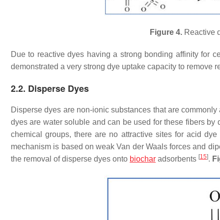
Figure 4.
Reactive d
Due to reactive dyes having a strong bonding affinity for c
demonstrated a very strong dye uptake capacity to remove r
2.2. Disperse Dyes
Disperse dyes are non-ionic substances that are commonly ap
dyes are water soluble and can be used for these fibers by d
chemical groups, there are no attractive sites for acid dy
mechanism is based on weak Van der Waals forces and dipol
[
15
]
the removal of disperse dyes onto
biochar
adsorbents
.
Fi