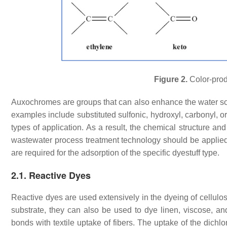
Figure 2.
Color-prod
Auxochromes are groups that can also enhance the water solu
examples include substituted sulfonic, hydroxyl, carbonyl, o
types of application. As a result, the chemical structure a
wastewater process treatment technology should be applied 
are required for the adsorption of the specific dyestuff type.
2.1. Reactive Dyes
Reactive dyes are used extensively in the dyeing of cellulosi
substrate, they can also be used to dye linen, viscose, a
bonds with textile uptake of fibers. The uptake of the dichl