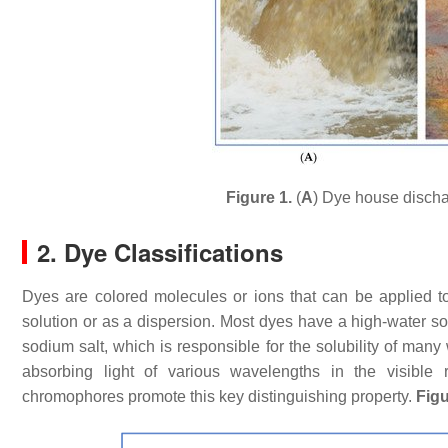
Figure 1.
(
A
) Dye house discha
2. Dye Classifications
Dyes are colored molecules or ions that can be applied to
solution or as a dispersion. Most dyes have a high-water solu
sodium salt, which is responsible for the solubility of many
absorbing light of various wavelengths in the visible 
chromophores promote this key distinguishing property.
Figu