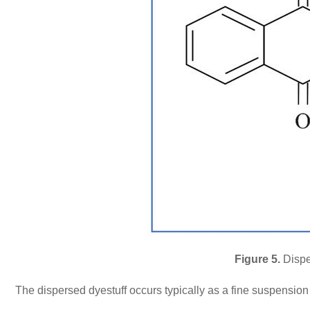
Figure 5.
Dispe
The dispersed dyestuff occurs typically as a fine suspension t