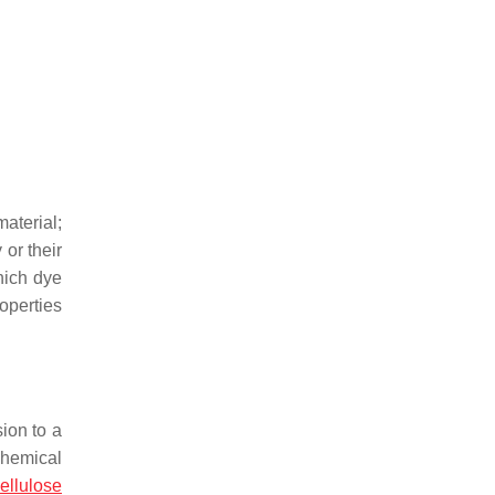
aterial;
or their
hich dye
operties
sion to a
chemical
ellulose