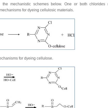
 in the mechanistic schemes below. One or both chlorides
mechanisms for dyeing cellulosic materials.
chanisms for dyeing cellulose.