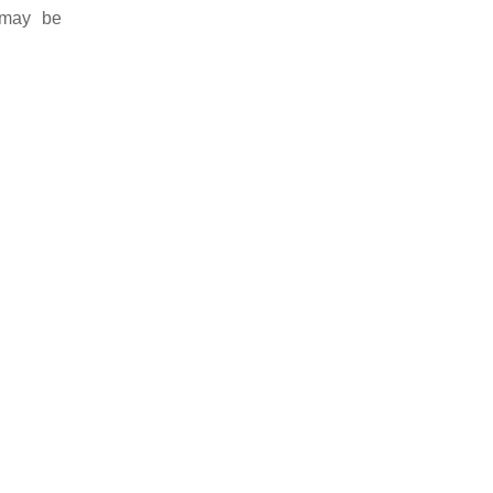
 may be