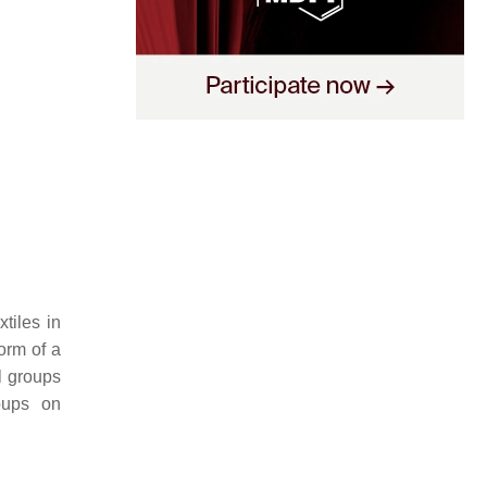
tiles in
form of a
l groups
roups on