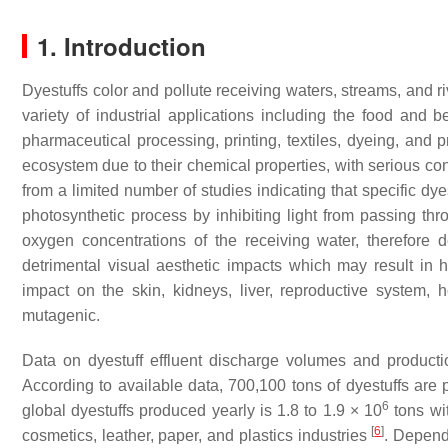
1. Introduction
Dyestuffs color and pollute receiving waters, streams, and ri
variety of industrial applications including the food and
pharmaceutical processing, printing, textiles, dyeing, and p
ecosystem due to their chemical properties, with serious 
from a limited number of studies indicating that specific dy
photosynthetic process by inhibiting light from passing th
oxygen concentrations of the receiving water, therefore 
detrimental visual aesthetic impacts which may result in 
impact on the skin, kidneys, liver, reproductive system
mutagenic.
Data on dyestuff effluent discharge volumes and productio
According to available data, 700,100 tons of dyestuffs are 
6
global dyestuffs produced yearly is 1.8 to 1.9 × 10
tons wit
[
6
]
cosmetics, leather, paper, and plastics industries
. Depend