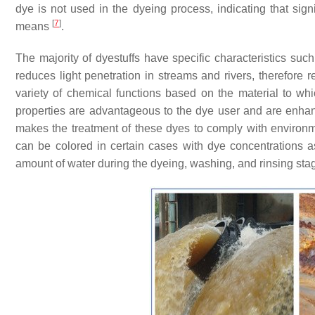
dye is not used in the dyeing process, indicating that sig
[
7
]
means
.
The majority of dyestuffs have specific characteristics suc
reduces light penetration in streams and rivers, therefore
variety of chemical functions based on the material to whi
properties are advantageous to the dye user and are enhan
makes the treatment of these dyes to comply with environme
can be colored in certain cases with dye concentrations a
amount of water during the dyeing, washing, and rinsing st