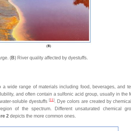
rge. (
B
) River quality affected by dyestuffs.
 a wide range of materials including food, beverages, and tex
bility, and often contain a sulfonic acid group, usually in the 
[
11
]
 water-soluble dyestuffs
. Dye colors are created by chemica
region of the spectrum. Different unsaturated chemical g
re 2
depicts the more common ones.