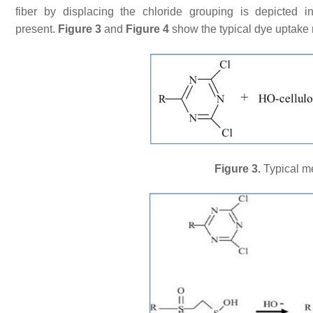
fiber by displacing the chloride grouping is depicted
present.
Figure 3
and
Figure 4
show the typical dye uptake 
Figure 3.
Typical me