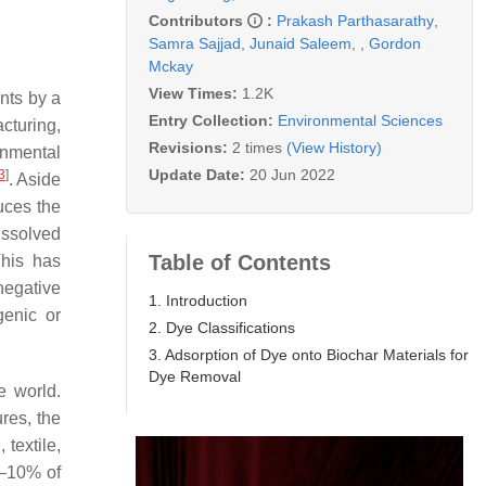
Contributors
:
Prakash Parthasarathy
,
Samra Sajjad
,
Junaid Saleem
,
,
Gordon
Mckay
View Times:
1.2K
ents by a
Entry Collection:
Environmental Sciences
cturing,
Revisions:
2 times
(View History)
onmental
Update Date:
20 Jun 2022
3
]
. Aside
duces the
issolved
Table of Contents
This has
negative
1. Introduction
genic or
2. Dye Classifications
3. Adsorption of Dye onto Biochar Materials for
Dye Removal
e world.
res, the
textile,
1–10% of