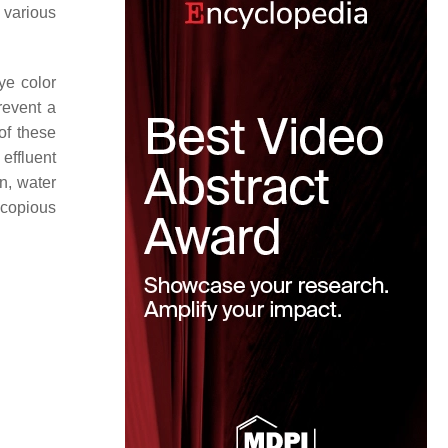
 various
ye color
revent a
 of these
effluent
n, water
 copious