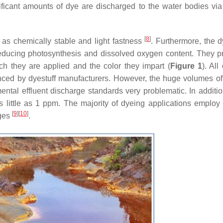
nificant amounts of dye are discharged to the water bodies via
[
8
]
h as chemically stable and light fastness
. Furthermore, the d
 reducing photosynthesis and dissolved oxygen content. They p
ch they are applied and the color they impart (
Figure 1
). All
ced by dyestuff manufacturers. However, the huge volumes of 
ntal effluent discharge standards very problematic. In additio
s little as 1 ppm. The majority of dyeing applications employ
[
9
]
[
10
]
ages
.