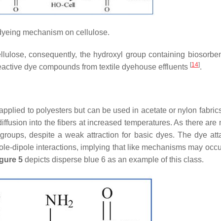
yeing mechanism on cellulose.
ellulose, consequently, the hydroxyl group containing biosorbe
[
14
]
eactive dye compounds from textile dyehouse effluents
.
plied to polyesters but can be used in acetate or nylon fabric
iffusion into the fibers at increased temperatures. As there are
e groups, despite a weak attraction for basic dyes. The dye at
e-dipole interactions, implying that like mechanisms may occu
gure 5
depicts disperse blue 6 as an example of this class.