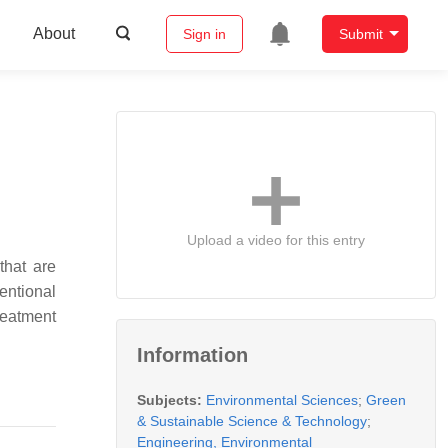
About
Sign in
Submit
Upload a video for this entry
that are
entional
reatment
Information
Subjects:
Environmental Sciences
;
Green
& Sustainable Science & Technology
;
Engineering, Environmental