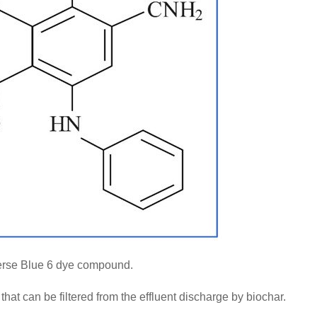
rse Blue 6 dye compound.
hat can be filtered from the effluent discharge by biochar.