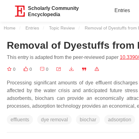
Scholarly Community
Entries
Encyclopedia
Home
Entries
Topic Review
Current:
Removal of Dyestuffs from E
Removal of Dyestuffs from 
This entry is adapted from the peer-reviewed paper
10.3390
0
0
0
Processing significant amounts of dye effluent discharges 
affected by the water crisis and anticipated future str
adsorbents, biochars can provide an economically attract
processes, adsorption technology provides an economical, ea
effluents
dye removal
biochar
adsorption