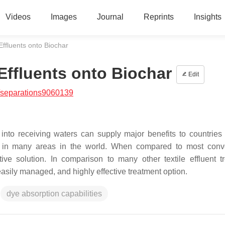
Videos
Images
Journal
Reprints
Insights
ffluents onto Biochar
Effluents onto Biochar
Edit
/separations9060139
into receiving waters can supply major benefits to countries 
ess in many areas in the world. When compared to most conv
ive solution. In comparison to many other textile effluent t
sily managed, and highly effective treatment option.
dye absorption capabilities