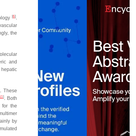
[
6
]
iology
.
vascular
gly, the
olecular
eric and
 hepatic
). These
11
]
. Both
 for the
multimer
ainly by
timulated