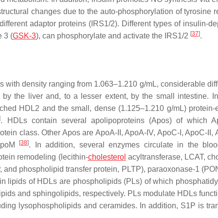
 structural changes due to the auto-phosphorylation of tyrosine 
fferent adaptor proteins (IRS1/2). Different types of insulin-d
[
37
]
 3 (
GSK-3
), can phosphorylate and activate the IRS1/2
.
 with density ranging from 1.063–1.210 g/mL, considerable dif
by the liver and, to a lesser extent, by the small intestine. 
riched HDL2 and the small, dense (1.125–1.210 g/mL) protein-
]
. HDLs contain several apolipoproteins (Apos) of which A
rotein class. Other Apos are ApoA-II, ApoA-IV, ApoC-I, ApoC-II, 
[
38
]
 ApoM
. In addition, several enzymes circulate in the blo
tein remodeling (lecithin-
cholesterol
acyltransferase, LCAT, cho
ETP, and phospholipid transfer protein, PLTP), paraoxonase-1 (PO
in lipids of HDLs are phospholipids (PLs) of which phosphatidy
pids and sphingolipids, respectively. PLs modulate HDLs funct
luding lysophospholipids and ceramides. In addition, S1P is tra