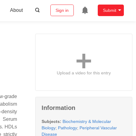
About
Sign in
Submit
Upload a video for this entry
ow-grade
tabolism
Information
-density
n. Serum
Subjects:
Biochemistry & Molecular
rs. HDLs
Biology
;
Pathology
;
Peripheral Vascular
Disease
strictly