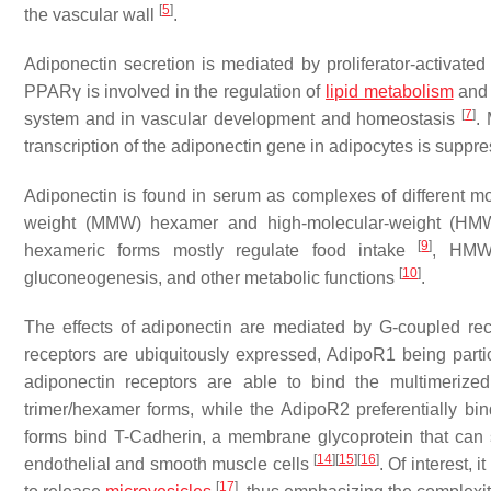
[
5
]
the vascular wall
.
Adiponectin secretion is mediated by proliferator-activat
PPARγ is involved in the regulation of
lipid metabolism
and 
[
7
]
system and in vascular development and homeostasis
.
transcription of the adiponectin gene in adipocytes is supp
Adiponectin is found in serum as complexes of different m
weight (MMW) hexamer and high-molecular-weight (HMW)
[
9
]
hexameric forms mostly regulate food intake
, HMW 
[
10
]
gluconeogenesis, and other metabolic functions
.
The effects of adiponectin are mediated by G-coupled r
receptors are ubiquitously expressed, AdipoR1 being parti
adiponectin receptors are able to bind the multimerize
trimer/hexamer forms, while the AdipoR2 preferentially bi
forms bind T-Cadherin, a membrane glycoprotein that can 
[
14
]
[
15
]
[
16
]
endothelial and smooth muscle cells
. Of interest, 
[
17
]