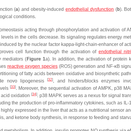
nction (
a
) and obesity-induced
endothelial dysfunction
(
b
). B
ogical conditions.
homeostasis acting through phosphorylation and activation of
levels in the cells decrease. Its signaling regulates energy me
induced by the nuclear factor kappa-light-chain-enhancer of act
oves cell function through the activation of
endothelial nit
y mediators (
Figure 1
a). In addition, the activation of protein
sses
reactive oxygen species
(ROS) generation and NF-κB sign
artitioning of fatty acids between oxidative and biosynthetic pa
[
32
]
g de novo lipogenesis
, and hinders/blocks enzymes invo
[
33
]
evels
. Moreover, the sequential activation of AMPK, p38 M
[
34
]
 acid oxidation
. p38 MAPK serves as a nexus for signal tran
uding the production of pro-inflammatory cytokines, such as IL-
highly expressed in the liver that acts as a nutritional sensor a
esis, and ketone body synthesis, in response to feeding and starva
lipid metabolism. In addition, insulin promotes NO synthesis vi