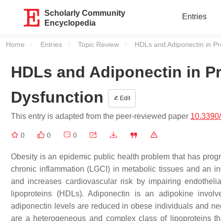
Scholarly Community
Entries
Encyclopedia
Home
Entries
Topic Review
Current:
HDLs and Adiponectin in Pr
HDLs and Adiponectin in P
Dysfunction
Edit
This entry is adapted from the peer-reviewed paper
10.3390
0
0
0
Obesity is an epidemic public health problem that has prog
chronic inflammation (LGCI) in metabolic tissues and an inc
and increases cardiovascular risk by impairing endothelia
lipoproteins (HDLs). Adiponectin is an adipokine invo
adiponectin levels are reduced in obese individuals and neg
are a heterogeneous and complex class of lipoproteins tha