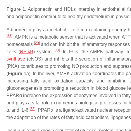
Figure 1.
Adiponectin and HDLs interplay in endothelial fu
and adiponectin contribute to healthy endothelium in physiol
Adiponectin plays a metabolic role in maintaining energy 
[
28
]
. AMPK is a metabolic sensor that is activated when ATP 
[
29
]
homeostasis
and can inhibit the inflammatory responses 
[
30
]
cells (
NF-κB
) system
. In ECs, the AMPK pathway impr
synthase
(eNOS) and inhibits the secretion of inflammator
(PKA) contributes to promoting NO production and suppre
(
Figure 1
a). In the liver, AMPK activation coordinates the p
increasing fatty acid oxidation capacity and inhibitin
gluconeogenesis promoting a reduction in blood glucose l
PPARα increase the expression of enzymes involved in fatty
and plays a vital role in numerous biological processes incl
[
35
]
α, and IL-6
. PPARα is a ligand-activated nuclear receptor 
the adaptation of the rates of fatty acid catabolism, lipogen
Insulin is a well-known regulator of glucose, protein, and 