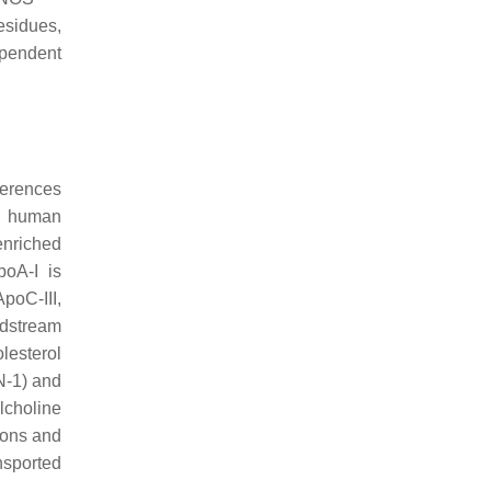
residues,
ependent
ferences
In human
enriched
poA-I is
ApoC-III,
odstream
lesterol
N-1) and
lcholine
ions and
nsported