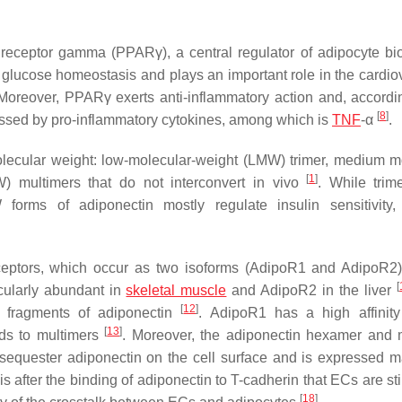
ed receptor gamma (PPARγ), a central regulator of adipocyte b
glucose homeostasis and plays an important role in the cardio
 Moreover, PPARγ exerts anti-inflammatory action and, accordin
[
8
]
ressed by pro-inflammatory cytokines, among which is
TNF
-α
.
olecular weight: low-molecular-weight (LMW) trimer, medium m
[
1
]
 multimers that do not interconvert in vivo
. While trim
forms of adiponectin mostly regulate insulin sensitivity,
eceptors, which occur as two isoforms (AdipoR1 and AdipoR2
[
cularly abundant in
skeletal muscle
and AdipoR2 in the liver
[
12
]
d fragments of adiponectin
. AdipoR1 has a high affinity
[
13
]
nds to multimers
. Moreover, the adiponectin hexamer and 
sequester adiponectin on the cell surface and is expressed m
it is after the binding of adiponectin to T-cadherin that ECs are s
[
18
]