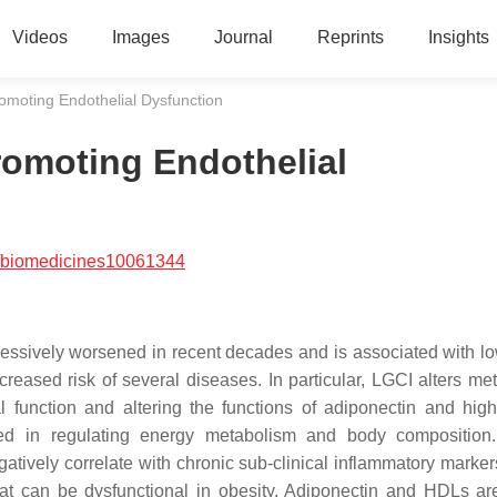
Videos
Images
Journal
Reprints
Insights
omoting Endothelial Dysfunction
romoting Endothelial
/biomedicines10061344
ressively worsened in recent decades and is associated with l
reased risk of several diseases. In particular, LGCI alters me
l function and altering the functions of adiponectin and high
lved in regulating energy metabolism and body compositio
atively correlate with chronic sub-clinical inflammatory marke
t can be dysfunctional in obesity. Adiponectin and HDLs are 