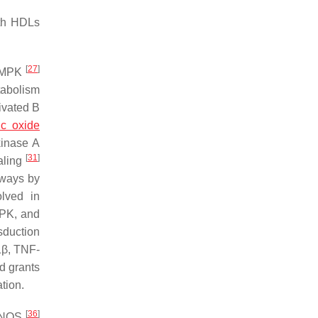
oth HDLs
[
27
]
 AMPK
tabolism
ivated B
ric oxide
 kinase A
[
31
]
aling
thways by
lved in
APK, and
sduction
1β, TNF-
nd grants
tion.
[
36
]
a eNOS