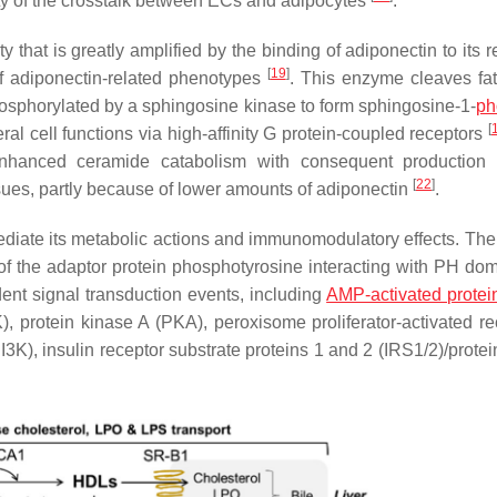
ty of the crosstalk between ECs and adipocytes
.
that is greatly amplified by the binding of adiponectin to its r
[
19
]
 adiponectin-related phenotypes
. This enzyme cleaves fat
hosphorylated by a sphingosine kinase to form sphingosine-1-
ph
[
eral cell functions via high-affinity G protein-coupled receptors
enhanced ceramide catabolism with consequent production 
[
22
]
sues, partly because of lower amounts of adiponectin
.
ediate its metabolic actions and immunomodulatory effects. The
of the adaptor protein phosphotyrosine interacting with PH do
dent signal transduction events, including
AMP-activated protei
 protein kinase A (PKA), peroxisome proliferator-activated re
K), insulin receptor substrate proteins 1 and 2 (IRS1/2)/protei