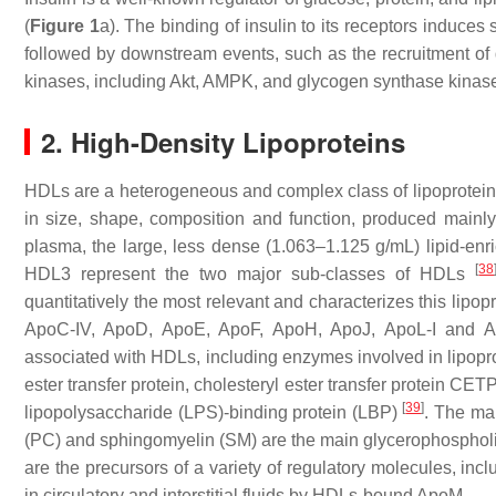
(
Figure 1
a). The binding of insulin to its receptors induces
followed by downstream events, such as the recruitment of di
kinases, including Akt, AMPK, and glycogen synthase kinase
2. High-Density Lipoproteins
HDLs are a heterogeneous and complex class of lipoproteins
in size, shape, composition and function, produced mainly 
plasma, the large, less dense (1.063–1.125 g/mL) lipid-en
[
38
HDL3 represent the two major sub-classes of HDLs
quantitatively the most relevant and characterizes this lipop
ApoC-IV, ApoD, ApoE, ApoF, ApoH, ApoJ, ApoL-I and
associated with HDLs, including enzymes involved in lipopro
ester transfer protein, cholesteryl ester transfer protein C
[
39
]
lipopolysaccharide (LPS)-binding protein (LBP)
. The ma
(PC) and sphingomyelin (SM) are the main glycerophospholi
are the precursors of a variety of regulatory molecules, inc
in circulatory and interstitial fluids by HDLs-bound ApoM.