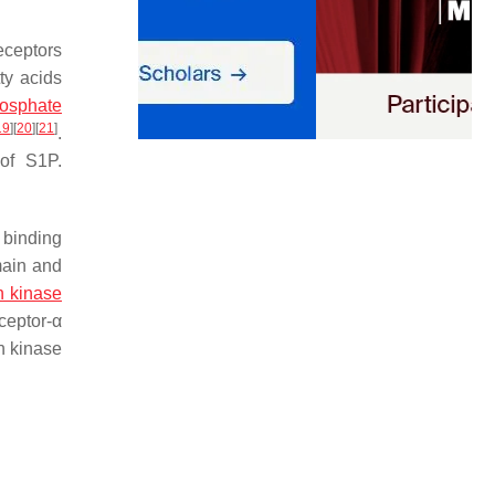
eceptors
ty acids
osphate
19
]
[
20
]
[
21
]
.
of S1P.
 binding
main and
n kinase
ceptor-α
n kinase