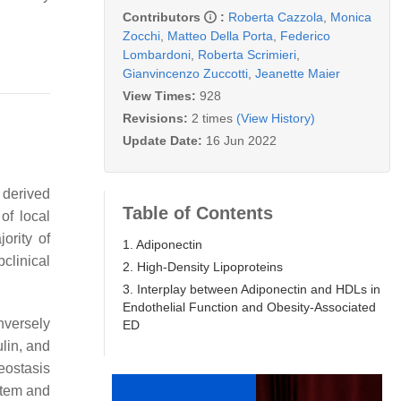
Contributors
:
Roberta Cazzola
,
Monica
Zocchi
,
Matteo Della Porta
,
Federico
Lombardoni
,
Roberta Scrimieri
,
Gianvincenzo Zuccotti
,
Jeanette Maier
View Times:
928
Revisions:
2 times
(View History)
Update Date:
16 Jun 2022
 derived
Table of Contents
of local
ority of
1. Adiponectin
clinical
2. High-Density Lipoproteins
3. Interplay between Adiponectin and HDLs in
Endothelial Function and Obesity-Associated
nversely
ED
lin, and
eostasis
stem and