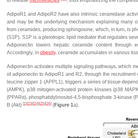
to release
microvesicles
, thus emphasizing the complexi
AdipoR1 and AdipoR2 have also intrinsic ceramidase activity 
and may be the underlying mechanism explaining many of
from ceramides, producing sphingosine, which, in turn, is p
(S1P). S1P is a pleiotropic lipid mediator that regulates sev
Adiponectin lowers hepatic ceramide content through 
Accordingly, in
obesity
, ceramide accumulates in various tis
Adiponectin activates multiple signaling pathways, which m
of adiponectin to AdipoR1 and R2, through the recruitment 
leucine zipper 1 (APPL1), triggers a series of tissue-depen
(AMPK), p38 mitogen-activated protein kinases (p38 MAPK),
(PPARα), phosphatidylinositol-4,5-bisphosphate 3-kinase (PI3
[
1
]
[
23
]
[
24
]
[
25
]
[
26
]
B (Akt)
(
Figure 1
a).