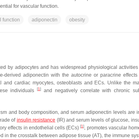
ntial for vascular function.
l function
adiponectin
obesity
ed by adipocytes and has widespread physiological activities
-derived adiponectin with the autocrine or paracrine effects 
al and cardiac myocytes, osteoblasts and ECs. Unlike the maj
[
1
]
bese individuals
and negatively correlate with chronic sub
lism and body composition, and serum adiponectin levels are i
grade of
insulin
resistance
(IR) and serum levels of glucose, insu
[
1
]
ory effects in endothelial cells (ECs)
, promotes vascular hom
ved in the crosstalk between adipose tissue (AT), the immune sy