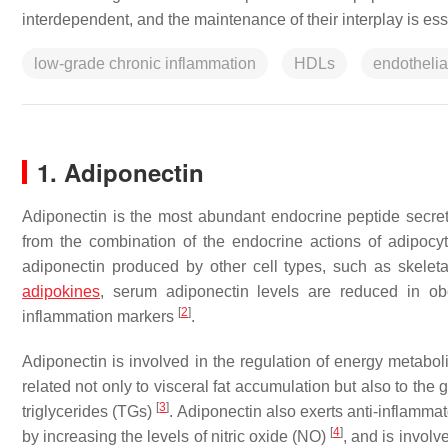
interdependent, and the maintenance of their interplay is esse
low-grade chronic inflammation
HDLs
endothelia
1. Adiponectin
Adiponectin is the most abundant endocrine peptide secret
from the combination of the endocrine actions of adipocyte
adiponectin produced by other cell types, such as skelet
adipokines
, serum adiponectin levels are reduced in o
[
2
]
inflammation markers
.
Adiponectin is involved in the regulation of energy metabo
related not only to visceral fat accumulation but also to the 
[
3
]
triglycerides (TGs)
. Adiponectin also exerts anti-inflammat
[
4
]
by increasing the levels of nitric oxide (NO)
, and is invol