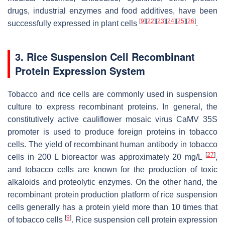
drugs, industrial enzymes and food additives, have been
[
9
]
[
22
]
[
23
]
[
24
]
[
25
]
[
26
]
successfully expressed in plant cells
.
3. Rice Suspension Cell Recombinant
Protein Expression System
Tobacco and rice cells are commonly used in suspension
culture to express recombinant proteins. In general, the
constitutively active cauliflower mosaic virus CaMV 35S
promoter is used to produce foreign proteins in tobacco
cells. The yield of recombinant human antibody in tobacco
[
27
]
cells in 200 L bioreactor was approximately 20 mg/L
,
and tobacco cells are known for the production of toxic
alkaloids and proteolytic enzymes. On the other hand, the
recombinant protein production platform of rice suspension
cells generally has a protein yield more than 10 times that
[
9
]
of tobacco cells
. Rice suspension cell protein expression