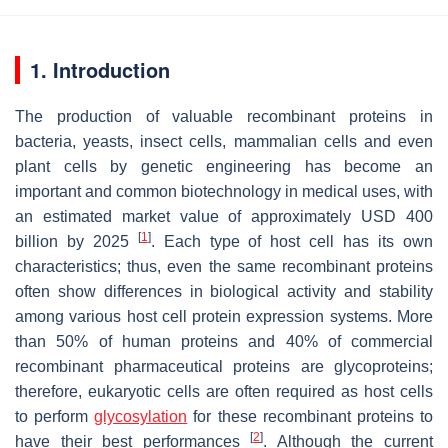
1. Introduction
The production of valuable recombinant proteins in
bacteria, yeasts, insect cells, mammalian cells and even
plant cells by genetic engineering has become an
important and common biotechnology in medical uses, with
an estimated market value of approximately USD 400
[
1
]
billion by 2025
. Each type of host cell has its own
characteristics; thus, even the same recombinant proteins
often show differences in biological activity and stability
among various host cell protein expression systems. More
than 50% of human proteins and 40% of commercial
recombinant pharmaceutical proteins are glycoproteins;
therefore, eukaryotic cells are often required as host cells
to perform
glycosylation
for these recombinant proteins to
[
2
]
have their best performances
. Although the current