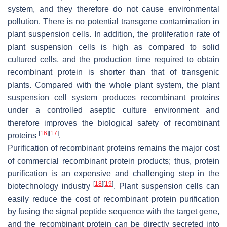
system, and they therefore do not cause environmental
pollution. There is no potential transgene contamination in
plant suspension cells. In addition, the proliferation rate of
plant suspension cells is high as compared to solid
cultured cells, and the production time required to obtain
recombinant protein is shorter than that of transgenic
plants. Compared with the whole plant system, the plant
suspension cell system produces recombinant proteins
under a controlled aseptic culture environment and
therefore improves the biological safety of recombinant
[
16
]
[
17
]
proteins
.
Purification of recombinant proteins remains the major cost
of commercial recombinant protein products; thus, protein
purification is an expensive and challenging step in the
[
18
]
[
19
]
biotechnology industry
. Plant suspension cells can
easily reduce the cost of recombinant protein purification
by fusing the signal peptide sequence with the target gene,
and the recombinant protein can be directly secreted into