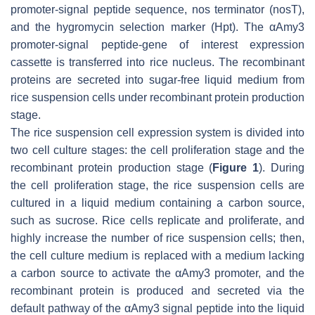
promoter-signal peptide sequence,
nos
terminator (
nos
T),
and the hygromycin selection marker (
Hpt
). The
αAmy3
promoter-signal peptide-gene of interest expression
cassette is transferred into rice nucleus. The recombinant
proteins are secreted into sugar-free liquid medium from
rice suspension cells under recombinant protein production
stage.
The rice suspension cell expression system is divided into
two cell culture stages: the cell proliferation stage and the
recombinant protein production stage (
Figure 1
). During
the cell proliferation stage, the rice suspension cells are
cultured in a liquid medium containing a carbon source,
such as sucrose. Rice cells replicate and proliferate, and
highly increase the number of rice suspension cells; then,
the cell culture medium is replaced with a medium lacking
a carbon source to activate the
αAmy3
promoter, and the
recombinant protein is produced and secreted via the
default pathway of the αAmy3 signal peptide into the liquid