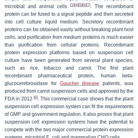
[
1
]
[
4
]
[
5
]
[
6
]
[
7
]
microbial and animal cells
. The recombinant
protein can be fused to a signal peptide and then secreted
into cell culture liquid medium. Secretory recombinant
proteins can be obtained easily without breaking plant host
cells, and purification from medium proteins is much easier
than purification from cellular proteins. Recombinant
protein expression platforms based on suspension cell
culture have been generated from several plant species,
such as rice, tobacco and carrot. The first plant
recombinant pharmaceutical protein, human beta-
glucocerebrosidase for
Gaucher disease
patients, was
produced from carrot suspension cells and approved by the
[
8
]
FDA in 2012
. This commercial case shows that the plant
suspension cell expression system can fit the requirements
of GMP and government regulation. It also proves that plant
suspension cell expression systems have the potential to
compete with the two major commercial protein expression
systems, microbial
E. coli
and mammalian CHO cells.