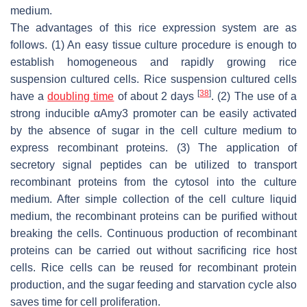
medium.
The advantages of this rice expression system are as
follows. (1) An easy tissue culture procedure is enough to
establish homogeneous and rapidly growing rice
suspension cultured cells. Rice suspension cultured cells
[
38
]
have a
doubling time
of about 2 days
. (2) The use of a
strong inducible
αAmy3
promoter can be easily activated
by the absence of sugar in the cell culture medium to
express recombinant proteins. (3) The application of
secretory signal peptides can be utilized to transport
recombinant proteins from the cytosol into the culture
medium. After simple collection of the cell culture liquid
medium, the recombinant proteins can be purified without
breaking the cells. Continuous production of recombinant
proteins can be carried out without sacrificing rice host
cells. Rice cells can be reused for recombinant protein
production, and the sugar feeding and starvation cycle also
saves time for cell proliferation.