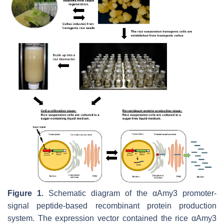
Figure 1.
Schematic diagram of the
αAmy3
promoter-
signal peptide-based recombinant protein production
system. The expression vector contained the rice
αAmy3