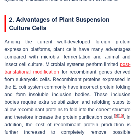
2. Advantages of Plant Suspension
Culture Cells
Among the current well-developed foreign protein
expression platforms, plant cells have many advantages
compared with microbial fermentation and animal and
insect cell culture. Microbial systems perform limited
post-
translational modification
for recombinant genes derived
from eukaryotic cells. Recombinant proteins expressed in
the
E. coli
system commonly have incorrect protein folding
and form insoluble inclusion bodies. These inclusion
bodies require extra solubilization and refolding steps to
allow recombinant proteins to fold into the correct structure
[
9
]
[
10
]
and therefore increase the protein purification cost
. In
addition, the cost of recombinant protein production is
further increased to completely remove possible