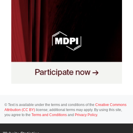
© Text is available under the terms and conditions of the
Creative Commons
Attribution (CC BY)
license; additional terms may apply. By using this site,
you agree to the
Terms and Conditions
and
Privacy Policy
.