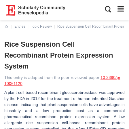
Scholarly Community
Encyclopedia
Entries
Topic Review
Rice Suspension Cell Recombinant Protein E
Current:
Rice Suspension Cell
Recombinant Protein Expression
System
This entry is adapted from the peer-reviewed paper
10.3390/pr
10061120
A plant cell-based recombinant glucocerebrosidase was approved
by the FDA in 2012 for the treatment of human inherited Gaucher
disease, indicating that plant suspension cells have advantages in
biosafety and a low production cost as a commercial
pharmaceutical recombinant protein expression system. A low
allergenic rice suspension cell-based recombinant protein
expression system controlled by the
αAmy3
/
RAmy3D
promoter