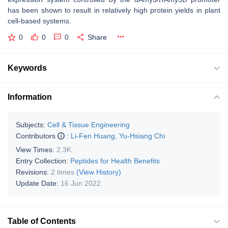
has been shown to result in relatively high protein yields in plant
cell-based systems.
0
0
0
Share
Keywords
Information
Subjects:
Cell & Tissue Engineering
Contributors
:
Li-Fen Huang
,
Yu-Hsiang Chi
View Times:
2.3K
Entry Collection:
Peptides for Health Benefits
Revisions:
2 times
(View History)
Update Date:
16 Jun 2022
Table of Contents