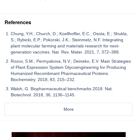
References
Chung, Y.H.; Church, D.; Koellhoffer, E.C.; Osota, E.; Shukla,
S.; Rybicki, E.P.; Pokorski, J.K.; Steinmetz, N.F. Integrating
plant molecular farming and materials research for next-
generation vaccines. Nat. Rev. Mater. 2021, 7, 372–388.
Rozov, S.M.; Permyakova, N.V.; Deineko, E.V. Main Strategies
of Plant Expression System Glycoengineering for Producing
Humanized Recombinant Pharmaceutical Proteins.
Biochemistry. 2018, 83, 215–232.
Walsh, G. Biopharmaceutical benchmarks 2018. Nat.
Biotechnol. 2018, 36, 1136–1145.
More