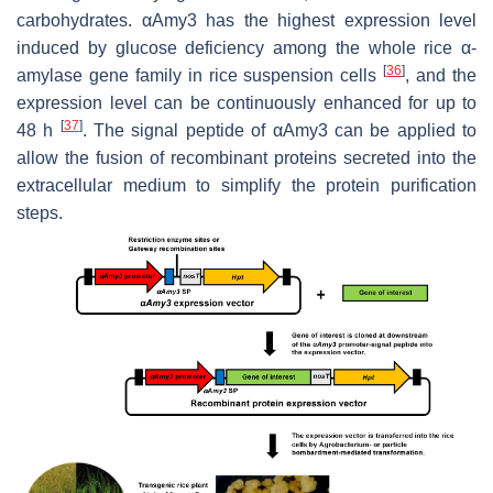
carbohydrates.
αAmy3
has the highest expression level
induced by glucose deficiency among the whole rice α-
[
36
]
amylase gene family in rice suspension cells
, and the
expression level can be continuously enhanced for up to
[
37
]
48 h
. The signal peptide of αAmy3 can be applied to
allow the fusion of recombinant proteins secreted into the
extracellular medium to simplify the protein purification
steps.