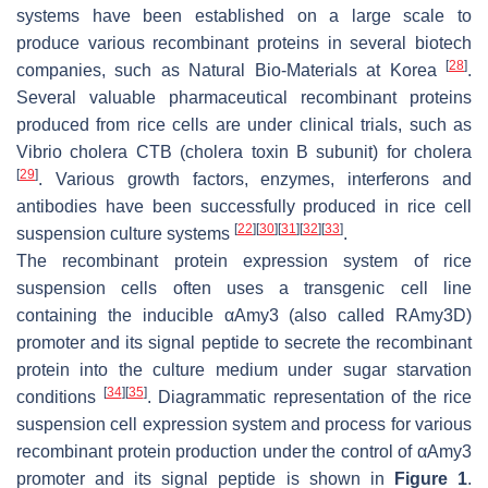
systems have been established on a large scale to
produce various recombinant proteins in several biotech
[
28
]
companies, such as Natural Bio-Materials at Korea
.
Several valuable pharmaceutical recombinant proteins
produced from rice cells are under clinical trials, such as
Vibrio cholera
CTB (cholera toxin B subunit) for cholera
[
29
]
. Various growth factors, enzymes, interferons and
antibodies have been successfully produced in rice cell
[
22
]
[
30
]
[
31
]
[
32
]
[
33
]
suspension culture systems
.
The recombinant protein expression system of rice
suspension cells often uses a transgenic cell line
containing the inducible
αAmy3
(also called
RAmy3D
)
promoter and its signal peptide to secrete the recombinant
protein into the culture medium under sugar starvation
[
34
]
[
35
]
conditions
. Diagrammatic representation of the rice
suspension cell expression system and process for various
recombinant protein production under the control of
αAmy3
promoter and its signal peptide is shown in
Figure 1
.