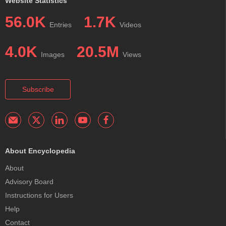
Website Statistics
56.0K
1.7K
Entries
Videos
4.0K
20.5M
Images
Views
Subscribe
About Encyclopedia
About
Advisory Board
Instructions for Users
Help
Contact