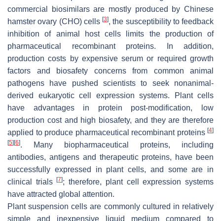
commercial biosimilars are mostly produced by Chinese
[
3
]
hamster ovary (CHO) cells
, the susceptibility to feedback
inhibition of animal host cells limits the production of
pharmaceutical recombinant proteins. In addition,
production costs by expensive serum or required growth
factors and biosafety concerns from common animal
pathogens have pushed scientists to seek nonanimal-
derived eukaryotic cell expression systems. Plant cells
have advantages in protein post-modification, low
production cost and high biosafety, and they are therefore
[
4
]
applied to produce pharmaceutical recombinant proteins
[
5
]
[
6
]
. Many biopharmaceutical proteins, including
antibodies, antigens and therapeutic proteins, have been
successfully expressed in plant cells, and some are in
[
7
]
clinical trials
; therefore, plant cell expression systems
have attracted global attention.
Plant suspension cells are commonly cultured in relatively
simple and inexpensive liquid medium compared to