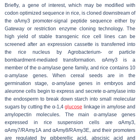
Briefly, a gene of interest, which may be modified with
codon optimized sequence in rice, is cloned downstream of
the
αAmy3
promoter-signal peptide sequence either by
Gateway or restriction enzyme cloning technology. The
high yield of stable transgenic rice cell lines can be
screened after an expression cassette is transferred into
the rice nucleus by Agrobacterium- or particle
bombardment-mediated transformation.
αAmy3
is a
member of the α-amylase gene family, and rice contains 10
α-amylase genes. When cereal seeds are in the
germination stage, α-amylase genes in embryos and
aleurone cells begin to express and secrete α-amylase into
the endosperm to break down starch into small molecular
sugars by cutting the α-1,4
glucose
linkage in amylose and
amylopectin molecules. The main α-amylase genes
expressed in rice suspension cells are
αAmy3
,
αAmy7/RAmy1A
and
αAmy8/RAmy3E
, and their promoters
are regulated by gibberellic acid, abscisic acid and