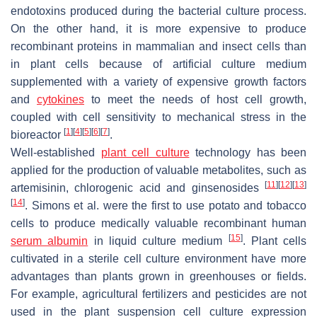
endotoxins produced during the bacterial culture process.
On the other hand, it is more expensive to produce
recombinant proteins in mammalian and insect cells than
in plant cells because of artificial culture medium
supplemented with a variety of expensive growth factors
and
cytokines
to meet the needs of host cell growth,
coupled with cell sensitivity to mechanical stress in the
[
1
]
[
4
]
[
5
]
[
6
]
[
7
]
bioreactor
.
Well-established
plant cell culture
technology has been
applied for the production of valuable metabolites, such as
[
11
]
[
12
]
[
13
]
artemisinin, chlorogenic acid and ginsenosides
[
14
]
. Simons et al. were the first to use potato and tobacco
cells to produce medically valuable recombinant human
[
15
]
serum albumin
in liquid culture medium
. Plant cells
cultivated in a sterile cell culture environment have more
advantages than plants grown in greenhouses or fields.
For example, agricultural fertilizers and pesticides are not
used in the plant suspension cell culture expression