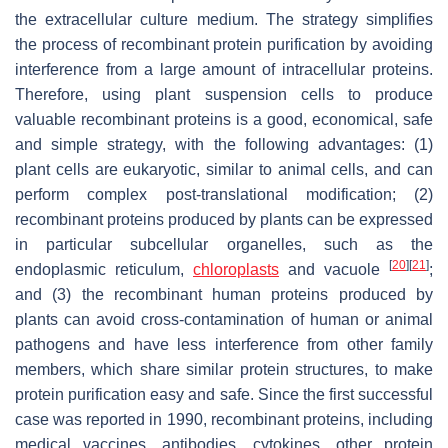
the extracellular culture medium. The strategy simplifies
the process of recombinant protein purification by avoiding
interference from a large amount of intracellular proteins.
Therefore, using plant suspension cells to produce
valuable recombinant proteins is a good, economical, safe
and simple strategy, with the following advantages: (1)
plant cells are eukaryotic, similar to animal cells, and can
perform complex post-translational modification; (2)
recombinant proteins produced by plants can be expressed
in particular subcellular organelles, such as the
[
20
]
[
21
]
endoplasmic reticulum,
chloroplasts
and vacuole
;
and (3) the recombinant human proteins produced by
plants can avoid cross-contamination of human or animal
pathogens and have less interference from other family
members, which share similar protein structures, to make
protein purification easy and safe. Since the first successful
case was reported in 1990, recombinant proteins, including
medical vaccines, antibodies, cytokines, other protein