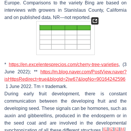
Europe. Comparisons to the variety Bing are based on
interviews with growers in Stanislaus County, California
and on published data. NR—not reported.
*
https://en.excelentesprecios.com/cherry-tree-varieties
, (3
June 2022); **
https://m.blog.naver.com/PostView.naver?
isHttpsRedirect=true&blogId=2jw67&logNo=90164242596
1 June 2022. Tm = trademark.
During early fruit development, there is constant
communication between the developing fruit and the
developing seed. These signals can be hormones, such as
auxin and gibberellins, produced in the endosperm or in
the seed coat and are involved in the developmental
[
41
]
[
42
]
[
43
]
[
44
]
synchronization of all these different structures
.