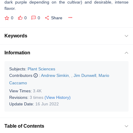
dark purple depending on the cultivar) and desirable, intense
flavor.
0
0
0
Share
Keywords
Information
Subjects:
Plant Sciences
Contributors
:
Andrew Simkin
,
,
Jim Dunwell
,
Mario
Caccamo
View Times:
3.4K
Revisions:
3 times
(View History)
Update Date:
16 Jun 2022
Table of Contents