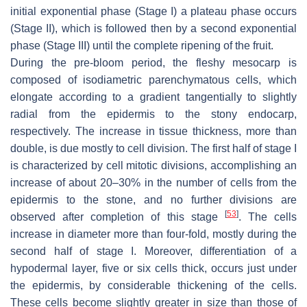
initial exponential phase (Stage I) a plateau phase occurs
(Stage II), which is followed then by a second exponential
phase (Stage III) until the complete ripening of the fruit.
During the pre-bloom period, the fleshy mesocarp is
composed of isodiametric parenchymatous cells, which
elongate according to a gradient tangentially to slightly
radial from the epidermis to the stony endocarp,
respectively. The increase in tissue thickness, more than
double, is due mostly to cell division. The first half of stage I
is characterized by cell mitotic divisions, accomplishing an
increase of about 20–30% in the number of cells from the
epidermis to the stone, and no further divisions are
[
53
]
observed after completion of this stage
. The cells
increase in diameter more than four-fold, mostly during the
second half of stage I. Moreover, differentiation of a
hypodermal layer, five or six cells thick, occurs just under
the epidermis, by considerable thickening of the cells.
These cells become slightly greater in size than those of