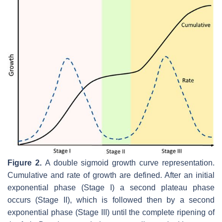
Figure 2.
A double sigmoid growth curve representation.
Cumulative and rate of growth are defined. After an initial
exponential phase (Stage I) a second plateau phase
occurs (Stage II), which is followed then by a second
exponential phase (Stage III) until the complete ripening of