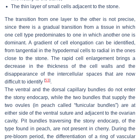
The thin layer of small cells adjacent to the stone.
The transition from one layer to the other is not precise,
since there is a gradual transition from a tissue in which
one cell type predominates to one in which another one is
dominant. A gradient of cell elongation can be identified,
from tangential in the hypodermal cells to radial in the ones
close to the stone. The rapid cell enlargement brings a
decrease in the thickness of the cell walls and the
disappearance of the intercellular spaces that are now
[
53
]
difficult to identify
.
The ventral and the dorsal capillary bundles do not enter
the stony endocarp, while the two bundles that supply the
two ovules (in peach called “funicular bundles”) are at
either side of the ventral suture and adjacent to the ovarian
cavity. Pit bundles traversing the stony endocarp, of the
type found in peach, are not present in cherry. During the
pre-bloom period, the differentiation of a ring of vascular