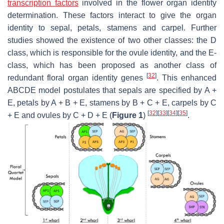
transcription factors
involved in the flower organ identity
determination. These factors interact to give the organ
identity to sepal, petals, stamens and carpel. Further
studies showed the existence of two other classes: the D
class, which is responsible for the ovule identity, and the E-
class, which has been proposed as another class of
[
32
]
redundant floral organ identity genes
. This enhanced
ABCDE model postulates that sepals are specified by A +
E, petals by A + B + E, stamens by B + C + E, carpels by C
[
32
]
[
33
]
[
34
]
[
35
]
+ E and ovules by C + D + E (
Figure 1
)
.