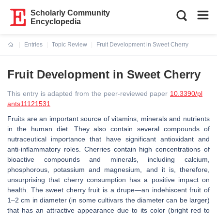
Scholarly Community
Encyclopedia
Entries
Topic Review
Fruit Development in Sweet Cherry
Current:
Fruit Development in Sweet Cherry
This entry is adapted from the peer-reviewed paper
10.3390/pl
ants11121531
Fruits are an important source of vitamins, minerals and nutrients
in the human diet. They also contain several compounds of
nutraceutical importance that have significant antioxidant and
anti-inflammatory roles. Cherries contain high concentrations of
bioactive compounds and minerals, including calcium,
phosphorous, potassium and magnesium, and it is, therefore,
unsurprising that cherry consumption has a positive impact on
health. The sweet cherry fruit is a drupe—an indehiscent fruit of
1–2 cm in diameter (in some cultivars the diameter can be larger)
that has an attractive appearance due to its color (bright red to