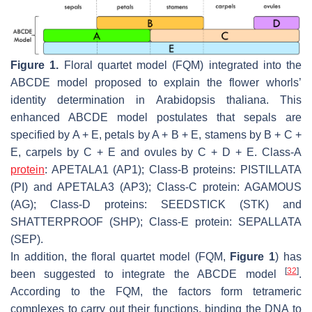
Figure 1.
Floral quartet model (FQM) integrated into the
ABCDE model proposed to explain the flower whorls’
identity determination in
Arabidopsis thaliana
. This
enhanced ABCDE model postulates that sepals are
specified by A + E, petals by A + B + E, stamens by B + C +
E, carpels by C + E and ovules by C + D + E. Class-A
protein
: APETALA1 (AP1); Class-B proteins: PISTILLATA
(PI) and APETALA3 (AP3); Class-C protein: AGAMOUS
(AG); Class-D proteins: SEEDSTICK (STK) and
SHATTERPROOF (SHP); Class-E protein: SEPALLATA
(SEP).
In addition, the floral quartet model (FQM,
Figure 1
) has
[
32
]
been suggested to integrate the ABCDE model
.
According to the FQM, the factors form tetrameric
complexes to carry out their functions, binding the DNA to