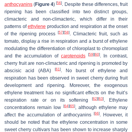
[
56
]
anthocyanins
(
Figure 4
)
. Despite these differences, fruit
ripening has been classified into two distinct groups,
climacteric and non-climacteric, which differ in their
patterns of
ethylene
production and respiration at the onset
[
57
]
[
58
]
of the ripening process
. Climacteric fruit, such as
tomato, display a rise in respiration and a burst of ethylene
modulating the differentiation of chloroplast to chromoplast
[
59
]
[
60
]
and the accumulation of
carotenoids
. In contrast,
cherry fruit are non-climacteric and ripening is promoted by
[
61
]
abscisic acid (ABA)
. No burst of ethylene and
respiration has been observed in sweet cherry during fruit
development and ripening. Moreover, the exogenous
ethylene treatment has no significant effects on the fruit’s
[
62
]
[
63
]
respiration rate or on its softening
. Ethylene
[
64
]
[
65
]
concentrations remain low
, although ethylene may
[
66
]
affect the accumulation of anthocyanins
. However, it
should be noted that the ethylene concentration in some
sweet cherry cultivars has been shown to increase sharply