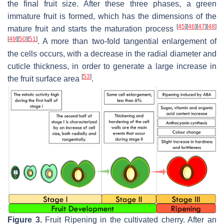
the final fruit size. After these three phases, a green
immature fruit is formed, which has the dimensions of the
[
45
]
[
46
]
[
47
]
[
48
]
mature fruit and starts the maturation process
[
49
]
[
50
]
[
51
]
. A more than two-fold tangential enlargement of
the cells occurs, with a decrease in the radial diameter and
cuticle thickness, in order to generate a large increase in
[
53
]
the fruit surface area
.
Figure 3.
Fruit Ripening in the cultivated cherry. After an