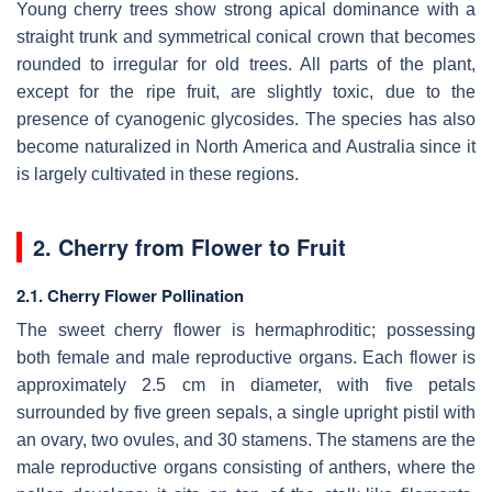
Young cherry trees show strong apical dominance with a
straight trunk and symmetrical conical crown that becomes
rounded to irregular for old trees. All parts of the plant,
except for the ripe fruit, are slightly toxic, due to the
presence of cyanogenic glycosides. The species has also
become naturalized in North America and Australia since it
is largely cultivated in these regions.
2. Cherry from Flower to Fruit
2.1. Cherry Flower Pollination
The sweet cherry flower is hermaphroditic; possessing
both female and male reproductive organs. Each flower is
approximately 2.5 cm in diameter, with five petals
surrounded by five green sepals, a single upright pistil with
an ovary, two ovules, and 30 stamens. The stamens are the
male reproductive organs consisting of anthers, where the