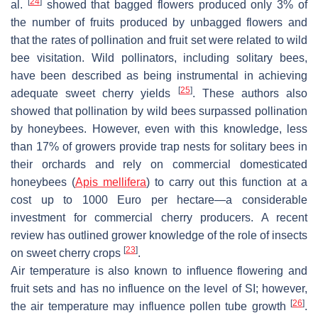
[
24
]
al.
showed that bagged flowers produced only 3% of
the number of fruits produced by unbagged flowers and
that the rates of pollination and fruit set were related to wild
bee visitation. Wild pollinators, including solitary bees,
have been described as being instrumental in achieving
[
25
]
adequate sweet cherry yields
. These authors also
showed that pollination by wild bees surpassed pollination
by honeybees. However, even with this knowledge, less
than 17% of growers provide trap nests for solitary bees in
their orchards and rely on commercial domesticated
honeybees (
Apis mellifera
) to carry out this function at a
cost up to 1000 Euro per hectare—a considerable
investment for commercial cherry producers. A recent
review has outlined grower knowledge of the role of insects
[
23
]
on sweet cherry crops
.
Air temperature is also known to influence flowering and
fruit sets and has no influence on the level of SI; however,
[
26
]
the air temperature may influence pollen tube growth
.