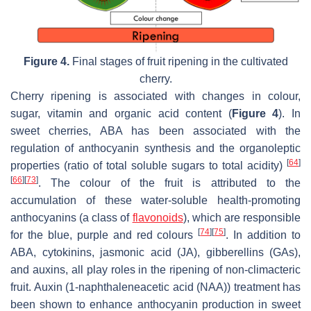
Figure 4.
Final stages of fruit ripening in the cultivated
cherry.
Cherry ripening is associated with changes in colour,
sugar, vitamin and organic acid content (
Figure 4
). In
sweet cherries, ABA has been associated with the
regulation of anthocyanin synthesis and the organoleptic
[
64
]
properties (ratio of total soluble sugars to total acidity)
[
66
]
[
73
]
. The colour of the fruit is attributed to the
accumulation of these water-soluble health-promoting
anthocyanins (a class of
flavonoids
), which are responsible
[
74
]
[
75
]
for the blue, purple and red colours
. In addition to
ABA, cytokinins, jasmonic acid (JA), gibberellins (GAs),
and auxins, all play roles in the ripening of non-climacteric
fruit. Auxin (1-naphthaleneacetic acid (NAA)) treatment has
been shown to enhance anthocyanin production in sweet