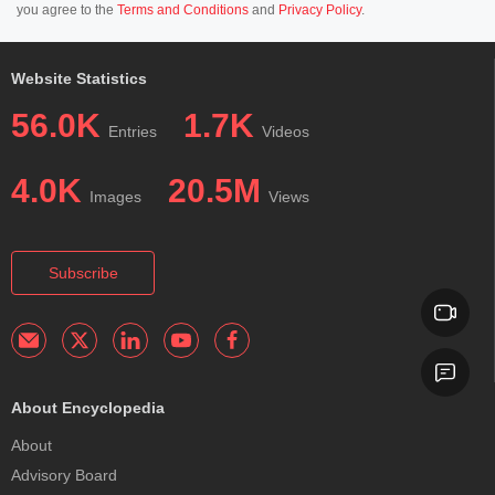
you agree to the
Terms and Conditions
and
Privacy Policy
.
Website Statistics
56.0K
1.7K
Entries
Videos
4.0K
20.5M
Images
Views
Subscribe
About Encyclopedia
About
Advisory Board