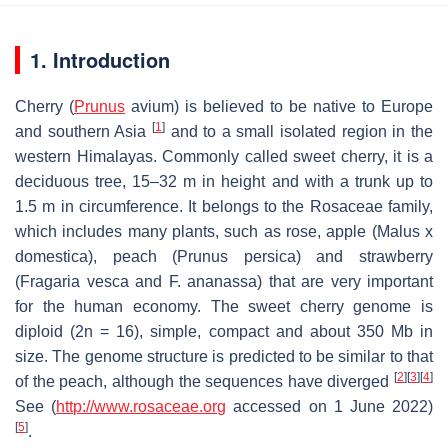
1. Introduction
Cherry (
Prunus
avium
) is believed to be native to Europe
[
1
]
and southern Asia
and to a small isolated region in the
western Himalayas. Commonly called sweet cherry, it is a
deciduous tree, 15–32 m in height and with a trunk up to
1.5 m in circumference. It belongs to the Rosaceae family,
which includes many plants, such as rose, apple (
Malus x
domestica
), peach (
Prunus persica
) and strawberry
(
Fragaria vesca
and
F. ananassa)
that are very important
for the human economy. The sweet cherry genome is
diploid (2n = 16), simple, compact and about 350 Mb in
size. The genome structure is predicted to be similar to that
[
2
]
[
3
]
[
4
]
of the peach, although the sequences have diverged
See (
http://www.rosaceae.org
accessed on 1 June 2022)
[
5
]
.