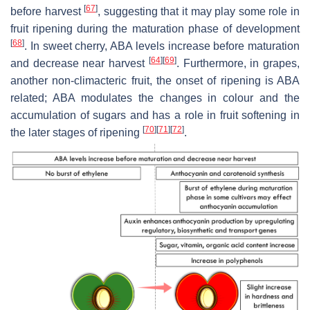
[
67
]
before harvest
, suggesting that it may play some role in
fruit ripening during the maturation phase of development
[
68
]
. In sweet cherry, ABA levels increase before maturation
[
64
]
[
69
]
and decrease near harvest
. Furthermore, in grapes,
another non-climacteric fruit, the onset of ripening is ABA
related; ABA modulates the changes in colour and the
accumulation of sugars and has a role in fruit softening in
[
70
]
[
71
]
[
72
]
the later stages of ripening
.