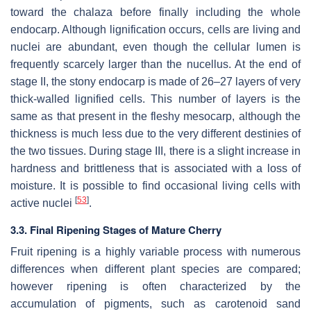
toward the chalaza before finally including the whole
endocarp. Although lignification occurs, cells are living and
nuclei are abundant, even though the cellular lumen is
frequently scarcely larger than the nucellus. At the end of
stage II, the stony endocarp is made of 26–27 layers of very
thick-walled lignified cells. This number of layers is the
same as that present in the fleshy mesocarp, although the
thickness is much less due to the very different destinies of
the two tissues. During stage III, there is a slight increase in
hardness and brittleness that is associated with a loss of
moisture. It is possible to find occasional living cells with
[
53
]
active nuclei
.
3.3. Final Ripening Stages of Mature Cherry
Fruit ripening is a highly variable process with numerous
differences when different plant species are compared;
however ripening is often characterized by the
accumulation of pigments, such as carotenoid sand