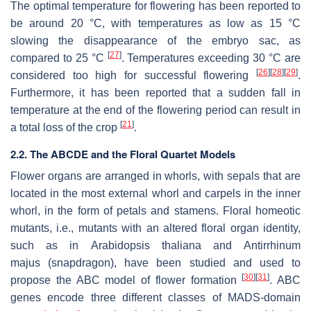
The optimal temperature for flowering has been reported to
be around 20 °C, with temperatures as low as 15 °C
slowing the disappearance of the embryo sac, as
[
27
]
compared to 25 °C
. Temperatures exceeding 30 °C are
[
26
]
[
28
]
[
29
]
considered too high for successful flowering
.
Furthermore, it has been reported that a sudden fall in
temperature at the end of the flowering period can result in
[
21
]
a total loss of the crop
.
2.2. The ABCDE and the Floral Quartet Models
Flower organs are arranged in whorls, with sepals that are
located in the most external whorl and carpels in the inner
whorl, in the form of petals and stamens. Floral homeotic
mutants, i.e., mutants with an altered floral organ identity,
such as in
Arabidopsis thaliana
and
Antirrhinum
majus
(snapdragon), have been studied and used to
[
30
]
[
31
]
propose the ABC model of flower formation
. ABC
genes encode three different classes of MADS-domain