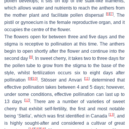
pollen develops; it sits on top of the stalk-like filaments,
which allows water and nutrients to reach the anthers from
[
6
]
[
7
]
the mother plant and facilitate pollen dispersal
. The
pistil or gynoecium is the female reproductive organ, and it
occupies the centre of the flower.
The flowers open for between three and five days and the
stigma is receptive to pollination at this time. The anthers
begin to open shortly after the flower and continue into the
[
8
]
second day
. In sweet cherry, it takes two to three days for
the pollen tube to grow from the stigma to the base of the
style, whilst fertilization occurs six to eight days after
[
9
]
[
10
]
[
11
]
pollination
. Stösser and Anvari
determined that
effective pollination takes between 4 and 5 days; however,
under some conditions, effective pollination can last up to
[
12
]
13 days
. There are a number of varieties of sweet
cherry that exhibit self-fertility, the first and most notable
[
13
]
being ‘Stella’, which was first identified in Canada
, and
is highly sought-after and considered a cultivar of great
[
14
]
[
15
]
[
16
]