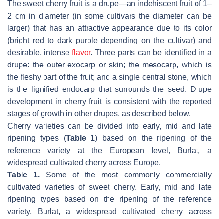
The sweet cherry fruit is a drupe—an indehiscent fruit of 1–
2 cm in diameter (in some cultivars the diameter can be
larger) that has an attractive appearance due to its color
(bright red to dark purple depending on the cultivar) and
desirable, intense
flavor
. Three parts can be identified in a
drupe: the outer exocarp or skin; the mesocarp, which is
the fleshy part of the fruit; and a single central stone, which
is the lignified endocarp that surrounds the seed. Drupe
development in cherry fruit is consistent with the reported
stages of growth in other drupes, as described below.
Cherry varieties can be divided into early, mid and late
ripening types (
Table 1
) based on the ripening of the
reference variety at the European level, Burlat, a
widespread cultivated cherry across Europe.
Table 1.
Some of the most commonly commercially
cultivated varieties of sweet cherry. Early, mid and late
ripening types based on the ripening of the reference
variety, Burlat, a widespread cultivated cherry across