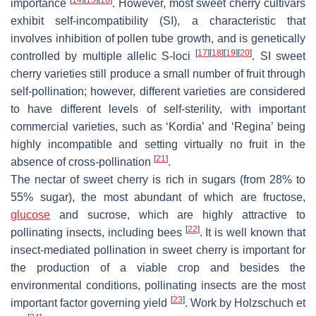
importance
. However, most sweet cherry cultivars
exhibit self-incompatibility (SI), a characteristic that
involves inhibition of pollen tube growth, and is genetically
[
17
]
[
18
]
[
19
]
[
20
]
controlled by multiple allelic
S
-loci
. SI sweet
cherry varieties still produce a small number of fruit through
self-pollination; however, different varieties are considered
to have different levels of self-sterility, with important
commercial varieties, such as ‘Kordia’ and ‘Regina’ being
highly incompatible and setting virtually no fruit in the
[
21
]
absence of cross-pollination
.
The nectar of sweet cherry is rich in sugars (from 28% to
55% sugar), the most abundant of which are fructose,
glucose
and sucrose, which are highly attractive to
[
22
]
pollinating insects, including bees
. It is well known that
insect-mediated pollination in sweet cherry is important for
the production of a viable crop and besides the
environmental conditions, pollinating insects are the most
[
23
]
important factor governing yield
. Work by Holzschuch et