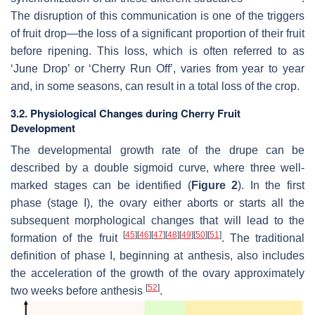
The disruption of this communication is one of the triggers
of fruit drop—the loss of a significant proportion of their fruit
before ripening. This loss, which is often referred to as
‘June Drop’ or ‘Cherry Run Off’, varies from year to year
and, in some seasons, can result in a total loss of the crop.
3.2. Physiological Changes during Cherry Fruit
Development
The developmental growth rate of the drupe can be
described by a double sigmoid curve, where three well-
marked stages can be identified (
Figure 2
). In the first
phase (stage I), the ovary either aborts or starts all the
subsequent morphological changes that will lead to the
[
45
]
[
46
]
[
47
]
[
48
]
[
49
]
[
50
]
[
51
]
formation of the fruit
. The traditional
definition of phase I, beginning at anthesis, also includes
the acceleration of the growth of the ovary approximately
[
52
]
two weeks before anthesis
.