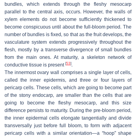
bundles, which extends through the fleshy mesocarp
parallel to the central axis, occurs. However, the walls of
xylem elements do not become sufficiently thickened to
become conspicuous until about the full-bloom period. The
number of bundles is fixed, so that as the fruit develops, the
vasculature system extends progressively throughout the
flesh, mostly by a transverse divergence of small bundles
from the main ones. At maturity, a skeleton network of
[
53
]
conductive tissue is present
.
The innermost ovary wall comprises a single layer of cells,
called the inner epidermis, and three or four layers of
pericarp cells. These cells, which are going to become part
of the stony endocarp, are smaller than the cells that are
going to become the fleshy mesocarp, and this size
difference persists to maturity. During the pre-bloom period,
the inner epidermal cells elongate tangentially and divide
transversally just before full bloom, to form with adjacent
pericarp cells with a similar orientation—a “hoop” shape