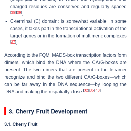
charged residues are conserved and regularly spaced
[
38
]
[
39
]
.
C-terminal (C) domain: is somewhat variable. In some
cases, it takes part in the transcriptional activation of the
target genes or in the formation of multimeric complexes
[
37
]
.
According to the FQM, MADS-box transcription factors form
dimers, which bind the DNA where the CArG-boxes are
present. The two dimers that are present in the tetramer
recognize and bind the two different CArG-boxes—which
can be far away in the DNA sequence—by looping the
[
32
]
[
35
]
[
40
]
DNA and making them spatially close
.
3. Cherry Fruit Development
3.1. Cherry Fruit