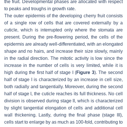
the fruit. Developmental phases are allocated with respect
to peaks and troughs in growth rate.
The outer epidermis of the developing cherry fruit consists
of a single row of cells that are covered externally by a
cuticle, which is interrupted only where the stomata are
present. During the pre-flowering period, the cells of the
epidermis are already well-differentiated, with an elongated
shape and no hairs, and increase their size slowly, mainly
in the radial direction. The mitotic activity is low since the
increase in the number of cells is very limited, while it is
high during the first half of stage I (
Figure 3
). The second
half of stage I is characterized by an increase in cell size,
both radially and tangentially. Moreover, during the second
half of stage I, the cuticle reaches its full thickness. No cell
division is observed during stage II, which is characterized
by slight tangential elongation of cells and additional cell
wall thickening. Lastly, during the final phase (stage III),
cells start to enlarge by as much as 100-fold, contributing to