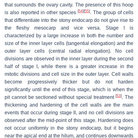
that surrounds the ovary cavity. The presence of this hoop
[
54
]
[
55
]
is also reported in other species
. The group of cells
that differentiate into the stony endocarp do not give rise to
the fleshy mesocarp and vice versa. Stage I is
characterized by a large increase in both the number and
size of the inner layer cells (tangential elongation) and the
outer layer cells (central radial elongation). No cell
divisions are observed in the inner layer during the second
half of stage I, while there is a greater increase in the
mitotic divisions and cell size in the outer layer. Cell walls
become progressively thicker but do not harden
significantly until the end of this stage, which is when the
[
53
]
pit cannot be sectioned without special treatment
. The
thickening and hardening of the cell walls are the main
events that occur during stage II, and no cell divisions are
observed after the mid-point of this stage. Hardening does
not occur uniformly in the stony endocarp, but it begins
near the apical end at the hilum, and continues downwards