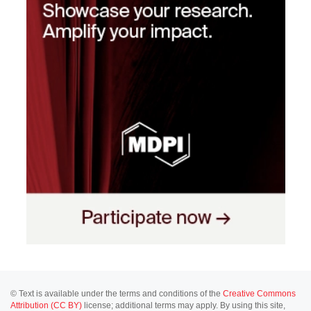
© Text is available under the terms and conditions of the
Creative Commons
Attribution (CC BY)
license; additional terms may apply. By using this site,