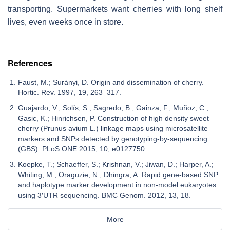
transporting. Supermarkets want cherries with long shelf
lives, even weeks once in store.
References
Faust, M.; Surányi, D. Origin and dissemination of cherry.
Hortic. Rev. 1997, 19, 263–317.
Guajardo, V.; Solís, S.; Sagredo, B.; Gainza, F.; Muñoz, C.;
Gasic, K.; Hinrichsen, P. Construction of high density sweet
cherry (Prunus avium L.) linkage maps using microsatellite
markers and SNPs detected by genotyping-by-sequencing
(GBS). PLoS ONE 2015, 10, e0127750.
Koepke, T.; Schaeffer, S.; Krishnan, V.; Jiwan, D.; Harper, A.;
Whiting, M.; Oraguzie, N.; Dhingra, A. Rapid gene-based SNP
and haplotype marker development in non-model eukaryotes
using 3′UTR sequencing. BMC Genom. 2012, 13, 18.
More