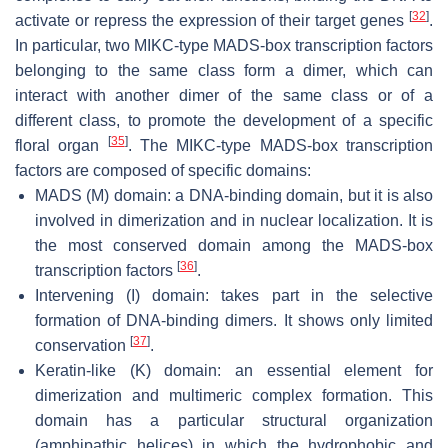
[
32
]
activate or repress the expression of their target genes
.
In particular, two MIKC-type MADS-box transcription factors
belonging to the same class form a dimer, which can
interact with another dimer of the same class or of a
different class, to promote the development of a specific
[
35
]
floral organ
. The MIKC-type MADS-box transcription
factors are composed of specific domains:
MADS (M) domain: a DNA-binding domain, but it is also
involved in dimerization and in nuclear localization. It is
the most conserved domain among the MADS-box
[
36
]
transcription factors
.
Intervening (I) domain: takes part in the selective
formation of DNA-binding dimers. It shows only limited
[
37
]
conservation
.
Keratin-like (K) domain: an essential element for
dimerization and multimeric complex formation. This
domain has a particular structural organization
(amphipathic helices) in which the hydrophobic and