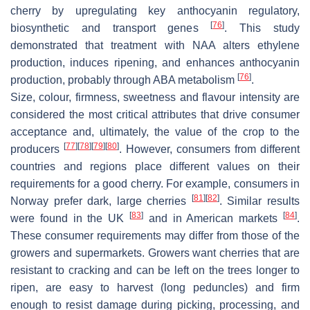
cherry by upregulating key anthocyanin regulatory,
[
76
]
biosynthetic and transport genes
. This study
demonstrated that treatment with NAA alters ethylene
production, induces ripening, and enhances anthocyanin
[
76
]
production, probably through ABA metabolism
.
Size, colour, firmness, sweetness and flavour intensity are
considered the most critical attributes that drive consumer
acceptance and, ultimately, the value of the crop to the
[
77
]
[
78
]
[
79
]
[
80
]
producers
. However, consumers from different
countries and regions place different values on their
requirements for a good cherry. For example, consumers in
[
81
]
[
82
]
Norway prefer dark, large cherries
. Similar results
[
83
]
[
84
]
were found in the UK
and in American markets
.
These consumer requirements may differ from those of the
growers and supermarkets. Growers want cherries that are
resistant to cracking and can be left on the trees longer to
ripen, are easy to harvest (long peduncles) and firm
enough to resist damage during picking, processing, and