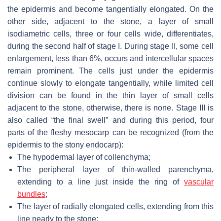
the epidermis and become tangentially elongated. On the
other side, adjacent to the stone, a layer of small
isodiametric cells, three or four cells wide, differentiates,
during the second half of stage I. During stage II, some cell
enlargement, less than 6%, occurs and intercellular spaces
remain prominent. The cells just under the epidermis
continue slowly to elongate tangentially, while limited cell
division can be found in the thin layer of small cells
adjacent to the stone, otherwise, there is none. Stage III is
also called “the final swell” and during this period, four
parts of the fleshy mesocarp can be recognized (from the
epidermis to the stony endocarp):
The hypodermal layer of collenchyma;
The peripheral layer of thin-walled parenchyma,
extending to a line just inside the ring of
vascular
bundles
;
The layer of radially elongated cells, extending from this
line nearly to the stone;