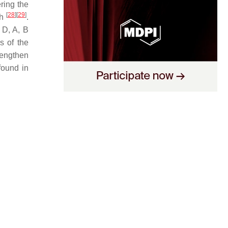
ering the
[
28
]
[
29
]
th
.
 D, A, B
s of the
rengthen
found in