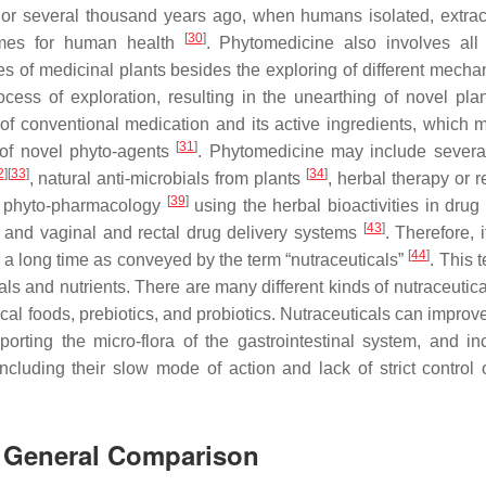
n or several thousand years ago, when humans isolated, extra
[
30
]
times for human health
. Phytomedicine also involves all c
s of medicinal plants besides the exploring of different mecha
ocess of exploration, resulting in the unearthing of novel pla
f conventional medication and its active ingredients, which 
[
31
]
 of novel phyto-agents
. Phytomedicine may include severa
2
]
[
33
]
[
34
]
, natural anti-microbials from plants
, herbal therapy or 
[
39
]
, phyto-pharmacology
using the herbal bioactivities in drug 
[
43
]
, and vaginal and rectal drug delivery systems
. Therefore, i
[
44
]
r a long time as conveyed by the term “nutraceuticals”
. This 
s and nutrients. There are many different kinds of nutraceutica
dical foods, prebiotics, and probiotics. Nutraceuticals can impr
orting the micro-flora of the gastrointestinal system, and in
ncluding their slow mode of action and lack of strict control 
A General Comparison