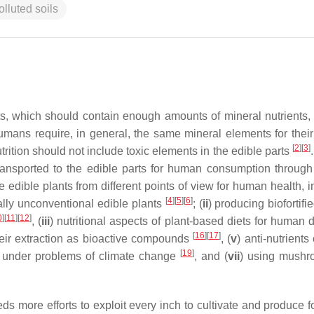
olluted soils
ts, which should contain enough amounts of mineral nutrients,
umans require, in general, the same mineral elements for their
[
2
]
[
3
]
rition should not include toxic elements in the edible parts
transported to the edible parts for human consumption through
he edible plants from different points of view for human health, 
[
4
]
[
5
]
[
6
]
ially unconventional edible plants
; (
ii
) producing biofortifi
0
]
[
11
]
[
12
]
, (
iii
) nutritional aspects of plant-based diets for human 
[
16
]
[
17
]
heir extraction as bioactive compounds
, (
v
) anti-nutrients
[
19
]
on under problems of climate change
, and (
vii
) using mushr
s more efforts to exploit every inch to cultivate and produce f