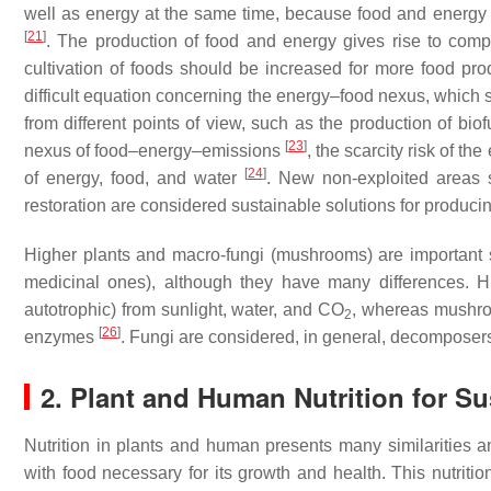
well as energy at the same time, because food and energy
[
21
]
. The production of food and energy gives rise to compet
cultivation of foods should be increased for more food pro
difficult equation concerning the energy–food nexus, which
from different points of view, such as the production of b
[
23
]
nexus of food–energy–emissions
, the scarcity risk of t
[
24
]
of energy, food, and water
. New non-exploited areas s
restoration are considered sustainable solutions for produc
Higher plants and macro-fungi (mushrooms) are important s
medicinal ones), although they have many differences. H
autotrophic) from sunlight, water, and CO
, whereas mushro
2
[
26
]
enzymes
. Fungi are considered, in general, decomposers
2. Plant and Human Nutrition for Sus
Nutrition in plants and human presents many similarities an
with food necessary for its growth and health. This nutriti