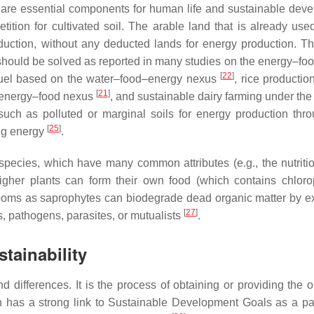
 are essential components for human life and sustainable dev
ition for cultivated soil. The arable land that is already used
duction, without any deducted lands for energy production. Th
 should be solved as reported in many studies on the energy–fo
[
22
]
iofuel based on the water–food–energy nexus
, rice productio
[
21
]
he energy–food nexus
, and sustainable dairy farming under the
uch as polluted or marginal soils for energy production thro
[
25
]
ing energy
.
pecies, which have many common attributes (e.g., the nutriti
igher plants can form their own food (which contains chloro
oms as saprophytes can biodegrade dead organic matter by ex
[
27
]
, pathogens, parasites, or mutualists
.
tainability
d differences. It is the process of obtaining or providing the 
on has a strong link to Sustainable Development Goals as a par