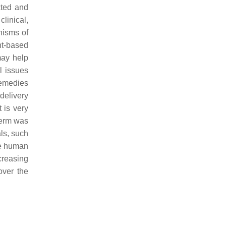
cted and
linical,
nisms of
nt-based
may help
l issues
remedies
delivery
t is very
term was
ls, such
ove human
creasing
over the