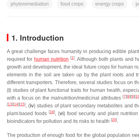
phytoremediation
food crops
energy crops
p
1. Introduction
A great challenge faces humanity in producing edible plan
[
1
]
required for
human nutrition
. Although both plants and h
growth and development, the ideal future crops for human nut
elements in the soil are taken up by the plant roots and 
different transporters. Therefore, several studies focus on t
(
i
) studies of plant functional traits for human health, espec
[
7
]
[
8
]
[
9
]
[
1
with a focus on the malnutrition/medicinal attributes
[
13
]
[
14
]
[
15
]
, (
iv
) studies of plant secondary metabolites and t
[
18
]
plant-based foods
, (
vi
) food security and plant nutriti
[
20
]
bioindicators for pollution and its risks to health
.
The production of enough food for the global population need