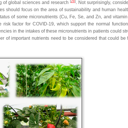
[
28
]
ng of global sciences and research
. Not surprisingly, consid
dies should focus on the area of sustainability and human heal
status of some micronutrients (Cu, Fe, Se, and Zn, and vitamin
e risk factor for COVID-19, which support the normal function
ies in the intakes of these micronutrients in patients could st
er of important nutrients need to be considered that could be 