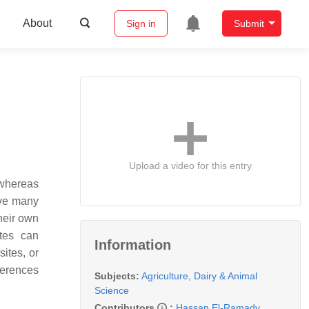
About
Sign in
Submit
Upload a video for this entry
 whereas
ave many
heir own
tes can
Information
ites, or
ferences
Subjects:
Agriculture, Dairy & Animal
Science
Contributors
:
Hassan El-Ramady
,