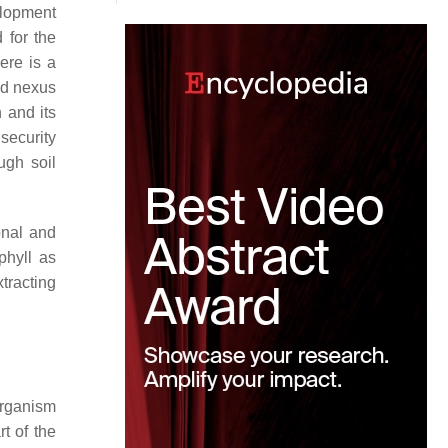
elopment
 for the
ere is a
od nexus
n and its
 security
ugh soil
onal and
phyll as
tracting
organism
t of the