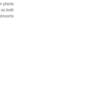
r plants
 as both
ushrooms