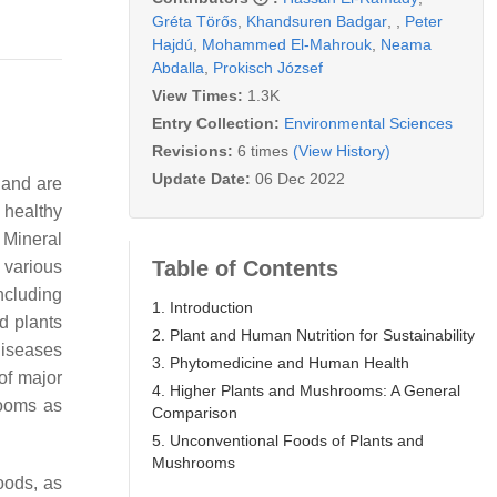
Gréta Törős
,
Khandsuren Badgar
,
,
Peter
Hajdú
,
Mohammed El-Mahrouk
,
Neama
Abdalla
,
Prokisch József
View Times:
1.3K
Entry Collection:
Environmental Sciences
Revisions:
6 times
(View History)
Update Date:
06 Dec 2022
 and are
 healthy
. Mineral
Table of Contents
 various
including
1. Introduction
ed plants
2. Plant and Human Nutrition for Sustainability
diseases
3. Phytomedicine and Human Health
 of major
4. Higher Plants and Mushrooms: A General
ooms as
Comparison
5. Unconventional Foods of Plants and
Mushrooms
oods, as