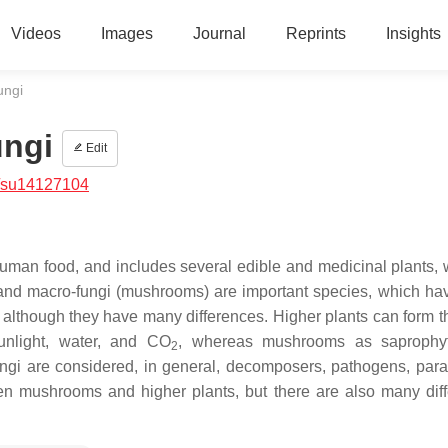
Videos
Images
Journal
Reprints
Insights
ungi
ungi
Edit
/su14127104
uman food, and includes several edible and medicinal plants,
 and macro-fungi (mushrooms) are important species, which h
, although they have many differences. Higher plants can form t
sunlight, water, and CO
, whereas mushrooms as saprophy
2
gi are considered, in general, decomposers, pathogens, paras
ween mushrooms and higher plants, but there are also many dif
.