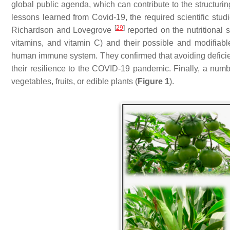
global public agenda, which can contribute to the structuri
lessons learned from Covid-19, the required scientific stu
[
29
]
Richardson and Lovegrove
reported on the nutritional 
vitamins, and vitamin C) and their possible and modifiabl
human immune system. They confirmed that avoiding deficienc
their resilience to the COVID-19 pandemic. Finally, a numb
vegetables, fruits, or edible plants (
Figure 1
).