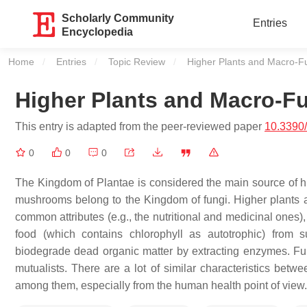
Scholarly Community
Entries
Encyclopedia
Home
Entries
Topic Review
Current:
Higher Plants and Macro-F
Higher Plants and Macro-F
This entry is adapted from the peer-reviewed paper
10.3390
0
0
0
The Kingdom of Plantae is considered the main source of h
mushrooms belong to the Kingdom of fungi. Higher plants
common attributes (e.g., the nutritional and medicinal ones)
food (which contains chlorophyll as autotrophic) from 
biodegrade dead organic matter by extracting enzymes. Fun
mutualists. There are a lot of similar characteristics bet
among them, especially from the human health point of view