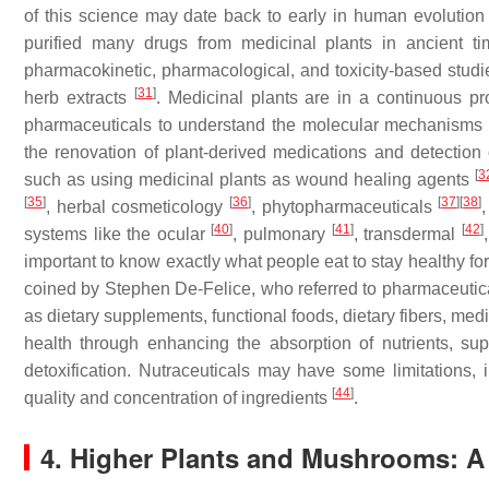
of this science may date back to early in human evolutio
purified many drugs from medicinal plants in ancient 
pharmacokinetic, pharmacological, and toxicity-based studie
[
31
]
herb extracts
. Medicinal plants are in a continuous pr
pharmaceuticals to understand the molecular mechanisms o
the renovation of plant-derived medications and detection
[
3
such as using medicinal plants as wound healing agents
[
35
]
[
36
]
[
37
]
[
38
]
, herbal cosmeticology
, phytopharmaceuticals
[
40
]
[
41
]
[
42
]
systems like the ocular
, pulmonary
, transdermal
important to know exactly what people eat to stay healthy fo
coined by Stephen De-Felice, who referred to pharmaceutical
as dietary supplements, functional foods, dietary fibers, me
health through enhancing the absorption of nutrients, supp
detoxification. Nutraceuticals may have some limitations, i
[
44
]
quality and concentration of ingredients
.
4. Higher Plants and Mushrooms: 