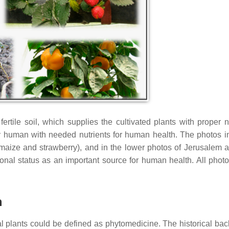
ile soil, which supplies the cultivated plants with proper nu
 human with needed nutrients for human health. The photos in
maize and strawberry), and in the lower photos of Jerusalem a
tional status as an important source for human health. All phot
h
l plants could be defined as phytomedicine. The historical ba