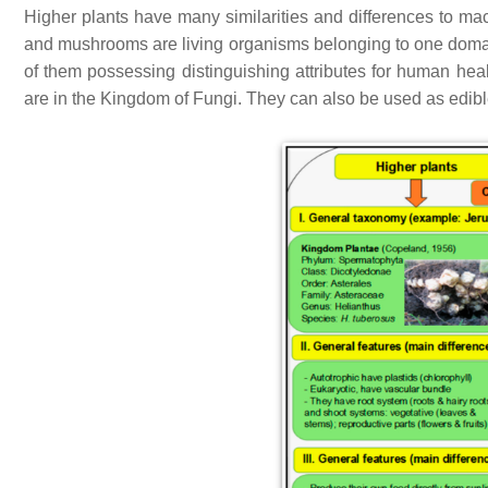
Higher plants have many similarities and differences to m
and mushrooms are living organisms belonging to one domain
of them possessing distinguishing attributes for human hea
are in the Kingdom of Fungi. They can also be used as edible