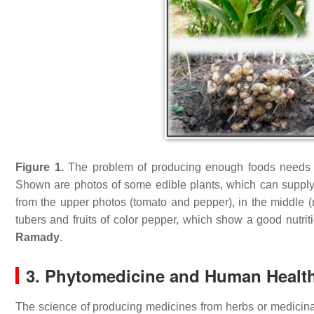
Figure 1.
The problem of producing enough foods needs fert
Shown are photos of some edible plants, which can supply
from the upper photos (tomato and pepper), in the middle (
tubers and fruits of color pepper, which show a good nutri
Ramady
.
3. Phytomedicine and Human Healt
The science of producing medicines from herbs or medicina