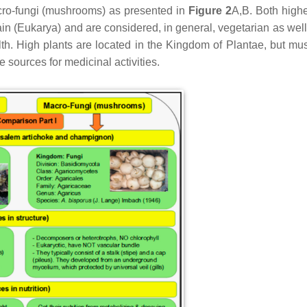
acro-fungi (mushrooms) as presented in
Figure 2
A,B. Both highe
 (Eukarya) and are considered, in general, vegetarian as well
lth. High plants are located in the Kingdom of Plantae, but m
 sources for medicinal activities.