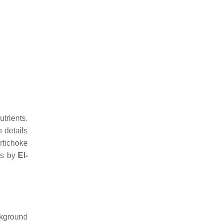
trients.
 details
rtichoke
os by
El-
ckground