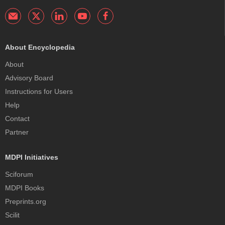
About Encyclopedia
About
Advisory Board
Instructions for Users
Help
Contact
Partner
MDPI Initiatives
Sciforum
MDPI Books
Preprints.org
Scilit