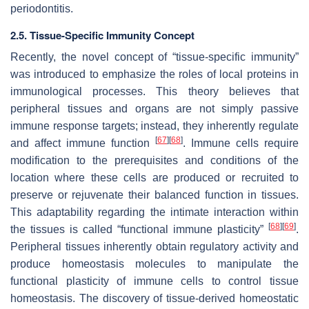
periodontitis.
2.5. Tissue-Specific Immunity Concept
Recently, the novel concept of “tissue-specific immunity”
was introduced to emphasize the roles of local proteins in
immunological processes. This theory believes that
peripheral tissues and organs are not simply passive
immune response targets; instead, they inherently regulate
[
67
]
[
68
]
and affect immune function
. Immune cells require
modification to the prerequisites and conditions of the
location where these cells are produced or recruited to
preserve or rejuvenate their balanced function in tissues.
This adaptability regarding the intimate interaction within
[
68
]
[
69
]
the tissues is called “functional immune plasticity”
.
Peripheral tissues inherently obtain regulatory activity and
produce homeostasis molecules to manipulate the
functional plasticity of immune cells to control tissue
homeostasis. The discovery of tissue-derived homeostatic