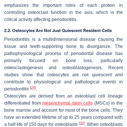
emphasizes the important roles of each protein in
controlling osteoclast function in the axis, which is the
critical activity affecting periodontitis.
2.2. Osteocytes Are Not Just Quiescent Resident Cells
Periodontitis is a multidimensional disease causing the
tissue and teeth-supporting bone to disorganize. The
pathophysiological process of periodontal disease has
primarily focused on bone loss, particularly
osteoclastogenesis and osteoblastogenesis. Recent
studies show that osteocytes are not quiescent and
contribute to physiological and pathological events in
[
29
]
periodontitis
.
Osteocytes are derived from an osteoblast cell lineage
differentiated from
mesenchymal stem cells
(MSCs) in the
bone marrow and account for most of the bone cells. They
have an extended lifetime of up to 25 years compared with
[
30
]
a half-life of 150 days for osteoblasts
. When osteoblasts