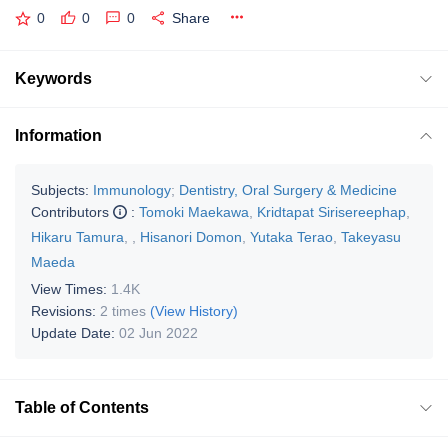
0
0
0
Share
Keywords
Information
Subjects:
Immunology
;
Dentistry, Oral Surgery & Medicine
Contributors
:
Tomoki Maekawa
,
Kridtapat Sirisereephap
,
Hikaru Tamura
,
,
Hisanori Domon
,
Yutaka Terao
,
Takeyasu
Maeda
View Times:
1.4K
Revisions:
2 times
(View History)
Update Date:
02 Jun 2022
Table of Contents