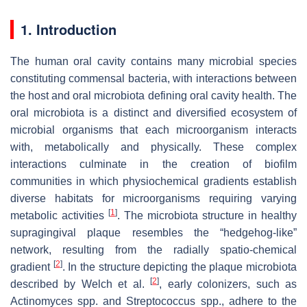
1. Introduction
The human oral cavity contains many microbial species
constituting commensal bacteria, with interactions between
the host and oral microbiota defining oral cavity health. The
oral microbiota is a distinct and diversified ecosystem of
microbial organisms that each microorganism interacts
with, metabolically and physically. These complex
interactions culminate in the creation of biofilm
communities in which physiochemical gradients establish
diverse habitats for microorganisms requiring varying
[
1
]
metabolic activities
. The microbiota structure in healthy
supragingival plaque resembles the “hedgehog-like”
network, resulting from the radially spatio-chemical
[
2
]
gradient
. In the structure depicting the plaque microbiota
[
2
]
described by Welch et al.
, early colonizers, such as
Actinomyces
spp. and
Streptococcus
spp., adhere to the