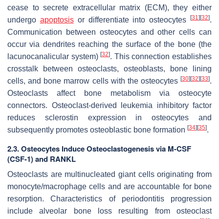
cease to secrete extracellular matrix (ECM), they either
[
31
]
[
32
]
undergo
apoptosis
or differentiate into osteocytes
.
Communication between osteocytes and other cells can
occur via dendrites reaching the surface of the bone (the
[
32
]
lacunocanalicular system)
. This connection establishes
crosstalk between osteoclasts, osteoblasts, bone lining
[
30
]
[
32
]
[
33
]
cells, and bone marrow cells with the osteocytes
.
Osteoclasts affect bone metabolism via osteocyte
connectors. Osteoclast-derived leukemia inhibitory factor
reduces sclerostin expression in osteocytes and
[
34
]
[
35
]
subsequently promotes osteoblastic bone formation
.
2.3. Osteocytes Induce Osteoclastogenesis via M-CSF
(CSF-1) and RANKL
Osteoclasts are multinucleated giant cells originating from
monocyte/macrophage cells and are accountable for bone
resorption. Characteristics of periodontitis progression
include alveolar bone loss resulting from osteoclast