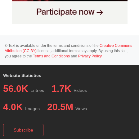
© Text is available under the terms and conditions of the
Creative Commons
Attribution (CC BY)
license; additional terms may apply. By using this site,
you agree to the
Terms and Conditions
and
Privacy Policy
.
Website Statistics
56.0K
1.7K
Entries
Videos
4.0K
20.5M
Images
Views
Subscribe