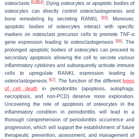
[
63
]
[
64
]
osteoclasts
. Dying osteocytes or apoptotic bodies of
osteocytes can directly control osteoclastogenesis and
[
65
]
bone remodeling by secreting RANKL
. Moreover,
apoptotic bodies of osteocytes interact with specific
markers on osteoclast precursor cells to promote TNF-α
[
66
]
gene expression leading to osteoclastogenesis
. The
prolonged apoptotic bodies of osteocytes can proceed to
secondary apoptosis allowing the cell to secrete various
inflammatory cytokines and subsequently activate immune
cells to upregulate RANKL expression leading to
[
67
]
osteoclastogenesis
. The function of the different
types
of cell death
in periodontitis (apoptosis, autophagy,
necroptosis, and non-PCD) deserve more exploration.
Uncovering the role of apoptosis of osteocytes in the
inflammatory condition in periodontitis will lead to a
thorough comprehension of periodontitis occurrence and
progression, which will support the establishment of future
therapeutic prevention, assessment, and management of