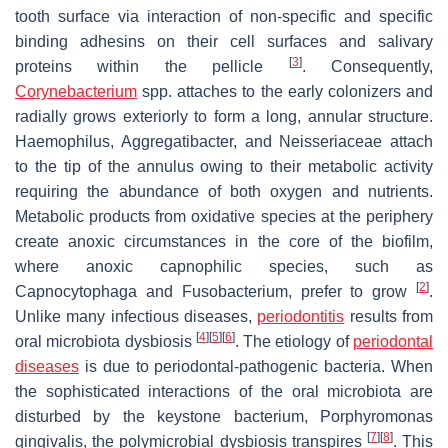
tooth surface via interaction of non-specific and specific
binding adhesins on their cell surfaces and salivary
[
3
]
proteins within the pellicle
. Consequently,
Corynebacterium
spp. attaches to the early colonizers and
radially grows exteriorly to form a long, annular structure.
Haemophilus
,
Aggregatibacter
, and
Neisseriaceae
attach
to the tip of the annulus owing to their metabolic activity
requiring the abundance of both oxygen and nutrients.
Metabolic products from oxidative species at the periphery
create anoxic circumstances in the core of the biofilm,
where anoxic capnophilic species, such as
[
2
]
Capnocytophaga
and
Fusobacterium
, prefer to grow
.
Unlike many infectious diseases,
periodontitis
results from
[
4
]
[
5
]
[
6
]
oral microbiota dysbiosis
. The etiology of
periodontal
diseases
is due to periodontal-pathogenic bacteria. When
the sophisticated interactions of the oral microbiota are
disturbed by the keystone bacterium,
Porphyromonas
[
7
]
[
8
]
gingivalis
, the polymicrobial dysbiosis transpires
. This