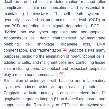
death is the final cellular determination reached after
complicated cellular communications and is essential to
maintaining homeostasis. The cell death system is
generally classified as programmed cell death (PCD) or
non-PCD regarding their signal dependency. PCD is
divided into two types—apoptotic and non-apoptotic.
Apoptosis is cell death characterized by membrane
blebbing, cell shrinkage, organelle loss, DNA
[
56
]
condensation, and fragmentation
. Apoptosis has many
purposes, including the elimination of non-functional cells,
additional cells, and malignant cells and controlling tissue
size, including bone. Osteoblast and osteoclast apoptosis
[
57
]
play a role in bone homeostasis
.
Stimulation of osteocytes with bacteria and inflammatory
cytokines induces osteocyte apoptosis in periodontitis.
Gingipain, a toxic proteolytic enzyme derived from
P.
gingivalis
, degrades integrin β1 on the cell membrane and
suppresses the Rho family of GTPases depolymerizes