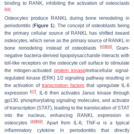
binding to RANK, inhibiting the activation of osteoclasts
[
44
]
.
Osteocytes produce RANKL during bone remodeling in
periodontitis (
Figure 1
). The concept of osteoblasts being
the primary cellular source of RANKL has shifted toward
osteocytes, which serve as the primary source of RANKL in
[
45
]
[
46
]
bone remodeling instead of osteoblasts
. Gram-
negative bacteria-derived lipopolysaccharide interacts with
toll-like receptors on the osteocyte cell surface to stimulate
the mitogen-activated
protein kinase
/extracellular signal-
regulated kinase (ERK) 1/2 signaling pathway resulting in
the activation of
transcription factors
that upregulate IL-6
[
47
]
expression
. IL-6 then activates Janus kinase through
gp130, phosphorylating signaling molecules, and activator
of transcription (STAT), leading to the translocation of STAT
into the nucleus, enhancing RANKL expression in
[
48
]
[
49
]
osteocytes
. Apart from IL-6, TNF-α is a typical
inflammatory cytokine in periodontitis that directly