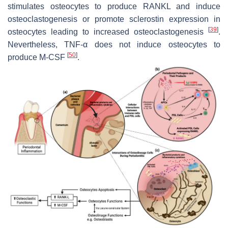
stimulates osteocytes to produce RANKL and induce
osteoclastogenesis or promote sclerostin expression in
[
39
]
osteocytes leading to increased osteoclastogenesis
.
Nevertheless, TNF-α does not induce osteocytes to
[
50
]
produce M-CSF
.