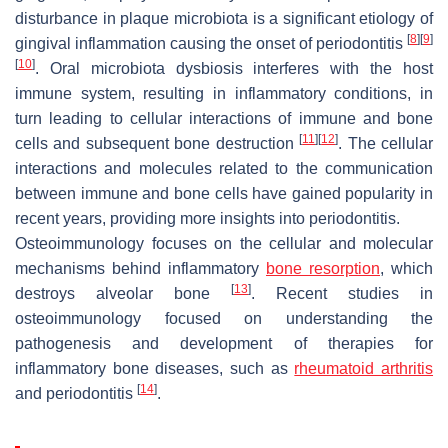
disturbance in plaque microbiota is a significant etiology of
[
8
]
[
9
]
gingival inflammation causing the onset of periodontitis
[
10
]
. Oral microbiota dysbiosis interferes with the host
immune system, resulting in inflammatory conditions, in
turn leading to cellular interactions of immune and bone
[
11
]
[
12
]
cells and subsequent bone destruction
. The cellular
interactions and molecules related to the communication
between immune and bone cells have gained popularity in
recent years, providing more insights into periodontitis.
Osteoimmunology focuses on the cellular and molecular
mechanisms behind inflammatory
bone resorption
, which
[
13
]
destroys alveolar bone
. Recent studies in
osteoimmunology focused on understanding the
pathogenesis and development of therapies for
inflammatory bone diseases, such as
rheumatoid arthritis
[
14
]
and periodontitis
.