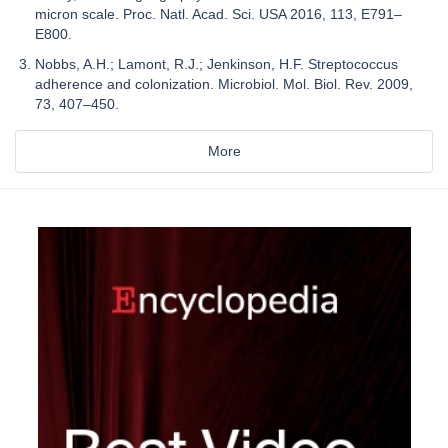
micron scale. Proc. Natl. Acad. Sci. USA 2016, 113, E791–
E800.
Nobbs, A.H.; Lamont, R.J.; Jenkinson, H.F. Streptococcus
adherence and colonization. Microbiol. Mol. Biol. Rev. 2009,
73, 407–450.
More