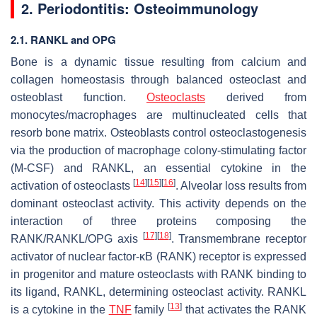
2. Periodontitis: Osteoimmunology
2.1. RANKL and OPG
Bone is a dynamic tissue resulting from calcium and
collagen homeostasis through balanced osteoclast and
osteoblast function.
Osteoclasts
derived from
monocytes/macrophages are multinucleated cells that
resorb bone matrix. Osteoblasts control osteoclastogenesis
via the production of macrophage colony-stimulating factor
(M-CSF) and RANKL, an essential cytokine in the
[
14
]
[
15
]
[
16
]
activation of osteoclasts
. Alveolar loss results from
dominant osteoclast activity. This activity depends on the
interaction of three proteins composing the
[
17
]
[
18
]
RANK/RANKL/OPG axis
. Transmembrane receptor
activator of nuclear factor-κB (RANK) receptor is expressed
in progenitor and mature osteoclasts with RANK binding to
its ligand, RANKL, determining osteoclast activity. RANKL
[
13
]
is a cytokine in the
TNF
family
that activates the RANK