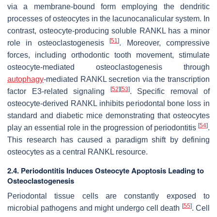
via a membrane-bound form employing the dendritic
processes of osteocytes in the lacunocanalicular system. In
contrast, osteocyte-producing soluble RANKL has a minor
[
51
]
role in osteoclastogenesis
. Moreover, compressive
forces, including orthodontic tooth movement, stimulate
osteocyte-mediated osteoclastogenesis through
autophagy
-mediated RANKL secretion via the transcription
[
52
]
[
53
]
factor E3-related signaling
. Specific removal of
osteocyte-derived RANKL inhibits periodontal bone loss in
standard and diabetic mice demonstrating that osteocytes
[
54
]
play an essential role in the progression of periodontitis
.
This research has caused a paradigm shift by defining
osteocytes as a central RANKL resource.
2.4. Periodontitis Induces Osteocyte Apoptosis Leading to
Osteoclastogenesis
Periodontal tissue cells are constantly exposed to
[
55
]
microbial pathogens and might undergo cell death
. Cell