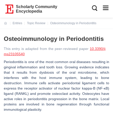
Scholarly Community
Encyclopedia
Entries
Topic Review
Osteoimmunology in Periodontitis
Current:
Osteoimmunology in Periodontitis
This entry is adapted from the peer-reviewed paper
10.3390/ij
ms23105540
Periodontitis is one of the most common oral diseases resulting in
gingival inflammation and tooth loss. Growing evidence indicates
that it results from dysbiosis of the oral microbiome, which
interferes with the host immune system, leading to bone
destruction. Immune cells activate periodontal ligament cells to
express the receptor activator of nuclear factor kappa-B (NF-κB)
ligand (RANKL) and promote osteoclast activity. Osteocytes have
active roles in periodontitis progression in the bone matrix. Local
proteins are involved in bone regeneration through functional
immunological plasticity.