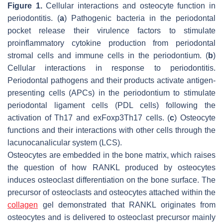
Figure 1.
Cellular interactions and osteocyte function in
periodontitis. (
a
) Pathogenic bacteria in the periodontal
pocket release their virulence factors to stimulate
proinflammatory cytokine production from periodontal
stromal cells and immune cells in the periodontium. (
b
)
Cellular interactions in response to periodontitis.
Periodontal pathogens and their products activate antigen-
presenting cells (APCs) in the periodontium to stimulate
periodontal ligament cells (PDL cells) following the
activation of Th17 and exFoxp3Th17 cells. (
c
) Osteocyte
functions and their interactions with other cells through the
lacunocanalicular system (LCS).
Osteocytes are embedded in the bone matrix, which raises
the question of how RANKL produced by osteocytes
induces osteoclast differentiation on the bone surface. The
precursor of osteoclasts and osteocytes attached within the
collagen
gel demonstrated that RANKL originates from
osteocytes and is delivered to osteoclast precursor mainly