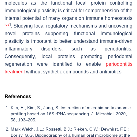
molecules as the functional local protein controlling
immunological plasticity is critical for comprehension of the
internal potential of many organs on immune homeostasis
[
67
]
. Studying local regulatory mechanisms and uncovering
novel proteins supporting functional immunological
plasticity is important to better understand immune-driven
inflammatory disorders, such as periodontitis.
Consequently, local proteins promoting periodontal
regeneration were identified to enable
periodontitis
treatment
without synthetic compounds and antibiotics.
References
Kim, H.; Kim, S.; Jung, S. Instruction of microbiome taxonomic
profiling based on 16S rRNA sequencing. J. Microbiol. 2020,
58, 193–205.
Mark Welch, J.L.; Rossetti, B.J.; Rieken, C.W.; Dewhirst, F.E.;
Borisy, G.G. Biogeography of a human oral microbiome at the