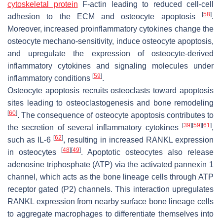
cytoskeletal protein
F-actin leading to reduced cell-cell
[
58
]
adhesion to the ECM and osteocyte apoptosis
.
Moreover, increased proinflammatory cytokines change the
osteocyte mechano-sensitivity, induce osteocyte apoptosis,
and upregulate the expression of osteocyte-derived
inflammatory cytokines and signaling molecules under
[
59
]
inflammatory conditions
.
Osteocyte apoptosis recruits osteoclasts toward apoptosis
sites leading to osteoclastogenesis and bone remodeling
[
60
]
. The consequence of osteocyte apoptosis contributes to
[
39
]
[
59
]
[
61
]
the secretion of several inflammatory cytokines
,
[
62
]
such as IL-6
, resulting in increased RANKL expression
[
48
]
[
49
]
in osteocytes
. Apoptotic osteocytes also release
adenosine triphosphate (ATP) via the activated pannexin 1
channel, which acts as the bone lineage cells through ATP
receptor gated (P2) channels. This interaction upregulates
RANKL expression from nearby surface bone lineage cells
to aggregate macrophages to differentiate themselves into