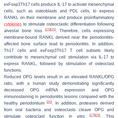
exFoxp3Th17 cells produce IL-17 to activate mesenchymal
cells, such as osteoblasts and PDL cells, to express
RANKL on their membrane and produce proinflammatory
cytokines
to stimulate osteoclastic differentiation following
[
15
]
[
25
]
alveolar bone loss
. Therefore, cells expressing
membrane-bound RANKL derived near the periodontitis-
affected bone surface lead to periodontitis. In addition,
Th17 cells and exFoxp3Th17 T cell subsets likely
contribute to mesenchymal cell stimulation via IL-17 to
express RANKL, followed by stimulation of osteoclast
functions.
Reduced OPG levels result in an elevated RANKL/OPG
ratio, with a human study demonstrating significantly
decreased
OPG
mRNA expression and OPG
immunostaining in periodontitis lesions compared with the
[
26
]
healthy periodontium
. In addition, proteases derived
from oral bacteria and osteoclasts cleave OPG and
[
27
]
[
28
]
stimulate osteoclast function in vitro
. This