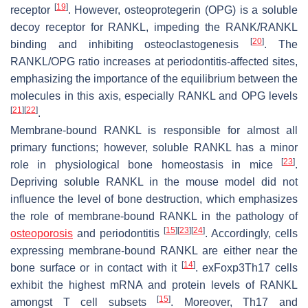
[
19
]
receptor
. However, osteoprotegerin (OPG) is a soluble
decoy receptor for RANKL, impeding the RANK/RANKL
[
20
]
binding and inhibiting osteoclastogenesis
. The
RANKL/OPG ratio increases at periodontitis-affected sites,
emphasizing the importance of the equilibrium between the
molecules in this axis, especially RANKL and OPG levels
[
21
]
[
22
]
.
Membrane-bound RANKL is responsible for almost all
primary functions; however, soluble RANKL has a minor
[
23
]
role in physiological bone homeostasis in mice
.
Depriving soluble RANKL in the mouse model did not
influence the level of bone destruction, which emphasizes
the role of membrane-bound RANKL in the pathology of
[
15
]
[
23
]
[
24
]
osteoporosis
and periodontitis
. Accordingly, cells
expressing membrane-bound RANKL are either near the
[
14
]
bone surface or in contact with it
. exFoxp3Th17 cells
exhibit the highest mRNA and protein levels of RANKL
[
15
]
amongst T cell subsets
. Moreover, Th17 and