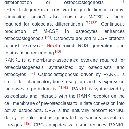
[
36
]
differentiation or osteoclastogenesis
.
Osteoclastogenesis occurs via the production of colony-
stimulating factor-1, also known as M-CSF, a factor
[
37
]
[
38
]
required for osteoclast differentiation
. Continuous
production of M-CSF in osteocytes enhances
[
39
]
osteoclastogenesis
. Osteocyte-derived M-CSF protects
against excessive
Nox4
-derived ROS generation and
[
40
]
retains bone remodeling
.
RANKL is a membrane-associated cytokine required for
osteoclastogenesis synthesized by osteoblasts and
[
37
]
osteocytes
. Osteoclastogenesis driven by RANKL is
critical for inflammatory bone resorption, and its expression
[
41
]
[
42
]
increases in periodontitis
. RANKL is synthesized by
osteoblasts and interacts with the RANK receptor on the
cell membrane of pre-osteoclasts to initiate conversion into
active osteoclasts. OPG is the naturally present RANKL
decoy receptor and is generated by various osteoblast
[
43
]
lineages
. OPG competes with and reduces RANKL