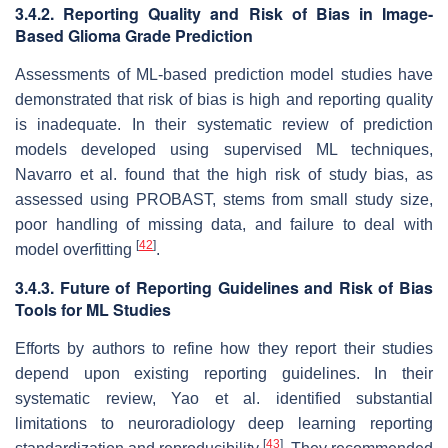
3.4.2. Reporting Quality and Risk of Bias in Image-
Based Glioma Grade Prediction
Assessments of ML-based prediction model studies have
demonstrated that risk of bias is high and reporting quality
is inadequate. In their systematic review of prediction
models developed using supervised ML techniques,
Navarro et al. found that the high risk of study bias, as
assessed using PROBAST, stems from small study size,
poor handling of missing data, and failure to deal with
[
42
]
model overfitting
.
3.4.3. Future of Reporting Guidelines and Risk of Bias
Tools for ML Studies
Efforts by authors to refine how they report their studies
depend upon existing reporting guidelines. In their
systematic review, Yao et al. identified substantial
limitations to neuroradiology deep learning reporting
[
43
]