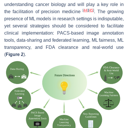
understanding cancer biology and will play a key role in
[
44
]
[
45
]
the facilitation of precision medicine
. The growing
presence of ML models in research settings is indisputable,
yet several strategies should be considered to facilitate
clinical implementation: PACS-based image annotation
tools, data-sharing and federated learning, ML fairness, ML
transparency, and FDA clearance and real-world use
(
Figure 2
).