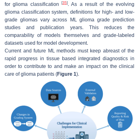
[
35
]
for glioma classification
. As a result of the evolving
glioma classification system, definitions for high- and low-
grade gliomas vary across ML glioma grade prediction
studies and publication years. This reduces the
comparability of models themselves and grade-labeled
datasets used for model development.
Current and future ML methods must keep abreast of the
rapid progress in tissue based integrated diagnostics in
order to contribute to and make an impact on the clinical
care of glioma patients (
Figure 1
).