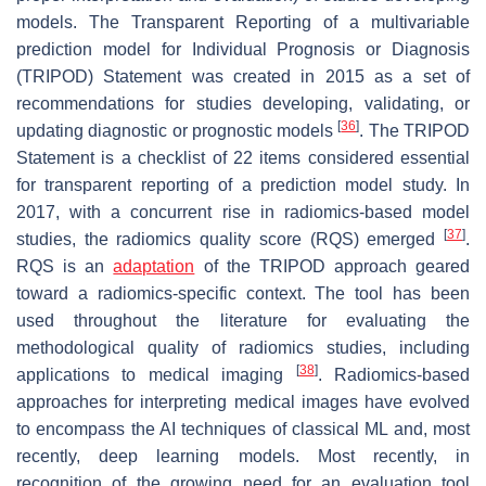
models. The Transparent Reporting of a multivariable
prediction model for Individual Prognosis or Diagnosis
(TRIPOD) Statement was created in 2015 as a set of
recommendations for studies developing, validating, or
[
36
]
updating diagnostic or prognostic models
. The TRIPOD
Statement is a checklist of 22 items considered essential
for transparent reporting of a prediction model study. In
2017, with a concurrent rise in radiomics-based model
[
37
]
studies, the radiomics quality score (RQS) emerged
.
RQS is an
adaptation
of the TRIPOD approach geared
toward a radiomics-specific context. The tool has been
used throughout the literature for evaluating the
methodological quality of radiomics studies, including
[
38
]
applications to medical imaging
. Radiomics-based
approaches for interpreting medical images have evolved
to encompass the AI techniques of classical ML and, most
recently, deep learning models. Most recently, in
recognition of the growing need for an evaluation tool