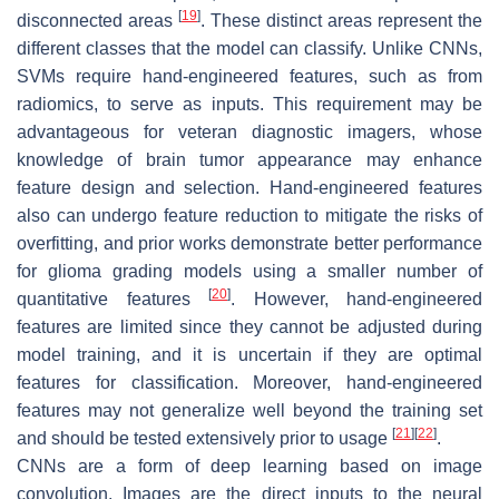
[
19
]
disconnected areas
. These distinct areas represent the
different classes that the model can classify. Unlike CNNs,
SVMs require hand-engineered features, such as from
radiomics, to serve as inputs. This requirement may be
advantageous for veteran diagnostic imagers, whose
knowledge of brain tumor appearance may enhance
feature design and selection. Hand-engineered features
also can undergo feature reduction to mitigate the risks of
overfitting, and prior works demonstrate better performance
for glioma grading models using a smaller number of
[
20
]
quantitative features
. However, hand-engineered
features are limited since they cannot be adjusted during
model training, and it is uncertain if they are optimal
features for classification. Moreover, hand-engineered
features may not generalize well beyond the training set
[
21
]
[
22
]
and should be tested extensively prior to usage
.
CNNs are a form of deep learning based on image
convolution. Images are the direct inputs to the neural