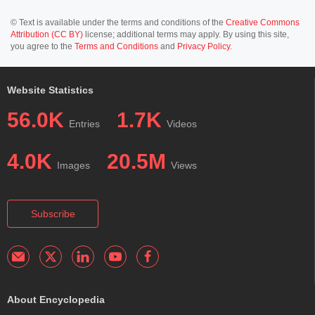
© Text is available under the terms and conditions of the
Creative Commons
Attribution (CC BY)
license; additional terms may apply. By using this site,
you agree to the
Terms and Conditions
and
Privacy Policy
.
Website Statistics
56.0K
1.7K
Entries
Videos
4.0K
20.5M
Images
Views
Subscribe
About Encyclopedia