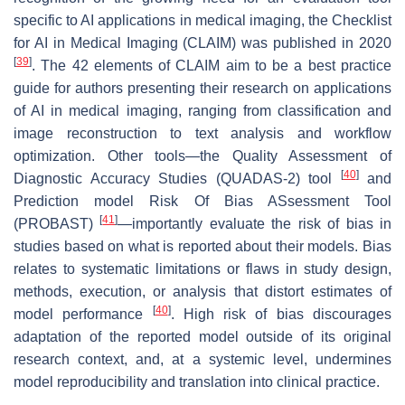
specific to AI applications in medical imaging, the Checklist
for AI in Medical Imaging (CLAIM) was published in 2020
[
39
]
. The 42 elements of CLAIM aim to be a best practice
guide for authors presenting their research on applications
of AI in medical imaging, ranging from classification and
image reconstruction to text analysis and workflow
optimization. Other tools—the Quality Assessment of
[
40
]
Diagnostic Accuracy Studies (QUADAS-2) tool
and
Prediction model Risk Of Bias ASsessment Tool
[
41
]
(PROBAST)
—importantly evaluate the risk of bias in
studies based on what is reported about their models. Bias
relates to systematic limitations or flaws in study design,
methods, execution, or analysis that distort estimates of
[
40
]
model performance
. High risk of bias discourages
adaptation of the reported model outside of its original
research context, and, at a systemic level, undermines
model reproducibility and translation into clinical practice.