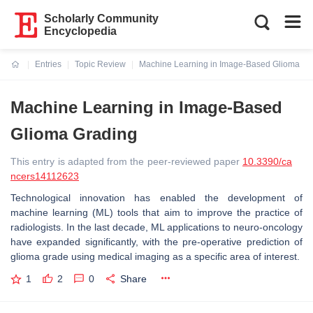
Scholarly Community
Encyclopedia
Entries
Topic Review
Machine Learning in Image-Based Glioma Gr
Current:
Machine Learning in Image-Based
Glioma Grading
This entry is adapted from the peer-reviewed paper
10.3390/ca
ncers14112623
Technological innovation has enabled the development of
machine learning (ML) tools that aim to improve the practice of
radiologists. In the last decade, ML applications to neuro-oncology
have expanded significantly, with the pre-operative prediction of
glioma grade using medical imaging as a specific area of interest.
1
2
0
Share