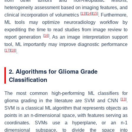
from other tumors and non-neoplastic lesions,
heterogeneity assessment based on imaging features, and
[
13
]
[
14
]
[
15
]
clinical incorporation of volumetrics
. Furthermore,
ML tools may optimize neuroradiology workflow by
expediting the time to read studies from image review to
[
16
]
report generation
. As an image interpretation support
tool, ML importantly may improve diagnostic performance
[
17
]
[
18
]
.
2. Algorithms for Glioma Grade
Classification
The most common high-performing ML classifiers for
[
13
]
glioma grading in the literature are SVM and CNN
.
SVM is a classical ML algorithm that represents objects as
points in an n-dimensional space, with features serving as
coordinates. SVMs use a hyperplane, or an n-1
dimensional subspace, to divide the space into