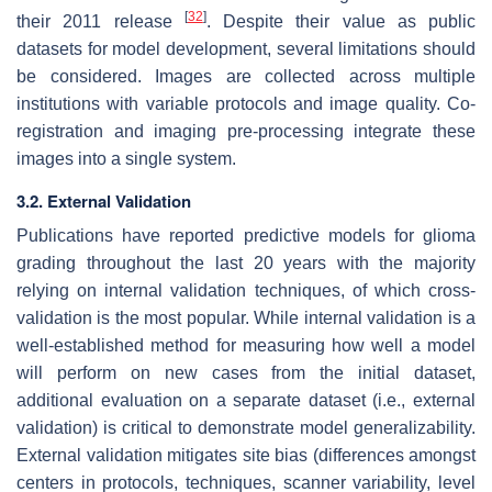
[
32
]
their 2011 release
. Despite their value as public
datasets for model development, several limitations should
be considered. Images are collected across multiple
institutions with variable protocols and image quality. Co-
registration and imaging pre-processing integrate these
images into a single system.
3.2. External Validation
Publications have reported predictive models for glioma
grading throughout the last 20 years with the majority
relying on internal validation techniques, of which cross-
validation is the most popular. While internal validation is a
well-established method for measuring how well a model
will perform on new cases from the initial dataset,
additional evaluation on a separate dataset (i.e., external
validation) is critical to demonstrate model generalizability.
External validation mitigates site bias (differences amongst
centers in protocols, techniques, scanner variability, level