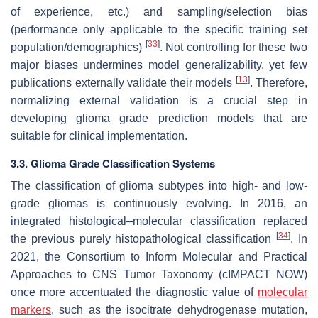
of experience, etc.) and sampling/selection bias
(performance only applicable to the specific training set
[
33
]
population/demographics)
. Not controlling for these two
major biases undermines model generalizability, yet few
[
13
]
publications externally validate their models
. Therefore,
normalizing external validation is a crucial step in
developing glioma grade prediction models that are
suitable for clinical implementation.
3.3. Glioma Grade Classification Systems
The classification of glioma subtypes into high- and low-
grade gliomas is continuously evolving. In 2016, an
integrated histological–molecular classification replaced
[
34
]
the previous purely histopathological classification
. In
2021, the Consortium to Inform Molecular and Practical
Approaches to CNS Tumor Taxonomy (cIMPACT NOW)
once more accentuated the diagnostic value of
molecular
markers
, such as the isocitrate dehydrogenase mutation,