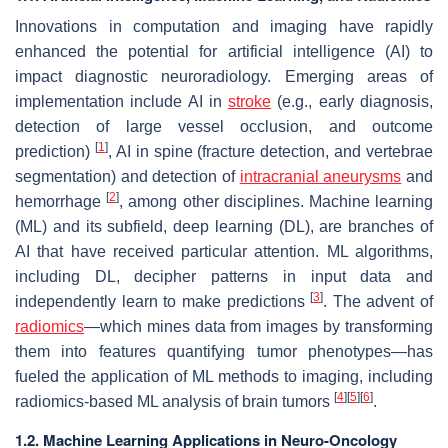
Innovations in computation and imaging have rapidly
enhanced the potential for artificial intelligence (AI) to
impact diagnostic neuroradiology. Emerging areas of
implementation include AI in
stroke
(e.g., early diagnosis,
detection of large vessel occlusion, and outcome
[
1
]
prediction)
, AI in spine (fracture detection, and vertebrae
segmentation) and detection of
intracranial aneurysms
and
[
2
]
hemorrhage
, among other disciplines. Machine learning
(ML) and its subfield, deep learning (DL), are branches of
AI that have received particular attention. ML algorithms,
including DL, decipher patterns in input data and
[
3
]
independently learn to make predictions
. The advent of
radiomics
—which mines data from images by transforming
them into features quantifying tumor phenotypes—has
fueled the application of ML methods to imaging, including
[
4
]
[
5
]
[
6
]
radiomics-based ML analysis of brain tumors
.
1.2. Machine Learning Applications in Neuro-Oncology