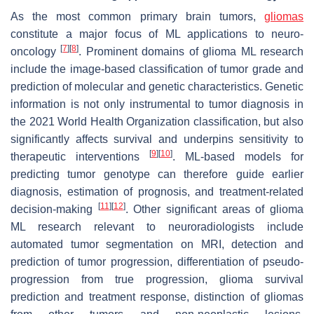
As the most common primary brain tumors,
gliomas
constitute a major focus of ML applications to neuro-
[
7
]
[
8
]
oncology
. Prominent domains of glioma ML research
include the image-based classification of tumor grade and
prediction of molecular and genetic characteristics. Genetic
information is not only instrumental to tumor diagnosis in
the 2021 World Health Organization classification, but also
significantly affects survival and underpins sensitivity to
[
9
]
[
10
]
therapeutic interventions
. ML-based models for
predicting tumor genotype can therefore guide earlier
diagnosis, estimation of prognosis, and treatment-related
[
11
]
[
12
]
decision-making
. Other significant areas of glioma
ML research relevant to neuroradiologists include
automated tumor segmentation on MRI, detection and
prediction of tumor progression, differentiation of pseudo-
progression from true progression, glioma survival
prediction and treatment response, distinction of gliomas