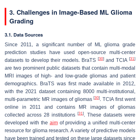
3. Challenges in Image-Based ML Glioma
Grading
3.1. Data Sources
Since 2011, a significant number of ML glioma grade
prediction studies have used open-source multi-center
[
30
]
[
31
]
datasets to develop their models. BraTS
and TCIA
are two prominent public datasets that contain multi-modal
MRI images of high- and low-grade gliomas and patient
demographics. BraTS was first made available in 2012,
with the 2021 dataset containing 8000 multi-institutional,
[
30
]
multi-parametric MR images of gliomas
. TCIA first went
online in 2011 and contains MR images of gliomas
[
31
]
collected across 28 institutions
. These datasets were
developed with the
aim
of providing a unified multi-center
resource for glioma research. A variety of predictive models
have been trained and tested on these large datasets since