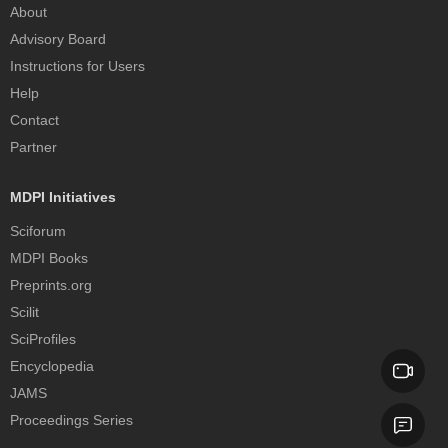
About
Advisory Board
Instructions for Users
Help
Contact
Partner
MDPI Initiatives
Sciforum
MDPI Books
Preprints.org
Scilit
SciProfiles
Encyclopedia
JAMS
Proceedings Series