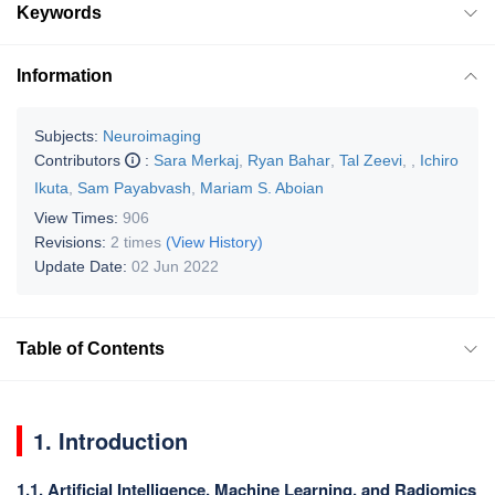
Keywords
Information
Subjects:
Neuroimaging
Contributors
:
Sara Merkaj
,
Ryan Bahar
,
Tal Zeevi
,
,
Ichiro
Ikuta
,
Sam Payabvash
,
Mariam S. Aboian
View Times:
906
Revisions:
2 times
(View History)
Update Date:
02 Jun 2022
Table of Contents
1. Introduction
1.1. Artificial Intelligence, Machine Learning, and Radiomics