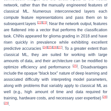
network, rather than the manually engineered features of
classical ML. Numerous interconnected layers each
compute feature representations and pass them on to
[
22
]
[
23
]
subsequent layers
. Near the network output, features
are flattened into a vector that performs the classification
task. CNNs appeared for glioma grading in 2018 and have
risen quickly in prevalence while exhibiting excellent
[
24
]
[
25
]
[
26
]
[
27
]
predictive accuracies
. To a greater extent than
classical ML, they are suited for working with large
amounts of data, and their architecture can be modified to
[
25
]
optimize efficiency and performance
. Disadvantages
include the opaque “black box” nature of deep learning and
associated difficulty with interpreting model parameters,
along with problems that variably apply to classical ML as
well (e.g., high amount of time and data required for
[
28
]
training, hardware costs, and necessary user expertise)
[
29
]
.