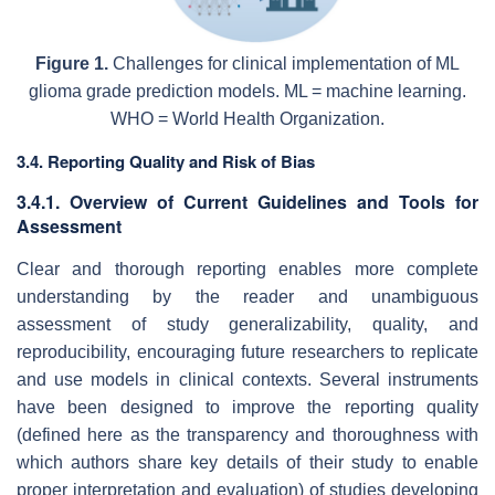
Figure 1.
Challenges for clinical implementation of ML
glioma grade prediction models. ML = machine learning.
WHO = World Health Organization.
3.4. Reporting Quality and Risk of Bias
3.4.1. Overview of Current Guidelines and Tools for
Assessment
Clear and thorough reporting enables more complete
understanding by the reader and unambiguous
assessment of study generalizability, quality, and
reproducibility, encouraging future researchers to replicate
and use models in clinical contexts. Several instruments
have been designed to improve the reporting quality
(defined here as the transparency and thoroughness with
which authors share key details of their study to enable
proper interpretation and evaluation) of studies developing