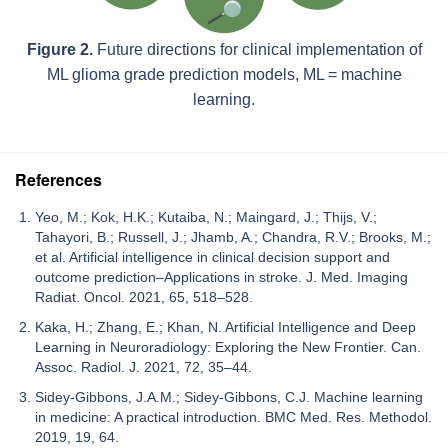
Figure 2.
Future directions for clinical implementation of
ML glioma grade prediction models, ML = machine
learning.
References
Yeo, M.; Kok, H.K.; Kutaiba, N.; Maingard, J.; Thijs, V.;
Tahayori, B.; Russell, J.; Jhamb, A.; Chandra, R.V.; Brooks, M.;
et al. Artificial intelligence in clinical decision support and
outcome prediction–Applications in stroke. J. Med. Imaging
Radiat. Oncol. 2021, 65, 518–528.
Kaka, H.; Zhang, E.; Khan, N. Artificial Intelligence and Deep
Learning in Neuroradiology: Exploring the New Frontier. Can.
Assoc. Radiol. J. 2021, 72, 35–44.
Sidey-Gibbons, J.A.M.; Sidey-Gibbons, C.J. Machine learning
in medicine: A practical introduction. BMC Med. Res. Methodol.
2019, 19, 64.