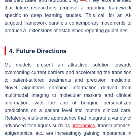
standardization and reproducibility
. They recommended
that future researchers propose a reporting framework
specific to deep learning studies. This call for an AI-
targeted framework parallels contemporary movements to
produce AI extensions of established reporting guidelines.
4. Future Directions
ML models present an attractive solution towards
overcoming current barriers and accelerating the transition
to patient-tailored treatments and precision medicine.
Novel algorithms combine information derived from
multimodal imaging to molecular markers and clinical
information, with the aim of bringing personalized
predictions on a patient level into routine clinical care.
Relatedly, multi-omic approaches that integrate a variety of
advanced techniques such as
proteomics
, transcriptomics,
epigenomics, etc., are increasingly gaining importance in