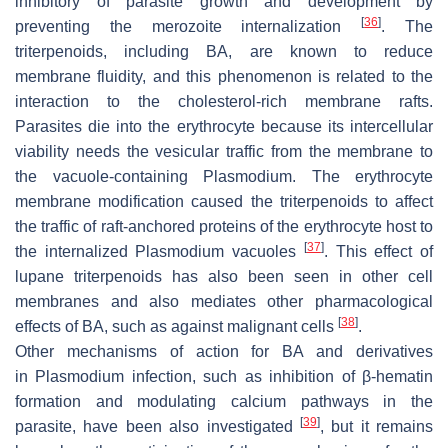
inhibitory of parasite growth and development by
[
36
]
preventing the merozoite internalization
. The
triterpenoids, including BA, are known to reduce
membrane fluidity, and this phenomenon is related to the
interaction to the cholesterol-rich membrane rafts.
Parasites die into the erythrocyte because its intercellular
viability needs the vesicular traffic from the membrane to
the vacuole-containing
Plasmodium
. The erythrocyte
membrane modification caused the triterpenoids to affect
the traffic of raft-anchored proteins of the erythrocyte host to
[
37
]
the internalized
Plasmodium
vacuoles
. This effect of
lupane triterpenoids has also been seen in other cell
membranes and also mediates other pharmacological
[
38
]
effects of BA, such as against malignant cells
.
Other mechanisms of action for BA and derivatives
in
Plasmodium
infection, such as inhibition of β-hematin
formation and modulating calcium pathways in the
[
39
]
parasite, have been also investigated
, but it remains