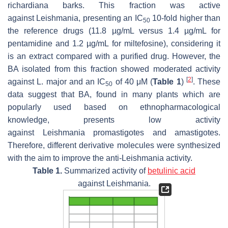
richardiana
barks. This fraction was active
against
Leishmania
, presenting an IC
10-fold higher than
50
the reference drugs (11.8 µg/mL versus 1.4 µg/mL for
pentamidine and 1.2 µg/mL for miltefosine), considering it
is an extract compared with a purified drug. However, the
BA isolated from this fraction showed moderated activity
[
2
]
against
L. major
and an IC
of 40 μM (
Table 1
)
. These
50
data suggest that BA, found in many plants which are
popularly used based on ethnopharmacological
knowledge, presents low activity
against
Leishmania
promastigotes and amastigotes.
Therefore, different derivative molecules were synthesized
with the aim to improve the anti-
Leishmania
activity.
Table 1.
Summarized activity of
betulinic acid
against
Leishmania
.