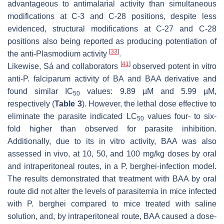
advantageous to antimalarial activity than simultaneous
modifications at C-3 and C-28 positions, despite less
evidenced, structural modifications at C-27 and C-28
positions also being reported as producing potentiation of
[
33
]
the anti-
Plasmodium
activity
.
[
41
]
Likewise, Sá and collaborators
observed potent in vitro
anti-
P. falciparum
activity of BA and BAA derivative and
found similar IC
values: 9.89 µM and 5.99 µM,
50
respectively (
Table 3
). However, the lethal dose effective to
eliminate the parasite indicated LC
values four- to six-
50
fold higher than observed for parasite inhibition.
Additionally, due to its in vitro activity, BAA was also
assessed in vivo, at 10, 50, and 100 mg/kg doses by oral
and intraperitoneal routes, in a
P. berghei
-infection model.
The results demonstrated that treatment with BAA by oral
route did not alter the levels of parasitemia in mice infected
with
P. berghei
compared to mice treated with saline
solution, and, by intraperitoneal route, BAA caused a dose-