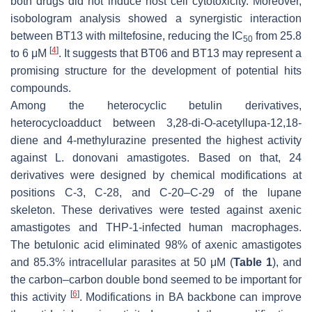
both drugs did not induce host cell cytotoxicity. Moreover,
isobologram analysis showed a synergistic interaction
between BT13 with miltefosine, reducing the IC
from 25.8
50
[
4
]
to 6 μM
. It suggests that BT06 and BT13 may represent a
promising structure for the development of potential hits
compounds.
Among the heterocyclic betulin derivatives,
heterocycloadduct between 3,28-di-O-acetyllupa-12,18-
diene and 4-methylurazine presented the highest activity
against
L. donovani
amastigotes. Based on that, 24
derivatives were designed by chemical modifications at
positions C-3, C-28, and C-20–C-29 of the lupane
skeleton. These derivatives were tested against axenic
amastigotes and THP-1-infected human macrophages.
The betulonic acid eliminated 98% of axenic amastigotes
and 85.3% intracellular parasites at 50 μM (
Table 1
), and
the carbon–carbon double bond seemed to be important for
[
6
]
this activity
. Modifications in BA backbone can improve