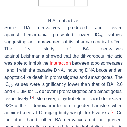
N.A.: not active.
Some BA derivatives produced and tested
against
Leishmania
presented lower IC
values,
50
suggesting an improvement of its pharmacological effect.
The first study of BA derivatives
against
Leishmania
showed that the dihydrobetulinic acid
was able to inhibit the
interaction
between topoisomerases
I and II with the parasite DNA, inducing DNA brake and an
apoptotic-like death in promastigotes and amastigotes. The
IC
values were significantly lower than that of BA: 2.6
50
and 4.1 μM for
L. donovani
promastigotes and amastigotes,
[
5
]
respectively
. Moreover, dihydrobetulinic acid decreased
92% of the
L. donovani
infection in golden hamsters when
[
5
]
administrated at 10 mg/kg body weight for 6 weeks
. On
the other hand, other BA derivatives did not present
promising results compared to dihydrobetulinic acid, in