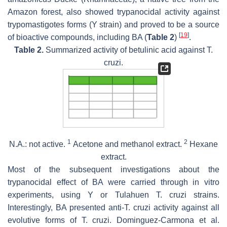
Amazon forest, also showed trypanocidal activity against
trypomastigotes forms (Y strain) and proved to be a source
[
19
]
of bioactive compounds, including BA (
Table 2
)
.
Table 2.
Summarized activity of betulinic acid against
T.
cruzi
.
1
2
N.A.: not active.
Acetone and methanol extract.
Hexane
extract.
Most of the subsequent investigations about the
trypanocidal effect of BA were carried through in vitro
experiments, using Y or Tulahuen
T. cruzi
strains.
Interestingly, BA presented anti-
T. cruzi
activity against all
evolutive forms of
T. cruzi
. Dominguez-Carmona et al.