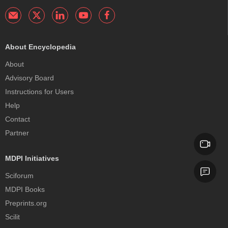
About Encyclopedia
About
Advisory Board
Instructions for Users
Help
Contact
Partner
MDPI Initiatives
Sciforum
MDPI Books
Preprints.org
Scilit