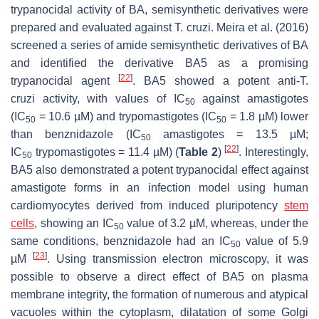
trypanocidal activity of BA, semisynthetic derivatives were
prepared and evaluated against
T. cruzi
. Meira et al. (2016)
screened a series of amide semisynthetic derivatives of BA
and identified the derivative BA5 as a promising
[
22
]
trypanocidal agent
. BA5 showed a potent anti-
T.
cruzi
activity, with values of IC
against amastigotes
50
(IC
= 10.6 µM) and trypomastigotes (IC
= 1.8 µM) lower
50
50
than benznidazole (IC
amastigotes = 13.5 µM;
50
[
22
]
IC
trypomastigotes = 11.4 µM) (
Table 2
)
. Interestingly,
50
BA5 also demonstrated a potent trypanocidal effect against
amastigote forms in an infection model using human
cardiomyocytes derived from induced pluripotency
stem
cells
, showing an IC
value of 3.2 µM, whereas, under the
50
same conditions, benznidazole had an IC
value of 5.9
50
[
23
]
µM
. Using transmission electron microscopy, it was
possible to observe a direct effect of BA5 on plasma
membrane integrity, the formation of numerous and atypical
vacuoles within the cytoplasm, dilatation of some Golgi