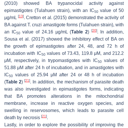
(2010) showed BA trypanocidal activity against
epimastigotes (Tulahuen strain), with an IC
value of 50
50
[
13
]
µg/mL
. Cretton et al. (2015) demonstrated the activity of
BA against
T. cruzi
amastigote forms (Tulahuen strain), with
[
20
]
an IC
value of 24.16 µg/mL (
Table 2
)
. In addition,
50
Sousa et al. (2017) showed the inhibitory effect of BA on
the growth of epimastigotes after 24, 48, and 72 h of
incubation with IC
values of 73.43, 119.8 μM, and 212.2
50
μM, respectively, in trypomastigotes with IC
values of
50
51.88 μM after 24 h of incubation, and in amastigotes with
IC
values of 25.94 μM after 24 or 48 h of incubation
50
[
21
]
(
Table 2
)
. In addition, the mechanism of parasite death
was also investigated in epimastigotes forms, indicating
that BA promotes alterations in the mitochondrial
membrane, increase in reactive oxygen species, and
swelling in reservosomes, which leads to parasite cell
[
21
]
death by necrosis
.
Lastly, in order to explore the possibility of improving the