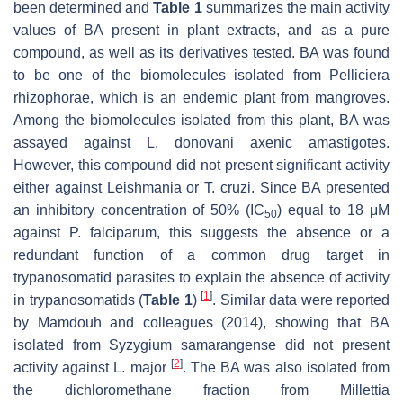
been determined and
Table 1
summarizes the main activity
values of BA present in plant extracts, and as a pure
compound, as well as its derivatives tested. BA was found
to be one of the biomolecules isolated from
Pelliciera
rhizophorae,
which is an endemic plant from mangroves.
Among the biomolecules isolated from this plant, BA was
assayed against
L. donovani
axenic amastigotes.
However, this compound did not present significant activity
either against
Leishmania
or
T. cruzi
. Since BA presented
an inhibitory concentration of 50% (IC
) equal to 18 μM
50
against
P. falciparum
, this suggests the absence or a
redundant function of a common drug target in
trypanosomatid parasites to explain the absence of activity
[
1
]
in trypanosomatids (
Table 1
)
. Similar data were reported
by Mamdouh and colleagues (2014), showing that BA
isolated from
Syzygium samarangense
did not present
[
2
]
activity against
L. major
. The BA was also isolated from
the dichloromethane fraction from
Millettia