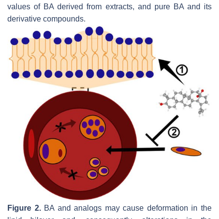
values of BA derived from extracts, and pure BA and its
derivative compounds.
Figure 2.
BA and analogs may cause deformation in the