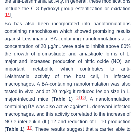
the anti-
Leishmania
activity. In general, these modifications
include the C-3 hydroxyl group esterification or oxidation
[
13
]
.
BA has also been incorporated into nanoformulations
containing nanochitosan which showed promising results
against Leishmania. BA-containing nanoformulations at a
concentration of 20 µg/mL were able to inhibit above 80%
the growth of promastigote and amastigote forms of
L.
major
and increased production of nitric oxide (NO), an
important metabolite which contributes to anti-
Leishmania
activity of the host cell, in infected
macrophages. A BA-containing nanoformulation was also
tested in vivo, and at 20 mg/kg it reduced lesion size in
L.
[
9
]
[
10
]
major
-infected mice (
Table 1
)
. A nanoformulation
containing BA was also active against
L. donovani
-infected
macrophages, and this activity correlated to the increase of
NO e interleukin (IL)-12 and reduction of IL-10 production
[
11
]
(
Table 1
)
. These results suggest that a carrier able to