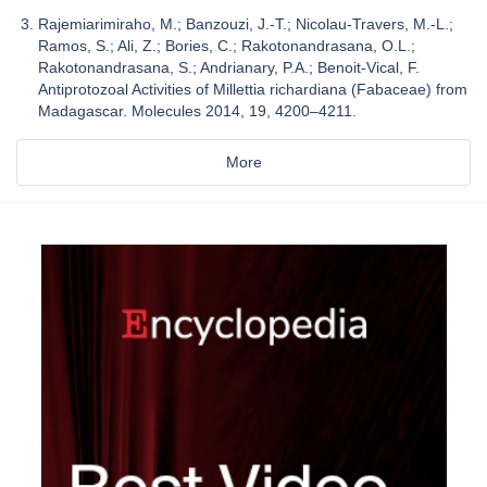
Rajemiarimiraho, M.; Banzouzi, J.-T.; Nicolau-Travers, M.-L.;
Ramos, S.; Ali, Z.; Bories, C.; Rakotonandrasana, O.L.;
Rakotonandrasana, S.; Andrianary, P.A.; Benoit-Vical, F.
Antiprotozoal Activities of Millettia richardiana (Fabaceae) from
Madagascar. Molecules 2014, 19, 4200–4211.
More