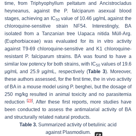
time, from
Triphyophyllum peltatum
and
Ancistrocladus
heyneanus
, against the
P. falciparum
asexual blood
stages, achieving an IC
value of 10.46 µg/mL against the
50
chloroquine-sensitive strain NF54. Interestingly, BA
isolated from a Tanzanian tree
Uapaca nitida
Müll-Arg.
(Euphorbiaceae) was evaluated for its in vitro activity
against T9-69 chloroquine-sensitive and K1 chloroquine-
resistant
P. falciparum
strains. BA was found to have a
similar low potency for both strains, with IC
values of 19.6
50
µg/mL and 25.9 µg/mL, respectively (
Table 3
). Moreover,
these authors assessed, for the first time, the in vivo activity
of BA in a mouse model using
P. berghei
, but the dosage of
250 mg/kg resulted in animal toxicity and no parasitemia
[
29
]
reduction
. After these first reports, more studies have
been conducted to assess the antimalarial activity of BA
and structurally related natural products.
Table 3.
Summarized activity of betulinic acid
against
Plasmodium
.