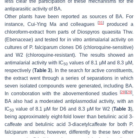
less clear the participation of these mechanisms for the
antiparasitic activity of BA.
Other plants have been reported as sources of BA. For
[
31
]
instance, Cui-Ying Ma and colleagues
produced a
chloroform-extract from parts of
Diospyros quaesita
Thw.
(Ebenaceae) and tested for in vitro antimalarial activity on
cultures of
P. falciparum
clones D6 (chloroquine-sensitive)
and W2 (chloroquine-resistant). The results showed an
antimalarial activity with IC
values of 8.1 µM and 8.3 µM,
50
respectively (
Table 3
). In the search for active constituents,
the extract went through a series of separations in which
seven isolated compounds were generated, including BA.
[
28
]
[
29
]
In corroboration with the abovementioned studies
,
BA also had a moderated antiplasmodial activity, with an
IC
value of 8.1 µM for D6 and 8.3 µM for W2 (
Table 3
),
50
being approximately eight-fold lower than betulinic acid 3-
caffeate and betulinic acid 3-diacetylcaffeate for both
P.
falciparum
strains; however, differently to these two other