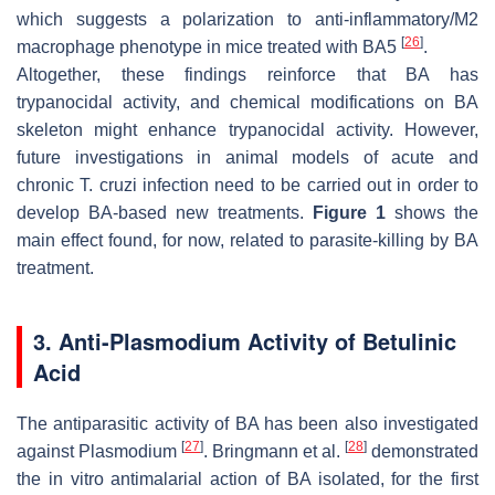
which suggests a polarization to anti-inflammatory/M2
[
26
]
macrophage phenotype in mice treated with BA5
.
Altogether, these findings reinforce that BA has
trypanocidal activity, and chemical modifications on BA
skeleton might enhance trypanocidal activity. However,
future investigations in animal models of acute and
chronic
T. cruzi
infection need to be carried out in order to
develop BA-based new treatments.
Figure 1
shows the
main effect found, for now, related to parasite-killing by BA
treatment.
3. Anti-Plasmodium Activity of Betulinic
Acid
The antiparasitic activity of BA has been also investigated
[
27
]
[
28
]
against
Plasmodium
. Bringmann et al.
demonstrated
the in vitro antimalarial action of BA isolated, for the first