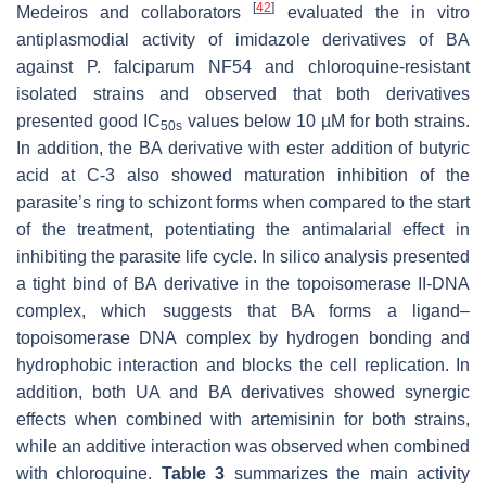
[
42
]
Medeiros and collaborators
evaluated the in vitro
antiplasmodial activity of imidazole derivatives of BA
against
P. falciparum
NF54 and chloroquine-resistant
isolated strains and observed that both derivatives
presented good IC
values below 10 µM for both strains.
50s
In addition, the BA derivative with ester addition of butyric
acid at C-3 also showed maturation inhibition of the
parasite’s ring to schizont forms when compared to the start
of the treatment, potentiating the antimalarial effect in
inhibiting the parasite life cycle. In silico analysis presented
a tight bind of BA derivative in the topoisomerase II-DNA
complex, which suggests that BA forms a ligand–
topoisomerase DNA complex by hydrogen bonding and
hydrophobic interaction and blocks the cell replication. In
addition, both UA and BA derivatives showed synergic
effects when combined with artemisinin for both strains,
while an additive interaction was observed when combined
with chloroquine.
Table 3
summarizes the main activity