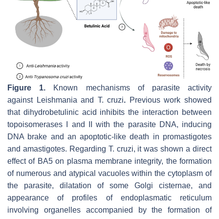
Figure 1.
Known mechanisms of parasite activity
against
Leishmania
and
T. cruzi
.
Previous work showed
that dihydrobetulinic acid inhibits the interaction between
topoisomerases I and II with the parasite DNA, inducing
DNA brake and an apoptotic-like death in promastigotes
and amastigotes. Regarding
T. cruzi
, it was shown a direct
effect of BA5 on plasma membrane integrity, the formation
of numerous and atypical vacuoles within the cytoplasm of
the parasite, dilatation of some Golgi cisternae, and
appearance of profiles of endoplasmatic reticulum
involving organelles accompanied by the formation of