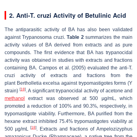
2. Anti-T. cruzi Activity of Betulinic Acid
The antiparasitic activity of BA has also been validated
against
Trypanosoma cruzi
.
Table 2
summarizes the main
activity values of BA derived from extracts and as pure
compounds. The first evidence that BA has trypanocidal
activity was obtained in studies with extracts and fractions
containing BA. Campos et al. (2005) evaluated the anti-
T.
cruzi
activity of extracts and fractions from the
plant
Bertholletia excelsa
against trypomastigotes forms (Y
[
18
]
strain)
. A significant trypanocidal activity of acetone and
methanol
extract was observed at 500 µg/mL, which
promoted a reduction of 100% and 90.3%, respectively, in
trypomastigote viability. Furthermore, BA purified from the
hexane extract inhibited 75.4% trypomastigotes viability at
[
18
]
500 µg/mL
. Extracts and fractions of
Ampelozizyphus
amazonicus Ducke
(Rhamnaceae), a native tree from the