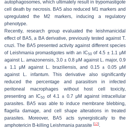
autophagosomes, which ultimately result in trypomastigote
cell death by necrosis. BA5 also reduced M1 markers and
upregulated the M2 markers, inducing a regulatory
phenotype.
Recently, research group evaluated the leishmanicidal
effect of BA5, a BA derivative, previously tested against
T.
cruzi
. The BA5 presented activity against different species
of
Leishmania
promastigotes with an IC
of 4.5 ± 1.1 μM
50
against
L. amazonensis
, 3.0 ± 0.8 μM against
L. major
, 0.9
± 1.1 μM against
L. braziliensis
, and 0.15 ± 0.05 μM
against
L. infantum
. This derivative also significantly
reduced the percentage and parasitism in infected
peritoneal macrophages without host cell toxicity,
presenting an IC
of 4.1 ± 0.7 μM against intracellular
50
parasites. BA5 was able to induce membrane blebbing,
flagella damage, and cell shape alterations in treated
parasites. Moreover, BA5 acts synergistically to the
[
12
]
amphotericin B-killing
Leishmania
parasite
.