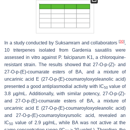
[
30
]
In a study conducted by Suksamrarn and collaborators
,
10 triterpenes isolated from
Gardenia saxatilis
were
assessed in vitro against
P. falciparum
K1, a chloroquine-
resistant strain. The results showed that 27-O-
p
-(Z)- and
27-O-
p
-(E)-coumarate esters of BA, and a mixture of
uncarinic acid E (27-O-
p
-(E)-coumaroyloxyoleanolic acid)
presented a good antiplasmodial activity with IC
value of
50
3.8 µg/mL. Additionally, with similar potency, 27-O-
p
-(Z)-
and 27-O-p-(E)-coumarate esters of BA, a mixture of
uncarinic acid E (27-O-
p
-(E)-coumaroyloxyoleanolic acid)
and 27-O-
p
-(E)-coumaroyloxyursolic acid, revealed an
IC
value of 2.9 µg/mL, while BA was not active at the
50
same concentration range (IC
≥ 20 µg/mL). Therefore, the