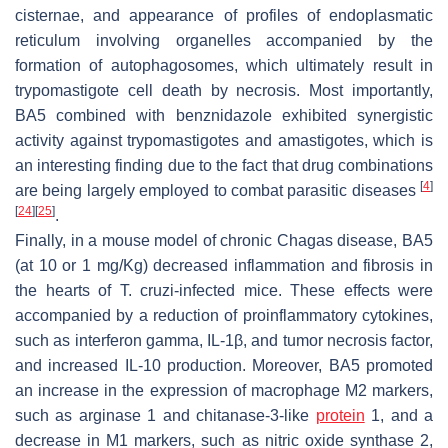
cisternae, and appearance of profiles of endoplasmatic
reticulum involving organelles accompanied by the
formation of autophagosomes, which ultimately result in
trypomastigote cell death by necrosis. Most importantly,
BA5 combined with benznidazole exhibited synergistic
activity against trypomastigotes and amastigotes, which is
an interesting finding due to the fact that drug combinations
[
4
]
are being largely employed to combat parasitic diseases
[
24
]
[
25
]
.
Finally, in a mouse model of chronic Chagas disease, BA5
(at 10 or 1 mg/Kg) decreased inflammation and fibrosis in
the hearts of
T. cruzi
-infected mice. These effects were
accompanied by a reduction of proinflammatory cytokines,
such as interferon gamma, IL-1β, and tumor necrosis factor,
and increased IL-10 production. Moreover, BA5 promoted
an increase in the expression of macrophage M2 markers,
such as arginase 1 and chitanase-3-like
protein
1, and a
decrease in M1 markers, such as nitric oxide synthase 2,