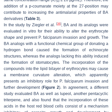
50
addition of a p-coumarate moiety at the 27-position may
contribute to increasing the antimalarial properties of BA
derivatives (
Table 3
).
[
36
]
In the study by Ziegler et al.
, BA and its analogs were
evaluated in vitro for their ability to alter the erythrocyte
shape and prevent
P. falciparum
invasion and growth. The
BA analogs with a functional chemical group of donating a
hydrogen bond caused the formation of echinocyte
structures, whereas the analogs lacking this ability induced
the formation of stomatocytes. The incorporation of the
compounds into the lipid bilayer of erythrocytes may cause
a membrane curvature alteration, which apparently
presents an inhibitory role for
P. falciparum
invasion and
further development (
Figure 2
). In agreement, a different
study evaluated BA as well as lupeol, another pentacyclic
triterpene, and also found that the incorporation of these
acids in the host red blood cells consist of a mechanism