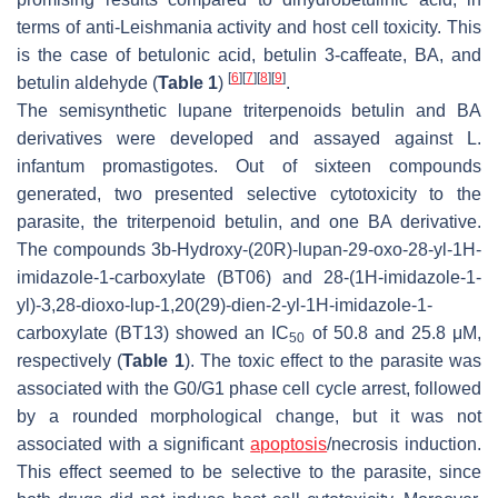
terms of anti-
Leishmania
activity and host cell toxicity. This
is the case of betulonic acid, betulin 3-caffeate, BA, and
[
6
]
[
7
]
[
8
]
[
9
]
betulin aldehyde (
Table 1
)
.
The semisynthetic lupane triterpenoids betulin and BA
derivatives were developed and assayed against
L.
infantum
promastigotes. Out of sixteen compounds
generated, two presented selective cytotoxicity to the
parasite, the triterpenoid betulin, and one BA derivative.
The compounds 3b-Hydroxy-(20R)-lupan-29-oxo-28-yl-1H-
imidazole-1-carboxylate (BT06) and 28-(1H-imidazole-1-
yl)-3,28-dioxo-lup-1,20(29)-dien-2-yl-1H-imidazole-1-
carboxylate (BT13) showed an IC
of 50.8 and 25.8 μM,
50
respectively (
Table 1
). The toxic effect to the parasite was
associated with the G0/G1 phase cell cycle arrest, followed
by a rounded morphological change, but it was not
associated with a significant
apoptosis
/necrosis induction.
This effect seemed to be selective to the parasite, since