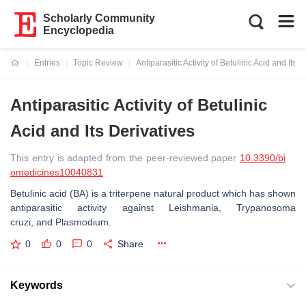
Scholarly Community
Encyclopedia
Entries
Topic Review
Antiparasitic Activity of Betulinic Acid and Its 
Current:
Antiparasitic Activity of Betulinic
Acid and Its Derivatives
This entry is adapted from the peer-reviewed paper
10.3390/bi
omedicines10040831
Betulinic acid (BA) is a triterpene natural product which has shown
antiparasitic activity against
Leishmania
,
Trypanosoma
cruzi,
and
Plasmodium
.
0
0
0
Share
Keywords