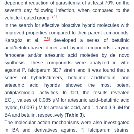
dependent reduction of parasitemia of at least 70% on the
seventh day following infection, when compared to the
[
34
]
vehicle-treated group
.
In the search for effective bioactive hybrid molecules with
improved properties compared to their parent compounds,
[
35
]
Karagöz et al.
developed a series of betulinic
acid/betulin-based dimer and hybrid compounds carrying
ferrocene and/or artesunic acid moieties by de novo
synthesis. These compounds were analyzed in vitro
against
P. falciparum
3D7 strain and it was found that a
series of hybrids/dimers, betulinic acid/betulin, and
artesunic acid hybrids showed the most potent
antiplasmodial activities. In fact, the results revealed
EC
values of 0.085 µM for artesunic acid–betulinic acid
50
hybrid, 0.0097 µM for artesunic acid, and 1.4 and 3.9 µM for
BA and betulin, respectively (
Table 3
).
The molecular action mechanisms were also investigated
in BA and derivatives against
P. falciparum
strains.