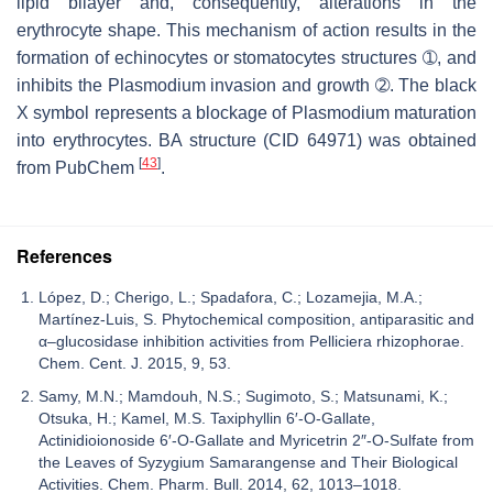
lipid bilayer and, consequently, alterations in the
erythrocyte shape. This mechanism of action results in the
formation of echinocytes or stomatocytes structures ➀, and
inhibits the
Plasmodium
invasion and growth ➁. The black
X symbol represents a blockage of
Plasmodium
maturation
into erythrocytes. BA structure (CID 64971) was obtained
[
43
]
from PubChem
.
References
López, D.; Cherigo, L.; Spadafora, C.; Lozamejia, M.A.;
Martínez-Luis, S. Phytochemical composition, antiparasitic and
α–glucosidase inhibition activities from Pelliciera rhizophorae.
Chem. Cent. J. 2015, 9, 53.
Samy, M.N.; Mamdouh, N.S.; Sugimoto, S.; Matsunami, K.;
Otsuka, H.; Kamel, M.S. Taxiphyllin 6′-O-Gallate,
Actinidioionoside 6′-O-Gallate and Myricetrin 2″-O-Sulfate from
the Leaves of Syzygium Samarangense and Their Biological
Activities. Chem. Pharm. Bull. 2014, 62, 1013–1018.