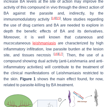
increase BA levels at the site of action may improve the
activity of this compound in vivo through the direct action of
BA against the parasite and, indirectly, by the
[
14
]
[
15
]
immunomodulatory activity
. More studies regarding
the use of drug carriers and BA are needed to explore in
depth the benefic effects of BA and its derivatives.
Moreover, it is well known that cutaneous and
mucocutaneous
leishmaniasis
are characterized by high
inflammatory infiltration, low parasite burden at the lesion
[
16
]
[
17
]
site, and tissues necrosis
. Then, the use of a
compound showing dual activity (anti-
Leishmania
and anti-
inflammatory activities) will contribute to the treatment of
the clinical manifestations of Leishmaniasis restricted to
the skin.
Figure 1
shows the main effect found, for now,
related to parasite-killing by BA treatment.