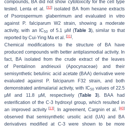
compounds, BA did not show cytotoxicity for the cell type
[
32
]
tested. Lenta et al.
isolated BA from hexane extracts
of
Psorospermum glaberrimum
and evaluated in vitro
against
P. falciparum
W2 strain, showing a moderate
activity, with an IC
of 5.1 µM (
Table 3
), similar to that
50
[
31
]
reported by Cui-Ying Ma et al.
.
Chemical modifications to the structure of BA have
produced compounds with better antiplasmodial activity. In
fact, BA isolated from the crude extract of the leaves
of
Pentalinon andrieuxii
(Apocynaceae) and their
semisynthetic betulinic acid acetate (BAA) derivative were
evaluated against
P. falciparum
F32 strain, and both
demonstrated antimalarial activity, with IC
values of 22.5
50
µM and 11.8 µM, respectively (
Table 3
). BAA had
esterification of the C-3 hydroxyl group, which resulted in
[
13
]
[
40
]
an improved activity
. In agreement, Cargnin et al.
observed that semisynthetic ursolic acid (UA) and BA
derivatives modified at C-3 were shown to be more