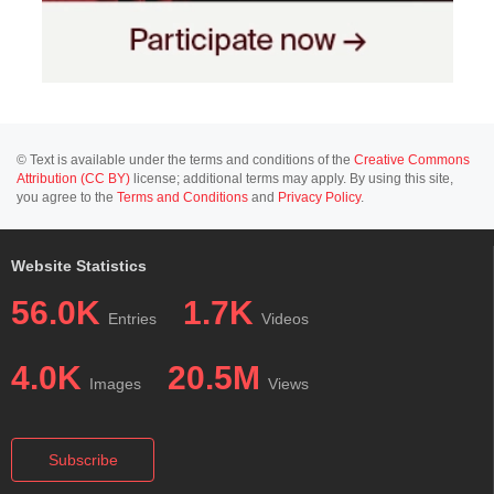
© Text is available under the terms and conditions of the
Creative Commons
Attribution (CC BY)
license; additional terms may apply. By using this site,
you agree to the
Terms and Conditions
and
Privacy Policy
.
Website Statistics
56.0K
1.7K
Entries
Videos
4.0K
20.5M
Images
Views
Subscribe