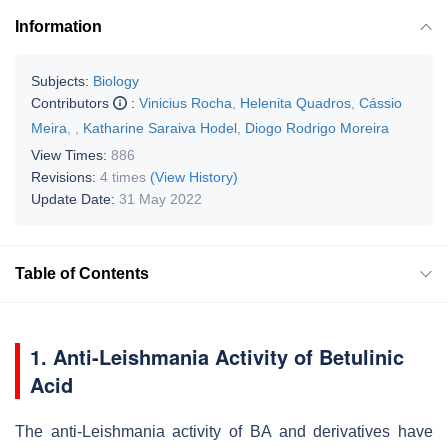
Information
Subjects:
Biology
Contributors
:
Vinicius Rocha
,
Helenita Quadros
,
Cássio
Meira
,
,
Katharine Saraiva Hodel
,
Diogo Rodrigo Moreira
View Times:
886
Revisions:
4 times
(View History)
Update Date:
31 May 2022
Table of Contents
1. Anti-Leishmania Activity of Betulinic
Acid
The anti-
Leishmania
activity of BA and derivatives have