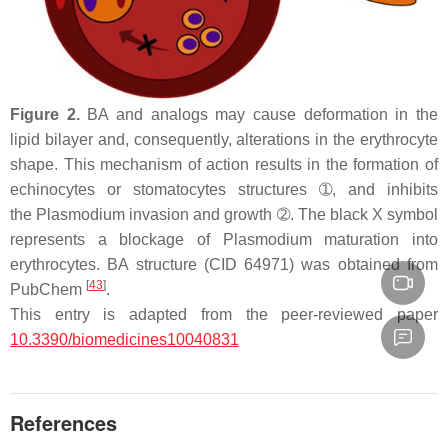
Figure 2.
BA and analogs may cause deformation in the
lipid bilayer and, consequently, alterations in the erythrocyte
shape. This mechanism of action results in the formation of
echinocytes or stomatocytes structures ➀, and inhibits
the
Plasmodium
invasion and growth ➁. The black X symbol
represents a blockage of
Plasmodium
maturation into
erythrocytes. BA structure (CID 64971) was obtained from
[
43
]
PubChem
.
This entry is adapted from the peer-reviewed paper
10.3390/biomedicines10040831
References