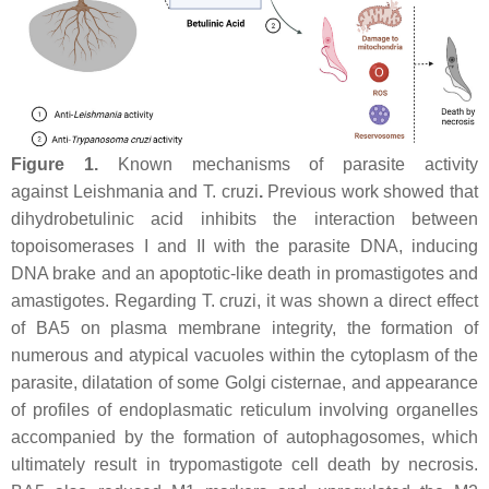
Figure 1.
Known mechanisms of parasite activity
against
Leishmania
and
T. cruzi
.
Previous work showed that
dihydrobetulinic acid inhibits the interaction between
topoisomerases I and II with the parasite DNA, inducing
DNA brake and an apoptotic-like death in promastigotes and
amastigotes. Regarding
T. cruzi
, it was shown a direct effect
of BA5 on plasma membrane integrity, the formation of
numerous and atypical vacuoles within the cytoplasm of the
parasite, dilatation of some Golgi cisternae, and appearance
of profiles of endoplasmatic reticulum involving organelles
accompanied by the formation of autophagosomes, which
ultimately result in trypomastigote cell death by necrosis.