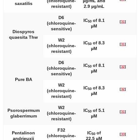
(chloroquine-
µg/mL and
saxatilis
resistant)
2.9 µg/mL
D6
IC
of 8.1
50
[
31
]
(chloroquine-
µM
sensitive)
Diospyros
quaesita
Thw
W2
IC
of 8.3
50
[
31
]
(chloroquine-
µM
resistant)
D6
IC
of 8.1
50
[
32
]
(chloroquine-
µM
sensitive)
Pure BA
W2
IC
of 8.3
50
[
32
]
(chloroquine-
µM
resistant)
W2
Psorospermum
IC
of 5.1
50
[
31
]
(chloroquine-
glaberrimum
µM
resistant)
F32
Pentalinon
IC
of
50
[
33
]
(chloroquine-
andrieuxii
22.5 µM