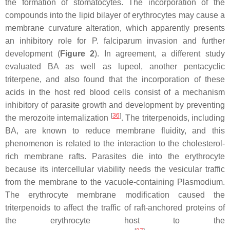
the formation of stomatocytes. The incorporation of the
compounds into the lipid bilayer of erythrocytes may cause a
membrane curvature alteration, which apparently presents
an inhibitory role for
P. falciparum
invasion and further
development (
Figure 2
). In agreement, a different study
evaluated BA as well as lupeol, another pentacyclic
triterpene, and also found that the incorporation of these
acids in the host red blood cells consist of a mechanism
inhibitory of parasite growth and development by preventing
[
36
]
the merozoite internalization
. The triterpenoids, including
BA, are known to reduce membrane fluidity, and this
phenomenon is related to the interaction to the cholesterol-
rich membrane rafts. Parasites die into the erythrocyte
because its intercellular viability needs the vesicular traffic
from the membrane to the vacuole-containing
Plasmodium
.
The erythrocyte membrane modification caused the
triterpenoids to affect the traffic of raft-anchored proteins of
the erythrocyte host to the