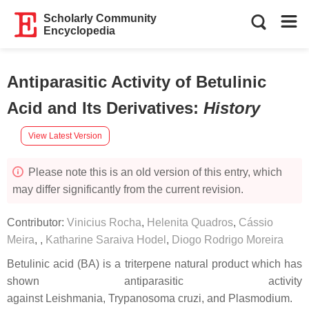
Scholarly Community
Encyclopedia
Antiparasitic Activity of Betulinic
Acid and Its Derivatives
:
History
View Latest Version
Please note this is an old version of this entry, which
may differ significantly from the current revision.
Contributor:
Vinicius Rocha
,
Helenita Quadros
,
Cássio
Meira
,
,
Katharine Saraiva Hodel
,
Diogo Rodrigo Moreira
Betulinic acid (BA) is a triterpene natural product which has
shown antiparasitic activity
against
Leishmania
,
Trypanosoma cruzi,
and
Plasmodium
.