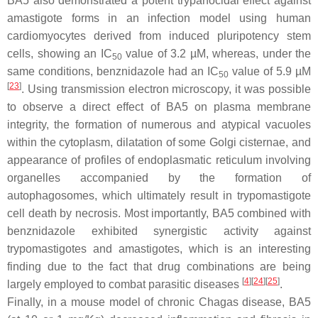
BA5 also demonstrated a potent trypanocidal effect against
amastigote forms in an infection model using human
cardiomyocytes derived from induced pluripotency stem
cells, showing an IC
value of 3.2 µM, whereas, under the
50
same conditions, benznidazole had an IC
value of 5.9 µM
50
[
23
]
. Using transmission electron microscopy, it was possible
to observe a direct effect of BA5 on plasma membrane
integrity, the formation of numerous and atypical vacuoles
within the cytoplasm, dilatation of some Golgi cisternae, and
appearance of profiles of endoplasmatic reticulum involving
organelles accompanied by the formation of
autophagosomes, which ultimately result in trypomastigote
cell death by necrosis. Most importantly, BA5 combined with
benznidazole exhibited synergistic activity against
trypomastigotes and amastigotes, which is an interesting
finding due to the fact that drug combinations are being
[
4
]
[
24
]
[
25
]
largely employed to combat parasitic diseases
.
Finally, in a mouse model of chronic Chagas disease, BA5