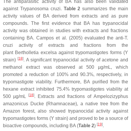
The antiparasitic activity of BA has also been validated
against
Trypanosoma cruzi
.
Table 2
summarizes the main
activity values of BA derived from extracts and as pure
compounds. The first evidence that BA has trypanocidal
activity was obtained in studies with extracts and fractions
containing BA. Campos et al. (2005) evaluated the anti-
T.
cruzi
activity of extracts and fractions from the
plant
Bertholletia excelsa
against trypomastigotes forms (Y
[
18
]
strain)
. A significant trypanocidal activity of acetone and
methanol extract was observed at 500 µg/mL, which
promoted a reduction of 100% and 90.3%, respectively, in
trypomastigote viability. Furthermore, BA purified from the
hexane extract inhibited 75.4% trypomastigotes viability at
[
18
]
500 µg/mL
. Extracts and fractions of
Ampelozizyphus
amazonicus Ducke
(Rhamnaceae), a native tree from the
Amazon forest, also showed trypanocidal activity against
trypomastigotes forms (Y strain) and proved to be a source of
[
19
]
bioactive compounds, including BA (
Table 2
)
.