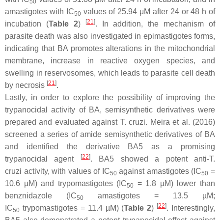
50
amastigotes with IC
values of 25.94 μM after 24 or 48 h of
50
[
21
]
incubation (
Table 2
)
. In addition, the mechanism of
parasite death was also investigated in epimastigotes forms,
indicating that BA promotes alterations in the mitochondrial
membrane, increase in reactive oxygen species, and
swelling in reservosomes, which leads to parasite cell death
[
21
]
by necrosis
.
Lastly, in order to explore the possibility of improving the
trypanocidal activity of BA, semisynthetic derivatives were
prepared and evaluated against
T. cruzi
. Meira et al. (2016)
screened a series of amide semisynthetic derivatives of BA
and identified the derivative BA5 as a promising
[
22
]
trypanocidal agent
. BA5 showed a potent anti-
T.
cruzi
activity, with values of IC
against amastigotes (IC
=
50
50
10.6 µM) and trypomastigotes (IC
= 1.8 µM) lower than
50
benznidazole (IC
amastigotes = 13.5 µM;
50
[
22
]
IC
trypomastigotes = 11.4 µM) (
Table 2
)
. Interestingly,
50