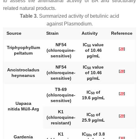
to assess the antimalarial activity of BA and structurally
related natural products.
Table 3.
Summarized activity of betulinic acid
against
Plasmodium
.
Source
Strain
Activity
Reference
NF54
IC
value
50
Triphyophyllum
[
28
]
(chloroquine-
of 10.46
peltatum
sensitive)
µg/mL
NF54
IC
value
50
Ancistrocladus
[
28
]
(chloroquine-
of 10.46
heyneanus
sensitive)
µg/mL
T9-69
IC
of
50
[
29
]
(chloroquine-
19.6 µg/mL
sensitive)
Uapaca
nitida
Müll-Arg
K1
IC
of
50
[
29
]
(chloroquine-
25.9 µg/mL
resistant)
K1
IC
of 3.8
50s
Gardenia
[
30
]