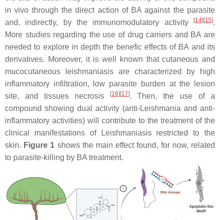
in vivo through the direct action of BA against the parasite
[
14
]
[
15
]
and, indirectly, by the immunomodulatory activity
.
More studies regarding the use of drug carriers and BA are
needed to explore in depth the benefic effects of BA and its
derivatives. Moreover, it is well known that cutaneous and
mucocutaneous leishmaniasis are characterized by high
inflammatory infiltration, low parasite burden at the lesion
[
16
]
[
17
]
site, and tissues necrosis
. Then, the use of a
compound showing dual activity (anti-
Leishmania
and anti-
inflammatory activities) will contribute to the treatment of the
clinical manifestations of Leishmaniasis restricted to the
skin.
Figure 1
shows the main effect found, for now, related
to parasite-killing by BA treatment.