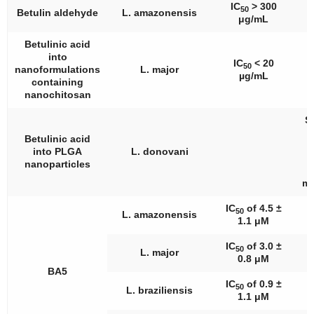
IC
> 300
50
Betulin aldehyde
L. amazonensis
μg/mL
Betulinic acid
into
IC
< 20
50
nanoformulations
L. major
µg/mL
containing
nanochitosan
Si
Betulinic acid
a
into PLGA
L. donovani
nanoparticles
ma
IC
of 4.5 ±
I
50
L. amazonensis
1.1 μM
IC
of 3.0 ±
50
L. major
0.8 μM
BA5
IC
of 0.9 ±
50
L. braziliensis
1.1 μM