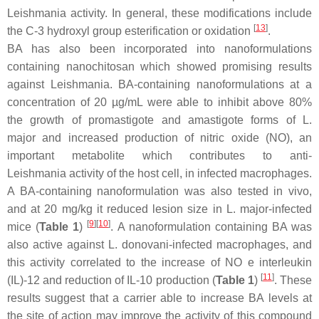
Leishmania
activity. In general, these modifications include
[
13
]
the C-3 hydroxyl group esterification or oxidation
.
BA has also been incorporated into nanoformulations
containing nanochitosan which showed promising results
against Leishmania. BA-containing nanoformulations at a
concentration of 20 µg/mL were able to inhibit above 80%
the growth of promastigote and amastigote forms of
L.
major
and increased production of nitric oxide (NO), an
important metabolite which contributes to anti-
Leishmania
activity of the host cell, in infected macrophages.
A BA-containing nanoformulation was also tested in vivo,
and at 20 mg/kg it reduced lesion size in
L. major
-infected
[
9
]
[
10
]
mice (
Table 1
)
. A nanoformulation containing BA was
also active against
L. donovani
-infected macrophages, and
this activity correlated to the increase of NO e interleukin
[
11
]
(IL)-12 and reduction of IL-10 production (
Table 1
)
. These
results suggest that a carrier able to increase BA levels at
the site of action may improve the activity of this compound