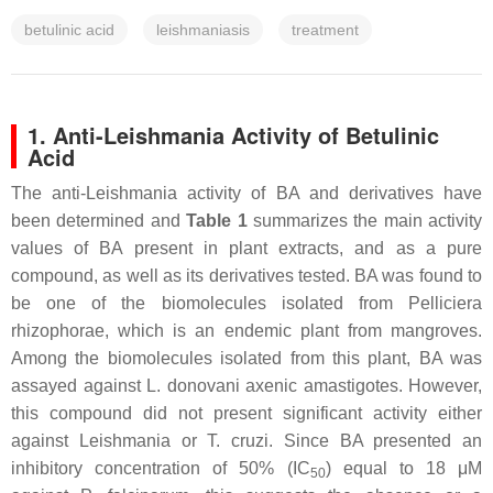
betulinic acid
leishmaniasis
treatment
1. Anti-Leishmania Activity of Betulinic
Acid
The anti-
Leishmania
activity of BA and derivatives have
been determined and
Table 1
summarizes the main activity
values of BA present in plant extracts, and as a pure
compound, as well as its derivatives tested. BA was found to
be one of the biomolecules isolated from
Pelliciera
rhizophorae,
which is an endemic plant from mangroves.
Among the biomolecules isolated from this plant, BA was
assayed against
L. donovani
axenic amastigotes. However,
this compound did not present significant activity either
against
Leishmania
or
T. cruzi
. Since BA presented an
inhibitory concentration of 50% (IC
) equal to 18 μM
50