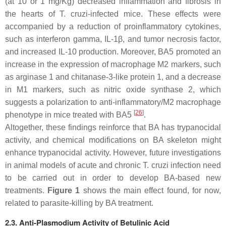
(at 10 or 1 mg/Kg) decreased inflammation and fibrosis in
the hearts of
T. cruzi
-infected mice. These effects were
accompanied by a reduction of proinflammatory cytokines,
such as interferon gamma, IL-1β, and tumor necrosis factor,
and increased IL-10 production. Moreover, BA5 promoted an
increase in the expression of macrophage M2 markers, such
as arginase 1 and chitanase-3-like protein 1, and a decrease
in M1 markers, such as nitric oxide synthase 2, which
suggests a polarization to anti-inflammatory/M2 macrophage
[
26
]
phenotype in mice treated with BA5
.
Altogether, these findings reinforce that BA has trypanocidal
activity, and chemical modifications on BA skeleton might
enhance trypanocidal activity. However, future investigations
in animal models of acute and chronic
T. cruzi
infection need
to be carried out in order to develop BA-based new
treatments.
Figure 1
shows the main effect found, for now,
related to parasite-killing by BA treatment.
2.3. Anti-Plasmodium Activity of Betulinic Acid