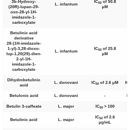
3b-Hydroxy-
IC
of 50.8
50
L. infantum
(20R)-lupan-29-
μM
oxo-28-yl-1H-
imidazole-1-
carboxylate
Betulinic acid
derivative
28-(1H-imidazole-
1-yl)-3,28-dioxo-
IC
of 25.8
50
L. infantum
lup-1,20(29)-dien-
μM
2-yl-1H-
imidazole-1-
carboxylate
Dihydrobetulinic
L. donovani
IC
of 2.6 μM
IC
50
acid
Betulonic acid
L. donovani
-
I
Betulin 3-caffeate
L. major
IC
> 100
50
IC
of 2.6
50
Betulinic acid
L. major
μg/mL