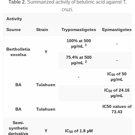
Table 2.
Summarized activity of betulinic acid against
T.
cruzi
.
Activity
Source
Strain
Trypomastigotes
Epimastigotes
100% at 500
-
1
µg/mL
Bertholletia
Y
excelsa
75.4% at 500
-
2
µg/mL
IC
of 50
50
-
µg/mL
BA
Tulahuen
IC
of 24.16
50
µg/mL
IC50 values of
BA
Tulahuen
73.43
Semi-
synthetic
Y
IC
of 1.8 µM
50
derivative