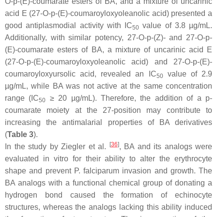
O-
p
-(E)-coumarate esters of BA, and a mixture of uncarinic
acid E (27-O-
p
-(E)-coumaroyloxyoleanolic acid) presented a
good antiplasmodial activity with IC
value of 3.8 µg/mL.
50
Additionally, with similar potency, 27-O-
p
-(Z)- and 27-O-p-
(E)-coumarate esters of BA, a mixture of uncarinic acid E
(27-O-
p
-(E)-coumaroyloxyoleanolic acid) and 27-O-
p
-(E)-
coumaroyloxyursolic acid, revealed an IC
value of 2.9
50
µg/mL, while BA was not active at the same concentration
range (IC
≥ 20 µg/mL). Therefore, the addition of a p-
50
coumarate moiety at the 27-position may contribute to
increasing the antimalarial properties of BA derivatives
(
Table 3
).
[
36
]
In the study by Ziegler et al.
, BA and its analogs were
evaluated in vitro for their ability to alter the erythrocyte
shape and prevent
P. falciparum
invasion and growth. The
BA analogs with a functional chemical group of donating a
hydrogen bond caused the formation of echinocyte
structures, whereas the analogs lacking this ability induced