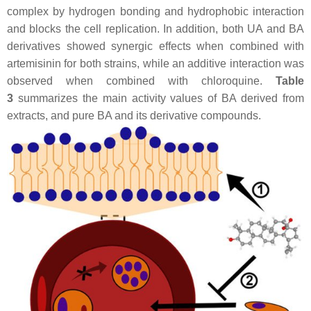
complex by hydrogen bonding and hydrophobic interaction
and blocks the cell replication. In addition, both UA and BA
derivatives showed synergic effects when combined with
artemisinin for both strains, while an additive interaction was
observed when combined with chloroquine.
Table
3
summarizes the main activity values of BA derived from
extracts, and pure BA and its derivative compounds.