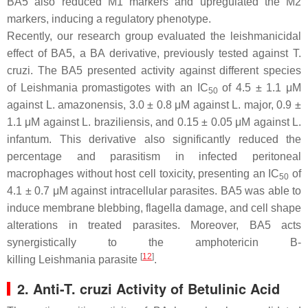
BA5 also reduced M1 markers and upregulated the M2
markers, inducing a regulatory phenotype.
Recently, our research group evaluated the leishmanicidal
effect of BA5, a BA derivative, previously tested against
T.
cruzi
. The BA5 presented activity against different species
of
Leishmania
promastigotes with an IC
of 4.5 ± 1.1 μM
50
against
L. amazonensis
, 3.0 ± 0.8 μM against
L. major
, 0.9 ±
1.1 μM against
L. braziliensis
, and 0.15 ± 0.05 μM against
L.
infantum
. This derivative also significantly reduced the
percentage and parasitism in infected peritoneal
macrophages without host cell toxicity, presenting an IC
of
50
4.1 ± 0.7 μM against intracellular parasites. BA5 was able to
induce membrane blebbing, flagella damage, and cell shape
alterations in treated parasites. Moreover, BA5 acts
synergistically to the amphotericin B-
[
12
]
killing
Leishmania
parasite
.
2. Anti-T. cruzi Activity of Betulinic Acid