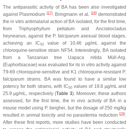
The antiparasitic activity of BA has been also investigated
[
27
]
[
28
]
against
Plasmodium
. Bringmann et al.
demonstrated
the in vitro antimalarial action of BA isolated, for the first time,
from
Triphyophyllum peltatum
and
Ancistrocladus
heyneanus
, against the
P. falciparum
asexual blood stages,
achieving an IC
value of 10.46 µg/mL against the
50
chloroquine-sensitive strain NF54. Interestingly, BA isolated
from a Tanzanian tree
Uapaca nitida
Müll-Arg.
(Euphorbiaceae) was evaluated for its in vitro activity against
T9-69 chloroquine-sensitive and K1 chloroquine-resistant
P.
falciparum
strains. BA was found to have a similar low
potency for both strains, with IC
values of 19.6 µg/mL and
50
25.9 µg/mL, respectively (
Table 3
). Moreover, these authors
assessed, for the first time, the in vivo activity of BA in a
mouse model using
P. berghei
, but the dosage of 250 mg/kg
[
29
]
resulted in animal toxicity and no parasitemia reduction
.
After these first reports, more studies have been conducted