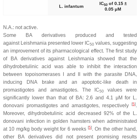
IC
of 0.15 ±
50
L. infantum
0.05 μM
N.A.: not active.
Some BA derivatives produced and tested
against
Leishmania
presented lower IC
values, suggesting
50
an improvement of its pharmacological effect. The first study
of BA derivatives against
Leishmania
showed that the
dihydrobetulinic acid was able to inhibit the interaction
between topoisomerases I and II with the parasite DNA,
inducing DNA brake and an apoptotic-like death in
promastigotes and amastigotes. The IC
values were
50
significantly lower than that of BA: 2.6 and 4.1 μM for
L.
[
5
]
donovani
promastigotes and amastigotes, respectively
.
Moreover, dihydrobetulinic acid decreased 92% of the
L.
donovani
infection in golden hamsters when administrated
[
5
]
at 10 mg/kg body weight for 6 weeks
. On the other hand,
other BA derivatives did not present promising results