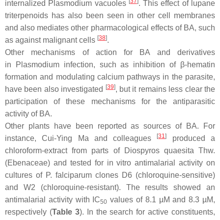
[
37
]
internalized
Plasmodium
vacuoles
. This effect of lupane
triterpenoids has also been seen in other cell membranes
and also mediates other pharmacological effects of BA, such
[
38
]
as against malignant cells
.
Other mechanisms of action for BA and derivatives
in
Plasmodium
infection, such as inhibition of β-hematin
formation and modulating calcium pathways in the parasite,
[
39
]
have been also investigated
, but it remains less clear the
participation of these mechanisms for the antiparasitic
activity of BA.
Other plants have been reported as sources of BA. For
[
31
]
instance, Cui-Ying Ma and colleagues
produced a
chloroform-extract from parts of
Diospyros quaesita
Thw.
(Ebenaceae) and tested for in vitro antimalarial activity on
cultures of
P. falciparum
clones D6 (chloroquine-sensitive)
and W2 (chloroquine-resistant). The results showed an
antimalarial activity with IC
values of 8.1 µM and 8.3 µM,
50
respectively (
Table 3
). In the search for active constituents,