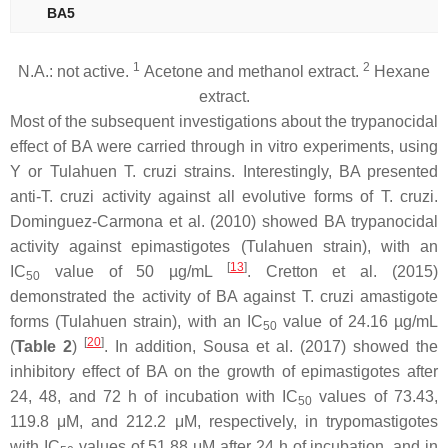
BA5
1
2
N.A.: not active.
Acetone and methanol extract.
Hexane
extract.
Most of the subsequent investigations about the trypanocidal
effect of BA were carried through in vitro experiments, using
Y or Tulahuen
T. cruzi
strains. Interestingly, BA presented
anti-
T. cruzi
activity against all evolutive forms of
T. cruzi
.
Dominguez-Carmona et al. (2010) showed BA trypanocidal
activity against epimastigotes (Tulahuen strain), with an
[
13
]
IC
value of 50 µg/mL
. Cretton et al. (2015)
50
demonstrated the activity of BA against
T. cruzi
amastigote
forms (Tulahuen strain), with an IC
value of 24.16 µg/mL
50
[
20
]
(
Table 2
)
. In addition, Sousa et al. (2017) showed the
inhibitory effect of BA on the growth of epimastigotes after
24, 48, and 72 h of incubation with IC
values of 73.43,
50
119.8 μM, and 212.2 μM, respectively, in trypomastigotes
with IC
values of 51.88 μM after 24 h of incubation, and in