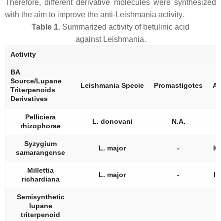
Therefore, different derivative molecules were synthesized
with the aim to improve the anti-
Leishmania
activity.
Table 1.
Summarized activity of betulinic acid
against
Leishmania
.
Activity
BA
Source/Lupane
Leishmania
Specie
Promastigotes
Am
Triterpenoids
Derivatives
Pelliciera
L. donovani
N.A.
rhizophorae
Syzygium
L. major
-
IC
samarangense
Millettia
L. major
-
IC
richardiana
Semisynthetic
lupane
triterpenoid