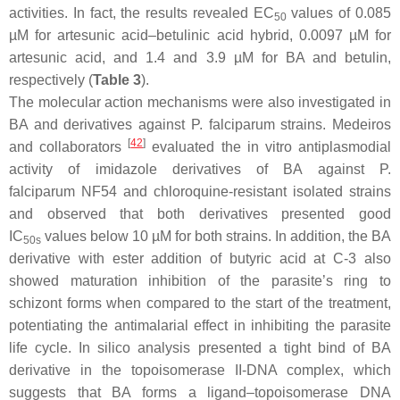
activities. In fact, the results revealed EC
values of 0.085
50
µM for artesunic acid–betulinic acid hybrid, 0.0097 µM for
artesunic acid, and 1.4 and 3.9 µM for BA and betulin,
respectively (
Table 3
).
The molecular action mechanisms were also investigated in
BA and derivatives against
P. falciparum
strains. Medeiros
[
42
]
and collaborators
evaluated the in vitro antiplasmodial
activity of imidazole derivatives of BA against
P.
falciparum
NF54 and chloroquine-resistant isolated strains
and observed that both derivatives presented good
IC
values below 10 µM for both strains. In addition, the BA
50s
derivative with ester addition of butyric acid at C-3 also
showed maturation inhibition of the parasite’s ring to
schizont forms when compared to the start of the treatment,
potentiating the antimalarial effect in inhibiting the parasite
life cycle. In silico analysis presented a tight bind of BA
derivative in the topoisomerase II-DNA complex, which
suggests that BA forms a ligand–topoisomerase DNA