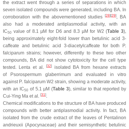
the extract went through a series of separations in which
seven isolated compounds were generated, including BA. In
[
28
]
[
29
]
corroboration with the abovementioned studies
, BA
also had a moderated antiplasmodial activity, with an
IC
value of 8.1 µM for D6 and 8.3 µM for W2 (
Table 3
),
50
being approximately eight-fold lower than betulinic acid 3-
caffeate and betulinic acid 3-diacetylcaffeate for both
P.
falciparum
strains; however, differently to these two other
compounds, BA did not show cytotoxicity for the cell type
[
32
]
tested. Lenta et al.
isolated BA from hexane extracts
of
Psorospermum glaberrimum
and evaluated in vitro
against
P. falciparum
W2 strain, showing a moderate activity,
with an IC
of 5.1 µM (
Table 3
), similar to that reported by
50
[
31
]
Cui-Ying Ma et al.
.
Chemical modifications to the structure of BA have produced
compounds with better antiplasmodial activity. In fact, BA
isolated from the crude extract of the leaves of
Pentalinon
andrieuxii
(Apocynaceae) and their semisynthetic betulinic