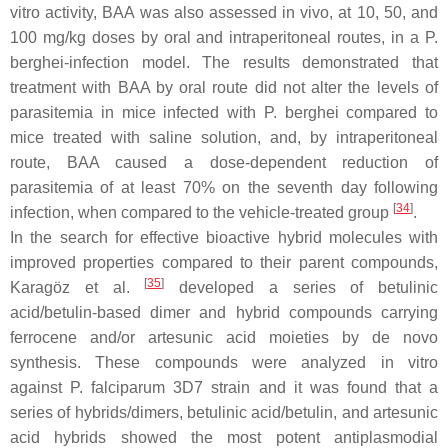
vitro activity, BAA was also assessed in vivo, at 10, 50, and
100 mg/kg doses by oral and intraperitoneal routes, in a
P.
berghei
-infection model. The results demonstrated that
treatment with BAA by oral route did not alter the levels of
parasitemia in mice infected with
P. berghei
compared to
mice treated with saline solution, and, by intraperitoneal
route, BAA caused a dose-dependent reduction of
parasitemia of at least 70% on the seventh day following
[
34
]
infection, when compared to the vehicle-treated group
.
In the search for effective bioactive hybrid molecules with
improved properties compared to their parent compounds,
[
35
]
Karagöz et al.
developed a series of betulinic
acid/betulin-based dimer and hybrid compounds carrying
ferrocene and/or artesunic acid moieties by de novo
synthesis. These compounds were analyzed in vitro
against
P. falciparum
3D7 strain and it was found that a
series of hybrids/dimers, betulinic acid/betulin, and artesunic
acid hybrids showed the most potent antiplasmodial