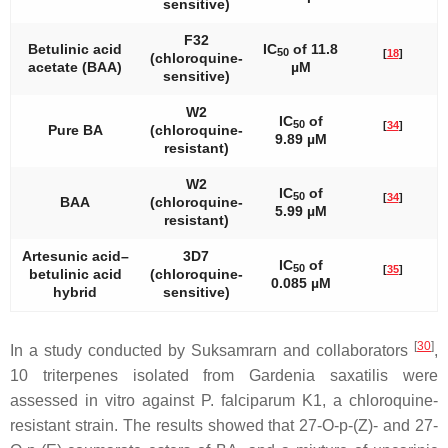
sensitive)
F32
Betulinic acid
IC
of 11.8
50
[
18
]
(chloroquine-
acetate (BAA)
µM
sensitive)
W2
IC
of
50
[
34
]
Pure BA
(chloroquine-
9.89 µM
resistant)
W2
IC
of
50
[
34
]
BAA
(chloroquine-
5.99 µM
resistant)
Artesunic acid–
3D7
IC
of
50
[
35
]
betulinic acid
(chloroquine-
0.085 µM
hybrid
sensitive)
[
30
]
In a study conducted by Suksamrarn and collaborators
,
10 triterpenes isolated from
Gardenia saxatilis
were
assessed in vitro against
P. falciparum
K1, a chloroquine-
resistant strain. The results showed that 27-O-
p
-(Z)- and 27-