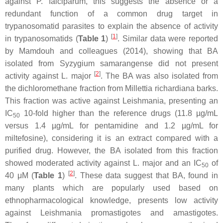
against
P. falciparum
, this suggests the absence or a
redundant function of a common drug target in
trypanosomatid parasites to explain the absence of activity
[
1
]
in trypanosomatids (
Table 1
)
. Similar data were reported
by Mamdouh and colleagues (2014), showing that BA
isolated from
Syzygium samarangense
did not present
[
2
]
activity against
L. major
. The BA was also isolated from
the dichloromethane fraction from
Millettia richardiana
barks.
This fraction was active against
Leishmania
, presenting an
IC
10-fold higher than the reference drugs (11.8 µg/mL
50
versus 1.4 µg/mL for pentamidine and 1.2 µg/mL for
miltefosine), considering it is an extract compared with a
purified drug. However, the BA isolated from this fraction
showed moderated activity against
L. major
and an IC
of
50
[
2
]
40 μM (
Table 1
)
. These data suggest that BA, found in
many plants which are popularly used based on
ethnopharmacological knowledge, presents low activity
against
Leishmania
promastigotes and amastigotes.