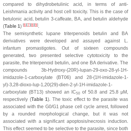
compared to dihydrobetulinic acid, in terms of anti-
Leishmania
activity and host cell toxicity. This is the case of
betulonic acid, betulin 3-caffeate, BA, and betulin aldehyde
[
6
]
[
7
]
[
8
]
[
9
]
(
Table 1
)
.
The semisynthetic lupane triterpenoids betulin and BA
derivatives were developed and assayed against
L.
infantum
promastigotes. Out of sixteen compounds
generated, two presented selective cytotoxicity to the
parasite, the triterpenoid betulin, and one BA derivative. The
compounds 3b-Hydroxy-(20R)-lupan-29-oxo-28-yl-1H-
imidazole-1-carboxylate (BT06) and 28-(1H-imidazole-1-
yl)-3,28-dioxo-lup-1,20(29)-dien-2-yl-1H-imidazole-1-
carboxylate (BT13) showed an IC
of 50.8 and 25.8 μM,
50
respectively (
Table 1
). The toxic effect to the parasite was
associated with the G0/G1 phase cell cycle arrest, followed
by a rounded morphological change, but it was not
associated with a significant apoptosis/necrosis induction.
This effect seemed to be selective to the parasite, since both