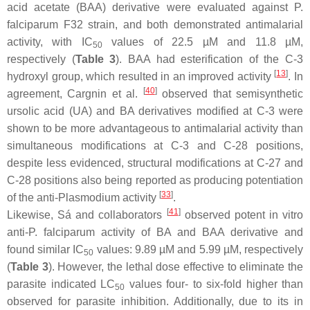
acid acetate (BAA) derivative were evaluated against
P.
falciparum
F32 strain, and both demonstrated antimalarial
activity, with IC
values of 22.5 µM and 11.8 µM,
50
respectively (
Table 3
). BAA had esterification of the C-3
[
13
]
hydroxyl group, which resulted in an improved activity
. In
[
40
]
agreement, Cargnin et al.
observed that semisynthetic
ursolic acid (UA) and BA derivatives modified at C-3 were
shown to be more advantageous to antimalarial activity than
simultaneous modifications at C-3 and C-28 positions,
despite less evidenced, structural modifications at C-27 and
C-28 positions also being reported as producing potentiation
[
33
]
of the anti-
Plasmodium
activity
.
[
41
]
Likewise, Sá and collaborators
observed potent in vitro
anti-
P. falciparum
activity of BA and BAA derivative and
found similar IC
values: 9.89 µM and 5.99 µM, respectively
50
(
Table 3
). However, the lethal dose effective to eliminate the
parasite indicated LC
values four- to six-fold higher than
50
observed for parasite inhibition. Additionally, due to its in