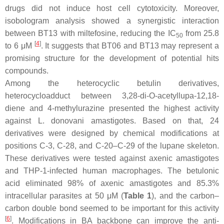
drugs did not induce host cell cytotoxicity. Moreover,
isobologram analysis showed a synergistic interaction
between BT13 with miltefosine, reducing the IC
from 25.8
50
[
4
]
to 6 μM
. It suggests that BT06 and BT13 may represent a
promising structure for the development of potential hits
compounds.
Among the heterocyclic betulin derivatives,
heterocycloadduct between 3,28-di-O-acetyllupa-12,18-
diene and 4-methylurazine presented the highest activity
against
L. donovani
amastigotes. Based on that, 24
derivatives were designed by chemical modifications at
positions C-3, C-28, and C-20–C-29 of the lupane skeleton.
These derivatives were tested against axenic amastigotes
and THP-1-infected human macrophages. The betulonic
acid eliminated 98% of axenic amastigotes and 85.3%
intracellular parasites at 50 μM (
Table 1
), and the carbon–
carbon double bond seemed to be important for this activity
[
6
]
. Modifications in BA backbone can improve the anti-