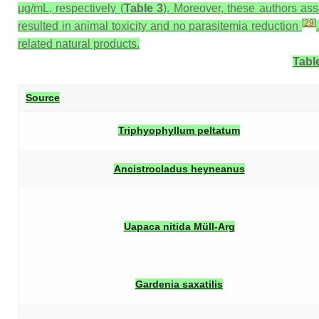
µg/mL, respectively (
Table 3
). Moreover, these authors ass
[
29
]
resulted in animal toxicity and no parasitemia reduction
related natural products.
Table
Source
Triphyophyllum peltatum
Ancistrocladus heyneanus
Uapaca nitida
Müll-Arg
Gardenia saxatilis