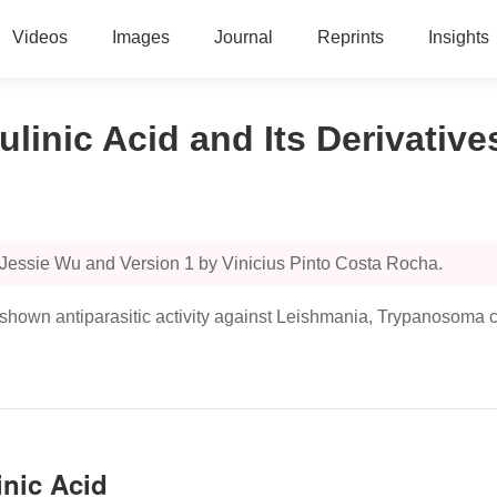
Videos
Images
Journal
Reprints
Insights
tulinic Acid and Its Derivative
 Jessie Wu and Version 1 by Vinicius Pinto Costa Rocha.
 shown antiparasitic activity against
Leishmania
,
Trypanosoma c
inic Acid