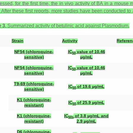
essed, for the first time, the in vivo activity of BA in a mouse
. After these first reports, more studies have been conducted to 
 3.
Summarized activity of betulinic acid against
Plasmodium
.
Strain
Activity
Referen
NF54 (chloroquine-
IC
value of 10.46
50
sensitive)
µg/mL
NF54 (chloroquine-
IC
value of 10.46
50
sensitive)
µg/mL
T9-69 (chloroquine-
IC
of 19.6 µg/mL
50
sensitive)
K1 (chloroquine-
IC
of 25.9 µg/mL
50
resistant)
K1 (chloroquine-
IC
of 3.8 µg/mL and
50s
resistant)
2.9 µg/mL
D6 (chloroquine-