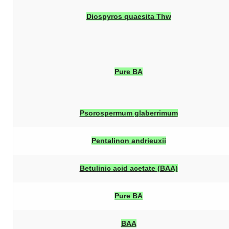
Diospyros quaesita
Thw
Pure BA
Psorospermum glaberrimum
Pentalinon andrieuxii
Betulinic acid acetate (BAA)
Pure BA
BAA