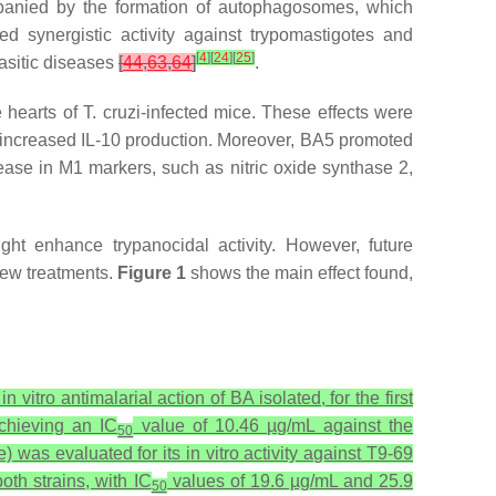
ompanied by the formation of autophagosomes, which
ed synergistic activity against trypomastigotes and
[
4
]
[
24
]
[
25
]
rasitic diseases
[
44
,
63
,
64
]
.
e hearts of
T. cruzi
-infected mice. These effects were
d increased IL-10 production. Moreover, BA5 promoted
ase in M1 markers, such as nitric oxide synthase 2,
ght enhance trypanocidal activity. However, future
new treatments.
Figure 1
shows the main effect found,
 vitro antimalarial action of BA isolated, for the first
chieving an IC
value of 10.46 µg/mL against the
50
 was evaluated for its in vitro activity against T9-69
oth strains, with IC
values of 19.6 µg/mL and 25.9
50