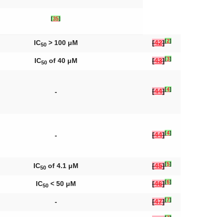
[
35
]
[
2
]
IC
> 100 μM
[
42
]
50
[
3
]
IC
of 40 μM
[
43
]
50
[
4
]
[
44
]
-
[
4
]
[
44
]
-
[
5
]
IC
of 4.1 μM
[
45
]
50
[
6
]
IC
< 50 μM
[
46
]
50
[
7
]
-
[
47
]