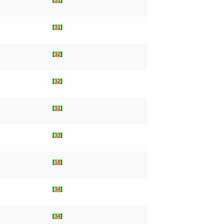
[
31
]
[
32
]
[
32
]
[
31
]
[
33
]
[
18
]
[
34
]
[
34
]