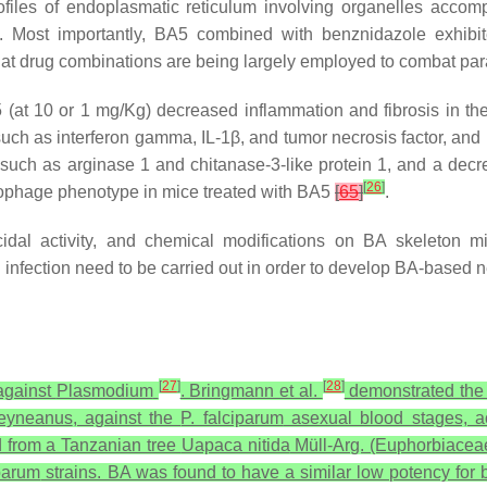
rofiles of endoplasmatic reticulum involving organelles acc
is. Most importantly, BA5 combined with benznidazole exhibit
 that drug combinations are being largely employed to combat pa
(at 10 or 1 mg/Kg) decreased inflammation and fibrosis in th
uch as interferon gamma, IL-1β, and tumor necrosis factor, an
uch as arginase 1 and chitanase-3-like protein 1, and a decre
[
26
]
rophage phenotype in mice treated with BA5
[
65
]
.
cidal activity, and chemical modifications on BA skeleton mi
i
infection need to be carried out in order to develop BA-based 
[
27
]
[
28
]
 against
Plasmodium
. Bringmann et al.
demonstrated the in
heyneanus
, against the
P. falciparum
asexual blood stages, a
ed from a Tanzanian tree
Uapaca nitida
Müll-Arg. (Euphorbiaceae)
iparum
strains. BA was found to have a similar low potency for b