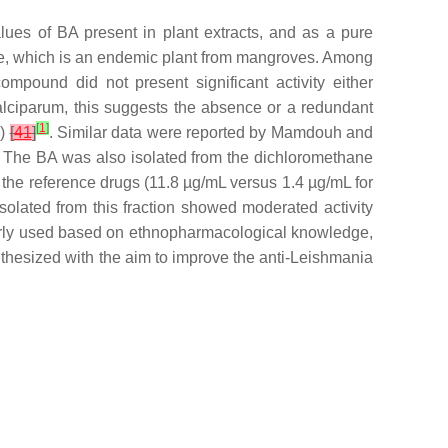
ues of BA present in plant extracts, and as a pure
e,
which is an endemic plant from mangroves. Among
mpound did not present significant activity either
falciparum
, this suggests the absence or a redundant
[
1
]
1
)
[
41
]
. Similar data were reported by Mamdouh and
. The BA was also isolated from the dichloromethane
 the reference drugs (11.8 µg/mL versus 1.4 µg/mL for
solated from this fraction showed moderated activity
larly used based on ethnopharmacological knowledge,
hesized with the aim to improve the anti-
Leishmania