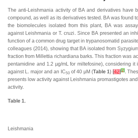
The anti-
Leishmania
activity of BA and derivatives have
compound, as well as its derivatives tested. BA was found t
the biomolecules isolated from this plant, BA was assa
against
Leishmania
or
T. cruzi
. Since BA presented an inhi
function of a common drug target in trypanosomatid parasites
colleagues (2014), showing that BA isolated from
Syzygiu
fraction from
Millettia richardiana
barks. This fraction was a
pentamidine and 1.2 µg/mL for miltefosine), considering it
[
2
]
against
L. major
and an IC
of 40 μM (
Table 1
)
[
42
]
. The
50
presents low activity against
Leishmania
promastigotes and a
activity.
Table 1.
Leishmania