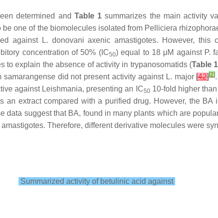
 been determined and
Table 1
summarizes the main activity val
o be one of the biomolecules isolated from
Pelliciera rhizophora
yed against
L. donovani
axenic amastigotes. However, this co
bitory concentration of 50% (IC
) equal to 18 μM against
P. 
50
 to explain the absence of activity in trypanosomatids (
Table 
[
2
]
m samarangense
did not present activity against
L. major
[
42
]
ctive against
Leishmania
, presenting an IC
10-fold higher than
50
 is an extract compared with a purified drug. However, the BA i
se data suggest that BA, found in many plants which are popu
mastigotes. Therefore, different derivative molecules were synt
Summarized activity of betulinic acid against