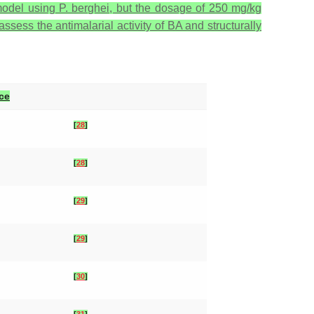
 model using
P. berghei
, but the dosage of 250 mg/kg
assess the antimalarial activity of BA and structurally
ce
[
28
]
[
28
]
[
29
]
[
29
]
[
30
]
[
31
]