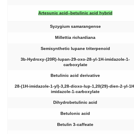
Artesunic acid–betulinic acid hybrid
Syzygium samarangense
Millettia richardiana
Semisynthetic lupane triterpenoid
3b-Hydroxy-(20R)-lupan-29-oxo-28-yl-1H-imidazole-1-
carboxylate
Betulinic acid derivative
28-(1H-imidazole-1-yl)-3,28-dioxo-lup-1,20(29)-dien-2-yl-1H
imidazole-1-carboxylate
Dihydrobetulinic acid
Betulonic acid
Betulin 3-caffeate