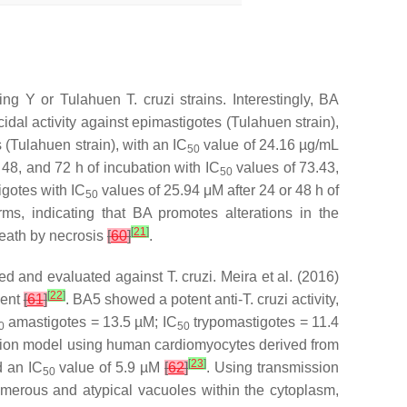
using Y or Tulahuen
T. cruzi
strains. Interestingly, BA
al activity against epimastigotes (Tulahuen strain),
(Tulahuen strain), with an IC
value of 24.16 µg/mL
50
, 48, and 72 h of incubation with IC
values of 73.43,
50
igotes with IC
values of 25.94 μM after 24 or 48 h of
50
ms, indicating that BA promotes alterations in the
[
21
]
death by necrosis
[
60
]
.
pared and evaluated against
T. cruzi
. Meira et al. (2016)
[
22
]
gent
[
61
]
. BA5 showed a potent anti-
T. cruzi
activity,
amastigotes = 13.5 µM; IC
trypomastigotes = 11.4
0
50
fection model using human cardiomyocytes derived from
[
23
]
d an IC
value of 5.9 µM
[
62
]
. Using transmission
50
umerous and atypical vacuoles within the cytoplasm,