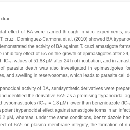
tract.
idal effect of BA were carried through in vitro experiments, 
T. cruzi
. Dominguez-Carmona et al. (2010) showed BA trypanocid
) demonstrated the activity of BA against
T. cruzi
amastigote forms 
e inhibitory effect of BA on the growth of epimastigotes after 24
th IC
values of 51.88 μM after 24 h of incubation, and in amast
50
of parasite death was also investigated in epimastigotes for
s, and swelling in reservosomes, which leads to parasite cell 
 trypanocidal activity of BA, semisynthetic derivatives were pre
and identified the derivative BA5 as a promising trypanocidal a
 trypomastigotes (IC
= 1.8 µM) lower than benznidazole (IC
50
5
 a potent trypanocidal effect against amastigote forms in an in
3.2 µM, whereas, under the same conditions, benznidazole ha
effect of BA5 on plasma membrane integrity, the formation of n