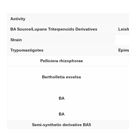
Activity
BA Source/Lupane Triterpenoids Derivatives
Leis
Strain
Trypomastigotes
Epim
Pelliciera rhizophorae
Bertholletia excelsa
BA
BA
Semi-synthetic derivative BA5