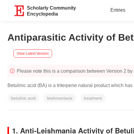
Scholarly Community
Entries
Encyclopedia
Antiparasitic Activity of Be
View Latest Version
Please note this is a comparison between Version 2 by
Betulinic acid (BA) is a triterpene natural product which has
betulinic acid
leishmaniasis
treatment
1. Anti-Leishmania Activity of Betul