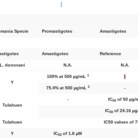
.
hmania
Specie
Promastigotes
Amastigotes
astigotes
Amastigotes
Reference
L. donovani
N.A.
N.A.
1
100% at 500 µg/mL
[
Y
2
75.4% at 500 µg/mL
-
-
IC
of 50 µg/
50
Tulahuen
IC
of 24.16 µ
50
Tulahuen
IC50 values of 7
Y
IC
of 1.8 µM
50