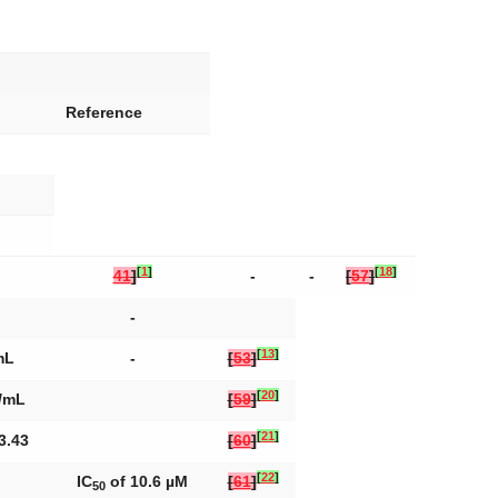
Reference
[
1
]
[
18
]
41
]
-
-
[
57
]
-
[
13
]
mL
-
[
53
]
[
20
]
g/mL
[
59
]
[
21
]
3.43
[
60
]
[
22
]
IC
of 10.6 µM
[
61
]
50