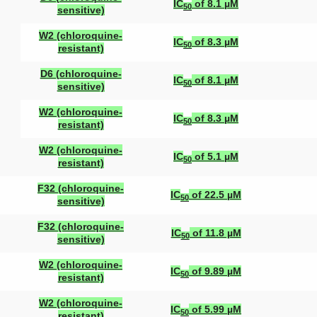
IC
of 8.1 µM
50
sensitive)
W2 (chloroquine-
IC
of 8.3 µM
50
resistant)
D6 (chloroquine-
IC
of 8.1 µM
50
sensitive)
W2 (chloroquine-
IC
of 8.3 µM
50
resistant)
W2 (chloroquine-
IC
of 5.1 µM
50
resistant)
F32 (chloroquine-
IC
of 22.5 µM
50
sensitive)
F32 (chloroquine-
IC
of 11.8 µM
50
sensitive)
W2 (chloroquine-
IC
of 9.89 µM
50
resistant)
W2 (chloroquine-
IC
of 5.99 µM
50
resistant)