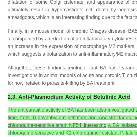
dilatation of some Golgi cisternae, and appearance of p
ultimately result in trypomastigote cell death by necros
amastigotes, which is an interesting finding due to the fact
Finally, in a mouse model of chronic Chagas disease, BA5 
accompanied by a reduction of proinflammatory cytokines, s
an increase in the expression of macrophage M2 markers, s
which suggests a polarization to anti-inflammatory/M2 mac
Altogether, these findings reinforce that BA has trypano
investigations in animal models of acute and chronic
T. cruz
for now, related to parasite-killing by BA treatment.
2.3. Anti-Plasmodium Activity of Betulinic Acid
The antiparasitic activity of BA has been also investigated
time, from
Triphyophyllum peltatum
and
Ancistrocladus 
chloroquine-sensitive strain NF54. Interestingly, BA isolat
chloroquine-sensitive and K1 chloroquine-resistant
P. falc