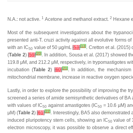
1
2
N.A.: not active.
Acetone and methanol extract.
Hexane ex
Most of the subsequent investigations about the trypanoc
presented anti-
T. cruzi
activity against all evolutive forms of
[
13
]
with an IC
value of 50 µg/mL
[
53
]
. Cretton et al. (2015
50
[
20
]
(
Table 2
)
[
59
]
. In addition, Sousa et al. (2017) showed th
119.8 μM, and 212.2 μM, respectively, in trypomastigotes wi
[
21
]
incubation (
Table 2
)
[
60
]
. In addition, the mechanism 
mitochondrial membrane, increase in reactive oxygen specie
Lastly, in order to explore the possibility of improving the
screened a series of amide semisynthetic derivatives of BA 
with values of IC
against amastigotes (IC
= 10.6 µM) and
50
50
[
22
]
µM) (
Table 2
)
[
61
]
. Interestingly, BA5 also demonstrated
induced pluripotency stem cells, showing an IC
value of 
50
electron microscopy, it was possible to observe a direct 