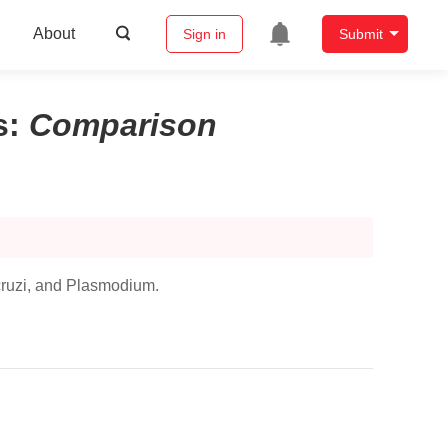
About
Sign in
Submit
s
:
Comparison
ruzi,
and
Plasmodium
.