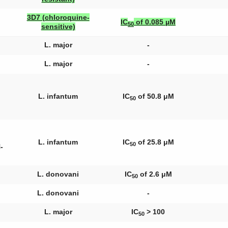
3D7 (chloroquine-
IC
of 0.085 µM
50
sensitive)
L. major
-
L. major
-
L. infantum
IC
of 50.8 μM
50
L. infantum
IC
of 25.8 μM
50
-
L. donovani
IC
of 2.6 μM
50
L. donovani
-
L. major
IC
> 100
50