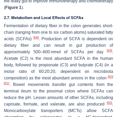
the leaky gut to improve immunotherapy and chemotherapy
(
Figure 1
).
2.7. Metabolism and Local Effects of SCFAs
Fermentation of dietary fiber in the colon generates short-
chain (ranging from one to six carbon atoms) saturated fatty
[
88
]
acids (SCFAs)
. Production of SCFA is dependent on
dietary fiber and can result in gut production of
[
89
]
approximately 500–600 mmol of SCFAs per day
.
Acetate (C2) is the most abundant SCFA in the human
body, followed by propionate (C3) and butyrate (C4) (in a
molar ratio of 60:20:20, dependent on microbiota
[
90
]
composition) as the most abundant anions in the colon
[
91
]
. Bowel movements transfer gut contents from the
terminal ileum to the proximal colon where SCFAs can
reduce the pH. Lesser amounts of other SCFAs, including
[
90
]
caproate, formate, and valerate, are also produced
.
Monocarboxylate transporters (MCTs) allow SCFA
+