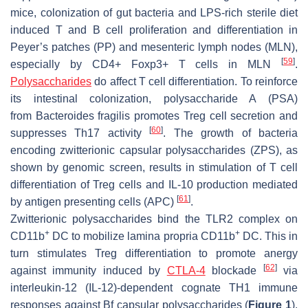
mice, colonization of gut bacteria and LPS-rich sterile diet
induced T and B cell proliferation and differentiation in
Peyer’s patches (PP) and mesenteric lymph nodes (MLN),
[
59
]
especially by CD4+ Foxp3+ T cells in MLN
.
Polysaccharides
do affect T cell differentiation. To reinforce
its intestinal colonization, polysaccharide A (PSA)
from
Bacteroides fragilis
promotes Treg cell secretion and
[
60
]
suppresses Th17 activity
. The growth of bacteria
encoding zwitterionic capsular polysaccharides (ZPS), as
shown by genomic screen, results in stimulation of T cell
differentiation of Treg cells and IL-10 production mediated
[
61
]
by antigen presenting cells (APC)
.
Zwitterionic polysaccharides bind the TLR2 complex on
+
+
CD11b
DC to mobilize lamina propria CD11b
DC. This in
turn stimulates Treg differentiation to promote anergy
[
62
]
against immunity induced by
CTLA-4
blockade
via
interleukin-12 (IL-12)-dependent cognate TH1 immune
responses against Bf capsular polysaccharides (
Figure 1
).