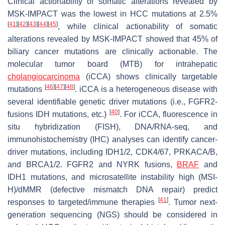
Clinical actionability of somatic alterations revealed by
MSK-IMPACT was the lowest in HCC mutations at 2.5%
[
41
]
[
42
]
[
43
]
[
44
]
[
45
]
, while clinical actionability of somatic
alterations revealed by MSK-IMPACT showed that 45% of
biliary cancer mutations are clinically actionable. The
molecular tumor board (MTB) for intrahepatic
cholangiocarcinoma
(iCCA) shows clinically targetable
[
46
]
[
47
]
[
48
]
mutations
. iCCA is a heterogeneous disease with
several identifiable genetic driver mutations (i.e., FGFR2-
[
40
]
fusions IDH mutations, etc.)
. For iCCA, fluorescence in
situ hybridization (FISH), DNA/RNA-seq, and
immunohistochemistry (IHC) analyses can identify cancer-
driver mutations, including IDH1/2, CDK4/67, PRKACA/B,
and BRCA1/2. FGFR2 and NYRK fusions,
BRAF
and
IDH1 mutations, and microsatellite instability high (MSI-
H)/dMMR (defective mismatch DNA repair) predict
[
41
]
responses to targeted/immune therapies
. Tumor next-
generation sequencing (NGS) should be considered in