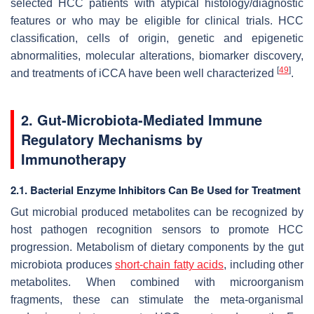
selected HCC patients with atypical histology/diagnostic
features or who may be eligible for clinical trials. HCC
classification, cells of origin, genetic and epigenetic
abnormalities, molecular alterations, biomarker discovery,
[
49
]
and treatments of iCCA have been well characterized
.
2. Gut-Microbiota-Mediated Immune
Regulatory Mechanisms by
Immunotherapy
2.1. Bacterial Enzyme Inhibitors Can Be Used for Treatment
Gut microbial produced metabolites can be recognized by
host pathogen recognition sensors to promote HCC
progression. Metabolism of dietary components by the gut
microbiota produces
short-chain fatty acids
, including other
metabolites. When combined with microorganism
fragments, these can stimulate the meta-organismal