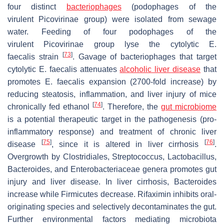
four distinct
bacteriophages
(podophages of the
virulent
Picovirinae
group) were isolated from sewage
water. Feeding of four podophages of the
virulent
Picovirinae
group lyse the cytolytic
E.
[
73
]
faecalis
strain
. Gavage of bacteriophages that target
cytolytic
E. faecalis
attenuates
alcoholic liver disease
that
promotes
E. faecalis
expansion (2700-fold increase) by
reducing steatosis, inflammation, and liver injury of mice
[
74
]
chronically fed ethanol
. Therefore, the
gut microbiome
is a potential therapeutic target in the pathogenesis (pro-
inflammatory response) and treatment of chronic liver
[
75
]
[
76
]
disease
, since it is altered in liver cirrhosis
.
Overgrowth by Clostridiales, Streptococcus, Lactobacillus,
Bacteroides, and Enterobacteriaceae genera promotes gut
injury and liver disease. In liver cirrhosis, Bacteroides
increase while Firmicutes decrease. Rifaximin inhibits oral-
originating species and selectively decontaminates the gut.
Further environmental factors mediating microbiota