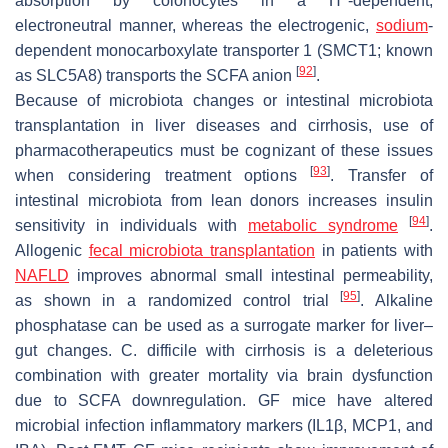
absorption by colonocytes in a H
-dependent,
electroneutral manner, whereas the electrogenic,
sodium
-
dependent monocarboxylate transporter 1 (SMCT1; known
[
92
]
as SLC5A8) transports the SCFA anion
.
Because of microbiota changes or intestinal microbiota
transplantation in liver diseases and cirrhosis, use of
pharmacotherapeutics must be cognizant of these issues
[
93
]
when considering treatment options
. Transfer of
intestinal microbiota from lean donors increases insulin
[
94
]
sensitivity in individuals with
metabolic syndrome
.
Allogenic
fecal microbiota transplantation
in patients with
NAFLD
improves abnormal small intestinal permeability,
[
95
]
as shown in a randomized control trial
. Alkaline
phosphatase can be used as a surrogate marker for liver–
gut changes.
C. difficile
with cirrhosis is a deleterious
combination with greater mortality via brain dysfunction
due to SCFA downregulation. GF mice have altered
microbial infection inflammatory markers (IL1β, MCP1, and