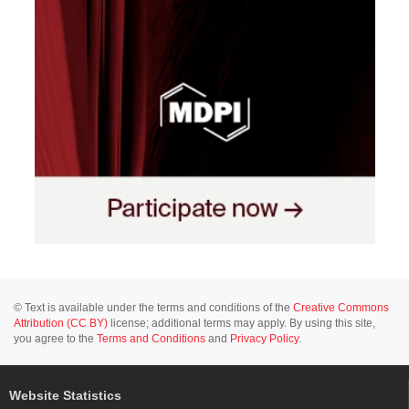
© Text is available under the terms and conditions of the
Creative Commons
Attribution (CC BY)
license; additional terms may apply. By using this site,
you agree to the
Terms and Conditions
and
Privacy Policy
.
Website Statistics