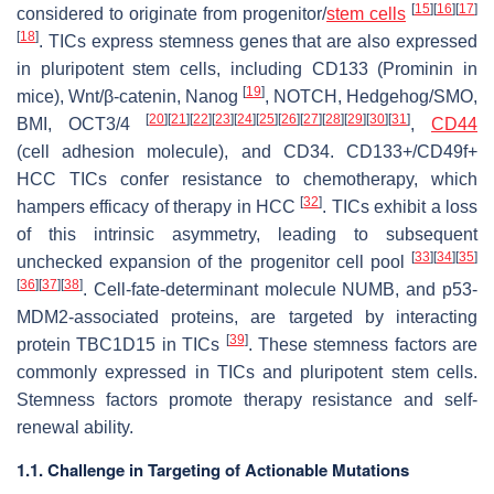
[
15
]
[
16
]
[
17
]
considered to originate from progenitor/
stem cells
[
18
]
. TICs express stemness genes that are also expressed
in pluripotent stem cells, including CD133 (Prominin in
[
19
]
mice), Wnt/β-catenin, Nanog
, NOTCH, Hedgehog/SMO,
[
20
]
[
21
]
[
22
]
[
23
]
[
24
]
[
25
]
[
26
]
[
27
]
[
28
]
[
29
]
[
30
]
[
31
]
BMI, OCT3/4
,
CD44
(cell adhesion molecule), and CD34. CD133+/CD49f+
HCC TICs confer resistance to chemotherapy, which
[
32
]
hampers efficacy of therapy in HCC
. TICs exhibit a loss
of this intrinsic asymmetry, leading to subsequent
[
33
]
[
34
]
[
35
]
unchecked expansion of the progenitor cell pool
[
36
]
[
37
]
[
38
]
. Cell-fate-determinant molecule NUMB, and p53-
MDM2-associated proteins, are targeted by interacting
[
39
]
protein TBC1D15 in TICs
. These stemness factors are
commonly expressed in TICs and pluripotent stem cells.
Stemness factors promote therapy resistance and self-
renewal ability.
1.1. Challenge in Targeting of Actionable Mutations