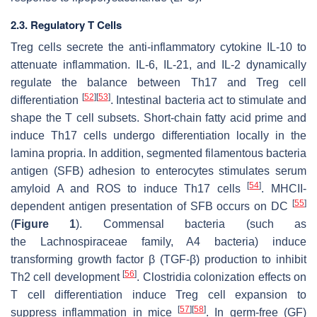
2.3. Regulatory T Cells
Treg cells secrete the anti-inflammatory cytokine IL-10 to
attenuate inflammation. IL-6, IL-21, and IL-2 dynamically
regulate the balance between Th17 and Treg cell
[
52
]
[
53
]
differentiation
. Intestinal bacteria act to stimulate and
shape the T cell subsets. Short-chain fatty acid prime and
induce Th17 cells undergo differentiation locally in the
lamina propria. In addition, segmented filamentous bacteria
antigen (SFB) adhesion to enterocytes stimulates serum
[
54
]
amyloid A and ROS to induce Th17 cells
. MHCII-
[
55
]
dependent antigen presentation of SFB occurs on DC
(
Figure 1
). Commensal bacteria (such as
the
Lachnospiraceae
family, A4 bacteria) induce
transforming growth factor β (TGF-β) production to inhibit
[
56
]
Th2 cell development
. Clostridia colonization effects on
T cell differentiation induce Treg cell expansion to
[
57
]
[
58
]
suppress inflammation in mice
. In germ-free (GF)