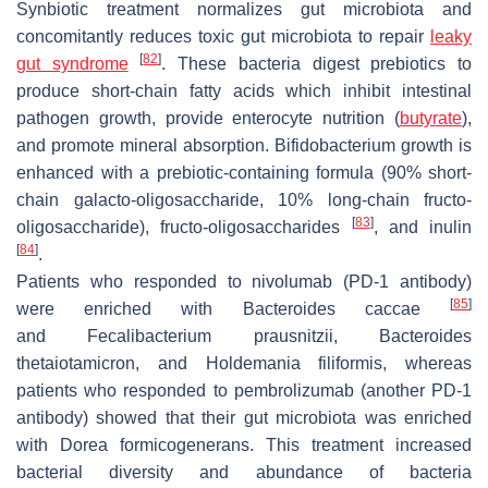
Synbiotic treatment normalizes gut microbiota and
concomitantly reduces toxic gut microbiota to repair
leaky
[
82
]
gut syndrome
. These bacteria digest prebiotics to
produce short-chain fatty acids which inhibit intestinal
pathogen growth, provide enterocyte nutrition (
butyrate
),
and promote mineral absorption. Bifidobacterium growth is
enhanced with a prebiotic-containing formula (90% short-
chain galacto-oligosaccharide, 10% long-chain fructo-
[
83
]
oligosaccharide), fructo-oligosaccharides
, and inulin
[
84
]
.
Patients who responded to nivolumab (PD-1 antibody)
[
85
]
were enriched with
Bacteroides caccae
and
Fecalibacterium prausnitzii
,
Bacteroides
thetaiotamicron
, and
Holdemania filiformis
, whereas
patients who responded to pembrolizumab (another PD-1
antibody) showed that their gut microbiota was enriched
with
Dorea formicogenerans
. This treatment increased
bacterial diversity and abundance of bacteria