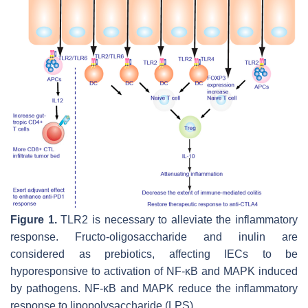
Figure 1.
TLR2 is necessary to alleviate the inflammatory
response. Fructo-oligosaccharide and inulin are
considered as prebiotics, affecting IECs to be
hyporesponsive to activation of NF-κB and MAPK induced
by pathogens. NF-κB and MAPK reduce the inflammatory
response to lipopolysaccharide (LPS).