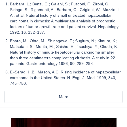
Barbara, L.; Benzi, G.; Gaiani, S.; Fusconi, F.; Zironi, G.;
Siringo, S.; Rigamonti, A.; Barbara, C.; Grigioni, W.; Mazziotti,
A.; et al. Natural history of small untreated hepatocellular
carcinoma in cirrhosis: A multivariate analysis of prognostic
factors of tumor growth rate and patient survival. Hepatology
1992, 16, 132–137.
Ebara, M.; Ohto, M.; Shinagawa, T.; Sugiura, N.; Kimura, K.;
Matsutani, S.; Morita, M.; Saisho, H.; Tsuchiya, Y.; Okuda, K.
Natural history of minute hepatocellular carcinoma smaller
than three centimeters complicating cirrhosis. A study in 22
patients. Gastroenterology 1986, 90, 289–298.
El-Serag, H.B.; Mason, A.C. Rising incidence of hepatocellular
carcinoma in the United States. N. Engl. J. Med. 1999, 340,
745–750.
More