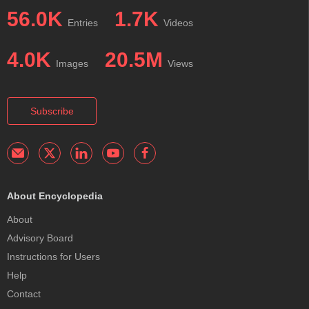
56.0K
1.7K
Entries
Videos
4.0K
20.5M
Images
Views
Subscribe
About Encyclopedia
About
Advisory Board
Instructions for Users
Help
Contact