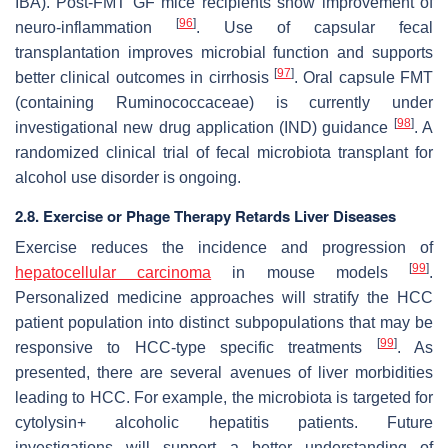
IBA). Post-FMT GF mice recipients show improvement of
[
96
]
neuro-inflammation
. Use of capsular fecal
transplantation improves microbial function and supports
[
97
]
better clinical outcomes in cirrhosis
. Oral capsule FMT
(containing
Ruminococcaceae
) is currently under
[
98
]
investigational new drug application (IND) guidance
. A
randomized clinical trial of fecal microbiota transplant for
alcohol use disorder is ongoing.
2.8. Exercise or Phage Therapy Retards Liver Diseases
Exercise reduces the incidence and progression of
[
99
]
hepatocellular carcinoma
in mouse models
.
Personalized medicine approaches will stratify the HCC
patient population into distinct subpopulations that may be
[
99
]
responsive to HCC-type specific treatments
. As
presented, there are several avenues of liver morbidities
leading to HCC. For example, the microbiota is targeted for
cytolysin+ alcoholic hepatitis patients. Future
investigations will support a better understanding of