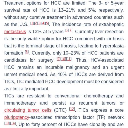
Treatment options for HCC are limited. The 3- or 5-year
survival rate of HCC is 13–21% and 5%, respectively,
without any curative treatment in advanced countries such
[
1
]
[
2
]
[
3
]
[
4
]
[
5
]
as the U.S.
. The incidence rate of extrahepatic
[
6
]
[
7
]
metastasis
is 13% at 5 years
. Currently liver resection
is the only viable option for HCC combined with cirrhosis
that is the terminal stage of fibrosis, leading to hyperplasia
[
8
]
formation
. Currently, only 10–23% of HCC patients are
[
9
]
[
10
]
[
11
]
candidates for surgery
. Thus, HCV-associated
HCC remains an incurable malignancy and an urgent
unmet medical need. As 40% of HCCs are derived from
TICs, TIC-mediated HCC development must be considered
as clinically important.
TICs are resistant to conventional chemotherapy and
immunotherapy and persist as recurrent tumors or
[
12
]
circulating tumor cells
(CTC)
. TICs express a core
pluripotency
-associated transcription factor (TF) network
[
13
]
[
14
]
. Up to forty percent of HCCs have clonality and are