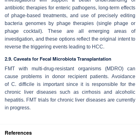
antibiotic therapies for enteric pathogens, long-term effects
of phage-based treatments, and use of precisely editing
bacteria genomes by phage therapies (single phage or
phage cocktail). These are all emerging areas of
investigation, and these options reflect the original intent to
reverse the triggering events leading to HCC.
2.9. Caveats for Fecal Microbiota Transplantation
FMT with multi-drug-resistant organisms (MDRO) can
cause problems in donor recipient patients. Avoidance
of
C. difficile
is important since it is responsible for the
chronic liver diseases such as cirrhosis and alcoholic
hepatitis. FMT trials for chronic liver diseases are currently
in progress.
References