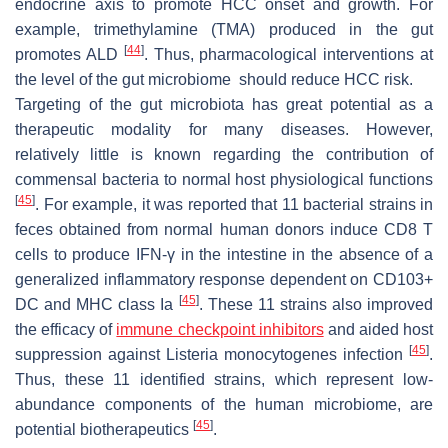
endocrine axis to promote HCC onset and growth. For
example, trimethylamine (TMA) produced in the gut
[
44
]
promotes ALD
. Thus, pharmacological interventions at
the level of the gut microbiome should reduce HCC risk.
Targeting of the gut microbiota has great potential as a
therapeutic modality for many diseases. However,
relatively little is known regarding the contribution of
commensal bacteria to normal host physiological functions
[
45
]
. For example, it was reported that 11 bacterial strains in
feces obtained from normal human donors induce CD8 T
cells to produce IFN-γ in the intestine in the absence of a
generalized inflammatory response dependent on CD103+
[
45
]
DC and MHC class Ia
. These 11 strains also improved
the efficacy of
immune checkpoint inhibitors
and aided host
[
45
]
suppression against
Listeria monocytogenes
infection
.
Thus, these 11 identified strains, which represent low-
abundance components of the human microbiome, are
[
45
]
potential biotherapeutics
.