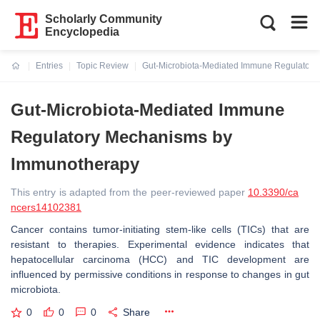
Scholarly Community
Encyclopedia
Entries
Topic Review
Gut-Microbiota-Mediated Immune Regulator
Current:
Gut-Microbiota-Mediated Immune
Regulatory Mechanisms by
Immunotherapy
This entry is adapted from the peer-reviewed paper
10.3390/ca
ncers14102381
Cancer contains tumor-initiating stem-like cells (TICs) that are
resistant to therapies. Experimental evidence indicates that
hepatocellular carcinoma (HCC) and TIC development are
influenced by permissive conditions in response to changes in gut
microbiota.
0
0
0
Share