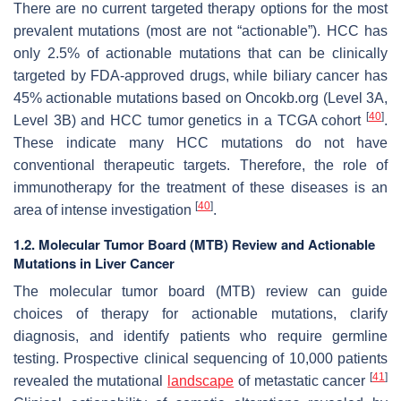
There are no current targeted therapy options for the most
prevalent mutations (most are not “actionable”). HCC has
only 2.5% of actionable mutations that can be clinically
targeted by FDA-approved drugs, while biliary cancer has
45% actionable mutations based on Oncokb.org (Level 3A,
[
40
]
Level 3B) and HCC tumor genetics in a TCGA cohort
.
These indicate many HCC mutations do not have
conventional therapeutic targets. Therefore, the role of
immunotherapy for the treatment of these diseases is an
[
40
]
area of intense investigation
.
1.2. Molecular Tumor Board (MTB) Review and Actionable
Mutations in Liver Cancer
The molecular tumor board (MTB) review can guide
choices of therapy for actionable mutations, clarify
diagnosis, and identify patients who require germline
testing. Prospective clinical sequencing of 10,000 patients
[
41
]
revealed the mutational
landscape
of metastatic cancer