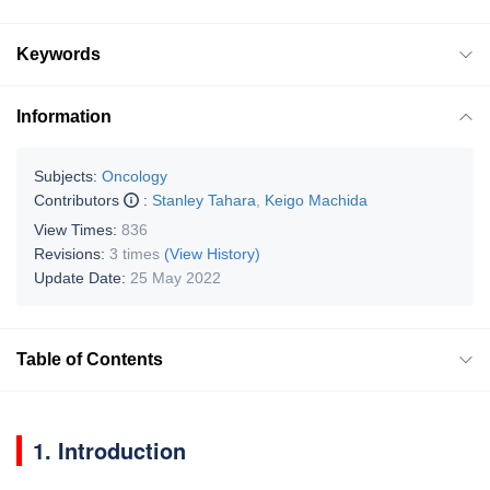
Keywords
Information
Subjects:
Oncology
Contributors
:
Stanley Tahara
,
Keigo Machida
View Times:
836
Revisions:
3 times
(View History)
Update Date:
25 May 2022
Table of Contents
1. Introduction