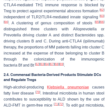
CTLA4-mediated TH1 immune response is blocked by
[
62
]
Treg to protect against experimental abscess formation
[
63
]
independent of TLR2/TLR4-mediated innate signaling
[
64
]
[
65
]
[
66
]
. A clustering of genus composition of stools
distinguished three clusters with
Alloprevotella or
Prevotella
driving cluster A and distinct
Bacteroides
spp.
driving clusters B and C. During anti-CTLA4 (ipilimumab)
therapy, the proportions of MM patients falling into cluster C
increased at the expense of those belonging to cluster B
through the colonization of the immunogenic
[
62
]
[
63
]
[
64
]
[
67
]
[
68
]
[
69
]
bacteria
Bf
and
Bt
.
2.4. Commensal Bacteria-Derived Products Stimulate DCs
and Regulate Tregs
High-alcohol-producing
Klebsiella pneumoniae
causes
[
70
]
fatty liver disease
. Intestinal microbiota in human stool
contributes to susceptibility to ALD shown by the use of
[
71
]
[
72
]
ALD-FMT in germ-free mice
. To edit gut microbiota,