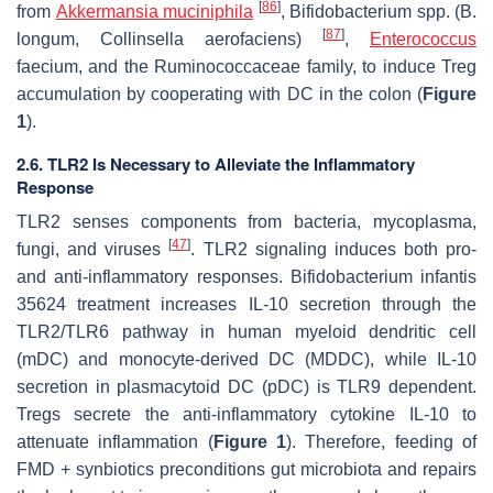
[
86
]
from
Akkermansia muciniphila
,
Bifidobacterium
spp. (
B.
[
87
]
longum
,
Collinsella aerofaciens
)
,
Enterococcus
faecium
, and the
Ruminococcaceae
family, to induce Treg
accumulation by cooperating with DC in the colon (
Figure
1
).
2.6. TLR2 Is Necessary to Alleviate the Inflammatory
Response
TLR2 senses components from bacteria, mycoplasma,
[
47
]
fungi, and viruses
. TLR2 signaling induces both pro-
and anti-inflammatory responses.
Bifidobacterium infantis
35624
treatment increases IL-10 secretion through the
TLR2/TLR6 pathway in human myeloid dendritic cell
(mDC) and monocyte-derived DC (MDDC), while IL-10
secretion in plasmacytoid DC (pDC) is TLR9 dependent.
Tregs secrete the anti-inflammatory cytokine IL-10 to
attenuate inflammation (
Figure 1
). Therefore, feeding of
FMD + synbiotics preconditions gut microbiota and repairs