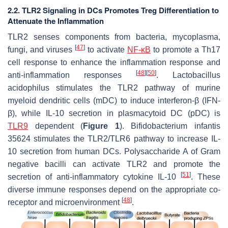
2.2. TLR2 Signaling in DCs Promotes Treg Differentiation to
Attenuate the Inflammation
TLR2 senses components from bacteria, mycoplasma,
[
47
]
fungi, and viruses
to activate
NF-κB
to promote a Th17
cell response to enhance the inflammation response and
[
48
]
[
50
]
anti-inflammation responses
.
Lactobacillus
acidophilus
stimulates the TLR2 pathway of murine
myeloid dendritic cells (mDC) to induce interferon-β (IFN-
β), while IL-10 secretion in plasmacytoid DC (pDC) is
TLR9
dependent (
Figure 1
).
Bifidobacterium infantis
35624
stimulates the TLR2/TLR6 pathway to increase IL-
10 secretion from human DCs. Polysaccharide A of Gram
negative bacilli can activate TLR2 and promote the
[
51
]
secretion of anti-inflammatory cytokine IL-10
. These
diverse immune responses depend on the appropriate co-
[
48
]
receptor and microenvironment
.