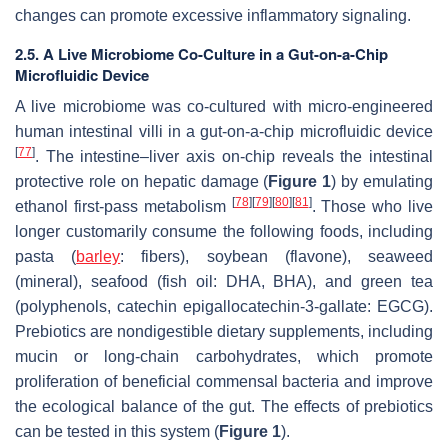
changes can promote excessive inflammatory signaling.
2.5. A Live Microbiome Co-Culture in a Gut-on-a-Chip
Microfluidic Device
A live microbiome was co-cultured with micro-engineered
human intestinal villi in a gut-on-a-chip microfluidic device
[
77
]
. The intestine–liver axis on-chip reveals the intestinal
protective role on hepatic damage (
Figure 1
) by emulating
[
78
]
[
79
]
[
80
]
[
81
]
ethanol first-pass metabolism
. Those who live
longer customarily consume the following foods, including
pasta (
barley
: fibers), soybean (flavone), seaweed
(mineral), seafood (fish oil: DHA, BHA), and green tea
(polyphenols, catechin epigallocatechin-3-gallate: EGCG).
Prebiotics are nondigestible dietary supplements, including
mucin or long-chain carbohydrates, which promote
proliferation of beneficial commensal bacteria and improve
the ecological balance of the gut. The effects of prebiotics
can be tested in this system (
Figure 1
).