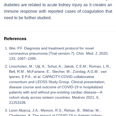
diabetes are related to acute kidney injury as it creates an
immune response with reported cases of coagulation that
need to be further studied.
References
Wei, P.F. Diagnosis and treatment protocol for novel
coronavirus pneumonia (Trial version 7). Chin. Med. J. 2020,
133, 1087–1095.
Linschoten, M.; Uijl, A.; Schut, A.; Jakob, C.E.M.; Romao, L.R.;
Bell, R.M.; McFarlane, E.; Stecher, M.; Zondag, A.G.M.; van
Iperen, E.P.A.; et al. CAPACITY-COVID collaborative
consortium and LEOSS Study Group. Clinical presentation,
disease course and outcome of COVID-19 in hospitalized
patients with and without pre-existing cardiac disease—A
cohort study across sixteen countries. Medrxiv 2021, 6,
21253106.
Leon-Abarca, J.A.; Memon, R.S.; Rehan, B.; Iftikhar, M.;
Chatterjee, A. The impact of COVID-19 in diabetic kidney