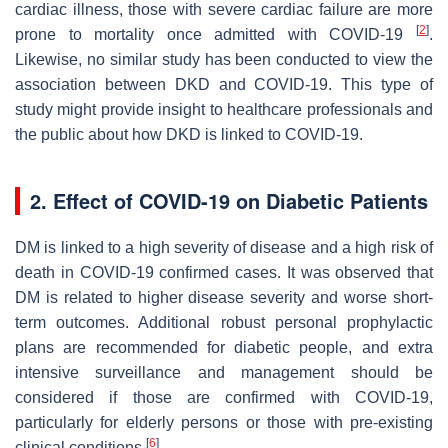
cardiac illness, those with severe cardiac failure are more
[
2
]
prone to mortality once admitted with COVID-19
.
Likewise, no similar study has been conducted to view the
association between DKD and COVID-19. This type of
study might provide insight to healthcare professionals and
the public about how DKD is linked to COVID-19.
2. Effect of COVID-19 on Diabetic Patients
DM is linked to a high severity of disease and a high risk of
death in COVID-19 confirmed cases. It was observed that
DM is related to higher disease severity and worse short-
term outcomes. Additional robust personal prophylactic
plans are recommended for diabetic people, and extra
intensive surveillance and management should be
considered if those are confirmed with COVID-19,
particularly for elderly persons or those with pre-existing
[
6
]
clinical conditions
.