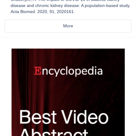
disease and chronic kidney disease: A population-based study.
Acta Biomed. 2020, 91, 2020161.
More