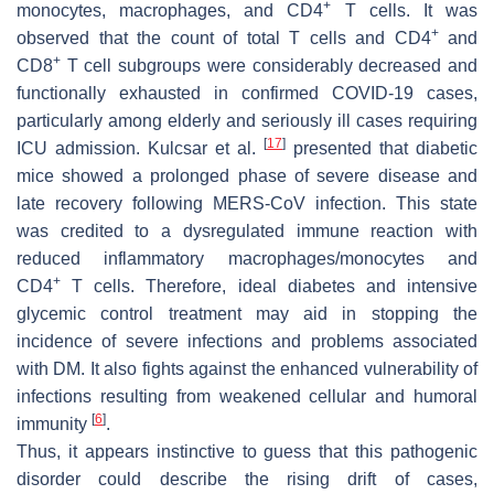
+
monocytes, macrophages, and CD4
T cells. It was
+
observed that the count of total T cells and CD4
and
+
CD8
T cell subgroups were considerably decreased and
functionally exhausted in confirmed COVID-19 cases,
particularly among elderly and seriously ill cases requiring
[
17
]
ICU admission. Kulcsar et al.
presented that diabetic
mice showed a prolonged phase of severe disease and
late recovery following MERS-CoV infection. This state
was credited to a dysregulated immune reaction with
reduced inflammatory macrophages/monocytes and
+
CD4
T cells. Therefore, ideal diabetes and intensive
glycemic control treatment may aid in stopping the
incidence of severe infections and problems associated
with DM. It also fights against the enhanced vulnerability of
infections resulting from weakened cellular and humoral
[
6
]
immunity
.
Thus, it appears instinctive to guess that this pathogenic
disorder could describe the rising drift of cases,