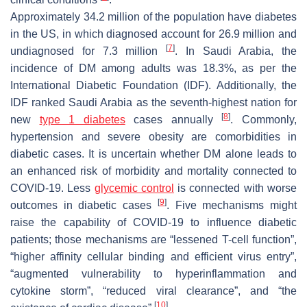
Approximately 34.2 million of the population have diabetes
in the US, in which diagnosed account for 26.9 million and
[
7
]
undiagnosed for 7.3 million
. In Saudi Arabia, the
incidence of DM among adults was 18.3%, as per the
International Diabetic Foundation (IDF). Additionally, the
IDF ranked Saudi Arabia as the seventh-highest nation for
[
8
]
new
type 1 diabetes
cases annually
. Commonly,
hypertension and severe obesity are comorbidities in
diabetic cases. It is uncertain whether DM alone leads to
an enhanced risk of morbidity and mortality connected to
COVID-19. Less
glycemic control
is connected with worse
[
9
]
outcomes in diabetic cases
. Five mechanisms might
raise the capability of COVID-19 to influence diabetic
patients; those mechanisms are “lessened T-cell function”,
“higher affinity cellular binding and efficient virus entry”,
“augmented vulnerability to hyperinflammation and
cytokine storm”, “reduced viral clearance”, and “the
[
10
]