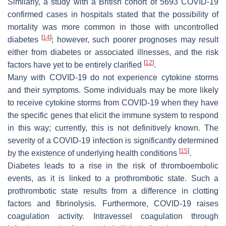
Similarly, a study with a British cohort of 5693 COVID-19
confirmed cases in hospitals stated that the possibility of
mortality was more common in those with uncontrolled
[
14
]
diabetes
; however, such poorer prognoses may result
either from diabetes or associated illnesses, and the risk
[
12
]
factors have yet to be entirely clarified
.
Many with COVID-19 do not experience cytokine storms
and their symptoms. Some individuals may be more likely
to receive cytokine storms from COVID-19 when they have
the specific genes that elicit the immune system to respond
in this way; currently, this is not definitively known. The
severity of a COVID-19 infection is significantly determined
[
15
]
by the existence of underlying health conditions
.
Diabetes leads to a rise in the risk of thromboembolic
events, as it is linked to a prothrombotic state. Such a
prothrombotic state results from a difference in clotting
factors and fibrinolysis. Furthermore, COVID-19 raises
coagulation activity. Intravessel coagulation through