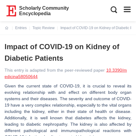
Scholarly Community
Encyclopedia
Entries
Topic Review
Impact of COVID-19 on Kidney of Diabetic Pat
Current:
Impact of COVID-19 on Kidney of
Diabetic Patients
This entry is adapted from the peer-reviewed paper
10.3390/m
edicina58050644
Given the current state of COVID-19, it is crucial to reveal its
evolving relationship with and effect on different body organ
systems and their diseases. The severity and outcome of COVID-
19 have a very complex relationship, especially to the vital organs
including the kidney, either in their state of health or disease.
Additionally, it is well known that diabetes affects the kidney,
leading to diabetic nephropathy. The kidney is also affected by
different pathological and immunopathological reactions with