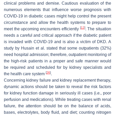
clinical problems and demise. Cautious evaluation of the
numerous elements that influence worse prognosis with
COVID-19 in diabetic cases might help control the present
circumstance and allow the health systems to prepare to
[
12
]
meet the upcoming encounters efficiently
. The situation
needs a careful and critical approach if the diabetic patient
is invaded with COVID-19 and is also a victim of DKD. A
study by Husain et al. stated that some outpatients (32%)
need hospital admission; therefore, outpatient monitoring of
the high-risk patients in a proper and safe manner would
be required and scheduled for by kidney specialists and
[
26
]
the health care system
.
Concerning kidney failure and kidney replacement therapy,
dynamic actions should be taken to reveal the risk factors
for kidney function damage in seriously ill cases (i.e., poor
perfusion and medications). While treating cases with renal
failure, the attention should be on the balance of acids,
bases, electrolytes, body fluid, and diet; counting nitrogen