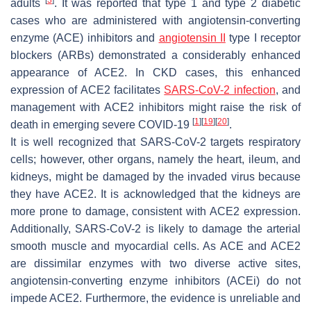
adults
. It was reported that type 1 and type 2 diabetic
cases who are administered with angiotensin-converting
enzyme (ACE) inhibitors and
angiotensin II
type I receptor
blockers (ARBs) demonstrated a considerably enhanced
appearance of ACE2. In CKD cases, this enhanced
expression of ACE2 facilitates
SARS-CoV-2 infection
, and
management with ACE2 inhibitors might raise the risk of
[
1
]
[
19
]
[
20
]
death in emerging severe COVID-19
.
It is well recognized that SARS-CoV-2 targets respiratory
cells; however, other organs, namely the heart, ileum, and
kidneys, might be damaged by the invaded virus because
they have ACE2. It is acknowledged that the kidneys are
more prone to damage, consistent with ACE2 expression.
Additionally, SARS-CoV-2 is likely to damage the arterial
smooth muscle and myocardial cells. As ACE and ACE2
are dissimilar enzymes with two diverse active sites,
angiotensin-converting enzyme inhibitors (ACEi) do not
impede ACE2. Furthermore, the evidence is unreliable and