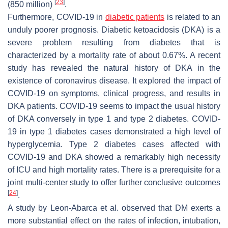
[
23
]
(850 million)
.
Furthermore, COVID-19 in
diabetic patients
is related to an
unduly poorer prognosis. Diabetic ketoacidosis (DKA) is a
severe problem resulting from diabetes that is
characterized by a mortality rate of about 0.67%. A recent
study has revealed the natural history of DKA in the
existence of coronavirus disease. It explored the impact of
COVID-19 on symptoms, clinical progress, and results in
DKA patients. COVID-19 seems to impact the usual history
of DKA conversely in type 1 and type 2 diabetes. COVID-
19 in type 1 diabetes cases demonstrated a high level of
hyperglycemia. Type 2 diabetes cases affected with
COVID-19 and DKA showed a remarkably high necessity
of ICU and high mortality rates. There is a prerequisite for a
joint multi-center study to offer further conclusive outcomes
[
24
]
.
A study by Leon-Abarca et al. observed that DM exerts a
more substantial effect on the rates of infection, intubation,