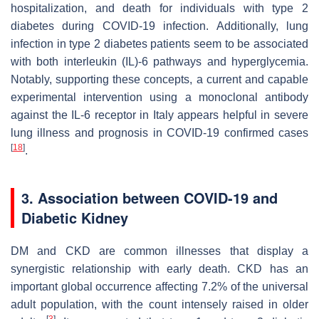
hospitalization, and death for individuals with type 2
diabetes during COVID-19 infection. Additionally, lung
infection in type 2 diabetes patients seem to be associated
with both interleukin (IL)-6 pathways and hyperglycemia.
Notably, supporting these concepts, a current and capable
experimental intervention using a monoclonal antibody
against the IL-6 receptor in Italy appears helpful in severe
lung illness and prognosis in COVID-19 confirmed cases
[
18
]
.
3. Association between COVID-19 and
Diabetic Kidney
DM and CKD are common illnesses that display a
synergistic relationship with early death. CKD has an
important global occurrence affecting 7.2% of the universal
adult population, with the count intensely raised in older
[
3
]