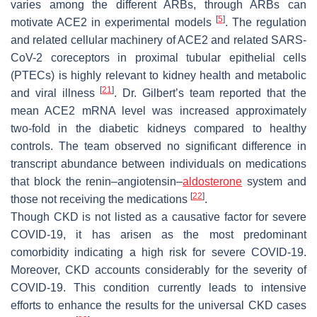
varies among the different ARBs, through ARBs can
[
5
]
motivate ACE2 in experimental models
. The regulation
and related cellular machinery of ACE2 and related SARS-
CoV-2 coreceptors in proximal tubular epithelial cells
(PTECs) is highly relevant to kidney health and metabolic
[
21
]
and viral illness
. Dr. Gilbert’s team reported that the
mean ACE2 mRNA level was increased approximately
two-fold in the diabetic kidneys compared to healthy
controls. The team observed no significant difference in
transcript abundance between individuals on medications
that block the renin–angiotensin–
aldosterone
system and
[
22
]
those not receiving the medications
.
Though CKD is not listed as a causative factor for severe
COVID-19, it has arisen as the most predominant
comorbidity indicating a high risk for severe COVID-19.
Moreover, CKD accounts considerably for the severity of
COVID-19. This condition currently leads to intensive
efforts to enhance the results for the universal CKD cases