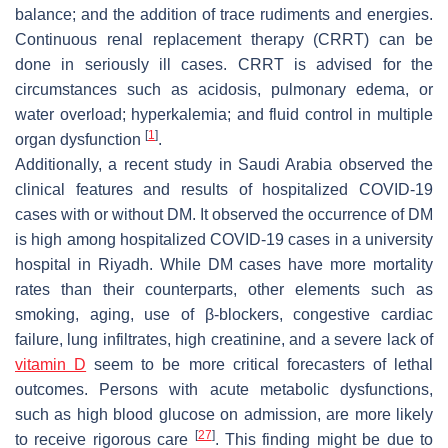
balance; and the addition of trace rudiments and energies.
Continuous renal replacement therapy (CRRT) can be
done in seriously ill cases. CRRT is advised for the
circumstances such as acidosis, pulmonary edema, or
water overload; hyperkalemia; and fluid control in multiple
[
1
]
organ dysfunction
.
Additionally, a recent study in Saudi Arabia observed the
clinical features and results of hospitalized COVID-19
cases with or without DM. It observed the occurrence of DM
is high among hospitalized COVID-19 cases in a university
hospital in Riyadh. While DM cases have more mortality
rates than their counterparts, other elements such as
smoking, aging, use of β-blockers, congestive cardiac
failure, lung infiltrates, high creatinine, and a severe lack of
vitamin D
seem to be more critical forecasters of lethal
outcomes. Persons with acute metabolic dysfunctions,
such as high blood glucose on admission, are more likely
[
27
]
to receive rigorous care
. This finding might be due to