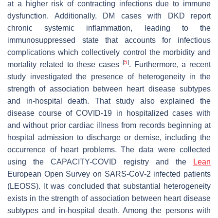
at a higher risk of contracting infections due to immune
dysfunction. Additionally, DM cases with DKD report
chronic systemic inflammation, leading to the
immunosuppressed state that accounts for infectious
complications which collectively control the morbidity and
[
5
]
mortality related to these cases
. Furthermore, a recent
study investigated the presence of heterogeneity in the
strength of association between heart disease subtypes
and in-hospital death. That study also explained the
disease course of COVID-19 in hospitalized cases with
and without prior cardiac illness from records beginning at
hospital admission to discharge or demise, including the
occurrence of heart problems. The data were collected
using the CAPACITY-COVID registry and the
Lean
European Open Survey on SARS-CoV-2 infected patients
(LEOSS). It was concluded that substantial heterogeneity
exists in the strength of association between heart disease
subtypes and in-hospital death. Among the persons with