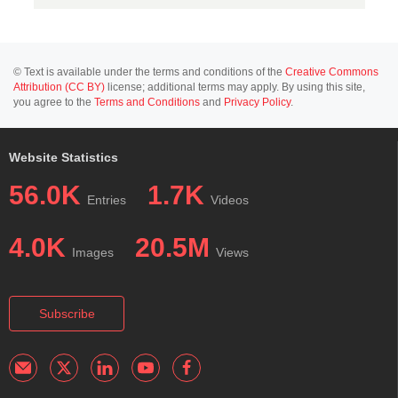
© Text is available under the terms and conditions of the
Creative Commons
Attribution (CC BY)
license; additional terms may apply. By using this site,
you agree to the
Terms and Conditions
and
Privacy Policy
.
Website Statistics
56.0K
1.7K
Entries
Videos
4.0K
20.5M
Images
Views
Subscribe