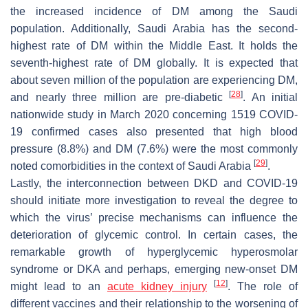
the increased incidence of DM among the Saudi
population. Additionally, Saudi Arabia has the second-
highest rate of DM within the Middle East. It holds the
seventh-highest rate of DM globally. It is expected that
about seven million of the population are experiencing DM,
[
28
]
and nearly three million are pre-diabetic
. An initial
nationwide study in March 2020 concerning 1519 COVID-
19 confirmed cases also presented that high blood
pressure (8.8%) and DM (7.6%) were the most commonly
[
29
]
noted comorbidities in the context of Saudi Arabia
.
Lastly, the interconnection between DKD and COVID-19
should initiate more investigation to reveal the degree to
which the virus’ precise mechanisms can influence the
deterioration of glycemic control. In certain cases, the
remarkable growth of hyperglycemic hyperosmolar
syndrome or DKA and perhaps, emerging new-onset DM
[
12
]
might lead to an
acute kidney injury
. The role of
different vaccines and their relationship to the worsening of