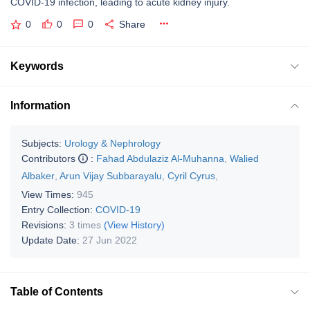
COVID-19 infection, leading to acute kidney injury.
0
0
0
Share
Keywords
Information
Subjects:
Urology & Nephrology
Contributors
:
Fahad Abdulaziz Al-Muhanna
,
Walied
Albaker
,
Arun Vijay Subbarayalu
,
Cyril Cyrus
,
View Times:
945
Entry Collection:
COVID-19
Revisions:
3 times
(View History)
Update Date:
27 Jun 2022
Table of Contents