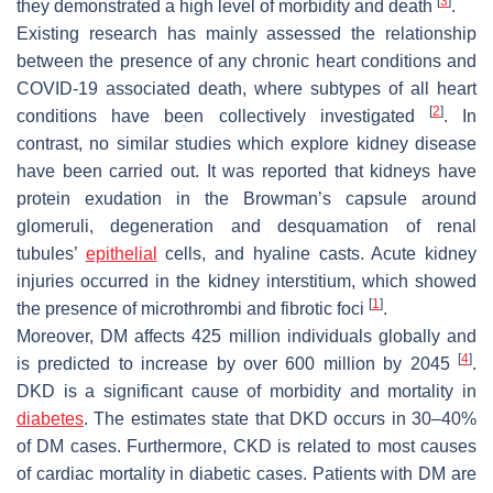
[
3
]
they demonstrated a high level of morbidity and death
.
Existing research has mainly assessed the relationship
between the presence of any chronic heart conditions and
COVID-19 associated death, where subtypes of all heart
[
2
]
conditions have been collectively investigated
. In
contrast, no similar studies which explore kidney disease
have been carried out. It was reported that kidneys have
protein exudation in the Browman’s capsule around
glomeruli, degeneration and desquamation of renal
tubules’
epithelial
cells, and hyaline casts. Acute kidney
injuries occurred in the kidney interstitium, which showed
[
1
]
the presence of microthrombi and fibrotic foci
.
Moreover, DM affects 425 million individuals globally and
[
4
]
is predicted to increase by over 600 million by 2045
.
DKD is a significant cause of morbidity and mortality in
diabetes
. The estimates state that DKD occurs in 30–40%
of DM cases. Furthermore, CKD is related to most causes
of cardiac mortality in diabetic cases. Patients with DM are