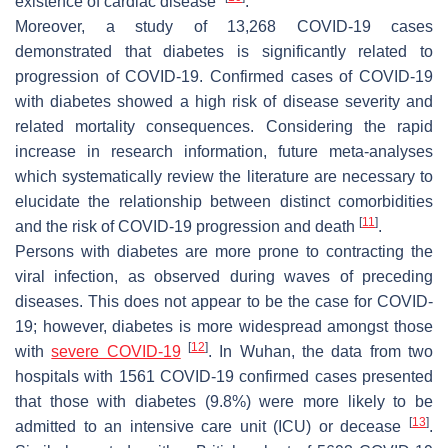
existence of cardiac disease”
.
Moreover, a study of 13,268 COVID-19 cases
demonstrated that diabetes is significantly related to
progression of COVID-19. Confirmed cases of COVID-19
with diabetes showed a high risk of disease severity and
related mortality consequences. Considering the rapid
increase in research information, future meta-analyses
which systematically review the literature are necessary to
elucidate the relationship between distinct comorbidities
[
11
]
and the risk of COVID-19 progression and death
.
Persons with diabetes are more prone to contracting the
viral infection, as observed during waves of preceding
diseases. This does not appear to be the case for COVID-
19; however, diabetes is more widespread amongst those
[
12
]
with
severe COVID-19
. In Wuhan, the data from two
hospitals with 1561 COVID-19 confirmed cases presented
that those with diabetes (9.8%) were more likely to be
[
13
]
admitted to an intensive care unit (ICU) or decease
.