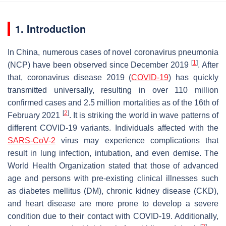
1. Introduction
In China, numerous cases of novel coronavirus pneumonia
[
1
]
(NCP) have been observed since December 2019
. After
that, coronavirus disease 2019 (
COVID-19
) has quickly
transmitted universally, resulting in over 110 million
confirmed cases and 2.5 million mortalities as of the 16th of
[
2
]
February 2021
. It is striking the world in wave patterns of
different COVID-19 variants. Individuals affected with the
SARS-CoV-2
virus may experience complications that
result in lung infection, intubation, and even demise. The
World Health Organization stated that those of advanced
age and persons with pre-existing clinical illnesses such
as diabetes mellitus (DM), chronic kidney disease (CKD),
and heart disease are more prone to develop a severe
condition due to their contact with COVID-19. Additionally,