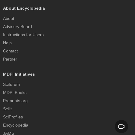
About Encyclopedia
About
Advisory Board
Instructions for Users
Help
Contact
Partner
MDPI Initiatives
Sciforum
MDPI Books
Preprints.org
Scilit
SciProfiles
Encyclopedia
JAMS