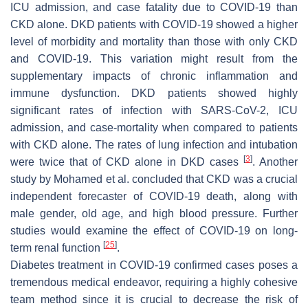
ICU admission, and case fatality due to COVID-19 than
CKD alone. DKD patients with COVID-19 showed a higher
level of morbidity and mortality than those with only CKD
and COVID-19. This variation might result from the
supplementary impacts of chronic inflammation and
immune dysfunction. DKD patients showed highly
significant rates of infection with SARS-CoV-2, ICU
admission, and case-mortality when compared to patients
with CKD alone. The rates of lung infection and intubation
[
3
]
were twice that of CKD alone in DKD cases
. Another
study by Mohamed et al. concluded that CKD was a crucial
independent forecaster of COVID-19 death, along with
male gender, old age, and high blood pressure. Further
studies would examine the effect of COVID-19 on long-
[
25
]
term renal function
.
Diabetes treatment in COVID-19 confirmed cases poses a
tremendous medical endeavor, requiring a highly cohesive
team method since it is crucial to decrease the risk of