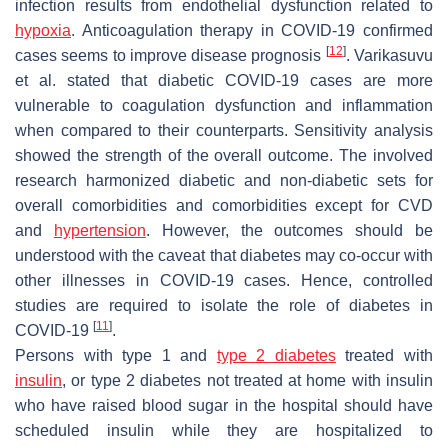
infection results from endothelial dysfunction related to
hypoxia
. Anticoagulation therapy in COVID-19 confirmed
[
12
]
cases seems to improve disease prognosis
. Varikasuvu
et al. stated that diabetic COVID-19 cases are more
vulnerable to coagulation dysfunction and inflammation
when compared to their counterparts. Sensitivity analysis
showed the strength of the overall outcome. The involved
research harmonized diabetic and non-diabetic sets for
overall comorbidities and comorbidities except for CVD
and
hypertension
. However, the outcomes should be
understood with the caveat that diabetes may co-occur with
other illnesses in COVID-19 cases. Hence, controlled
studies are required to isolate the role of diabetes in
[
11
]
COVID-19
.
Persons with type 1 and
type 2 diabetes
treated with
insulin
, or type 2 diabetes not treated at home with insulin
who have raised blood sugar in the hospital should have
scheduled insulin while they are hospitalized to