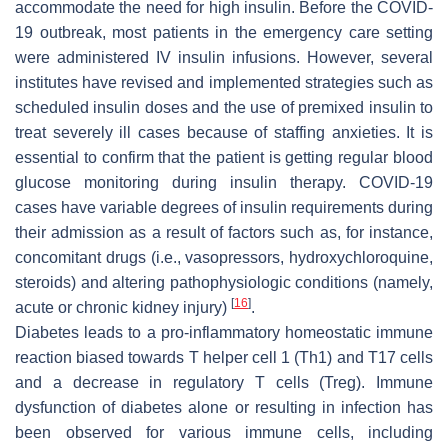
accommodate the need for high insulin. Before the COVID-
19 outbreak, most patients in the emergency care setting
were administered IV insulin infusions. However, several
institutes have revised and implemented strategies such as
scheduled insulin doses and the use of premixed insulin to
treat severely ill cases because of staffing anxieties. It is
essential to confirm that the patient is getting regular blood
glucose monitoring during insulin therapy. COVID-19
cases have variable degrees of insulin requirements during
their admission as a result of factors such as, for instance,
concomitant drugs (i.e., vasopressors, hydroxychloroquine,
steroids) and altering pathophysiologic conditions (namely,
[
16
]
acute or chronic kidney injury)
.
Diabetes leads to a pro-inflammatory homeostatic immune
reaction biased towards T helper cell 1 (Th1) and T17 cells
and a decrease in regulatory T cells (Treg). Immune
dysfunction of diabetes alone or resulting in infection has
been observed for various immune cells, including