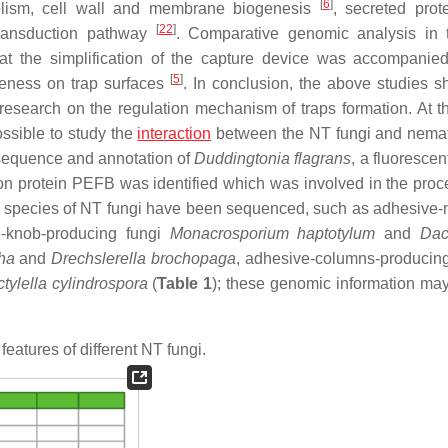
[
6
]
lism, cell wall and membrane biogenesis
, secreted pro
[
22
]
ransduction pathway
. Comparative genomic analysis in 
hat the simplification of the capture device was accompanie
[
5
]
eness on trap surfaces
. In conclusion, the above studies s
r research on the regulation mechanism of traps formation. At 
ossible to study the
interaction
between the NT fungi and nema
 sequence and annotation of
Duddingtonia flagrans
, a fluorescen
on protein PEFB was identified which was involved in the proc
ne species of NT fungi have been sequenced, such as adhesive-
e-knob-producing fungi
Monacrosporium haptotylum
and
Dac
ha
and
Drechslerella brochopaga
, adhesive-columns-producin
tylella cylindrospora
(
Table 1
); these genomic information may
eatures of different NT fungi.