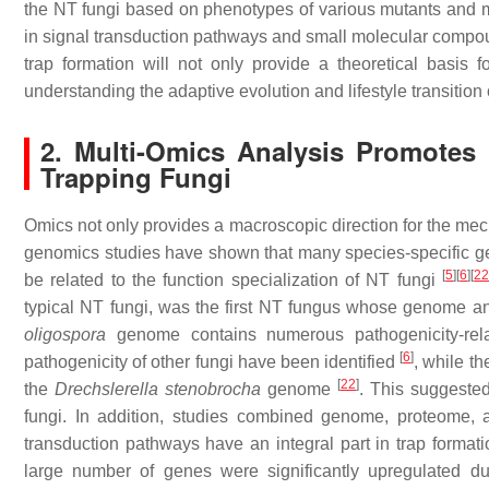
the NT fungi based on phenotypes of various mutants and mu
in signal transduction pathways and small molecular compou
trap formation will not only provide a theoretical basis f
understanding the adaptive evolution and lifestyle transition 
2. Multi-Omics Analysis Promotes
Trapping Fungi
Omics not only provides a macroscopic direction for the mech
genomics studies have shown that many species-specific g
[
5
]
[
6
]
[
2
be related to the function specialization of NT fungi
typical NT fungi, was the first NT fungus whose genome
oligospora
genome contains numerous pathogenicity-rel
[
6
]
pathogenicity of other fungi have been identified
, while t
[
22
]
the
Drechslerella stenobrocha
genome
. This suggested
fungi. In addition, studies combined genome, proteome, 
transduction pathways have an integral part in trap format
large number of genes were significantly upregulated du