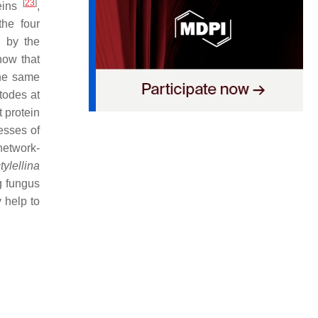
[
23
]
teins
,
the four
d by the
how that
the same
todes at
t protein
esses of
network-
tylellina
g fungus
 help to