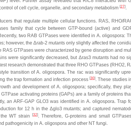
) level. Further assay revealed that RIC8 interacted with G
[
27
]
ontrol of cell cycle, organelle, and secondary metabolism
.
ucers that regulate multiple cellular functions. RAS, RHO/R
ses family that cycle between GTP-bound (active) and GD
. Recently, two RAB GTPases were identified in
A. oligospora
: T
aps; however, the Δ
rab-2
mutants only slightly affected the conidi
ree RAS GTPases were characterized by gene disruption and mul
ains were significantly decreased, but Δ
ras3
mutants had no sig
atest research demonstrated that three RHO GTPases (RHO2, 
tyle transition of
A. oligospora
. The
rac
was significantly upre
[
30
]
ng the trap formation and infection process
. These studies i
 growth and development of
A. oligospora
; specifically, they pl
, GTPase activating proteins (GAPs) are a family of proteins tha
tly, an ARF-GAP GLO3 was identified in
A. oligospora
. Trap f
uction for 12 h in the Δ
glo3
mutants; and captured nematod
[
32
]
h the WT strain
. Therefore, G-proteins and small GTPase
and pathogenicity in
A. oligospora
and other NT fungi.