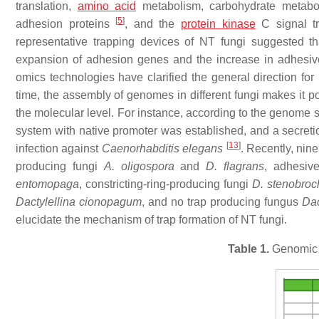
translation,
amino acid
metabolism, carbohydrate metabo
[
5
]
adhesion proteins
, and the
protein kinase
C signal t
representative trapping devices of NT fungi suggested t
expansion of adhesion genes and the increase in adhesiv
omics technologies have clarified the general direction fo
time, the assembly of genomes in different fungi makes it p
the molecular level. For instance, according to the genome
system with native promoter was established, and a secreti
[
13
]
infection against
Caenorhabditis elegans
. Recently, ni
producing fungi
A. oligospora
and
D. flagrans
, adhesiv
entomopaga
, constricting-ring-producing fungi
D. stenobroc
Dactylellina cionopagum
, and no trap producing fungus
Dac
elucidate the mechanism of trap formation of NT fungi.
Table 1.
Genomic f