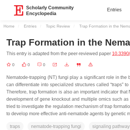
Scholarly Community
Entries
Encyclopedia
Home
Entries
Topic Review
Current:
Trap Formation in the Nem
Trap Formation in the Nem
This entry is adapted from the peer-reviewed paper
10.3390
0
0
0
Nematode-trapping (NT) fungi play a significant role in the b
can differentiate into specialized structures called “traps” 
Therefore, trap formation is also an important indicator that 
development of gene knockout and multiple omics such as 
tried to investigate the regulation mechanism of trap formati
to develop more effective anti-nematode agents by genetic m
traps
nematode-trapping fungi
signaling pathway