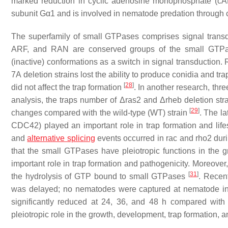
marked reduction in cyclic adenosine monophosphate (cAMP
subunit Gα1 and is involved in nematode predation through c
The superfamily of small GTPases comprises signal transd
ARF, and RAN are conserved groups of the small GTPa
(inactive) conformations as a switch in signal transduction
7A
deletion strains lost the ability to produce conidia and tr
[
28
]
did not affect the trap formation
. In another research, th
analysis, the traps number of Δ
ras2
and Δ
rheb
deletion str
[
29
]
changes compared with the wild-type (WT) strain
. The l
CDC42) played an important role in trap formation and lifes
and
alternative splicing
events occurred in
rac
and
rho2
duri
that the small GTPases have pleiotropic functions in the
important role in trap formation and pathogenicity. Moreover
[
31
]
the hydrolysis of GTP bound to small GTPases
. Recen
was delayed; no nematodes were captured at nematode ind
significantly reduced at 24, 36, and 48 h compared wit
pleiotropic role in the growth, development, trap formation, 