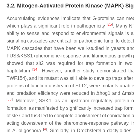
3.2. Mitogen-Activated Protein Kinase (MAPK) Sig
Accumulating evidences implicate that G-proteins can med
[
25
]
which plays a significant role in pathogenicity
. Many NT 
ability to sense and respond to environmental signals is 
signaling cascades are critical for pathogenic fungi to det
MAPK cascades that have been well-studied in yeasts and
FUS3/KSS1 (pheromone-response and filamentous growth p
showed that
slt2
was required for trap formation in two
[
34
]
haptotylum
. However, another study demonstrated th
TWF154), and its mutant was still able to develop traps aft
proteins of function upstream of SLT2, were mutants unabl
and predation efficiency were reduced in Δ
hog1
and Δ
msb
[
38
]
. Moreover, SSK1, as an upstream regulatory protein o
formation, as manifested by significantly increased trap form
of
ste7
and
fus3
led to complete abolishment of conidiation a
acting downstream of the pheromone-response pathway, i
[
4
]
in
A. oligospora
. Similarly, in
Drechslerella dactyloides
,