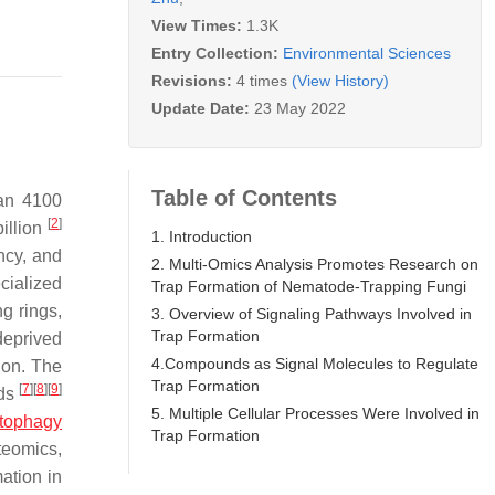
View Times:
1.3K
Entry Collection:
Environmental Sciences
Revisions:
4 times
(View History)
Update Date:
23 May 2022
Table of Contents
han 4100
[
2
]
illion
1. Introduction
ncy, and
2. Multi-Omics Analysis Promotes Research on
cialized
Trap Formation of Nematode-Trapping Fungi
ng rings,
3. Overview of Signaling Pathways Involved in
Trap Formation
deprived
4.Compounds as Signal Molecules to Regulate
tion. The
Trap Formation
[
7
]
[
8
]
[
9
]
nds
5. Multiple Cellular Processes Were Involved in
tophagy
Trap Formation
teomics,
ation in