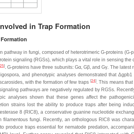
Involved in Trap Formation
p Formation
n pathway in fungi, composed of heterotrimeric G-proteins (G-pr
otein signaling (RGSs), which plays a vital role in sensing the
25
]
. G-proteins have three subunits: Gα, Gβ, and Gγ. The latest 
ligospora
, and phenotypic analyses demonstrated that Δ
gpb1
[
24
]
carosides, with the formation of few traps
. This means th
n signaling pathways are negatively regulated by RGSs. Recentl
ic analyses shown that these genes affect the pathogenic
tion strains lost the ability to produce traps after being indu
olinesterase 8 (RIC8), a conservative guanine nucleotide exchang
 in filamentous fungi. Recently, an orthologous RIC8 was chara
y to produce traps essential for nematode predation, accompan