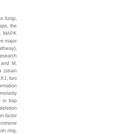
s fungi,
raps, the
. MAPK
ee major
thway),
research
) and
M.
a
(strain
K1, two
formation
molarity
 in trap
 deletion
on factor
heromone
ion ring,