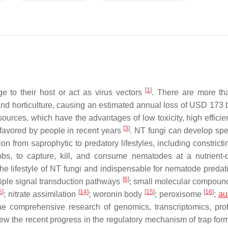
[
1
]
 to their host or act as virus vectors
. There are more t
and horticulture, causing an estimated annual loss of USD 173 b
sources, which have the advantages of low toxicity, high efficie
[
3
]
 favored by people in recent years
. NT fungi can develop spe
tion from saprophytic to predatory lifestyles, including constricti
s, to capture, kill, and consume nematodes at a nutrient-
n the lifestyle of NT fungi and indispensable for nematode preda
[
6
]
ltiple signal transduction pathways
; small molecular compou
5
]
[
14
]
[
15
]
[
16
]
; nitrate assimilation
; woronin body
; peroxisome
;
au
the comprehensive research of genomics, transcriptomics, pro
w the recent progress in the regulatory mechanism of trap form