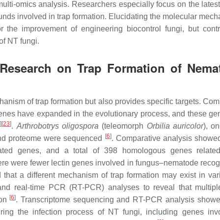
lti-omics analysis. Researchers especially focus on the latest
nds involved in trap formation. Elucidating the molecular mech
or the improvement of engineering biocontrol fungi, but contr
of NT fungi.
 Research on Trap Formation of Nema
anism of trap formation but also provides specific targets. Com
enes have expanded in the evolutionary process, and these g
2
]
[
23
]
.
Arthrobotrys oligospora
(teleomorph
Orbilia auricolor
), o
[
6
]
 and proteome were sequenced
. Comparative analysis showe
ated genes, and a total of 398 homologous genes related
here were fewer lectin genes involved in fungus–nematode recogn
 that a different mechanism of trap formation may exist in va
and real-time PCR (RT-PCR) analyses to reveal that multipl
[
6
]
ion
. Transcriptome sequencing and RT-PCR analysis showe
ring the infection process of NT fungi, including genes inv