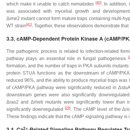
[
40
]
which make it unable to catch nematodes
. In addition
was associated with mycelial growth and development, 
Δ
ime2
mutant cannot form mature traps containing multi-hyph
[
41
]
WT strain
. Together, these observations demonstrate that
3.3. cAMP-Dependent Protein Kinase A (cAMP/PKA
The pathogenic process is related to infection-related f
[
pathway plays an essential role in fungal pathogenesis
formation, and the number of traps in PKA subunits mutants 
protein STUA functions as the downstream of cAMP/PKA s
reduced 96%, and the ability to produce mycelial traps was 
of cAMP/PKA pathway were significantly reduced in Δ
stu
downstream genes were also significantly downregulated
Δ
ras2
and Δ
rheb
mutants were significantly lower than
[
29
]
significantly downregulated
. The cAMP level of the Δ
ri
These findings indicate that the cAMP signaling pathway is i
2+
3.4. Ca
-Related Signaling Pathway Regulates T