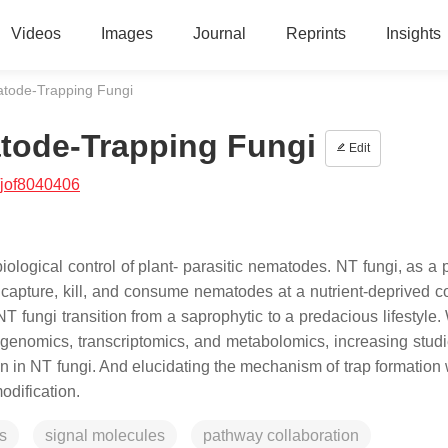
Videos
Images
Journal
Reprints
Insights
atode-Trapping Fungi
atode-Trapping Fungi
Edit
/jof8040406
iological control of plant- parasitic nematodes. NT fungi, as a 
to capture, kill, and consume nematodes at a nutrient-deprived c
NT fungi transition from a saprophytic to a predacious lifestyle.
genomics, transcriptomics, and metabolomics, increasing stud
on in NT fungi. And elucidating the mechanism of trap formation 
odification.
s
signal molecules
pathway collaboration