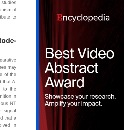
 studies
anism of
ibute to
tode-
parative
enes may
ne of the
d that
A.
 to the
ition in
rious NT
e signal
d that a
olved in