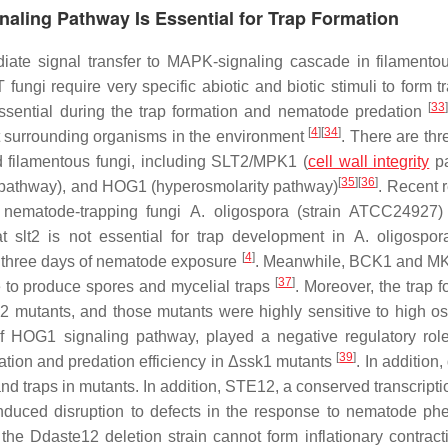
naling Pathway Is Essential for Trap Formation
iate signal transfer to MAPK-signaling cascade in filamentou
fungi require very specific abiotic and biotic stimuli to form t
[
33
]
essential during the trap formation and nematode predation
[
4
]
[
34
]
ect surrounding organisms in the environment
. There are thr
 filamentous fungi, including SLT2/MPK1 (
cell wall integrity
pa
[
35
]
[
36
]
athway), and HOG1 (hyperosmolarity pathway)
. Recent 
 nematode-trapping fungi
A. oligospora
(strain ATCC24927
at
slt2
is not essential for trap development in
A. oligospor
[
4
]
er three days of nematode exposure
. Meanwhile, BCK1 and MK
[
37
]
e to produce spores and mycelial traps
. Moreover, the trap 
2
mutants, and those mutants were highly sensitive to high os
f HOG1 signaling pathway, played a negative regulatory role
[
39
]
ation and predation efficiency in Δ
ssk1
mutants
. In addition,
nd traps in mutants. In addition, STE12, a conserved transcripti
nduced disruption to defects in the response to nematode p
 the
Ddaste12
deletion strain cannot form inflationary contract