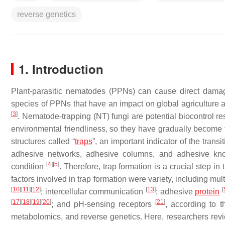
reverse genetics
1. Introduction
Plant-parasitic nematodes (PPNs) can cause direct damage
species of PPNs that have an impact on global agriculture 
[
3
]
. Nematode-trapping (NT) fungi are potential biocontrol re
environmental friendliness, so they have gradually become
structures called “
traps
”, an important indicator of the transi
adhesive networks, adhesive columns, and adhesive knob
[
4
]
[
5
]
condition
. Therefore, trap formation is a crucial step i
factors involved in trap formation were variety, including mu
[
10
]
[
11
]
[
12
]
[
13
]
[
; intercellular communication
; adhesive
protein
[
17
]
[
18
]
[
19
]
[
20
]
[
21
]
; and pH-sensing receptors
, according to 
metabolomics, and reverse genetics. Here, researchers revie