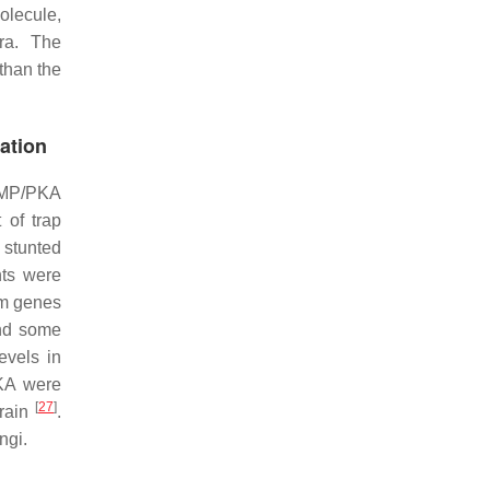
olecule,
ra
. The
than the
ation
cAMP/PKA
 of trap
 stunted
ts were
am genes
nd some
evels in
PKA were
[
27
]
rain
.
ngi.