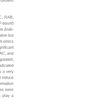
-protein
AC, RAB,
P-bound
he Δ
rab-
ation but
ti-omics
nificant
RAC, and
gulated,
ndicated
ay a very
t induce
ormation
es were
s play a