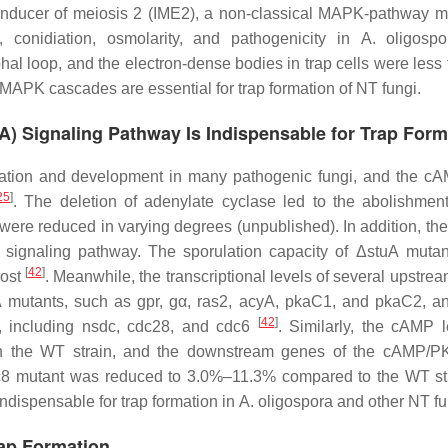
, inducer of meiosis 2 (IME2), a non-classical MAPK-pathway m
conidiation, osmolarity, and pathogenicity in
A. oligospo
al loop, and the electron-dense bodies in trap cells were less 
 MAPK cascades are essential for trap formation of NT fungi.
) Signaling Pathway Is Indispensable for Trap Form
ormation and development in many pathogenic fungi, and the 
25
]
. The deletion of adenylate cyclase led to the abolishment
were reduced in varying degrees (unpublished). In addition, the
ignaling pathway. The sporulation capacity of Δ
stuA
mutan
[
42
]
lost
. Meanwhile, the transcriptional levels of several upstre
A
mutants, such as
gpr
,
gα
,
ras2
,
acyA
,
pkaC1,
and
pkaC2
, a
[
42
]
, including
nsdc
,
cdc28
, and
cdc6
. Similarly, the cAMP l
 in the WT strain, and the downstream genes of the cAMP/
c8
mutant was reduced to 3.0%–11.3% compared to the WT st
ndispensable for trap formation in
A. oligospora
and other NT fu
rap Formation