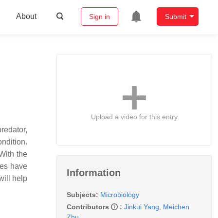
About
Sign in
Submit
Upload a video for this entry
predator,
ondition.
 With the
ies have
Information
will help
Subjects:
Microbiology
Contributors
:
Jinkui Yang
,
Meichen
Zhu
,