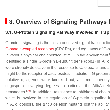
3. Overview of Signaling Pathways 
3.1. G-Protein Signaling Pathway Involved in Tra
G-protein signaling is the most conserved signal transductio
G-protein-coupled receptors
(GPCRs), and regulators of G-pr
[
in various physical and chemical stimuli in the environment
identified a single G-protein β-subunit gene (
gpb1
) in
A. o
were strongly defective in the response to
C. elegans
and as
might be the receptor of ascarosides. In addition, G-protei
putative
rgs
genes were knocked out, and multi-phenotyp
oligospora
to varying degrees. In particular, the Δ
flbA
dele
[
26
]
nematodes
. In addition, resistance to inhibitors of ch
which is involved in the regulation of G-protein signaling
in
A. oligospora
, the Δ
ric8
deletion mutants lost the abilit