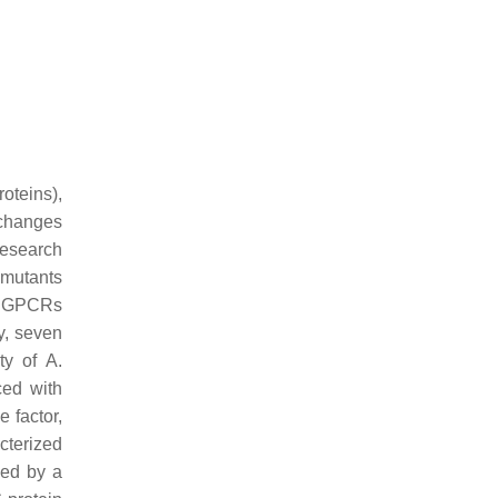
oteins),
 changes
research
mutants
at GPCRs
y, seven
ity of
A.
ced with
e factor,
cterized
ied by a