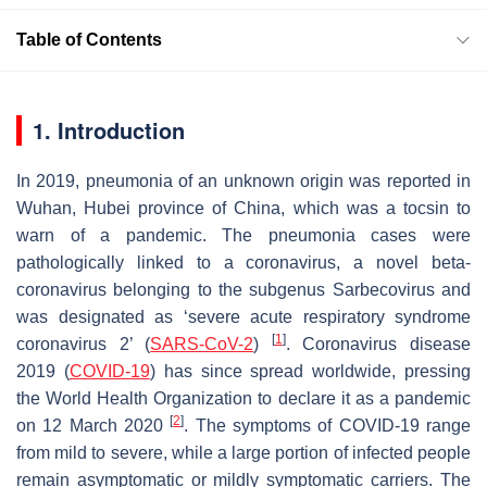
Table of Contents
1. Introduction
In 2019, pneumonia of an unknown origin was reported in
Wuhan, Hubei province of China, which was a tocsin to
warn of a pandemic. The pneumonia cases were
pathologically linked to a coronavirus, a novel beta-
coronavirus belonging to the subgenus Sarbecovirus and
was designated as ‘severe acute respiratory syndrome
[
1
]
coronavirus 2’ (
SARS-CoV-2
)
. Coronavirus disease
2019 (
COVID-19
) has since spread worldwide, pressing
the World Health Organization to declare it as a pandemic
[
2
]
on 12 March 2020
. The symptoms of COVID-19 range
from mild to severe, while a large portion of infected people
remain asymptomatic or mildly symptomatic carriers. The