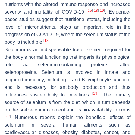
nutrients with the altered immune response and increased
[
15
]
[
18
]
[
19
]
severity and mortality of COVID-19
. Evidence-
based studies suggest that nutritional status, including the
level of micronutrients, plays an important role in the
progression of COVID-19, where the selenium status of the
[
18
]
body is ineludible
.
Selenium is an indispensable trace element required for
the body’s normal functioning that imparts its physiological
role via selenium-containing proteins called
selenoproteins. Selenium is involved in innate and
acquired immunity, including T and B lymphocyte function,
and is necessary for antibody production and thus
[
19
]
influences susceptibility to infections
. The primary
source of selenium is from the diet, which in turn depends
on the soil selenium content and its bioavailability to crops
[
20
]
. Numerous reports explain the beneficial effects of
selenium in several human ailments such as
cardiovascular diseases, obesity, diabetes, cancer, and