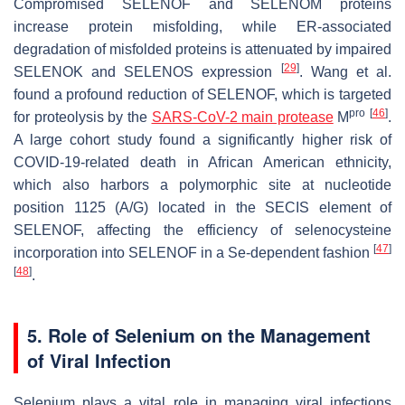
Compromised SELENOF and SELENOM proteins
increase protein misfolding, while ER-associated
degradation of misfolded proteins is attenuated by impaired
[
29
]
SELENOK and SELENOS expression
. Wang et al.
found a profound reduction of SELENOF, which is targeted
pro
[
46
]
for proteolysis by the
SARS-CoV-2 main protease
M
.
A large cohort study found a significantly higher risk of
COVID-19-related death in African American ethnicity,
which also harbors a polymorphic site at nucleotide
position 1125 (A/G) located in the SECIS element of
SELENOF, affecting the efficiency of selenocysteine
[
47
]
incorporation into SELENOF in a Se-dependent fashion
[
48
]
.
5. Role of Selenium on the Management
of Viral Infection
Selenium plays a vital role in managing viral infections