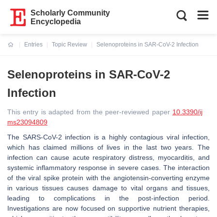
Scholarly Community
Encyclopedia
Entries
Topic Review
Selenoproteins in SAR-CoV-2 Infection
Current:
Selenoproteins in SAR-CoV-2
Infection
This entry is adapted from the peer-reviewed paper
10.3390/ij
ms23094809
The SARS-CoV-2 infection is a highly contagious viral infection,
which has claimed millions of lives in the last two years. The
infection can cause acute respiratory distress, myocarditis, and
systemic inflammatory response in severe cases. The interaction
of the viral spike protein with the angiotensin-converting enzyme
in various tissues causes damage to vital organs and tissues,
leading to complications in the post-infection period.
Investigations are now focused on supportive nutrient therapies,