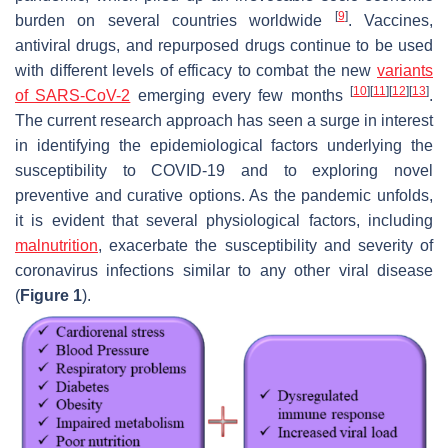
[
9
]
burden on several countries worldwide
. Vaccines,
antiviral drugs, and repurposed drugs continue to be used
with different levels of efficacy to combat the new
variants
[
10
]
[
11
]
[
12
]
[
13
]
of SARS-CoV-2
emerging every few months
.
The current research approach has seen a surge in interest
in identifying the epidemiological factors underlying the
susceptibility to COVID-19 and to exploring novel
preventive and curative options. As the pandemic unfolds,
it is evident that several physiological factors, including
malnutrition
, exacerbate the susceptibility and severity of
coronavirus infections similar to any other viral disease
(
Figure 1
).