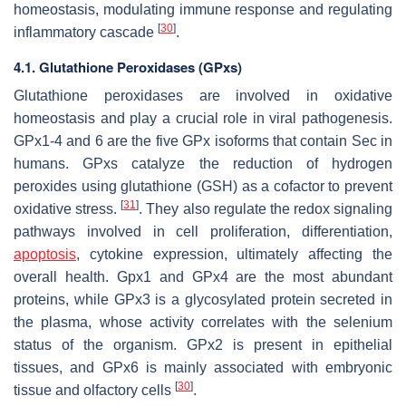
homeostasis, modulating immune response and regulating
[
30
]
inflammatory cascade
.
4.1. Glutathione Peroxidases (GPxs)
Glutathione peroxidases are involved in oxidative
homeostasis and play a crucial role in viral pathogenesis.
GPx1-4 and 6 are the five GPx isoforms that contain Sec in
humans. GPxs catalyze the reduction of hydrogen
peroxides using glutathione (GSH) as a cofactor to prevent
[
31
]
oxidative stress.
. They also regulate the redox signaling
pathways involved in cell proliferation, differentiation,
apoptosis
, cytokine expression, ultimately affecting the
overall health. Gpx1 and GPx4 are the most abundant
proteins, while GPx3 is a glycosylated protein secreted in
the plasma, whose activity correlates with the selenium
status of the organism. GPx2 is present in epithelial
tissues, and GPx6 is mainly associated with embryonic
[
30
]
tissue and olfactory cells
.