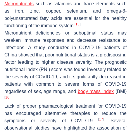
Micronutrients
such as vitamins and trace elements such
as iron, zinc, copper, selenium, and omega-3-
polyunsaturated fatty acids are essential for the healthy
[
15
]
functioning of the immune system
.
Micronutrient deficiencies or suboptimal status may
weaken immune responses and decrease resistance to
infections. A study conducted in COVID-19 patients of
China showed that poor nutritional status is a predisposing
factor leading to higher disease severity. The prognostic
nutritional index (PNI) score was found inversely related to
the severity of COVID-19, and it significantly decreased in
patients with common to severe forms of COVID-19
regardless of sex, age range, and
body mass index
(BMI)
[
16
]
.
Lack of proper pharmacological treatment for COVID-19
has encouraged alternative therapies to reduce the
[
17
]
symptoms or severity of COVID-19
. Several
observational studies have highlighted the association of