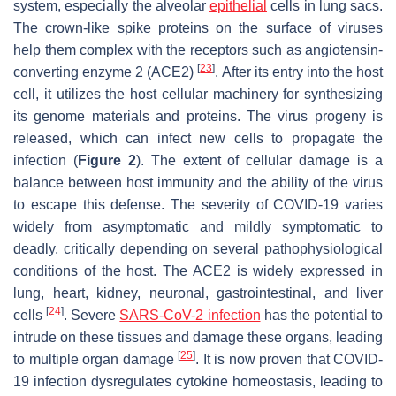
system, especially the alveolar
epithelial
cells in lung sacs.
The crown-like spike proteins on the surface of viruses
help them complex with the receptors such as angiotensin-
[
23
]
converting enzyme 2 (ACE2)
. After its entry into the host
cell, it utilizes the host cellular machinery for synthesizing
its genome materials and proteins. The virus progeny is
released, which can infect new cells to propagate the
infection (
Figure 2
). The extent of cellular damage is a
balance between host immunity and the ability of the virus
to escape this defense. The severity of COVID-19 varies
widely from asymptomatic and mildly symptomatic to
deadly, critically depending on several pathophysiological
conditions of the host. The ACE2 is widely expressed in
lung, heart, kidney, neuronal, gastrointestinal, and liver
[
24
]
cells
. Severe
SARS-CoV-2 infection
has the potential to
intrude on these tissues and damage these organs, leading
[
25
]
to multiple organ damage
. It is now proven that COVID-
19 infection dysregulates cytokine homeostasis, leading to