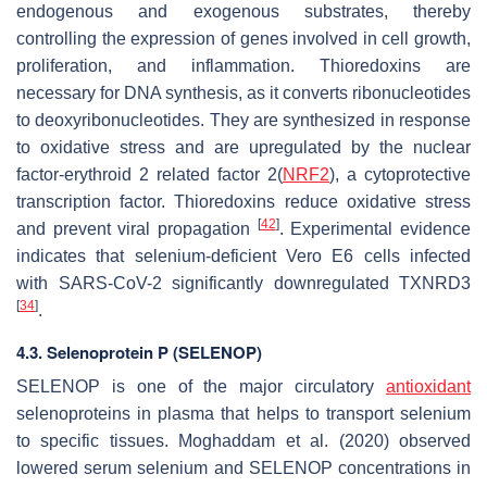
endogenous and exogenous substrates, thereby
controlling the expression of genes involved in cell growth,
proliferation, and inflammation. Thioredoxins are
necessary for DNA synthesis, as it converts ribonucleotides
to deoxyribonucleotides. They are synthesized in response
to oxidative stress and are upregulated by the nuclear
factor-erythroid 2 related factor 2(
NRF2
), a cytoprotective
transcription factor. Thioredoxins reduce oxidative stress
[
42
]
and prevent viral propagation
. Experimental evidence
indicates that selenium-deficient Vero E6 cells infected
with SARS-CoV-2 significantly downregulated TXNRD3
[
34
]
.
4.3. Selenoprotein P (SELENOP)
SELENOP is one of the major circulatory
antioxidant
selenoproteins in plasma that helps to transport selenium
to specific tissues. Moghaddam et al. (2020) observed
lowered serum selenium and SELENOP concentrations in