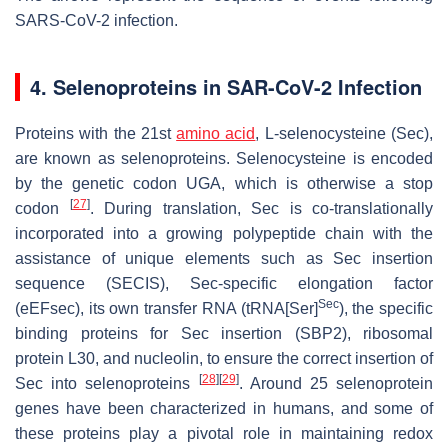
SARS-CoV-2 infection.
4. Selenoproteins in SAR-CoV-2 Infection
Proteins with the 21st
amino acid
, L-selenocysteine (Sec),
are known as selenoproteins. Selenocysteine is encoded
by the genetic codon UGA, which is otherwise a stop
[
27
]
codon
. During translation, Sec is co-translationally
incorporated into a growing polypeptide chain with the
assistance of unique elements such as Sec insertion
sequence (SECIS), Sec-specific elongation factor
Sec
(eEFsec), its own transfer RNA (tRNA[Ser]
), the specific
binding proteins for Sec insertion (SBP2), ribosomal
protein L30, and nucleolin, to ensure the correct insertion of
[
28
]
[
29
]
Sec into selenoproteins
. Around 25 selenoprotein
genes have been characterized in humans, and some of
these proteins play a pivotal role in maintaining redox