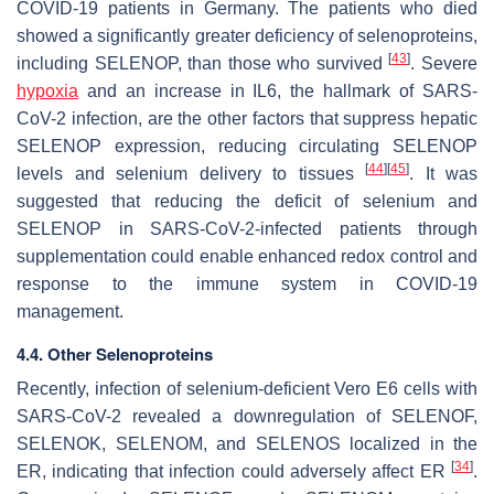
COVID-19 patients in Germany. The patients who died
showed a significantly greater deficiency of selenoproteins,
[
43
]
including SELENOP, than those who survived
. Severe
hypoxia
and an increase in IL6, the hallmark of SARS-
CoV-2 infection, are the other factors that suppress hepatic
SELENOP expression, reducing circulating SELENOP
[
44
]
[
45
]
levels and selenium delivery to tissues
. It was
suggested that reducing the deficit of selenium and
SELENOP in SARS-CoV-2-infected patients through
supplementation could enable enhanced redox control and
response to the immune system in COVID-19
management.
4.4. Other Selenoproteins
Recently, infection of selenium-deficient Vero E6 cells with
SARS-CoV-2 revealed a downregulation of SELENOF,
SELENOK, SELENOM, and SELENOS localized in the
[
34
]
ER, indicating that infection could adversely affect ER
.