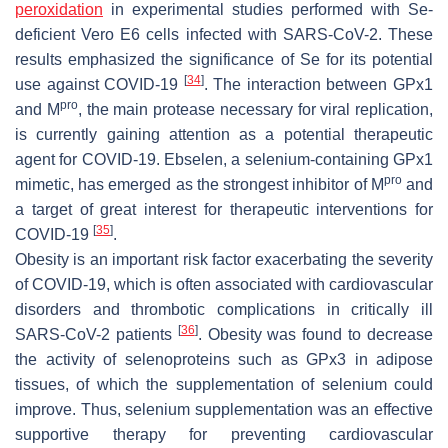
peroxidation
in experimental studies performed with Se-
deficient Vero E6 cells infected with SARS-CoV-2. These
results emphasized the significance of Se for its potential
[
34
]
use against COVID-19
. The interaction between GPx1
pro
and M
, the main protease necessary for viral replication,
is currently gaining attention as a potential therapeutic
agent for COVID-19. Ebselen, a selenium-containing GPx1
pro
mimetic, has emerged as the strongest inhibitor of M
and
a target of great interest for therapeutic interventions for
[
35
]
COVID-19
.
Obesity is an important risk factor exacerbating the severity
of COVID-19, which is often associated with cardiovascular
disorders and thrombotic complications in critically ill
[
36
]
SARS-CoV-2 patients
. Obesity was found to decrease
the activity of selenoproteins such as GPx3 in adipose
tissues, of which the supplementation of selenium could
improve. Thus, selenium supplementation was an effective
supportive therapy for preventing cardiovascular