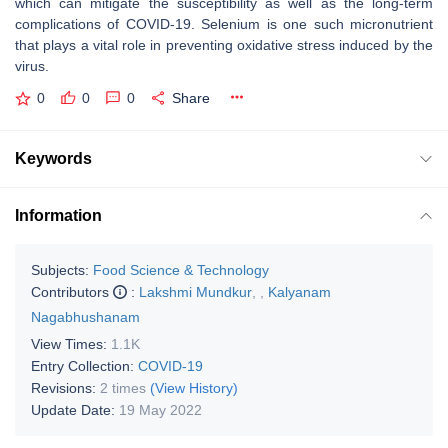
which can mitigate the susceptibility as well as the long-term
complications of COVID-19. Selenium is one such micronutrient
that plays a vital role in preventing oxidative stress induced by the
virus.
0
0
0
Share
Keywords
Information
Subjects:
Food Science & Technology
Contributors
:
Lakshmi Mundkur
,
,
Kalyanam
Nagabhushanam
View Times:
1.1K
Entry Collection:
COVID-19
Revisions:
2 times
(View History)
Update Date:
19 May 2022