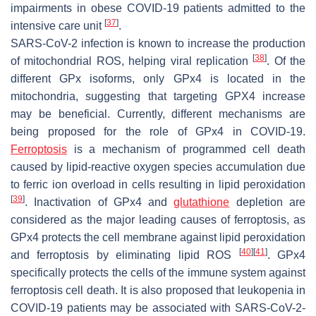
impairments in obese COVID-19 patients admitted to the
[
37
]
intensive care unit
.
SARS-CoV-2 infection is known to increase the production
[
38
]
of mitochondrial ROS, helping viral replication
. Of the
different GPx isoforms, only GPx4 is located in the
mitochondria, suggesting that targeting GPX4 increase
may be beneficial. Currently, different mechanisms are
being proposed for the role of GPx4 in COVID-19.
Ferroptosis
is a mechanism of programmed cell death
caused by lipid-reactive oxygen species accumulation due
to ferric ion overload in cells resulting in lipid peroxidation
[
39
]
. Inactivation of GPx4 and
glutathione
depletion are
considered as the major leading causes of ferroptosis, as
GPx4 protects the cell membrane against lipid peroxidation
[
40
]
[
41
]
and ferroptosis by eliminating lipid ROS
. GPx4
specifically protects the cells of the immune system against
ferroptosis cell death. It is also proposed that leukopenia in
COVID-19 patients may be associated with SARS-CoV-2-