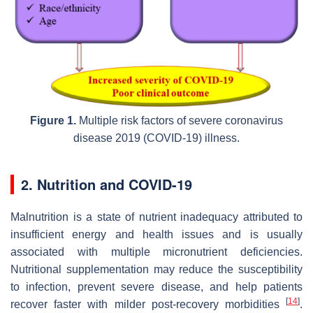
Figure 1.
Multiple risk factors of severe coronavirus
disease 2019 (COVID-19) illness.
2. Nutrition and COVID-19
Malnutrition is a state of nutrient inadequacy attributed to
insufficient energy and health issues and is usually
associated with multiple micronutrient deficiencies.
Nutritional supplementation may reduce the susceptibility
to infection, prevent severe disease, and help patients
[
14
]
recover faster with milder post-recovery morbidities
.