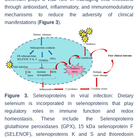
through antioxidant, inflammatory, and immunomodulatory
mechanisms to reduce the adversity of clinical
manifestations (
Figure 3
).
Figure 3.
Selenoproteins in viral infection: Dietary
selenium is incorporated in selenoproteins that play
regulatory roles in immune function and redox
homeostasis. These include the Selenoproteins
glutathione peroxidases (GPX), 15 kDa selenoprotein F
(SELENOF), selenoproteins K and S and thioredoxin