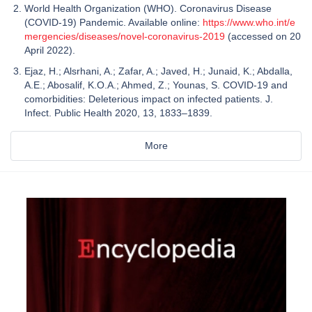
World Health Organization (WHO). Coronavirus Disease
(COVID-19) Pandemic. Available online:
https://www.who.int/e
mergencies/diseases/novel-coronavirus-2019
(accessed on 20
April 2022).
Ejaz, H.; Alsrhani, A.; Zafar, A.; Javed, H.; Junaid, K.; Abdalla,
A.E.; Abosalif, K.O.A.; Ahmed, Z.; Younas, S. COVID-19 and
comorbidities: Deleterious impact on infected patients. J.
Infect. Public Health 2020, 13, 1833–1839.
More