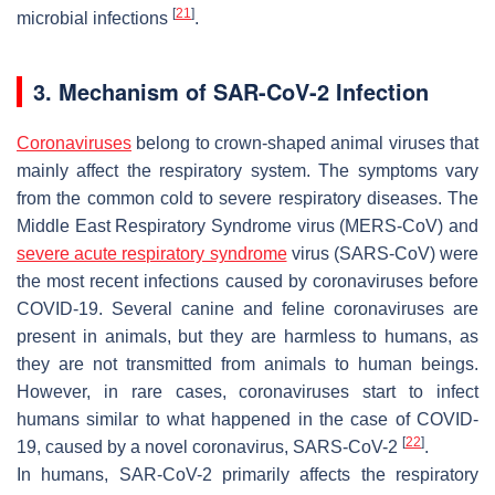
[
21
]
microbial infections
.
3. Mechanism of SAR-CoV-2 Infection
Coronaviruses
belong to crown-shaped animal viruses that
mainly affect the respiratory system. The symptoms vary
from the common cold to severe respiratory diseases. The
Middle East Respiratory Syndrome virus (MERS-CoV) and
severe acute respiratory syndrome
virus (SARS-CoV) were
the most recent infections caused by coronaviruses before
COVID-19. Several canine and feline coronaviruses are
present in animals, but they are harmless to humans, as
they are not transmitted from animals to human beings.
However, in rare cases, coronaviruses start to infect
humans similar to what happened in the case of COVID-
[
22
]
19, caused by a novel coronavirus, SARS-CoV-2
.
In humans, SAR-CoV-2 primarily affects the respiratory