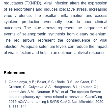
reductases (TXNRD). Viral infection alters the expression
of selenoproteins and induces oxidative stress, increasing
virus virulence. The resultant inflammation and excess
cytokine production eventually lead to poor clinical
outcomes. The blue arrows represent the sequence of
events of selenoprotein synthesis from dietary selenium.
The red arrows represent the consequence of viral
infection. Adequate selenium levels can reduce the impact
of viral infection and help in an optimum antiviral response.
References
Gorbalenya, A.E.; Baker, S.C.; Baric, R.S.; de Groot, R.J.;
Drosten, C.; Gulyaeva, A.A.; Haagmans, B.L.; Lauber, C.;
Leontovich, A.M.; Neuman, B.W.; et al. The species Severe
acute respiratory syndrome-related coronavirus: Classifying
2019-nCoV and naming it SARS-CoV-2. Nat. Microbiol. 2020,
5, 536–544.