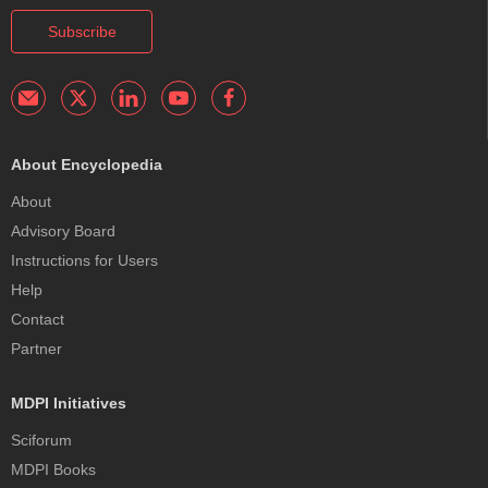
Subscribe
About Encyclopedia
About
Advisory Board
Instructions for Users
Help
Contact
Partner
MDPI Initiatives
Sciforum
MDPI Books