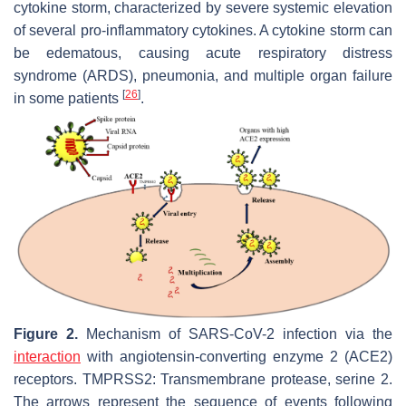
cytokine storm, characterized by severe systemic elevation
of several pro-inflammatory cytokines. A cytokine storm can
be edematous, causing acute respiratory distress
syndrome (ARDS), pneumonia, and multiple organ failure
[
26
]
in some patients
.
Figure 2.
Mechanism of SARS-CoV-2 infection via the
interaction
with angiotensin-converting enzyme 2 (ACE2)
receptors. TMPRSS2: Transmembrane protease, serine 2.
The arrows represent the sequence of events following