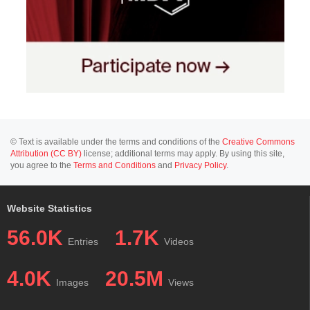
© Text is available under the terms and conditions of the
Creative Commons
Attribution (CC BY)
license; additional terms may apply. By using this site,
you agree to the
Terms and Conditions
and
Privacy Policy
.
Website Statistics
56.0K
1.7K
Entries
Videos
4.0K
20.5M
Images
Views