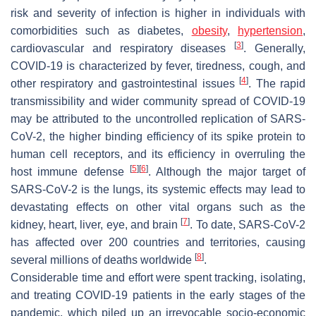
risk and severity of infection is higher in individuals with
comorbidities such as diabetes,
obesity
,
hypertension
,
[
3
]
cardiovascular and respiratory diseases
. Generally,
COVID-19 is characterized by fever, tiredness, cough, and
[
4
]
other respiratory and gastrointestinal issues
. The rapid
transmissibility and wider community spread of COVID-19
may be attributed to the uncontrolled replication of SARS-
CoV-2, the higher binding efficiency of its spike protein to
human cell receptors, and its efficiency in overruling the
[
5
]
[
6
]
host immune defense
. Although the major target of
SARS-CoV-2 is the lungs, its systemic effects may lead to
devastating effects on other vital organs such as the
[
7
]
kidney, heart, liver, eye, and brain
. To date, SARS-CoV-2
has affected over 200 countries and territories, causing
[
8
]
several millions of deaths worldwide
.
Considerable time and effort were spent tracking, isolating,
and treating COVID-19 patients in the early stages of the
pandemic, which piled up an irrevocable socio-economic