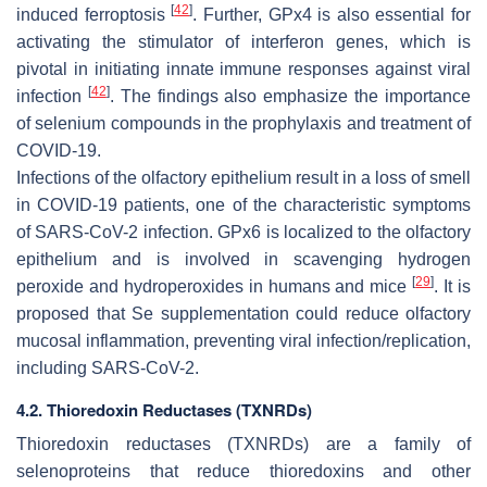
[
42
]
induced ferroptosis
. Further, GPx4 is also essential for
activating the stimulator of interferon genes, which is
pivotal in initiating innate immune responses against viral
[
42
]
infection
. The findings also emphasize the importance
of selenium compounds in the prophylaxis and treatment of
COVID-19.
Infections of the olfactory epithelium result in a loss of smell
in COVID-19 patients, one of the characteristic symptoms
of SARS-CoV-2 infection. GPx6 is localized to the olfactory
epithelium and is involved in scavenging hydrogen
[
29
]
peroxide and hydroperoxides in humans and mice
. It is
proposed that Se supplementation could reduce olfactory
mucosal inflammation, preventing viral infection/replication,
including SARS-CoV-2.
4.2. Thioredoxin Reductases (TXNRDs)
Thioredoxin reductases (TXNRDs) are a family of
selenoproteins that reduce thioredoxins and other