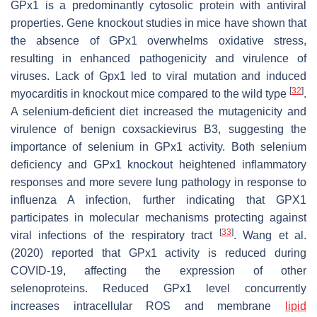
GPx1 is a predominantly cytosolic protein with antiviral
properties. Gene knockout studies in mice have shown that
the absence of GPx1 overwhelms oxidative stress,
resulting in enhanced pathogenicity and virulence of
viruses. Lack of Gpx1 led to viral mutation and induced
[
32
]
myocarditis in knockout mice compared to the wild type
.
A selenium-deficient diet increased the mutagenicity and
virulence of benign coxsackievirus B3, suggesting the
importance of selenium in GPx1 activity. Both selenium
deficiency and GPx1 knockout heightened inflammatory
responses and more severe lung pathology in response to
influenza A infection, further indicating that GPX1
participates in molecular mechanisms protecting against
[
33
]
viral infections of the respiratory tract
. Wang et al.
(2020) reported that GPx1 activity is reduced during
COVID-19, affecting the expression of other
selenoproteins. Reduced GPx1 level concurrently
increases intracellular ROS and membrane
lipid