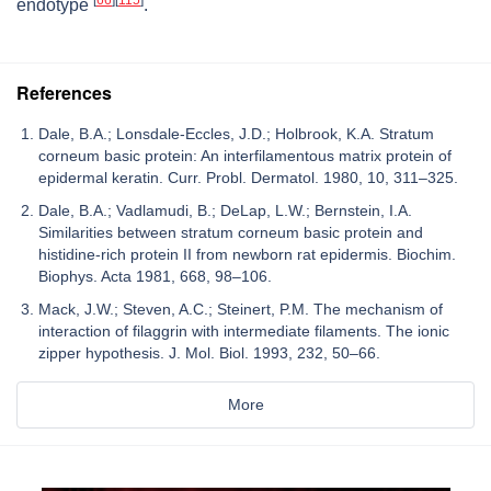
[
66
]
[
115
]
endotype
.
References
Dale, B.A.; Lonsdale-Eccles, J.D.; Holbrook, K.A. Stratum
corneum basic protein: An interfilamentous matrix protein of
epidermal keratin. Curr. Probl. Dermatol. 1980, 10, 311–325.
Dale, B.A.; Vadlamudi, B.; DeLap, L.W.; Bernstein, I.A.
Similarities between stratum corneum basic protein and
histidine-rich protein II from newborn rat epidermis. Biochim.
Biophys. Acta 1981, 668, 98–106.
Mack, J.W.; Steven, A.C.; Steinert, P.M. The mechanism of
interaction of filaggrin with intermediate filaments. The ionic
zipper hypothesis. J. Mol. Biol. 1993, 232, 50–66.
More