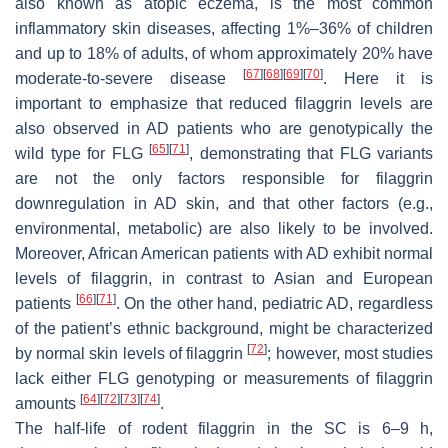
also known as atopic eczema, is the most common
inflammatory skin diseases, affecting 1%–36% of children
and up to 18% of adults, of whom approximately 20% have
[
67
]
[
68
]
[
69
]
[
70
]
moderate-to-severe disease
. Here it is
important to emphasize that reduced filaggrin levels are
also observed in AD patients who are genotypically the
[
65
]
[
71
]
wild type for
FLG
, demonstrating that
FLG
variants
are not the only factors responsible for filaggrin
downregulation in AD skin, and that other factors (e.g.,
environmental, metabolic) are also likely to be involved.
Moreover, African American patients with AD exhibit normal
levels of filaggrin, in contrast to Asian and European
[
66
]
[
71
]
patients
. On the other hand, pediatric AD, regardless
of the patient’s ethnic background, might be characterized
[
72
]
by normal skin levels of filaggrin
; however, most studies
lack either
FLG
genotyping or measurements of filaggrin
[
64
]
[
72
]
[
73
]
[
74
]
amounts
.
The half-life of rodent filaggrin in the SC is 6–9 h,