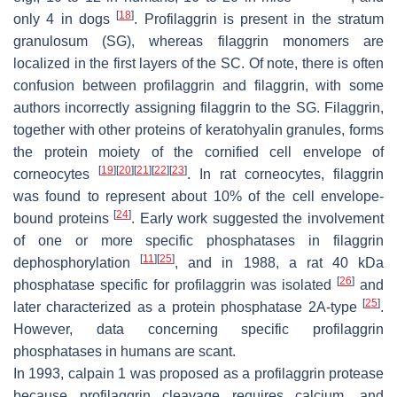
[
18
]
only 4 in dogs
. Profilaggrin is present in the stratum
granulosum (SG), whereas filaggrin monomers are
localized in the first layers of the SC. Of note, there is often
confusion between profilaggrin and filaggrin, with some
authors incorrectly assigning filaggrin to the SG. Filaggrin,
together with other proteins of keratohyalin granules, forms
the protein moiety of the cornified cell envelope of
[
19
]
[
20
]
[
21
]
[
22
]
[
23
]
corneocytes
. In rat corneocytes, filaggrin
was found to represent about 10% of the cell envelope-
[
24
]
bound proteins
. Early work suggested the involvement
of one or more specific phosphatases in filaggrin
[
11
]
[
25
]
dephosphorylation
, and in 1988, a rat 40 kDa
[
26
]
phosphatase specific for profilaggrin was isolated
and
[
25
]
later characterized as a protein phosphatase 2A-type
.
However, data concerning specific profilaggrin
phosphatases in humans are scant.
In 1993, calpain 1 was proposed as a profilaggrin protease
because profilaggrin cleavage requires calcium, and