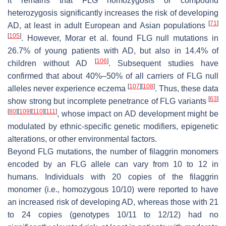
it remains that
FLG
homozygosis or compound
heterozygosis significantly increases the risk of developing
[
71
]
AD, at least in adult European and Asian populations
[
105
]
. However, Morar et al. found
FLG
null mutations in
26.7% of young patients with AD, but also in 14.4% of
[
106
]
children without AD
. Subsequent studies have
confirmed that about 40%–50% of all carriers of
FLG
null
[
107
]
[
108
]
alleles never experience eczema
. Thus, these data
[
63
]
show strong but incomplete penetrance of
FLG
variants
[
80
]
[
109
]
[
110
]
[
111
]
, whose impact on AD development might be
modulated by ethnic-specific genetic modifiers, epigenetic
alterations, or other environmental factors.
Beyond
FLG
mutations, the number of filaggrin monomers
encoded by an
FLG
allele can vary from 10 to 12 in
humans. Individuals with 20 copies of the filaggrin
monomer (i.e., homozygous 10/10) were reported to have
an increased risk of developing AD, whereas those with 21
to 24 copies (genotypes 10/11 to 12/12) had no