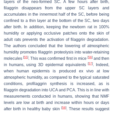
layers of the neo-formed SC. A few hours after birth,
filaggrin disappears from the upper SC layers and
accumulates in the innermost half of the SC, before being
confined to a thin layer at the bottom of the SC, two days
after birth. In addition, keeping the newborn rat in 100%
humidity or applying occlusive patches onto the skin of
adult rats prevents the activation of filaggrin degradation.
The authors concluded that the lowering of atmospheric
humidity promotes filaggrin proteolysis into water-retaining
[
55
]
[
56
]
molecules
. This was confirmed first in mice
and then
[
57
]
in humans, using 3D epidermal equivalents
. Indeed,
when human epidermis is produced ex vivo at low
atmospheric humidity, as compared to the typical saturated
conditions, profilaggrin synthesis is increased, as is
filaggrin degradation into UCA and PCA. This is in line with
measurements conducted in humans, showing that NMF
levels are low at birth and increase within hours or days
[
58
]
after birth in healthy baby skin
. These results suggest