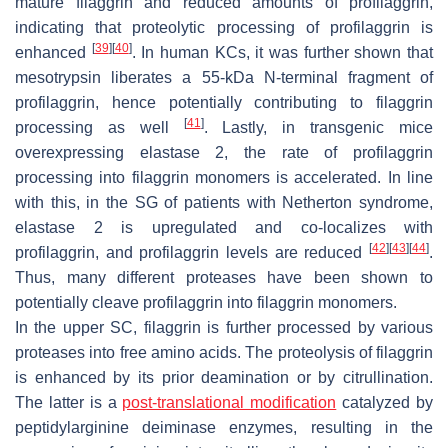
mature filaggrin and reduced amounts of profilaggrin,
indicating that proteolytic processing of profilaggrin is
[
39
]
[
40
]
enhanced
. In human KCs, it was further shown that
mesotrypsin liberates a 55-kDa N-terminal fragment of
profilaggrin, hence potentially contributing to filaggrin
[
41
]
processing as well
. Lastly, in transgenic mice
overexpressing elastase 2, the rate of profilaggrin
processing into filaggrin monomers is accelerated. In line
with this, in the SG of patients with Netherton syndrome,
elastase 2 is upregulated and co-localizes with
[
42
]
[
43
]
[
44
]
profilaggrin, and profilaggrin levels are reduced
.
Thus, many different proteases have been shown to
potentially cleave profilaggrin into filaggrin monomers.
In the upper SC, filaggrin is further processed by various
proteases into free amino acids. The proteolysis of filaggrin
is enhanced by its prior deamination or by citrullination.
The latter is a
post-translational modification
catalyzed by
peptidylarginine deiminase enzymes, resulting in the