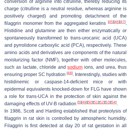
conversion of arginine into citrulline, thereby reducing its
charge (citrulline is a neutral residue, whereas arginine is
positively charged) and promoting detachment of the
[
45
]
[
46
]
[
47
]
filaggrin monomer from the aggregated keratins
.
Histidine and glutamine are then either enzymatically or
spontaneously transformed to
trans
-urocanic acid (UCA)
and pyrrolidone carboxylic acid (PCA), respectively. These
amino acids and derivatives are components of the natural
moisturizing factor (NMF), together with other molecules,
such as lactate, chloride and
sodium
ions, and urea, thus
[
48
]
ensuring proper SC hydration
. Interestingly, studies with
histidinemic or caspase-14-deficient mice or with
epidermal equivalents knocked-down for
FLG
have shown
a role for
trans
-UCA in the protection of skin against the
[
5
]
[
49
]
[
50
]
[
51
]
[
52
]
[
53
]
[
54
]
damaging effects of UV-B radiation
.
In 1986, Scott and Harding established that proteolysis of
filaggrin in rat skin is controlled by atmospheric humidity.
Filaggrin is first detected at day 20 of rat gestation in all