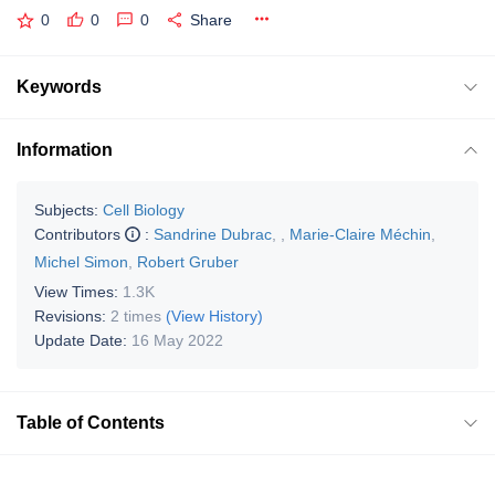
0
0
0
Share
Keywords
Information
Subjects:
Cell Biology
Contributors
:
Sandrine Dubrac
,
,
Marie-Claire Méchin
,
Michel Simon
,
Robert Gruber
View Times:
1.3K
Revisions:
2 times
(View History)
Update Date:
16 May 2022
Table of Contents