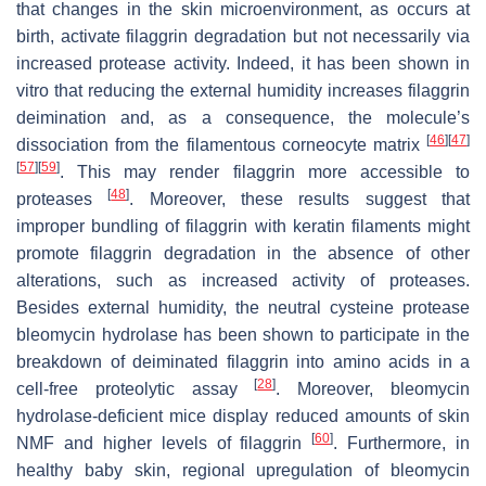
that changes in the skin microenvironment, as occurs at
birth, activate filaggrin degradation but not necessarily via
increased protease activity. Indeed, it has been shown in
vitro that reducing the external humidity increases filaggrin
deimination and, as a consequence, the molecule’s
[
46
]
[
47
]
dissociation from the filamentous corneocyte matrix
[
57
]
[
59
]
. This may render filaggrin more accessible to
[
48
]
proteases
. Moreover, these results suggest that
improper bundling of filaggrin with keratin filaments might
promote filaggrin degradation in the absence of other
alterations, such as increased activity of proteases.
Besides external humidity, the neutral cysteine protease
bleomycin hydrolase has been shown to participate in the
breakdown of deiminated filaggrin into amino acids in a
[
28
]
cell-free proteolytic assay
. Moreover, bleomycin
hydrolase-deficient mice display reduced amounts of skin
[
60
]
NMF and higher levels of filaggrin
. Furthermore, in
healthy baby skin, regional upregulation of bleomycin