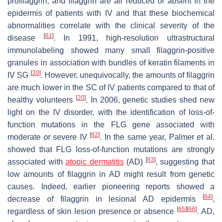
profilaggrin, and filaggrin are all reduced or absent in the
epidermis of patients with IV and that these biochemical
abnormalities correlate with the clinical severity of the
[
61
]
disease
. In 1991, high-resolution ultrastructural
immunolabeling showed many small filaggrin-positive
granules in association with bundles of keratin filaments in
[
20
]
IV SG
. However, unequivocally, the amounts of filaggrin
are much lower in the SC of IV patients compared to that of
[
20
]
healthy volunteers
. In 2006, genetic studies shed new
light on the IV disorder, with the identification of loss-of-
function mutations in the
FLG
gene associated with
[
62
]
moderate or severe IV
. In the same year, Palmer et al.
showed that
FLG
loss-of-function mutations are strongly
[
63
]
associated with
atopic dermatitis
(AD)
, suggesting that
low amounts of filaggrin in AD might result from genetic
causes. Indeed, earlier pioneering reports showed a
[
64
]
decrease of filaggrin in lesional AD epidermis
,
[
65
]
[
66
]
regardless of skin lesion presence or absence
. AD,