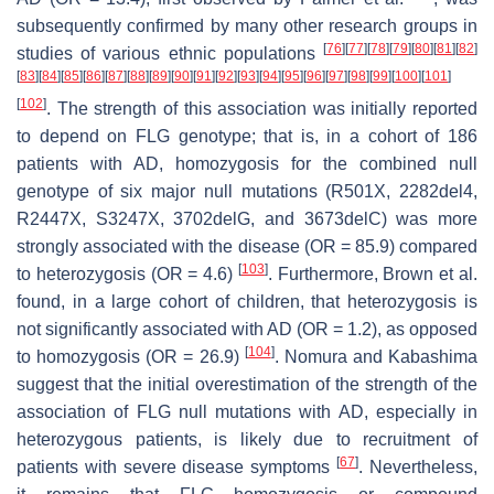
subsequently confirmed by many other research groups in
[
76
]
[
77
]
[
78
]
[
79
]
[
80
]
[
81
]
[
82
]
studies of various ethnic populations
[
83
]
[
84
]
[
85
]
[
86
]
[
87
]
[
88
]
[
89
]
[
90
]
[
91
]
[
92
]
[
93
]
[
94
]
[
95
]
[
96
]
[
97
]
[
98
]
[
99
]
[
100
]
[
101
]
[
102
]
. The strength of this association was initially reported
to depend on
FLG
genotype; that is, in a cohort of 186
patients with AD, homozygosis for the combined null
genotype of six major null mutations (R501X, 2282del4,
R2447X, S3247X, 3702delG, and 3673delC) was more
strongly associated with the disease (OR = 85.9) compared
[
103
]
to heterozygosis (OR = 4.6)
. Furthermore, Brown et al.
found, in a large cohort of children, that heterozygosis is
not significantly associated with AD (OR = 1.2), as opposed
[
104
]
to homozygosis (OR = 26.9)
. Nomura and Kabashima
suggest that the initial overestimation of the strength of the
association of
FLG
null mutations with AD, especially in
heterozygous patients, is likely due to recruitment of
[
67
]
patients with severe disease symptoms
. Nevertheless,