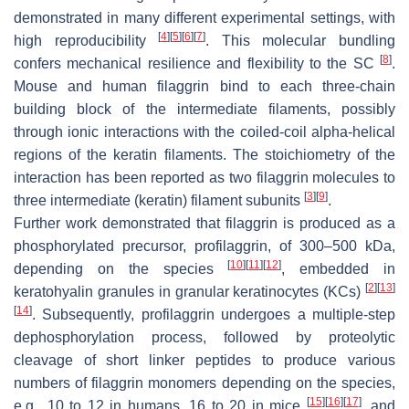
demonstrated in many different experimental settings, with
[
4
]
[
5
]
[
6
]
[
7
]
high reproducibility
. This molecular bundling
[
8
]
confers mechanical resilience and flexibility to the SC
.
Mouse and human filaggrin bind to each three-chain
building block of the intermediate filaments, possibly
through ionic interactions with the coiled-coil alpha-helical
regions of the keratin filaments. The stoichiometry of the
interaction has been reported as two filaggrin molecules to
[
3
]
[
9
]
three intermediate (keratin) filament subunits
.
Further work demonstrated that filaggrin is produced as a
phosphorylated precursor, profilaggrin, of 300–500 kDa,
[
10
]
[
11
]
[
12
]
depending on the species
, embedded in
[
2
]
[
13
]
keratohyalin granules in granular keratinocytes (KCs)
[
14
]
. Subsequently, profilaggrin undergoes a multiple-step
dephosphorylation process, followed by proteolytic
cleavage of short linker peptides to produce various
numbers of filaggrin monomers depending on the species,
[
15
]
[
16
]
[
17
]
e.g., 10 to 12 in humans, 16 to 20 in mice
, and