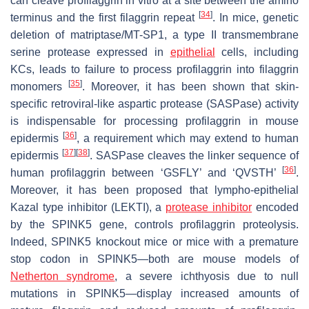
can cleave profilaggrin in vitro at a site between the amino
[
34
]
terminus and the first filaggrin repeat
. In mice, genetic
deletion of matriptase/MT-SP1, a type II transmembrane
serine protease expressed in
epithelial
cells, including
KCs, leads to failure to process profilaggrin into filaggrin
[
35
]
monomers
. Moreover, it has been shown that skin-
specific retroviral-like aspartic protease (SASPase) activity
is indispensable for processing profilaggrin in mouse
[
36
]
epidermis
, a requirement which may extend to human
[
37
]
[
38
]
epidermis
. SASPase cleaves the linker sequence of
[
36
]
human profilaggrin between ‘GSFLY’ and ‘QVSTH’
.
Moreover, it has been proposed that lympho-epithelial
Kazal type inhibitor (LEKTI), a
protease inhibitor
encoded
by the
SPINK
5 gene, controls profilaggrin proteolysis.
Indeed,
SPINK5
knockout mice or mice with a premature
stop codon in
SPINK5
—both are mouse models of
Netherton syndrome
, a severe ichthyosis due to null
mutations in
SPINK5
—display increased amounts of