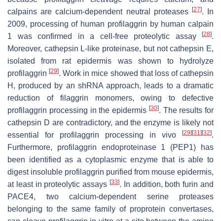
[
27
]
calpains are calcium-dependent neutral proteases
. In
2009, processing of human profilaggrin by human calpain
[
28
]
1 was confirmed in a cell-free proteolytic assay
.
Moreover, cathepsin L-like proteinase, but not cathepsin E,
isolated from rat epidermis was shown to hydrolyze
[
29
]
profilaggrin
. Work in mice showed that loss of cathepsin
H, produced by an shRNA approach, leads to a dramatic
reduction of filaggrin monomers, owing to defective
[
30
]
profilaggrin processing in the epidermis
. The results for
cathepsin D are contradictory, and the enzyme is likely not
[
29
]
[
31
]
[
32
]
essential for profilaggrin processing in vivo
.
Furthermore, profilaggrin endoproteinase 1 (PEP1) has
been identified as a cytoplasmic enzyme that is able to
digest insoluble profilaggrin purified from mouse epidermis,
[
33
]
at least in proteolytic assays
. In addition, both furin and
PACE4, two calcium-dependent serine proteases
belonging to the same family of proprotein convertases,