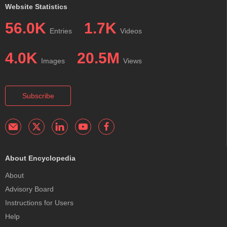
Website Statistics
56.0K
1.7K
Entries
Videos
4.0K
20.5M
Images
Views
Subscribe
About Encyclopedia
About
Advisory Board
Instructions for Users
Help