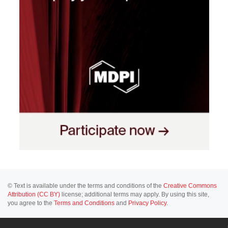
© Text is available under the terms and conditions of the
Creative Commons
Attribution (CC BY)
license; additional terms may apply. By using this site,
you agree to the
Terms and Conditions
and
Privacy Policy
.