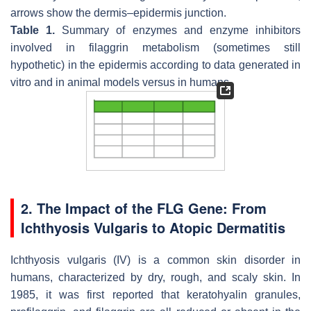
arrows show the dermis–epidermis junction.
Table 1.
Summary of enzymes and enzyme inhibitors
involved in filaggrin metabolism (sometimes still
hypothetic) in the epidermis according to data generated in
vitro and in animal models versus in humans.
2. The Impact of the
FLG
Gene: From
Ichthyosis Vulgaris to Atopic Dermatitis
Ichthyosis vulgaris (IV) is a common skin disorder in
humans, characterized by dry, rough, and scaly skin. In
1985, it was first reported that keratohyalin granules,