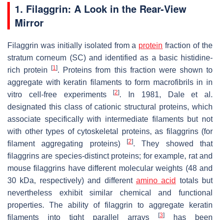
1. Filaggrin: A Look in the Rear-View
Mirror
Filaggrin was initially isolated from a
protein
fraction of the
stratum corneum (SC) and identified as a basic histidine-
[
1
]
rich protein
. Proteins from this fraction were shown to
aggregate with keratin filaments to form macrofibrils in in
[
2
]
vitro cell-free experiments
. In 1981, Dale et al.
designated this class of cationic structural proteins, which
associate specifically with intermediate filaments but not
with other types of cytoskeletal proteins, as filaggrins (for
[
2
]
filament aggregating proteins)
. They showed that
filaggrins are species-distinct proteins; for example, rat and
mouse filaggrins have different molecular weights (48 and
30 kDa, respectively) and different
amino acid
totals but
nevertheless exhibit similar chemical and functional
properties. The ability of filaggrin to aggregate keratin
[
3
]
filaments into tight parallel arrays
has been