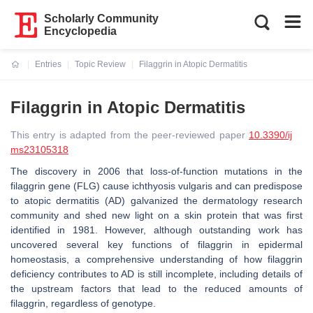
Scholarly Community
Encyclopedia
Entries
Topic Review
Filaggrin in Atopic Dermatitis
Current:
Filaggrin in Atopic Dermatitis
This entry is adapted from the peer-reviewed paper
10.3390/ij
ms23105318
The discovery in 2006 that loss-of-function mutations in the
filaggrin gene (
FLG
) cause ichthyosis vulgaris and can predispose
to atopic dermatitis (AD) galvanized the dermatology research
community and shed new light on a skin protein that was first
identified in 1981. However, although outstanding work has
uncovered several key functions of filaggrin in epidermal
homeostasis, a comprehensive understanding of how filaggrin
deficiency contributes to AD is still incomplete, including details of
the upstream factors that lead to the reduced amounts of
filaggrin, regardless of genotype.