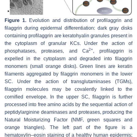
Figure 1.
Evolution and distribution of profilaggrin and
filaggrin during epidermal differentiation: dark gray disks
containing profilaggrin are keratohyalin granules present in
the cytoplasm of granular KCs. Under the action of
2+
phosphatases, proteases, and Ca
, profilaggrin is
expelled in the cytoplasm and degraded into filaggrin
monomers (small orange disks). Green lines are keratin
filaments aggregated by filaggrin monomers in the lower
SC. Under the action of transglutaminases (TGMs),
filaggrin molecules may be covalently linked to the
cornified envelope. In the upper SC, filaggrin is further
processed into free amino acids by the sequential action of
peptidylarginine deaminases and proteases, producing the
Natural Moisturizing Factor (NMF, green squares and
orange triangles). The left part of the figure is a
hematoxylin–eosin staining of a healthy human epidermis;