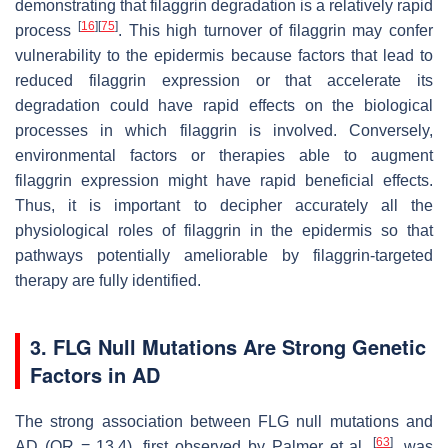
demonstrating that filaggrin degradation is a relatively rapid
[
16
]
[
75
]
process
. This high turnover of filaggrin may confer
vulnerability to the epidermis because factors that lead to
reduced filaggrin expression or that accelerate its
degradation could have rapid effects on the biological
processes in which filaggrin is involved. Conversely,
environmental factors or therapies able to augment
filaggrin expression might have rapid beneficial effects.
Thus, it is important to decipher accurately all the
physiological roles of filaggrin in the epidermis so that
pathways potentially ameliorable by filaggrin-targeted
therapy are fully identified.
3.
FLG
Null Mutations Are Strong Genetic
Factors in AD
The strong association between
FLG
null mutations and
[
63
]
AD (OR = 13.4), first observed by Palmer et al.
, was