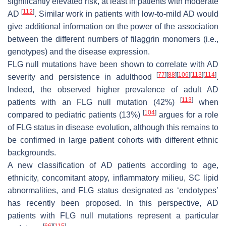
significantly elevated risk, at least in patients with moderate
[
112
]
AD
. Similar work in patients with low-to-mild AD would
give additional information on the power of the association
between the different numbers of filaggrin monomers (i.e.,
genotypes) and the disease expression.
FLG
null mutations have been shown to correlate with AD
[
77
]
[
88
]
[
106
]
[
113
]
[
114
]
severity and persistence in adulthood
.
Indeed, the observed higher prevalence of adult AD
[
113
]
patients with an
FLG
null mutation (42%)
when
[
104
]
compared to pediatric patients (13%)
argues for a role
of
FLG
status in disease evolution, although this remains to
be confirmed in large patient cohorts with different ethnic
backgrounds.
A new classification of AD patients according to age,
ethnicity, concomitant atopy, inflammatory milieu, SC lipid
abnormalities, and
FLG
status designated as ‘endotypes’
has recently been proposed. In this perspective, AD
patients with
FLG
null mutations represent a particular