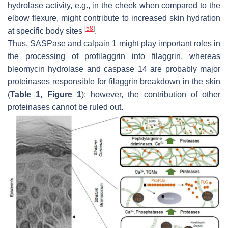
hydrolase activity, e.g., in the cheek when compared to the
elbow flexure, might contribute to increased skin hydration
[
58
]
at specific body sites
.
Thus, SASPase and calpain 1 might play important roles in
the processing of profilaggrin into filaggrin, whereas
bleomycin hydrolase and caspase 14 are probably major
proteinases responsible for filaggrin breakdown in the skin
(
Table 1
,
Figure 1
); however, the contribution of other
proteinases cannot be ruled out.