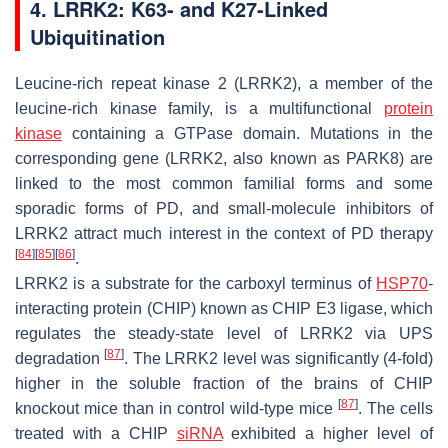
4. LRRK2: K63- and K27-Linked
Ubiquitination
Leucine-rich repeat kinase 2 (LRRK2), a member of the
leucine-rich kinase family, is a multifunctional
protein
kinase
containing a GTPase domain. Mutations in the
corresponding gene (
LRRK2
, also known as
PARK8
) are
linked to the most common familial forms and some
sporadic forms of PD, and small-molecule inhibitors of
LRRK2 attract much interest in the context of PD therapy
[
84
]
[
85
]
[
86
]
.
LRRK2 is a substrate for the carboxyl terminus of
HSP70
-
interacting protein (CHIP) known as CHIP E3 ligase, which
regulates the steady-state level of LRRK2 via UPS
[
87
]
degradation
. The LRRK2 level was significantly (4-fold)
higher in the soluble fraction of the brains of CHIP
[
87
]
knockout mice than in control wild-type mice
. The cells
treated with a CHIP
siRNA
exhibited a higher level of