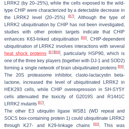
LRRK2 (by 20–25%), while the cells exposed to the wild-
type CHIP were characterized by a detectable decrease in
[
87
]
the LRRK2 level (20–25%)
. Although the type of
LRRK2 ubiquitination by CHIP has not been investigated,
studies with other protein targets indicate that CHIP
[
88
]
enhances K63-linked ubiquitination
. CHIP-dependent
ubiquitination of LRRK2 involves interactions with several
[
87
]
[
88
]
heat shock proteins
, particularly HSP90, which is
one of the three key players (together with DJ-1 and SOD2)
[
89
]
forming a single network of brain ubiquitinated proteins
.
The 20S proteasome inhibitor, clasto-lactacystin beta-
lactone, increased the level of ubiquitinated LRRK2 in
HEK293 cells, while CHIP overexpression in SH-SY5Y
cells attenuated the toxicity of G2019S and R1441C
[
87
]
LRRK2 mutants
.
The other E3 ubiquitin ligase WSB1 (WD repeat and
SOCS box-containing protein 1) could ubiquitinate LRRK2
[
90
]
through K27- and K29-linkage chains
. This was