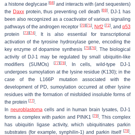
[
68
]
a histone deglycase
and interacts with (and sequesters)
[
69
]
the
Daxx
protein, thus preventing cell death
. DJ-1 has
been also recognized as a coactivator of various signaling
[
70
]
[
71
]
[
72
]
pathways of the androgen receptor
,
Nrf2
, and
p53
[
73
]
[
74
]
protein
. It is also essential for transcriptional
activation of the tyrosine hydroxylase gene, encoding the
[
75
]
[
76
]
key enzyme of dopamine synthesis
. The biological
activity of DJ-1 may be regulated by small ubiquitin-like
[
77
]
[
78
]
modifiers (SUMOs)
. In cells, wild-type DJ-1
undergoes sumoylation at the lysine residue (K130); in the
case of the L166P mutation associated with the
development of PD, sumoylation occurred at other lysine
residues with the formation of misfolded insoluble forms of
[
77
]
the protein
.
In
neuroblastoma
cells and in human brain lysates, DJ-1
[
79
]
forms a complex with parkin and PINK1
. This complex
has ubiquitin ligase activity, which ubiquitinates parkin
[
79
]
substrates (for example, synphilin-1) and parkin itself
.