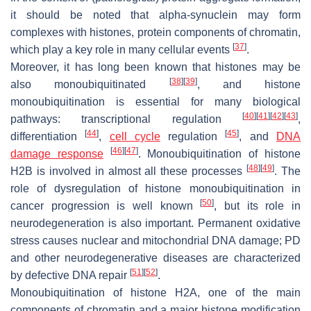
it should be noted that alpha-synuclein may form
complexes with histones, protein components of chromatin,
[
37
]
which play a key role in many cellular events
.
Moreover, it has long been known that histones may be
[
38
]
[
39
]
also monoubiquitinated
, and histone
monoubiquitination is essential for many biological
[
40
]
[
41
]
[
42
]
[
43
]
pathways: transcriptional regulation
,
[
44
]
[
45
]
differentiation
,
cell cycle
regulation
, and
DNA
[
46
]
[
47
]
damage response
. Monoubiquitination of histone
[
48
]
[
49
]
H2B is involved in almost all these processes
. The
role of dysregulation of histone monoubiquitination in
[
50
]
cancer progression is well known
, but its role in
neurodegeneration is also important. Permanent oxidative
stress causes nuclear and mitochondrial DNA damage; PD
and other neurodegenerative diseases are characterized
[
51
]
[
52
]
by defective DNA repair
.
Monoubiquitination of histone H2A, one of the main
components of chromatin and a major histone modification