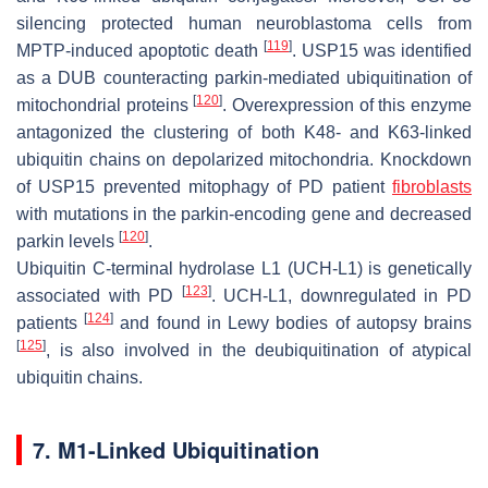
silencing protected human neuroblastoma cells from
[
119
]
MPTP-induced apoptotic death
. USP15 was identified
as a DUB counteracting parkin-mediated ubiquitination of
[
120
]
mitochondrial proteins
. Overexpression of this enzyme
antagonized the clustering of both K48- and K63-linked
ubiquitin chains on depolarized mitochondria. Knockdown
of USP15 prevented mitophagy of PD patient
fibroblasts
with mutations in the parkin-encoding gene and decreased
[
120
]
parkin levels
.
Ubiquitin C-terminal hydrolase L1 (UCH-L1) is genetically
[
123
]
associated with PD
. UCH-L1, downregulated in PD
[
124
]
patients
and found in Lewy bodies of autopsy brains
[
125
]
, is also involved in the deubiquitination of atypical
ubiquitin chains.
7. M1-Linked Ubiquitination