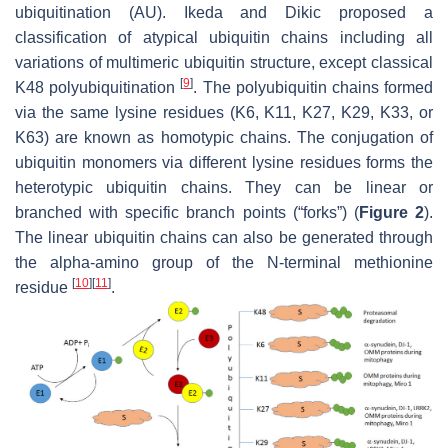
ubiquitination (AU). Ikeda and Dikic proposed a
classification of atypical ubiquitin chains including all
variations of multimeric ubiquitin structure, except classical
[
9
]
K48 polyubiquitination
. The polyubiquitin chains formed
via the same lysine residues (K6, K11, K27, K29, K33, or
K63) are known as homotypic chains. The conjugation of
ubiquitin monomers via different lysine residues forms the
heterotypic ubiquitin chains. They can be linear or
branched with specific branch points (“forks”) (
Figure 2
).
The linear ubiquitin chains can also be generated through
the alpha-amino group of the N-terminal methionine
[
10
]
[
11
]
residue
.