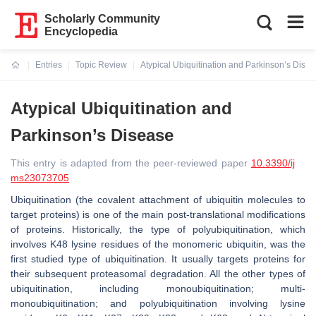
Scholarly Community
Encyclopedia
Entries
Topic Review
Atypical Ubiquitination and Parkinson’s Dise
Current:
Atypical Ubiquitination and
Parkinson’s Disease
This entry is adapted from the peer-reviewed paper
10.3390/ij
ms23073705
Ubiquitination (the covalent attachment of ubiquitin molecules to
target proteins) is one of the main post-translational modifications
of proteins. Historically, the type of polyubiquitination, which
involves K48 lysine residues of the monomeric ubiquitin, was the
first studied type of ubiquitination. It usually targets proteins for
their subsequent proteasomal degradation. All the other types of
ubiquitination, including monoubiquitination; multi-
monoubiquitination; and polyubiquitination involving lysine