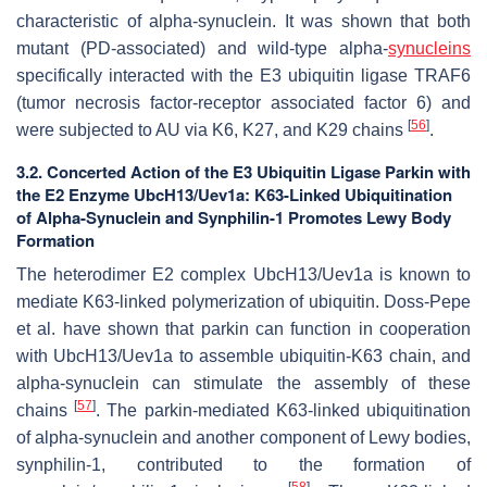
characteristic of alpha-synuclein. It was shown that both
mutant (PD-associated) and wild-type alpha-
synucleins
specifically interacted with the E3 ubiquitin ligase TRAF6
(tumor necrosis factor-receptor associated factor 6) and
[
56
]
were subjected to AU via K6, K27, and K29 chains
.
3.2. Concerted Action of the E3 Ubiquitin Ligase Parkin with
the E2 Enzyme UbcH13/Uev1a: K63-Linked Ubiquitination
of Alpha-Synuclein and Synphilin-1 Promotes Lewy Body
Formation
The heterodimer E2 complex UbcH13/Uev1a is known to
mediate K63-linked polymerization of ubiquitin. Doss-Pepe
et al. have shown that parkin can function in cooperation
with UbcH13/Uev1a to assemble ubiquitin-K63 chain, and
alpha-synuclein can stimulate the assembly of these
[
57
]
chains
. The parkin-mediated K63-linked ubiquitination
of alpha-synuclein and another component of Lewy bodies,
synphilin-1, contributed to the formation of