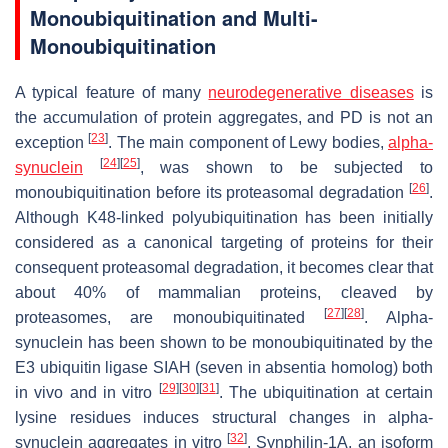
Monoubiquitination and Multi-
Monoubiquitination
A typical feature of many
neurodegenerative diseases
is
the accumulation of protein aggregates, and PD is not an
[
23
]
exception
. The main component of Lewy bodies,
alpha-
[
24
]
[
25
]
synuclein
, was shown to be subjected to
[
26
]
monoubiquitination before its proteasomal degradation
.
Although K48-linked polyubiquitination has been initially
considered as a canonical targeting of proteins for their
consequent proteasomal degradation, it becomes clear that
about 40% of mammalian proteins, cleaved by
[
27
]
[
28
]
proteasomes, are monoubiquitinated
. Alpha-
synuclein has been shown to be monoubiquitinated by the
E3 ubiquitin ligase SIAH (seven in absentia homolog) both
[
29
]
[
30
]
[
31
]
in vivo and in vitro
. The ubiquitination at certain
lysine residues induces structural changes in alpha-
[
32
]
synuclein aggregates in vitro
. Synphilin-1A, an isoform