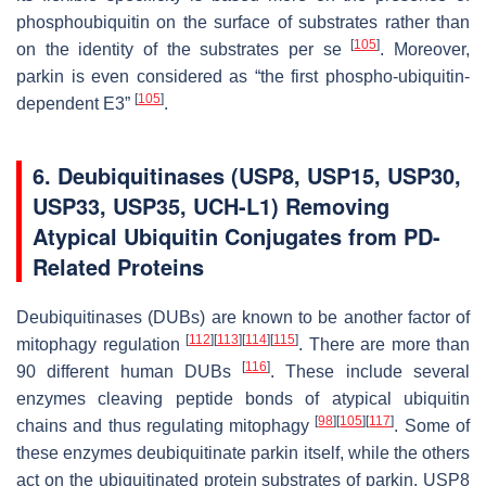
phosphoubiquitin on the surface of substrates rather than
[
105
]
on the identity of the substrates per se
. Moreover,
parkin is even considered as “the first phospho-ubiquitin-
[
105
]
dependent E3”
.
6. Deubiquitinases (USP8, USP15, USP30,
USP33, USP35, UCH-L1) Removing
Atypical Ubiquitin Conjugates from PD-
Related Proteins
Deubiquitinases (DUBs) are known to be another factor of
[
112
]
[
113
]
[
114
]
[
115
]
mitophagy regulation
. There are more than
[
116
]
90 different human DUBs
. These include several
enzymes cleaving peptide bonds of atypical ubiquitin
[
98
]
[
105
]
[
117
]
chains and thus regulating mitophagy
. Some of
these enzymes deubiquitinate parkin itself, while the others
act on the ubiquitinated protein substrates of parkin. USP8