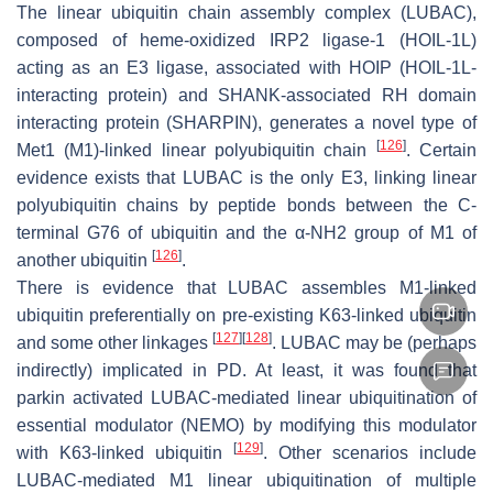
The linear ubiquitin chain assembly complex (LUBAC),
composed of heme-oxidized IRP2 ligase-1 (HOIL-1L)
acting as an E3 ligase, associated with HOIP (HOIL-1L-
interacting protein) and SHANK-associated RH domain
interacting protein (SHARPIN), generates a novel type of
[
126
]
Met1 (M1)-linked linear polyubiquitin chain
. Certain
evidence exists that LUBAC is the only E3, linking linear
polyubiquitin chains by peptide bonds between the C-
terminal G76 of ubiquitin and the α-NH2 group of M1 of
[
126
]
another ubiquitin
.
There is evidence that LUBAC assembles M1-linked
ubiquitin preferentially on pre-existing K63-linked ubiquitin
[
127
]
[
128
]
and some other linkages
. LUBAC may be (perhaps
indirectly) implicated in PD. At least, it was found that
parkin activated LUBAC-mediated linear ubiquitination of
essential modulator (NEMO) by modifying this modulator
[
129
]
with K63-linked ubiquitin
. Other scenarios include
LUBAC-mediated M1 linear ubiquitination of multiple