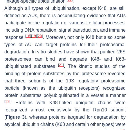
linkage-specific ubiquitination
.
Although all types of ubiquitination, except K48, are still
defined as AUs, there is accumulating evidence that AUs
participate in the regulation of various cellular processes,
including DNA reparation, signal transduction, and immune
[
18
]
[
19
]
[
20
]
response
. Moreover, not only K48 but also some
types of AU can target proteins for their proteasomal
degradation. In vitro studies have shown that purified 26S
proteasomes can bind and degrade K48- and K63-
[
21
]
ubiquitinated substrates
. The kinetic studies of the
binding of protein substrates by the proteasome revealed
that three subunits of the 19S regulatory proteasome
particle (known as the ubiquitin receptors) recognized
protein substrates polyubiquitinated in a versatile manner
[
22
]
. Proteins with K48-linked ubiquitin chains were
recognized almost exclusively by the Rpn10 subunit
(
Figure 3
), whereas proteins targeted for degradation by
atypical ubiquitin chains (K63 and certain other types) were