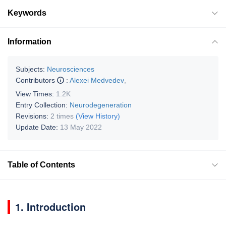
Keywords
Information
Subjects:
Neurosciences
Contributors
:
Alexei Medvedev
,
View Times:
1.2K
Entry Collection:
Neurodegeneration
Revisions:
2 times
(View History)
Update Date:
13 May 2022
Table of Contents
1. Introduction