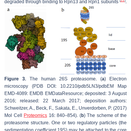
[
22
]
degraded through binding to Rpn13 and Rpn1 subunits
.
Figure 3.
The human 26S proteasome. (
a
) Electron
microscopy (PDB DOI: 10.2210/pdb5LN3/pdbEM Map
EMD-4089: EMDB EMDataResource; deposited: 3 August
2016; released: 22 March 2017; deposition authors:
Schweitzer, A., Beck, F., Sakata, E., Unverdorben, P. (2017)
Mol Cell
Proteomics
16: 840–854). (
b
) The scheme of the
proteasome structure. One or two regulatory particles (the
sedimentation coefficient 19S) may be attached to the core