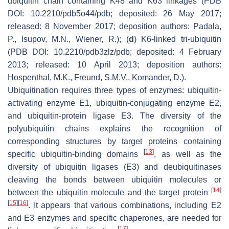
ubiquitin chain containing K48 and K63 linkages (PDB
DOI: 10.2210/pdb5o44/pdb; deposited: 26 May 2017;
released: 8 November 2017; deposition authors: Padala,
P., Isupov, M.N., Wiener, R.); (
d
) K6-linked tri-ubiquitin
(PDB DOI: 10.2210/pdb3zlz/pdb; deposited: 4 February
2013; released: 10 April 2013; deposition authors:
Hospenthal, M.K., Freund, S.M.V., Komander, D.).
Ubiquitination requires three types of enzymes: ubiquitin-
activating enzyme E1, ubiquitin-conjugating enzyme E2,
and ubiquitin-protein ligase E3. The diversity of the
polyubiquitin chains explains the recognition of
corresponding structures by target proteins containing
[
13
]
specific ubiquitin-binding domains
, as well as the
diversity of ubiquitin ligases (E3) and deubiquitinases
cleaving the bonds between ubiquitin molecules or
[
14
]
between the ubiquitin molecule and the target protein
[
15
]
[
16
]
. It appears that various combinations, including E2
and E3 enzymes and specific chaperones, are needed for
[
17
]