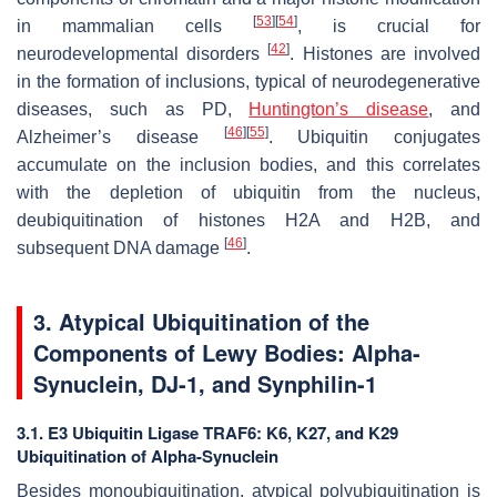
[
53
]
[
54
]
in mammalian cells
, is crucial for
[
42
]
neurodevelopmental disorders
. Histones are involved
in the formation of inclusions, typical of neurodegenerative
diseases, such as PD,
Huntington’s disease
, and
[
46
]
[
55
]
Alzheimer’s disease
. Ubiquitin conjugates
accumulate on the inclusion bodies, and this correlates
with the depletion of ubiquitin from the nucleus,
deubiquitination of histones H2A and H2B, and
[
46
]
subsequent DNA damage
.
3. Atypical Ubiquitination of the
Components of Lewy Bodies: Alpha-
Synuclein, DJ-1, and Synphilin-1
3.1. E3 Ubiquitin Ligase TRAF6: K6, K27, and K29
Ubiquitination of Alpha-Synuclein
Besides monoubiquitination, atypical polyubiquitination is