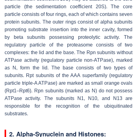
particle (the sedimentation coefficient 20S). The core
particle consists of four rings, each of which contains seven
protein subunits. The outer rings consist of alpha subunits
promoting substrate insertion into the inner cavity, formed
by beta subunits possessing proteolytic activity. The
regulatory particle of the proteasome consists of two
complexes: the lid and the base. The Rpn subunits without
ATPase activity (regulatory particle non-ATPase), marked
as N, form the lid. The base consists of two types of
subunits. Rpt subunits of the AAA superfamily (regulatory
particle triple-A ATPase) are marked as small orange ovals
(Rpt1–Rpt6). Rpn subunits (marked as N) do not possess
ATPase activity. The subunits N1, N10, and N13 are
responsible for the recognition of the ubiquitinated
substrates.
2. Alpha-Synuclein and Histones: