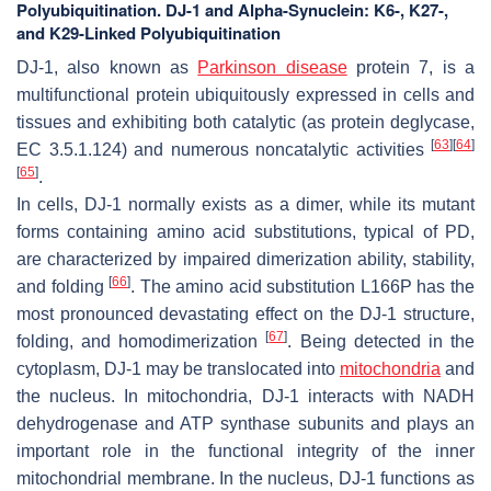
Polyubiquitination. DJ-1 and Alpha-Synuclein: K6-, K27-,
and K29-Linked Polyubiquitination
DJ-1, also known as
Parkinson disease
protein 7, is a
multifunctional protein ubiquitously expressed in cells and
tissues and exhibiting both catalytic (as protein deglycase,
[
63
]
[
64
]
EC 3.5.1.124) and numerous noncatalytic activities
[
65
]
.
In cells, DJ-1 normally exists as a dimer, while its mutant
forms containing amino acid substitutions, typical of PD,
are characterized by impaired dimerization ability, stability,
[
66
]
and folding
. The amino acid substitution L166P has the
most pronounced devastating effect on the DJ-1 structure,
[
67
]
folding, and homodimerization
. Being detected in the
cytoplasm, DJ-1 may be translocated into
mitochondria
and
the nucleus. In mitochondria, DJ-1 interacts with NADH
dehydrogenase and ATP synthase subunits and plays an
important role in the functional integrity of the inner
mitochondrial membrane. In the nucleus, DJ-1 functions as