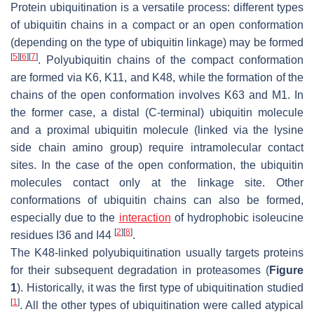
Protein ubiquitination is a versatile process: different types
of ubiquitin chains in a compact or an open conformation
(depending on the type of ubiquitin linkage) may be formed
[
5
]
[
6
]
[
7
]
. Polyubiquitin chains of the compact conformation
are formed via K6, K11, and K48, while the formation of the
chains of the open conformation involves K63 and M1. In
the former case, a distal (C-terminal) ubiquitin molecule
and a proximal ubiquitin molecule (linked via the lysine
side chain amino group) require intramolecular contact
sites. In the case of the open conformation, the ubiquitin
molecules contact only at the linkage site. Other
conformations of ubiquitin chains can also be formed,
especially due to the
interaction
of hydrophobic isoleucine
[
2
]
[
8
]
residues I36 and I44
.
The K48-linked polyubiquitination usually targets proteins
for their subsequent degradation in proteasomes (
Figure
1
). Historically, it was the first type of ubiquitination studied
[
1
]
. All the other types of ubiquitination were called atypical