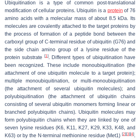
Ubiquitination is a type of common post-translational
modification of cellular proteins. Ubiquitin is a
protein
of 76
amino acids with a molecular mass of about 8.5 kDa. Its
molecules are covalently attached to the target proteins by
the process of formation of a peptide bond between the
carboxyl group of C-terminal residue of ubiquitin (G76) and
the side chain amino group of a lysine residue of the
[
1
]
protein substrate
. Different types of ubiquitination have
been recognized. These include monoubiquitination (the
attachment of one ubiquitin molecule to a target protein);
multiple monoubiquitination, or multi-monoubiquitination
(the attachment of several ubiquitin molecules); and
polyubiquitination (the attachment of ubiquitin chains
consisting of several ubiquitin monomers forming linear or
branched polyubiquitin chains). Ubiquitin molecules may
form polyubiquitin chains when they are linked by one of
seven lysine residues (K6, K11, K27, K29, K33, K48, and
[
2
]
[
3
]
[
4
]
K63) or by the N-terminal methionine residue (Met1)
.