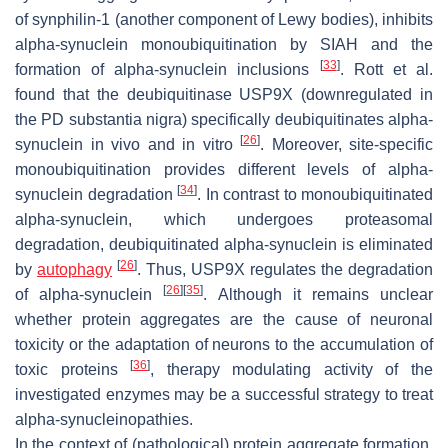
of synphilin-1 (another component of Lewy bodies), inhibits
alpha-synuclein monoubiquitination by SIAH and the
[
33
]
formation of alpha-synuclein inclusions
. Rott et al.
found that the deubiquitinase USP9X (downregulated in
the PD substantia nigra) specifically deubiquitinates alpha-
[
26
]
synuclein in vivo and in vitro
. Moreover, site-specific
monoubiquitination provides different levels of alpha-
[
34
]
synuclein degradation
. In contrast to monoubiquitinated
alpha-synuclein, which undergoes proteasomal
degradation, deubiquitinated alpha-synuclein is eliminated
[
26
]
by
autophagy
. Thus, USP9X regulates the degradation
[
26
]
[
35
]
of alpha-synuclein
. Although it remains unclear
whether protein aggregates are the cause of neuronal
toxicity or the adaptation of neurons to the accumulation of
[
36
]
toxic proteins
, therapy modulating activity of the
investigated enzymes may be a successful strategy to treat
alpha-synucleinopathies.
In the context of (pathological) protein aggregate formation,