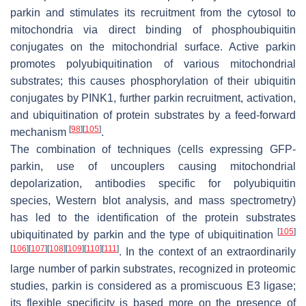
parkin and stimulates its recruitment from the cytosol to
mitochondria via direct binding of phosphoubiquitin
conjugates on the mitochondrial surface. Active parkin
promotes polyubiquitination of various mitochondrial
substrates; this causes phosphorylation of their ubiquitin
conjugates by PINK1, further parkin recruitment, activation,
and ubiquitination of protein substrates by a feed-forward
[
98
]
[
105
]
mechanism
.
The combination of techniques (cells expressing GFP-
parkin, use of uncouplers causing mitochondrial
depolarization, antibodies specific for polyubiquitin
species, Western blot analysis, and mass spectrometry)
has led to the identification of the protein substrates
[
105
]
ubiquitinated by parkin and the type of ubiquitination
[
106
]
[
107
]
[
108
]
[
109
]
[
110
]
[
111
]
. In the context of an extraordinarily
large number of parkin substrates, recognized in proteomic
studies, parkin is considered as a promiscuous E3 ligase;
its flexible specificity is based more on the presence of