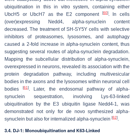
ubiquitination in this in vitro system, containing either
[
60
]
UbcH5 or UbcH7 as the E2 component
. In cells
(over)expressing Nedd4, alpha-synuclein content
decreased. The treatment of SH-SY5Y cells with selective
inhibitors of proteasomes, lysosomes, and autophagy
caused a 2-fold increase in alpha-synuclein content, thus
suggesting several routes of alpha-synuclein degradation.
Mapping the subcellular distribution of alpha-synuclein,
overexpressed in neurons, revealed its association with the
protein degradation pathway, including multivesicular
bodies in the axons and the lysosomes within neuronal cell
[
61
]
bodies
. Later, the endosomal pathway of alpha-
synuclein sequestration, involving Lys-63-linked
ubiquitination by the E3 ubiquitin ligase Nedd4-1, was
demonstrated not only for de novo synthesized alpha-
[
62
]
synuclein but also for internalized alpha-synuclein
.
3.4. DJ-1: Monoubiquitination and K63-Linked