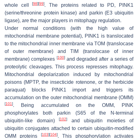
[
98
]
[
99
]
whole cell
. The proteins related to PD, PINK1
(serine/threonine protein kinase) and parkin (E3 ubiquitin
ligase), are the major players in mitophagy regulation.
Under normal conditions (with the high value of
mitochondrial membrane potential), PINK1 is translocated
to the mitochondrial inner membrane via TOM (translocase
of outer membrane) and TIM (translocase of inner
[
100
]
membrane) complexes
and degraded after a series of
proteolytic cleavages. This process represses mitophagy.
Mitochondrial depolarization induced by mitochondrial
poisons (MPTP, the insecticide rotenone, or the herbicide
paraquat) blocks PINK1 import and triggers its
accumulation on the outer mitochondrial membrane (OMM)
[
101
]
. Being accumulated on the OMM, PINK
phosphorylates both parkin (S65 of the N-terminal
[
102
]
ubiquitin-like domain)
and ubiquitin moieties of
ubiquitin conjugates attached to certain ubiquitin-modified
[
103
]
[
104
]
OMM proteins
. This phosphorylation activates