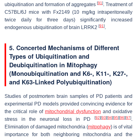
[
91
]
ubiquitination and formation of aggregates
. Treatment of
C57BL/6J mice with Fx2149 (10 mg/kg intraperitoneally
twice daily for three days) significantly increased
[
91
]
endogenous ubiquitination of brain LRRK2
.
5. Concerted Mechanisms of Different
Types of Ubiquitination and
Deubiquitination in Mitophagy
(Monoubiquitination and K6-, K11-, K27-,
and K63-Linked Polyubiquitination)
Studies of postmortem brain samples of PD patients and
experimental PD models provided convincing evidence for
the critical role of
mitochondrial dysfunction
and oxidative
[
92
]
[
93
]
[
94
]
[
95
]
[
96
]
[
97
]
stress in the neuronal loss in PD
.
Elimination of damaged mitochondria (
mitophagy
) is of vital
importance for both neighboring mitochondria and the