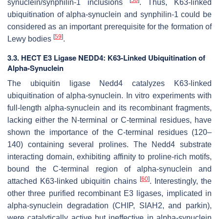
[
58
]
synuclein/synphilin-1 inclusions
. Thus, K63-linked
ubiquitination of alpha-synuclein and synphilin-1 could be
considered as an important prerequisite for the formation of
[
59
]
Lewy bodies
.
3.3. HECT E3 Ligase NEDD4: K63-Linked Ubiquitination of
Alpha-Synuclein
The ubiquitin ligase Nedd4 catalyzes K63-linked
ubiquitination of alpha-synuclein. In vitro experiments with
full-length alpha-synuclein and its recombinant fragments,
lacking either the N-terminal or C-terminal residues, have
shown the importance of the C-terminal residues (120–
140) containing several prolines. The Nedd4 substrate
interacting domain, exhibiting affinity to proline-rich motifs,
bound the C-terminal region of alpha-synuclein and
[
60
]
attached K63-linked ubiquitin chains
. Interestingly, the
other three purified recombinant E3 ligases, implicated in
alpha-synuclein degradation (CHIP, SIAH2, and parkin),
were catalytically active but ineffective in alpha-synuclein