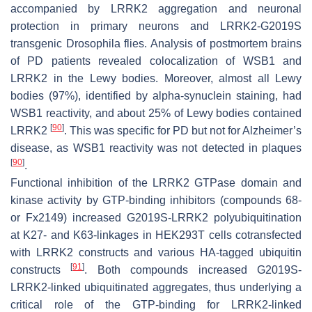
accompanied by LRRK2 aggregation and neuronal
protection in primary neurons and LRRK2-G2019S
transgenic Drosophila flies. Analysis of postmortem brains
of PD patients revealed colocalization of WSB1 and
LRRK2 in the Lewy bodies. Moreover, almost all Lewy
bodies (97%), identified by alpha-synuclein staining, had
WSB1 reactivity, and about 25% of Lewy bodies contained
[
90
]
LRRK2
. This was specific for PD but not for Alzheimer’s
disease, as WSB1 reactivity was not detected in plaques
[
90
]
.
Functional inhibition of the LRRK2 GTPase domain and
kinase activity by GTP-binding inhibitors (compounds 68-
or Fx2149) increased G2019S-LRRK2 polyubiquitination
at K27- and K63-linkages in HEK293T cells cotransfected
with LRRK2 constructs and various HA-tagged ubiquitin
[
91
]
constructs
. Both compounds increased G2019S-
LRRK2-linked ubiquitinated aggregates, thus underlying a
critical role of the GTP-binding for LRRK2-linked