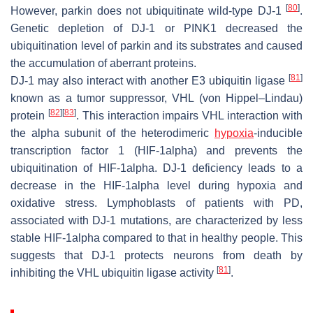
[
80
]
However, parkin does not ubiquitinate wild-type DJ-1
.
Genetic depletion of DJ-1 or PINK1 decreased the
ubiquitination level of parkin and its substrates and caused
the accumulation of aberrant proteins.
[
81
]
DJ-1 may also interact with another E3 ubiquitin ligase
known as a tumor suppressor, VHL (von Hippel–Lindau)
[
82
]
[
83
]
protein
. This interaction impairs VHL interaction with
the alpha subunit of the heterodimeric
hypoxia
-inducible
transcription factor 1 (HIF-1alpha) and prevents the
ubiquitination of HIF-1alpha. DJ-1 deficiency leads to a
decrease in the HIF-1alpha level during hypoxia and
oxidative stress. Lymphoblasts of patients with PD,
associated with DJ-1 mutations, are characterized by less
stable HIF-1alpha compared to that in healthy people. This
suggests that DJ-1 protects neurons from death by
[
81
]
inhibiting the VHL ubiquitin ligase activity
.