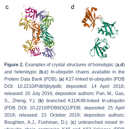
Figure 2.
Examples of crystal structures of homotypic (
a
,
d
)
and heterotypic (
b
,
c
) tri-ubiquitin chains available in the
Protein Data Bank (PDB). (
a
) K27-linked tri-ubiquitin (PDB
DOI: 10.2210/Pdb5jby/pdb; deposited: 14 April 2016;
released: 20 July 2016; deposition authors: Pan, M., Gao,
S., Zheng, Y.); (
b
) branched K11/K48-linked tri-ubiquitin
(PDB DOI: 10.2210/PDB6OQ1/PDB; deposited: 25 April
2019; released: 23 October 2019; deposition authors:
Boughton, A.J., Fushman, D.); (
c
) unbranched mixed tri-