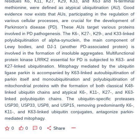
residues K6, K11, K27, K29, K33, and K63 and N-terminal
methionine, were defined as atypical ubiquitination (AU). Good
evidence now exists that AUs, participating in the regulation of
various cellular processes, are crucial for the development of
Parkinson’s disease (PD). These AUs target various proteins
involved in PD pathogenesis. The K6-, K27-, K29-, and K33-linked
polyubiquitination of alpha-synuclein, the main component of
Lewy bodies, and DJ-1 (another PD-associated protein) is
involved in the formation of insoluble aggregates. Multifunctional
protein kinase LRRK2 essential for PD is subjected to K63- and
K27-linked ubiquitination. Mitophagy mediated by the ubiquitin
ligase parkin is accompanied by K63-linked autoubiquitination of
parkin itself and monoubiquitination and polyubiquitination of
mitochondrial proteins with the formation of both classical K48-
linked ubiquitin chains and atypical K6-, K11-, K27-, and K63-
linked polyubiquitin chains. The ubiquitin-specific proteases
USP30, USP33, USP8, and USP15, removing predominantly K6-,
K11-, and K63-linked ubiquitin conjugates, antagonize parkin-
mediated mitophagy.
0
0
0
Share