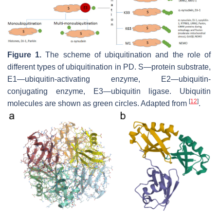
Figure 1.
The scheme of ubiquitination and the role of
different types of ubiquitination in PD. S—protein substrate,
E1—ubiquitin-activating enzyme, E2—ubiquitin-
conjugating enzyme, E3—ubiquitin ligase. Ubiquitin
[
12
]
molecules are shown as green circles. Adapted from
.