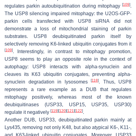
[
109
]
regulates parkin autoubiquitination during mitophagy
.
The USP8 silencing impaired mitophagy: the U2OS-GFP-
parkin cells transfected with USP8 siRNA did not
demonstrate a loss of mitochondrial staining of parkin
substrates. USP8 deubiquitinated parkin itself by
selectively removing K6-linked ubiquitin conjugates from it
[
109
]
. Interestingly, in contrast to mitophagy promotion,
USP8 seems to play an opposite role in the context of
autophagy: USP8 interacts with alpha-synuclein and
cleaves its K63 ubiquitin conjugates, preventing alpha-
[
118
]
synuclein degradation in lysosomes
. Thus, USP8
represents a rare example as a DUB that regulates
mitophagy positively, whereas most of the known
deubiquitinases (USP33, USP15, USP35, USP30)
[
119
]
[
120
]
[
121
]
[
122
]
regulate it negatively
.
Another DUB, USP33, deubiquitinated parkin mainly at
Lys435, removing not only K48, but also atypical K6-, K11-,
and K63-linked ubiquitin conjugates. Moreover, USP33