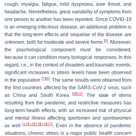
cough, myalgia, fatigue, mild dyspnoea, sore throat, and
headache. Nevertheless, great variability of symptoms from
one person to another has been reported. Since COVID-19
is an emerging infectious disease, an additional problem is
that the long-term effects and sequelae of the disease are
[
6
]
unknown, both for moderate and severe forms
. Moreover,
the psychological component must be considered,
because it can condition many biological responses. In this
regard, i.e., in the context of disasters and traumatic events,
significant increases in stress levels have been observed
[
7
]
[
8
]
in the population
. The same results were obtained from
the first countries affected by the SARS-CoV-2 virus, such
[
9
]
[
10
]
as China and South Korea
. The state of stress
resulting from the pandemic and restrictive measures has
long-term health effects, with an increased risk of physical
and mental illness affecting sportsmen and sportswomen
[
11
]
[
12
]
[
13
]
[
14
]
[
15
]
as well
. Even in the absence of pandemic
situations, chronic stress is a major public health concern