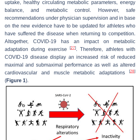
uptake, healthy circulating metabolic parameters, energy
balance, and metabolic control. However, safe
recommendations under physician supervision and in base
on the new evidence have to be updated for athletes who
have suffered the disease when returning to competition.
Altogether, COVID-19 has an impact on metabolic
[
27
]
adaptation during exercise
. Therefore, athletes with
COVID-19 disease display an increased risk of reduced
maximal and submaximal performance as well as altered
[
28
]
cardiovascular and muscle metabolic adaptations
(
Figure 1
).