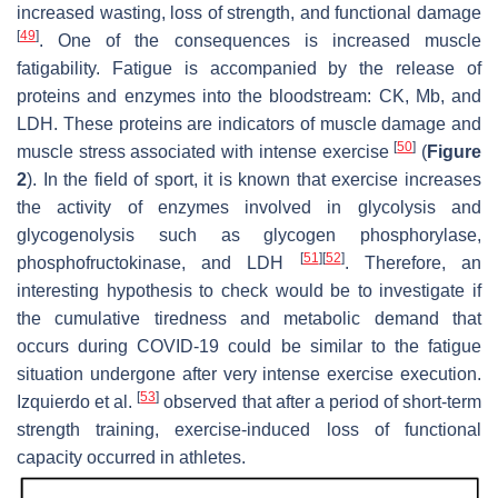
increased wasting, loss of strength, and functional damage
[
49
]
. One of the consequences is increased muscle
fatigability. Fatigue is accompanied by the release of
proteins and enzymes into the bloodstream: CK, Mb, and
LDH. These proteins are indicators of muscle damage and
[
50
]
muscle stress associated with intense exercise
(
Figure
2
). In the field of sport, it is known that exercise increases
the activity of enzymes involved in glycolysis and
glycogenolysis such as glycogen phosphorylase,
[
51
]
[
52
]
phosphofructokinase, and LDH
. Therefore, an
interesting hypothesis to check would be to investigate if
the cumulative tiredness and metabolic demand that
occurs during COVID-19 could be similar to the fatigue
situation undergone after very intense exercise execution.
[
53
]
Izquierdo et al.
observed that after a period of short-term
strength training, exercise-induced loss of functional
capacity occurred in athletes.