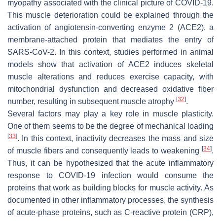
myopathy associated with the clinical picture of COVID-19.
This muscle deterioration could be explained through the
activation of angiotensin-converting enzyme 2 (ACE2), a
membrane-attached protein that mediates the entry of
SARS-CoV-2. In this context, studies performed in animal
models show that activation of ACE2 induces skeletal
muscle alterations and reduces exercise capacity, with
mitochondrial dysfunction and decreased oxidative fiber
[
32
]
number, resulting in subsequent muscle atrophy
.
Several factors may play a key role in muscle plasticity.
One of them seems to be the degree of mechanical loading
[
33
]
. In this context, inactivity decreases the mass and size
[
34
]
of muscle fibers and consequently leads to weakening
.
Thus, it can be hypothesized that the acute inflammatory
response to COVID-19 infection would consume the
proteins that work as building blocks for muscle activity. As
documented in other inflammatory processes, the synthesis
of acute-phase proteins, such as C-reactive protein (CRP),