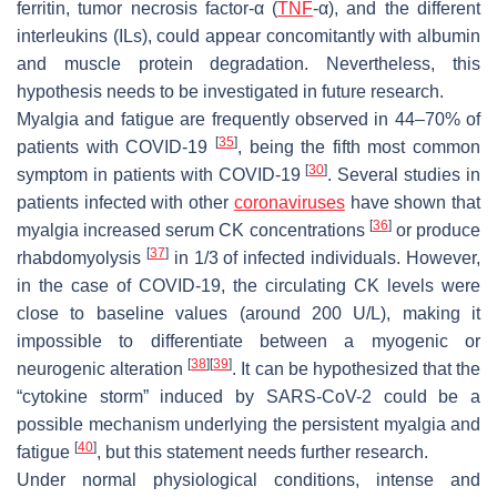
ferritin, tumor necrosis factor-α (
TNF
-α), and the different
interleukins (ILs), could appear concomitantly with albumin
and muscle protein degradation. Nevertheless, this
hypothesis needs to be investigated in future research.
Myalgia and fatigue are frequently observed in 44–70% of
[
35
]
patients with COVID-19
, being the fifth most common
[
30
]
symptom in patients with COVID-19
. Several studies in
patients infected with other
coronaviruses
have shown that
[
36
]
myalgia increased serum CK concentrations
or produce
[
37
]
rhabdomyolysis
in 1/3 of infected individuals. However,
in the case of COVID-19, the circulating CK levels were
close to baseline values (around 200 U/L), making it
impossible to differentiate between a myogenic or
[
38
]
[
39
]
neurogenic alteration
. It can be hypothesized that the
“cytokine storm” induced by SARS-CoV-2 could be a
possible mechanism underlying the persistent myalgia and
[
40
]
fatigue
, but this statement needs further research.
Under normal physiological conditions, intense and