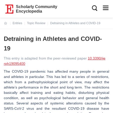
Scholarly Community
Encyclopedia
Entries
Topic Review
Detraining in Athletes and COVID-19
Current:
Detraining in Athletes and COVID-
19
This entry is adapted from the peer-reviewed paper
10.3390/ije
rph19095400
The COVID-19 pandemic has affected many people in general
and athletes in particular. This has led to a series of restrictions,
which from a pathophysiological point of view, may affect the
athlete’s performance in the short and long term. The restrictions
basically affect training and eating habits, disturbing physical
condition, as well as psychological behavior and general health
status. Several aspects of systemic alterations caused by the
SARS-CoV-2 virus and the resultant COVID-19 disease have