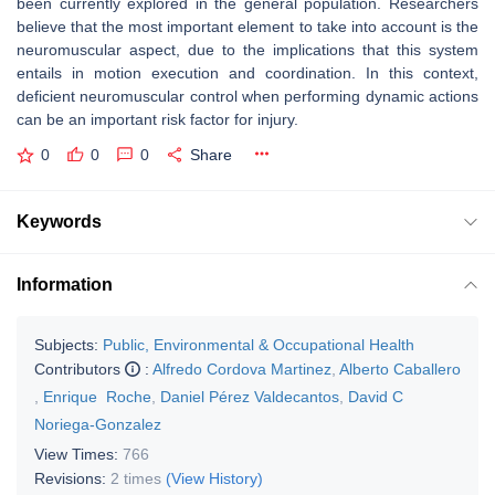
been currently explored in the general population. Researchers
believe that the most important element to take into account is the
neuromuscular aspect, due to the implications that this system
entails in motion execution and coordination. In this context,
deficient neuromuscular control when performing dynamic actions
can be an important risk factor for injury.
0
0
0
Share
Keywords
Information
Subjects:
Public, Environmental & Occupational Health
Contributors
:
Alfredo Cordova Martinez
,
Alberto Caballero
,
Enrique Roche
,
Daniel Pérez Valdecantos
,
David C
Noriega-Gonzalez
View Times:
766
Revisions:
2 times
(View History)