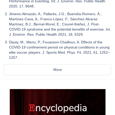
Performance in Eventing. Int. J. Environ. Res. Public Health
2020, 17, 8648.
Jimeno-Almazán, A.; Pallarés, J.G.; Buendía-Romero, Á.;
Martínez-Cava, A.; Franco-López, F.; Sánchez-Alcaraz
Martínez, B.J.; Bernal-Morel, E.; Courel-Ibáñez, J. Post-
COVID-19 syndrome and the potential benefits of exercise. Int.
J. Environ. Res. Public Health 2021, 18, 5329.
Dauty, M.; Menu, P.; Fouasson-Chailloux, A. Effects of the
COVID-19 confinement period on physical conditions in young
elite soccer players. J. Sports Med. Phys. Fit. 2021, 61, 1252–
1257.
More