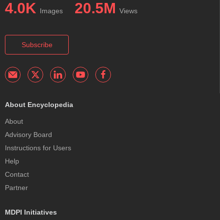
4.0K
20.5M
Images
Views
Subscribe
About Encyclopedia
About
Advisory Board
Instructions for Users
Help
Contact
Partner
MDPI Initiatives