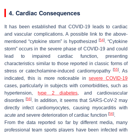
4. Cardiac Consequences
It has been established that COVID-19 leads to cardiac
and vascular complications. A possible link to the above-
[
54
]
mentioned “cytokine storm” is hypothesized
. “Cytokine
storm” occurs in the severe phase of COVID-19 and could
lead to impaired cardiac function, presenting
characteristics similar to those reported in classic forms of
[
55
]
stress or catecholamine-induced cardiomyopathy
. As
indicated, this is more noticeable in
severe COVID-19
cases, particularly in subjects with comorbidities, such as
hypertension,
type 2 diabetes
, and cardiovascular
[
56
]
disorders
. In addition, it seems that SARS-CoV-2 may
directly infect cardiomyocytes, causing myocarditis with
[
56
]
acute and severe deterioration of cardiac function
.
From the data reported so far by different media, many
professional team sports players have been infected with