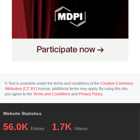
© Text is available under the terms and conditions of the
Creative Commons
Attribution (CC BY)
license; additional terms may apply. By using this site,
you agree to the
Terms and Conditions
and
Privacy Policy
.
Website Statistics
56.0K
1.7K
Entries
Videos