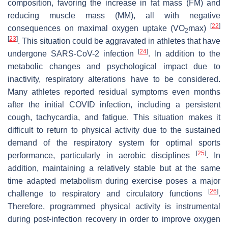
composition, favoring the increase in fat mass (FM) and
reducing muscle mass (MM), all with negative
[
22
]
consequences on maximal oxygen uptake (VO
max)
2
[
23
]
. This situation could be aggravated in athletes that have
[
24
]
undergone SARS-CoV-2 infection
. In addition to the
metabolic changes and psychological impact due to
inactivity, respiratory alterations have to be considered.
Many athletes reported residual symptoms even months
after the initial COVID infection, including a persistent
cough, tachycardia, and fatigue. This situation makes it
difficult to return to physical activity due to the sustained
demand of the respiratory system for optimal sports
[
25
]
performance, particularly in aerobic disciplines
. In
addition, maintaining a relatively stable but at the same
time adapted metabolism during exercise poses a major
[
26
]
challenge to respiratory and circulatory functions
.
Therefore, programmed physical activity is instrumental
during post-infection recovery in order to improve oxygen