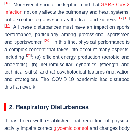
[
16
]
. Moreover, it should be kept in mind that
SARS-CoV-2
infection
not only affects the pulmonary and heart systems,
[
17
]
[
18
]
but also other organs such as the liver and kidneys
[
19
]
. All these disturbances must have an impact on sports
performance, particularly among professional sportsmen
[
20
]
and sportswomen
. In this line, physical performance is
a complex concept that takes into account many aspects,
[
21
]
including
: (a) efficient energy production (aerobic and
anaerobic); (b) neuromuscular dynamics (strength and
technical skills); and (c) psychological features (motivation
and strategies). The COVID-19 pandemic has disturbed
this framework.
2. Respiratory Disturbances
It has been well established that reduction of physical
activity impairs correct
glycemic control
and changes body