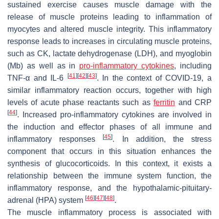
sustained exercise causes muscle damage with the
release of muscle proteins leading to inflammation of
myocytes and altered muscle integrity. This inflammatory
response leads to increases in circulating muscle proteins,
such as CK, lactate dehydrogenase (LDH), and myoglobin
(Mb) as well as in
pro-inflammatory cytokines
, including
[
41
]
[
42
]
[
43
]
TNF-α and IL-6
. In the context of COVID-19, a
similar inflammatory reaction occurs, together with high
levels of acute phase reactants such as
ferritin
and CRP
[
44
]
. Increased pro-inflammatory cytokines are involved in
the induction and effector phases of all immune and
[
45
]
inflammatory responses
. In addition, the stress
component that occurs in this situation enhances the
synthesis of glucocorticoids. In this context, it exists a
relationship between the immune system function, the
inflammatory response, and the hypothalamic-pituitary-
[
46
]
[
47
]
[
48
]
adrenal (HPA) system
.
The muscle inflammatory process is associated with