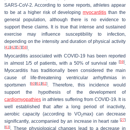
SARS-CoV-2. According to some reports, athletes appear
to be at a higher risk of developing
myocarditis
than the
general population, although there is no evidence to
support these claims. It is true that intense and sustained
exercise may influence susceptibility to infection,
depending on the intensity and duration of physical activity
[
41
]
[
42
]
[
57
]
[
58
]
.
Myocarditis associated with COVID-19 has been reported
[
59
]
in almost 1/5 of patients, with a 50% of survival rate
.
Myocarditis has traditionally been considered the main
cause of life-threatening ventricular arrhythmias in
[
60
]
[
61
]
[
62
]
sportsmen
. Therefore, this incidence would
support the hypothesis of the development of
cardiomyopathies
in athletes suffering from COVID-19. It is
well established that after a long period of inactivity,
aerobic capacity (according to VO
max) can decrease
2
[
27
]
significantly, accompanied by an increase in heart rate
[
63
]
. These physiological changes lead to a decrease in