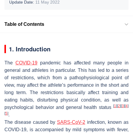
Update Date:
11 May 2022
Table of Contents
1. Introduction
The
COVID-19
pandemic has affected many people in
general and athletes in particular. This has led to a series
of restrictions, which from a pathophysiological point of
view, may affect the athlete’s performance in the short and
long term. The restrictions basically affect training and
eating habits, disturbing physical condition, as well as
[
1
]
[
2
]
[
3
]
[
4
]
psychological behavior and general health status
[
5
]
.
The disease caused by
SARS-CoV-2
infection, known as
COVID-19, is accompanied by mild symptoms with fever,