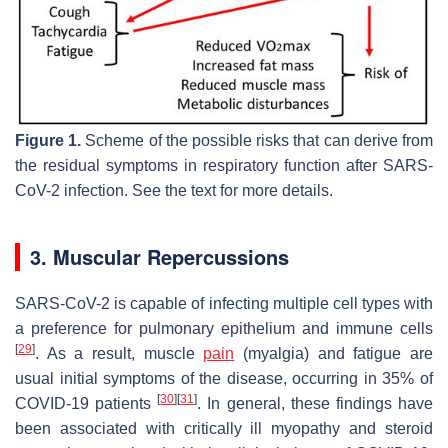
Figure 1.
Scheme of the possible risks that can derive from
the residual symptoms in respiratory function after SARS-
CoV-2 infection. See the text for more details.
3. Muscular Repercussions
SARS-CoV-2 is capable of infecting multiple cell types with
a preference for pulmonary epithelium and immune cells
[
29
]
. As a result, muscle
pain
(myalgia) and fatigue are
usual initial symptoms of the disease, occurring in 35% of
[
30
]
[
31
]
COVID-19 patients
. In general, these findings have
been associated with critically ill myopathy and steroid