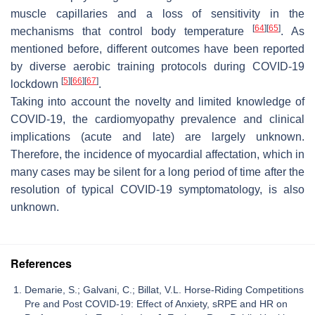
muscle capillaries and a loss of sensitivity in the
[
64
]
[
65
]
mechanisms that control body temperature
. As
mentioned before, different outcomes have been reported
by diverse aerobic training protocols during COVID-19
[
5
]
[
66
]
[
67
]
lockdown
.
Taking into account the novelty and limited knowledge of
COVID-19, the cardiomyopathy prevalence and clinical
implications (acute and late) are largely unknown.
Therefore, the incidence of myocardial affectation, which in
many cases may be silent for a long period of time after the
resolution of typical COVID-19 symptomatology, is also
unknown.
References
Demarie, S.; Galvani, C.; Billat, V.L. Horse-Riding Competitions
Pre and Post COVID-19: Effect of Anxiety, sRPE and HR on