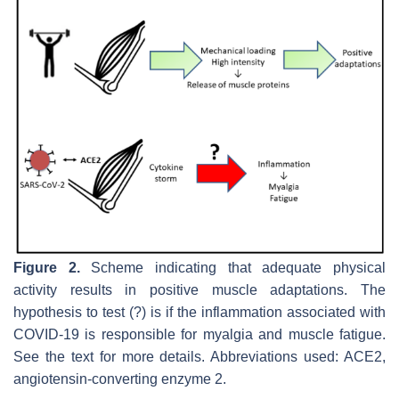
Figure 2.
Scheme indicating that adequate physical
activity results in positive muscle adaptations. The
hypothesis to test (?) is if the inflammation associated with
COVID-19 is responsible for myalgia and muscle fatigue.
See the text for more details. Abbreviations used: ACE2,
angiotensin-converting enzyme 2.