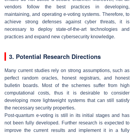
vendors follow the best practices in developing,
maintaining, and operating e-voting systems. Therefore, to
achieve strong defenses against cyber threats, it is
necessary to deploy state-of-the-art technologies and
practices and expand new cybersecurity knowledge.
3. Potential Research Directions
Many current studies rely on strong assumptions, such as
perfect random oracles, honest registrars, and honest
bulletin boards. Most of the schemes suffer from high
computational costs, thus it is desirable to consider
developing more lightweight systems that can still satisfy
the necessary security properties.
Post-quantum e-voting is still in its initial stages and has
not been fully developed. Further research is expected to
improve the current results and implement it in a fully