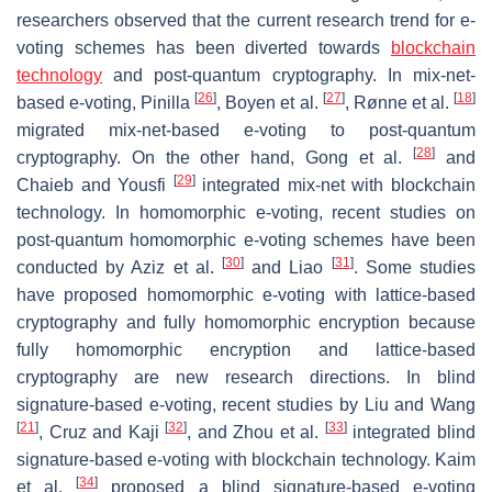
researchers observed that the current research trend for e-
voting schemes has been diverted towards
blockchain
technology
and post-quantum cryptography. In mix-net-
[
26
]
[
27
]
[
18
]
based e-voting, Pinilla
, Boyen et al.
, Rønne et al.
migrated mix-net-based e-voting to post-quantum
[
28
]
cryptography. On the other hand, Gong et al.
and
[
29
]
Chaieb and Yousfi
integrated mix-net with blockchain
technology. In homomorphic e-voting, recent studies on
post-quantum homomorphic e-voting schemes have been
[
30
]
[
31
]
conducted by Aziz et al.
and Liao
. Some studies
have proposed homomorphic e-voting with lattice-based
cryptography and fully homomorphic encryption because
fully homomorphic encryption and lattice-based
cryptography are new research directions. In blind
signature-based e-voting, recent studies by Liu and Wang
[
21
]
[
32
]
[
33
]
, Cruz and Kaji
, and Zhou et al.
integrated blind
signature-based e-voting with blockchain technology. Kaim
[
34
]
et al.
proposed a blind signature-based e-voting