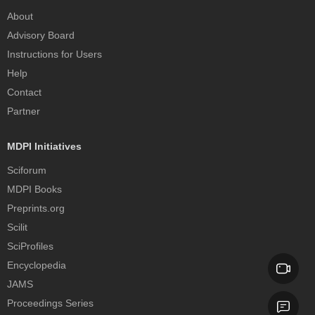
About
Advisory Board
Instructions for Users
Help
Contact
Partner
MDPI Initiatives
Sciforum
MDPI Books
Preprints.org
Scilit
SciProfiles
Encyclopedia
JAMS
Proceedings Series