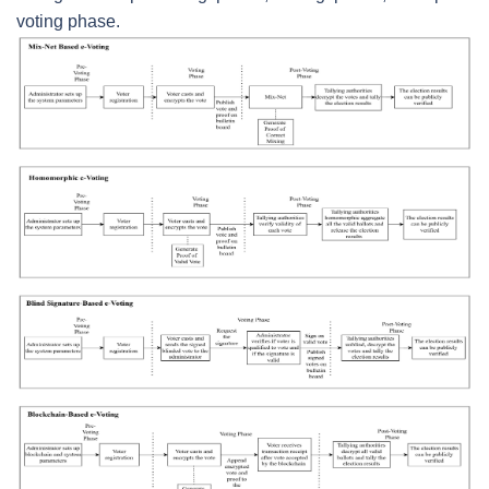
voting phase.