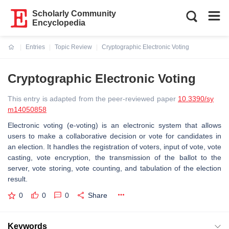
Scholarly Community
Encyclopedia
Entries
Topic Review
Cryptographic Electronic Voting
Current:
Cryptographic Electronic Voting
This entry is adapted from the peer-reviewed paper
10.3390/sy
m14050858
Electronic voting (e-voting) is an electronic system that allows
users to make a collaborative decision or vote for candidates in
an election. It handles the registration of voters, input of vote, vote
casting, vote encryption, the transmission of the ballot to the
server, vote storing, vote counting, and tabulation of the election
result.
0
0
0
Share
Keywords