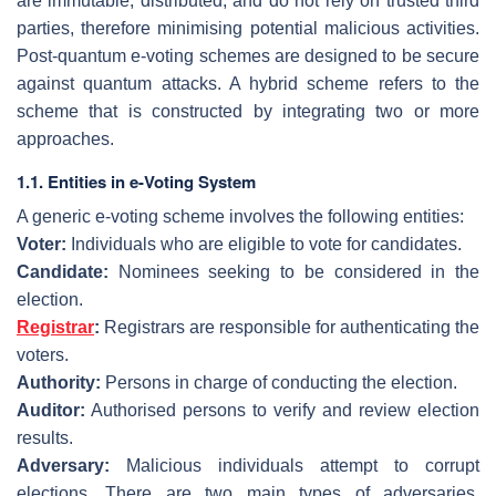
are immutable, distributed, and do not rely on trusted third
parties, therefore minimising potential malicious activities.
Post-quantum e-voting schemes are designed to be secure
against quantum attacks. A hybrid scheme refers to the
scheme that is constructed by integrating two or more
approaches.
1.1. Entities in e-Voting System
A generic e-voting scheme involves the following entities:
Voter:
Individuals who are eligible to vote for candidates.
Candidate:
Nominees seeking to be considered in the
election.
Registrar
:
Registrars are responsible for authenticating the
voters.
Authority:
Persons in charge of conducting the election.
Auditor:
Authorised persons to verify and review election
results.
Adversary:
Malicious individuals attempt to corrupt
elections. There are two main types of adversaries,