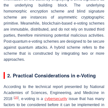
the underlying building block. The underlying
homomorphic encryption scheme and blind signature
scheme are instances of asymmetric cryptographic
primitive. Meanwhile, blockchain-based e-voting schemes
are immutable, distributed, and do not rely on trusted third
parties, therefore minimising potential malicious activities.
Post-quantum e-voting schemes are designed to be secure
against quantum attacks. A hybrid scheme refers to the
scheme that is constructed by integrating two or more
approaches.
2. Practical Considerations in e-Voting
According to the technical report presented by National
Academies of Sciences, Engineering, and Medicine in
[
16
]
2018
, e-voting is a
cybersecurity
issue that has many
factors to be considered before it can be implemented in