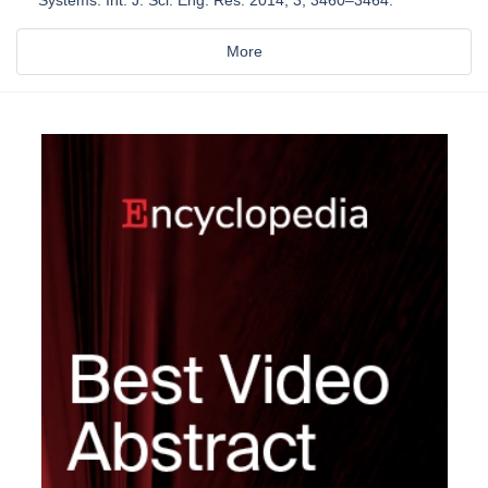
Systems. Int. J. Sci. Eng. Res. 2014, 3, 3460–3464.
More