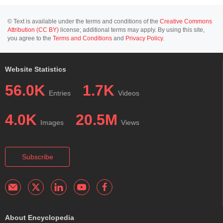
© Text is available under the terms and conditions of the
Creative Commons
Attribution (CC BY)
license; additional terms may apply. By using this site,
you agree to the
Terms and Conditions
and
Privacy Policy
.
Website Statistics
56.0K
1.7K
Entries
Videos
4.0K
20.5M
Images
Views
Subscribe
About Encyclopedia