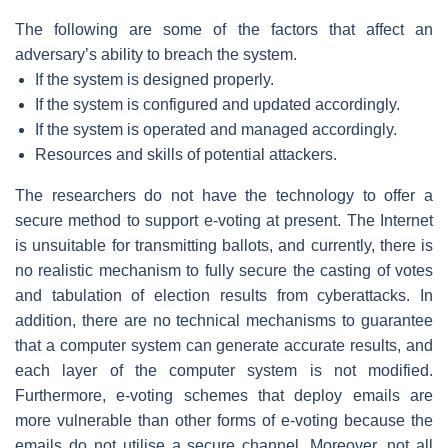
The following are some of the factors that affect an
adversary’s ability to breach the system.
If the system is designed properly.
If the system is configured and updated accordingly.
If the system is operated and managed accordingly.
Resources and skills of potential attackers.
The researchers do not have the technology to offer a
secure method to support e-voting at present. The Internet
is unsuitable for transmitting ballots, and currently, there is
no realistic mechanism to fully secure the casting of votes
and tabulation of election results from cyberattacks. In
addition, there are no technical mechanisms to guarantee
that a computer system can generate accurate results, and
each layer of the computer system is not modified.
Furthermore, e-voting schemes that deploy emails are
more vulnerable than other forms of e-voting because the
emails do not utilise a secure channel. Moreover, not all