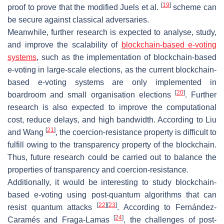
[
19
]
proof to prove that the modified Juels et al.
scheme can
be secure against classical adversaries.
Meanwhile, further research is expected to analyse, study,
and improve the scalability of
blockchain-based e-voting
systems
, such as the implementation of blockchain-based
e-voting in large-scale elections, as the current blockchain-
based e-voting systems are only implemented in
[
20
]
boardroom and small organisation elections
. Further
research is also expected to improve the computational
cost, reduce delays, and high bandwidth. According to Liu
[
21
]
and Wang
, the coercion-resistance property is difficult to
fulfill owing to the transparency property of the blockchain.
Thus, future research could be carried out to balance the
properties of transparency and coercion-resistance.
Additionally, it would be interesting to study blockchain-
based e-voting using post-quantum algorithms that can
[
22
]
[
23
]
resist quantum attacks
. According to Fernández-
[
24
]
Caramés and Fraga-Lamas
, the challenges of post-