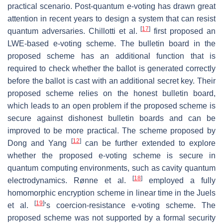
practical scenario. Post-quantum e-voting has drawn great
attention in recent years to design a system that can resist
[
17
]
quantum adversaries. Chillotti et al.
first proposed an
LWE-based e-voting scheme. The bulletin board in the
proposed scheme has an additional function that is
required to check whether the ballot is generated correctly
before the ballot is cast with an additional secret key. Their
proposed scheme relies on the honest bulletin board,
which leads to an open problem if the proposed scheme is
secure against dishonest bulletin boards and can be
improved to be more practical. The scheme proposed by
[
12
]
Dong and Yang
can be further extended to explore
whether the proposed e-voting scheme is secure in
quantum computing environments, such as cavity quantum
[
18
]
electrodynamics. Rønne et al.
employed a fully
homomorphic encryption scheme in linear time in the Juels
[
19
]
et al.
’s coercion-resistance e-voting scheme. The
proposed scheme was not supported by a formal security