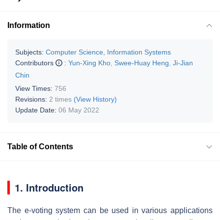
Information
Subjects:
Computer Science, Information Systems
Contributors
:
Yun-Xing Kho
,
Swee-Huay Heng
,
Ji-Jian
Chin
View Times:
756
Revisions:
2 times
(View History)
Update Date:
06 May 2022
Table of Contents
1. Introduction
The e-voting system can be used in various applications