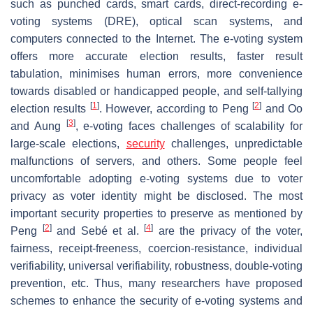
such as punched cards, smart cards, direct-recording e-
voting systems (DRE), optical scan systems, and
computers connected to the Internet. The e-voting system
offers more accurate election results, faster result
tabulation, minimises human errors, more convenience
towards disabled or handicapped people, and self-tallying
[
1
]
[
2
]
election results
. However, according to Peng
and Oo
[
3
]
and Aung
, e-voting faces challenges of scalability for
large-scale elections,
security
challenges, unpredictable
malfunctions of servers, and others. Some people feel
uncomfortable adopting e-voting systems due to voter
privacy as voter identity might be disclosed. The most
important security properties to preserve as mentioned by
[
2
]
[
4
]
Peng
and Sebé et al.
are the privacy of the voter,
fairness, receipt-freeness, coercion-resistance, individual
verifiability, universal verifiability, robustness, double-voting
prevention, etc. Thus, many researchers have proposed
schemes to enhance the security of e-voting systems and