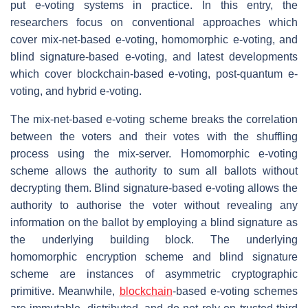
put e-voting systems in practice. In this entry, the
researchers focus on conventional approaches which
cover mix-net-based e-voting, homomorphic e-voting, and
blind signature-based e-voting, and latest developments
which cover blockchain-based e-voting, post-quantum e-
voting, and hybrid e-voting.
The mix-net-based e-voting scheme breaks the correlation
between the voters and their votes with the shuffling
process using the mix-server. Homomorphic e-voting
scheme allows the authority to sum all ballots without
decrypting them. Blind signature-based e-voting allows the
authority to authorise the voter without revealing any
information on the ballot by employing a blind signature as
the underlying building block. The underlying
homomorphic encryption scheme and blind signature
scheme are instances of asymmetric cryptographic
primitive. Meanwhile,
blockchain
-based e-voting schemes