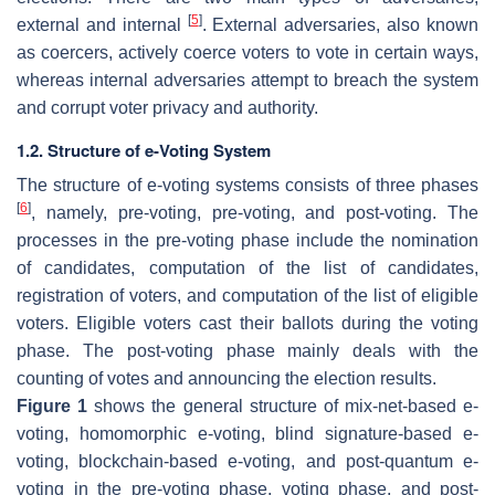
[
5
]
external and internal
. External adversaries, also known
as coercers, actively coerce voters to vote in certain ways,
whereas internal adversaries attempt to breach the system
and corrupt voter privacy and authority.
1.2. Structure of e-Voting System
The structure of e-voting systems consists of three phases
[
6
]
, namely, pre-voting, pre-voting, and post-voting. The
processes in the pre-voting phase include the nomination
of candidates, computation of the list of candidates,
registration of voters, and computation of the list of eligible
voters. Eligible voters cast their ballots during the voting
phase. The post-voting phase mainly deals with the
counting of votes and announcing the election results.
Figure 1
shows the general structure of mix-net-based e-
voting, homomorphic e-voting, blind signature-based e-
voting, blockchain-based e-voting, and post-quantum e-
voting in the pre-voting phase, voting phase, and post-