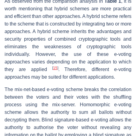
As observed from the comparison analysis in
Table 1
, it is
worth mentioning that hybrid schemes are more practical
and efficient than other approaches. A hybrid scheme refers
to the scheme that is constructed by integrating two or more
approaches. A hybrid scheme inherits the advantages and
security properties of combined cryptographic tools and
eliminates the weaknesses of cryptographic tools
individually. However, the use of these e-voting
approaches varies depending on the application to which
[
15
]
they are applied
. Therefore, different e-voting
approaches may be suited for different applications.
The mix-net-based e-voting scheme breaks the correlation
between the voters and their votes with the shuffling
process using the mix-server. Homomorphic e-voting
scheme allows the authority to sum all ballots without
decrypting them. Blind signature-based e-voting allows the
authority to authorise the voter without revealing any
information on the ballot by employing a blind signature as