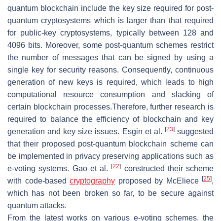
quantum blockchain include the key size required for post-
quantum cryptosystems which is larger than that required
for public-key cryptosystems, typically between 128 and
4096 bits. Moreover, some post-quantum schemes restrict
the number of messages that can be signed by using a
single key for security reasons. Consequently, continuous
generation of new keys is required, which leads to high
computational resource consumption and slacking of
certain blockchain processes.Therefore, further research is
required to balance the efficiency of blockchain and key
[
23
]
generation and key size issues. Esgin et al.
suggested
that their proposed post-quantum blockchain scheme can
be implemented in privacy preserving applications such as
[
22
]
e-voting systems. Gao et al.
constructed their scheme
[
25
]
with code-based
cryptography
proposed by McEliece
,
which has not been broken so far, to be secure against
quantum attacks.
From the latest works on various e-voting schemes, the