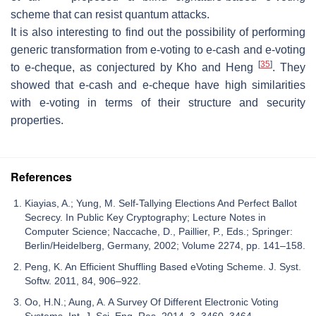
scheme that can resist quantum attacks.
It is also interesting to find out the possibility of performing
generic transformation from e-voting to e-cash and e-voting
[
35
]
to e-cheque, as conjectured by Kho and Heng
. They
showed that e-cash and e-cheque have high similarities
with e-voting in terms of their structure and security
properties.
References
Kiayias, A.; Yung, M. Self-Tallying Elections And Perfect Ballot
Secrecy. In Public Key Cryptography; Lecture Notes in
Computer Science; Naccache, D., Paillier, P., Eds.; Springer:
Berlin/Heidelberg, Germany, 2002; Volume 2274, pp. 141–158.
Peng, K. An Efficient Shuffling Based eVoting Scheme. J. Syst.
Softw. 2011, 84, 906–922.
Oo, H.N.; Aung, A. A Survey Of Different Electronic Voting