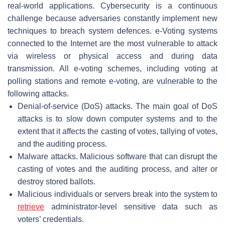
real-world applications. Cybersecurity is a continuous
challenge because adversaries constantly implement new
techniques to breach system defences. e-Voting systems
connected to the Internet are the most vulnerable to attack
via wireless or physical access and during data
transmission. All e-voting schemes, including voting at
polling stations and remote e-voting, are vulnerable to the
following attacks.
Denial-of-service (DoS) attacks. The main goal of DoS
attacks is to slow down computer systems and to the
extent that it affects the casting of votes, tallying of votes,
and the auditing process.
Malware attacks. Malicious software that can disrupt the
casting of votes and the auditing process, and alter or
destroy stored ballots.
Malicious individuals or servers break into the system to
retrieve
administrator-level sensitive data such as
voters’ credentials.