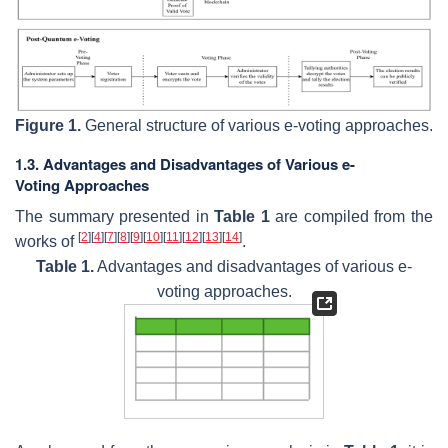
Figure 1.
General structure of various e-voting approaches.
1.3. Advantages and Disadvantages of Various e-
Voting Approaches
The summary presented in
Table 1
are compiled from the
[
2
]
[
4
]
[
7
]
[
8
]
[
9
]
[
10
]
[
11
]
[
12
]
[
13
]
[
14
]
works of
.
Table 1.
Advantages and disadvantages of various e-
voting approaches.