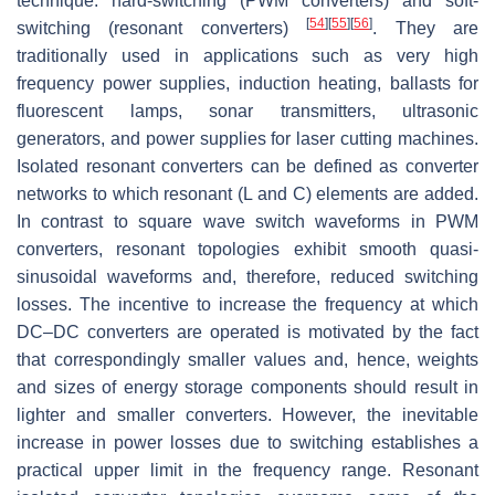
technique: hard-switching (PWM converters) and soft-
[
54
]
[
55
]
[
56
]
switching (resonant converters)
. They are
traditionally used in applications such as very high
frequency power supplies, induction heating, ballasts for
fluorescent lamps, sonar transmitters, ultrasonic
generators, and power supplies for laser cutting machines.
Isolated resonant converters can be defined as converter
networks to which resonant (
L
and
C
) elements are added.
In contrast to square wave switch waveforms in PWM
converters, resonant topologies exhibit smooth quasi-
sinusoidal waveforms and, therefore, reduced switching
losses. The incentive to increase the frequency at which
DC–DC converters are operated is motivated by the fact
that correspondingly smaller values and, hence, weights
and sizes of energy storage components should result in
lighter and smaller converters. However, the inevitable
increase in power losses due to switching establishes a
practical upper limit in the frequency range. Resonant