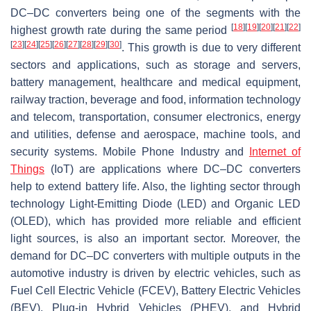
DC–DC converters being one of the segments with the
[
18
]
[
19
]
[
20
]
[
21
]
[
22
]
highest growth rate during the same period
[
23
]
[
24
]
[
25
]
[
26
]
[
27
]
[
28
]
[
29
]
[
30
]
. This growth is due to very different
sectors and applications, such as storage and servers,
battery management, healthcare and medical equipment,
railway traction, beverage and food, information technology
and telecom, transportation, consumer electronics, energy
and utilities, defense and aerospace, machine tools, and
security systems. Mobile Phone Industry and
Internet of
Things
(IoT) are applications where DC–DC converters
help to extend battery life. Also, the lighting sector through
technology Light-Emitting Diode (LED) and Organic LED
(OLED), which has provided more reliable and efficient
light sources, is also an important sector. Moreover, the
demand for DC–DC converters with multiple outputs in the
automotive industry is driven by electric vehicles, such as
Fuel Cell Electric Vehicle (FCEV), Battery Electric Vehicles
(BEV), Plug-in Hybrid Vehicles (PHEV), and Hybrid