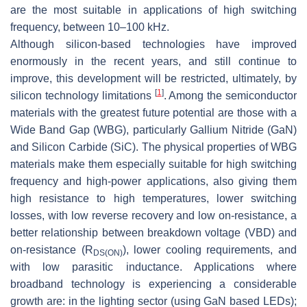
are the most suitable in applications of high switching
frequency, between 10–100 kHz.
Although silicon-based technologies have improved
enormously in the recent years, and still continue to
improve, this development will be restricted, ultimately, by
[
1
]
silicon technology limitations
. Among the semiconductor
materials with the greatest future potential are those with a
Wide Band Gap (WBG), particularly Gallium Nitride (GaN)
and Silicon Carbide (SiC). The physical properties of WBG
materials make them especially suitable for high switching
frequency and high-power applications, also giving them
high resistance to high temperatures, lower switching
losses, with low reverse recovery and low on-resistance, a
better relationship between breakdown voltage (
VBD
) and
on-resistance (
R
), lower cooling requirements, and
DS
(
ON
)
with low parasitic inductance. Applications where
broadband technology is experiencing a considerable
growth are: in the lighting sector (using GaN based LEDs);