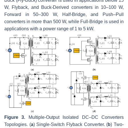
Buck (Fly-Buck) converter is used in applications below 15
W, Flyback, and Buck-Derived converters in 10–100 W,
Forward in 50–300 W, Half-Bridge, and Push–Pull
converters in more than 500 W, while Full-Bridge is used in
applications with a power range of 1 to 5 kW.
Figure 3.
Multiple-Output Isolated DC–DC Converters
Topologies. (
a
) Single-Switch Flyback Converter. (
b
) Two-