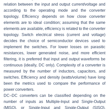
relation between the input and output current/voltage and
according to the operating mode and the converter
topology. Efficiency depends on how close converter
elements are to ideal condition; assuming that the same
elements are available, efficiency is related to the converter
topology. Switch electrical stress (current and voltage)
decides the choice of semiconductor devices used to
implement the switches. For lower losses on parasitic
resistances, lower generated noise, and more efficient
filtering, it is preferred that input and output waveforms be
continuous (ideally, DC only). Complexity of a converter is
measured by the number of inductors, capacitors, and
switches. Efficiency and density (watts/volume) have long
been the metrics used to compare the performance of
power converters.
DC–DC converters can be classified depending on the
number of inputs as Multiple-Input and Single-Output
(MISO), or Single-Input and Single-Output (SISO),