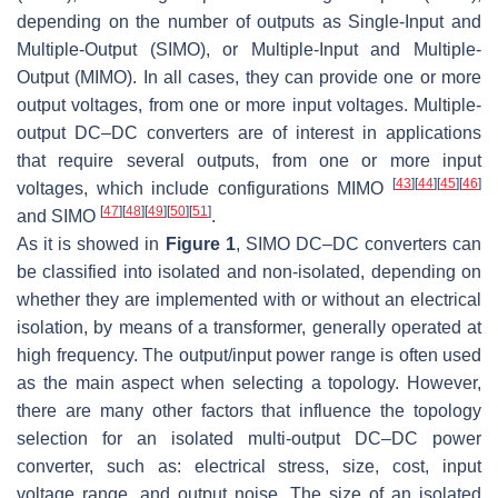
depending on the number of outputs as Single-Input and
Multiple-Output (SIMO), or Multiple-Input and Multiple-
Output (MIMO). In all cases, they can provide one or more
output voltages, from one or more input voltages. Multiple-
output DC–DC converters are of interest in applications
that require several outputs, from one or more input
[
43
]
[
44
]
[
45
]
[
46
]
voltages, which include configurations MIMO
[
47
]
[
48
]
[
49
]
[
50
]
[
51
]
and SIMO
.
As it is showed in
Figure 1
, SIMO DC–DC converters can
be classified into isolated and non-isolated, depending on
whether they are implemented with or without an electrical
isolation, by means of a transformer, generally operated at
high frequency. The output/input power range is often used
as the main aspect when selecting a topology. However,
there are many other factors that influence the topology
selection for an isolated multi-output DC–DC power
converter, such as: electrical stress, size, cost, input
voltage range, and output noise. The size of an isolated