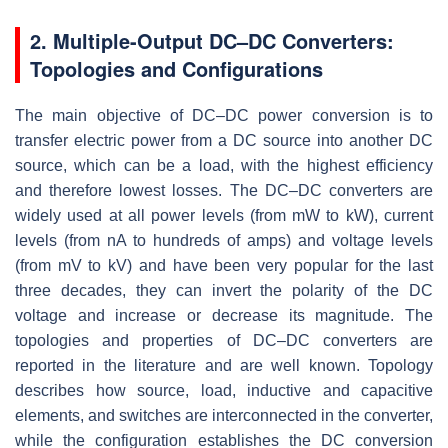
2. Multiple-Output DC–DC Converters:
Topologies and Configurations
The main objective of DC–DC power conversion is to
transfer electric power from a DC source into another DC
source, which can be a load, with the highest efficiency
and therefore lowest losses. The DC–DC converters are
widely used at all power levels (from mW to kW), current
levels (from nA to hundreds of amps) and voltage levels
(from mV to kV) and have been very popular for the last
three decades, they can invert the polarity of the DC
voltage and increase or decrease its magnitude. The
topologies and properties of DC–DC converters are
reported in the literature and are well known. Topology
describes how source, load, inductive and capacitive
elements, and switches are interconnected in the converter,
while the configuration establishes the DC conversion