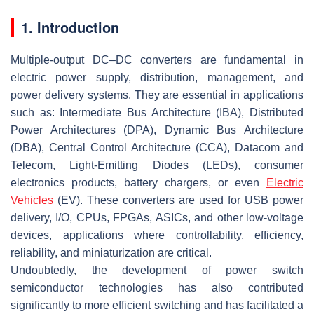
1. Introduction
Multiple-output DC–DC converters are fundamental in
electric power supply, distribution, management, and
power delivery systems. They are essential in applications
such as: Intermediate Bus Architecture (IBA), Distributed
Power Architectures (DPA), Dynamic Bus Architecture
(DBA), Central Control Architecture (CCA), Datacom and
Telecom, Light-Emitting Diodes (LEDs), consumer
electronics products, battery chargers, or even
Electric
Vehicles
(EV). These converters are used for USB power
delivery, I/O, CPUs, FPGAs, ASICs, and other low-voltage
devices, applications where controllability, efficiency,
reliability, and miniaturization are critical.
Undoubtedly, the development of power switch
semiconductor technologies has also contributed
significantly to more efficient switching and has facilitated a