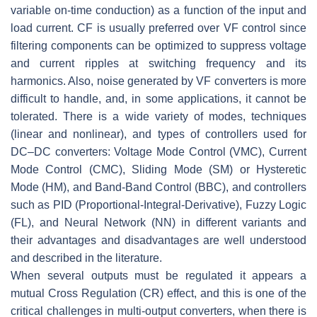
variable on-time conduction) as a function of the input and
load current. CF is usually preferred over VF control since
filtering components can be optimized to suppress voltage
and current ripples at switching frequency and its
harmonics. Also, noise generated by VF converters is more
difficult to handle, and, in some applications, it cannot be
tolerated. There is a wide variety of modes, techniques
(linear and nonlinear), and types of controllers used for
DC–DC converters: Voltage Mode Control (VMC), Current
Mode Control (CMC), Sliding Mode (SM) or Hysteretic
Mode (HM), and Band-Band Control (BBC), and controllers
such as PID (Proportional-Integral-Derivative), Fuzzy Logic
(FL), and Neural Network (NN) in different variants and
their advantages and disadvantages are well understood
and described in the literature.
When several outputs must be regulated it appears a
mutual Cross Regulation (CR) effect, and this is one of the
critical challenges in multi-output converters, when there is