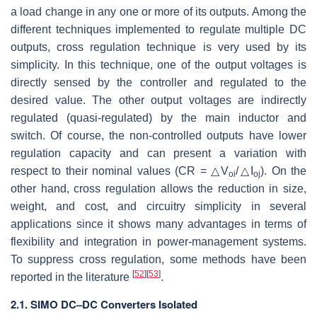
a load change in any one or more of its outputs. Among the
different techniques implemented to regulate multiple DC
outputs, cross regulation technique is very used by its
simplicity. In this technique, one of the output voltages is
directly sensed by the controller and regulated to the
desired value. The other output voltages are indirectly
regulated (quasi-regulated) by the main inductor and
switch. Of course, the non-controlled outputs have lower
regulation capacity and can present a variation with
respect to their nominal values (CR = △
V
/△
I
). On the
oi
oj
other hand, cross regulation allows the reduction in size,
weight, and cost, and circuitry simplicity in several
applications since it shows many advantages in terms of
flexibility and integration in power-management systems.
To suppress cross regulation, some methods have been
[
52
]
[
53
]
reported in the literature
.
2.1. SIMO DC–DC Converters Isolated