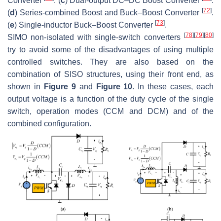
Converter
. (
c
) Dual-output DC–DC Boost Converter
.
[
72
]
(
d
) Series-combined Boost and Buck–Boost Converter
.
[
73
]
(
e
) Single-inductor Buck–Boost Converter
.
[
78
]
[
79
]
[
80
]
SIMO non-isolated with single-switch converters
try to avoid some of the disadvantages of using multiple
controlled switches. They are also based on the
combination of SISO structures, using their front end, as
shown in
Figure 9
and
Figure 10
. In these cases, each
output voltage is a function of the duty cycle of the single
switch, operation modes (CCM and DCM) and of the
combined configuration.