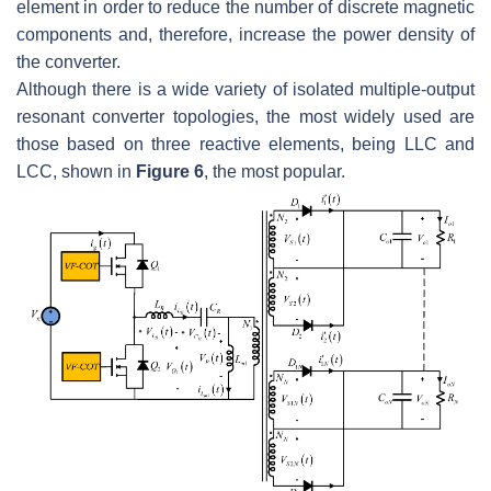
element in order to reduce the number of discrete magnetic
components and, therefore, increase the power density of
the converter.
Although there is a wide variety of isolated multiple-output
resonant converter topologies, the most widely used are
those based on three reactive elements, being LLC and
LCC, shown in
Figure 6
, the most popular.