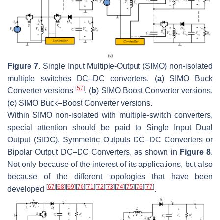
Figure 7.
Single Input Multiple-Output (SIMO) non-isolated
multiple switches DC–DC converters. (
a
) SIMO Buck
[
57
]
Converter versions
. (
b
) SIMO Boost Converter versions.
(
c
) SIMO Buck–Boost Converter versions.
Within SIMO non-isolated with multiple-switch converters,
special attention should be paid to Single Input Dual
Output (SIDO), Symmetric Outputs DC–DC Converters or
Bipolar Output DC–DC Converters, as shown in
Figure 8
.
Not only because of the interest of its applications, but also
because of the different topologies that have been
[
67
]
[
68
]
[
69
]
[
70
]
[
71
]
[
72
]
[
73
]
[
74
]
[
75
]
[
76
]
[
77
]
developed
.