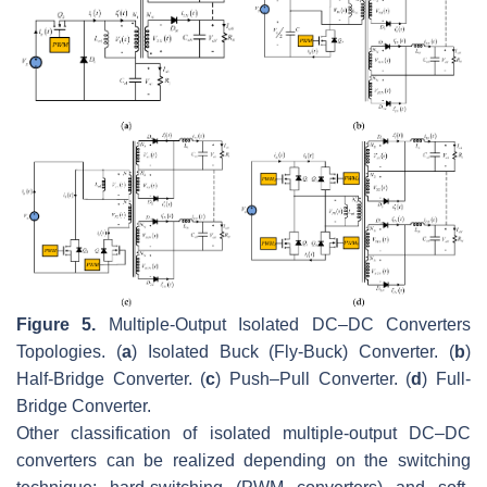
Figure 5.
Multiple-Output Isolated DC–DC Converters
Topologies. (
a
) Isolated Buck (Fly-Buck) Converter. (
b
)
Half-Bridge Converter. (
c
) Push–Pull Converter. (
d
) Full-
Bridge Converter.
Other classification of isolated multiple-output DC–DC
converters can be realized depending on the switching