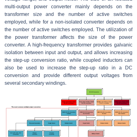
multi-output power converter mainly depends on the
transformer size and the number of active switches
employed, while for a non-isolated converter depends on
the number of active switches employed. The utilization of
the power transformer affects the size of the power
converter. A high-frequency transformer provides galvanic
isolation between input and output, and allows increasing
the step-up conversion ratio, while coupled inductors can
also be used to increase the step-up ratio in a DC
conversion and provide different output voltages from
several secondary windings.