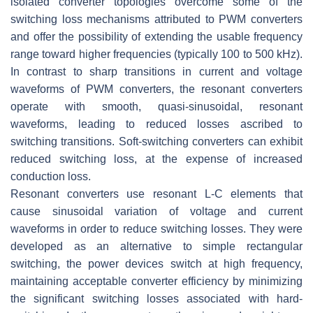
isolated converter topologies overcome some of the
switching loss mechanisms attributed to PWM converters
and offer the possibility of extending the usable frequency
range toward higher frequencies (typically 100 to 500 kHz).
In contrast to sharp transitions in current and voltage
waveforms of PWM converters, the resonant converters
operate with smooth, quasi-sinusoidal, resonant
waveforms, leading to reduced losses ascribed to
switching transitions. Soft-switching converters can exhibit
reduced switching loss, at the expense of increased
conduction loss.
Resonant converters use resonant
L
-
C
elements that
cause sinusoidal variation of voltage and current
waveforms in order to reduce switching losses. They were
developed as an alternative to simple rectangular
switching, the power devices switch at high frequency,
maintaining acceptable converter efficiency by minimizing
the significant switching losses associated with hard-