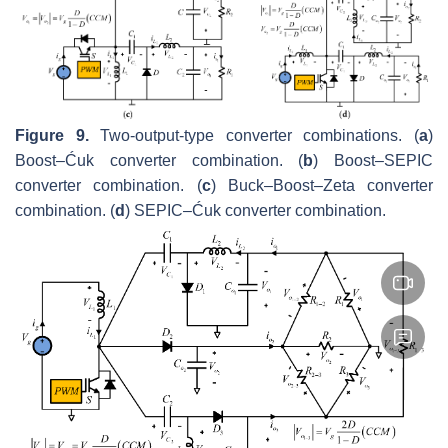
Figure 9.
Two-output-type converter combinations. (
a
)
Boost–Ćuk converter combination. (
b
) Boost–SEPIC
converter combination. (
c
) Buck–Boost–Zeta converter
combination. (
d
) SEPIC–Ćuk converter combination.