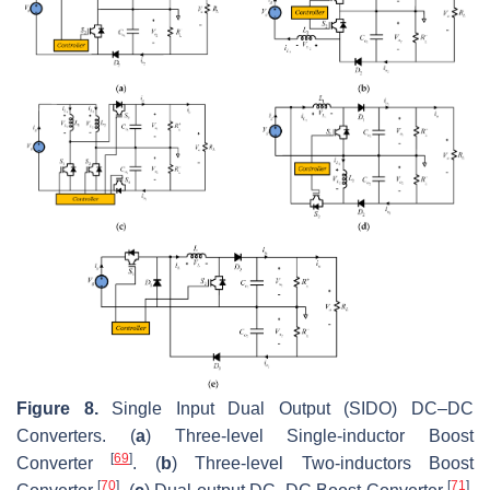
Figure 8.
Single Input Dual Output (SIDO) DC–DC
Converters. (
a
) Three-level Single-inductor Boost
[
69
]
Converter
. (
b
) Three-level Two-inductors Boost
[
70
]
[
71
]