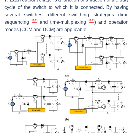
cycle of the switch to which it is connected. By having
several switches, different switching strategies (time
[
65
]
[
66
]
sequencing
and time-multiplexing
) and operation
modes (CCM and DCM) are applicable.