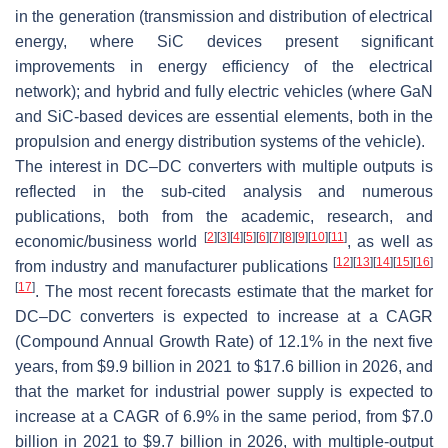
in the generation (transmission and distribution of electrical
energy, where SiC devices present significant
improvements in energy efficiency of the electrical
network); and hybrid and fully electric vehicles (where GaN
and SiC-based devices are essential elements, both in the
propulsion and energy distribution systems of the vehicle).
The interest in DC–DC converters with multiple outputs is
reflected in the sub-cited analysis and numerous
publications, both from the academic, research, and
[
2
]
[
3
]
[
4
]
[
5
]
[
6
]
[
7
]
[
8
]
[
9
]
[
10
]
[
11
]
economic/business world
, as well as
[
12
]
[
13
]
[
14
]
[
15
]
[
16
]
from industry and manufacturer publications
[
17
]
. The most recent forecasts estimate that the market for
DC–DC converters is expected to increase at a CAGR
(Compound Annual Growth Rate) of 12.1% in the next five
years, from $9.9 billion in 2021 to $17.6 billion in 2026, and
that the market for industrial power supply is expected to
increase at a CAGR of 6.9% in the same period, from $7.0
billion in 2021 to $9.7 billion in 2026, with multiple-output