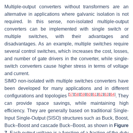
Multiple-output converters without transformers are an
alternative in applications where galvanic isolation is not
required. In this sense, non-isolated multiple-output
converters can be implemented with single switch or
multiple switches, with their advantages and
disadvantages. As an example, multiple switches require
several control switches, which increases the cost, losses,
and number of gate drivers in the converter, while single-
switch converters cause higher stress in terms of voltage
and current.
SIMO non-isolated with multiple switches converters have
been developed for many applications and in different
[
57
]
[
58
]
[
59
]
[
60
]
[
61
]
[
62
]
[
63
]
[
64
]
configurations and topologies
. They
can provide space savings, while maintaining high
efficiency. They are generally based on traditional Single-
Input Single-Output (SISO) structures such as Buck, Boost,
Buck–Boost and cascade Buck–Boost, as shown in
Figure
7
. Each output voltage is a function of a fraction of the duty