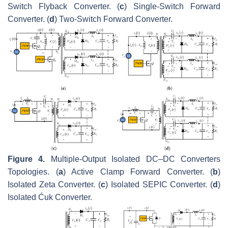
Switch Flyback Converter. (
c
) Single-Switch Forward
Converter. (
d
) Two-Switch Forward Converter.
Figure 4.
Multiple-Output Isolated DC–DC Converters
Topologies. (
a
) Active Clamp Forward Converter. (
b
)
Isolated Zeta Converter. (
c
) Isolated SEPIC Converter. (
d
)
Isolated Ćuk Converter.