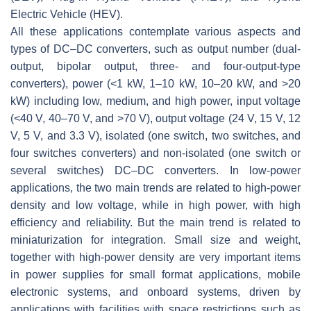
Electric Vehicle (HEV).
All these applications contemplate various aspects and
types of DC–DC converters, such as output number (dual-
output, bipolar output, three- and four-output-type
converters), power (<1 kW, 1–10 kW, 10–20 kW, and >20
kW) including low, medium, and high power, input voltage
(<40 V, 40–70 V, and >70 V), output voltage (24 V, 15 V, 12
V, 5 V, and 3.3 V), isolated (one switch, two switches, and
four switches converters) and non-isolated (one switch or
several switches) DC–DC converters. In low-power
applications, the two main trends are related to high-power
density and low voltage, while in high power, with high
efficiency and reliability. But the main trend is related to
miniaturization for integration. Small size and weight,
together with high-power density are very important items
in power supplies for small format applications, mobile
electronic systems, and onboard systems, driven by
applications with facilities with space restrictions such as