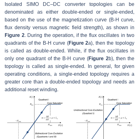
Isolated SIMO DC–DC converter topologies can be
denominated as either double-ended or single-ended,
based on the use of the magnetization curve (
B-H
curve,
flux density versus magnetic field strength), as shown in
Figure 2
. During the operation, if the flux oscillates in two
quadrants of the
B-H
curve (
Figure 2
a), then the topology
is called as double-ended. While, if the flux oscillates in
only one quadrant of the
B-H
curve (
Figure 2
b), then the
topology is called as single-ended. In general, for given
operating conditions, a single-ended topology requires a
greater core than a double-ended topology and needs an
additional reset winding.