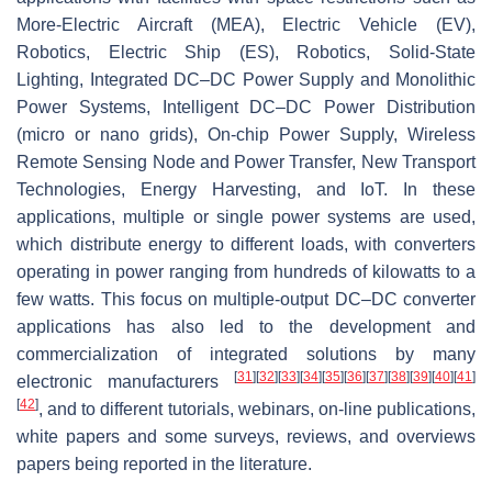
More-Electric Aircraft (MEA), Electric Vehicle (EV),
Robotics, Electric Ship (ES), Robotics, Solid-State
Lighting, Integrated DC–DC Power Supply and Monolithic
Power Systems, Intelligent DC–DC Power Distribution
(micro or nano grids), On-chip Power Supply, Wireless
Remote Sensing Node and Power Transfer, New Transport
Technologies, Energy Harvesting, and IoT. In these
applications, multiple or single power systems are used,
which distribute energy to different loads, with converters
operating in power ranging from hundreds of kilowatts to a
few watts. This focus on multiple-output DC–DC converter
applications has also led to the development and
commercialization of integrated solutions by many
[
31
]
[
32
]
[
33
]
[
34
]
[
35
]
[
36
]
[
37
]
[
38
]
[
39
]
[
40
]
[
41
]
electronic manufacturers
[
42
]
, and to different tutorials, webinars, on-line publications,
white papers and some surveys, reviews, and overviews
papers being reported in the literature.