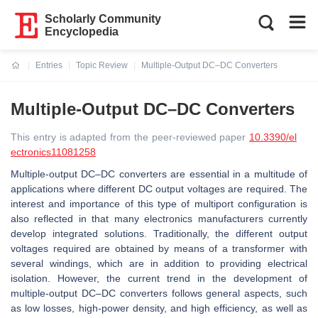
Scholarly Community
Encyclopedia
Entries
Topic Review
Multiple-Output DC–DC Converters
Current:
Multiple-Output DC–DC Converters
This entry is adapted from the peer-reviewed paper
10.3390/el
ectronics11081258
Multiple-output DC–DC converters are essential in a multitude of
applications where different DC output voltages are required. The
interest and importance of this type of multiport configuration is
also reflected in that many electronics manufacturers currently
develop integrated solutions. Traditionally, the different output
voltages required are obtained by means of a transformer with
several windings, which are in addition to providing electrical
isolation. However, the current trend in the development of
multiple-output DC–DC converters follows general aspects, such
as low losses, high-power density, and high efficiency, as well as