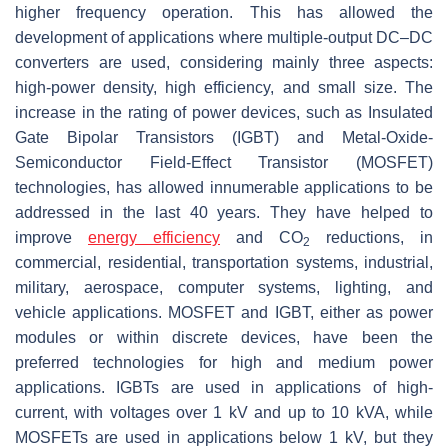
higher frequency operation. This has allowed the
development of applications where multiple-output DC–DC
converters are used, considering mainly three aspects:
high-power density, high efficiency, and small size. The
increase in the rating of power devices, such as Insulated
Gate Bipolar Transistors (IGBT) and Metal-Oxide-
Semiconductor Field-Effect Transistor (MOSFET)
technologies, has allowed innumerable applications to be
addressed in the last 40 years. They have helped to
improve
energy efficiency
and CO
reductions, in
2
commercial, residential, transportation systems, industrial,
military, aerospace, computer systems, lighting, and
vehicle applications. MOSFET and IGBT, either as power
modules or within discrete devices, have been the
preferred technologies for high and medium power
applications. IGBTs are used in applications of high-
current, with voltages over 1 kV and up to 10 kVA, while
MOSFETs are used in applications below 1 kV, but they