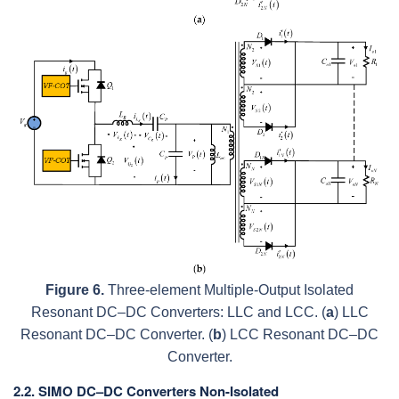
Figure 6.
Three-element Multiple-Output Isolated
Resonant DC–DC Converters: LLC and LCC. (
a
) LLC
Resonant DC–DC Converter. (
b
) LCC Resonant DC–DC
Converter.
2.2. SIMO DC–DC Converters Non-Isolated