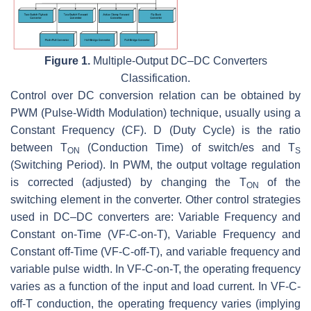
Figure 1.
Multiple-Output DC–DC Converters
Classification.
Control over DC conversion relation can be obtained by
PWM (Pulse-Width Modulation) technique, usually using a
Constant Frequency (CF).
D
(Duty Cycle) is the ratio
between
T
(Conduction Time) of switch/es and
T
ON
S
(Switching Period). In PWM, the output voltage regulation
is corrected (adjusted) by changing the
T
of the
ON
switching element in the converter. Other control strategies
used in DC–DC converters are: Variable Frequency and
Constant on-Time (VF-C-on-T), Variable Frequency and
Constant off-Time (VF-C-off-T), and variable frequency and
variable pulse width. In VF-C-on-T, the operating frequency
varies as a function of the input and load current. In VF-C-
off-T conduction, the operating frequency varies (implying