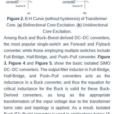
Figure 2.
B
-
H
Curve (without hysteresis) of Transformer
Core. (
a
) Bidirectional Core Excitation. (
b
) Unidirectional
Core Excitation.
Among Buck and Buck–Boost derived DC–DC converters,
the most popular single-switch are Forward and Flyback
converter, while those employing multiple switches include
Full-Bridge, Half-Bridge, and Push–Pull converter.
Figure
3
,
Figure 4
and
Figure 5
, show the basic isolated SIMO
DC–DC converters. The output filter inductor in Full-Bridge,
Half-Bridge, and Push–Pull converters acts as the
inductance in a Buck converter, and thus the equation for
critical inductance for the Buck is valid for these Buck-
Derived converters, as long as the appropriate
transformation of the input voltage due to the transformer
turns ratio and topology is applied. As a result, Isolated