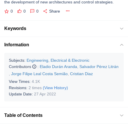
the development of new architectures and control strategies.
0
0
0
Share
Keywords
Information
Subjects:
Engineering, Electrical & Electronic
Contributors
:
Eladio Durán Aranda
,
Salvador Pérez Litrán
,
Jorge Filipe Leal Costa Semião
,
Cristian Diaz
View Times:
4.1K
Revisions:
2 times
(View History)
Update Date:
27 Apr 2022
Table of Contents