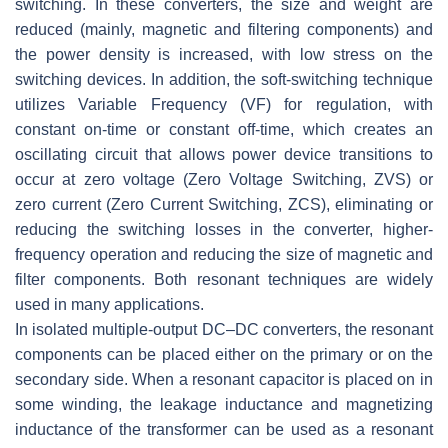
switching. In these converters, the size and weight are
reduced (mainly, magnetic and filtering components) and
the power density is increased, with low stress on the
switching devices. In addition, the soft-switching technique
utilizes Variable Frequency (VF) for regulation, with
constant on-time or constant off-time, which creates an
oscillating circuit that allows power device transitions to
occur at zero voltage (Zero Voltage Switching, ZVS) or
zero current (Zero Current Switching, ZCS), eliminating or
reducing the switching losses in the converter, higher-
frequency operation and reducing the size of magnetic and
filter components. Both resonant techniques are widely
used in many applications.
In isolated multiple-output DC–DC converters, the resonant
components can be placed either on the primary or on the
secondary side. When a resonant capacitor is placed on in
some winding, the leakage inductance and magnetizing
inductance of the transformer can be used as a resonant