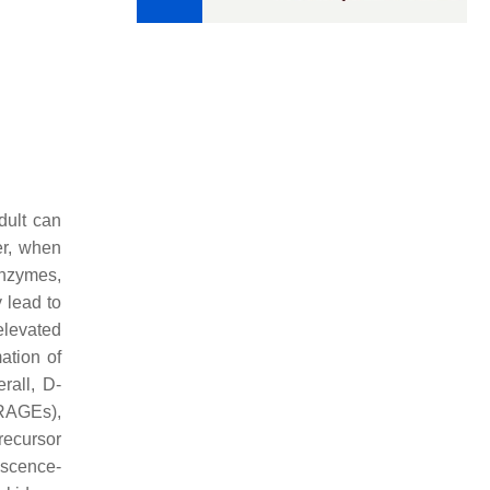
adult can
r, when
enzymes,
 lead to
elevated
ation of
erall, D-
(RAGEs),
recursor
escence-