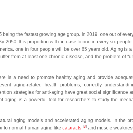
5 being the fastest growing age group. In 2019, one out of ever
y 2050, this proportion will increase to one in every six people
rica, one in four people will be over 65 years old. Aging is a 
suffer from at least one chronic disease, and the problem of “u
here is a need to promote healthy aging and provide adequat
vent aging-related health problems, correctly understandi
tion strategies for anti-aging have great social significance 
f aging is a powerful tool for researchers to study the mech
natural aging models and accelerated aging models. In the pr
[
3
]
ar to normal human aging like
cataracts
and muscle weakne