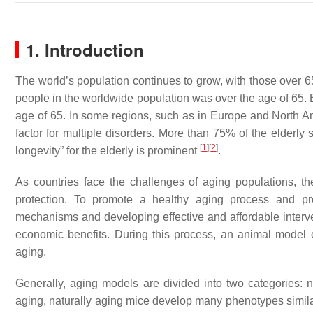
1. Introduction
The world’s population continues to grow, with those over 6
people in the worldwide population was over the age of 65. B
age of 65. In some regions, such as in Europe and North Ame
factor for multiple disorders. More than 75% of the elderly 
[
1
]
[
2
]
longevity” for the elderly is prominent
.
As countries face the challenges of aging populations, t
protection. To promote a healthy aging process and pre
mechanisms and developing effective and affordable interven
economic benefits. During this process, an animal model o
aging.
Generally, aging models are divided into two categories: 
aging, naturally aging mice develop many phenotypes simil