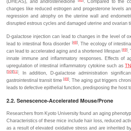
[
46
]
(DHEAS), and androstenedione
. Compared to the co
changes like reduced estrogen and progesterone levels and
regression and atrophy on the uterine wall and endometri
disrupted estrous cycles and damaged uterine and ovarian 
D-galactose injection can lead to changes in the level of ox
[
48
]
lead to intestinal flora disorder
. The ecology of intestina
[
49
]
can lead to accelerated aging and a shortened lifespan
.
innate immune and inflammatory responses. Effects of ag
upregulation of intestinal inflammatory cytokine such as
T
[
50
]
[
51
]
. In addition, D-galactose administration signific
[
49
]
gastrointestinal transit time
. The aging gut triggers chron
leads to defective epithelial function, predisposing the host 
2.2. Senescence-Accelerated Mouse/Prone
Researchers from Kyoto University found an aging phenotype
Characteristics of these mice include hair loss, reduced acti
as a result of elevated oxidative stress and are inherited b