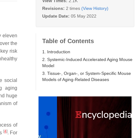
View Times:
2.1K
Revisions:
2 times
(View History)
Update Date:
05 May 2022
y eleven
Table of Contents
 over the
key risk
1. Introduction
nhealthy
2. Systemic-Induced Accelerated Aging Mouse
Model
3. Tissue-, Organ-, or System-Specific Mouse
Models of Aging-Related Diseases
e social
ng aging
and huge
anism of
ocess of
[
4
]
ss
. For