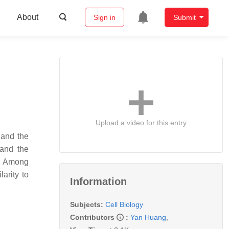
About
Sign in
Submit
Upload a video for this entry
 and the
tand the
s. Among
arity to
Information
Subjects:
Cell Biology
Contributors
:
Yan Huang
,