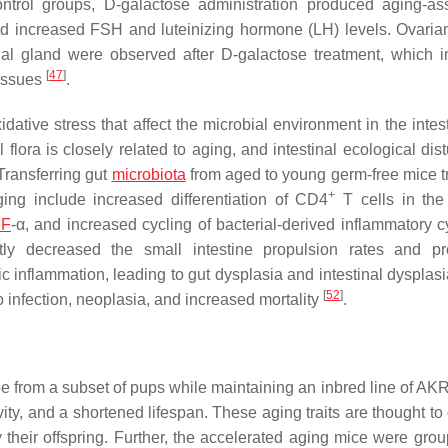
ntrol groups, D-galactose administration produced aging-as
 increased FSH and luteinizing hormone (LH) levels. Ovarian 
al gland were observed after D-galactose treatment, which i
[
47
]
tissues
.
idative stress that affect the microbial environment in the inte
l flora is closely related to aging, and intestinal ecological di
 Transferring gut
microbiota
from aged to young germ-free mice t
+
ing include increased differentiation of CD4
T cells in the
NF
-α, and increased cycling of bacterial-derived inflammatory c
antly decreased the small intestine propulsion rates and p
ic inflammation, leading to gut dysplasia and intestinal dysplasi
[
52
]
to infection, neoplasia, and increased mortality
.
 from a subset of pups while maintaining an inbred line of AKR
vity, and a shortened lifespan. These aging traits are thought t
y their offspring. Further, the accelerated aging mice were grou