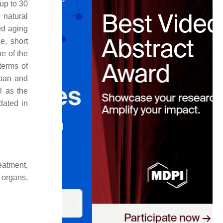
up to 30
 natural
ed aging
e, short
e of the
terms of
span and
l as the
dated in
eatment,
 organs,