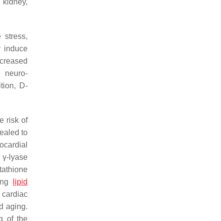
 kidney,
 stress,
y induce
ecreased
e neuro-
tion, D-
 risk of
ealed to
ocardial
 γ-lyase
tathione
cing
lipid
 cardiac
 aging.
g of the