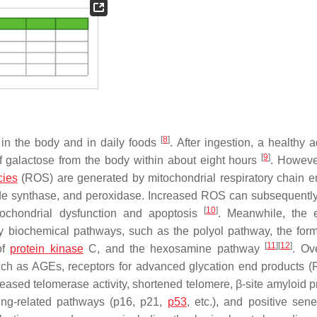
[
8
]
 in the body and in daily foods
. After ingestion, a healthy 
[
9
]
 galactose from the body within about eight hours
. Howeve
cies
(ROS) are generated by mitochondrial respiratory chain 
ide synthase, and peroxidase. Increased ROS can subsequently
[
10
]
itochondrial dysfunction and apoptosis
. Meanwhile, the 
y biochemical pathways, such as the polyol pathway, the form
[
11
]
[
12
]
of
protein kinase
C, and the hexosamine pathway
. Ov
ch as AGEs, receptors for advanced glycation end products 
ased telomerase activity, shortened telomere, β-site amyloid p
ing-related pathways (p16, p21,
p53
, etc.), and positive sen