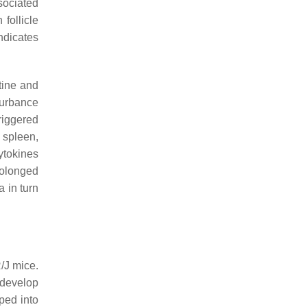
sociated
follicle
ndicates
stine and
sturbance
riggered
 spleen,
ytokines
rolonged
a in turn
/J mice.
o develop
ped into