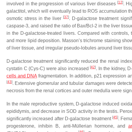
[
12
]
involved in the progression of various liver diseases
. Hi
galactitol, which will eventually lead to ROS accumulation
[
37
]
osmotic stress in the liver
. D-galactose treatment signi
caspase-3, and raised the ratio of Bax/Bcl-2 in the liver tiss
in the D-galactose-treated livers. Compared with controls, 
and more lipid deposition. Masson’s trichrome staining sho
of liver tissue, and irregular pseudo-lobules around liver tissu
D-galactose treatment significantly reduced the renal inde
[
42
]
cystatin C (Cys-C) were also increased
. In the kidney, 
cells and DNA
fragmentation. In addition, p21 expression an
[
43
]
. Extensive glomerular and tubular damages were detected
necrosis from the renal cortices and outer medulla were sign
In the male reproductive system, D-galactose induced oxidati
epididymis, and decrease in SOD activity in the testis. Perox
[
45
]
significantly increased after D-galactose treatment
. Fema
progesterone, inhibin B, anti-Müllerian hormone, and
a