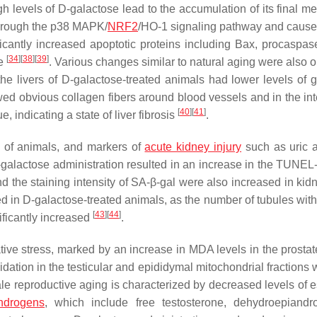
gh levels of D-galactose lead to the accumulation of its final me
 through the p38 MAPK/
NRF2
/HO-1 signaling pathway and cause 
ficantly increased apoptotic proteins including Bax, procaspas
[
34
]
[
38
]
[
39
]
ue
. Various changes similar to natural aging were also 
the livers of D-galactose-treated animals had lower levels of 
wed obvious collagen fibers around blood vessels and in the in
[
40
]
[
41
]
e, indicating a state of liver fibrosis
.
x of animals, and markers of
acute kidney injury
such as uric 
D-galactose administration resulted in an increase in the TUNEL-
d the staining intensity of SA-β-gal were also increased in kidn
 in D-galactose-treated animals, as the number of tubules with 
[
43
]
[
44
]
ificantly increased
.
ve stress, marked by an increase in MDA levels in the prostate,
idation in the testicular and epididymal mitochondrial fractions
le reproductive aging is characterized by decreased levels of e
ndrogens
, which include free testosterone, dehydroepiandr