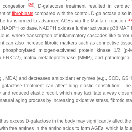
[
26
]
ial congestion
. D-galactose treatment resulted in cardiac f
ent of
fibroblasts
compared with the control. D-galactose also i
[
2
 be transformed to advanced AGEs via the Maillard reaction
via NADPH oxidase. NADPH oxidase further activates p38 MAP 
cleus, where transcription of inflammatory cascades like tumor 
nt can also increase fibrotic markers such as connective tissu
 phosphorylated mitogen-activated protein kinase 1/2 (p-
(p-ERK1/2), matrix metalloproteinase (MMP), and pathological 
e.g., MDA) and decreases antioxidant enzymes (e.g., SOD, GS
-galactose treatment can affect lung elastic constitution. The
e and reduced elastic recoil, which may facilitate airway closu
atural aging process by increasing oxidative stress, fibrotic st
thus excess D-galactose in the body may significantly affect the 
with free amines in the amino acids to form AGEs, which is fou