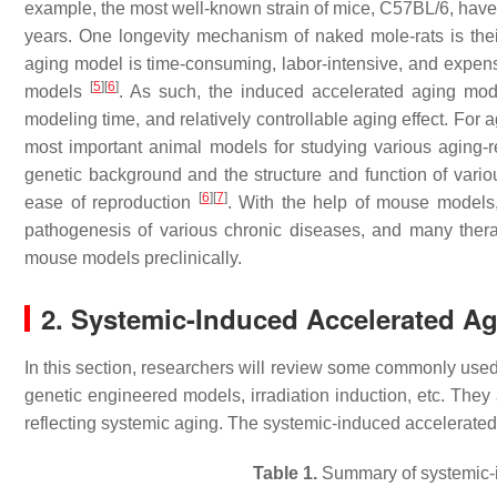
example, the most well-known strain of mice, C57BL/6, have a
years. One longevity mechanism of naked mole-rats is the
aging model is time-consuming, labor-intensive, and expensi
[
5
]
[
6
]
models
. As such, the induced accelerated aging mode
modeling time, and relatively controllable aging effect. For
most important animal models for studying various aging-r
genetic background and the structure and function of vario
[
6
]
[
7
]
ease of reproduction
. With the help of mouse models
pathogenesis of various chronic diseases, and many ther
mouse models preclinically.
2. Systemic-Induced Accelerated A
In this section, researchers will review some commonly use
genetic engineered models, irradiation induction, etc. They
reflecting systemic aging. The systemic-induced accelerat
Table 1.
Summary of systemic-