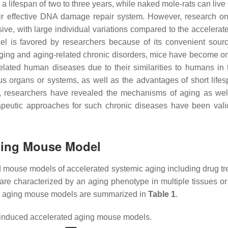
 lifespan of two to three years, while naked mole-rats can live 
ir effective DNA damage repair system. However, research on
ve, with large individual variations compared to the accelerat
l is favored by researchers because of its convenient sourc
 aging and aging-related chronic disorders, mice have become on
elated human diseases due to their similarities to humans in 
us organs or systems, as well as the advantages of short life
, researchers have revealed the mechanisms of aging as wel
apeutic approaches for such chronic diseases have been vali
ging Mouse Model
d mouse models of accelerated systemic aging including drug tr
 are characterized by an aging phenotype in multiple tissues or
ed aging mouse models are summarized in
Table 1
.
induced accelerated aging mouse models.