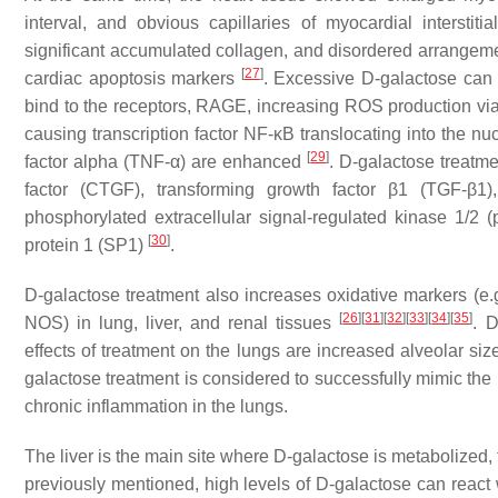
interval, and obvious capillaries of myocardial interstit
significant accumulated collagen, and disordered arrangem
[
27
]
cardiac apoptosis markers
. Excessive D-galactose can
bind to the receptors, RAGE, increasing ROS production 
causing transcription factor NF-κB translocating into the nu
[
29
]
factor alpha (TNF-α) are enhanced
. D-galactose treatme
factor (CTGF), transforming growth factor β1 (TGF-β1),
phosphorylated extracellular signal-regulated kinase 1/2 
[
30
]
protein 1 (SP1)
.
D-galactose treatment also increases oxidative markers (
[
26
]
[
31
]
[
32
]
[
33
]
[
34
]
[
35
]
NOS) in lung, liver, and renal tissues
. D
effects of treatment on the lungs are increased alveolar siz
galactose treatment is considered to successfully mimic the n
chronic inflammation in the lungs.
The liver is the main site where D-galactose is metabolized, 
previously mentioned, high levels of D-galactose can react 