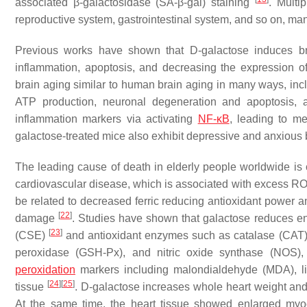
associated β-galactosidase (SA-β-gal) staining
. Multi
reproductive system, gastrointestinal system, and so on, ma
Previous works have shown that D-galactose induces brai
inflammation, apoptosis, and decreasing the expression o
brain aging similar to human brain aging in many ways, incl
ATP production, neuronal degeneration and apoptosis, a
inflammation markers via activating
NF-κB
, leading to 
galactose-treated mice also exhibit depressive and anxious
The leading cause of death in elderly people worldwide is
cardiovascular disease, which is associated with excess ROS
be related to decreased ferric reducing antioxidant power a
[
22
]
damage
. Studies have shown that galactose reduces 
[
23
]
(CSE)
and antioxidant enzymes such as catalase (CAT)
peroxidase (GSH-Px), and nitric oxide synthase (NOS),
peroxidation
markers including malondialdehyde (MDA), li
[
24
]
[
25
]
tissue
. D-galactose increases whole heart weight and 
At the same time, the heart tissue showed enlarged myocar