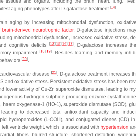
ple tissues and organs, including the brain, heart, lung, liver,
[
14
]
nifest aging phenotypes after D-galactose treatment
.
n aging by increasing mitochondrial dysfunction, oxidative
f
brain-derived neurotrophic factor
. D-galactose injections ma
uding mitochondrial dysfunction, increased oxidative stress, d
[
13
]
[
15
]
[
16
]
[
17
]
nd cognitive deficits
. D-galactose increases th
[
18
]
[
19
]
memory impairment
. Besides learning and memory inhibi
[
20
]
 behaviors
.
[
21
]
 cardiovascular disease
. D-galactose treatment increases the
 and oxidative stress. Persistent oxidative stress has been rev
nd lower activity of Cu-Zn superoxide dismutase, leading to my
endogenous hydrogen sulphide producing enzyme cystathionine
, haem oxygenase-1 (HO-1), superoxide dismutase (SOD), glu
 leading to decreased total antioxidant capacity and indu
pid hydroperoxides (L-OOH), and conjugated dienes (CD) in
left ventricle weight, which is associated with
hypertension
and
dial fibers, blurred structure, shortened distortion, widenin