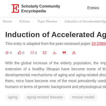
Scholarly Community
Entries
Encyclopedia
Home
Entries
Topic Review
Current:
Induction of Accelerated A
Induction of Accelerated A
This entry is adapted from the peer-reviewed paper
10.3390
0
0
0
With the global increase of the elderly population, the im
extension of a healthy lifespan have become some of the
developmental mechanisms of aging and aging-related disor
them, mice have become one of the most prevalently used mo
humans in terms of genetic background and physiological stru
aging
aging-related disease
mouse model