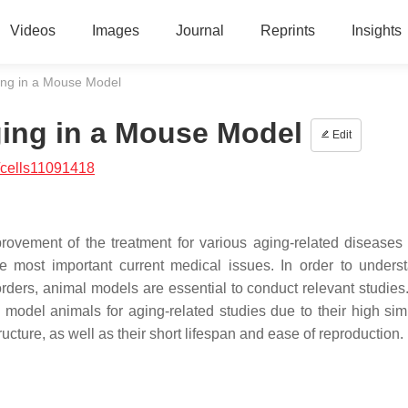
Videos
Images
Journal
Reprints
Insights
ging in a Mouse Model
ging in a Mouse Model
Edit
/cells11091418
provement of the treatment for various aging-related diseases
 most important current medical issues. In order to unders
ders, animal models are essential to conduct relevant studie
del animals for aging-related studies due to their high simil
cture, as well as their short lifespan and ease of reproduction.