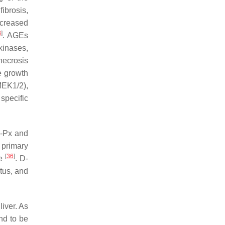
ibrosis,
ncreased
8
]
. AGEs
kinases,
necrosis
e growth
MEK1/2),
specific
H-Px and
 primary
[
36
]
re
. D-
atus, and
liver. As
nd to be