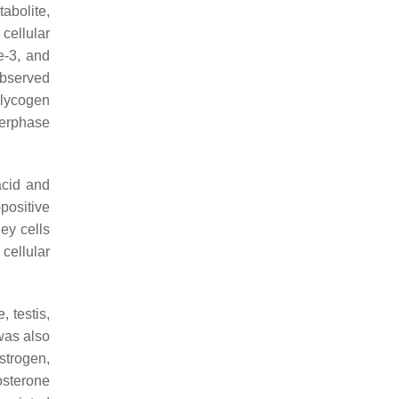
tabolite,
cellular
e-3, and
observed
glycogen
terphase
acid and
positive
ey cells
cellular
 testis,
 was also
strogen,
osterone