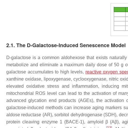
2.1. The D-Galactose-Induced Senescence Model
D-galactose is a common aldohexose that exists naturally
metabolize and eliminate a maximum daily dose of 50 g of
galactose accumulates to high levels,
reactive oxygen spe
xanthine oxidase, lipoxygenase, cyclooxygenase, nitric ox
elevated oxidative stress and inflammation, inducing m
mitochondrial ROS level can lead to the activation of man
advanced glycation end products (AGEs), the activation 
galactose-induced methods can increase aging markers su
aldose reductase (AR), sorbitol dehydrogenase (SDH), decre
protein cleaving enzyme 1 (BACE-1), amyloid β (Aβ), ag
[
13
]