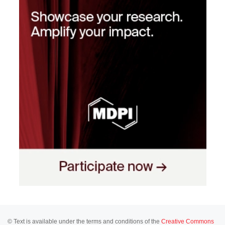
© Text is available under the terms and conditions of the
Creative Commons