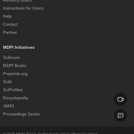
Instructions for Users
Help
Contact
Partner
MDPI Initiatives
Sciforum
MDPI Books
Preprints.org
Scilit
SciProfiles
Encyclopedia
JAMS
Proceedings Series