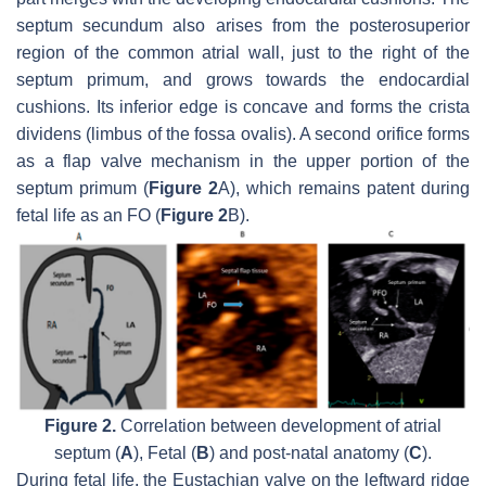
septum secundum also arises from the posterosuperior
region of the common atrial wall, just to the right of the
septum primum, and grows towards the endocardial
cushions. Its inferior edge is concave and forms the crista
dividens (limbus of the fossa ovalis). A second orifice forms
as a flap valve mechanism in the upper portion of the
septum primum (
Figure 2
A), which remains patent during
fetal life as an FO (
Figure 2
B).
Figure 2.
Correlation between development of atrial
septum (
A
), Fetal (
B
) and post-natal anatomy (
C
).
During fetal life, the Eustachian valve on the leftward ridge