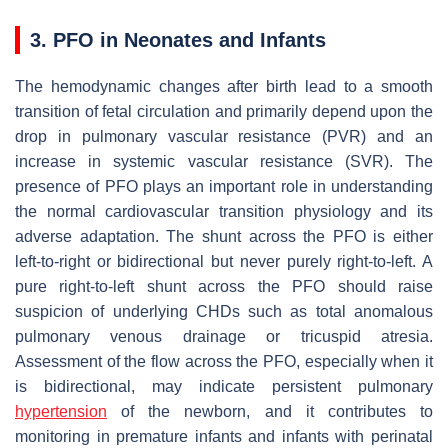
3. PFO in Neonates and Infants
The hemodynamic changes after birth lead to a smooth
transition of fetal circulation and primarily depend upon the
drop in pulmonary vascular resistance (PVR) and an
increase in systemic vascular resistance (SVR). The
presence of PFO plays an important role in understanding
the normal cardiovascular transition physiology and its
adverse adaptation. The shunt across the PFO is either
left-to-right or bidirectional but never purely right-to-left. A
pure right-to-left shunt across the PFO should raise
suspicion of underlying CHDs such as total anomalous
pulmonary venous drainage or tricuspid atresia.
Assessment of the flow across the PFO, especially when it
is bidirectional, may indicate persistent pulmonary
hypertension
of the newborn, and it contributes to
monitoring in premature infants and infants with perinatal