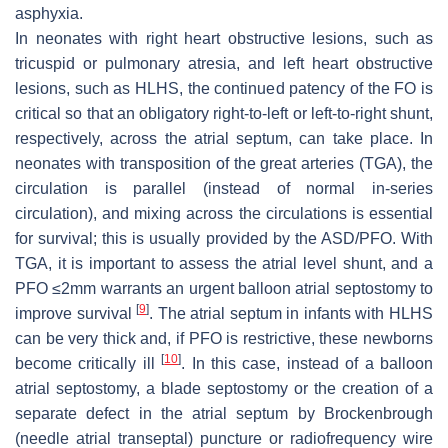
asphyxia.
In neonates with right heart obstructive lesions, such as
tricuspid or pulmonary atresia, and left heart obstructive
lesions, such as HLHS, the continued patency of the FO is
critical so that an obligatory right-to-left or left-to-right shunt,
respectively, across the atrial septum, can take place. In
neonates with transposition of the great arteries (TGA), the
circulation is parallel (instead of normal in-series
circulation), and mixing across the circulations is essential
for survival; this is usually provided by the ASD/PFO. With
TGA, it is important to assess the atrial level shunt, and a
PFO ≤2mm warrants an urgent balloon atrial septostomy to
[
9
]
improve survival
. The atrial septum in infants with HLHS
can be very thick and, if PFO is restrictive, these newborns
[
10
]
become critically ill
. In this case, instead of a balloon
atrial septostomy, a blade septostomy or the creation of a
separate defect in the atrial septum by Brockenbrough
(needle atrial transeptal) puncture or radiofrequency wire