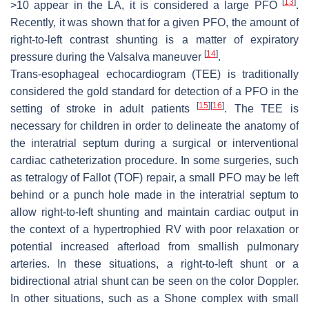
[
13
]
>10 appear in the LA, it is considered a large PFO
.
Recently, it was shown that for a given PFO, the amount of
right-to-left contrast shunting is a matter of expiratory
[
14
]
pressure during the Valsalva maneuver
.
Trans-esophageal echocardiogram (TEE) is traditionally
considered the gold standard for detection of a PFO in the
[
15
]
[
16
]
setting of stroke in adult patients
. The TEE is
necessary for children in order to delineate the anatomy of
the interatrial septum during a surgical or interventional
cardiac catheterization procedure. In some surgeries, such
as tetralogy of Fallot (TOF) repair, a small PFO may be left
behind or a punch hole made in the interatrial septum to
allow right-to-left shunting and maintain cardiac output in
the context of a hypertrophied RV with poor relaxation or
potential increased afterload from smallish pulmonary
arteries. In these situations, a right-to-left shunt or a
bidirectional atrial shunt can be seen on the color Doppler.
In other situations, such as a Shone complex with small