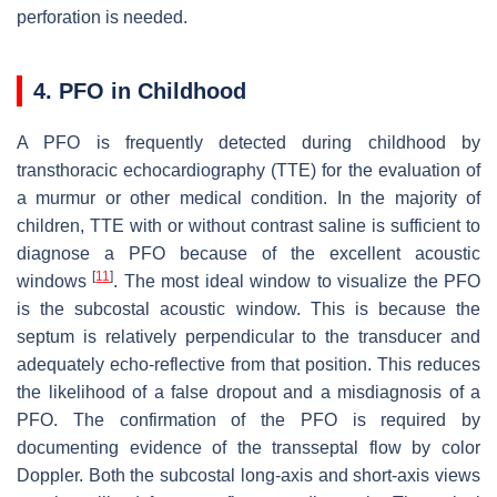
perforation is needed.
4. PFO in Childhood
A PFO is frequently detected during childhood by
transthoracic echocardiography (TTE) for the evaluation of
a murmur or other medical condition. In the majority of
children, TTE with or without contrast saline is sufficient to
diagnose a PFO because of the excellent acoustic
[
11
]
windows
. The most ideal window to visualize the PFO
is the subcostal acoustic window. This is because the
septum is relatively perpendicular to the transducer and
adequately echo-reflective from that position. This reduces
the likelihood of a false dropout and a misdiagnosis of a
PFO. The confirmation of the PFO is required by
documenting evidence of the transseptal flow by color
Doppler. Both the subcostal long-axis and short-axis views