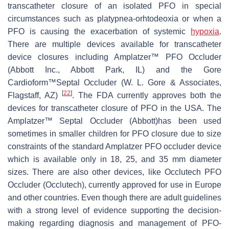
transcatheter closure of an isolated PFO in special
circumstances such as platypnea-orhtodeoxia or when a
PFO is causing the exacerbation of systemic
hypoxia
.
There are multiple devices available for transcatheter
device closures including Amplatzer™ PFO Occluder
(Abbott Inc., Abbott Park, IL) and the Gore
Cardioform™Septal Occluder (W. L. Gore & Associates,
[
22
]
Flagstaff, AZ)
. The FDA currently approves both the
devices for transcatheter closure of PFO in the USA. The
Amplatzer™ Septal Occluder (Abbott)has been used
sometimes in smaller children for PFO closure due to size
constraints of the standard Amplatzer PFO occluder device
which is available only in 18, 25, and 35 mm diameter
sizes. There are also other devices, like Occlutech PFO
Occluder (Occlutech), currently approved for use in Europe
and other countries
. Even though there are adult guidelines
with a strong level of evidence supporting the decision-
making regarding diagnosis and management of PFO-