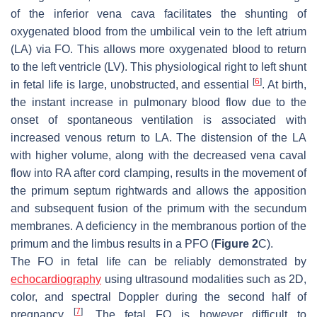
of the inferior vena cava facilitates the shunting of
oxygenated blood from the umbilical vein to the left atrium
(LA) via FO. This allows more oxygenated blood to return
to the left ventricle (LV). This physiological right to left shunt
[
6
]
in fetal life is large, unobstructed, and essential
. At birth,
the instant increase in pulmonary blood flow due to the
onset of spontaneous ventilation is associated with
increased venous return to LA. The distension of the LA
with higher volume, along with the decreased vena caval
flow into RA after cord clamping, results in the movement of
the primum septum rightwards and allows the apposition
and subsequent fusion of the primum with the secundum
membranes. A deficiency in the membranous portion of the
primum and the limbus results in a PFO (
Figure 2
C).
The FO in fetal life can be reliably demonstrated by
echocardiography
using ultrasound modalities such as 2D,
color, and spectral Doppler during the second half of
[
7
]
pregnancy
. The fetal FO is however difficult to