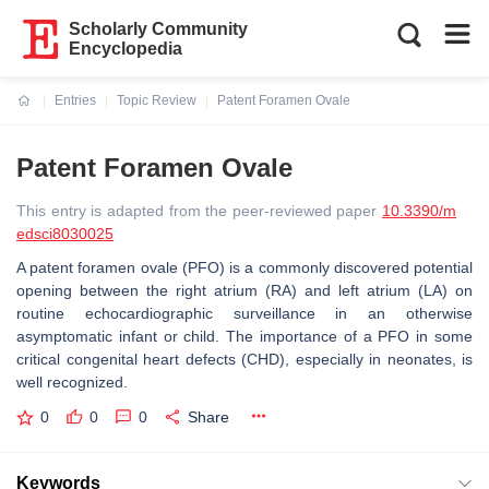
Scholarly Community
Encyclopedia
Entries
Topic Review
Patent Foramen Ovale
Current:
Patent Foramen Ovale
This entry is adapted from the peer-reviewed paper
10.3390/m
edsci8030025
A patent foramen ovale (PFO) is a commonly discovered potential
opening between the right atrium (RA) and left atrium (LA) on
routine echocardiographic surveillance in an otherwise
asymptomatic infant or child. The importance of a PFO in some
critical congenital heart defects (CHD), especially in neonates, is
well recognized.
0
0
0
Share
Keywords