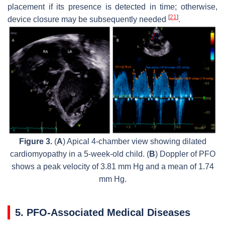
placement if its presence is detected in time; otherwise,
[
21
]
device closure may be subsequently needed
.
Figure 3.
(
A
) Apical 4-chamber view showing dilated
cardiomyopathy in a 5-week-old child. (
B
) Doppler of PFO
shows a peak velocity of 3.81 mm Hg and a mean of 1.74
mm Hg.
5. PFO-Associated Medical Diseases