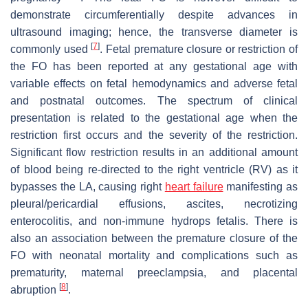
demonstrate circumferentially despite advances in
ultrasound imaging; hence, the transverse diameter is
[
7
]
commonly used
. Fetal premature closure or restriction of
the FO has been reported at any gestational age with
variable effects on fetal hemodynamics and adverse fetal
and postnatal outcomes. The spectrum of clinical
presentation is related to the gestational age when the
restriction first occurs and the severity of the restriction.
Significant flow restriction results in an additional amount
of blood being re-directed to the right ventricle (RV) as it
bypasses the LA, causing right
heart failure
manifesting as
pleural/pericardial effusions, ascites, necrotizing
enterocolitis, and non-immune hydrops fetalis. There is
also an association between the premature closure of the
FO with neonatal mortality and complications such as
prematurity, maternal preeclampsia, and placental
[
8
]
abruption
.