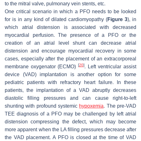
to the mitral valve, pulmonary vein stents, etc.
One critical scenario in which a PFO needs to be looked
for is in any kind of dilated cardiomyopathy (
Figure 3
), in
which atrial distension is associated with decreased
myocardial perfusion. The presence of a PFO or the
creation of an atrial level shunt can decrease atrial
distension and encourage myocardial recovery in some
cases, especially after the placement of an extracorporeal
[
20
]
membrane oxygenator (ECMO)
. Left ventricular assist
device (VAD) implantation is another option for some
pediatric patients with refractory heart failure. In these
patients, the implantation of a VAD abruptly decreases
diastolic filling pressures and can cause right-to-left
shunting with profound systemic
hypoxemia
. The pre-VAD
TEE diagnosis of a PFO may be challenged by left atrial
distension compressing the defect, which may become
more apparent when the LA filling pressures decrease after
the VAD placement. A PFO is closed at the time of VAD