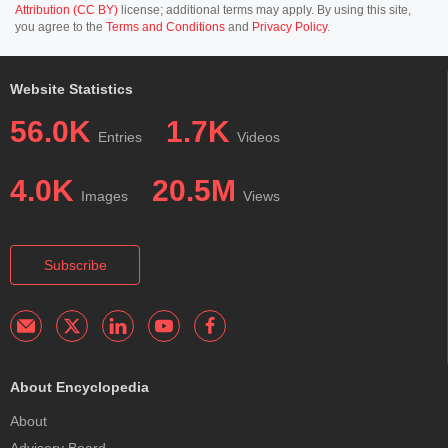
Attribution (CC BY)
license; additional terms may apply. By using this site,
you agree to the
Terms and Conditions
and
Privacy Policy
.
Website Statistics
56.0K
1.7K
Entries
Videos
4.0K
20.5M
Images
Views
Subscribe
About Encyclopedia
About
Advisory Board