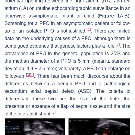
potential opening between the right atrium (RA) and left
atrium (LA) on routine echocardiographic surveillance in an
otherwise asymptomatic infant or child (
Figure 1
A,B).
Screening for a PFO in an asymptomatic patient or follow-
[
1
]
up for an isolated PFO is not justified
. There are limited
data on the underlying causes of a PFO, although there is
[
2
]
some good evidence that genetic factors play a role
. The
prevalence of PFO in the general population is 25% and
the median diameter of a PFO is 5 mm (mean ± standard
deviation, 4.9 ± 2.6 mm); very rarely, a PFO can enlarge on
[
3
]
[
4
]
follow-up
. There has been much discourse about the
differences between a benign PFO and a pathological
secundum atrial septal defect (ASD). The criteria to
differentiate these two are the size of the hole, the
presence or absence of a flap of septal tissue and the size
[
5
]
of the interatrial shunt
.