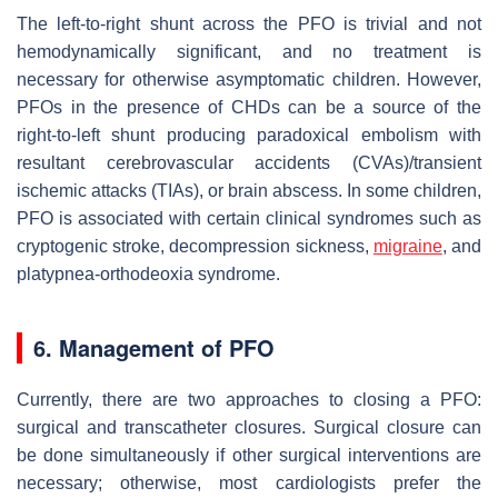
The left-to-right shunt across the PFO is trivial and not
hemodynamically significant, and no treatment is
necessary for otherwise asymptomatic children. However,
PFOs in the presence of CHDs can be a source of the
right-to-left shunt producing paradoxical embolism with
resultant cerebrovascular accidents (CVAs)/transient
ischemic attacks (TIAs), or brain abscess. In some children,
PFO is associated with certain clinical syndromes such as
cryptogenic stroke, decompression sickness,
migraine
, and
platypnea-orthodeoxia syndrome.
6. Management of PFO
Currently, there are two approaches to closing a PFO:
surgical and transcatheter closures. Surgical closure can
be done simultaneously if other surgical interventions are
necessary; otherwise, most cardiologists prefer the