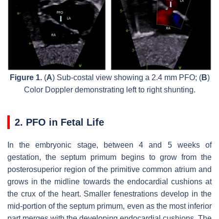
Figure 1.
(
A
) Sub-costal view showing a 2.4 mm PFO; (
B
)
Color Doppler demonstrating left to right shunting.
2. PFO in Fetal Life
In the embryonic stage, between 4 and 5 weeks of
gestation, the septum primum begins to grow from the
posterosuperior region of the primitive common atrium and
grows in the midline towards the endocardial cushions at
the crux of the heart. Smaller fenestrations develop in the
mid-portion of the septum primum, even as the most inferior
part merges with the developing endocardial cushions. The