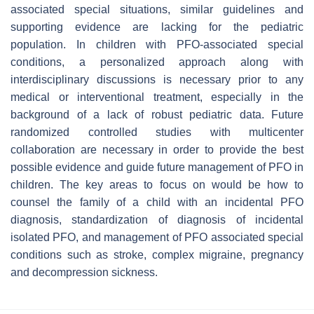
associated special situations, similar guidelines and
supporting evidence are lacking for the pediatric
population. In children with PFO-associated special
conditions, a personalized approach along with
interdisciplinary discussions is necessary prior to any
medical or interventional treatment, especially in the
background of a lack of robust pediatric data. Future
randomized controlled studies with multicenter
collaboration are necessary in order to provide the best
possible evidence and guide future management of PFO in
children. The key areas to focus on would be how to
counsel the family of a child with an incidental PFO
diagnosis, standardization of diagnosis of incidental
isolated PFO, and management of PFO associated special
conditions such as stroke, complex migraine, pregnancy
and decompression sickness.