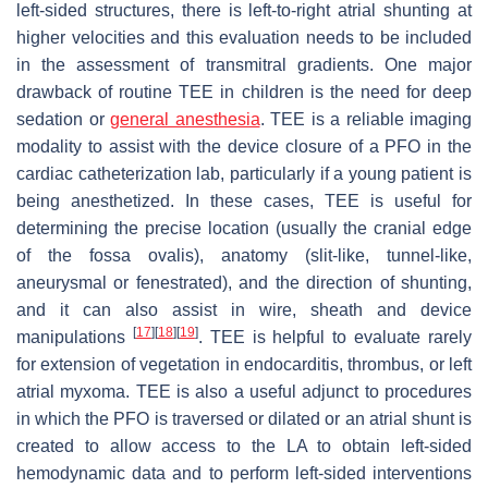
left-sided structures, there is left-to-right atrial shunting at
higher velocities and this evaluation needs to be included
in the assessment of transmitral gradients. One major
drawback of routine TEE in children is the need for deep
sedation or
general anesthesia
. TEE is a reliable imaging
modality to assist with the device closure of a PFO in the
cardiac catheterization lab, particularly if a young patient is
being anesthetized. In these cases, TEE is useful for
determining the precise location (usually the cranial edge
of the fossa ovalis), anatomy (slit-like, tunnel-like,
aneurysmal or fenestrated), and the direction of shunting,
and it can also assist in wire, sheath and device
[
17
]
[
18
]
[
19
]
manipulations
. TEE is helpful to evaluate rarely
for extension of vegetation in endocarditis, thrombus, or left
atrial myxoma. TEE is also a useful adjunct to procedures
in which the PFO is traversed or dilated or an atrial shunt is
created to allow access to the LA to obtain left-sided
hemodynamic data and to perform left-sided interventions