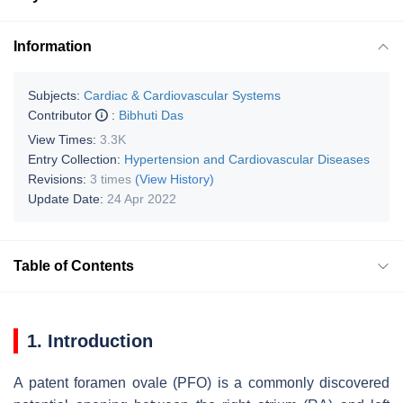
Information
Subjects:
Cardiac & Cardiovascular Systems
Contributor
:
Bibhuti Das
View Times:
3.3K
Entry Collection:
Hypertension and Cardiovascular Diseases
Revisions:
3 times
(View History)
Update Date:
24 Apr 2022
Table of Contents
1. Introduction
A patent foramen ovale (PFO) is a commonly discovered