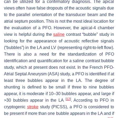
can be utilized for a confirmatory diagnosis. The apical
views often have false dropouts of the acoustic signals due
to the parallel orientation of the transducer beam and the
atrial septum position. This is not the most ideal location for
the evaluation of a PFO. However, the apical-4 chamber
view is helpful during the
saline
contrast “bubble” study in
looking for the appearance of acoustic reflective signals
(“bubbles”) in the LA and LV (representing right-to-left flow).
There is also a need for the standardization of PFO
identification and quantification for a saline contrast bubble
study, which at present does not exist. In the French PFO-
Atrial Septal Aneurysm (ASA) study, a PFO is identified if at
least three bubbles appear in the LA. The degree of
shunting is defined to be small if three to nine bubbles
appear, it is moderate if 10–30 bubbles appear, and large if
[
12
]
>30 bubbles appear in the LA
. According to PFO in
cryptogenic
stroke
study (PICSS), a PFO is considered to
be present if more than one bubble appears in the LA and if