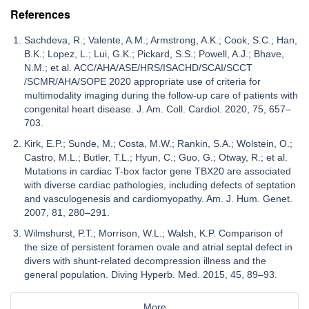
References
Sachdeva, R.; Valente, A.M.; Armstrong, A.K.; Cook, S.C.; Han,
B.K.; Lopez, L.; Lui, G.K.; Pickard, S.S.; Powell, A.J.; Bhave,
N.M.; et al. ACC/AHA/ASE/HRS/ISACHD/SCAI/SCCT
/SCMR/AHA/SOPE 2020 appropriate use of criteria for
multimodality imaging during the follow-up care of patients with
congenital heart disease. J. Am. Coll. Cardiol. 2020, 75, 657–
703.
Kirk, E.P.; Sunde, M.; Costa, M.W.; Rankin, S.A.; Wolstein, O.;
Castro, M.L.; Butler, T.L.; Hyun, C.; Guo, G.; Otway, R.; et al.
Mutations in cardiac T-box factor gene TBX20 are associated
with diverse cardiac pathologies, including defects of septation
and vasculogenesis and cardiomyopathy. Am. J. Hum. Genet.
2007, 81, 280–291.
Wilmshurst, P.T.; Morrison, W.L.; Walsh, K.P. Comparison of
the size of persistent foramen ovale and atrial septal defect in
divers with shunt-related decompression illness and the
general population. Diving Hyperb. Med. 2015, 45, 89–93.
More