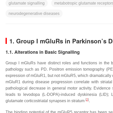
glutamate signalling
metabotropic glutamate receptor
neurodegenerative diseases
1. Group I mGluRs in Parkinson’s D
1.1. Alterations in Basic Signalling
Group I mGluRs have distinct roles and functions in the b
pathology such as PD. Positron emission tomography (PET
expression of mGluR1, but not mGluR5, which dramatically
mGluR1 during disease progression correlate with striatal
pathological decrease in general motor activity. Eviden
leads to levodopa (L-DOPA)-induced dyskinesia (LID); LI
[
2
]
glutamate corticostriatal synapses in stratum
.
The binding potential of the mGluR5 receptor has been see