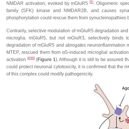
[
5
]
NMDAR activation, evoked by mGluR5
. Oligomeric spec
family (SFK) kinase and NMDAR2B, and causes synap
phosphorylation could rescue them from synucleinopathies b
Contrarily, selective modulation of mGluR5 degradation and i
microglia. mGluR5, but not mGluR3, selectively binds t
degradation of mGluR5 and abrogates neuroinflammation 
MTEP, rescued them from αS-induced microglial activation
[
6
]
[
9
]
activation
(
Figure 1
). Although it is still to be assured 
could protect neuronal cytotoxicity, it is confirmed that th
of this complex could modify pathogenicity.