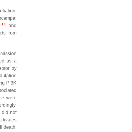
tiation,
pocampal
[
11
]
l
and
cts from
smission
sed as a
eptor by
dulation
ing PI3K
sociated
se were
rdingly,
 did not
ctivates
l death.