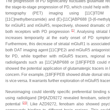
The progression of PD significantly fluctuates glutamate r
the stage-to-stage progression of PD, which could help with
tomography (PET) imaging using [11C]ITDM (N-[4-[6-(
[11C]methylbenzamide) and (E)-[11C]ABP688 [3-(6-methylpy
for mGluR1 and mGluR5, respectively, showed dramatic cha
[
1
]
both receptors with PD progression
. Analysing striat
increases temporarily at the early onset of PD symptom
Furthermore, this decrease of striatal mGluR1 is associate
both DAT imaging agent [11C]PE2i and mGluR5 antagonist [
for PD, while together with mGluR5 tracers, regional n
radioligands such as [11C]ABP688 or [18F]FPEB could m
showed the potential application of glutamatergic tracers in
concern. For example, [18F]FPEB showed dilute dorsal striat
is vice-versa. It warrants further exploration of mGluR5 trace
Neuroimaging could identify specific preferential binding 
using radioligand [3H]AZD9272 revealed fenobam, selective
[
23
]
potential
. Like AZD9272, fenobam also showed psycho