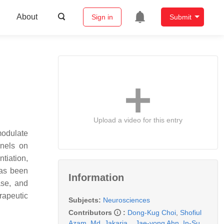
About
Sign in
Submit
Upload a video for this entry
modulate
nnels on
tiation,
has been
Information
ase, and
rapeutic
Subjects:
Neurosciences
Contributors
:
Dong-Kug Choi
,
Shofiul
Azam
,
Md. Jakaria
,
,
Jae-yong Ahn
,
In-Su