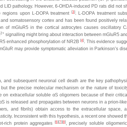
and LID pathology. However, 6-OHDA-induced PD rats did not 
[
3
]
hose regions upon L-DOPA treatment
. L-DOPA treatment subst
 and somatosensory cortex and has been found positively rela
n of mGluR5 in the cortical astrocytes causes oscillatory C
2+
a
signalling might bring about interaction between mGluR5 
[
4
]
GluR5 enhanced phosphorylation of NR2B
. This evidence sugge
 mGluR may provide symptomatic alleviation in Parkinson’s dis
n, and subsequent neuronal cell death are the key pathophysi
 but the precise molecular mechanism or the nature of toxicit
on extracellular soluble αS oligomers because of their critical
αS is released and propagates between neurons in a prion-like
rs, and fibrils) obtain access to the extracellular space, a
icity. Inconsistent with this hypothesis, a recent one showed t
[
6
]
[
7
]
[
8
]
eet-rich protein aggregates
, precisely soluble oligomeri