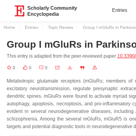
Scholarly Community
Entries
Encyclopedia
Home
Entries
Topic Review
Current:
Group I mGluRs in Parkins
Group I mGluRs in Parkins
This entry is adapted from the peer-reviewed paper
10.3390
0
0
0
Metabotropic glutamate receptors (mGluRs; members of 
excitatory neurotransmission, regulate presynaptic extra
dendritic spines. mGluRs were found to activate myriad sign
autophagy, apoptosis, necroptosis, and pro-inflammatory 
evident in several neurodegenerative diseases, including
schizophrenia. Among the several mGluRs, mGluR5 is one o
targets and potential diagnostic tools in neurodegenerative 