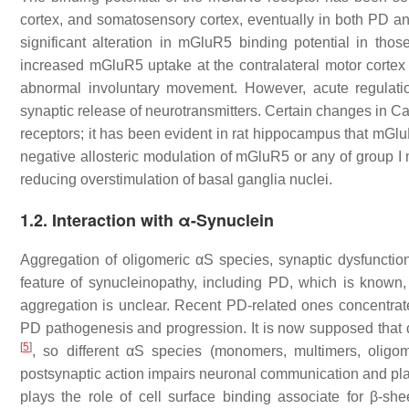
cortex, and somatosensory cortex, eventually in both PD 
significant alteration in mGluR5 binding potential in t
increased mGluR5 uptake at the contralateral motor cortex
abnormal involuntary movement. However, acute regulatio
synaptic release of neurotransmitters. Certain changes in C
receptors; it has been evident in rat hippocampus that m
negative allosteric modulation of mGluR5 or any of group I
reducing overstimulation of basal ganglia nuclei.
1.2. Interaction with α-Synuclein
Aggregation of oligomeric αS species, synaptic dysfunctio
feature of synucleinopathy, including PD, which is known,
aggregation is unclear. Recent PD-related ones concentrate 
PD pathogenesis and progression. It is now supposed that 
[
5
]
, so different αS species (monomers, multimers, oligome
postsynaptic action impairs neuronal communication and plast
plays the role of cell surface binding associate for β-sh