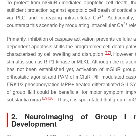
To protect from mGluR5-mediated apoptotic cell death,
sufficient protection against apoptotic cell death of cortical
2+
via PLC and increasing intracellular Ca
. Additionall
2+
counteract this scenario by modulating intracellular Ca
rel
Primarily, inhibition of caspase activation prevents cellular
dependent apoptosis shifts the programmed cell death pat
[
17
]
characterised by cell swelling and disruption
. However, 
stimulus such as RIP1 kinase or MLKL. Although the relation 
has not been established yet, activation of mGluR groups 
orthostatic agonist and PAM of mGluR II/III modulated casp
ERK1/2 phosphorylation MPP+-treated differentiated SH-SY5Y
of group II/III could be beneficial for motor symptom i
[
19
]
[
20
]
substantia nigra
. Thus, it is speculated that group I 
2. Neuroimaging of Group I m
Development