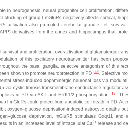
 in neurogenesis, neural progenitor cell proliferation, differen
al blocking of group I mGluRs negatively affects cortical, hip
R5 activation also promoted cerebellar granule cell surviva
APP) derivatives from the cortex and hippocampus that prote
urvival and proliferation, overactivation of glutamatergic tran
dulation of this excitatory neurotransmitter has been propo
hroughout the basal ganglia, selective antagonism of this rec
[
13
]
been shown to promote neuroprotection in PD
. Selective mo
nmental stress-induced dopaminergic neuronal loss via modulat
R5 via cystic fibrosis transmembrane conductance-regulator-as
[
13
]
apoptosis in PD via AKT and ERK1/2 phosphorylation
. The
oup I mGluRs could protect from apoptotic cell death in PD. Acco
it oxygen–glucose deprivation-induced astrocytic deaths but
ygen–glucose deprivation, mGluR5 stimulates Gαq/11 and a
2+
sults in an increased level of intracellular Ca
release and cel