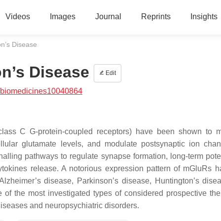
Videos
Images
Journal
Reprints
Insights
on’s Disease
on’s Disease
Edit
/biomedicines10040864
class C G-protein-coupled receptors) have been shown to 
cellular glutamate levels, and modulate postsynaptic ion cha
alling pathways to regulate synapse formation, long-term poten
cytokines release. A notorious expression pattern of mGluRs 
 Alzheimer’s disease, Parkinson’s disease, Huntington’s dise
f the most investigated types of considered prospective the
diseases and neuropsychiatric disorders.