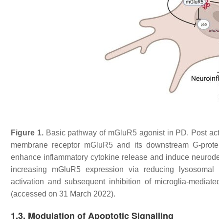
Figure 1.
Basic pathway of mGluR5 agonist in PD. Post acti
membrane receptor mGluR5 and its downstream G-protein
enhance inflammatory cytokine release and induce neurod
increasing mGluR5 expression via reducing lysosomal de
activation and subsequent inhibition of microglia-mediat
(accessed on 31 March 2022).
1.3. Modulation of Apoptotic Signalling