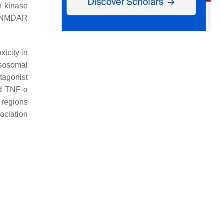
e kinase
d NMDAR
xicity in
ysosomal
tagonist
nd TNF-α
r regions
ociation