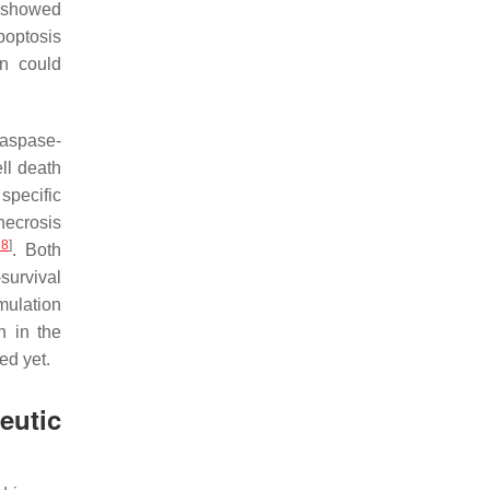
P showed
poptosis
on could
 caspase-
ell death
 specific
necrosis
18
]
. Both
survival
mulation
n in the
ed yet.
utic