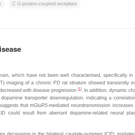
s
C G-protein-coupled receptors
isease
rain, which have not been well characterised, specifically in
) imaging of a chronic PD rat striatum showed transiently i
[
1
]
 decreased with disease progression
. In addition, dynamic ch
 dopamine transporter downregulation, indicating a correlatio
ce suggests that mGluR5-mediated neurotransmission increase
D could result from aberrant dopamine-related neural plast
n decreasing in the bilateral caudate-putamen (CP), ipsilater