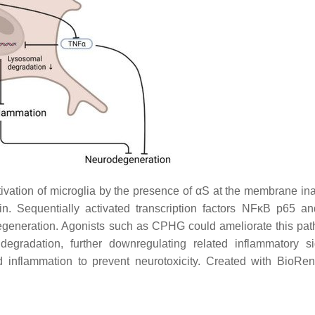
vation of microglia by the presence of αS at the membrane ina
. Sequentially activated transcription factors NFκB p65 
egeneration. Agonists such as CPHG could ameliorate this pa
gradation, further downregulating related inflammatory si
ed inflammation to prevent neurotoxicity. Created with BioRe