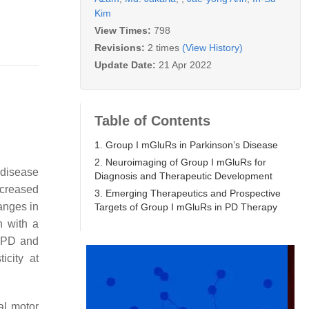
Kim
View Times:
798
Revisions:
2 times
(View History)
Update Date:
21 Apr 2022
Table of Contents
1. Group I mGluRs in Parkinson’s Disease
2. Neuroimaging of Group I mGluRs for
 disease
Diagnosis and Therapeutic Development
ncreased
3. Emerging Therapeutics and Prospective
anges in
Targets of Group I mGluRs in PD Therapy
n with a
s PD and
icity at
al motor