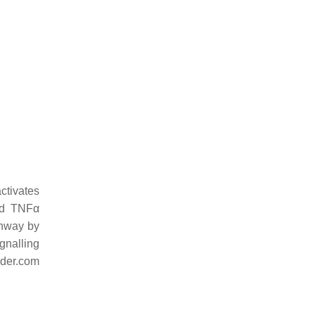
ctivates
and TNFα
thway by
gnalling
nder.com