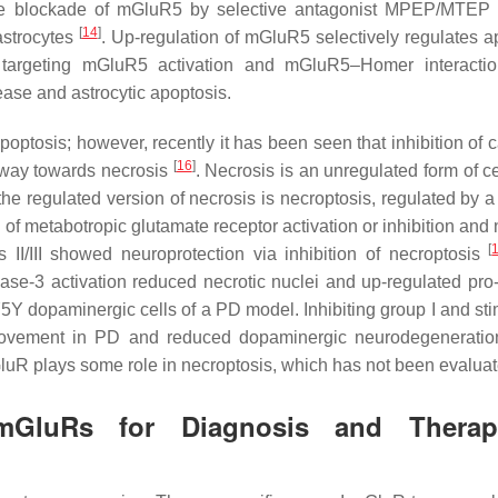
 the blockade of mGluR5 by selective antagonist MPEP/MTE
[
14
]
 astrocytes
. Up-regulation of mGluR5 selectively regulates a
y, targeting mGluR5 activation and mGluR5–Homer interacti
ease and astrocytic apoptosis.
 apoptosis; however, recently it has been seen that inhibition of
[
16
]
hway towards necrosis
. Necrosis is an unregulated form of c
the regulated version of necrosis is necroptosis, regulated by a
of metabotropic glutamate receptor activation or inhibition and 
[
II/III showed neuroprotection via inhibition of necroptosis
ase-3 activation reduced necrotic nuclei and up-regulated pro-
 dopaminergic cells of a PD model. Inhibiting group I and sti
mprovement in PD and reduced dopaminergic neurodegeneratio
mGluR plays some role in necroptosis, which has not been evaluat
GluRs for Diagnosis and Therape