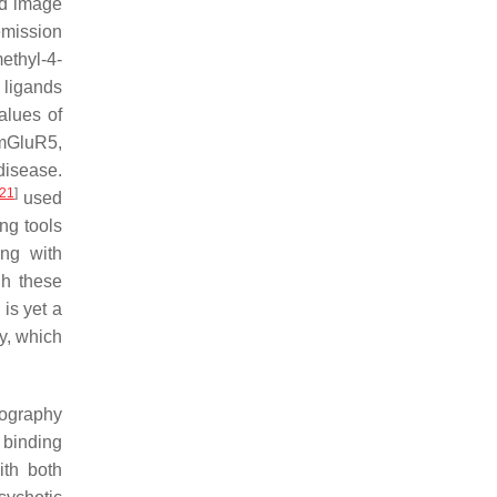
ld image
emission
thyl-4-
 ligands
alues of
 mGluR5,
disease.
21
]
used
ng tools
ing with
gh these
is yet a
y, which
iography
 binding
ith both