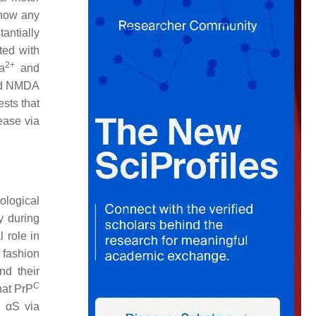
show any
antially
ted with
2+
a
and
and NMDA
sts that
ease via
ological
y during
 role in
 fashion
nd their
C
hat PrP
c αS via