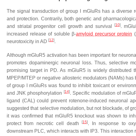
The signal transduction of group I mGluRs has a diverse role
and protection. Contrarily, both genetic and pharmacologic
[
10
]
and striatal progenitor cell growth and survival
. mGlu
increased release of soluble β-
amyloid precursor protein
(
[
12
]
neurotoxicity in AD
.
Although mGluR5 activation has been important for neuronal s
promotes dopaminergic neuronal loss. Thus, selective mo
promising target in PD. As mGluR5 is widely distributed t
MPEP/MTEP or negative allosteric modulators (NAMs) has 
of group I mGluRs was found to inhibit toxicant or enviro
[
14
]
and JNK phosphorylation
. Specific modulation of mGlu
ligand (CAL) could prevent rotenone-induced neuronal 
suggested that selective modulation, but not blockade, of gr
it was confirmed that mGluR5 knockout was shown to inhib
[
15
]
protect from necrotic cell death
. In response to ox
downstream PLC, which interacts with IP3. This interaction re