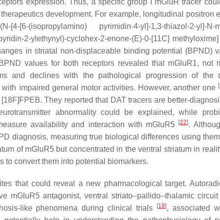
eceptors expression. Thus, a specific group I mGluR tracer cou
 therapeutics development. For example, longitudinal positron 
isopropylamino) pyrimidin-4-yl]-1,3-thiazol-2-yl]-N-me
ridin-2-ylethynyl)-cyclohex-2-enone-(E)-0-[11C] methyloxime]
nges in striatal non-displaceable binding potential (BPND) v
al BPND values for both receptors revealed that mGluR1, not
s and declines with the pathological progression of the 
[
d with impaired general motor activities. However, another one
18F]FPEB. They reported that DAT tracers are better-diagnosi
eurotransmitter abnormality could be explained, while prob
[
22
]
easure availability and interaction with mGluR5
. Althou
 PD diagnosis, measuring true biological differences using them 
um of mGluR5 but concentrated in the ventral striatum in realit
rs to convert them into potential biomarkers.
sites that could reveal a new pharmacological target. Autorad
 mGluR5 antagonist, ventral striato–pallido–thalamic circuit
[
18
]
sis-like phenomena during clinical trials
, associated w