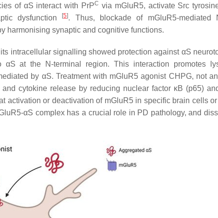
C
ies of αS interact with PrP
via mGluR5, activate Src tyrosin
[
5
]
tic dysfunction
. Thus, blockade of mGluR5-mediate
y harmonising synaptic and cognitive functions.
ts intracellular signalling showed protection against αS neuroto
o αS at the N-terminal region. This interaction promotes l
mediated by αS. Treatment with mGluR5 agonist CHPG, not an
 and cytokine release by reducing nuclear factor κB (p65) a
that activation or deactivation of mGluR5 in specific brain cells o
e mGluR5-αS complex has a crucial role in PD pathology, and diss