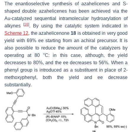
The enantioselective synthesis of azahelicenes and S-
shaped double azahelicenes has been achieved via the
Au-catalyzed sequential intramolecular hydroarylation of
[
16
]
alkynes
. By using the catalytic system indicated in
Scheme 12
, the azahelicenone
18
is obtained in very good
yield with 69% ee starting from an achiral precursor. It is
also possible to reduce the amount of the catalyzers by
operating at 80 °C: in this case, although, the yield
decreases to 80%, and the ee decreases to 56%. When a
phenyl group is introduced as a substituent in place of 2-
methoxyphenyl, both the yield and ee decrease
substantially.