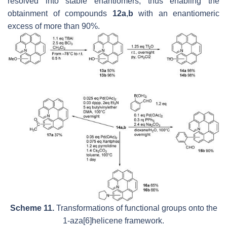
resolved into stable enantiomers, thus enabling the
obtainment of compounds
12a
,
b
with an enantiomeric
excess of more than 90%.
Scheme 11.
Transformations of functional groups onto the
1-aza[6]helicene framework.