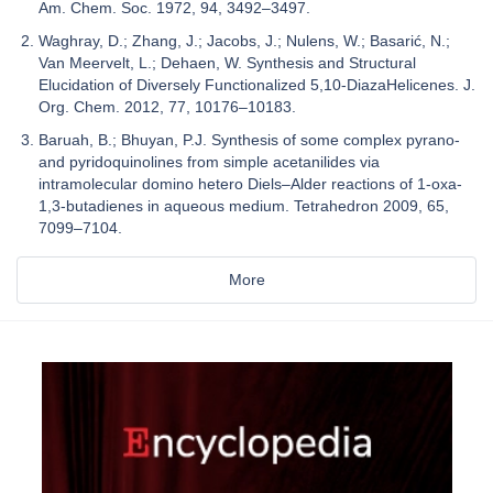
Am. Chem. Soc. 1972, 94, 3492–3497.
Waghray, D.; Zhang, J.; Jacobs, J.; Nulens, W.; Basarić, N.;
Van Meervelt, L.; Dehaen, W. Synthesis and Structural
Elucidation of Diversely Functionalized 5,10-DiazaHelicenes. J.
Org. Chem. 2012, 77, 10176–10183.
Baruah, B.; Bhuyan, P.J. Synthesis of some complex pyrano-
and pyridoquinolines from simple acetanilides via
intramolecular domino hetero Diels–Alder reactions of 1-oxa-
1,3-butadienes in aqueous medium. Tetrahedron 2009, 65,
7099–7104.
More