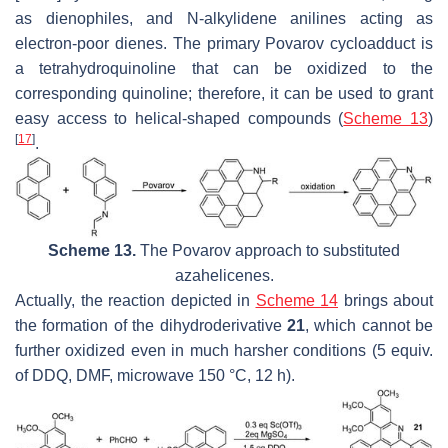
as dienophiles, and N-alkylidene anilines acting as
electron-poor dienes. The primary Povarov cycloadduct is
a tetrahydroquinoline that can be oxidized to the
corresponding quinoline; therefore, it can be used to grant
easy access to helical-shaped compounds (
Scheme 13
)
[
17
]
.
Scheme 13.
The Povarov approach to substituted
azahelicenes.
Actually, the reaction depicted in
Scheme 14
brings about
the formation of the dihydroderivative
21
, which cannot be
further oxidized even in much harsher conditions (5 equiv.
of DDQ, DMF, microwave 150 °C, 12 h).