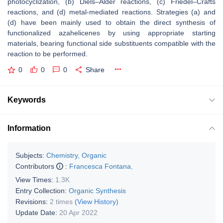
photocyclization, (b) Diels–Alder reactions, (c) Friedel–Crafts
reactions, and (d) metal-mediated reactions. Strategies (a) and
(d) have been mainly used to obtain the direct synthesis of
functionalized azahelicenes by using appropriate starting
materials, bearing functional side substituents compatible with the
reaction to be performed.
0
0
0
Share
Keywords
Information
Subjects:
Chemistry, Organic
Contributors
:
Francesca Fontana
,
View Times:
1.3K
Entry Collection:
Organic Synthesis
Revisions:
2 times
(View History)
Update Date:
20 Apr 2022