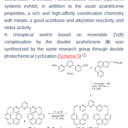
systems exhibit, in addition to the usual azahelicene
properties, a rich and high-affinity coordination chemistry
with metals, a good acid/base and alkylation reactivity, and
redox activity.
A chiroptical switch based on reversible Zn(II)
complexation by the double azahelicene (
6
) was
synthesized by the same research group through double
[
7
]
photochemical cyclization (
Scheme 5
)
.