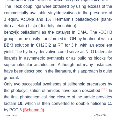
The Heck couplings were obtained by using excess of the
commercially available vinylderivatives in the presence of
3 equiv. AcONa and 1% Hermann’s palladacycle [trans-
di(μ-acetato)-bis[o-(di-o-tolylphosphino)-
benzyl]dipalladium] as the catalyst in DMA. The -OCH3
group can be easily transformed in -OH by treatment with a
BBr3 solution in CH2Cl2 at RT for 3 h, with an excellent
yield. The hydroxy derivative could serve as N–O bidentate
ligands in asymmetric synthesis or as building blocks for
supramolecular architecture. Although not many instances
have been described in the literature, this approach is quite
general.
Only two successful syntheses of stilbenoid precursors by
[
11
]
the photocyclization of amides have been described
. In
the first, photochemical ring closure of the amide provides
lactam
10
, which is then converted to double helicene
11
by POCl3 (
Scheme 9
).