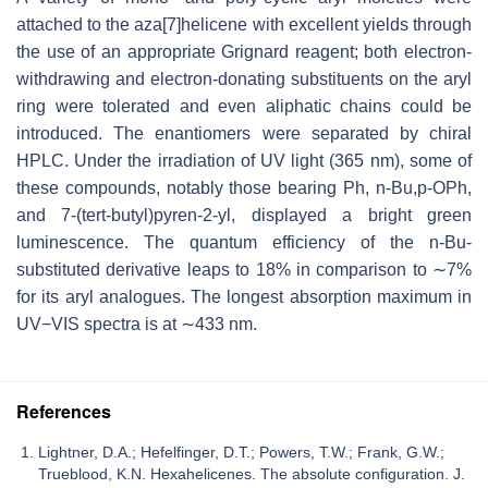
attached to the aza[7]helicene with excellent yields through
the use of an appropriate Grignard reagent; both electron-
withdrawing and electron-donating substituents on the aryl
ring were tolerated and even aliphatic chains could be
introduced. The enantiomers were separated by chiral
HPLC. Under the irradiation of UV light (365 nm), some of
these compounds, notably those bearing Ph, n-Bu,p-OPh,
and 7-(tert-butyl)pyren-2-yl, displayed a bright green
luminescence. The quantum efficiency of the n-Bu-
substituted derivative leaps to 18% in comparison to ∼7%
for its aryl analogues. The longest absorption maximum in
UV−VIS spectra is at ∼433 nm.
References
Lightner, D.A.; Hefelfinger, D.T.; Powers, T.W.; Frank, G.W.;
Trueblood, K.N. Hexahelicenes. The absolute configuration. J.