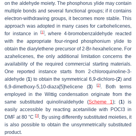
on the aldehyde moiety. The phosphorus ylide may contain
multiple bonds and several functional groups; if it contains
electron-withdrawing groups, it becomes more stable. This
approach was adopted in many cases for carbohelicenes,
[
1
]
for instance in
, where 4-bromobenzaldehyde reacted
with the appropriate four-ringed phosphonium ylide to
obtain the diarylethene precursor of 2-Br-hexahelicene. For
azahelicenes, the only additional limitation concerns the
availability of the required commercial starting materials.
One reported instance starts from 2-chloroquinoline-3-
aldehyde (
1
) to obtain the symmetrical 6,9-dichloro-(
2
) and
[
2
]
6,9-dimethoxy-5,10-diaza[5]helicene (
3
)
. Both terms
employed in the Wittig condensation originate from the
same substituted quinolinaldehyde (
Scheme 1
); (
1
) is
easily accessible by reacting acetanilide with POCl3 in
[
3
]
DMF at 80 °C
. By using differently substituted moieties, it
is also possible to obtain the unsymmetrically substituted
product.