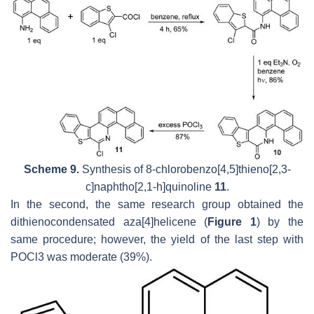
Scheme 9.
Synthesis of 8-chlorobenzo[4,5]thieno[2,3-
c]naphtho[2,1-h]quinoline
11
.
In the second, the same research group obtained the
dithienocondensated aza[4]helicene (
Figure 1
) by the
same procedure; however, the yield of the last step with
POCl3 was moderate (39%).