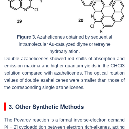
Figure 3.
Azahelicenes obtained by sequential
intramolecular Au-catalyzed diyne or tetrayne
hydroarylation.
Double azahelicenes showed red shifts of absorption and
emission maxima and higher quantum yields in the CHCl3
solution compared with azahelicenes. The optical rotation
values of double azahelicenes were smaller than those of
the corresponding single azahelicenes.
3. Other Synthetic Methods
The Povarov reaction is a formal inverse-electron demand
[4 + 2] cycloaddition between electron rich-alkenes, acting