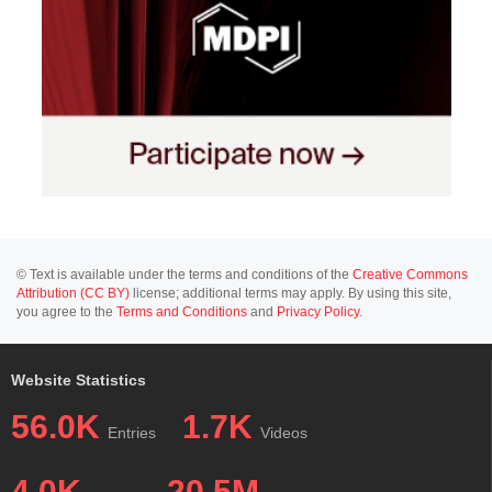
© Text is available under the terms and conditions of the
Creative Commons
Attribution (CC BY)
license; additional terms may apply. By using this site,
you agree to the
Terms and Conditions
and
Privacy Policy
.
Website Statistics
56.0K
1.7K
Entries
Videos
4.0K
20.5M