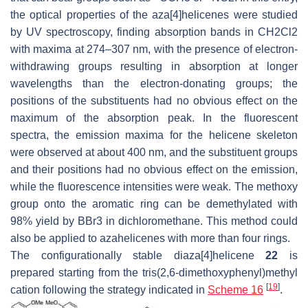
the optical properties of the aza[4]helicenes were studied
by UV spectroscopy, finding absorption bands in CH2Cl2
with maxima at 274–307 nm, with the presence of electron-
withdrawing groups resulting in absorption at longer
wavelengths than the electron-donating groups; the
positions of the substituents had no obvious effect on the
maximum of the absorption peak. In the fluorescent
spectra, the emission maxima for the helicene skeleton
were observed at about 400 nm, and the substituent groups
and their positions had no obvious effect on the emission,
while the fluorescence intensities were weak. The methoxy
group onto the aromatic ring can be demethylated with
98% yield by BBr3 in dichloromethane. This method could
also be applied to azahelicenes with more than four rings.
The configurationally stable diaza[4]helicene
22
is
prepared starting from the tris(2,6-dimethoxyphenyl)methyl
[
19
]
cation following the strategy indicated in
Scheme 16
.