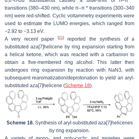
6,6′-n-Bu substituents caused a blue-shift of n–π *
transitions (380–430 nm), while π–π * transitions (300–340
nm) were red-shifted. Cyclic voltammetry experiments were
used to estimate the LUMO energies, which ranged from
−2.92 to −3.13 eV.
[
21
]
A very recent paper
reported the synthesis of a
substituted aza[7]helicene by ring expansion starting from
a helical ketone, which was reacted with a carbanion to
obtain a five-membered ring alcohol. This latter then
undergoes ring expansion by reaction with NaN3, with
subsequent rearomatization/deprotonation to yield an aryl-
substituted aza[7]helicene (
Scheme 18
).
Scheme 18.
Synthesis of aryl-substituted aza[7]helicenes
by ring expansion.
A variety of mono- and poly-cyclic aryl moieties were