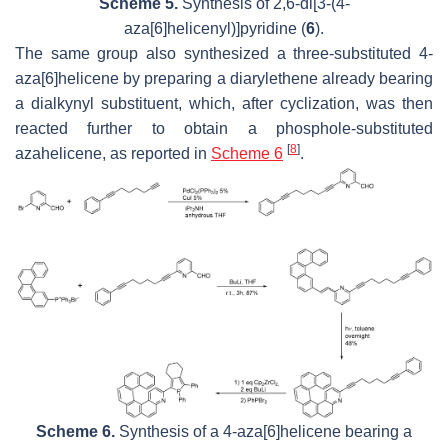
Scheme 5.
Synthesis of 2,6-di[3-(4-
aza[6]helicenyl)]pyridine (
6
).
The same group also synthesized a three-substituted 4-
aza[6]helicene by preparing a diarylethene already bearing
a dialkynyl substituent, which, after cyclization, was then
reacted further to obtain a phosphole-substituted
[
8
]
azahelicene, as reported in
Scheme 6
.
Scheme 6.
Synthesis of a 4-aza[6]helicene bearing a