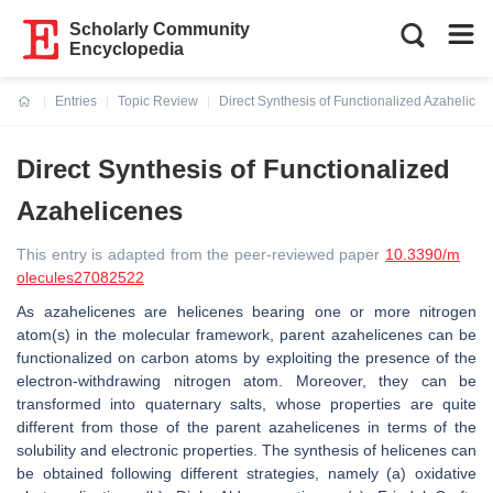
Scholarly Community
Encyclopedia
Entries
Topic Review
Direct Synthesis of Functionalized Azahelicen
Current:
Direct Synthesis of Functionalized
Azahelicenes
This entry is adapted from the peer-reviewed paper
10.3390/m
olecules27082522
As azahelicenes are helicenes bearing one or more nitrogen
atom(s) in the molecular framework, parent azahelicenes can be
functionalized on carbon atoms by exploiting the presence of the
electron-withdrawing nitrogen atom. Moreover, they can be
transformed into quaternary salts, whose properties are quite
different from those of the parent azahelicenes in terms of the
solubility and electronic properties. The synthesis of helicenes can
be obtained following different strategies, namely (a) oxidative