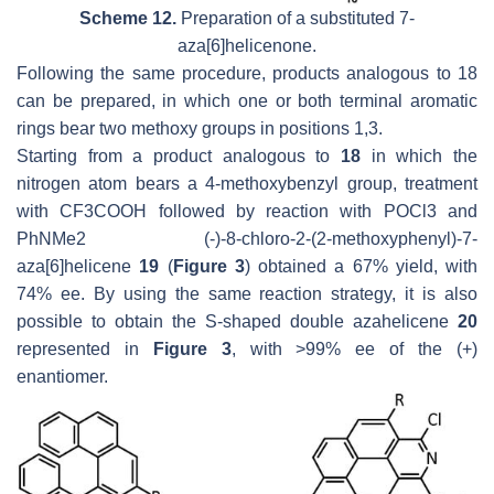
Scheme 12.
Preparation of a substituted 7-
aza[6]helicenone.
Following the same procedure, products analogous to 18
can be prepared, in which one or both terminal aromatic
rings bear two methoxy groups in positions 1,3.
Starting from a product analogous to
18
in which the
nitrogen atom bears a 4-methoxybenzyl group, treatment
with CF3COOH followed by reaction with POCl3 and
PhNMe2 (-)-8-chloro-2-(2-methoxyphenyl)-7-
aza[6]helicene
19
(
Figure 3
) obtained a 67% yield, with
74% ee. By using the same reaction strategy, it is also
possible to obtain the S-shaped double azahelicene
20
represented in
Figure 3
, with >99% ee of the (+)
enantiomer.