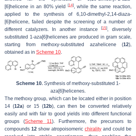
[
14
]
[6]helicene in an 80% yield
, while the same reaction,
applied to the synthesis of 6,10-dimethyl-2,14-diaza-
[6]helicene, failed despite the screening of a number of
[
15
]
different catalyzers. In another instance
, diversely
substituted 1-aza[6]helicenes are produced in gram scale,
starting from methoxy-substituted azahelicene (
12
),
obtained as in
Scheme 10
.
Scheme 10.
Synthesis of methoxy-substituted 1-
aza[6]helicenes.
The methoxy group, which can be located either in position
14 (
12a
) or 15 (
12b
), can then be converted relatively
easily and with fair to good yields into different functional
groups (
Scheme 11
). Furthermore, the precursors to
compounds
12
show atropoisomeric
chirality
and could be