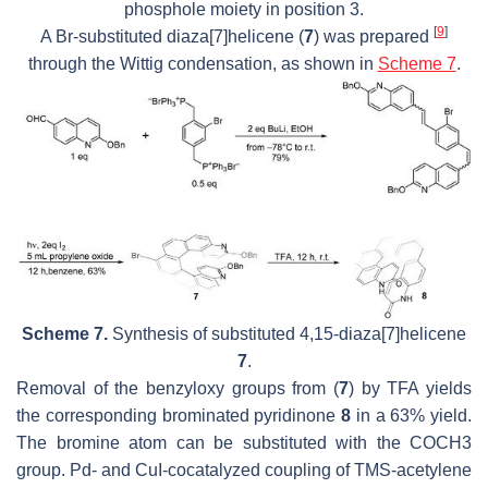
phosphole moiety in position 3.
[
9
]
A Br-substituted diaza[7]helicene (
7
) was prepared
through the Wittig condensation, as shown in
Scheme 7
.
Scheme 7.
Synthesis of substituted 4,15-diaza[7]helicene
7
.
Removal of the benzyloxy groups from (
7
) by TFA yields
the corresponding brominated pyridinone
8
in a 63% yield.
The bromine atom can be substituted with the COCH3
group. Pd- and CuI-cocatalyzed coupling of TMS-acetylene