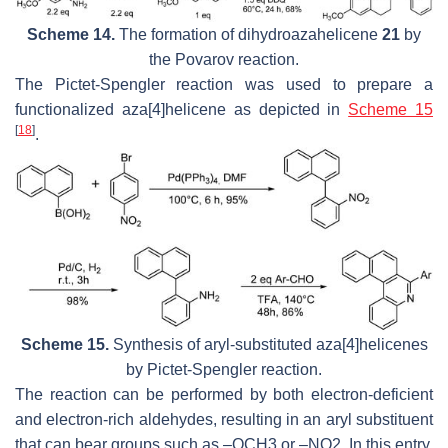
Scheme 14.
The formation of dihydroazahelicene
21
by
the Povarov reaction.
The Pictet-Spengler reaction was used to prepare a
functionalized aza[4]helicene as depicted in
Scheme 15
[
18
]
.
Scheme 15.
Synthesis of aryl-substituted aza[4]helicenes
by Pictet-Spengler reaction.
The reaction can be performed by both electron-deficient
and electron-rich aldehydes, resulting in an aryl substituent
that can bear groups such as –OCH3 or –NO2. In this entry,