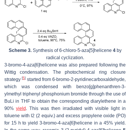
Scheme 3.
Synthesis of 6-chloro-5-aza[5]helicene
4
by
radical cyclization.
3-bromo-4-aza[6]helicene was also prepared following the
Wittig condensation. The photochemical ring closure
[
5
]
strategy
started from 6-bromo-2-pyridinecarboxaldehyde,
which was condensed with benzo[g]phenanthren-3-
ylmethyl triphenyl phosphonium bromide through the use of
BuLi in THF to obtain the corresponding diarylethene in a
90%
yield
. This was then irradiated with visible light in
toluene with I2 (2 equiv.) and excess propylene oxide (PO)
for 15 h to yield 3-bromo-4-aza[6]helicene in a 45% yield.