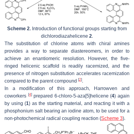
Scheme 2.
Introduction of functional groups starting from
dichlorodiazahelicene
2
.
The substitution of chlorine atoms with chiral amines
provides a way to separate diastereomers, in order to
achieve an enantiomeric resolution. However, the five-
ringed helicenic scaffold is readily racemized, and the
presence of nitrogen substitution accelerates racemization
[
2
]
compared to the parent compound
.
In a modification of this approach, Harrowven and
[
4
]
coworkers
prepared 6-chloro-5-aza[5]helicene (
4
) again
by using (
1
) as the starting material, and reacting it with a
phosphonium salt bearing an iodine atom, to be used for a
non-photochemical radical coupling reaction (
Scheme 3
).