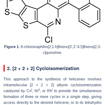
Figure 1.
8-chloronaphtho[2,1-h]thieno[3’,2’:4,5]thieno[2,3-
c]quinoline.
2. [2 + 2 + 2] Cycloisomerization
This approach to the synthesis of helicenes involves
intramolecular [2 + 2 + 2] alkyne cycloisomerization
I
0
I
catalyzed by Co
, Ni
, or Rh
to provide the simultaneous
formation of three or more cycles in a single step, giving
access directly to the desired helicene, or to its tetrahydro