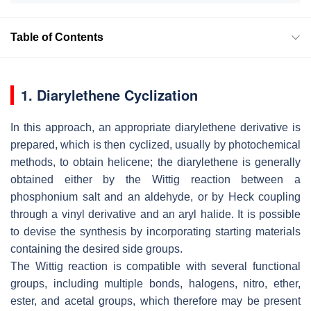
Table of Contents
1. Diarylethene Cyclization
In this approach, an appropriate diarylethene derivative is
prepared, which is then cyclized, usually by photochemical
methods, to obtain helicene; the diarylethene is generally
obtained either by the Wittig reaction between a
phosphonium salt and an aldehyde, or by Heck coupling
through a vinyl derivative and an aryl halide. It is possible
to devise the synthesis by incorporating starting materials
containing the desired side groups.
The Wittig reaction is compatible with several functional
groups, including multiple bonds, halogens, nitro, ether,
ester, and acetal groups, which therefore may be present