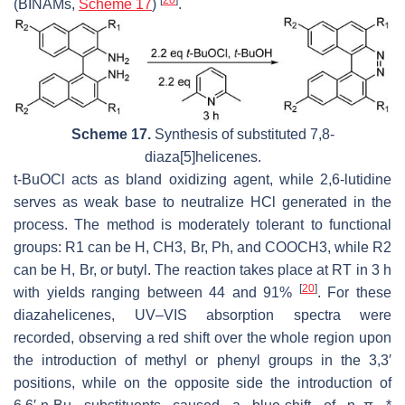
[
20
]
(BINAMs,
Scheme 17
)
.
Scheme 17.
Synthesis of substituted 7,8-
diaza[5]helicenes.
t-BuOCl acts as bland oxidizing agent, while 2,6-lutidine
serves as weak base to neutralize HCl generated in the
process. The method is moderately tolerant to functional
groups: R1 can be H, CH3, Br, Ph, and COOCH3, while R2
can be H, Br, or butyl. The reaction takes place at RT in 3 h
[
20
]
with yields ranging between 44 and 91%
. For these
diazahelicenes, UV–VIS absorption spectra were
recorded, observing a red shift over the whole region upon
the introduction of methyl or phenyl groups in the 3,3′
positions, while on the opposite side the introduction of