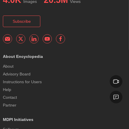
Images
Views
Subscribe
About Encyclopedia
About
Advisory Board
Instructions for Users
Help
Contact
Partner
MDPI Initiatives