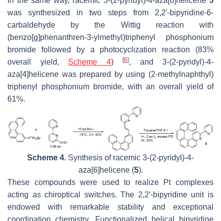
In the same way, racemic 3-(2-pyridyl)-4-aza[6]helicene
5
was synthesized in two steps from 2,2′-bipyridine-6-
carbaldehyde by the Wittig reaction with
(benzo[g]phenanthren-3-ylmethyl)triphenyl phosphonium
bromide followed by a photocyclization reaction (83%
[
6
]
overall yield,
Scheme 4
)
, and 3-(2-pyridyl)-4-
aza[4]helicene was prepared by using (2-methylnaphthyl)
triphenyl phosphonium bromide, with an overall yield of
61%.
Scheme 4.
Synthesis of racemic 3-(2-pyridyl)-4-
aza[6]helicene (
5
).
These compounds were used to realize Pt complexes
acting as chiroptical switches. The 2,2′-bipyridine unit is
endowed with remarkable stability and exceptional
coordination chemistry. Functionalized helical bipyridine