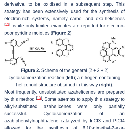
derivative, to be oxidised in a subsequent step. This
strategy has been extensively used for the synthesis of
electron-rich systems, namely carbo- and oxa-helicenes
[
12
]
, while only limited examples are reported for electron-
poor pyridine moieties (
Figure 2
).
Figure 2.
Scheme of the general [2 + 2 + 2]
cycloisomerization reaction (
left
); a nitrogen-containing
helicenoid structure obtained in this way (
right
).
Most frequently, unsubstituted azahelicenes are prepared
[
13
]
by this method
. Some attempts to apply this strategy to
alkyl-substituted azahelicenes were only partially
successful. Cycloisomerization of an
azabiphenylylnaphthalene catalyzed by InCl3 and PtCl4
allowed for the synthesis of 6,10-dimethyl-2-aza-