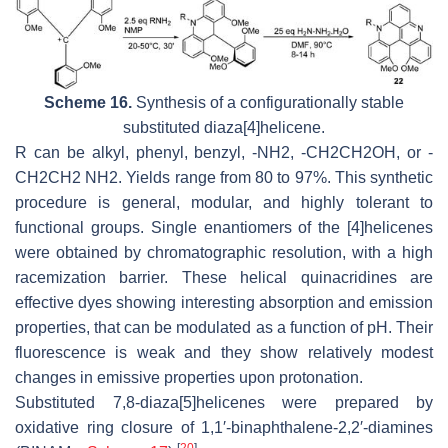
Scheme 16.
Synthesis of a configurationally stable
substituted diaza[4]helicene.
R can be alkyl, phenyl, benzyl, -NH2, -CH2CH2OH, or -
CH2CH2 NH2. Yields range from 80 to 97%. This synthetic
procedure is general, modular, and highly tolerant to
functional groups. Single enantiomers of the [4]helicenes
were obtained by chromatographic resolution, with a high
racemization barrier. These helical quinacridines are
effective dyes showing interesting absorption and emission
properties, that can be modulated as a function of pH. Their
fluorescence is weak and they show relatively modest
changes in emissive properties upon protonation.
Substituted 7,8-diaza[5]helicenes were prepared by
oxidative ring closure of 1,1′-binaphthalene-2,2′-diamines