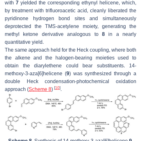
with
7
yielded the corresponding ethynyl helicene, which,
by treatment with trifluoroacetic acid, cleanly liberated the
pyridinone hydrogen bond sites and simultaneously
deprotected the TMS-acetylene moiety, generating the
methyl ketone derivative analogous to
8
in a nearly
quantitative yield.
The same approach held for the Heck coupling, where both
the alkene and the halogen-bearing moieties used to
obtain the diarylethene could bear substituents. 14-
methoxy-3-aza[6]helicene (
9
) was synthesized through a
double Heck condensation-photochemical oxidation
[
10
]
approach (
Scheme 8
)
.
Scheme 8.
Synthesis of 14-methoxy-3-aza[6]helicene
9
.