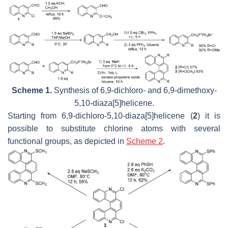
Scheme 1.
Synthesis of 6,9-dichloro- and 6,9-dimethoxy-
5,10-diaza[5]helicene.
Starting from 6,9-dichloro-5,10-diaza[5]helicene (
2
) it is
possible to substitute chlorine atoms with several
functional groups, as depicted in
Scheme 2
.