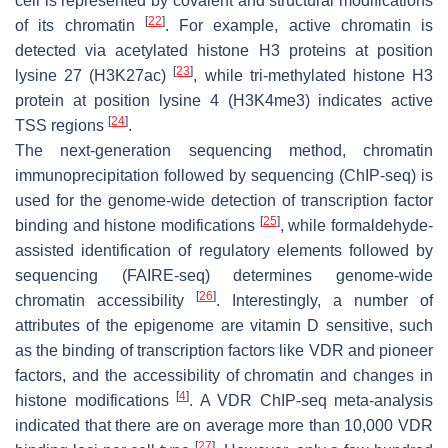
cell is represented by covalent and structural modifications
[
22
]
of its chromatin
. For example, active chromatin is
detected via acetylated histone H3 proteins at position
[
23
]
lysine 27 (H3K27ac)
, while tri-methylated histone H3
protein at position lysine 4 (H3K4me3) indicates active
[
24
]
TSS regions
.
The next-generation sequencing method, chromatin
immunoprecipitation followed by sequencing (ChIP-seq) is
used for the genome-wide detection of transcription factor
[
25
]
binding and histone modifications
, while formaldehyde-
assisted identification of regulatory elements followed by
sequencing (FAIRE-seq) determines genome-wide
[
26
]
chromatin accessibility
. Interestingly, a number of
attributes of the epigenome are vitamin D sensitive, such
as the binding of transcription factors like VDR and pioneer
factors, and the accessibility of chromatin and changes in
[
4
]
histone modifications
. A VDR ChIP-seq meta-analysis
indicated that there are on average more than 10,000 VDR
[
27
]