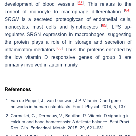
[
63
]
development of blood vessels
. This relates to the
[
64
]
control of monocyte to macrophage differentiation
.
SRGN
is a secreted proteoglycan of endothelial cells,
[
65
]
monocytes, mast cells and lymphocytes
. LPS up-
regulates SRGN expression in macrophages, suggesting
the protein plays a role of in storage and secretion of
[
66
]
inflammatory mediators
. Thus, the proteins encoded by
the low vitamin D responsive genes of group 3 are
primarily involved in autoimmunity.
References
Van de Peppel, J.; van Leeuwen, J.P. Vitamin D and gene
networks in human osteoblasts. Front. Physiol. 2014, 5, 137.
Carmeliet, G.; Dermauw, V.; Bouillon, R. Vitamin D signaling in
calcium and bone homeostasis: A delicate balance. Best Pract.
Res. Clin. Endocrinol. Metab. 2015, 29, 621–631.