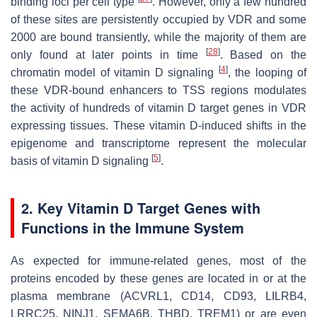
binding loci per cell type
. However, only a few hundred
of these sites are persistently occupied by VDR and some
2000 are bound transiently, while the majority of them are
[
28
]
only found at later points in time
. Based on the
[
4
]
chromatin model of vitamin D signaling
, the looping of
these VDR-bound enhancers to TSS regions modulates
the activity of hundreds of vitamin D target genes in VDR
expressing tissues. These vitamin D-induced shifts in the
epigenome and transcriptome represent the molecular
[
5
]
basis of vitamin D signaling
.
2. Key Vitamin D Target Genes with
Functions in the Immune System
As expected for immune-related genes, most of the
proteins encoded by these genes are located in or at the
plasma membrane (ACVRL1, CD14, CD93, LILRB4,
LRRC25, NINJ1, SEMA6B, THBD, TREM1) or are even