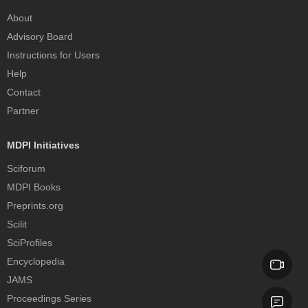
About
Advisory Board
Instructions for Users
Help
Contact
Partner
MDPI Initiatives
Sciforum
MDPI Books
Preprints.org
Scilit
SciProfiles
Encyclopedia
JAMS
Proceedings Series