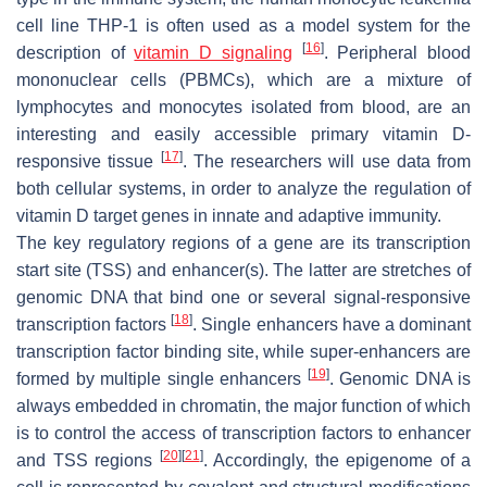
cell line THP-1 is often used as a model system for the
[
16
]
description of
vitamin D signaling
. Peripheral blood
mononuclear cells (PBMCs), which are a mixture of
lymphocytes and monocytes isolated from blood, are an
interesting and easily accessible primary vitamin D-
[
17
]
responsive tissue
. The researchers will use data from
both cellular systems, in order to analyze the regulation of
vitamin D target genes in innate and adaptive immunity.
The key regulatory regions of a gene are its transcription
start site (TSS) and enhancer(s). The latter are stretches of
genomic DNA that bind one or several signal-responsive
[
18
]
transcription factors
. Single enhancers have a dominant
transcription factor binding site, while super-enhancers are
[
19
]
formed by multiple single enhancers
. Genomic DNA is
always embedded in chromatin, the major function of which
is to control the access of transcription factors to enhancer
[
20
]
[
21
]
and TSS regions
. Accordingly, the epigenome of a