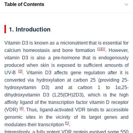
Table of Contents
1. Introduction
Vitamin D3 is known as a micronutrient that is essential for
[
1
]
[
2
]
calcium homeostasis and bone formation
. However,
vitamin D3 is also a pre-hormone that is endogenously
produced when skin is exposed to sufficient amounts of
[
3
]
UV-B
. Vitamin D3 affects gene regulation after it is
converted via hydroxylation at carbon 25 (providing 25-
hydroxyvitamin D3) and at carbon 1 to 1α,25-
dihydroxyvitamin D3 (1,25(OH)2D3), which is the high
affinity ligand of the transcription factor vitamin D receptor
[
4
]
(VDR)
. Thus, ligand-activated VDR binds to accessible
genomic sites in the vicinity of its target genes and
[
5
]
modulates their transcription
.
Interestingly, a fully potent VDR protein evolved some 550