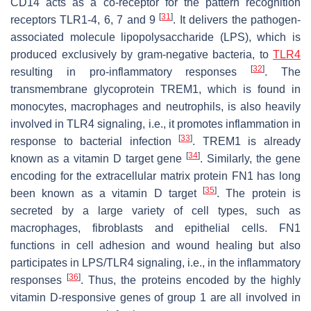
CD14 acts as a co-receptor for the pattern recognition
[
31
]
receptors TLR1-4, 6, 7 and 9
. It delivers the pathogen-
associated molecule lipopolysaccharide (LPS), which is
produced exclusively by gram-negative bacteria, to
TLR4
[
32
]
resulting in pro-inflammatory responses
. The
transmembrane glycoprotein TREM1, which is found in
monocytes, macrophages and neutrophils, is also heavily
involved in TLR4 signaling, i.e., it promotes inflammation in
[
33
]
response to bacterial infection
. TREM1 is already
[
34
]
known as a vitamin D target gene
. Similarly, the gene
encoding for the extracellular matrix protein FN1 has long
[
35
]
been known as a vitamin D target
. The protein is
secreted by a large variety of cell types, such as
macrophages, fibroblasts and epithelial cells. FN1
functions in cell adhesion and wound healing but also
participates in LPS/TLR4 signaling, i.e., in the inflammatory
[
36
]
responses
. Thus, the proteins encoded by the highly
vitamin D-responsive genes of group 1 are all involved in