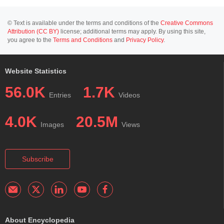
© Text is available under the terms and conditions of the
Creative Commons
Attribution (CC BY)
license; additional terms may apply. By using this site,
you agree to the
Terms and Conditions
and
Privacy Policy
.
Website Statistics
56.0K
1.7K
Entries
Videos
4.0K
20.5M
Images
Views
Subscribe
About Encyclopedia