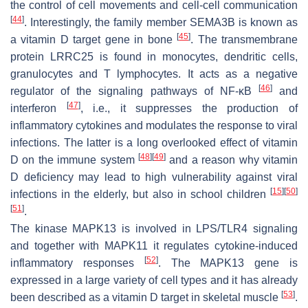
the control of cell movements and cell-cell communication
[
44
]
. Interestingly, the family member SEMA3B is known as
[
45
]
a vitamin D target gene in bone
. The transmembrane
protein LRRC25 is found in monocytes, dendritic cells,
granulocytes and T lymphocytes. It acts as a negative
[
46
]
regulator of the signaling pathways of NF-ĸB
and
[
47
]
interferon
, i.e., it suppresses the production of
inflammatory cytokines and modulates the response to viral
infections. The latter is a long overlooked effect of vitamin
[
48
]
[
49
]
D on the immune system
and a reason why vitamin
D deficiency may lead to high vulnerability against viral
[
15
]
[
50
]
infections in the elderly, but also in school children
[
51
]
.
The kinase MAPK13 is involved in LPS/TLR4 signaling
and together with MAPK11 it regulates cytokine-induced
[
52
]
inflammatory responses
. The MAPK13 gene is
expressed in a large variety of cell types and it has already
[
53
]
been described as a vitamin D target in skeletal muscle
.