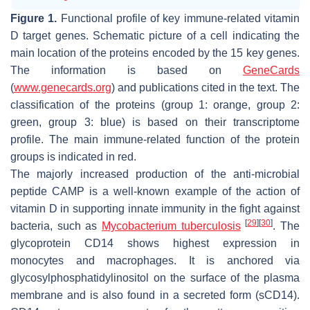
Figure 1.
Functional profile of key immune-related vitamin
D target genes. Schematic picture of a cell indicating the
main location of the proteins encoded by the 15 key genes.
The information is based on
GeneCards
(
www.genecards.org
) and publications cited in the text. The
classification of the proteins (group 1: orange, group 2:
green, group 3: blue) is based on their transcriptome
profile. The main immune-related function of the protein
groups is indicated in red.
The majorly increased production of the anti-microbial
peptide CAMP is a well-known example of the action of
vitamin D in supporting innate immunity in the fight against
[
29
]
[
30
]
bacteria, such as
Mycobacterium tuberculosis
. The
glycoprotein CD14 shows highest expression in
monocytes and macrophages. It is anchored via
glycosylphosphatidylinositol on the surface of the plasma
membrane and is also found in a secreted form (sCD14).