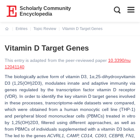
Scholarly Community
Encyclopedia
Entries
Topic Review
Vitamin D Target Genes
Current:
Vitamin D Target Genes
This entry is adapted from the peer-reviewed paper
10.3390/nu
12041140
The biologically active form of vitamin D3, 1α,25-dihydroxyvitamin
D3 (1,25(OH)2D3), modulates innate and adaptive immunity via
genes regulated by the transcription factor vitamin D receptor
(VDR). In order to identify the key vitamin D target genes involved
in these processes, transcriptome-wide datasets were compared,
which were obtained from a human monocytic cell line (THP-1)
and peripheral blood mononuclear cells (PBMCs) treated in vitro
by 1,25(OH)2D3, filtered using different approaches, as well as
from PBMCs of individuals supplemented with a vitamin D3 bolus.
The led to the genes
ACVRL1, CAMP, CD14, CD93, CEBPB, FN1,