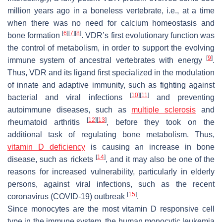
million years ago in a boneless vertebrate, i.e., at a time
when there was no need for calcium homeostasis and
[
6
]
[
7
]
[
8
]
bone formation
. VDR’s first evolutionary function was
the control of metabolism, in order to support the evolving
[
9
]
immune system of ancestral vertebrates with energy
.
Thus, VDR and its ligand first specialized in the modulation
of innate and adaptive immunity, such as fighting against
[
10
]
[
11
]
bacterial and viral infections
and preventing
autoimmune diseases, such as
multiple sclerosis
and
[
12
]
[
13
]
rheumatoid arthritis
, before they took on the
additional task of regulating bone metabolism. Thus,
vitamin D deficiency
is causing an increase in bone
[
14
]
disease, such as rickets
, and it may also be one of the
reasons for increased vulnerability, particularly in elderly
persons, against viral infections, such as the recent
[
15
]
coronavirus (COVID-19) outbreak
.
Since monocytes are the most vitamin D responsive cell
type in the immune system, the human monocytic leukemia