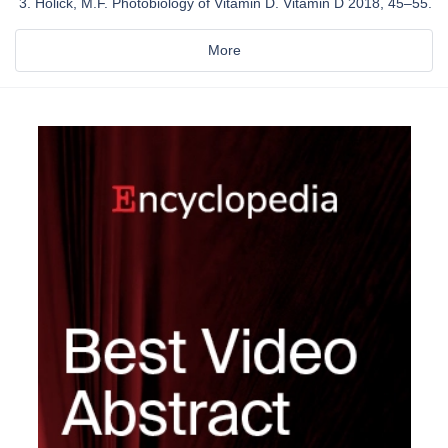
Holick, M.F. Photobiology of Vitamin D. Vitamin D 2018, 45–55.
More