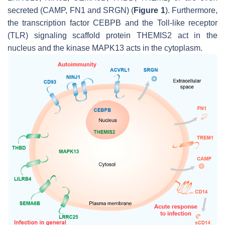
secreted (CAMP, FN1 and SRGN) (
Figure 1
). Furthermore,
the transcription factor CEBPB and the Toll-like receptor
(TLR) signaling scaffold protein THEMIS2 act in the
nucleus and the kinase MAPK13 acts in the cytoplasm.