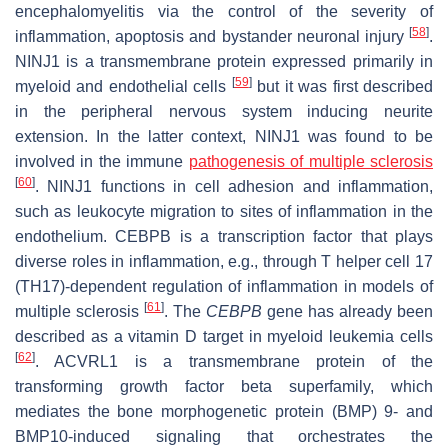
encephalomyelitis via the control of the severity of
[
58
]
inflammation, apoptosis and bystander neuronal injury
.
NINJ1 is a transmembrane protein expressed primarily in
[
59
]
myeloid and endothelial cells
but it was first described
in the peripheral nervous system inducing neurite
extension. In the latter context, NINJ1 was found to be
involved in the immune
pathogenesis of multiple sclerosis
[
60
]
. NINJ1 functions in cell adhesion and inflammation,
such as leukocyte migration to sites of inflammation in the
endothelium. CEBPB is a transcription factor that plays
diverse roles in inflammation, e.g., through T helper cell 17
(TH17)-dependent regulation of inflammation in models of
[
61
]
multiple sclerosis
. The
CEBPB
gene has already been
described as a vitamin D target in myeloid leukemia cells
[
62
]
. ACVRL1 is a transmembrane protein of the
transforming growth factor beta superfamily, which
mediates the bone morphogenetic protein (BMP) 9- and
BMP10-induced signaling that orchestrates the