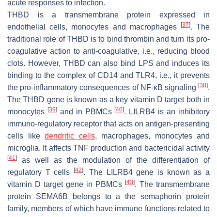
acute responses to infection.
THBD is a transmembrane protein expressed in
[
37
]
endothelial cells, monocytes and macrophages
. The
traditional role of THBD is to bind thrombin and turn its pro-
coagulative action to anti-coagulative, i.e., reducing blood
clots. However, THBD can also bind LPS and induces its
binding to the complex of CD14 and TLR4, i.e., it prevents
[
38
]
the pro-inflammatory consequences of NF-ĸB signaling
.
The THBD gene is known as a key vitamin D target both in
[
39
]
[
40
]
monocytes
and in PBMCs
. LILRB4 is an inhibitory
immuno-regulatory receptor that acts on antigen-presenting
cells like
dendritic cells
, macrophages, monocytes and
microglia. It affects TNF production and bactericidal activity
[
41
]
as well as the modulation of the differentiation of
[
42
]
regulatory T cells
. The LILRB4 gene is known as a
[
43
]
vitamin D target gene in PBMCs
. The transmembrane
protein SEMA6B belongs to a the semaphorin protein
family, members of which have immune functions related to