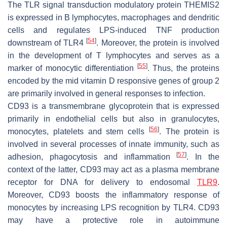
The TLR signal transduction modulatory protein THEMIS2
is expressed in B lymphocytes, macrophages and dendritic
cells and regulates LPS-induced TNF production
[
54
]
downstream of TLR4
. Moreover, the protein is involved
in the development of T lymphocytes and serves as a
[
55
]
marker of monocytic differentiation
. Thus, the proteins
encoded by the mid vitamin D responsive genes of group 2
are primarily involved in general responses to infection.
CD93 is a transmembrane glycoprotein that is expressed
primarily in endothelial cells but also in granulocytes,
[
56
]
monocytes, platelets and stem cells
. The protein is
involved in several processes of innate immunity, such as
[
57
]
adhesion, phagocytosis and inflammation
. In the
context of the latter, CD93 may act as a plasma membrane
receptor for DNA for delivery to endosomal
TLR9
.
Moreover, CD93 boosts the inflammatory response of
monocytes by increasing LPS recognition by TLR4. CD93
may have a protective role in autoimmune