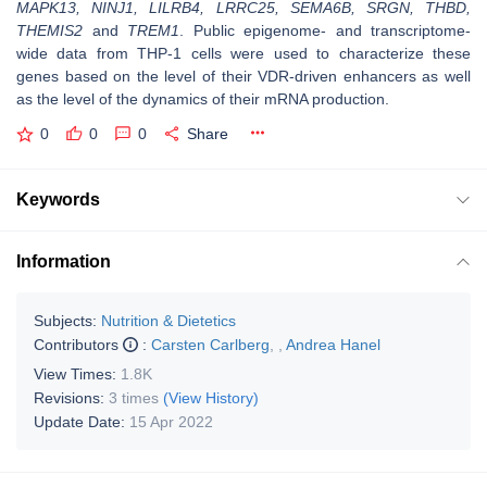
MAPK13, NINJ1, LILRB4, LRRC25, SEMA6B, SRGN, THBD,
THEMIS2
and
TREM1
. Public epigenome- and transcriptome-
wide data from THP-1 cells were used to characterize these
genes based on the level of their VDR-driven enhancers as well
as the level of the dynamics of their mRNA production.
0
0
0
Share
Keywords
Information
Subjects:
Nutrition & Dietetics
Contributors
:
Carsten Carlberg
,
,
Andrea Hanel
View Times:
1.8K
Revisions:
3 times
(View History)
Update Date:
15 Apr 2022