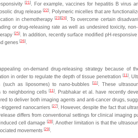
[
21
]
esponsivity
. For example, vaccines for hepatitis B virus a
[
22
]
osolic drug release
. Polymeric micelles that are functionali
[
23
]
[
24
]
plication in chemotherapy
. To overcome certain disadvan
ing or drug-releasing rate as well as undesired toxicity, non
[
25
]
herapy
. In addition, recently surface modified pH-responsi
[
26
]
and genes
.
 appealing on-demand drug-releasing strategy because of th
[
11
]
tion in order to regulate the depth of tissue penetration
. Ul
[
11
]
ts (such as liposomes) to nano-bubbles
. These ultrasou
[
11
]
s to neighboring cells
. Prabhakar et al. have recently dev
ed to deliver both imaging agents and anti-cancer drugs, sugg
[
27
]
nd-triggered nanocarriers
. However, despite the fact that ultr
release differs from conventional settings for clinical imaging 
[
28
]
l induced cell damage
. Another limitation is that the ultras
[
29
]
associated movements
.