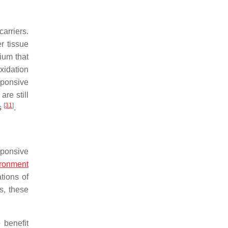
arriers.
r tissue
ium that
xidation
sponsive
re still
[
31
]
ts
.
sponsive
ironment
tions of
s, these
o benefit