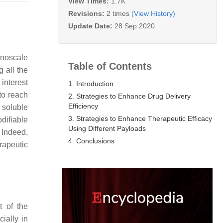
View Times:
1.7K
Revisions:
2 times
(View History)
Update Date:
28 Sep 2020
anoscale
Table of Contents
 all the
interest
1. Introduction
to reach
2. Strategies to Enhance Drug Delivery
Efficiency
y soluble
3. Strategies to Enhance Therapeutic Efficacy
difiable
Using Different Payloads
. Indeed,
4. Conclusions
erapeutic
t of the
ially in