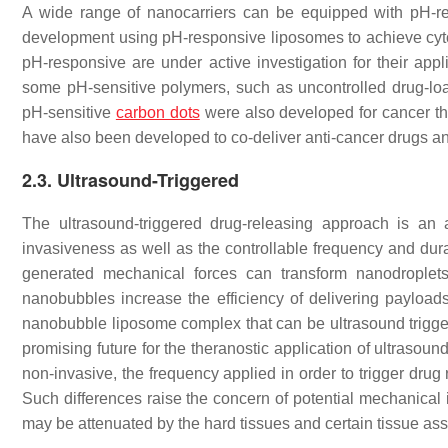
A wide range of nanocarriers can be equipped with pH-r
development using pH-responsive liposomes to achieve cyt
pH-responsive are under active investigation for their ap
some pH-sensitive polymers, such as uncontrolled drug-load
pH-sensitive
carbon dots
were also developed for cancer t
have also been developed to co-deliver anti-cancer drugs 
2.3. Ultrasound-Triggered
The ultrasound-triggered drug-releasing approach is an
invasiveness as well as the controllable frequency and dura
generated mechanical forces can transform nanodrople
nanobubbles increase the efficiency of delivering payload
nanobubble liposome complex that can be ultrasound trigger
promising future for the theranostic application of ultrasou
non-invasive, the frequency applied in order to trigger drug 
Such differences raise the concern of potential mechanica
may be attenuated by the hard tissues and certain tissue 