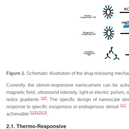
Figure 1.
Schematic illustration of the drug-releasing mechan
Currently, the stimuli-responsive nanocarriers can be acti
magnetic field, ultrasound intensity, light or electric puls
[
10
]
redox gradients
. The specific design of nanoscale stim
[
11
]
response to specific exogenous or endogenous stimuli
.
[
11
]
[
12
]
[
13
]
achievable
.
2.1. Thermo-Responsive