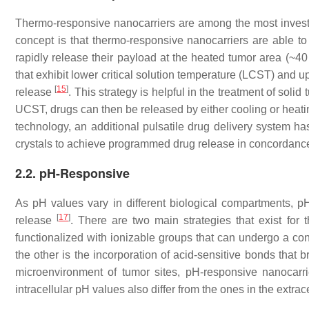
Thermo-responsive nanocarriers are among the most investi
concept is that thermo-responsive nanocarriers are able to 
rapidly release their payload at the heated tumor area (~40
that exhibit lower critical solution temperature (LCST) and u
[
15
]
release
. This strategy is helpful in the treatment of so
UCST, drugs can then be released by either cooling or heatin
technology, an additional pulsatile drug delivery system 
crystals to achieve programmed drug release in concordance
2.2. pH-Responsive
As pH values vary in different biological compartments, pH-
[
17
]
release
. There are two main strategies that exist for
functionalized with ionizable groups that can undergo a 
the other is the incorporation of acid-sensitive bonds that 
microenvironment of tumor sites, pH-responsive nanocarri
intracellular pH values also differ from the ones in the extrac