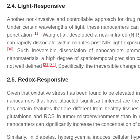
2.4. Light-Responsive
Another non-invasive and controllable approach for drug rel
Under certain wavelengths of light, these nanocarriers can 
[
11
]
penetration
. Wang et al. developed a near-infrared (NIR
can rapidly dissociate within minutes post NIR light expo
[
30
]
. Such irreversible dissociation of nanocarriers pro
nanomaterials, a high degree of spatiotemporal precision can
[
31
]
[
32
]
not well defined
. Specifically, the irreversible change
2.5. Redox-Responsive
Given that oxidative stress has been found to be elevated i
nanocarriers that have attracted significant interest are t
has certain features that are different from healthy tissues
glutathione and ROS in tumor microenvironments than in 
nanocarriers can significantly increase the concentration of
Similarly, in diabetes, hyperglycemia induces cellular h