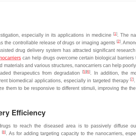
[
1
]
igation, especially in its applications in medicine
. The n
[
2
]
as the controllable release of drugs or imaging agents
. Among
isted drug delivery system has attracted significant research 
nocarriers
can help drugs overcome certain biological barriers 
ed materials and various structures, nanocarriers can help poorl
[
5
]
[
6
]
raded therapeutics from degradation
. In addition, the mo
[
7
]
erent biomedical applications, especially in targeted therapy
ize them to be responsive to different stimuli, improving the th
ery Efficiency
rugs to reach the diseased area is to passively diffuse ou
[
8
]
e
. As for adding targeting capacity to the nanocarriers, espec