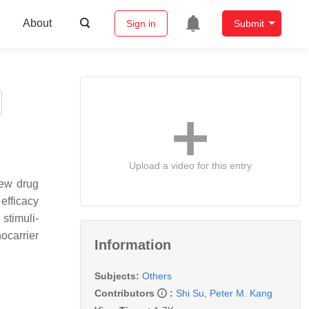
About
Sign in
Submit
Upload a video for this entry
new drug
efficacy
stimuli-
ocarrier
Information
Subjects:
Others
Contributors
:
Shi Su
,
Peter M. Kang