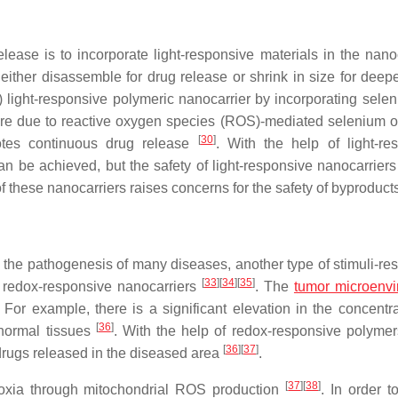
ease is to incorporate light-responsive materials in the nanoc
either disassemble for drug release or shrink in size for deepe
) light-responsive polymeric nanocarrier by incorporating selen
sure due to reactive oxygen species (ROS)-mediated selenium o
[
30
]
motes continuous drug release
. With the help of light-re
 be achieved, but the safety of light-responsive nanocarriers a
 of these nanocarriers raises concerns for the safety of byproduc
n the pathogenesis of many diseases, another type of stimuli-re
[
33
]
[
34
]
[
35
]
he redox-responsive nanocarriers
. The
tumor microenv
. For example, there is a significant elevation in the concentra
[
36
]
normal tissues
. With the help of redox-responsive polymer
[
36
]
[
37
]
 drugs released in the diseased area
.
[
37
]
[
38
]
ypoxia through mitochondrial ROS production
. In order t