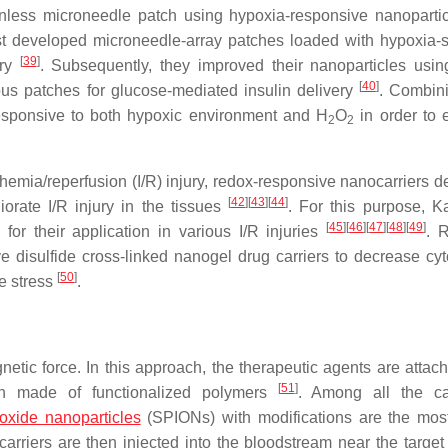
nless microneedle patch using hypoxia-responsive nanopartic
st developed microneedle-array patches loaded with hypoxia-s
[
39
]
ery
. Subsequently, they improved their nanoparticles usi
[
40
]
ous patches for glucose-mediated insulin delivery
. Combin
responsive to both hypoxic environment and H
O
in order to
2
2
emia/reperfusion (I/R) injury, redox-responsive nanocarriers de
[
42
]
[
43
]
[
44
]
liorate I/R injury in the tissues
. For this purpose, 
[
45
]
[
46
]
[
47
]
[
48
]
[
49
]
r their application in various I/R injuries
. R
 disulfide cross-linked nanogel drug carriers to decrease cyto
[
50
]
ve stress
.
tic force. In this approach, the therapeutic agents are attach
[
51
]
en made of functionalized polymers
. Among all the ca
 oxide nanoparticles
(SPIONs) with modifications are the mos
arriers are then injected into the bloodstream near the target