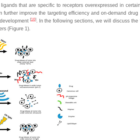
igands that are specific to receptors overexpressed in certai
can further improve the targeting efficiency and on-demand drug 
[
10
]
er development
. In the following sections, we will discuss the
rs (Figure 1).