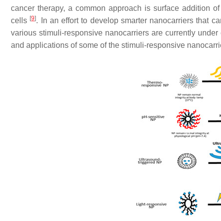
cancer therapy, a common approach is surface addition of l
[
9
]
cells
. In an effort to develop smarter nanocarriers that 
various stimuli-responsive nanocarriers are currently und
and applications of some of the stimuli-responsive nanocarrie