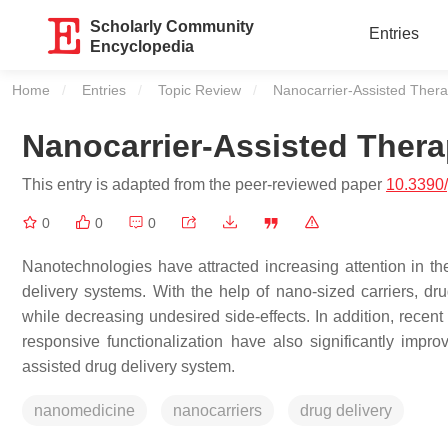
Scholarly Community
Entries
Encyclopedia
Home
Entries
Topic Review
Current:
Nanocarrier-Assisted Thera
Nanocarrier-Assisted Thera
This entry is adapted from the peer-reviewed paper
10.3390
0
0
0
Nanotechnologies have attracted increasing attention in th
delivery systems. With the help of nano-sized carriers, dr
while decreasing undesired side-effects. In addition, recent
responsive functionalization have also significantly impro
assisted drug delivery system.
nanomedicine
nanocarriers
drug delivery