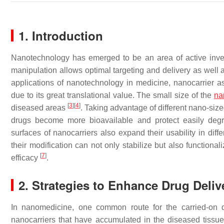
1. Introduction
Nanotechnology has emerged to be an area of active invest
manipulation allows optimal targeting and delivery as well 
applications of nanotechnology in medicine, nanocarrier ass
due to its great translational value. The small size of the
na
[
3
]
[
4
]
diseased areas
. Taking advantage of different nano-siz
drugs become more bioavailable and protect easily deg
surfaces of nanocarriers also expand their usability in diff
their modification can not only stabilize but also functional
[
7
]
efficacy
.
2. Strategies to Enhance Drug Deliv
In nanomedicine, one common route for the carried-on d
nanocarriers that have accumulated in the diseased tissu