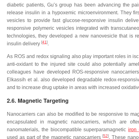
diabetic patients, Gu’s group has been advancing the pai
release insulin in a hypoxemic microenvironment. They fir
vesicles to provide fast glucose-responsive insulin deliv
responsive polymeric vesicles integrated with transcutane
technologies, they developed a new nanovesicle that is 
[
41
]
insulin delivery
.
As ROS and redox signaling also play important roles in isch
anti-oxidant to the injured site could also potentially ame
colleagues have developed ROS-responsive nanocarriers fo
Elkassih et al. also developed degradable redox-responsive
and to increase drug uptake in areas with increased oxidati
2.6. Magnetic Targeting
Nanocarriers can also be modified to be responsive to magne
encapsulated in magnetic nanocarriers, which are oft
nanomaterials, the biocompatible superparamagnetic
iron
[
52
]
used as part of the magnetic nanocarriers
. These nanoc