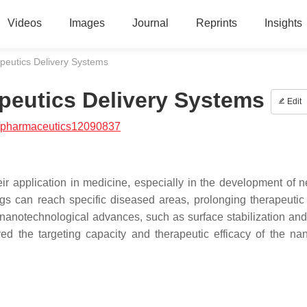
Videos
Images
Journal
Reprints
Insights
peutics Delivery Systems
peutics Delivery Systems
Edit
/pharmaceutics12090837
eir application in medicine, especially in the development of 
ugs can reach specific diseased areas, prolonging therapeutic 
 nanotechnological advances, such as surface stabilization and 
ved the targeting capacity and therapeutic efficacy of the nan