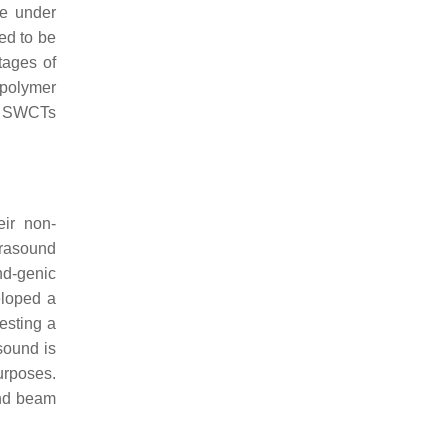
re under
zed to be
tages of
-polymer
ve SWCTs
eir non-
trasound
nd-genic
eloped a
esting a
asound is
purposes.
ound beam