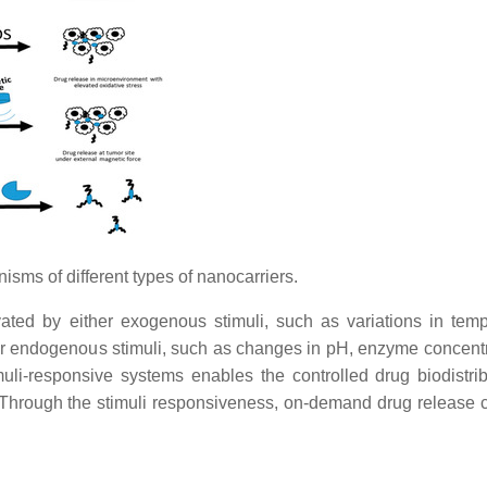
isms of different types of nanocarriers.
vated by either exogenous stimuli, such as variations in temp
es, or endogenous stimuli, such as changes in pH, enzyme concent
uli-responsive systems enables the controlled drug biodistrib
 Through the stimuli responsiveness, on-demand drug release 