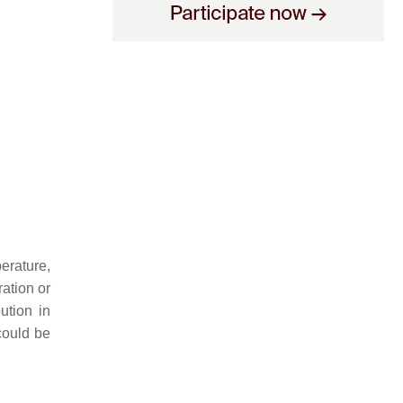
erature,
ration or
ution in
could be