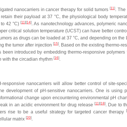
[
11
]
gated nanocarriers in cancer therapy for solid tumors
. The
retain their payload at 37 °C, the physiological body temperat
[
11
]
[
14
]
 to 42 °C)
. As nanotechnology advances, polymeric nano
pper critical solution temperature (UCST) can have better contro
lid tumors as drugs can be loaded at 37 °C, and depending on the
[
15
]
g the tumor after injection
. Based on the existing thermo-re
has been introduced by embedding thermo-responsive polymers t
[
16
]
 with the circadian rhythm
.
responsive nanocarriers will allow better control of site-speci
 the development of pH-sensitive nanocarriers. One is using 
conformational change upon encountering environmental pH cha
[
11
]
[
18
]
break in an acidic environment for drug release
. Due to t
[
ers rise to be a useful strategy for targeted cancer therapy
[
20
]
ellular matrix
.