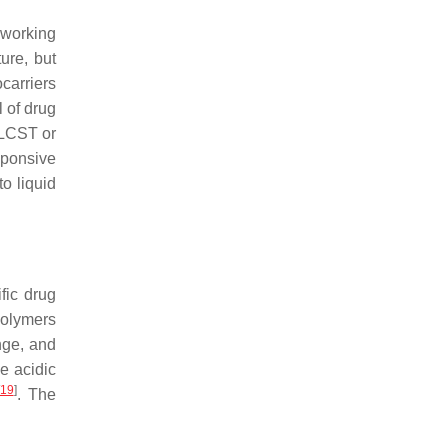
 working
ure, but
carriers
l of drug
 LCST or
sponsive
o liquid
fic drug
polymers
nge, and
he acidic
19
]
. The