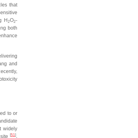
les that
ensitive
ng H
O
-
2
2
ing both
 enhance
livering
Kang and
ecently,
toxicity
ed to or
ndidate
t widely
[
51
]
 site
.