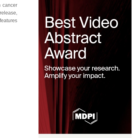
n cancer
release,
 features