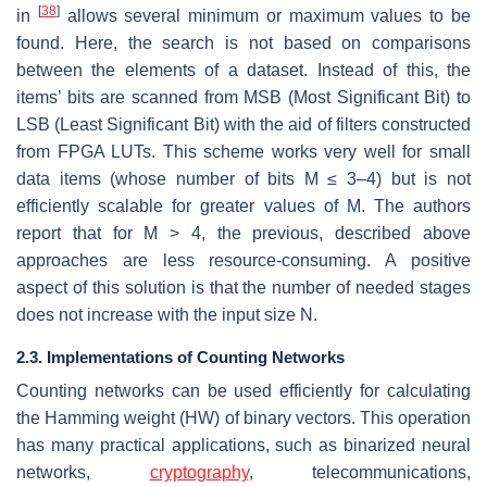
[
38
]
in
allows several minimum or maximum values to be
found. Here, the search is not based on comparisons
between the elements of a dataset. Instead of this, the
items’ bits are scanned from MSB (Most Significant Bit) to
LSB (Least Significant Bit) with the aid of filters constructed
from FPGA LUTs. This scheme works very well for small
data items (whose number of bits M ≤ 3–4) but is not
efficiently scalable for greater values of M. The authors
report that for M > 4, the previous, described above
approaches are less resource-consuming. A positive
aspect of this solution is that the number of needed stages
does not increase with the input size N.
2.3. Implementations of Counting Networks
Counting networks can be used efficiently for calculating
the Hamming weight (HW) of binary vectors. This operation
has many practical applications, such as binarized neural
networks,
cryptography
, telecommunications,