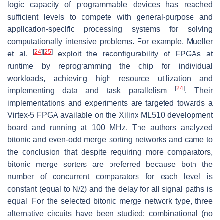
logic capacity of programmable devices has reached
sufficient levels to compete with general-purpose and
application-specific processing systems for solving
computationally intensive problems. For example, Mueller
[
24
]
[
25
]
et al.
exploit the reconfigurability of FPGAs at
runtime by reprogramming the chip for individual
workloads, achieving high resource utilization and
[
24
]
implementing data and task parallelism
. Their
implementations and experiments are targeted towards a
Virtex-5 FPGA available on the Xilinx ML510 development
board and running at 100 MHz. The authors analyzed
bitonic and even-odd merge sorting networks and came to
the conclusion that despite requiring more comparators,
bitonic merge sorters are preferred because both the
number of concurrent comparators for each level is
constant (equal to N/2) and the delay for all signal paths is
equal. For the selected bitonic merge network type, three
alternative circuits have been studied: combinational (no