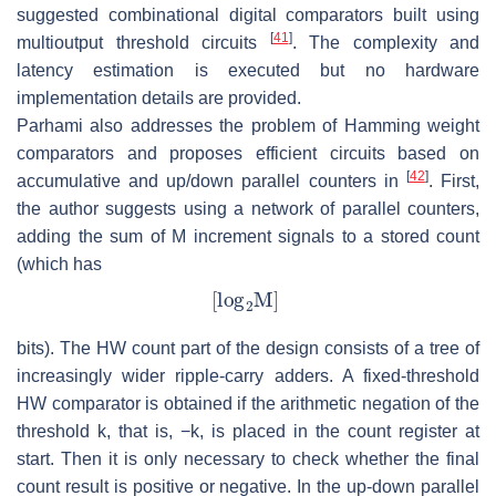
suggested combinational digital comparators built using
[
41
]
multioutput threshold circuits
. The complexity and
latency estimation is executed but no hardware
implementation details are provided.
Parhami also addresses the problem of Hamming weight
comparators and proposes efficient circuits based on
[
42
]
accumulative and up/down parallel counters in
. First,
the author suggests using a network of parallel counters,
adding the sum of M increment signals to a stored count
(which has
bits). The HW count part of the design consists of a tree of
increasingly wider ripple-carry adders. A fixed-threshold
HW comparator is obtained if the arithmetic negation of the
threshold k, that is, −k, is placed in the count register at
start. Then it is only necessary to check whether the final
count result is positive or negative. In the up-down parallel