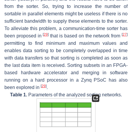
from the sorter. So, trying to increase the number of
sortable in parallel elements might be useless if there is no
sufficient bandwidth to supply these elements to the sorter.
To alleviate this problem, a communication-time sorter has
[
29
]
[
27
]
been proposed in
that is based on the network from
permitting to find minimum and maximum values and
enables data sorting to be completely overlapped in time
with data transfers so that sorting is completed as soon as
the last data item is received. Sorting subsets in an FPGA-
based hardware accelerator and merging in software
running on a hard processor in a Zynq PSoC has also
[
29
]
been explored in
.
Table 1.
Parameters of the analyzed sorting networks.