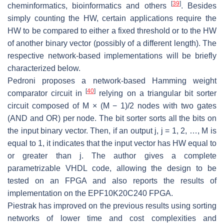
[
39
]
cheminformatics, bioinformatics and others
. Besides
simply counting the HW, certain applications require the
HW to be compared to either a fixed threshold or to the HW
of another binary vector (possibly of a different length). The
respective network-based implementations will be briefly
characterized below.
Pedroni proposes a network-based Hamming weight
[
40
]
comparator circuit in
relying on a triangular bit sorter
circuit composed of M × (M − 1)/2 nodes with two gates
(AND and OR) per node. The bit sorter sorts all the bits on
the input binary vector. Then, if an output j, j = 1, 2, …, M is
equal to 1, it indicates that the input vector has HW equal to
or greater than j. The author gives a complete
parametrizable VHDL code, allowing the design to be
tested on an FPGA and also reports the results of
implementation on the EPF10K20C240 FPGA.
Piestrak has improved on the previous results using sorting
networks of lower time and cost complexities and