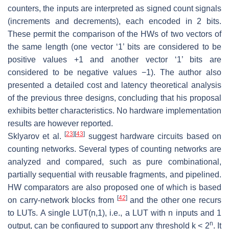
counters, the inputs are interpreted as signed count signals
(increments and decrements), each encoded in 2 bits.
These permit the comparison of the HWs of two vectors of
the same length (one vector ‘1’ bits are considered to be
positive values +1 and another vector ‘1’ bits are
considered to be negative values −1). The author also
presented a detailed cost and latency theoretical analysis
of the previous three designs, concluding that his proposal
exhibits better characteristics. No hardware implementation
results are however reported.
[
23
]
[
43
]
Sklyarov et al.
suggest hardware circuits based on
counting networks. Several types of counting networks are
analyzed and compared, such as pure combinational,
partially sequential with reusable fragments, and pipelined.
HW comparators are also proposed one of which is based
[
42
]
on carry-network blocks from
and the other one recurs
to LUTs. A single LUT(n,1), i.e., a LUT with n inputs and 1
n
output, can be configured to support any threshold k < 2
. It