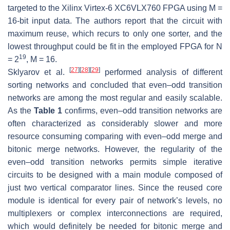
targeted to the Xilinx Virtex-6 XC6VLX760 FPGA using M =
16-bit input data. The authors report that the circuit with
maximum reuse, which recurs to only one sorter, and the
lowest throughput could be fit in the employed FPGA for N
19
= 2
, M = 16.
[
27
]
[
28
]
[
29
]
Sklyarov et al.
performed analysis of different
sorting networks and concluded that even–odd transition
networks are among the most regular and easily scalable.
As the
Table 1
confirms, even–odd transition networks are
often characterized as considerably slower and more
resource consuming comparing with even–odd merge and
bitonic merge networks. However, the regularity of the
even–odd transition networks permits simple iterative
circuits to be designed with a main module composed of
just two vertical comparator lines. Since the reused core
module is identical for every pair of network’s levels, no
multiplexers or complex interconnections are required,
which would definitely be needed for bitonic merge and