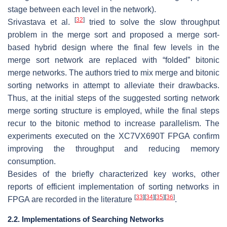
stage between each level in the network).
[
32
]
Srivastava et al.
tried to solve the slow throughput
problem in the merge sort and proposed a merge sort-
based hybrid design where the final few levels in the
merge sort network are replaced with “folded” bitonic
merge networks. The authors tried to mix merge and bitonic
sorting networks in attempt to alleviate their drawbacks.
Thus, at the initial steps of the suggested sorting network
merge sorting structure is employed, while the final steps
recur to the bitonic method to increase parallelism. The
experiments executed on the XC7VX690T FPGA confirm
improving the throughput and reducing memory
consumption.
Besides of the briefly characterized key works, other
reports of efficient implementation of sorting networks in
[
33
]
[
34
]
[
35
]
[
36
]
FPGA are recorded in the literature
.
2.2. Implementations of Searching Networks