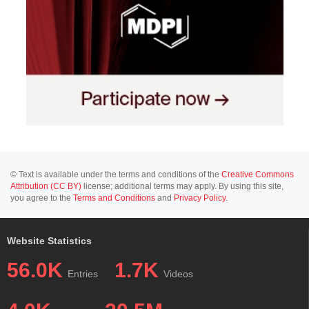
© Text is available under the terms and conditions of the
Creative Commons
Attribution (CC BY)
license; additional terms may apply. By using this site,
you agree to the
Terms and Conditions
and
Privacy Policy
.
Website Statistics
56.0K
1.7K
Entries
Videos