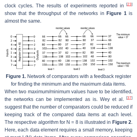
[
23
]
clock cycles. The results of experiments reported in
show that the throughput of the networks in
Figure 1
is
almost the same.
Figure 1.
Network of comparators with a feedback register
for finding the minimum and the maximum data items.
When two maximum/minimum values have to be identified,
[
37
]
the networks can be implemented as is. Wey et al.
suggest that the number of comparators could be reduced if
keeping track of the compared data items at each level.
The respective algorithm for N = 8 is illustrated in
Figure 2
.
Here, each data element requires a small memory, keeping