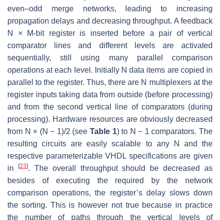
even–odd merge networks, leading to increasing
propagation delays and decreasing throughput. A feedback
N × M-bit register is inserted before a pair of vertical
comparator lines and different levels are activated
sequentially, still using many parallel comparison
operations at each level. Initially N data items are copied in
parallel to the register. Thus, there are N multiplexers at the
register inputs taking data from outside (before processing)
and from the second vertical line of comparators (during
processing). Hardware resources are obviously decreased
from N × (N − 1)/2 (see
Table 1
) to N − 1 comparators. The
resulting circuits are easily scalable to any N and the
respective parameterizable VHDL specifications are given
[
23
]
in
. The overall throughput should be decreased as
besides of executing the required by the network
comparison operations, the register’s delay slows down
the sorting. This is however not true because in practice
the number of paths through the vertical levels of