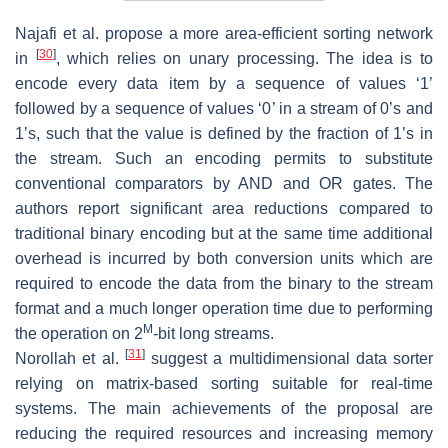
Najafi et al. propose a more area-efficient sorting network
[
30
]
in
, which relies on unary processing. The idea is to
encode every data item by a sequence of values ‘1’
followed by a sequence of values ‘0’ in a stream of 0’s and
1’s, such that the value is defined by the fraction of 1’s in
the stream. Such an encoding permits to substitute
conventional comparators by AND and OR gates. The
authors report significant area reductions compared to
traditional binary encoding but at the same time additional
overhead is incurred by both conversion units which are
required to encode the data from the binary to the stream
format and a much longer operation time due to performing
M
the operation on 2
-bit long streams.
[
31
]
Norollah et al.
suggest a multidimensional data sorter
relying on matrix-based sorting suitable for real-time
systems. The main achievements of the proposal are
reducing the required resources and increasing memory