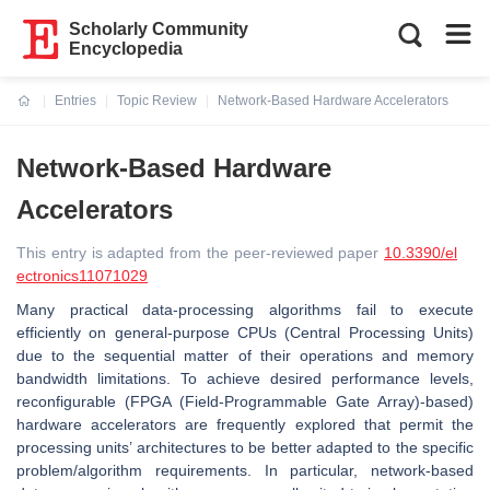
Scholarly Community
Encyclopedia
Entries
Topic Review
Network-Based Hardware Accelerators
Current:
Network-Based Hardware
Accelerators
This entry is adapted from the peer-reviewed paper
10.3390/el
ectronics11071029
Many practical data-processing algorithms fail to execute
efficiently on general-purpose CPUs (Central Processing Units)
due to the sequential matter of their operations and memory
bandwidth limitations. To achieve desired performance levels,
reconfigurable (FPGA (Field-Programmable Gate Array)-based)
hardware accelerators are frequently explored that permit the
processing units’ architectures to be better adapted to the specific
problem/algorithm requirements. In particular, network-based