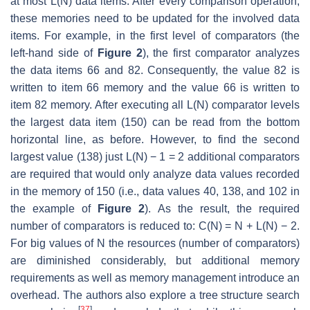
at most L(N) data items. After every comparison operation,
these memories need to be updated for the involved data
items. For example, in the first level of comparators (the
left-hand side of
Figure 2
), the first comparator analyzes
the data items 66 and 82. Consequently, the value 82 is
written to item 66 memory and the value 66 is written to
item 82 memory. After executing all L(N) comparator levels
the largest data item (150) can be read from the bottom
horizontal line, as before. However, to find the second
largest value (138) just L(N) − 1 = 2 additional comparators
are required that would only analyze data values recorded
in the memory of 150 (i.e., data values 40, 138, and 102 in
the example of
Figure 2
). As the result, the required
number of comparators is reduced to: C(N) = N + L(N) − 2.
For big values of N the resources (number of comparators)
are diminished considerably, but additional memory
requirements as well as memory management introduce an
overhead. The authors also explore a tree structure search
[
37
]