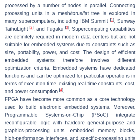
processed by a number of nodes in parallel. Connecting
processing units in a mesh/torus/fat tree is explored in
[
1
]
many supercomputers, including IBM Summit
, Sunway
[
2
]
[
3
]
TaihuLight
, and Fugaku
. Supercomputing capabilities
are definitely required in modern data centers but are not
suitable for embedded systems due to constraints such as
size, portability, power, and cost. The design of efficient
embedded systems therefore involves different
optimization criteria. Embedded systems have dedicated
functions and can be optimized for particular operations in
terms of execution time, existing real-time constraints, cost,
[
4
]
and power consumption
.
FPGA have become more common as a core technology
used to build electronic embedded systems. Moreover,
Programmable Systems-on-Chip (PSoC) integrate
reconfigurable logic with hardcore general-purpose and
graphics-processing units, embedded memory blocks,
high-performance interfaces, and specific-processing units