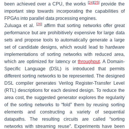
[
24
]
[
25
]
been achieved over a CPU, the works
provide the
important step towards incorporating the capabilities of
FPGAs into parallel data processing engines.
[
26
]
Zuluaga et al.
affirm that sorting networks offer great
performance but are prohibitively expensive for large data
sets and propose tools to automatically generate a large
set of candidate designs, which would lead to hardware
implementations of sorting networks with reduced area,
which are optimized for latency or
throughput
. A Domain-
Specific Language (DSL) is introduced that permits
different sorting networks to be represented. The designed
DSL compiler generates Verilog Register-Transfer Level
(RTL) descriptions for each desired design. To reduce the
area cost, the suggested generator explores the regularity
of the sorting networks to “fold” them by reusing sorting
elements and constructing a variety of sequential
datapaths. The resulting circuits are called “sorting
networks with streaming reuse”. Experiments have been