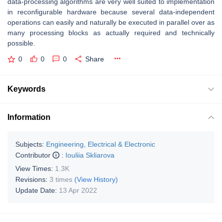
data-processing algorithms are very well suited to implementation
in reconfigurable hardware because several data-independent
operations can easily and naturally be executed in parallel over as
many processing blocks as actually required and technically
possible.
0
0
0
Share
Keywords
Information
Subjects:
Engineering, Electrical & Electronic
Contributor
:
Iouliia Skliarova
View Times:
1.3K
Revisions:
3 times
(View History)
Update Date:
13 Apr 2022