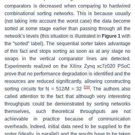
comparators is decreased when comparing to hardwired
combinational sorting networks. This is because usually
(not taking into account the worst case) the data become
sorted at some stage earlier than passing through all the
network’s levels (this situation is illustrated in
Figure 1
with
the “sorted” label). The sequential sorter takes advantage
of this fact and stops sorting as soon as at any stage no
swaps in the vertical comparator lines are detected.
Experiments realized on the Xilinx Zynq xc7z020 PSoC
prove that no performance degradation is identified and the
resources are reduced significantly, allowing constructing
[
28
]
sorting circuits for N = 512/M = 32
. The authors also
called attention to the fact that although very interesting
throughputs could be demonstrated by sorting networks
themselves, such theoretical throughputs are not
achievable in practice because of communication
overheads. Indeed, initial data need to be supplied to the
sorter (ideally, in parallel) and the results have to be taken