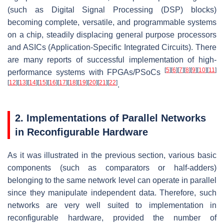
(such as Digital Signal Processing (DSP) blocks)
becoming complete, versatile, and programmable systems
on a chip, steadily displacing general purpose processors
and ASICs (Application-Specific Integrated Circuits). There
are many reports of successful implementation of high-
[
5
]
[
6
]
[
7
]
[
8
]
[
9
]
[
10
]
[
11
]
performance systems with FPGAs/PSoCs
[
12
]
[
13
]
[
14
]
[
15
]
[
16
]
[
17
]
[
18
]
[
19
]
[
20
]
[
21
]
[
22
]
.
2. Implementations of Parallel Networks
in Reconfigurable Hardware
As it was illustrated in the previous section, various basic
components (such as comparators or half-adders)
belonging to the same network level can operate in parallel
since they manipulate independent data. Therefore, such
networks are very well suited to implementation in
reconfigurable hardware, provided the number of