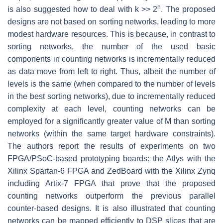
n
is also suggested how to deal with k >> 2
. The proposed
designs are not based on sorting networks, leading to more
modest hardware resources. This is because, in contrast to
sorting networks, the number of the used basic
components in counting networks is incrementally reduced
as data move from left to right. Thus, albeit the number of
levels is the same (when compared to the number of levels
in the best sorting networks), due to incrementally reduced
complexity at each level, counting networks can be
employed for a significantly greater value of M than sorting
networks (within the same target hardware constraints).
The authors report the results of experiments on two
FPGA/PSoC-based prototyping boards: the Atlys with the
Xilinx Spartan-6 FPGA and ZedBoard with the Xilinx Zynq
including Artix-7 FPGA that prove that the proposed
counting networks outperform the previous parallel
counter-based designs. It is also illustrated that counting
networks can be mapped efficiently to DSP slices that are