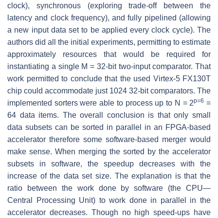
clock), synchronous (exploring trade-off between the
latency and clock frequency), and fully pipelined (allowing
a new input data set to be applied every clock cycle). The
authors did all the initial experiments, permitting to estimate
approximately resources that would be required for
instantiating a single M = 32-bit two-input comparator. That
work permitted to conclude that the used Virtex-5 FX130T
chip could accommodate just 1024 32-bit comparators. The
p=6
implemented sorters were able to process up to N = 2
=
64 data items. The overall conclusion is that only small
data subsets can be sorted in parallel in an FPGA-based
accelerator therefore some software-based merger would
make sense. When merging the sorted by the accelerator
subsets in software, the speedup decreases with the
increase of the data set size. The explanation is that the
ratio between the work done by software (the CPU—
Central Processing Unit) to work done in parallel in the
accelerator decreases. Though no high speed-ups have