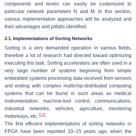
components and levels can easily be customized to
particular network parameters N and M. In this section,
various implementation approaches will be analyzed and
their advantages and pitfalls identified.
2.1. Implementations of Sorting Networks
Sorting is a very demanded operation in various fields,
therefore a lot of research had directed toward optimizing
executing this task. Sorting accelerators are often used in a
very large number of systems beginning from simple
embedded systems processing data received from sensors
and ending with complex multichip-distributed computing
systems that can be found in such areas as medical
instrumentation, machine-tool control, communications,
industrial networks, vehicles, agriculture, monitoring
[
23
]
motorways, etc.
.
The first efficient implementations of sorting networks in
FPGA have been reported 10–15 years ago, when the