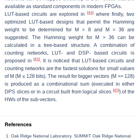
available as standard components in modern FPGAs.
[
44
]
LUT-based circuits are explored in
where firstly, two
optimized LUT-based designs that permit the Hamming
weight to be determined for M = 8 and M = 36 are
suggested. The Hamming weight for M > 36 can be
calculated in a tree-based structure. A combination of
counting networks, LUT- and DSP- based circuits is
[
45
]
proposed in
. It is noticed that LUT-based circuits and
counting networks are the fastest solutions for small values
of M (M ≤ 128 bits). The result for bigger vectors (M >> 128)
is produced as a combinational sum (executed in either
[
45
]
DPS slices or in a circuit built from logical slices
) of the
HWs of the sub-vectors.
References
Oak Ridge National Laboratory. SUMMIT Oak Ridge National