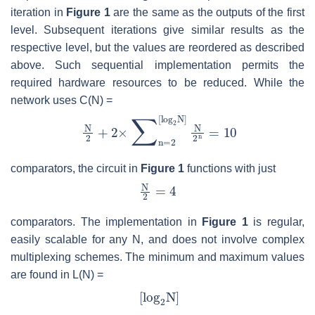
iteration in
Figure 1
are the same as the outputs of the first
level. Subsequent iterations give similar results as the
respective level, but the values are reordered as described
above. Such sequential implementation permits the
required hardware resources to be reduced. While the
network uses C(N) =
comparators, the circuit in
Figure 1
functions with just
comparators. The implementation in
Figure 1
is regular,
easily scalable for any N, and does not involve complex
multiplexing schemes. The minimum and maximum values
are found in L(N) =