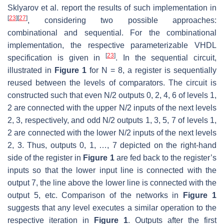
Sklyarov et al. report the results of such implementation in
[
23
]
[
27
]
, considering two possible approaches:
combinational and sequential. For the combinational
implementation, the respective parameterizable VHDL
[
23
]
specification is given in
. In the sequential circuit,
illustrated in
Figure 1
for N = 8, a register is sequentially
reused between the levels of comparators. The circuit is
constructed such that even N/2 outputs 0, 2, 4, 6 of levels 1,
2 are connected with the upper N/2 inputs of the next levels
2, 3, respectively, and odd N/2 outputs 1, 3, 5, 7 of levels 1,
2 are connected with the lower N/2 inputs of the next levels
2, 3. Thus, outputs 0, 1, …, 7 depicted on the right-hand
side of the register in
Figure 1
are fed back to the register’s
inputs so that the lower input line is connected with the
output 7, the line above the lower line is connected with the
output 5, etc. Comparison of the networks in
Figure 1
suggests that any level executes a similar operation to the
respective iteration in
Figure 1
. Outputs after the first