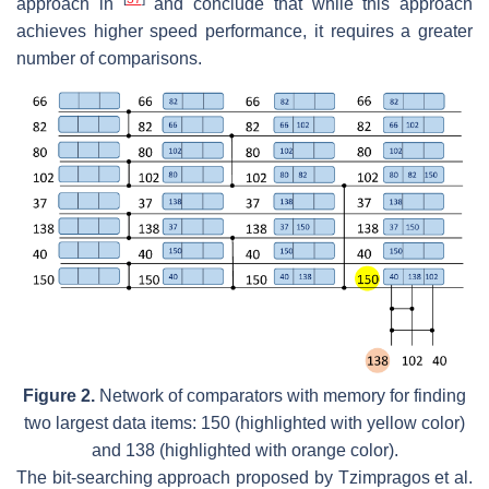
approach in
and conclude that while this approach
achieves higher speed performance, it requires a greater
number of comparisons.
Figure 2.
Network of comparators with memory for finding
two largest data items: 150 (highlighted with yellow color)
and 138 (highlighted with orange color).
The bit-searching approach proposed by Tzimpragos et al.