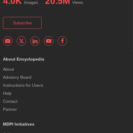
4.0K
20.5M
Images
Views
Subscribe
About Encyclopedia
About
Advisory Board
Instructions for Users
Help
Contact
Partner
MDPI Initiatives