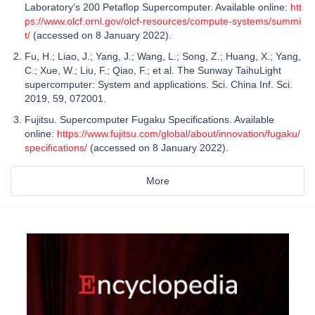
Laboratory’s 200 Petaflop Supercomputer. Available online:
htt
ps://www.olcf.ornl.gov/olcf-resources/compute-systems/summi
t/
(accessed on 8 January 2022).
Fu, H.; Liao, J.; Yang, J.; Wang, L.; Song, Z.; Huang, X.; Yang,
C.; Xue, W.; Liu, F.; Qiao, F.; et al. The Sunway TaihuLight
supercomputer: System and applications. Sci. China Inf. Sci.
2019, 59, 072001.
Fujitsu. Supercomputer Fugaku Specifications. Available
online:
https://www.fujitsu.com/global/about/innovation/fugaku/
specifications/
(accessed on 8 January 2022).
More