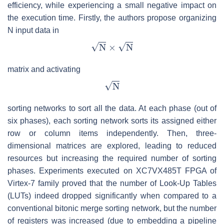
efficiency, while experiencing a small negative impact on
the execution time. Firstly, the authors propose organizing
N input data in
matrix and activating
sorting networks to sort all the data. At each phase (out of
six phases), each sorting network sorts its assigned either
row or column items independently. Then, three-
dimensional matrices are explored, leading to reduced
resources but increasing the required number of sorting
phases. Experiments executed on XC7VX485T FPGA of
Virtex-7 family proved that the number of Look-Up Tables
(LUTs) indeed dropped significantly when compared to a
conventional bitonic merge sorting network, but the number
of registers was increased (due to embedding a pipeline