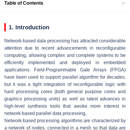
Table of Contents
1. Introduction
Network-based data processing has attracted considerable
attention due to recent advancements in reconfigurable
computing, allowing complex and complete systems to be
efficiently implemented and deployed in embedded
applications. Field-Programmable Gate Arrays (FPGA)
have been used to support parallel algorithm for decades,
but it was a tight integration of reconfigurable logic with
hard processing cores (both general purpose cores and
graphics processing units) as well as latest advances in
high-level synthesis tools that awoke more interest in
network-based parallel data processing.
Network-based processing algorithms are characterized by
a network of nodes, connected in a mesh so that data are