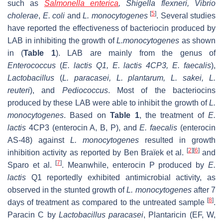
such as
Salmonella enterica
, Shigella flexneri, Vibrio
[
5
]
cholerae
,
E. coli
and
L. monocytogenes
. Several studies
have reported the effectiveness of bacteriocin produced by
LAB in inhibiting the growth of
L.monocytogenes
as shown
in (
Table 1
). LAB are mainly from the genus of
Enterococcus
(
E. lactis
Q1,
E. lactis
4CP3,
E. faecalis
),
Lactobacillus
(
L. paracasei
,
L. plantarum
,
L. sakei
,
L.
reuteri
), and
Pediococcus
. Most of the bacteriocins
produced by these LAB were able to inhibit the growth of
L.
monocytogenes
. Based on
Table 1
, the treatment of
E.
lactis
4CP3 (enterocin A, B, P), and
E. faecalis
(enterocin
AS-48) against
L. monocytogenes
resulted in growth
[
2
]
[
6
]
inhibition activity as reported by Ben Braïek et al.
and
[
7
]
Sparo et al.
. Meanwhile, enterocin P produced by
E.
lactis
Q1 reportedly exhibited antimicrobial activity, as
observed in the stunted growth of
L. monocytogenes
after 7
[
8
]
days of treatment as compared to the untreated sample
.
Paracin C by
Lactobacillus paracasei
, Plantaricin (EF, W,