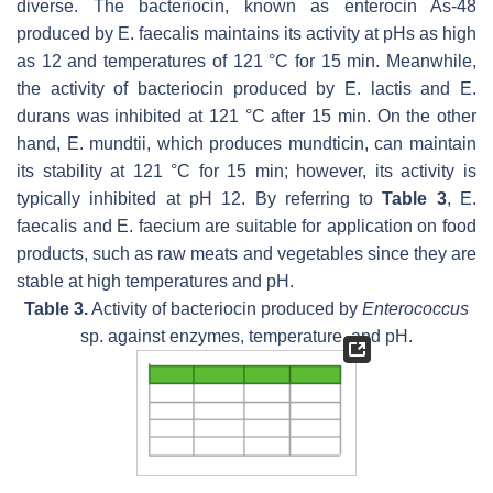
diverse. The bacteriocin, known as enterocin As-48
produced by
E. faecalis
maintains its activity at pHs as high
as 12 and temperatures of 121 °C for 15 min. Meanwhile,
the activity of bacteriocin produced by
E. lactis
and
E.
durans
was inhibited at 121 °C after 15 min. On the other
hand,
E. mundtii
, which produces mundticin, can maintain
its stability at 121 °C for 15 min; however, its activity is
typically inhibited at pH 12. By referring to
Table 3
,
E.
faecalis
and
E. faecium
are suitable for application on food
products, such as raw meats and vegetables since they are
stable at high temperatures and pH.
Table 3.
Activity of bacteriocin produced by
Enterococcus
sp. against enzymes, temperature, and pH.