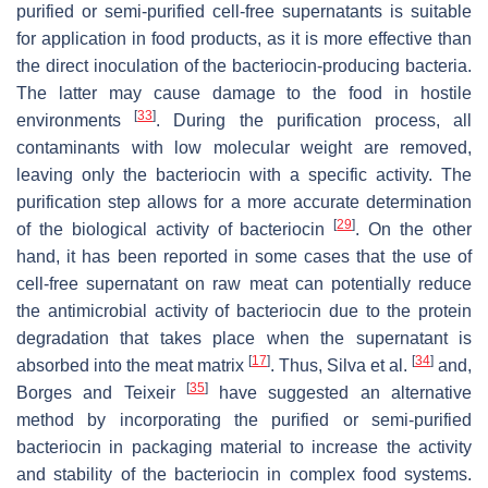
purified or semi-purified cell-free supernatants is suitable
for application in food products, as it is more effective than
the direct inoculation of the bacteriocin-producing bacteria.
The latter may cause damage to the food in hostile
[
33
]
environments
. During the purification process, all
contaminants with low molecular weight are removed,
leaving only the bacteriocin with a specific activity. The
purification step allows for a more accurate determination
[
29
]
of the biological activity of bacteriocin
. On the other
hand, it has been reported in some cases that the use of
cell-free supernatant on raw meat can potentially reduce
the antimicrobial activity of bacteriocin due to the protein
degradation that takes place when the supernatant is
[
17
]
[
34
]
absorbed into the meat matrix
. Thus, Silva et al.
and,
[
35
]
Borges and Teixeir
have suggested an alternative
method by incorporating the purified or semi-purified
bacteriocin in packaging material to increase the activity
and stability of the bacteriocin in complex food systems.