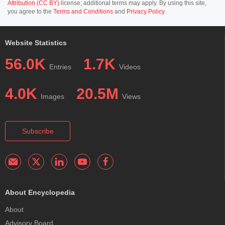
Attribution (CC BY)
license; additional terms may apply. By using this site,
you agree to the
Terms and Conditions
and
Privacy Policy
.
Website Statistics
56.0K
1.7K
Entries
Videos
4.0K
20.5M
Images
Views
Subscribe
About Encyclopedia
About
Advisory Board