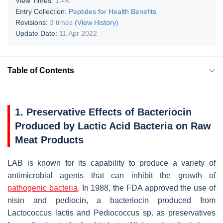
View Times:
1.4K
Entry Collection:
Peptides for Health Benefits
Revisions:
3 times
(View History)
Update Date:
11 Apr 2022
Table of Contents
1. Preservative Effects of Bacteriocin
Produced by Lactic Acid Bacteria on Raw
Meat Products
LAB is known for its capability to produce a variety of
antimicrobial agents that can inhibit the growth of
pathogenic bacteria
. In 1988, the FDA approved the use of
nisin and pediocin, a bacteriocin produced from
Lactococcus lactis
and
Pediococcus
sp. as preservatives