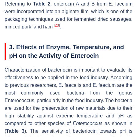
Referring to
Table 2
, enterocin A and B from E. faecium
were incorporated into an alginate film, which is one of the
packaging techniques used for fermented dried sausages,
[
23
]
minced pork, and ham
.
3. Effects of Enzyme, Temperature, and
pH on the Activity of Enterocin
Characterization of bacteriocin is important to evaluate its
effectiveness to be applied in the food industry. According
to previous researchers,
E. faecalis
and
E. faecium
are the
most commonly used bacteria from the genus
Enterococcus
, particularly in the food industry. The bacteria
are used for the preservation of raw materials due to their
high stability against extreme temperature and pH as
compared to other species of
Enterococcus
as shown in
(
Table 3
). The sensitivity of bacteriocin towards pH is