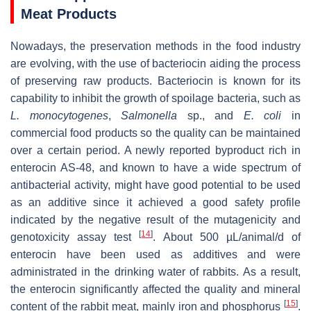
Meat Products
Nowadays, the preservation methods in the food industry
are evolving, with the use of bacteriocin aiding the process
of preserving raw products. Bacteriocin is known for its
capability to inhibit the growth of spoilage bacteria, such as
L. monocytogenes
,
Salmonella
sp
., and
E. coli
in
commercial food products so the quality can be maintained
over a certain period. A newly reported byproduct rich in
enterocin AS-48, and known to have a wide spectrum of
antibacterial activity, might have good potential to be used
as an additive since it achieved a good safety profile
indicated by the negative result of the mutagenicity and
[
14
]
genotoxicity assay test
. About 500 µL/animal/d of
enterocin have been used as additives and were
administrated in the drinking water of rabbits. As a result,
the enterocin significantly affected the quality and mineral
[
15
]
content of the rabbit meat, mainly iron and phosphorus
.