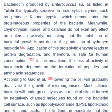
Bacteriocin produced by
Enterococcus
sp. as listed in
Table 3
is typically sensitive to proteolytic enzymes, such
as protease K and trypsin, which demonstrated the
proteinaceous properties of the bacteria. Meanwhile,
chymotrypsin, lipase, and catalase do not exert any effect
on enterocin activity, indicating that the inhibition of
bacterial growth is not due to the production of hydrogen
[
37
]
peroxide
. Application of this proteolytic enzyme leads to
protein degradation, and therefore, is safe for human
[
32
]
consumption
. In the meantime, the loss of activity of
bacteriocin depends on the formation of peptides and
amino acid sequences.
[
38
]
According to Gao et al.
lowering the pH will gradually
deactivate the growth of microorganisms. Most cationic
bacteria will undergo cell lysis as a result of stimuli formed
by negatively charged molecules found on the bacterial
cell surface, such as lipopolysaccharide (LPS), lipoteichoic
and teichoic acids. The findings demonstrate that the