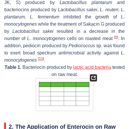
JK, S) produced by
Lactobacillus plantarum
and
bacteriocins produced by
Lactobacillus sakei
,
L. reuteri
,
L.
plantarum
,
L. fermentum
inhibited the growth of
L.
monocytogenes
while the treatment of Sakacin G produced
by
Lactobacillus sakei
resulted in a decrease in the
[
9
]
number of
L. monocytogenes
cells on roasted meat
. In
addition, pediocin produced by
Pediococcus
sp. was found
to exert broad spectrum antimicrobial activity against
L.
[
10
]
monocytogenes
.
Table 1.
Bacteriocin produced by
lactic acid bacteria
tested
on raw meat.
2. The Application of Enterocin on Raw