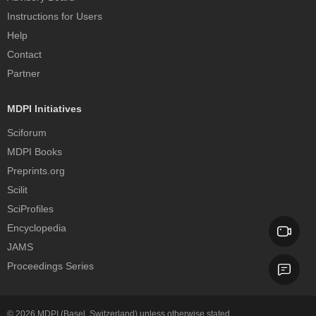
Instructions for Users
Help
Contact
Partner
MDPI Initiatives
Sciforum
MDPI Books
Preprints.org
Scilit
SciProfiles
Encyclopedia
JAMS
Proceedings Series
© 2026
MDPI
(Basel, Switzerland) unless otherwise stated.