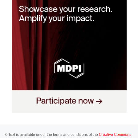
© Text is available under the terms and conditions of the
Creative Commons