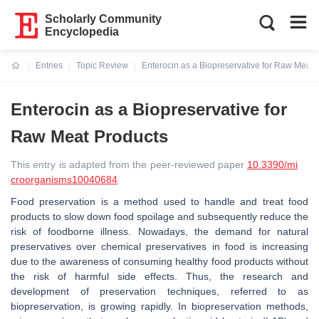
Scholarly Community
Encyclopedia
Entries
Topic Review
Enterocin as a Biopreservative for Raw Meat 
Current:
Enterocin as a Biopreservative for
Raw Meat Products
This entry is adapted from the peer-reviewed paper
10.3390/mi
croorganisms10040684
Food preservation is a method used to handle and treat food
products to slow down food spoilage and subsequently reduce the
risk of foodborne illness. Nowadays, the demand for natural
preservatives over chemical preservatives in food is increasing
due to the awareness of consuming healthy food products without
the risk of harmful side effects. Thus, the research and
development of preservation techniques, referred to as
biopreservation, is growing rapidly. In biopreservation methods,