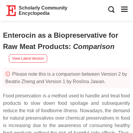
Scholarly Community
Encyclopedia
Enterocin as a Biopreservative for
Raw Meat Products
:
Comparison
View Latest Version
Please note this is a comparison between Version 2 by
Beatrix Zheng and Version 1 by Roslina Jawan.
Food preservation is a method used to handle and treat food
products to slow down food spoilage and subsequently
reduce the risk of foodborne illness. Nowadays, the demand
for natural preservatives over chemical preservatives in food
is increasing due to the awareness of consuming healthy
food products without the risk of harmful side effects. Thus,