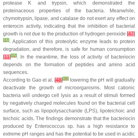
protease K and trypsin, which demonstrated the
proteinaceous properties of the bacteria. Meanwhile,
chymotrypsin, lipase, and catalase do not exert any effect on
enterocin activity, indicating that the inhibition of bacterial
growth is not due to the production of hydrogen peroxide
[
47
]
[
37
]
. Application of this proteolytic enzyme leads to protein
degradation, and therefore, is safe for human consumption
[
32
]
[
11
]
. In the meantime, the loss of activity of bacteriocin
depends on the formation of peptides and amino acid
sequences.
[
38
]
According to Gao et al.
[
48
]
lowering the pH will gradually
deactivate the growth of microorganisms. Most cationic
bacteria will undergo cell lysis as a result of stimuli formed
by negatively charged molecules found on the bacterial cell
surface, such as lipopolysaccharide (LPS), lipoteichoic and
teichoic acids. The findings demonstrate that the bacteriocin
produced by
Enterococcus
sp. has a high resistance to
extreme pH ranges and has the potential to be used in acidic