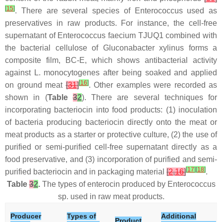
[
15
]
. There are several species of
Enterococcus
used as
preservatives in raw products. For instance, the cell-free
supernatant of
Enterococcus faecium
TJUQ1 combined with
the bacterial cellulose of
Gluconabacter xylinus
forms a
composite film, BC-E, which shows antibacterial activity
against
L. monocytogenes
after being soaked and applied
[
16
]
on ground meat
[
31
]
. Other examples were recorded as
shown in (
Table
3
2
). There are several techniques for
incorporating bacteriocin into food products: (1) inoculation
of bacteria producing bacteriocin directly onto the meat or
meat products as a starter or protective culture, (2) the use of
purified or semi-purified cell-free supernatant directly as a
food preservative, and (3) incorporation of purified and semi-
[
17
]
[
18
]
purified bacteriocin and in packaging material
[
2
,
16
]
.
Table
3
2
.
The types of enterocin produced by
Enterococcus
sp. used in raw meat products.
Producer
Types of
Additional
Product