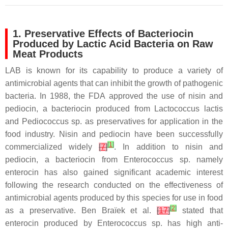
1. Preservative Effects of Bacteriocin
Produced by Lactic Acid Bacteria on Raw
Meat Products
LAB is known for its capability to produce a variety of
antimicrobial agents that can inhibit the growth of pathogenic
bacteria. In 1988, the FDA approved the use of nisin and
pediocin, a bacteriocin produced from
Lactococcus lactis
and
Pediococcus
sp. as preservatives for application in the
food industry. Nisin and pediocin have been successfully
[
1
]
commercialized widely
[
7
]
. In addition to nisin and
pediocin, a bacteriocin from
Enterococcus
sp. namely
enterocin has also gained significant academic interest
following the research conducted on the effectiveness of
antimicrobial agents produced by this species for use in food
[
2
]
as a preservative. Ben Braïek et al.
[
17
]
stated that
enterocin produced by
Enterococcus
sp. has high anti-