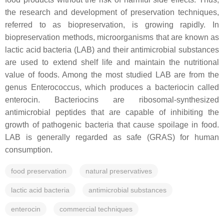
the research and development of preservation techniques,
referred to as biopreservation, is growing rapidly. In
biopreservation methods, microorganisms that are known as
lactic acid bacteria (LAB) and their antimicrobial substances
are used to extend shelf life and maintain the nutritional
value of foods. Among the most studied LAB are from the
genus Enterococcus, which produces a bacteriocin called
enterocin. Bacteriocins are ribosomal-synthesized
antimicrobial peptides that are capable of inhibiting the
growth of pathogenic bacteria that cause spoilage in food.
LAB is generally regarded as safe (GRAS) for human
consumption.
food preservation
natural preservatives
lactic acid bacteria
antimicrobial substances
enterocin
commercial techniques