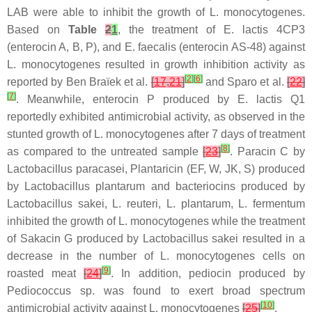
LAB were able to inhibit the growth of
L. monocytogenes
.
Based on
Table
2
1
, the treatment of
E. lactis
4CP3
(enterocin A, B, P), and
E. faecalis
(enterocin AS-48) against
L. monocytogenes
resulted in growth inhibition activity as
[
2
]
[
6
]
reported by Ben Braïek et al.
[
17
,
21
]
and Sparo et al.
[
22
]
[
7
]
. Meanwhile, enterocin P produced by
E. lactis
Q1
reportedly exhibited antimicrobial activity, as observed in the
stunted growth of
L. monocytogenes
after 7 days of treatment
[
8
]
as compared to the untreated sample
[
23
]
. Paracin C by
Lactobacillus paracasei
, Plantaricin (EF, W, JK, S) produced
by
Lactobacillus plantarum
and bacteriocins produced by
Lactobacillus sakei
,
L. reuteri
,
L. plantarum
,
L. fermentum
inhibited the growth of
L. monocytogenes
while the treatment
of Sakacin G produced by
Lactobacillus sakei
resulted in a
decrease in the number of
L. monocytogenes
cells on
[
9
]
roasted meat
[
24
]
. In addition, pediocin produced by
Pediococcus
sp. was found to exert broad spectrum
[
10
]
antimicrobial activity against
L. monocytogenes
[
25
]
.