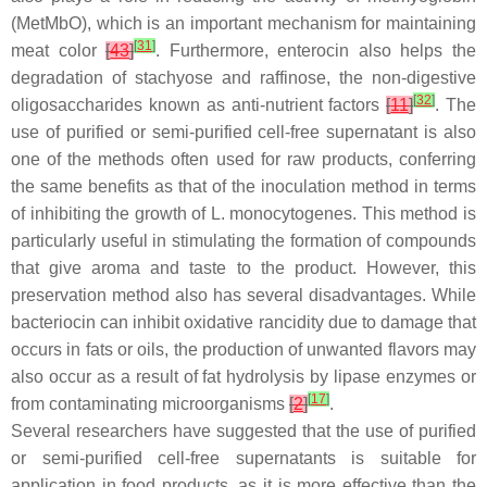
(MetMbO), which is an important mechanism for maintaining
[
31
]
meat color
[
43
]
. Furthermore, enterocin also helps the
degradation of stachyose and raffinose, the non-digestive
[
32
]
oligosaccharides known as anti-nutrient factors
[
11
]
. The
use of purified or semi-purified cell-free supernatant is also
one of the methods often used for raw products, conferring
the same benefits as that of the inoculation method in terms
of inhibiting the growth of
L. monocytogenes
. This method is
particularly useful in stimulating the formation of compounds
that give aroma and taste to the product. However, this
preservation method also has several disadvantages. While
bacteriocin can inhibit oxidative rancidity due to damage that
occurs in fats or oils, the production of unwanted flavors may
also occur as a result of fat hydrolysis by lipase enzymes or
[
17
]
from contaminating microorganisms
[
2
]
.
Several researchers have suggested that the use of purified
or semi-purified cell-free supernatants is suitable for
application in food products, as it is more effective than the