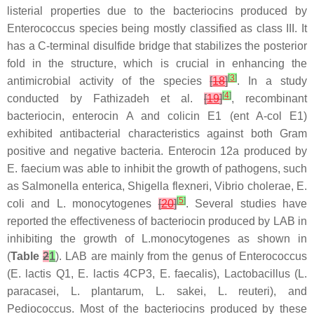
listerial properties due to the bacteriocins produced by
Enterococcus
species being mostly classified as class III. It
has a C-terminal disulfide bridge that stabilizes the posterior
fold in the structure, which is crucial in enhancing the
[
3
]
antimicrobial activity of the species
[
18
]
. In a study
[
4
]
conducted by Fathizadeh et al.
[
19
]
, recombinant
bacteriocin, enterocin A and colicin E1 (ent A-col E1)
exhibited antibacterial characteristics against both Gram
positive and negative bacteria. Enterocin 12a produced by
E. faecium
was able to inhibit the growth of pathogens, such
as
Salmonella enterica, Shigella flexneri, Vibrio cholerae, E.
[
5
]
coli
and
L. monocytogenes
[
20
]
. Several studies have
reported the effectiveness of bacteriocin produced by LAB in
inhibiting the growth of
L.monocytogenes
as shown in
(
Table
2
1
). LAB are mainly from the genus of
Enterococcus
(
E. lactis
Q1,
E. lactis
4CP3,
E. faecalis
),
Lactobacillus
(
L.
paracasei
,
L. plantarum
,
L. sakei
,
L. reuteri
), and
Pediococcus
. Most of the bacteriocins produced by these