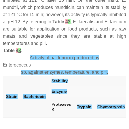
inhibited at 121 °C after 15 min. On the other hand,
E.
mundtii
, which produces mundticin, can maintain its stability
at 121 °C for 15 min; however, its activity is typically inhibited
at pH 12. By referring to
Table
4
3
,
E. faecalis
and
E. faecium
are suitable for application on food products, such as raw
meats and vegetables since they are stable at high
temperatures and pH.
Table
4
3
.
Activity of bacteriocin produced by
Enterococcus
sp. against enzymes, temperature, and pH.
Stability
Enzyme
Strain
Bacteriocin
Proteases
Trypsin
Chymotrypsin
K