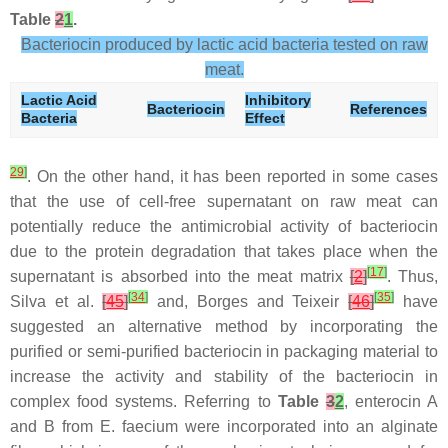
Table
2
1
.
Bacteriocin produced by lactic acid bacteria tested on raw
meat.
Lactic Acid
Inhibitory
Bacteriocin
References
Bacteria
Effect
29
]
. On the other hand, it has been reported in some cases
that the use of cell-free supernatant on raw meat can
potentially reduce the antimicrobial activity of bacteriocin
due to the protein degradation that takes place when the
[
17
]
supernatant is absorbed into the meat matrix
[
2
]
. Thus,
[
34
]
[
35
]
Silva et al.
[
45
]
and, Borges and Teixeir
[
46
]
have
suggested an alternative method by incorporating the
purified or semi-purified bacteriocin in packaging material to
increase the activity and stability of the bacteriocin in
complex food systems. Referring to
Table
3
2
, enterocin A
and B from E. faecium were incorporated into an alginate