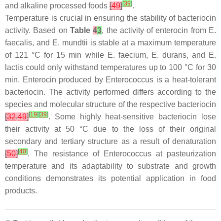
[
39
]
and alkaline processed foods
[
49
]
.
Temperature is crucial in ensuring the stability of bacteriocin
activity. Based on
Table
4
3
, the activity of enterocin from
E.
faecalis
, and
E. mundtii
is stable at a maximum temperature
of 121 °C for 15 min while
E. faecium
,
E. durans
, and
E.
lactis
could only withstand temperatures up to 100 °C for 30
min. Enterocin produced by
Enterococcus
is a heat-tolerant
bacteriocin. The activity performed differs according to the
species and molecular structure of the respective bacteriocin
[
19
]
[
39
]
[
32
,
49
]
. Some highly heat-sensitive bacteriocin lose
their activity at 50 °C due to the loss of their original
secondary and tertiary structure as a result of denaturation
[
40
]
[
50
]
. The resistance of
Enterococcus
at pasteurization
temperature and its adaptability to substrate and growth
conditions demonstrates its potential application in food
products.