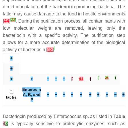
direct inoculation of the bacteriocin-producing bacteria. The
latter may cause damage to the food in hostile environments
[
33
]
[
44
]
. During the purification process, all contaminants with
low molecular weight are removed, leaving only the
bacteriocin with a specific activity. The purification step
allows for a more accurate determination of the biological
[
activity of bacteriocin
[
42
]
+
+
[
28
]
+
+
+
+
−
[
41
]
Enterocin
E.
A, B, and
−
−
+
+
+
+
+
+
−
+
lactis
P
Bacteriocin produced by
Enterococcus
sp. as listed in
Table
4
3
is typically sensitive to proteolytic enzymes, such as