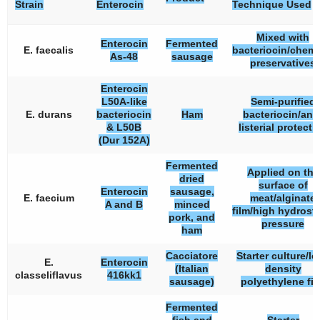
Strain
Enterocin
Technique Used
Mixed with
Enterocin
Fermented
E. faecalis
bacteriocin/chemi
As-48
sausage
preservatives
Enterocin
L50A-like
Semi-purified
E. durans
bacteriocin
Ham
bacteriocin/anti
& L50B
listerial protecti
(Dur 152A)
Fermented
Applied on the
dried
surface of
Enterocin
sausage,
E. faecium
meat/alginate
A and B
minced
film/high hydrosta
pork, and
pressure
ham
Cacciatore
Starter culture/lo
E.
Enterocin
(Italian
density
classeliflavus
416kk1
sausage)
polyethylene fi
Fermented