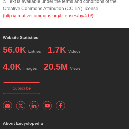
© Text is available under the terms and conditions of the
Creative Commons Attribution (CC BY) license
(http://creativecommons.org/licenses/by/4.0/)
Website Statistics
56.0K
1.7K
Entries
Videos
4.0K
20.5M
Images
Views
Subscribe
About Encyclopedia