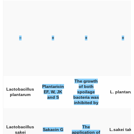
−
+
+
+
The growth
Plantaricin
of both
Lactobacillus
EF, W, JK
spoilage
L. plantaru
plantarum
and S
bacteria was
inhibited by
Lactobacillus
The
Sakacin G
L.sakei tak
sakei
application of