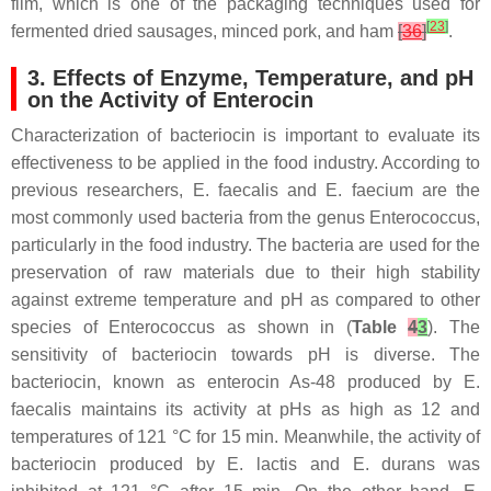
film, which is one of the packaging techniques used for
[
23
]
fermented dried sausages, minced pork, and ham
[
36
]
.
3. Effects of Enzyme, Temperature, and pH
on the Activity of Enterocin
Characterization of bacteriocin is important to evaluate its
effectiveness to be applied in the food industry. According to
previous researchers,
E. faecalis
and
E. faecium
are the
most commonly used bacteria from the genus
Enterococcus
,
particularly in the food industry. The bacteria are used for the
preservation of raw materials due to their high stability
against extreme temperature and pH as compared to other
species of
Enterococcus
as shown in (
Table
4
3
). The
sensitivity of bacteriocin towards pH is diverse. The
bacteriocin, known as enterocin As-48 produced by
E.
faecalis
maintains its activity at pHs as high as 12 and
temperatures of 121 °C for 15 min. Meanwhile, the activity of
bacteriocin produced by
E. lactis
and
E. durans
was