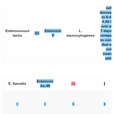
cell
decreas
to 6.47
0.30 lo
unit aft
Enterococcus
Enterocin
L.
7 days 
Q1
lactis
P
monocytogenes
compar
to contr
that w
not
treate
with
Enterocin
E. faecalis
23
]
As-48
−
−
+
+