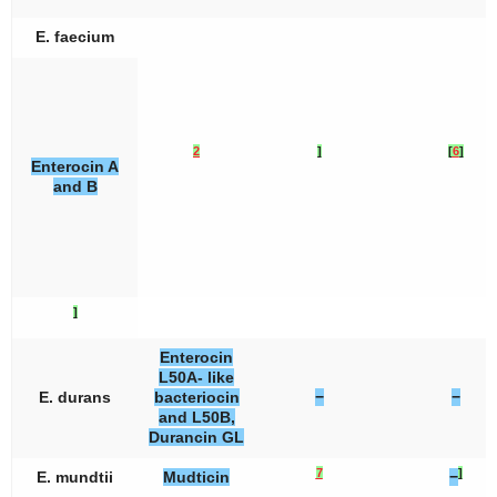
E. faecium
2
]
[
6
]
Enterocin A
and B
]
Enterocin
L50A- like
E. durans
bacteriocin
−
−
and L50B,
Durancin GL
7
]
E. mundtii
Mudticin
−