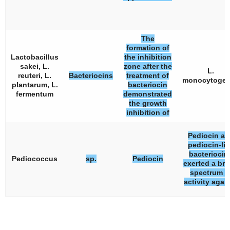
The
formation of
Lactobacillus
the inhibition
sakei, L.
zone after the
L.
reuteri, L.
Bacteriocins
treatment of
monocytoge
plantarum, L.
bacteriocin
fermentum
demonstrated
the growth
inhibition of
Pediocin an
pediocin-li
bacteriocin
Pediococcus
sp.
Pediocin
exerted a br
spectrum o
activity agai