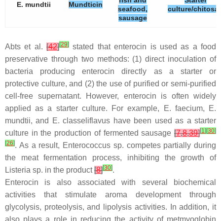
fish and
Starter
E. mundtii
Mundticin
seafood,
culture/chitosa
sausage
[
29
]
Abts et al.
[
42
]
stated that enterocin is used as a food
preservative through two methods: (1) direct inoculation of
bacteria producing enterocin directly as a starter or
protective culture, and (2) the use of purified or semi-purified
cell-free supernatant. However, enterocin is often widely
applied as a starter culture. For example,
E. faecium
,
E.
mundtii
, and
E. classeliflavus
have been used as a starter
[
1
]
[
30
]
culture in the production of fermented sausage
[
7
,
8
,
39
]
[
26
]
. As a result,
Enterococcus
sp. competes partially during
the meat fermentation process, inhibiting the growth of
[
30
]
Listeria
sp. in the product
[
8
]
.
Enterocin is also associated with several biochemical
activities that stimulate aroma development through
glycolysis, proteolysis, and lipolysis activities. In addition, it
also plays a role in reducing the activity of metmyoglobin