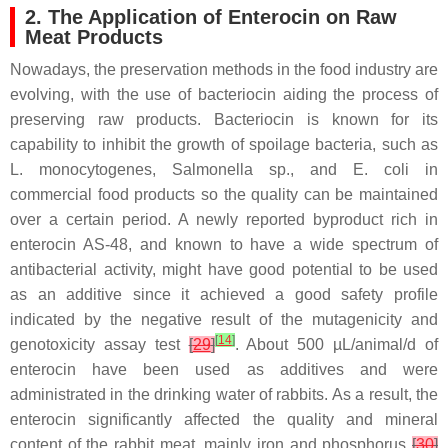
2. The Application of Enterocin on Raw
Meat Products
Nowadays, the preservation methods in the food industry are
evolving, with the use of bacteriocin aiding the process of
preserving raw products. Bacteriocin is known for its
capability to inhibit the growth of spoilage bacteria, such as
L. monocytogenes
,
Salmonella sp
., and
E. coli
in
commercial food products so the quality can be maintained
over a certain period. A newly reported byproduct rich in
enterocin AS-48, and known to have a wide spectrum of
antibacterial activity, might have good potential to be used
as an additive since it achieved a good safety profile
indicated by the negative result of the mutagenicity and
[
14
]
genotoxicity assay test
[
29
]
. About 500 µL/animal/d of
enterocin have been used as additives and were
administrated in the drinking water of rabbits. As a result, the
enterocin significantly affected the quality and mineral
content of the rabbit meat, mainly iron and phosphorus
[
30
]