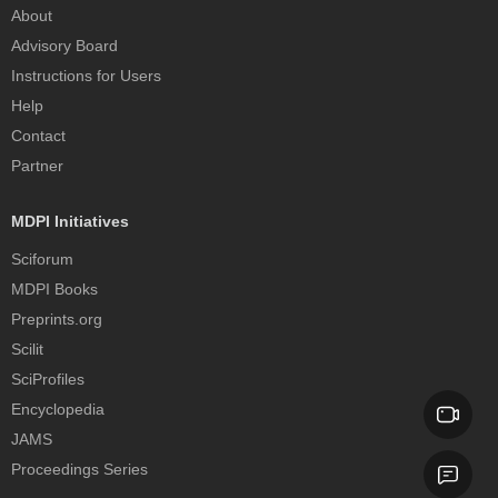
About
Advisory Board
Instructions for Users
Help
Contact
Partner
MDPI Initiatives
Sciforum
MDPI Books
Preprints.org
Scilit
SciProfiles
Encyclopedia
JAMS
Proceedings Series