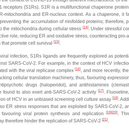
ma-1 receptors (S1Rs). S1R is a multifunctional chaperone protei
ER-mitochondria and ER-nucleus context. As a chaperone, it fac
 preventing the accumulation of misfolded proteins; therefore, p
[
14
]
to the mitochondria during cellular stress
. Under stressful co
ective role, reducing ER and oxidative stress, counteracting pro-
[
15
]
 that promote cell survival
.
a viral infection, S1Rs ligands are frequently explored as potent
gainst SARS-CoV-2. For example, in the context of HCV infecti
[
16
]
ated with the viral replicase complex
, and more recently, th
ing cellular translation machinery, thus, favouring expression 
tipsychotic drugs (haloperidol), and antihistamines (clemas
[
17
]
re found to also exert anti-SARS-CoV-2 activity
. Fluoxetin
[
18
]
tion of HCV in an unbiased screening cell culture assay
. Addi
lso ER stress responses that are exploited by SARS-CoV-2, a
[
19
]
[
20
]
avouring viral protein synthesis and replication
. Thr
[
21
]
ay therefore hinder the replication of SARS-CoV-2
.