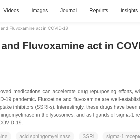
Videos
Images
Journal
Reprints
Insights
 and Fluvoxamine act in COVID-19
and Fluvoxamine act in COV
oved medications can accelerate drug repurposing efforts, w
VID-19 pandemic. Fluoxetine and fluvoxamine are well-establi
take inhibitors (SSRI-s). Interestingly, these drugs have been 
sphingomyelinase in the lysosomes, and as ligands of sigma-1 re
f COVID-19.
mine
acid sphingomyelinase
SSRI
sigma-1 recept