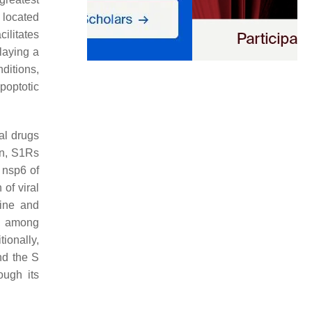
n located
ilitates
laying a
nditions,
apoptotic
ial drugs
on, S1Rs
e nsp6 of
of viral
tine and
e, among
tionally,
nd the S
ough its