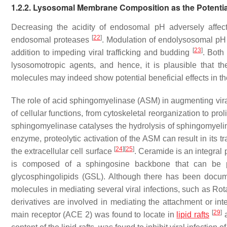
1.2.2. Lysosomal Membrane Composition as the Potential
Decreasing the acidity of endosomal pH adversely affects
[
22
]
endosomal proteases
. Modulation of endolysosomal pH c
[
23
]
addition to impeding viral trafficking and budding
. Both
lysosomotropic agents, and hence, it is plausible that 
molecules may indeed show potential beneficial effects in t
The role of acid sphingomyelinase (ASM) in augmenting vir
of cellular functions, from cytoskeletal reorganization to prol
sphingomyelinase catalyses the hydrolysis of sphingomyeli
enzyme, proteolytic activation of the ASM can result in its 
[
24
]
[
25
]
the extracellular cell surface
. Ceramide is an integral 
is composed of a sphingosine backbone that can be post
glycosphingolipids (GSL). Although there has been docu
molecules in mediating several viral infections, such as Rota
derivatives are involved in mediating the attachment or inte
[
29
]
main receptor (ACE 2) was found to locate in
lipid rafts
a