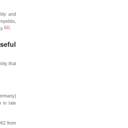
lity and
yelitis,
[
41
]
ely
.
seful
ity that
Germany)
 in late
962 from