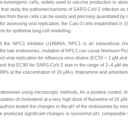
-tumorigenic cells, widely used in vaccine production in stan
s that study the pathomechanisms of SARS-CoV-2 infection as 
cles from these cells can be easily and precisely quantitated by 
for assessing viral replication, the Calu-3 cells established in 
 for epithelial lung cell modelling.
d the NPC1 inhibitor U18666A. NPC1 is an intracellular cho
into the late endosomes, mutation of NPC1 can cause Niemann Pic
st viral replication for influenza virus strains (EC50 = 1 µM an
found that EC90 for SARS-CoV-2 was in the range of 2–4 µM d
by 99% at the concentration of 10 µM-s. Imipramine and amiodar
endosomes using microscopic methods. As a positive control, t
ation of cholesterol at a very high dose of fluoxetine of 20 µM-
e authors tested the changes in the pH of the endosomes by mic
ne produced significant changes in lysosomal pH, comparable 