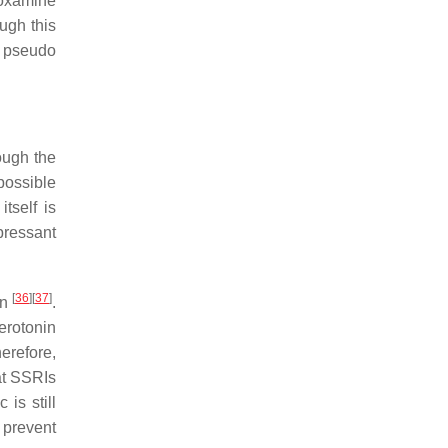
voxamine
ough this
s pseudo
ough the
possible
itself is
pressant
[
36
]
[
37
]
on
.
erotonin
erefore,
hat SSRIs
is still
 prevent