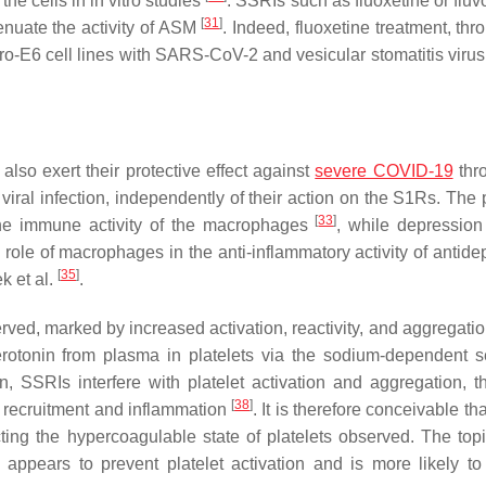
 the cells in in vitro studies
. SSRIs such as fluoxetine or flu
[
31
]
enuate the activity of ASM
. Indeed, fluoxetine treatment, thr
ero-E6 cell lines with SARS-CoV-2 and vesicular stomatitis viru
lso exert their protective effect against
severe COVID-19
thr
iral infection, independently of their action on the S1Rs. The 
[
33
]
he immune activity of the macrophages
, while depression 
 role of macrophages in the anti-inflammatory activity of antide
[
35
]
k et al.
.
erved, marked by increased activation, reactivity, and aggregati
erotonin from plasma in platelets via the sodium-dependent s
, SSRIs interfere with platelet activation and aggregation, th
[
38
]
l recruitment and inflammation
. It is therefore conceivable t
g the hypercoagulable state of platelets observed. The topic 
e appears to prevent platelet activation and is more likely to