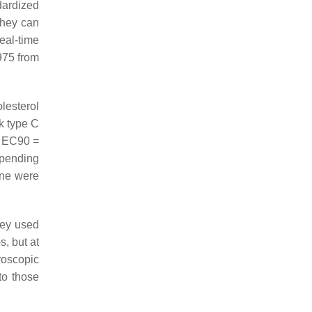
dardized
they can
real-time
1975 from
lesterol
k type C
d EC90 =
epending
one were
hey used
s, but at
roscopic
to those