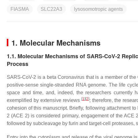
FIASMA
SLC22A3
lysosomotropic agents
1. Molecular Mechanisms
1.1. Molecular Mechanisms of SARS-CoV-2 Replica
Process
SARS-CoV-2 is a beta Coronavirus that is a member of the 
positive-sense single-stranded RNA genome. The life cycle
space and time, and, indeed, the researchers currently h
[
1
]
[
2
]
exemplified by extensive reviews
; therefore, the resear
cohesion of this manuscript. Briefly, following attachment t
2 (ACE 2) is considered primary, engagement of the ACE 2 r
followed by subcleavage by furin and target-cell protease
Entry into the cytoplasm and release of the viral genome is 