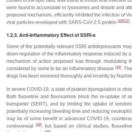
content of the lipid rafts, was found to inhibit viral infection of
were found to accumulate in lysosomes and disturb and att
proposed mechanism, efficiently inhibited the infection of V
[
30
]
[
32
]
viral particles enveloped with SARS-CoV-2 S protein
.
1.2.3. Anti-Inflammatory Effect of SSRI-s
Some of the potentially relevant SSRI antidepressants may a
down-regulation of the inflammatory response induced by a v
mechanism of action proposed was through modulating t
[
34
]
considered by some to be an inflammatory disease
. The
drugs has been reviewed thoroughly and recently by Nazime
In severe COVID-19, a state of platelet dysregulation is obs
Both fluoxetine and fluvoxamine block the re-uptake of s
transporter (SERT), and by limiting the uptake of serotonin
potentially increasing bleeding time and reducing neutrophi
may be of some benefit in advanced COVID-19, counteractin
[
39
]
controversial
, but based on clinical studies, fluoxetin