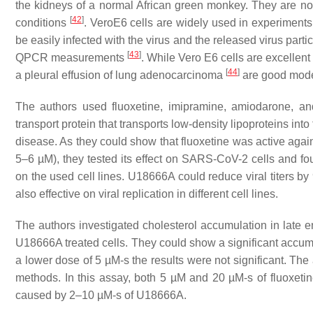
the kidneys of a normal African green monkey. They are non
[
42
]
conditions
. VeroE6 cells are widely used in experiment
be easily infected with the virus and the released virus parti
[
43
]
QPCR measurements
. While Vero E6 cells are excellent 
[
44
]
a pleural effusion of lung adenocarcinoma
are good models
The authors used fluoxetine, imipramine, amiodarone, an
transport protein that transports low-density lipoproteins 
disease. As they could show that fluoxetine was active again
5–6 µM), they tested its effect on SARS-CoV-2 cells and 
on the used cell lines. U18666A could reduce viral titers 
also effective on viral replication in different cell lines.
The authors investigated cholesterol accumulation in late 
U18666A treated cells. They could show a significant accumul
a lower dose of 5 µM-s the results were not significant. Th
methods. In this assay, both 5 µM and 20 µM-s of fluoxeti
caused by 2–10 µM-s of U18666A.