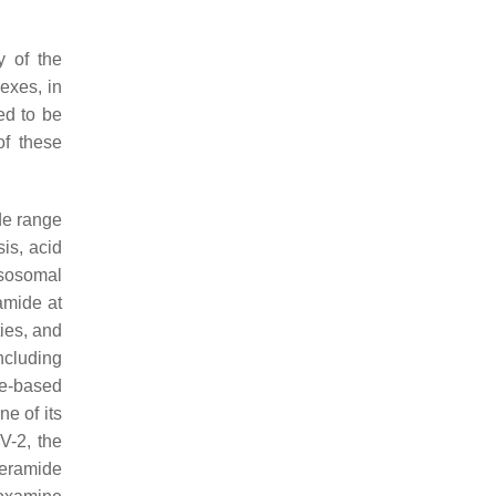
y of the
exes, in
ed to be
of these
de range
sis, acid
ysosomal
amide at
ties, and
ncluding
de-based
ne of its
V-2, the
ceramide