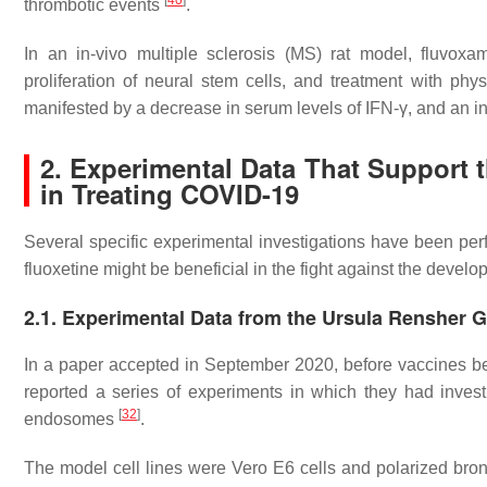
[
40
]
thrombotic events
.
In an in-vivo multiple sclerosis (MS) rat model, fluvoxam
proliferation of neural stem cells, and treatment with phys
manifested by a decrease in serum levels of IFN-γ, and an in
2. Experimental Data That Support 
in Treating COVID-19
Several specific experimental investigations have been per
fluoxetine might be beneficial in the fight against the deve
2.1. Experimental Data from the Ursula Rensher 
In a paper accepted in September 2020, before vaccines b
reported a series of experiments in which they had investi
[
32
]
endosomes
.
The model cell lines were Vero E6 cells and polarized bronc