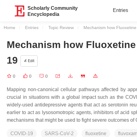
Scholarly Community
Entries
Encyclopedia
Home
Entries
Topic Review
Current:
Mechanism how Fluoxetine
Mechanism how Fluoxetine 
19
Edit
0
0
0
Mapping non-canonical cellular pathways affected by appr
crucial in situations with a global impact such as the CO
widely-used antidepressive agents that act as serotonin reup
earlier to act as lysosomotropic agents, inhibitors of acid 
mechanisms that might be used to fight severe outcomes o
COVID-19
SARS-CoV-2
fluoxetine
fluvoxa