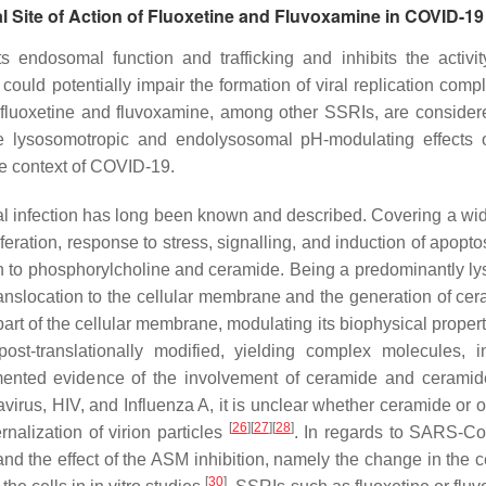
 Site of Action of Fluoxetine and Fluvoxamine in COVID-19
 endosomal function and trafficking and inhibits the activit
ould potentially impair the formation of viral replication compl
 fluoxetine and fluvoxamine, among other SSRIs, are consider
the lysosomotropic and endolysosomal pH-modulating effects 
he context of COVID-19.
al infection has long been known and described. Covering a wi
iferation, response to stress, signalling, and induction of apopto
n to phosphorylcholine and ceramide. Being a predominantly l
translocation to the cellular membrane and the generation of cer
part of the cellular membrane, modulating its biophysical proper
-translationally modified, yielding complex molecules, i
mented evidence of the involvement of ceramide and cerami
virus, HIV, and Influenza A, it is unclear whether ceramide or o
[
26
]
[
27
]
[
28
]
rnalization of virion particles
. In regards to SARS-Co
nd the effect of the ASM inhibition, namely the change in the 
[
30
]