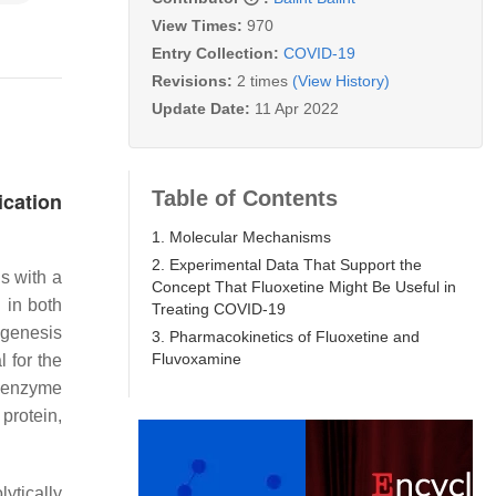
View Times:
970
Entry Collection:
COVID-19
Revisions:
2 times
(View History)
Update Date:
11 Apr 2022
Table of Contents
ication
1. Molecular Mechanisms
2. Experimental Data That Support the
s with a
Concept That Fluoxetine Might Be Useful in
 in both
Treating COVID-19
ogenesis
3. Pharmacokinetics of Fluoxetine and
Fluvoxamine
l for the
g enzyme
protein,
lytically