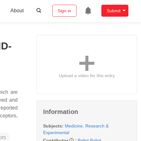
About
Sign in
Submit
ID-
Upload a video for this entry
hich are
shed and
reported
Information
ceptors,
Subjects:
Medicine, Research &
Experimental
ors
Contributor
:
Balint Balint