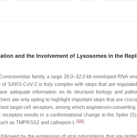
tion and the Involvement of Lysosomes in the Repl
Coronaviridae family, a large 26.0–32.0 kb enveloped RNA viru
 of SARS-CoV-2 is truly complex with steps that are regulated
ave adequate information on its structural biology and path
chers are only opting to highlight important steps that are crucia
o host target cell receptors, among which angiotensin-convertin
eceptors results in a conformational change to the Spike (S) 
[
3
]
[
4
]
s, such as TMPRSS2 and cathepsin L
.
followed by the expression of viral polyproteins that are proteo