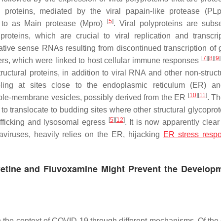
l proteins, mediated by the viral papain-like protease (PLp
[
5
]
ed to as Main protease (Mpro)
. Viral polyproteins are subs
proteins, which are crucial to viral replication and transcr
ive sense RNAs resulting from discontinued transcription of
[
7
]
[
8
]
[
9
]
rs, which were linked to host cellular immune responses
uctural proteins, in addition to viral RNA and other non-struct
bling at sites close to the endoplasmic reticulum (ER) a
[
10
]
[
11
]
le-membrane vesicles, possibly derived from the ER
. Th
o translocate to budding sites where other structural glycoprot
[
5
]
[
12
]
afficking and lysosomal egress
. It is now apparently clear
aviruses, heavily relies on the ER, hijacking
ER stress resp
etine and Fluvoxamine Might Prevent the Developm
in the context of COVID-19 through different mechanisms. Of the 