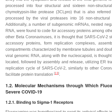
processed into four structural and sixteen non-structura
chymotrypsin-like protease (3CLpro) that is also referr
processed by the viral proteases into 16 non-structural 
Additionally, a number of subgenomic mRNAs, nested negat
RNA, were found to code for accessory proteins among othe
other Beta Coronaviruses, it is thought that SARS-CoV-2 str
accessory proteins, form replication complexes, assem
compartments characterized by membrane tubules and doub
viral genomic RNA, along with the nucleocapsid, is thought t
located, followed by assembly and release, utilizing ER tr
replication cycle of SARS-CoV-2, similarly to other Coron
[
13
]
facilitate protein translation
.
1.2. Molecular Mechanisms through Which Fluox
Severe COVID-19
1.2.1. Binding to Sigma-1 Receptors
Fluvoxamine was hypothesized to exert its antiviral effects 