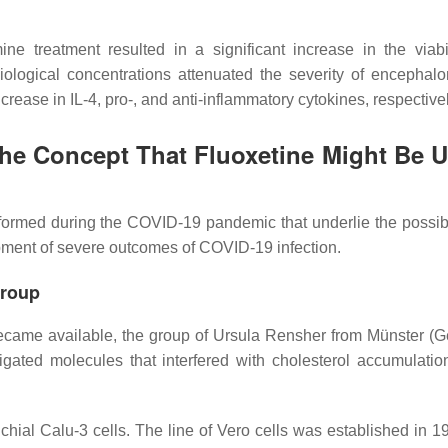
ine treatment resulted in a significant increase in the viabi
iological concentrations attenuated the severity of encephalom
crease in IL-4, pro-, and anti-inflammatory cytokines, respectiv
the Concept That Fluoxetine Might Be U
formed during the COVID-19 pandemic that underlie the possibil
lopment of severe outcomes of COVID-19 infection.
Group
ecame available, the group of Ursula Rensher from Münster (
gated molecules that interfered with cholesterol accumulation
hial Calu-3 cells. The line of Vero cells was established in 1