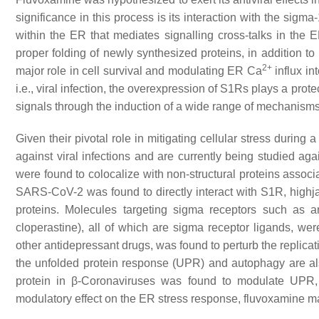
significance in this process is its interaction with the sig
within the ER that mediates signalling cross-talks in the 
proper folding of newly synthesized proteins, in addition to
2+
major role in cell survival and modulating ER Ca
influx in
i.e., viral infection, the overexpression of S1Rs plays a prot
signals through the induction of a wide range of mechanisms
Given their pivotal role in mitigating cellular stress during 
against viral infections and are currently being studied a
were found to colocalize with non-structural proteins associ
SARS-CoV-2 was found to directly interact with S1R, highjack
proteins. Molecules targeting sigma receptors such as an
cloperastine), all of which are sigma receptor ligands, we
other antidepressant drugs, was found to perturb the replica
the unfolded protein response (UPR) and autophagy are a
protein in β-Coronaviruses was found to modulate UPR, f
modulatory effect on the ER stress response, fluvoxamine m