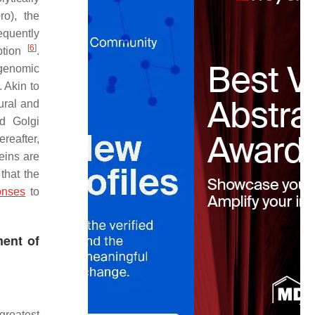
ro), the
equently
[
6
]
iption
.
 genomic
. Akin to
ural and
nd Golgi
ereafter,
eins are
 that the
onses
to
ent of
greatest