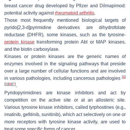
breast cancer drug developed by Pfizer and Dilmapimod:
potential activity against
rheumatoid arthritis
.
Those most frequently mentioned biological targets of
pyrido[2,3-d]pyrimidine derivatives are dihydrofolate
reductase (DHFR), some kinases, such as the tyrosine-
protein kinase
transforming protein Abl or MAP kinases,
and the biotin carboxylase.
Kinases or protein kinases are the generic names of
enzymes involved in the signaling pathways that preside
over a large number of cellular functions and are involved
[
4
]
in various pathologies, including cancerous pathologies
[
5
]
[
6
]
[
7
]
.
Pyridopyrimidines are kinase inhibitors and act by
competition on the active site or at an allosteric site.
Various tyrosine kinase inhibitors, called tyrphostines (e.g.,
imatinib, gefitinib, sunitinib), which act selectively on one or
more receptors with tyrosine kinase activity, are used to
treat some specific forms of cancer.