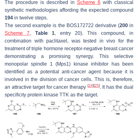
The procedure is described in
Scheme 6
with classical
synthetic methodologies affording the expected compound
194
in twelve steps.
The second example is the BOS172722 derivative (
200
in
Scheme 7
,
Table 1
, entry 20). This compound, in
combination with paclitaxel, was tested in vivo for the
treatment of triple hormone receptor-negative breast cancer
demonstrating a promising synergy. This selective
monopolar spindle 1 (Mps1) kinase inhibitor has been
identified as a potential anti-cancer agent because it is
involved in the division of cancer cells. This is, therefore,
[
24
]
[
25
]
an attractive target for cancer therapy
. It has the dual
specificity protein kinase TTK as the target.