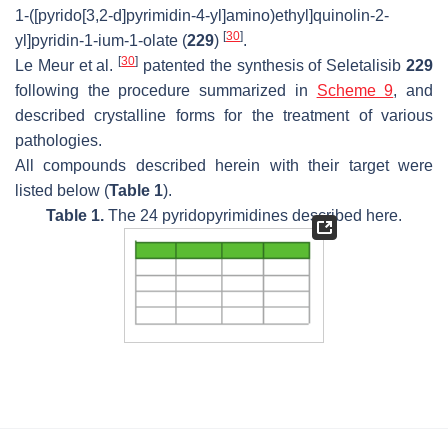
1-([pyrido[3,2-
d
]pyrimidin-4-yl]amino)ethyl]quinolin-2-
[
30
]
yl]pyridin-1-ium-1-olate (
229
)
.
[
30
]
Le Meur et al.
patented the synthesis of Seletalisib
229
following the procedure summarized in
Scheme 9
, and
described crystalline forms for the treatment of various
pathologies.
All compounds described herein with their target were
listed below (
Table 1
).
Table 1.
The 24 pyridopyrimidines described here.