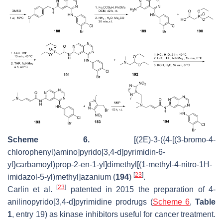
Scheme 6.
[(2
E
)-3-({4-[(3-bromo-4-
chlorophenyl)amino]pyrido[3,4-
d
]pyrimidin-6-
yl}carbamoyl)prop-2-en-1-yl]dimethyl[(1-methyl-4-nitro-1
H
-
[
23
]
imidazol-5-yl)methyl]azanium (
194
)
.
[
23
]
Carlin et al.
patented in 2015 the preparation of 4-
anilinopyrido[3,4-d]pyrimidine prodrugs (
Scheme 6
,
Table
1
, entry 19) as kinase inhibitors useful for cancer treatment.