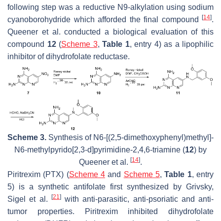
following step was a reductive N9-alkylation using sodium
[
14
]
cyanoborohydride which afforded the final compound
.
Queener et al. conducted a biological evaluation of this
compound
12
(
Scheme 3
,
Table 1
, entry 4) as a lipophilic
inhibitor of dihydrofolate reductase.
Scheme 3.
Synthesis of
N
6-[(2,5-dimethoxyphenyl)methyl]-
N
6-methylpyrido[2,3-
d
]pyrimidine-2,4,6-triamine (
12
) by
[
14
]
Queener et al.
.
Piritrexim (PTX) (
Scheme 4
and
Scheme 5
,
Table 1
, entry
5) is a synthetic antifolate first synthesized by Grivsky,
[
21
]
Sigel et al.
with anti-parasitic, anti-psoriatic and anti-
tumor properties. Piritrexim inhibited dihydrofolate