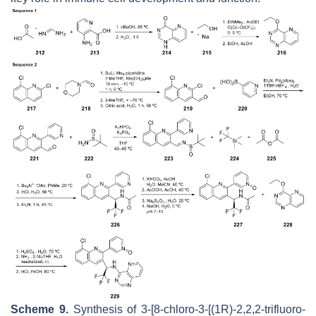
Scheme 9.
Synthesis of 3-[8-chloro-3-[(1
R
)-2,2,2-trifluoro-