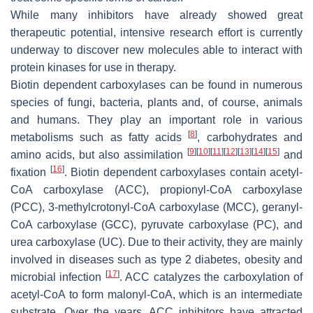
While many inhibitors have already showed great
therapeutic potential, intensive research effort is currently
underway to discover new molecules able to interact with
protein kinases for use in therapy.
Biotin dependent carboxylases can be found in numerous
species of fungi, bacteria, plants and, of course, animals
and humans. They play an important role in various
[
8
]
metabolisms such as fatty acids
, carbohydrates and
[
9
]
[
10
]
[
11
]
[
12
]
[
13
]
[
14
]
[
15
]
amino acids, but also assimilation
and
[
16
]
fixation
. Biotin dependent carboxylases contain acetyl-
CoA carboxylase (ACC), propionyl-CoA carboxylase
(PCC), 3-methylcrotonyl-CoA carboxylase (MCC), geranyl-
CoA carboxylase (GCC), pyruvate carboxylase (PC), and
urea carboxylase (UC). Due to their activity, they are mainly
involved in diseases such as type 2 diabetes, obesity and
[
17
]
microbial infection
. ACC catalyzes the carboxylation of
acetyl-CoA to form malonyl-CoA, which is an intermediate
substrate. Over the years, ACC inhibitors have attracted