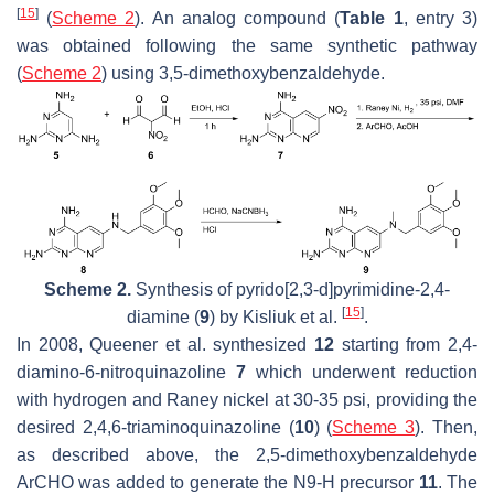
[
15
]
(
Scheme 2
). An analog compound (
Table 1
, entry 3)
was obtained following the same synthetic pathway
(
Scheme 2
) using 3,5-dimethoxybenzaldehyde.
Scheme 2.
Synthesis of pyrido[2,3-
d
]pyrimidine-2,4-
[
15
]
diamine (
9
) by Kisliuk et al.
.
In 2008, Queener et al. synthesized
12
starting from 2,4-
diamino-6-nitroquinazoline
7
which underwent reduction
with hydrogen and Raney nickel at 30-35 psi, providing the
desired 2,4,6-triaminoquinazoline (
10
) (
Scheme 3
). Then,
as described above, the 2,5-dimethoxybenzaldehyde
ArCHO was added to generate the N9-H precursor
11
. The