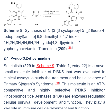
Scheme 8.
Synthesis of
N
-(3-(3-cyclopropyl-5-[(2-fluoro-4-
iodophenyl)amino]-6,8-dimethyl-2,4,7-trioxo-
1
H
,2
H
,3
H
,4
H
,6
H
,7
H
-pyrido[4,3-
d
]pyrimidin-1-
[
28
]
yl)phenyl)acetamid, Trametinib (
209
)
.
2.4. Pyrido[3,2-d]pyrimidine
Seletalisib (
229
in
Scheme 9
,
Table 1
, entry 22) is a novel
small-molecule inhibitor of PI3Kδ that was evaluated in
clinical assays to study the treatment and basic science of
[
29
]
Primary Sjogren’s Syndrome
. This molecule is an ATP-
competitive and highly selective PI3Kδ inhibitor.
Phosphoinositide 3-kinases (PI3K) are enzymes regulating
cellular survival, development, and function. They play a
key role in immune cell development and function.