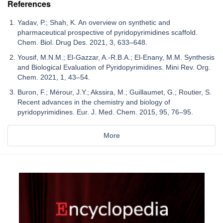
References
Yadav, P.; Shah, K. An overview on synthetic and
pharmaceutical prospective of pyridopyrimidines scaffold.
Chem. Biol. Drug Des. 2021, 3, 633–648.
Yousif, M.N.M.; El-Gazzar, A.-R.B.A.; El-Enany, M.M. Synthesis
and Biological Evaluation of Pyridopyrimidines. Mini Rev. Org.
Chem. 2021, 1, 43–54.
Buron, F.; Mérour, J.Y.; Akssira, M.; Guillaumet, G.; Routier, S.
Recent advances in the chemistry and biology of
pyridopyrimidines. Eur. J. Med. Chem. 2015, 95, 76–95.
More