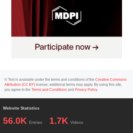
© Text is available under the terms and conditions of the
Creative Commons
Attribution (CC BY)
license; additional terms may apply. By using this site,
you agree to the
Terms and Conditions
and
Privacy Policy
.
Website Statistics
56.0K
1.7K
Entries
Videos