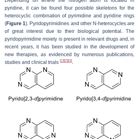
Depending on where the nitrogen atom is located in
pyridine, it can be found four possible skeletons for the
heterocyclic combination of pyrimidine and pyridine rings
(
Figure 1
). Pyridopyrimidines and other
N
-heterocycles are
of great interest due to their biological potential. The
pyridopyrimidine moiety is present in relevant drugs and, in
recent years, it has been studied in the development of
new therapies, as evidenced by numerous publications,
[
1
]
[
2
]
[
3
]
studies and clinical trials
.