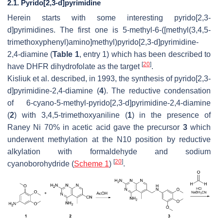
2.1. Pyrido[2,3-d]pyrimidine
Herein starts with some interesting pyrido[2,3-
d
]pyrimidines. The first one is 5-methyl-6-([methyl(3,4,5-
trimethoxyphenyl)amino]methyl)pyrido[2,3-
d
]pyrimidine-
2,4-diamine (
Table 1
, entry 1) which has been described to
[
20
]
have DHFR dihydrofolate as the target
.
Kisliuk et al. described, in 1993, the synthesis of pyrido[2,3-
d
]pyrimidine-2,4-diamine (
4
). The reductive condensation
of 6-cyano-5-methyl-pyrido[2,3-
d
]pyrimidine-2,4-diamine
(
2
) with 3,4,5-trimethoxyaniline (
1
) in the presence of
Raney Ni 70% in acetic acid gave the precursor
3
which
underwent methylation at the N10 position by reductive
alkylation with formaldehyde and sodium
[
20
]
cyanoborohydride (
Scheme 1
)
.