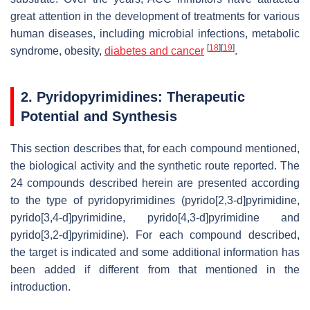
great attention in the development of treatments for various
human diseases, including microbial infections, metabolic
[
18
]
[
19
]
syndrome, obesity,
diabetes and cancer
.
2. Pyridopyrimidines: Therapeutic
Potential and Synthesis
This section describes that, for each compound mentioned,
the biological activity and the synthetic route reported. The
24 compounds described herein are presented according
to the type of pyridopyrimidines (pyrido[2,3-
d
]pyrimidine,
pyrido[3,4-
d
]pyrimidine, pyrido[4,3-
d
]pyrimidine and
pyrido[3,2-
d
]pyrimidine). For each compound described,
the target is indicated and some additional information has
been added if different from that mentioned in the
introduction.