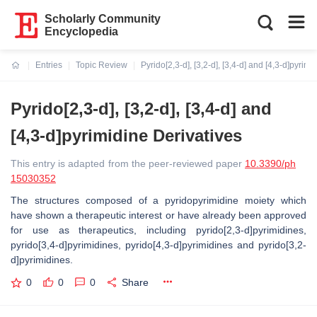
Scholarly Community
Encyclopedia
Entries
Topic Review
Pyrido[2,3-d], [3,2-d], [3,4-d] and [4,3-d]pyrim
Current:
Pyrido[2,3-d], [3,2-d], [3,4-d] and
[4,3-d]pyrimidine Derivatives
This entry is adapted from the peer-reviewed paper
10.3390/ph
15030352
The structures composed of a pyridopyrimidine moiety which
have shown a therapeutic interest or have already been approved
for use as therapeutics, including pyrido[2,3-d]pyrimidines,
pyrido[3,4-d]pyrimidines, pyrido[4,3-d]pyrimidines and pyrido[3,2-
d]pyrimidines.
0
0
0
Share