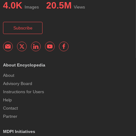
4.0K
20.5M
Images
Views
Subscribe
About Encyclopedia
About
Advisory Board
Instructions for Users
Help
Contact
Partner
MDPI Initiatives