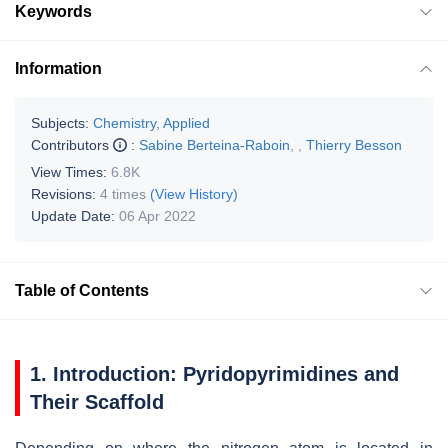
Keywords
Information
Subjects:
Chemistry, Applied
Contributors
:
Sabine Berteina-Raboin
,
,
Thierry Besson
View Times:
6.8K
Revisions:
4 times
(View History)
Update Date:
06 Apr 2022
Table of Contents
1. Introduction: Pyridopyrimidines and
Their Scaffold