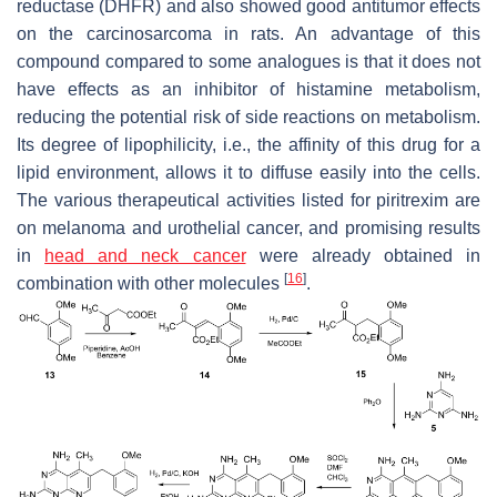
reductase (DHFR) and also showed good antitumor effects
on the carcinosarcoma in rats. An advantage of this
compound compared to some analogues is that it does not
have effects as an inhibitor of histamine metabolism,
reducing the potential risk of side reactions on metabolism.
Its degree of lipophilicity, i.e., the affinity of this drug for a
lipid environment, allows it to diffuse easily into the cells.
The various therapeutical activities listed for piritrexim are
on melanoma and urothelial cancer, and promising results
in
head and neck cancer
were already obtained in
[
16
]
combination with other molecules
.