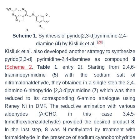
Scheme 1.
Synthesis of pyrido[2,3-
d
]pyrimidine-2,4-
[
20
]
diamine (
4
) by Kisliuk et al.
.
Kisliuk et al. also developed another strategy to synthesize
pyrido[2,3-
d
] pyrimidine-2,4-diamines as compound
9
(
Scheme 2
,
Table 1
, entry 2). Starting from 2,4,6-
triaminopyrimidine (
5
) with the sodium salt of
nitromalonaldehyde, they obtained in a single step the 2,4-
diamino-6-nitropyrido [2,3-
d
]pyrimidine (
7
) which was then
reduced to its corresponding 6-amino analogue using
Raney Ni in DMF. The reductive amination with various
aldehydes (ArCHO, in this case 3,4,5-
trimethoxybenzaldehyde) provided the desired product
8
.
In the last step,
8
was
N
-methylated by treatment with
formaldehyde in the presence of sodium cyanoborohydride