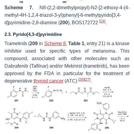
Scheme 7.
N
8-(2,2-dimethylpropyl)-
N
2-[2-ethoxy-4-(4-
methyl-4
H
-1,2,4-triazol-3-yl)phenyl]-6-methylpyrido[3,4-
[
24
]
d
]pyrimidine-2,8-diamine (
200
), BOS172722
.
2.3. Pyrido[4,3-d]pyrimidine
Trametinib (
209
in
Scheme 8
,
Table 1
, entry 21) is a kinase
inhibitor used for specific types of melanoma. This
compound, associated with other molecules such as
Dabrafenib (Tafilnar) and/or Mekinist (trametinib), has been
approved by the FDA in particular for the treatment of
[
26
]
[
27
]
degenerative
thyroid cancer
(ATC)
.