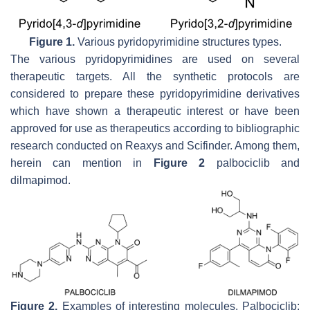
Figure 1.
Various pyridopyrimidine structures types.
The various pyridopyrimidines are used on several
therapeutic targets. All the synthetic protocols are
considered to prepare these pyridopyrimidine derivatives
which have shown a therapeutic interest or have been
approved for use as therapeutics according to bibliographic
research conducted on Reaxys and Scifinder. Among them,
herein can mention in
Figure 2
palbociclib and
dilmapimod.
Figure 2.
Examples of interesting molecules. Palbociclib: