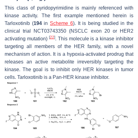
This class of pyridopyrimidine is mainly referenced with
kinase activity. The first example mentioned herein is
Tarloxotinib (
194
in
Scheme 6
). It is being studied in the
clinical trial NCT03743350 (NSCLC exon 20 or HER2
[
22
]
activating mutation)
. This molecule is a kinase inhibitor
targeting all members of the HER family, with a novel
mechanism of action. It is a hypoxia-activated prodrug that
releases an active metabolite irreversibly targeting the
kinase. The goal is to inhibit only HER kinases in tumor
cells. Tarloxotinib is a Pan-HER kinase inhibitor.