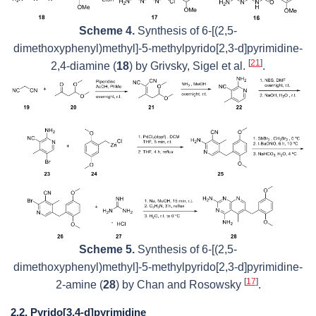
Scheme 4.
Synthesis of 6-[(2,5-
dimethoxyphenyl)methyl]-5-methylpyrido[2,3-
d
]pyrimidine-
[
21
]
2,4-diamine (
18
) by Grivsky, Sigel et al.
.
Scheme 5.
Synthesis of 6-[(2,5-
dimethoxyphenyl)methyl]-5-methylpyrido[2,3-
d
]pyrimidine-
[
17
]
2-amine (
28
) by Chan and Rosowsky
.
2.2. Pyrido[3,4-d]pyrimidine