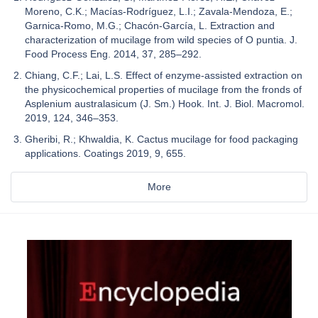
Moreno, C.K.; Macías-Rodríguez, L.I.; Zavala-Mendoza, E.;
Garnica-Romo, M.G.; Chacón-García, L. Extraction and
characterization of mucilage from wild species of O puntia. J.
Food Process Eng. 2014, 37, 285–292.
Chiang, C.F.; Lai, L.S. Effect of enzyme-assisted extraction on
the physicochemical properties of mucilage from the fronds of
Asplenium australasicum (J. Sm.) Hook. Int. J. Biol. Macromol.
2019, 124, 346–353.
Gheribi, R.; Khwaldia, K. Cactus mucilage for food packaging
applications. Coatings 2019, 9, 655.
More