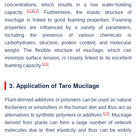
concentrations, which results in a low water-holding
[
21
]
[
22
]
capacity
. Furthermore, the elastic structure of
mucilage is linked to good foaming properties. Foaming
properties are influenced by a variety of parameters,
including the presence of various chemicals in
carbohydrates, structure, protein content, and molecular
weight. The flexible structure of mucilage, which can
minimize surface tension, is closely linked to its excellent
[
23
]
foaming capacity
.
3. Application of Taro Mucilage
Plant-derived additives or polymers can be used as natural
thickeners or emulsifiers in the human diet and thus act as
[
24
]
alternatives to synthetic polymers or additives
. Mucilage
derived from plants can form a large number of network
molecules due to their elasticity and thus can be widely