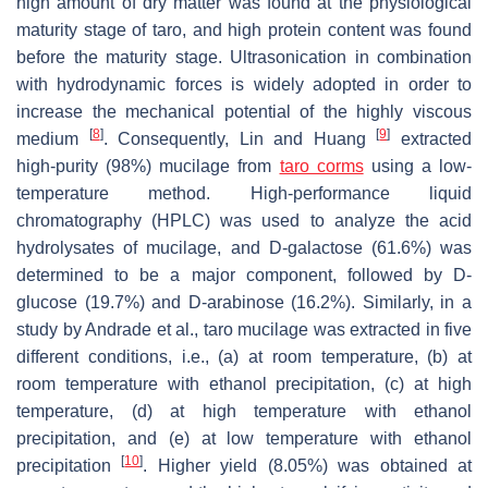
high amount of dry matter was found at the physiological
maturity stage of taro, and high protein content was found
before the maturity stage. Ultrasonication in combination
with hydrodynamic forces is widely adopted in order to
increase the mechanical potential of the highly viscous
[
8
]
[
9
]
medium
. Consequently, Lin and Huang
extracted
high-purity (98%) mucilage from
taro corms
using a low-
temperature method. High-performance liquid
chromatography (HPLC) was used to analyze the acid
hydrolysates of mucilage, and D-galactose (61.6%) was
determined to be a major component, followed by D-
glucose (19.7%) and D-arabinose (16.2%). Similarly, in a
study by Andrade et al., taro mucilage was extracted in five
different conditions, i.e., (a) at room temperature, (b) at
room temperature with ethanol precipitation, (c) at high
temperature, (d) at high temperature with ethanol
precipitation, and (e) at low temperature with ethanol
[
10
]
precipitation
. Higher yield (8.05%) was obtained at