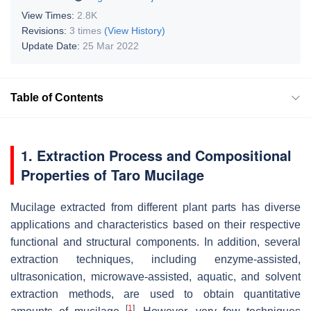
View Times:
2.8K
Revisions:
3 times
(View History)
Update Date:
25 Mar 2022
Table of Contents
1. Extraction Process and Compositional
Properties of Taro Mucilage
Mucilage extracted from different plant parts has diverse
applications and characteristics based on their respective
functional and structural components. In addition, several
extraction techniques, including enzyme-assisted,
ultrasonication, microwave-assisted, aquatic, and solvent
extraction methods, are used to obtain quantitative
[
1
]