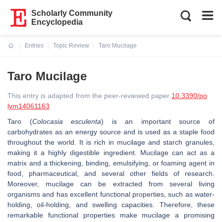
Scholarly Community
Encyclopedia
Entries
Topic Review
Taro Mucilage
Current:
Taro Mucilage
This entry is adapted from the peer-reviewed paper
10.3390/po
lym14061163
Taro (
Colocasia esculenta
) is an important source of
carbohydrates as an energy source and is used as a staple food
throughout the world. It is rich in mucilage and starch granules,
making it a highly digestible ingredient. Mucilage can act as a
matrix and a thickening, binding, emulsifying, or foaming agent in
food, pharmaceutical, and several other fields of research.
Moreover, mucilage can be extracted from several living
organisms and has excellent functional properties, such as water-
holding, oil-holding, and swelling capacities. Therefore, these
remarkable functional properties make mucilage a promising