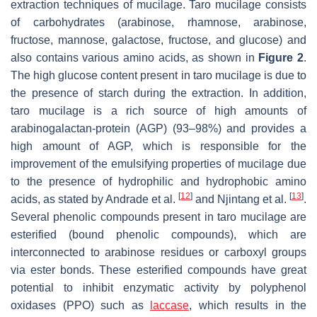
extraction techniques of mucilage. Taro mucilage consists
of carbohydrates (arabinose, rhamnose, arabinose,
fructose, mannose, galactose, fructose, and glucose) and
also contains various amino acids, as shown in
Figure 2
.
The high glucose content present in taro mucilage is due to
the presence of starch during the extraction. In addition,
taro mucilage is a rich source of high amounts of
arabinogalactan-protein (AGP) (93–98%) and provides a
high amount of AGP, which is responsible for the
improvement of the emulsifying properties of mucilage due
to the presence of hydrophilic and hydrophobic amino
[
12
]
[
13
]
acids, as stated by Andrade et al.
and Njintang et al.
.
Several phenolic compounds present in taro mucilage are
esterified (bound phenolic compounds), which are
interconnected to arabinose residues or carboxyl groups
via ester bonds. These esterified compounds have great
potential to inhibit enzymatic activity by polyphenol
oxidases (PPO) such as
laccase
, which results in the