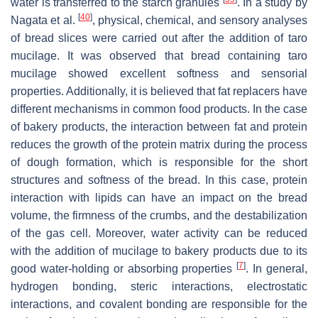
water is transferred to the starch granules
. In a study by
[
40
]
Nagata et al.
, physical, chemical, and sensory analyses
of bread slices were carried out after the addition of taro
mucilage. It was observed that bread containing taro
mucilage showed excellent softness and sensorial
properties. Additionally, it is believed that fat replacers have
different mechanisms in common food products. In the case
of bakery products, the interaction between fat and protein
reduces the growth of the protein matrix during the process
of dough formation, which is responsible for the short
structures and softness of the bread. In this case, protein
interaction with lipids can have an impact on the bread
volume, the firmness of the crumbs, and the destabilization
of the gas cell. Moreover, water activity can be reduced
with the addition of mucilage to bakery products due to its
[
7
]
good water-holding or absorbing properties
. In general,
hydrogen bonding, steric interactions, electrostatic
interactions, and covalent bonding are responsible for the