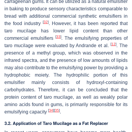
carrageenan gums. It can be utilized as a natural emulsifier
in baking to produce sensory characteristics comparable to
bread with additional commercial synthetic emulsifiers in
[
32
]
the food industry
. However, it has been reported that
taro mucilage has lower lipid content than other
[
33
]
commercial emulsifiers
. The emulsifying properties of
[
12
]
taro mucilage were evaluated by Andrande et al.
. The
presence of a methyl group, which was observed in the
infrared spectra, and the presence of low amounts of lipids
may also contribute to the emulsifying power by providing a
hydrophobic moiety. The hydrophilic portion of this
emulsifier mainly consists of hydroxyl-containing
carbohydrates. Therefore, it can be concluded that the
protein content of taro mucilage, as well as weakly polar
amino acids found in gums, is primarily responsible for its
[
34
]
[
35
]
emulsifying capacity
.
3.2. Application of Taro Mucilage as a Fat Replacer