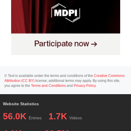
© Text is available under the terms and conditions of the
Creative Commons
Attribution (CC BY)
license; additional terms may apply. By using this site,
you agree to the
Terms and Conditions
and
Privacy Policy
.
Website Statistics
56.0K
1.7K
Entries
Videos