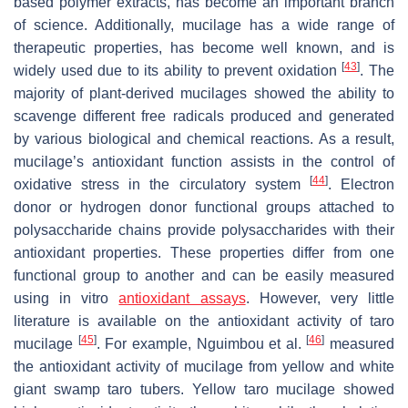
based polymer extracts, has become an important branch
of science. Additionally, mucilage has a wide range of
therapeutic properties, has become well known, and is
[
43
]
widely used due to its ability to prevent oxidation
. The
majority of plant-derived mucilages showed the ability to
scavenge different free radicals produced and generated
by various biological and chemical reactions. As a result,
mucilage’s antioxidant function assists in the control of
[
44
]
oxidative stress in the circulatory system
. Electron
donor or hydrogen donor functional groups attached to
polysaccharide chains provide polysaccharides with their
antioxidant properties. These properties differ from one
functional group to another and can be easily measured
using in vitro
antioxidant assays
. However, very little
literature is available on the antioxidant activity of taro
[
45
]
[
46
]
mucilage
. For example, Nguimbou et al.
measured
the antioxidant activity of mucilage from yellow and white
giant swamp taro tubers. Yellow taro mucilage showed