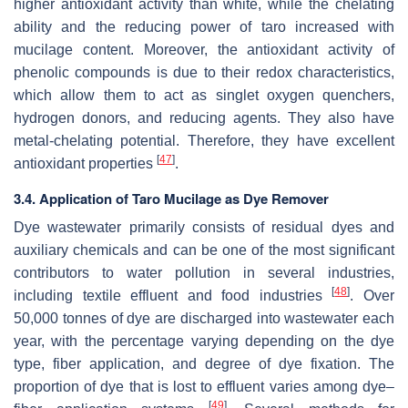
higher antioxidant activity than white, while the chelating
ability and the reducing power of taro increased with
mucilage content. Moreover, the antioxidant activity of
phenolic compounds is due to their redox characteristics,
which allow them to act as singlet oxygen quenchers,
hydrogen donors, and reducing agents. They also have
metal-chelating potential. Therefore, they have excellent
[
47
]
antioxidant properties
.
3.4. Application of Taro Mucilage as Dye Remover
Dye wastewater primarily consists of residual dyes and
auxiliary chemicals and can be one of the most significant
contributors to water pollution in several industries,
[
48
]
including textile effluent and food industries
. Over
50,000 tonnes of dye are discharged into wastewater each
year, with the percentage varying depending on the dye
type, fiber application, and degree of dye fixation. The
proportion of dye that is lost to effluent varies among dye–
[
49
]