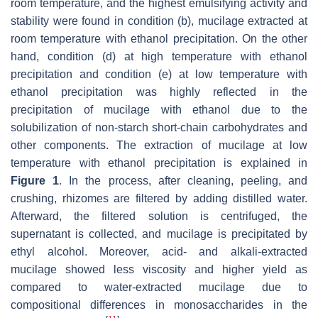
room temperature, and the highest emulsifying activity and
stability were found in condition (b), mucilage extracted at
room temperature with ethanol precipitation. On the other
hand, condition (d) at high temperature with ethanol
precipitation and condition (e) at low temperature with
ethanol precipitation was highly reflected in the
precipitation of mucilage with ethanol due to the
solubilization of non-starch short-chain carbohydrates and
other components. The extraction of mucilage at low
temperature with ethanol precipitation is explained in
Figure 1
. In the process, after cleaning, peeling, and
crushing, rhizomes are filtered by adding distilled water.
Afterward, the filtered solution is centrifuged, the
supernatant is collected, and mucilage is precipitated by
ethyl alcohol. Moreover, acid- and alkali-extracted
mucilage showed less viscosity and higher yield as
compared to water-extracted mucilage due to
compositional differences in monosaccharides in the