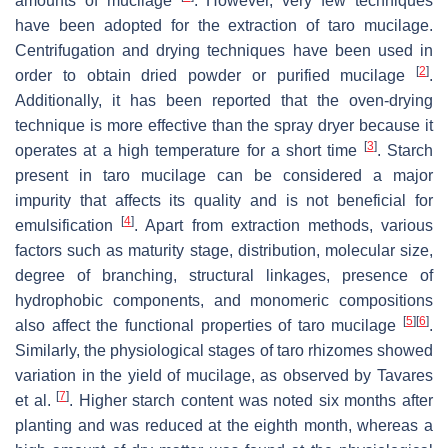
amounts of mucilage
. However, very few techniques
have been adopted for the extraction of taro mucilage.
Centrifugation and drying techniques have been used in
[
2
]
order to obtain dried powder or purified mucilage
.
Additionally, it has been reported that the oven-drying
technique is more effective than the spray dryer because it
[
3
]
operates at a high temperature for a short time
. Starch
present in taro mucilage can be considered a major
impurity that affects its quality and is not beneficial for
[
4
]
emulsification
. Apart from extraction methods, various
factors such as maturity stage, distribution, molecular size,
degree of branching, structural linkages, presence of
hydrophobic components, and monomeric compositions
[
5
]
[
6
]
also affect the functional properties of taro mucilage
.
Similarly, the physiological stages of taro rhizomes showed
variation in the yield of mucilage, as observed by Tavares
[
7
]
et al.
. Higher starch content was noted six months after
planting and was reduced at the eighth month, whereas a