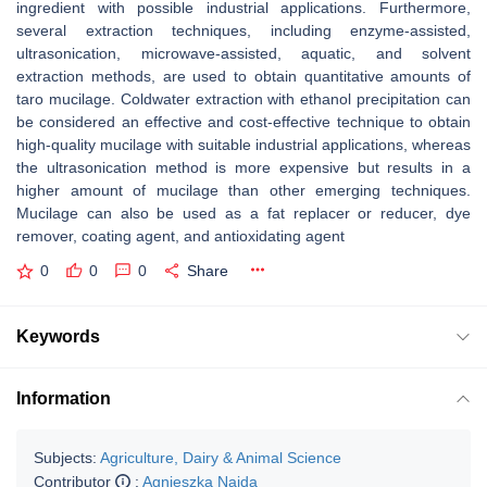
ingredient with possible industrial applications. Furthermore,
several extraction techniques, including enzyme-assisted,
ultrasonication, microwave-assisted, aquatic, and solvent
extraction methods, are used to obtain quantitative amounts of
taro mucilage. Coldwater extraction with ethanol precipitation can
be considered an effective and cost-effective technique to obtain
high-quality mucilage with suitable industrial applications, whereas
the ultrasonication method is more expensive but results in a
higher amount of mucilage than other emerging techniques.
Mucilage can also be used as a fat replacer or reducer, dye
remover, coating agent, and antioxidating agent
0
0
0
Share
Keywords
Information
Subjects:
Agriculture, Dairy & Animal Science
Contributor
:
Agnieszka Najda