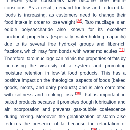
In recent years, consumers have become more health-
conscious. As a result, demand for low and reduced-fat
foods is increasing, as customers need to change their
[
36
]
food intake in order to lose weight
. Taro mucilage is an
edible polysaccharide also known for its excellent
functional properties (especially water-holding capacity)
due to its several free hydroxyl groups and fiber-rich
[
37
]
fractions, which may form bonds with water molecules
.
Therefore, taro mucilage can mimic the properties of fats by
increasing the viscosity of a system and promoting
moisture retention in low-fat food products. This has a
positive impact on the rheological aspects of foods (baked
goods, meats, and dairy products) and is also correlated
[
38
]
with softness and cooking loss
. Fat is important in
baked products because it promotes dough lubrication and
air incorporation and prevents gas-bubble coalescence
during mixing. Moreover, the gelatinization of starch also
reduces the presence of fat because the retardation of
[
39
]