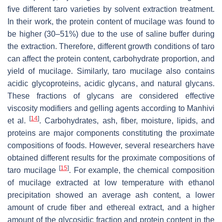
five different taro varieties by solvent extraction treatment.
In their work, the protein content of mucilage was found to
be higher (30–51%) due to the use of saline buffer during
the extraction. Therefore, different growth conditions of taro
can affect the protein content, carbohydrate proportion, and
yield of mucilage. Similarly, taro mucilage also contains
acidic glycoproteins, acidic glycans, and natural glycans.
These fractions of glycans are considered effective
viscosity modifiers and gelling agents according to Manhivi
[
14
]
et al.
. Carbohydrates, ash, fiber, moisture, lipids, and
proteins are major components constituting the proximate
compositions of foods. However, several researchers have
obtained different results for the proximate compositions of
[
15
]
taro mucilage
. For example, the chemical composition
of mucilage extracted at low temperature with ethanol
precipitation showed an average ash content, a lower
amount of crude fiber and ethereal extract, and a higher
amount of the glycosidic fraction and protein content in the