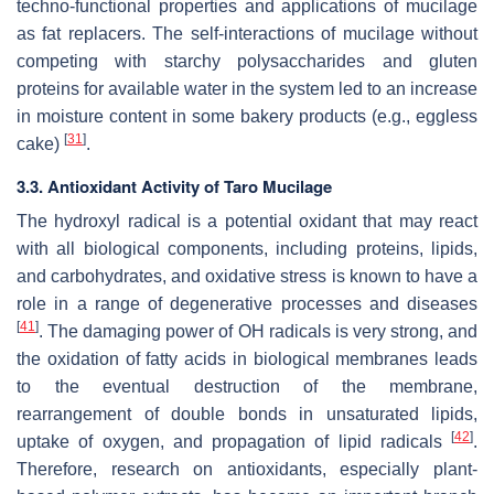
techno-functional properties and applications of mucilage
as fat replacers. The self-interactions of mucilage without
competing with starchy polysaccharides and gluten
proteins for available water in the system led to an increase
in moisture content in some bakery products (e.g., eggless
[
31
]
cake)
.
3.3. Antioxidant Activity of Taro Mucilage
The hydroxyl radical is a potential oxidant that may react
with all biological components, including proteins, lipids,
and carbohydrates, and oxidative stress is known to have a
role in a range of degenerative processes and diseases
[
41
]
. The damaging power of OH radicals is very strong, and
the oxidation of fatty acids in biological membranes leads
to the eventual destruction of the membrane,
rearrangement of double bonds in unsaturated lipids,
[
42
]
uptake of oxygen, and propagation of lipid radicals
.
Therefore, research on antioxidants, especially plant-