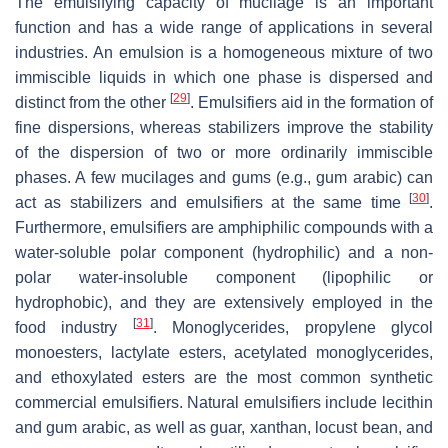
The emulsifying capacity of mucilage is an important
function and has a wide range of applications in several
industries. An emulsion is a homogeneous mixture of two
immiscible liquids in which one phase is dispersed and
[
29
]
distinct from the other
. Emulsifiers aid in the formation of
fine dispersions, whereas stabilizers improve the stability
of the dispersion of two or more ordinarily immiscible
phases. A few mucilages and gums (e.g., gum arabic) can
[
30
]
act as stabilizers and emulsifiers at the same time
.
Furthermore, emulsifiers are amphiphilic compounds with a
water-soluble polar component (hydrophilic) and a non-
polar water-insoluble component (lipophilic or
hydrophobic), and they are extensively employed in the
[
31
]
food industry
. Monoglycerides, propylene glycol
monoesters, lactylate esters, acetylated monoglycerides,
and ethoxylated esters are the most common synthetic
commercial emulsifiers. Natural emulsifiers include lecithin
and gum arabic, as well as guar, xanthan, locust bean, and