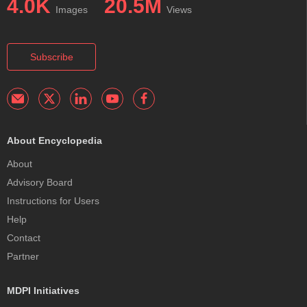
4.0K
20.5M
Images
Views
Subscribe
About Encyclopedia
About
Advisory Board
Instructions for Users
Help
Contact
Partner
MDPI Initiatives