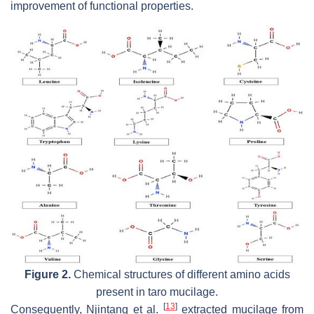
improvement of functional properties.
Figure 2.
Chemical structures of different amino acids
present in taro mucilage.
[
13
]
Consequently, Njintang et al.
extracted mucilage from