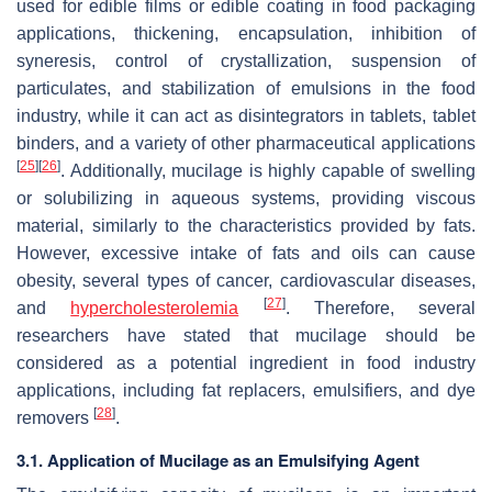
used for edible films or edible coating in food packaging
applications, thickening, encapsulation, inhibition of
syneresis, control of crystallization, suspension of
particulates, and stabilization of emulsions in the food
industry, while it can act as disintegrators in tablets, tablet
binders, and a variety of other pharmaceutical applications
[
25
]
[
26
]
. Additionally, mucilage is highly capable of swelling
or solubilizing in aqueous systems, providing viscous
material, similarly to the characteristics provided by fats.
However, excessive intake of fats and oils can cause
obesity, several types of cancer, cardiovascular diseases,
[
27
]
and
hypercholesterolemia
. Therefore, several
researchers have stated that mucilage should be
considered as a potential ingredient in food industry
applications, including fat replacers, emulsifiers, and dye
[
28
]
removers
.
3.1. Application of Mucilage as an Emulsifying Agent