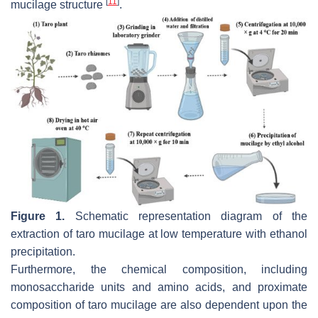
[
11
]
mucilage structure
.
Figure 1.
Schematic representation diagram of the
extraction of taro mucilage at low temperature with ethanol
precipitation.
Furthermore, the chemical composition, including
monosaccharide units and amino acids, and proximate
composition of taro mucilage are also dependent upon the