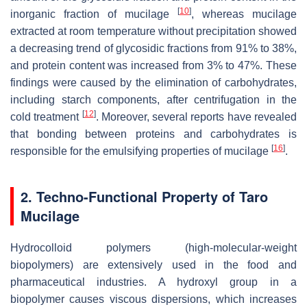
[
10
]
inorganic fraction of mucilage
, whereas mucilage
extracted at room temperature without precipitation showed
a decreasing trend of glycosidic fractions from 91% to 38%,
and protein content was increased from 3% to 47%. These
findings were caused by the elimination of carbohydrates,
including starch components, after centrifugation in the
[
12
]
cold treatment
. Moreover, several reports have revealed
that bonding between proteins and carbohydrates is
[
16
]
responsible for the emulsifying properties of mucilage
.
2. Techno-Functional Property of Taro
Mucilage
Hydrocolloid polymers (high-molecular-weight
biopolymers) are extensively used in the food and
pharmaceutical industries. A hydroxyl group in a
biopolymer causes viscous dispersions, which increases