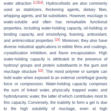
[
17
]
[
18
]
water attraction
. Hydrocolloids are also commonly
used as stabilizers, thickening agents, dietary fiber,
whipping agents, and fat substitutes. However, mucilage is
water-soluble and often has remarkable functional
properties, including water-holding capacity, oil-holding or
binding capacity, and emulsifying, foaming, antioxidant,
[
19
]
and antimicrobial properties
. Moreover, they also have
diverse industrial applications in edible films and coatings,
crystallization inhibition, and flavor encapsulation. High
water-holding capacity is attributed to the presence of
hydroxyl groups and protein substituents in the gum and
[
20
]
mucilage structure
. The moist polymer or sample can
hold water when exposed to an external centrifugal gravity
force or compression. Water-holding capacity comprises
the sum of linked water, physically trapped water, and
hydrodynamic water, the latter of which contributes most to
this capacity. Conversely, the inability to form a gel is due
to the high solubility of mucilage, even at high