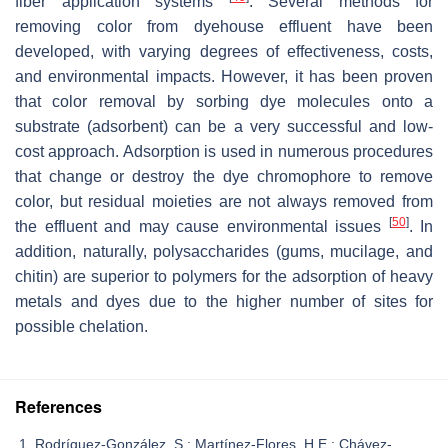
fiber application systems
. Several methods for
removing color from dyehouse effluent have been
developed, with varying degrees of effectiveness, costs,
and environmental impacts. However, it has been proven
that color removal by sorbing dye molecules onto a
substrate (adsorbent) can be a very successful and low-
cost approach. Adsorption is used in numerous procedures
that change or destroy the dye chromophore to remove
color, but residual moieties are not always removed from
[
50
]
the effluent and may cause environmental issues
. In
addition, naturally, polysaccharides (gums, mucilage, and
chitin) are superior to polymers for the adsorption of heavy
metals and dyes due to the higher number of sites for
possible chelation.
References
Rodríguez-González, S.; Martínez-Flores, H.E.; Chávez-